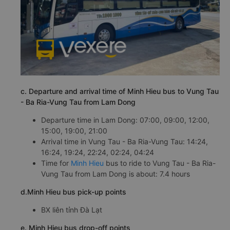
c. Departure and arrival time of Minh Hieu bus to Vung Tau
- Ba Ria-Vung Tau from Lam Dong
Departure time in Lam Dong: 07:00, 09:00, 12:00,
15:00, 19:00, 21:00
Arrival time in Vung Tau - Ba Ria-Vung Tau: 14:24,
16:24, 19:24, 22:24, 02:24, 04:24
Time for
Minh Hieu
bus to ride to Vung Tau - Ba Ria-
Vung Tau from Lam Dong is about: 7.4 hours
d.Minh Hieu bus pick-up points
BX liên tỉnh Đà Lạt
e. Minh Hieu bus drop-off points