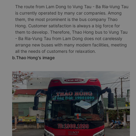
The route from Lam Dong to Vung Tau - Ba Ria-Vung Tau
is currently operated by many car companies. Among
them, the most prominent is the bus company Thao
Hong. Customer satisfaction is always a big force for
them to develop. Therefore, Thao Hong bus to Vung Tau
- Ba Ria-Vung Tau from Lam Dong does not carelessly
arrange new buses with many modern facilities, meeting
all the needs of customers for relaxation.
b.Thao Hong's image