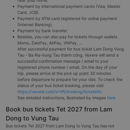
near your home.
Payment by international payment cards (Visa, Master
Card, JCB).
Payment by ATM card registered for online payment
(Internet Banking).
Payment by bank transfer.
Besides, you can also pay for tickets through wallets
Momo, ZaloPay, AirPay, VNPay, ...
After successful payment for bus ticket Lam Dong Vung
Tau - Ba Ria-Vung Tau thành công, Vexere will send a
successful confirmation message / email to your
registered phone number / email. On the day of your
trip, please arrive at the pick up point 30 minutes
before departure to prepare for your ride. To check the
status of your bus ticket booking, please visit
https://vexere.com/vi-VN/booking/ticketinfo
See detailed instructions, illustrated by images
here
Book bus tickets Tet 2027 from Lam
Dong to Vung Tau
Bus tickets Tet 2027 from Lam Dong to Vung Tau has not