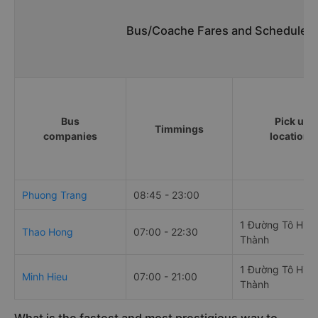
Bus/Coache Fares and Schedules/
Bus
Pick up
Timmings
companies
locations
Phuong Trang
08:45 - 23:00
1 Đường Tô Hiến
Thao Hong
07:00 - 22:30
Thành
1 Đường Tô Hiến
Minh Hieu
07:00 - 21:00
Thành