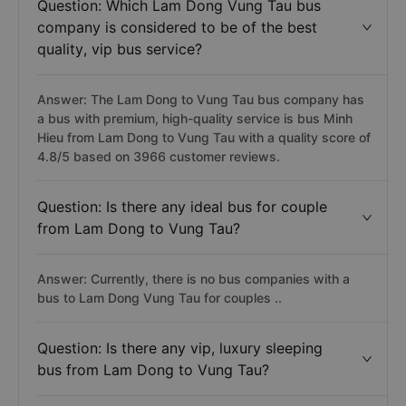
Question: Which Lam Dong Vung Tau bus
company is considered to be of the best
quality, vip bus service?
Answer: The Lam Dong to Vung Tau bus company has
a bus with premium, high-quality service is bus Minh
Hieu from Lam Dong to Vung Tau with a quality score of
4.8/5 based on 3966 customer reviews.
Question: Is there any ideal bus for couple
from Lam Dong to Vung Tau?
Answer: Currently, there is no bus companies with a
bus to Lam Dong Vung Tau for couples ..
Question: Is there any vip, luxury sleeping
bus from Lam Dong to Vung Tau?