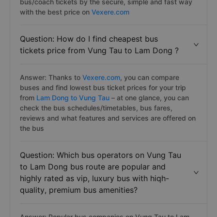
bus/coach tickets by the secure, simple and fast way
with the best price on
Vexere.com
Question: How do I find cheapest bus
tickets price from Vung Tau to Lam Dong ?
Answer: Thanks to
Vexere.com
, you can compare
buses and find lowest bus ticket prices for your trip
from
Lam Dong to Vung Tau
– at one glance, you can
check the bus schedules/timetables, bus fares,
reviews and what features and services are offered on
the bus
Question: Which bus operators on Vung Tau
to Lam Dong bus route are popular and
highly rated as vip, luxury bus with hiqh-
quality, premium bus amenities?
Answer: Popular bus companies on Vung Tau to Lam