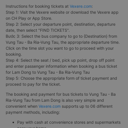
Instructions for booking tickets at
Vexere.com
:
Step 1: Visit the Vexere website or download the Vexere app
on CH Play or App Store.
Step 2: Select your departure point, destination, departure
date, then select "FIND TICKETS".
Bước 3: Select the bus company to go to {Destination} from
Vung Tau - Ba Ria-Vung Tau, the appropriate departure time.
Click on the time slot you want to go to proceed with your
booking.
Step 4: Select the seat / bed, pick up point, drop off point
and enter passenger information when booking a bus ticket
for Lam Dong to Vung Tau - Ba Ria-Vung Tau
Step 5: Choose the appropriate form of ticket payment and
proceed to pay for the ticket.
The booking and payment for bus tickets to Vung Tau - Ba
Ria-Vung Tau from Lam Dong is also very simple and
convenient when
Vexere.com
supports up to 06 different
payment methods, including:
Pay with cash at convenience stores and supermarkets