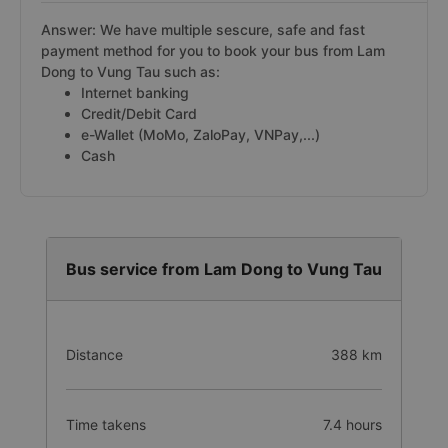
Answer: We have multiple sescure, safe and fast
payment method for you to book your bus from Lam
Dong to Vung Tau such as:
Internet banking
Credit/Debit Card
e-Wallet (MoMo, ZaloPay, VNPay,...)
Cash
Bus service from Lam Dong to Vung Tau
Distance
388 km
Time takens
7.4 hours