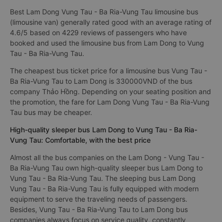
Best Lam Dong Vung Tau - Ba Ria-Vung Tau limousine bus
(limousine van) generally rated good with an average rating of
4.6/5 based on 4229 reviews of passengers who have
booked and used the limousine bus from Lam Dong to Vung
Tau - Ba Ria-Vung Tau.
The cheapest bus ticket price for a limousine bus Vung Tau -
Ba Ria-Vung Tau to Lam Dong is 330000VND of the bus
company Thảo Hồng. Depending on your seating position and
the promotion, the fare for Lam Dong Vung Tau - Ba Ria-Vung
Tau bus may be cheaper.
High-quality sleeper bus Lam Dong to Vung Tau - Ba Ria-
Vung Tau: Comfortable, with the best price
Almost all the bus companies on the Lam Dong - Vung Tau -
Ba Ria-Vung Tau own high-quality sleeper bus Lam Dong to
Vung Tau - Ba Ria-Vung Tau. The sleeping bus Lam Dong
Vung Tau - Ba Ria-Vung Tau is fully equipped with modern
equipment to serve the traveling needs of passengers.
Besides, Vung Tau - Ba Ria-Vung Tau to Lam Dong bus
companies always focus on service quality, constantly