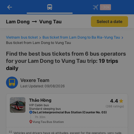
arrow_back
Download Vexere app!
Get the FREE app
-30k
Open
Open
Get exclusive member benefits
-30k/seat flight booking only on
Vexere app
Lam Dong
Vung Tau
Select a date
Vietnam bus ticket
Bus ticket from Lam Dong to Ba Ria-Vung Tau
Bus ticket from Lam Dong to Vung Tau
Find the best bus tickets from 6 bus operators
for your Lam Dong to Vung Tau trip
: 19 trips
daily
Vexere Team
Last Updated: 09/08/2026
Thảo Hồng
4.4
VIP Cabin bus
(268 ratings)
Standard sleeping bus
Da Lat Interprovincial Bus Station (Counter No. 03)
7h 30m
Vung Tau Bus Station
Vehicles and drivers have ok attitudes, except for the operators, very rude,