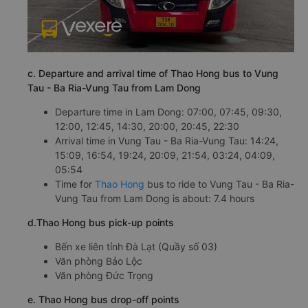
c. Departure and arrival time of Thao Hong bus to Vung
Tau - Ba Ria-Vung Tau from Lam Dong
Departure time in Lam Dong: 07:00, 07:45, 09:30,
12:00, 12:45, 14:30, 20:00, 20:45, 22:30
Arrival time in Vung Tau - Ba Ria-Vung Tau: 14:24,
15:09, 16:54, 19:24, 20:09, 21:54, 03:24, 04:09,
05:54
Time for
Thao Hong
bus to ride to Vung Tau - Ba Ria-
Vung Tau from Lam Dong is about: 7.4 hours
d.Thao Hong bus pick-up points
Bến xe liên tỉnh Đà Lạt (Quầy số 03)
Văn phòng Bảo Lộc
Văn phòng Đức Trọng
e. Thao Hong bus drop-off points