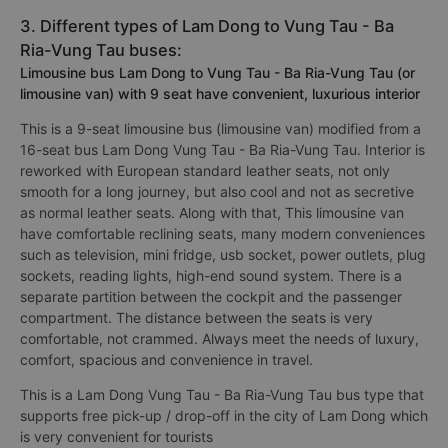
3. Different types of Lam Dong to Vung Tau - Ba
Ria-Vung Tau buses:
Limousine bus Lam Dong to Vung Tau - Ba Ria-Vung Tau (or
limousine van) with 9 seat have convenient, luxurious interior
This is a 9-seat limousine bus (limousine van) modified from a
16-seat bus Lam Dong Vung Tau - Ba Ria-Vung Tau. Interior is
reworked with European standard leather seats, not only
smooth for a long journey, but also cool and not as secretive
as normal leather seats. Along with that, This limousine van
have comfortable reclining seats, many modern conveniences
such as television, mini fridge, usb socket, power outlets, plug
sockets, reading lights, high-end sound system. There is a
separate partition between the cockpit and the passenger
compartment. The distance between the seats is very
comfortable, not crammed. Always meet the needs of luxury,
comfort, spacious and convenience in travel.
This is a Lam Dong Vung Tau - Ba Ria-Vung Tau bus type that
supports free pick-up / drop-off in the city of Lam Dong which
is very convenient for tourists