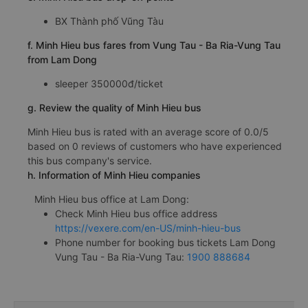
BX Thành phố Vũng Tàu
f. Minh Hieu bus fares from Vung Tau - Ba Ria-Vung Tau
from Lam Dong
sleeper 350000đ/ticket
g. Review the quality of Minh Hieu bus
Minh Hieu bus is rated with an average score of 0.0/5
based on 0 reviews of customers who have experienced
this bus company's service.
h. Information of Minh Hieu companies
Minh Hieu bus office at Lam Dong:
Check Minh Hieu bus office address
https://vexere.com/en-US/minh-hieu-bus
Phone number for booking bus tickets Lam Dong
Vung Tau - Ba Ria-Vung Tau:
1900 888684