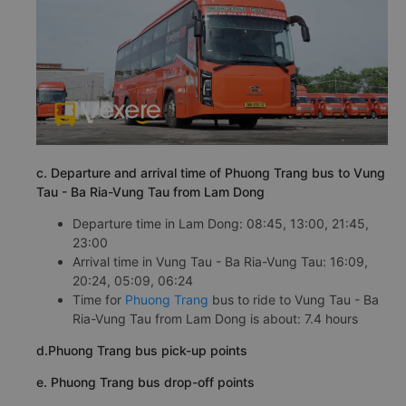
c. Departure and arrival time of Phuong Trang bus to Vung
Tau - Ba Ria-Vung Tau from Lam Dong
Departure time in Lam Dong: 08:45, 13:00, 21:45,
23:00
Arrival time in Vung Tau - Ba Ria-Vung Tau: 16:09,
20:24, 05:09, 06:24
Time for
Phuong Trang
bus to ride to Vung Tau - Ba
Ria-Vung Tau from Lam Dong is about: 7.4 hours
d.Phuong Trang bus pick-up points
e. Phuong Trang bus drop-off points