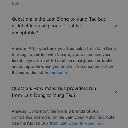
bus
Question: Is the Lam Dong to Vung Tau bus
e-ticket in smartphone or tablet
acceptable?
Answer: After you book your bus ticket from Lam Dong
to Vung Tau online with Vexere, you will receive your
ticket in your e-mail. E-tickets in smartphone or tablet
are acceptable when you book on Vexere.com. Follow
the instruction at
Vexere.com
Question: How many bus providers run
from Lam Dong to Vung Tau?
Answer: Up to now, there are 3 brands of bus
companies operating on the Lam Dong Vung Tau route.
See the full list:
Bus from Lam Dong to Vung Tau.