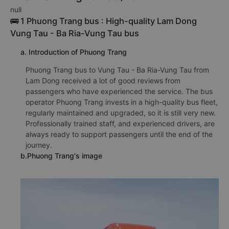
null
🚌 1 Phuong Trang bus : High-quality Lam Dong
Vung Tau - Ba Ria-Vung Tau bus
a. Introduction of Phuong Trang
Phuong Trang bus to Vung Tau - Ba Ria-Vung Tau from
Lam Dong received a lot of good reviews from
passengers who have experienced the service. The bus
operator Phuong Trang invests in a high-quality bus fleet,
regularly maintained and upgraded, so it is still very new.
Professionally trained staff, and experienced drivers, are
always ready to support passengers until the end of the
journey.
b.Phuong Trang's image