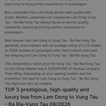
improving to bring perfect experience to passengers
Bus companies from Lam Dong all own high-quality bed
buses. Besides, passenger car companies Lam Dong Vung
Tau - Ba Ria-Vung Tau always focus on service quality,
constantly improving to bring perfect experience to
passengers.
Best sleeper bus Lam Dong to Vung Tau - Ba Ria-Vung Tau
generally rated medium with an average rating of 3.1/5 based
on 4229 reviews of passengers who have booked and used
the sleeping bus Lam Dong to Vung Tau - Ba Ria-Vung Tau.
The cheapestbus ticket price for Vung Tau - Ba Ria-Vung Tau
to Lam Dong sleeper bus is 330000VND of the bus company
Thảo Hồng. Depending on your seating position and the
promotion, the fare for Lam Dong to Vung Tau - Ba Ria-Vung
Tau night bus may be cheaper.
TOP 3 prestigious, high-quality and
luxury bus from Lam Dong to Vung Tau
- Ba Ria-Vung Tau 08/2026