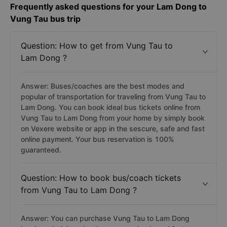
Frequently asked questions for your Lam Dong to
Vung Tau bus trip
Question: How to get from Vung Tau to
Lam Dong ?
Answer: Buses/coaches are the best modes and
popular of transportation for traveling from Vung Tau to
Lam Dong. You can book ideal bus tickets online from
Vung Tau to Lam Dong from your home by simply book
on Vexere website or app in the sescure, safe and fast
online payment. Your bus reservation is 100%
guaranteed.
Question: How to book bus/coach tickets
from Vung Tau to Lam Dong ?
Answer: You can purchase Vung Tau to Lam Dong