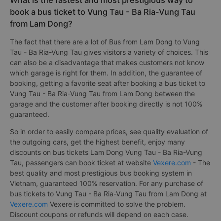
What is the fastest and most prestigious way to
book a bus ticket to Vung Tau - Ba Ria-Vung Tau
from Lam Dong?
The fact that there are a lot of Bus from Lam Dong to Vung
Tau - Ba Ria-Vung Tau gives visitors a variety of choices. This
can also be a disadvantage that makes customers not know
which garage is right for them. In addition, the guarantee of
booking, getting a favorite seat after booking a bus ticket to
Vung Tau - Ba Ria-Vung Tau from Lam Dong between the
garage and the customer after booking directly is not 100%
guaranteed.
So in order to easily compare prices, see quality evaluation of
the outgoing cars, get the highest benefit, enjoy many
discounts on bus tickets Lam Dong Vung Tau - Ba Ria-Vung
Tau, passengers can book ticket at website
Vexere.com
- The
best quality and most prestigious bus booking system in
Vietnam, guaranteed 100% reservation. For any purchase of
bus tickets to Vung Tau - Ba Ria-Vung Tau from Lam Dong at
Vexere.com
Vexere is committed to solve the problem.
Discount coupons or refunds will depend on each case.