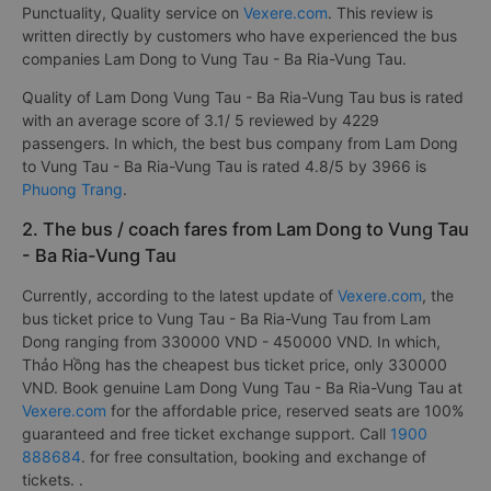
Punctuality, Quality service on
Vexere.com
. This review is
written directly by customers who have experienced the bus
companies Lam Dong to Vung Tau - Ba Ria-Vung Tau.
Quality of Lam Dong Vung Tau - Ba Ria-Vung Tau bus is rated
with an average score of 3.1/ 5 reviewed by 4229
passengers. In which, the best bus company from Lam Dong
to Vung Tau - Ba Ria-Vung Tau is rated 4.8/5 by 3966 is
Phuong Trang
.
2. The bus / coach fares from Lam Dong to Vung Tau
- Ba Ria-Vung Tau
Currently, according to the latest update of
Vexere.com
, the
bus ticket price to Vung Tau - Ba Ria-Vung Tau from Lam
Dong ranging from 330000 VND - 450000 VND. In which,
Thảo Hồng has the cheapest bus ticket price, only 330000
VND. Book genuine Lam Dong Vung Tau - Ba Ria-Vung Tau at
Vexere.com
for the affordable price, reserved seats are 100%
guaranteed and free ticket exchange support. Call
1900
888684
. for free consultation, booking and exchange of
tickets. .