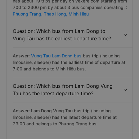
has about 19 trips per day on Vexere.com starting from
700 to 2300 pm by about 3 bus companies operating. :
Phuong Trang,
Thao Hong,
Minh Hieu
Question: Which bus from Lam Dong to
Vung Tau has the earliest departure time?
Answer:
Vung Tau Lam Dong bus
bus trip (including
limousine, sleeper) has the earliest time of departure at
7:00 and belongs to Minh Hiếu bus.
Question: Which bus from Lam Dong Vung
Tau has the latest departure time?
Answer: Lam Dong Vung Tau bus trip (including
limousine, sleeper) has the latest departure time at
23:00 and belongs to Phương Trang bus.