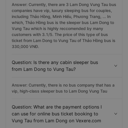
Answer: Currently, there are 3 Lam Dong Vung Tau bus
companies have vip, luxury sleeping bus for couples,
including Thảo Hồng, Minh Hiếu, Phương Trang, ... In
which, Thảo Hồng bus is the sleeper bus Lam Dong to
Vung Tau which is highly reccomended by many
customers with 3.1/5. The price of this type of bus
ticket from Lam Dong to Vung Tau of Thảo Hồng bus is
330,000 VNĐ.
Question: Is there any cabin sleeper bus
from Lam Dong to Vung Tau?
Answer: Currently, there is no bus company that has a
vip, high-class sleeper bus to Lam Dong Vung Tau
Question: What are the payment options I
can use for online bus ticket booking to
Vung Tau from Lam Dong on Vexere.com