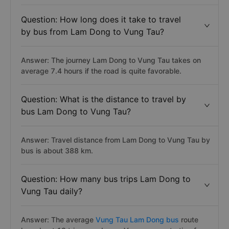
Question: How long does it take to travel
by bus from Lam Dong to Vung Tau?
Answer: The journey Lam Dong to Vung Tau takes on
average 7.4 hours if the road is quite favorable.
Question: What is the distance to travel by
bus Lam Dong to Vung Tau?
Answer: Travel distance from Lam Dong to Vung Tau by
bus is about 388 km.
Question: How many bus trips Lam Dong to
Vung Tau daily?
Answer: The average
Vung Tau Lam Dong bus
route