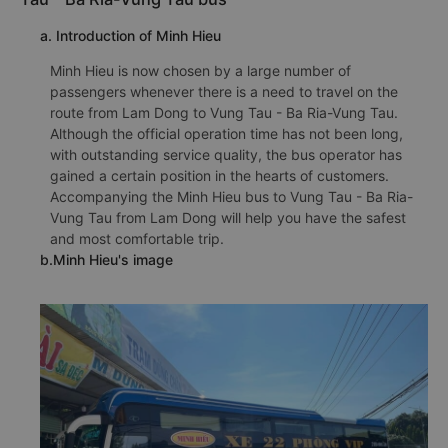
a. Introduction of Minh Hieu
Minh Hieu is now chosen by a large number of
passengers whenever there is a need to travel on the
route from Lam Dong to Vung Tau - Ba Ria-Vung Tau.
Although the official operation time has not been long,
with outstanding service quality, the bus operator has
gained a certain position in the hearts of customers.
Accompanying the Minh Hieu bus to Vung Tau - Ba Ria-
Vung Tau from Lam Dong will help you have the safest
and most comfortable trip.
b.Minh Hieu's image