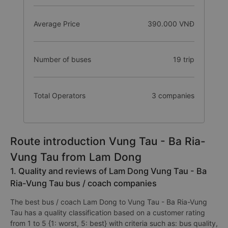
Average Price
390.000 VNĐ
Number of buses
19 trip
Total Operators
3 companies
Route introduction Vung Tau - Ba Ria-
Vung Tau from Lam Dong
1. Quality and reviews of Lam Dong Vung Tau - Ba
Ria-Vung Tau bus / coach companies
The best bus / coach Lam Dong to Vung Tau - Ba Ria-Vung
Tau has a quality classification based on a customer rating
from 1 to 5 {1: worst, 5: best} with criteria such as: bus quality,