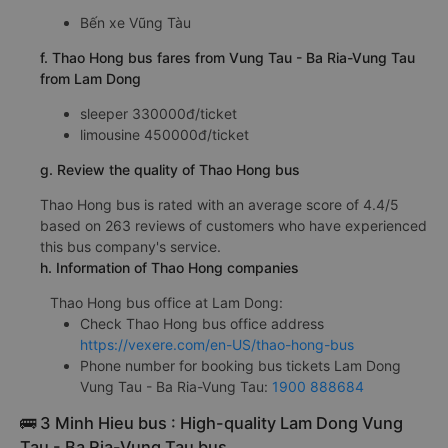
Bến xe Vũng Tàu
f. Thao Hong bus fares from Vung Tau - Ba Ria-Vung Tau
from Lam Dong
sleeper 330000đ/ticket
limousine 450000đ/ticket
g. Review the quality of Thao Hong bus
Thao Hong bus is rated with an average score of 4.4/5
based on 263 reviews of customers who have experienced
this bus company's service.
h. Information of Thao Hong companies
Thao Hong bus office at Lam Dong:
Check Thao Hong bus office address
https://vexere.com/en-US/thao-hong-bus
Phone number for booking bus tickets Lam Dong
Vung Tau - Ba Ria-Vung Tau:
1900 888684
🚌 3 Minh Hieu bus : High-quality Lam Dong Vung
Tau - Ba Ria-Vung Tau bus