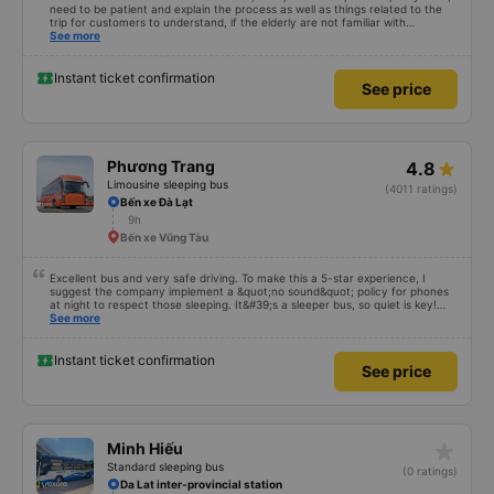
need to be patient and explain the process as well as things related to the
trip for customers to understand, if the elderly are not familiar with
technology, if we book a car and you speak in that accent, no one will go!
See more
Please give your comments, thanks
Instant ticket confirmation
See price
Phương Trang
4.8
Limousine sleeping bus
(4011 ratings)
Bến xe Đà Lạt
9h
Bến xe Vũng Tàu
Excellent bus and very safe driving. To make this a 5-star experience, I
suggest the company implement a &quot;no sound&quot; policy for phones
at night to respect those sleeping. It&#39;s a sleeper bus, so quiet is key!
Also, please display the Wi-Fi password clearly inside the cabin for
See more
convenience. I would definitely ride with them again! -------------- The bus
is of good quality and the driver is very safe. To make the service even
better, I suggest the bus company implement a clear policy regarding
Instant ticket confirmation
See price
keeping quiet (turning off phone sounds) at night to avoid disturbing other
passengers. Additionally, the company should display the Wi-Fi password
inside the bus for easy access. I will continue to support this bus company in
the future!
star_rate
Minh Hiếu
Standard sleeping bus
(0 ratings)
Da Lat inter-provincial station