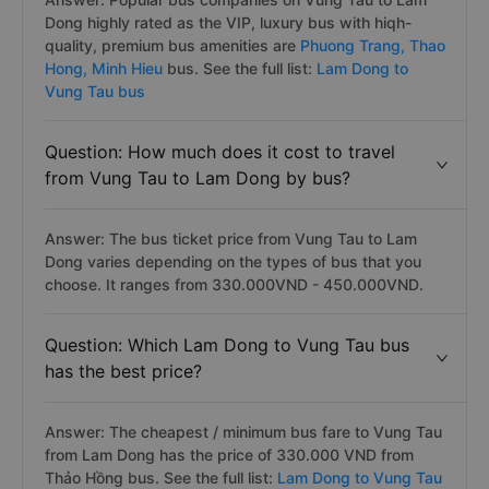
Dong highly rated as the VIP, luxury bus with hiqh-
quality, premium bus amenities are
Phuong Trang,
Thao
Hong,
Minh Hieu
bus. See the full list:
Lam Dong to
Vung Tau bus
Question: How much does it cost to travel
from Vung Tau to Lam Dong by bus?
Answer: The bus ticket price from Vung Tau to Lam
Dong varies depending on the types of bus that you
choose. It ranges from 330.000VND - 450.000VND.
Question: Which Lam Dong to Vung Tau bus
has the best price?
Answer: The cheapest / minimum bus fare to Vung Tau
from Lam Dong has the price of 330.000 VND from
Thảo Hồng bus. See the full list:
Lam Dong to Vung Tau