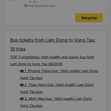
6h 40m
Vung Tau City Bus Stop
See price
Bus tickets from Lam Dong to Vung Tau:
19 trips
TOP 3 prestigious, high-quality and luxury bus from
Lam Dong to Vung Tau 08/2026
🚌 1. Phuong Trang bus : High-quality Lam Dong
Vung Tau bus
🚌 2. Thao Hong bus : High-quality Lam Dong
Vung Tau bus
🚌 3. Minh Hieu bus : High-quality Lam Dong
Vung Tau bus