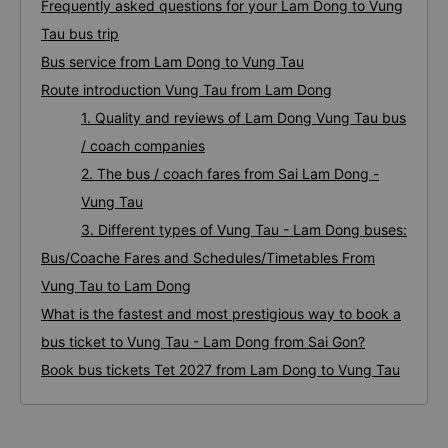
Frequently asked questions for your Lam Dong to Vung
Tau bus trip
Bus service from Lam Dong to Vung Tau
Route introduction Vung Tau from Lam Dong
1. Quality and reviews of Lam Dong Vung Tau bus
/ coach companies
2. The bus / coach fares from Sai Lam Dong -
Vung Tau
3. Different types of Vung Tau - Lam Dong buses:
Bus/Coache Fares and Schedules/Timetables From
Vung Tau to Lam Dong
What is the fastest and most prestigious way to book a
bus ticket to Vung Tau - Lam Dong from Sai Gon?
Book bus tickets Tet 2027 from Lam Dong to Vung Tau