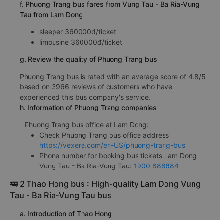
f. Phuong Trang bus fares from Vung Tau - Ba Ria-Vung
Tau from Lam Dong
sleeper 360000đ/ticket
limousine 360000đ/ticket
g. Review the quality of Phuong Trang bus
Phuong Trang bus is rated with an average score of 4.8/5
based on 3966 reviews of customers who have
experienced this bus company's service.
h. Information of Phuong Trang companies
Phuong Trang bus office at Lam Dong:
Check Phuong Trang bus office address
https://vexere.com/en-US/phuong-trang-bus
Phone number for booking bus tickets Lam Dong
Vung Tau - Ba Ria-Vung Tau:
1900 888684
🚌 2 Thao Hong bus : High-quality Lam Dong Vung
Tau - Ba Ria-Vung Tau bus
a. Introduction of Thao Hong