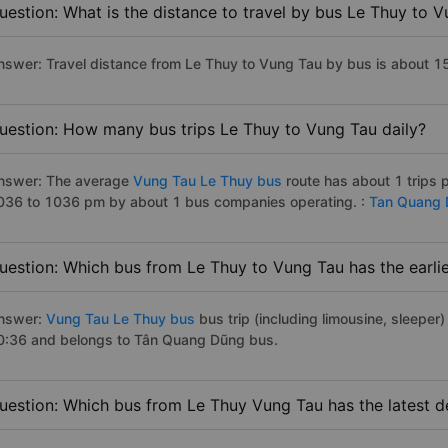
uestion: What is the distance to travel by bus Le Thuy to 
nswer: Travel distance from Le Thuy to Vung Tau by bus is about 
uestion: How many bus trips Le Thuy to Vung Tau daily?
nswer: The average
Vung Tau Le Thuy bus
route has about 1 trips 
036 to 1036 pm by about 1 bus companies operating. :
Tan Quang
uestion: Which bus from Le Thuy to Vung Tau has the earli
nswer:
Vung Tau Le Thuy bus
bus trip (including limousine, sleeper)
0:36 and belongs to Tân Quang Dũng bus.
uestion: Which bus from Le Thuy Vung Tau has the latest d