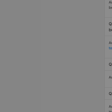
A
b
Q
b
A
t
Q
A
Q
A
i