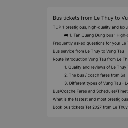
Bus tickets from Le Thuy to Vun
TOP 1 prestigious, high-quality and lu
🚌 1. Tan Quang Dung bus : High-
Frequently asked questions for your Le 
Bus service from Le Thuy to Vung Tau
Route introduction Vung Tau from Le T
1. Quality and reviews of Le Thu
2. The bus / coach fares from Sai
3. Different types of Vung Tau - 
Bus/Coache Fares and Schedules/Timet
What is the fastest and most prestigiou
Book bus tickets Tet 2027 from Le Thuy