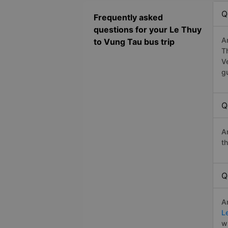
Q
Frequently asked
questions for your Le Thuy
A
to Vung Tau bus trip
T
V
g
Q
A
t
Q
A
L
w