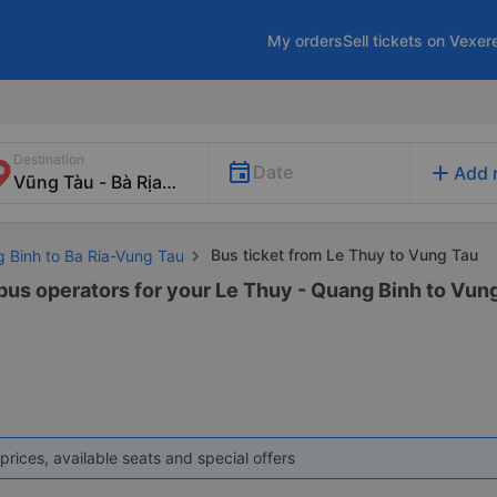
My orders
Sell tickets on Vexer
Destination
add
Date
Add 
Bus ticket from Le Thuy to Vung Tau
g Binh to Ba Ria-Vung Tau
 bus operators for your Le Thuy - Quang Binh to Vung
prices, available seats and special offers