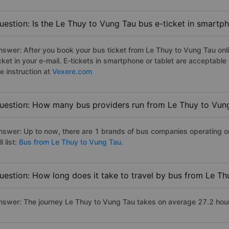
uestion: Is the Le Thuy to Vung Tau bus e-ticket in smartp
nswer: After you book your bus ticket from Le Thuy to Vung Tau onlin
icket in your e-mail. E-tickets in smartphone or tablet are acceptab
e instruction at
Vexere.com
uestion: How many bus providers run from Le Thuy to Vun
nswer: Up to now, there are 1 brands of bus companies operating o
ll list:
Bus from Le Thuy to Vung Tau.
uestion: How long does it take to travel by bus from Le T
nswer: The journey Le Thuy to Vung Tau takes on average 27.2 hours 