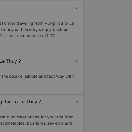
ion for traveling from Vung Tau to Le
y from your home by simply book on
Your bus reservation is 100%
Le Thuy ?
the secure, simple and fast way with
g Tau to Le Thuy ?
t bus ticket prices for your trip from
s/timetables, bus fares, reviews and