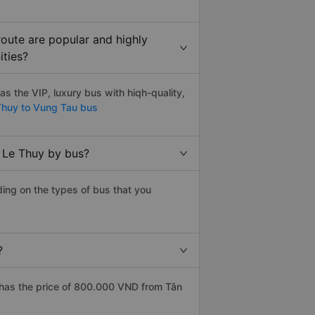
oute are popular and highly
ities?
 the VIP, luxury bus with hiqh-quality,
huy to Vung Tau bus
 Le Thuy by bus?
ing on the types of bus that you
?
has the price of 800.000 VND from Tân