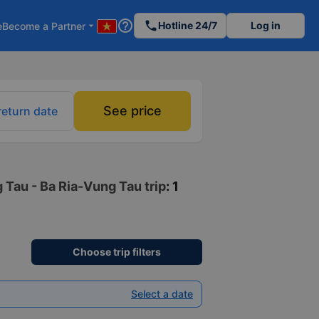
help_outline
phone
Hotline 24/7
Log in
e
Become a Partner
arrow_drop_down
See price
return date
 Tau - Ba Ria-Vung Tau trip
: 1
Choose trip filters
Select a date