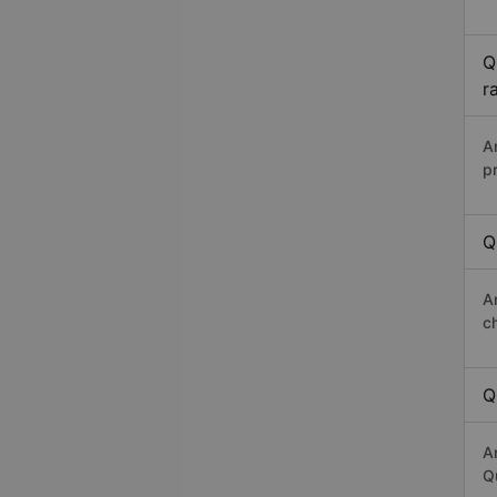
Q
r
A
p
Q
A
c
Q
A
Q