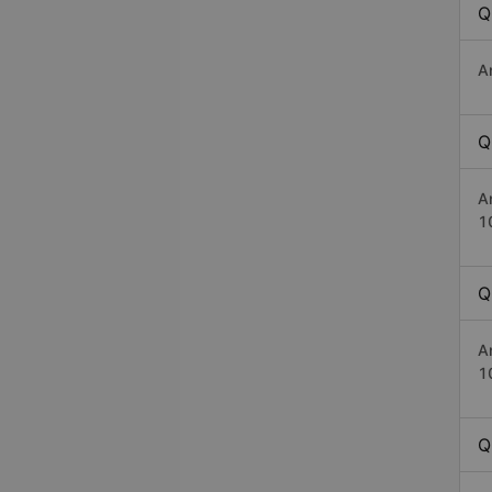
Q
A
Q
A
1
Q
A
1
Q