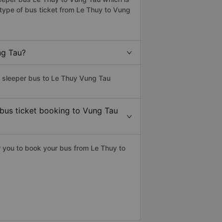
type of bus ticket from Le Thuy to Vung
ng Tau?
s sleeper bus to Le Thuy Vung Tau
 bus ticket booking to Vung Tau
 you to book your bus from Le Thuy to