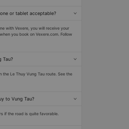
hone or tablet acceptable?
e with Vexere, you will receive your
le when you book on Vexere.com. Follow
g Tau?
n the Le Thuy Vung Tau route. See the
huy to Vung Tau?
if the road is quite favorable.