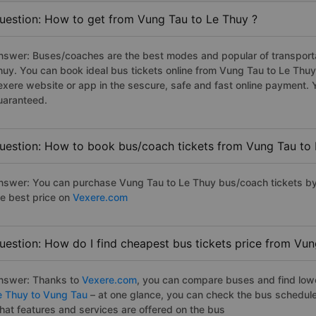
uestion: How to get from Vung Tau to Le Thuy ?
nswer: Buses/coaches are the best modes and popular of transportat
huy. You can book ideal bus tickets online from Vung Tau to Le Thu
exere website or app in the sescure, safe and fast online payment. 
uaranteed.
uestion: How to book bus/coach tickets from Vung Tau to 
nswer: You can purchase Vung Tau to Le Thuy bus/coach tickets by 
he best price on
Vexere.com
uestion: How do I find cheapest bus tickets price from Vun
nswer: Thanks to
Vexere.com
, you can compare buses and find lowes
e Thuy to Vung Tau
– at one glance, you can check the bus schedule
hat features and services are offered on the bus