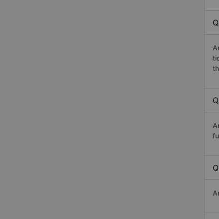
Q
A
t
th
Q
A
fu
Q
A