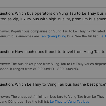
uestion: Which bus operators on Vung Tau to Le Thuy bus r
ated as vip, luxury bus with hiqh-quality, premium bus amen
nswer: Popular bus companies on Vung Tau to Le Thuy highly rated as
remium bus amenities are
Tan Quang Dung
bus. See the full list:
Le T
uestion: How much does it cost to travel from Vung Tau to
nswer: The bus ticket price from Vung Tau to Le Thuy varies depend
hoose. It ranges from 800.000VND - 800.000VND.
uestion: Which Le Thuy to Vung Tau bus has the best price
nswer: The cheapest / minimum bus fare to Vung Tau from Le Thuy 
uang Dũng bus. See the full list:
Le Thuy to Vung Tau bus