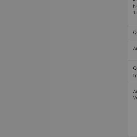
h
T
Q
A
Q
f
A
V