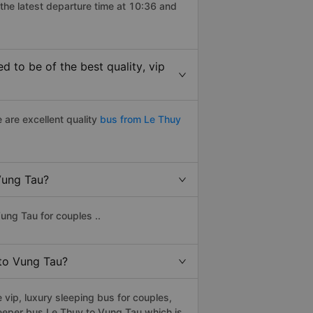
the latest departure time at 10:36 and
 to be of the best quality, vip
 are excellent quality
bus from Le Thuy
 Vung Tau?
ung Tau for couples ..
 to Vung Tau?
vip, luxury sleeping bus for couples,
leeper bus Le Thuy to Vung Tau which is