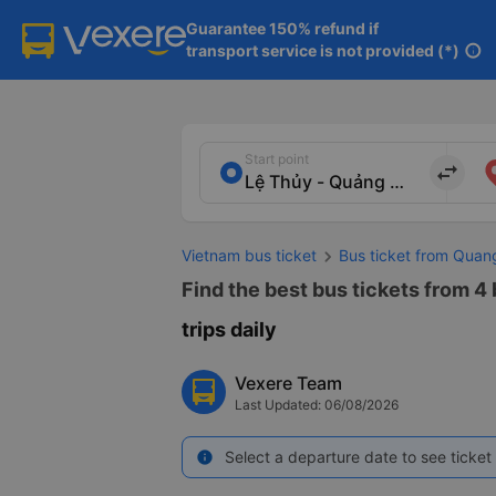
Guarantee 150% refund if

transport service is not provided (*)
info
Start point
import_export
Vietnam bus ticket
Bus ticket from Quan
Find the best bus tickets from 4
trips daily
Vexere Team
Last Updated: 06/08/2026
Select a departure date to see ticket 
info