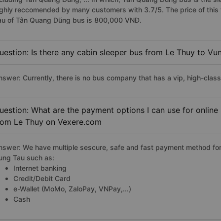
ighly reccomended by many customers with 3.7/5. The price of this 
au of Tân Quang Dũng bus is 800,000 VNĐ.
uestion: Is there any cabin sleeper bus from Le Thuy to Vu
nswer: Currently, there is no bus company that has a vip, high-clas
uestion: What are the payment options I can use for online
rom Le Thuy on Vexere.com
nswer: We have multiple sescure, safe and fast payment method for
ung Tau such as:
Internet banking
Credit/Debit Card
e-Wallet (MoMo, ZaloPay, VNPay,...)
Cash