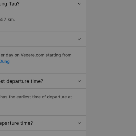
Vung Tau?
1557 km.
per day on Vexere.com starting from
 Dung
est departure time?
 has the earliest time of departure at
eparture time?