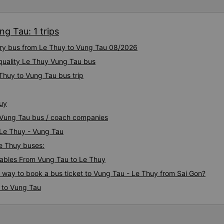
g Tau: 1 trips
xury bus from Le Thuy to Vung Tau 08/2026
quality Le Thuy Vung Tau bus
Thuy to Vung Tau bus trip
huy
y Vung Tau bus / coach companies
 Le Thuy - Vung Tau
Le Thuy buses:
ables From Vung Tau to Le Thuy
s way to book a bus ticket to Vung Tau - Le Thuy from Sai Gon?
 to Vung Tau