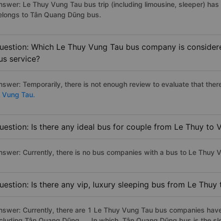
nswer: Le Thuy Vung Tau bus trip (including limousine, sleeper) has 
elongs to Tân Quang Dũng bus.
uestion: Which Le Thuy Vung Tau bus company is considered
us service?
nswer: Temporarily, there is not enough review to evaluate that there
o Vung Tau.
uestion: Is there any ideal bus for couple from Le Thuy to
nswer: Currently, there is no bus companies with a bus to Le Thuy V
uestion: Is there any vip, luxury sleeping bus from Le Thuy
nswer: Currently, there are 1 Le Thuy Vung Tau bus companies have 
ncluding Tân Quang Dũng, ... In which, Tân Quang Dũng bus is the s