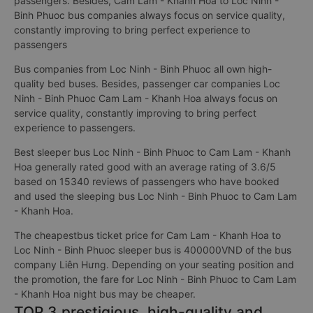
passengers. Besides, Cam Lam - Khanh Hoa to Loc Ninh -
Binh Phuoc bus companies always focus on service quality,
constantly improving to bring perfect experience to
passengers
Bus companies from Loc Ninh - Binh Phuoc all own high-
quality bed buses. Besides, passenger car companies Loc
Ninh - Binh Phuoc Cam Lam - Khanh Hoa always focus on
service quality, constantly improving to bring perfect
experience to passengers.
Best sleeper bus Loc Ninh - Binh Phuoc to Cam Lam - Khanh
Hoa generally rated good with an average rating of 3.6/5
based on 15340 reviews of passengers who have booked
and used the sleeping bus Loc Ninh - Binh Phuoc to Cam Lam
- Khanh Hoa.
The cheapestbus ticket price for Cam Lam - Khanh Hoa to
Loc Ninh - Binh Phuoc sleeper bus is 400000VND of the bus
company Liên Hưng. Depending on your seating position and
the promotion, the fare for Loc Ninh - Binh Phuoc to Cam Lam
- Khanh Hoa night bus may be cheaper.
TOP 3 prestigious, high-quality and