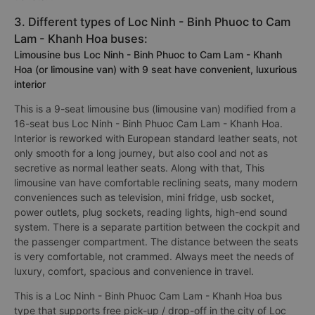
3. Different types of Loc Ninh - Binh Phuoc to Cam
Lam - Khanh Hoa buses:
Limousine bus Loc Ninh - Binh Phuoc to Cam Lam - Khanh
Hoa (or limousine van) with 9 seat have convenient, luxurious
interior
This is a 9-seat limousine bus (limousine van) modified from a
16-seat bus Loc Ninh - Binh Phuoc Cam Lam - Khanh Hoa.
Interior is reworked with European standard leather seats, not
only smooth for a long journey, but also cool and not as
secretive as normal leather seats. Along with that, This
limousine van have comfortable reclining seats, many modern
conveniences such as television, mini fridge, usb socket,
power outlets, plug sockets, reading lights, high-end sound
system. There is a separate partition between the cockpit and
the passenger compartment. The distance between the seats
is very comfortable, not crammed. Always meet the needs of
luxury, comfort, spacious and convenience in travel.
This is a Loc Ninh - Binh Phuoc Cam Lam - Khanh Hoa bus
type that supports free pick-up / drop-off in the city of Loc