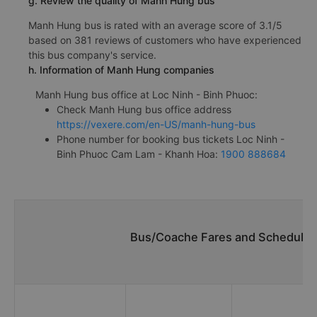
g. Review the quality of Manh Hung bus
Manh Hung bus is rated with an average score of 3.1/5
based on 381 reviews of customers who have experienced
this bus company's service.
h. Information of Manh Hung companies
Manh Hung bus office at Loc Ninh - Binh Phuoc:
Check Manh Hung bus office address
https://vexere.com/en-US/manh-hung-bus
Phone number for booking bus tickets Loc Ninh -
Binh Phuoc Cam Lam - Khanh Hoa:
1900 888684
Bus/Coache Fares and Schedules