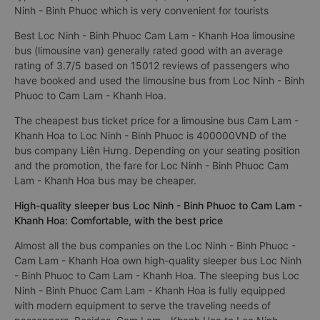
Ninh - Binh Phuoc which is very convenient for tourists
Best Loc Ninh - Binh Phuoc Cam Lam - Khanh Hoa limousine
bus (limousine van) generally rated good with an average
rating of 3.7/5 based on 15012 reviews of passengers who
have booked and used the limousine bus from Loc Ninh - Binh
Phuoc to Cam Lam - Khanh Hoa.
The cheapest bus ticket price for a limousine bus Cam Lam -
Khanh Hoa to Loc Ninh - Binh Phuoc is 400000VND of the
bus company Liên Hưng. Depending on your seating position
and the promotion, the fare for Loc Ninh - Binh Phuoc Cam
Lam - Khanh Hoa bus may be cheaper.
High-quality sleeper bus Loc Ninh - Binh Phuoc to Cam Lam -
Khanh Hoa: Comfortable, with the best price
Almost all the bus companies on the Loc Ninh - Binh Phuoc -
Cam Lam - Khanh Hoa own high-quality sleeper bus Loc Ninh
- Binh Phuoc to Cam Lam - Khanh Hoa. The sleeping bus Loc
Ninh - Binh Phuoc Cam Lam - Khanh Hoa is fully equipped
with modern equipment to serve the traveling needs of