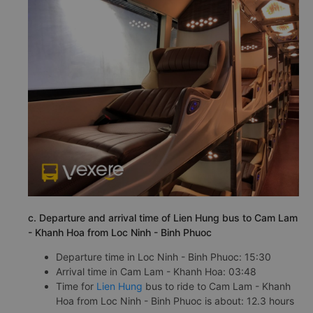
c. Departure and arrival time of Lien Hung bus to Cam Lam
- Khanh Hoa from Loc Ninh - Binh Phuoc
Departure time in Loc Ninh - Binh Phuoc: 15:30
Arrival time in Cam Lam - Khanh Hoa: 03:48
Time for
Lien Hung
bus to ride to Cam Lam - Khanh
Hoa from Loc Ninh - Binh Phuoc is about: 12.3 hours