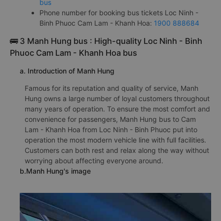
bus
Phone number for booking bus tickets Loc Ninh -
Binh Phuoc Cam Lam - Khanh Hoa:
1900 888684
🚌 3 Manh Hung bus : High-quality Loc Ninh - Binh
Phuoc Cam Lam - Khanh Hoa bus
a. Introduction of Manh Hung
Famous for its reputation and quality of service, Manh
Hung owns a large number of loyal customers throughout
many years of operation. To ensure the most comfort and
convenience for passengers, Manh Hung bus to Cam
Lam - Khanh Hoa from Loc Ninh - Binh Phuoc put into
operation the most modern vehicle line with full facilities.
Customers can both rest and relax along the way without
worrying about affecting everyone around.
b.Manh Hung's image