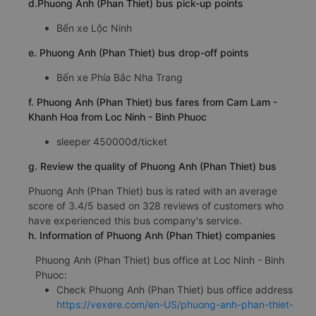
d.Phuong Anh (Phan Thiet) bus pick-up points
Bến xe Lộc Ninh
e. Phuong Anh (Phan Thiet) bus drop-off points
Bến xe Phía Bắc Nha Trang
f. Phuong Anh (Phan Thiet) bus fares from Cam Lam -
Khanh Hoa from Loc Ninh - Binh Phuoc
sleeper 450000đ/ticket
g. Review the quality of Phuong Anh (Phan Thiet) bus
Phuong Anh (Phan Thiet) bus is rated with an average
score of 3.4/5 based on 328 reviews of customers who
have experienced this bus company's service.
h. Information of Phuong Anh (Phan Thiet) companies
Phuong Anh (Phan Thiet) bus office at Loc Ninh - Binh
Phuoc:
Check Phuong Anh (Phan Thiet) bus office address
https://vexere.com/en-US/phuong-anh-phan-thiet-