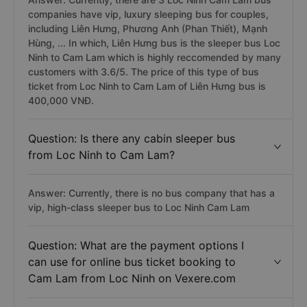
companies have vip, luxury sleeping bus for couples,
including Liên Hưng, Phương Anh (Phan Thiết), Mạnh
Hùng, ... In which, Liên Hưng bus is the sleeper bus Loc
Ninh to Cam Lam which is highly reccomended by many
customers with 3.6/5. The price of this type of bus
ticket from Loc Ninh to Cam Lam of Liên Hưng bus is
400,000 VNĐ.
Question: Is there any cabin sleeper bus
from Loc Ninh to Cam Lam?
Answer: Currently, there is no bus company that has a
vip, high-class sleeper bus to Loc Ninh Cam Lam
Question: What are the payment options I
can use for online bus ticket booking to
Cam Lam from Loc Ninh on Vexere.com