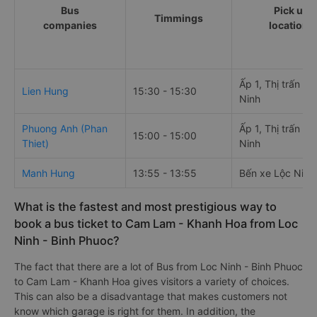
Bus
Pick up
Timmings
companies
locations
Ấp 1, Thị trấn Lộ
Lien Hung
15:30 - 15:30
Ninh
Phuong Anh (Phan
Ấp 1, Thị trấn Lộ
15:00 - 15:00
Thiet)
Ninh
Manh Hung
13:55 - 13:55
Bến xe Lộc Ninh
What is the fastest and most prestigious way to
book a bus ticket to Cam Lam - Khanh Hoa from Loc
Ninh - Binh Phuoc?
The fact that there are a lot of Bus from Loc Ninh - Binh Phuoc
to Cam Lam - Khanh Hoa gives visitors a variety of choices.
This can also be a disadvantage that makes customers not
know which garage is right for them. In addition, the