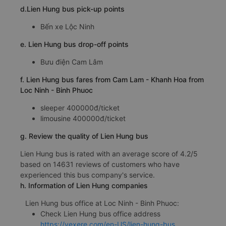
d.Lien Hung bus pick-up points
Bến xe Lộc Ninh
e. Lien Hung bus drop-off points
Bưu điện Cam Lâm
f. Lien Hung bus fares from Cam Lam - Khanh Hoa from
Loc Ninh - Binh Phuoc
sleeper 400000đ/ticket
limousine 400000đ/ticket
g. Review the quality of Lien Hung bus
Lien Hung bus is rated with an average score of 4.2/5
based on 14631 reviews of customers who have
experienced this bus company's service.
h. Information of Lien Hung companies
Lien Hung bus office at Loc Ninh - Binh Phuoc:
Check Lien Hung bus office address
https://vexere.com/en-US/lien-hung-bus