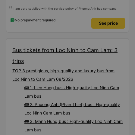
I am very satisfied with the service policy of Phuong Anh bus company.
No prepayment required
See price
Bus tickets from Loc Ninh to Cam Lam: 3
trips
TOP 3 prestigious, high-quality and luxury bus from
Loc Ninh to Cam Lam 08/2026
🚌 1. Lien Hung bus : High-quality Loc Ninh Cam
Lam bus
🚌 2. Phuong Anh (Phan Thiet) bus : High-quality
Loc Ninh Cam Lam bus
🚌 3. Manh Hung bus : High-quality Loc Ninh Cam
Lam bus