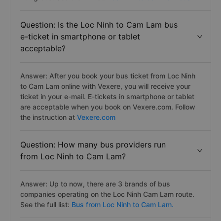
Question: Is the Loc Ninh to Cam Lam bus
e-ticket in smartphone or tablet
acceptable?
Answer: After you book your bus ticket from Loc Ninh
to Cam Lam online with Vexere, you will receive your
ticket in your e-mail. E-tickets in smartphone or tablet
are acceptable when you book on Vexere.com. Follow
the instruction at
Vexere.com
Question: How many bus providers run
from Loc Ninh to Cam Lam?
Answer: Up to now, there are 3 brands of bus
companies operating on the Loc Ninh Cam Lam route.
See the full list:
Bus from Loc Ninh to Cam Lam.