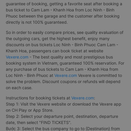
guarantee of booking, getting a favorite seat after booking a
bus ticket to Cam Lam - Khanh Hoa from Loc Ninh - Binh
Phuoc between the garage and the customer after booking
directly is not 100% guaranteed.
So in order to easily compare prices, see quality evaluation of
the outgoing cars, get the highest benefit, enjoy many
discounts on bus tickets Loc Ninh - Binh Phuoc Cam Lam -
Khanh Hoa, passengers can book ticket at website
Vexere.com
- The best quality and most prestigious bus
booking system in Vietnam, guaranteed 100% reservation. For
any purchase of bus tickets to Cam Lam - Khanh Hoa from
Loc Ninh - Binh Phuoc at
Vexere.com
Vexere is committed to
solve the problem. Discount coupons or refunds will depend
on each case.
Instructions for booking tickets at
Vexere.com
:
Step 1: Visit the Vexere website or download the Vexere app
on CH Play or App Store.
Step 2: Select your departure point, destination, departure
date, then select "FIND TICKETS".
Bước 3: Select the bus company to go to {Destination} from