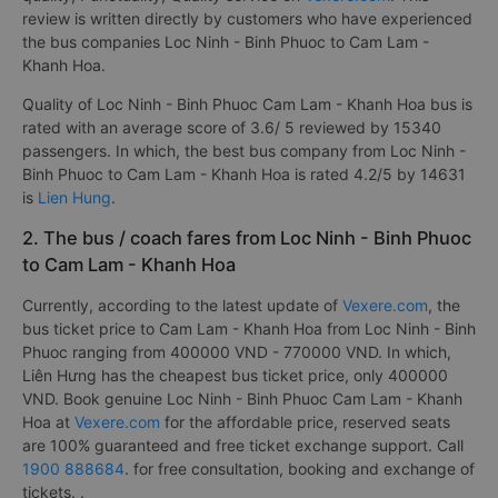
review is written directly by customers who have experienced
the bus companies Loc Ninh - Binh Phuoc to Cam Lam -
Khanh Hoa.
Quality of Loc Ninh - Binh Phuoc Cam Lam - Khanh Hoa bus is
rated with an average score of 3.6/ 5 reviewed by 15340
passengers. In which, the best bus company from Loc Ninh -
Binh Phuoc to Cam Lam - Khanh Hoa is rated 4.2/5 by 14631
is
Lien Hung
.
2. The bus / coach fares from Loc Ninh - Binh Phuoc
to Cam Lam - Khanh Hoa
Currently, according to the latest update of
Vexere.com
, the
bus ticket price to Cam Lam - Khanh Hoa from Loc Ninh - Binh
Phuoc ranging from 400000 VND - 770000 VND. In which,
Liên Hưng has the cheapest bus ticket price, only 400000
VND. Book genuine Loc Ninh - Binh Phuoc Cam Lam - Khanh
Hoa at
Vexere.com
for the affordable price, reserved seats
are 100% guaranteed and free ticket exchange support. Call
1900 888684
. for free consultation, booking and exchange of
tickets. .