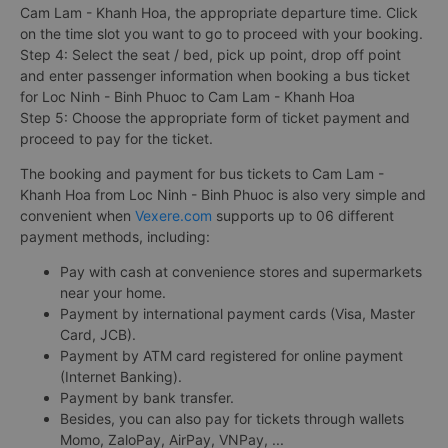
Cam Lam - Khanh Hoa, the appropriate departure time. Click
on the time slot you want to go to proceed with your booking.
Step 4: Select the seat / bed, pick up point, drop off point
and enter passenger information when booking a bus ticket
for Loc Ninh - Binh Phuoc to Cam Lam - Khanh Hoa
Step 5: Choose the appropriate form of ticket payment and
proceed to pay for the ticket.
The booking and payment for bus tickets to Cam Lam -
Khanh Hoa from Loc Ninh - Binh Phuoc is also very simple and
convenient when
Vexere.com
supports up to 06 different
payment methods, including:
Pay with cash at convenience stores and supermarkets
near your home.
Payment by international payment cards (Visa, Master
Card, JCB).
Payment by ATM card registered for online payment
(Internet Banking).
Payment by bank transfer.
Besides, you can also pay for tickets through wallets
Momo, ZaloPay, AirPay, VNPay, ...