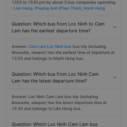
1355 to 1530 pm by about 3 bus companies operating.
:
Lien Hung,
Phuong Anh (Phan Thiet),
Manh Hung
Question: Which bus from Loc Ninh to Cam
Lam has the earliest departure time?
Answer:
Cam Lam Loc Ninh bus
bus trip (including
limousine, sleeper) has the earliest time of departure at
13:55 and belongs to Mạnh Hùng bus.
Question: Which bus from Loc Ninh Cam
Lam has the latest departure time?
Answer: Loc Ninh Cam Lam bus trip (including
limousine, sleeper) has the latest departure time at
15:30 and belongs to Liên Hưng bus.
Question: Which Loc Ninh Cam Lam bus