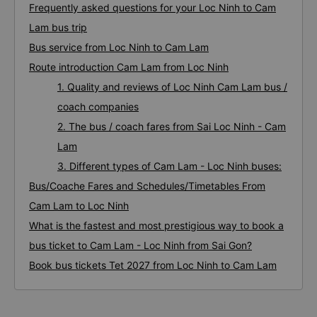
Frequently asked questions for your Loc Ninh to Cam
Lam bus trip
Bus service from Loc Ninh to Cam Lam
Route introduction Cam Lam from Loc Ninh
1. Quality and reviews of Loc Ninh Cam Lam bus /
coach companies
2. The bus / coach fares from Sai Loc Ninh - Cam
Lam
3. Different types of Cam Lam - Loc Ninh buses:
Bus/Coache Fares and Schedules/Timetables From
Cam Lam to Loc Ninh
What is the fastest and most prestigious way to book a
bus ticket to Cam Lam - Loc Ninh from Sai Gon?
Book bus tickets Tet 2027 from Loc Ninh to Cam Lam