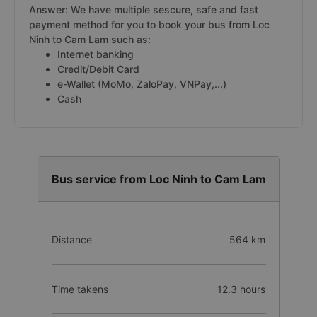
Answer: We have multiple sescure, safe and fast
payment method for you to book your bus from Loc
Ninh to Cam Lam such as:
Internet banking
Credit/Debit Card
e-Wallet (MoMo, ZaloPay, VNPay,...)
Cash
Bus service from Loc Ninh to Cam Lam
Distance
564 km
Time takens
12.3 hours