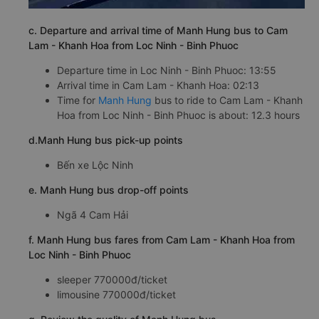
c. Departure and arrival time of Manh Hung bus to Cam
Lam - Khanh Hoa from Loc Ninh - Binh Phuoc
Departure time in Loc Ninh - Binh Phuoc: 13:55
Arrival time in Cam Lam - Khanh Hoa: 02:13
Time for
Manh Hung
bus to ride to Cam Lam - Khanh
Hoa from Loc Ninh - Binh Phuoc is about: 12.3 hours
d.Manh Hung bus pick-up points
Bến xe Lộc Ninh
e. Manh Hung bus drop-off points
Ngã 4 Cam Hải
f. Manh Hung bus fares from Cam Lam - Khanh Hoa from
Loc Ninh - Binh Phuoc
sleeper 770000đ/ticket
limousine 770000đ/ticket