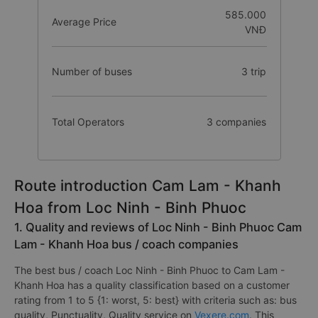
585.000
Average Price
VNĐ
Number of buses
3 trip
Total Operators
3 companies
Route introduction Cam Lam - Khanh
Hoa from Loc Ninh - Binh Phuoc
1. Quality and reviews of Loc Ninh - Binh Phuoc Cam
Lam - Khanh Hoa bus / coach companies
The best bus / coach Loc Ninh - Binh Phuoc to Cam Lam -
Khanh Hoa has a quality classification based on a customer
rating from 1 to 5 {1: worst, 5: best} with criteria such as: bus
quality, Punctuality, Quality service on
Vexere.com
. This