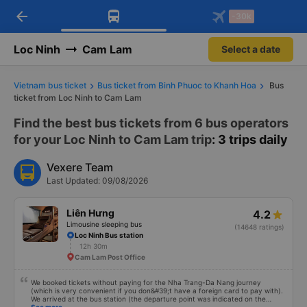
arrow_back
Download Vexere app!
Get the FREE app
-30k
Open
Open
Get exclusive member benefits
-30k/seat flight booking only on
Vexere app
Loc Ninh
Cam Lam
Select a date
Vietnam bus ticket
Bus ticket from Binh Phuoc to Khanh Hoa
Bus
ticket from Loc Ninh to Cam Lam
Find the best bus tickets from 6 bus operators
for your Loc Ninh to Cam Lam trip
: 3 trips daily
Vexere Team
Last Updated: 09/08/2026
Liên Hưng
4.2
Limousine sleeping bus
(14648 ratings)
Loc Ninh Bus station
12h 30m
Cam Lam Post Office
We booked tickets without paying for the Nha Trang-Da Nang journey
(which is very convenient if you don&#39;t have a foreign card to pay with).
We arrived at the bus station (the departure point was indicated on the