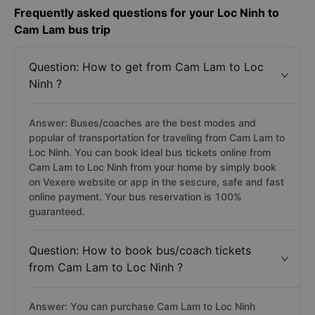
Frequently asked questions for your Loc Ninh to
Cam Lam bus trip
Question: How to get from Cam Lam to Loc
Ninh ?
Answer: Buses/coaches are the best modes and
popular of transportation for traveling from Cam Lam to
Loc Ninh. You can book ideal bus tickets online from
Cam Lam to Loc Ninh from your home by simply book
on Vexere website or app in the sescure, safe and fast
online payment. Your bus reservation is 100%
guaranteed.
Question: How to book bus/coach tickets
from Cam Lam to Loc Ninh ?
Answer: You can purchase Cam Lam to Loc Ninh