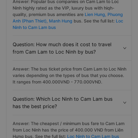
Answer: Popular bus companies on Cam Lam to Loc
Ninh highly rated as the VIP, luxury bus with hiqh-
quality, premium bus amenities are
Lien Hung,
Phuong
Anh (Phan Thiet),
Manh Hung
bus. See the full list:
Loc
Ninh to Cam Lam bus
Question: How much does it cost to travel
from Cam Lam to Loc Ninh by bus?
Answer: The bus ticket price from Cam Lam to Loc Ninh
varies depending on the types of bus that you choose.
It ranges from 400.000VND - 770.000VND.
Question: Which Loc Ninh to Cam Lam bus
has the best price?
Answer: The cheapest / minimum bus fare to Cam Lam
from Loc Ninh has the price of 400.000 VND from Liên
Hưng bus. See the full list:
Loc Ninh to Cam Lam bus