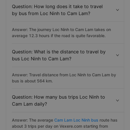
Question: How long does it take to travel
by bus from Loc Ninh to Cam Lam?
Answer: The journey Loc Ninh to Cam Lam takes on
average 12.3 hours if the road is quite favorable.
Question: What is the distance to travel by
bus Loc Ninh to Cam Lam?
Answer: Travel distance from Loc Ninh to Cam Lam by
bus is about 564 km.
Question: How many bus trips Loc Ninh to
Cam Lam daily?
Answer: The average
Cam Lam Loc Ninh bus
route has
about 3 trips per day on Vexere.com starting from