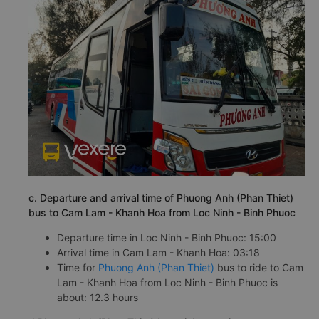
c. Departure and arrival time of Phuong Anh (Phan Thiet)
bus to Cam Lam - Khanh Hoa from Loc Ninh - Binh Phuoc
Departure time in Loc Ninh - Binh Phuoc: 15:00
Arrival time in Cam Lam - Khanh Hoa: 03:18
Time for
Phuong Anh (Phan Thiet)
bus to ride to Cam
Lam - Khanh Hoa from Loc Ninh - Binh Phuoc is
about: 12.3 hours