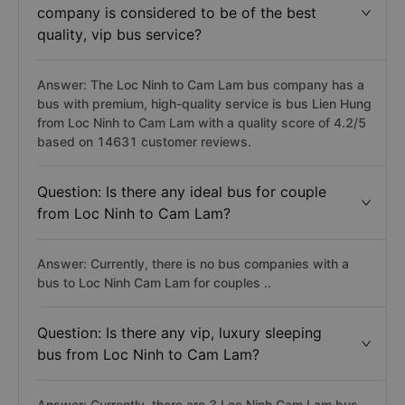
company is considered to be of the best
quality, vip bus service?
Answer: The Loc Ninh to Cam Lam bus company has a
bus with premium, high-quality service is bus Lien Hung
from Loc Ninh to Cam Lam with a quality score of 4.2/5
based on 14631 customer reviews.
Question: Is there any ideal bus for couple
from Loc Ninh to Cam Lam?
Answer: Currently, there is no bus companies with a
bus to Loc Ninh Cam Lam for couples ..
Question: Is there any vip, luxury sleeping
bus from Loc Ninh to Cam Lam?
Answer: Currently, there are 3 Loc Ninh Cam Lam bus