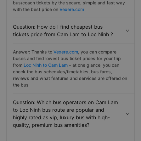
bus/coach tickets by the secure, simple and fast way
with the best price on
Vexere.com
Question: How do I find cheapest bus
tickets price from Cam Lam to Loc Ninh ?
Answer: Thanks to
Vexere.com
, you can compare
buses and find lowest bus ticket prices for your trip
from
Loc Ninh to Cam Lam
– at one glance, you can
check the bus schedules/timetables, bus fares,
reviews and what features and services are offered on
the bus
Question: Which bus operators on Cam Lam
to Loc Ninh bus route are popular and
highly rated as vip, luxury bus with hiqh-
quality, premium bus amenities?