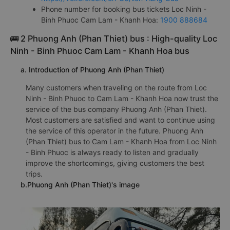
Phone number for booking bus tickets Loc Ninh -
Binh Phuoc Cam Lam - Khanh Hoa:
1900 888684
🚌 2 Phuong Anh (Phan Thiet) bus : High-quality Loc
Ninh - Binh Phuoc Cam Lam - Khanh Hoa bus
a. Introduction of Phuong Anh (Phan Thiet)
Many customers when traveling on the route from Loc
Ninh - Binh Phuoc to Cam Lam - Khanh Hoa now trust the
service of the bus company Phuong Anh (Phan Thiet).
Most customers are satisfied and want to continue using
the service of this operator in the future. Phuong Anh
(Phan Thiet) bus to Cam Lam - Khanh Hoa from Loc Ninh
- Binh Phuoc is always ready to listen and gradually
improve the shortcomings, giving customers the best
trips.
b.Phuong Anh (Phan Thiet)'s image