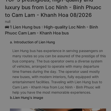
luxury bus from Loc Ninh - Binh Phuoc
to Cam Lam - Khanh Hoa 08/2026
null
🚌 1 Lien Hung bus : High-quality Loc Ninh - Binh
Phuoc Cam Lam - Khanh Hoa bus
a. Introduction of Lien Hung
Lien Hung bus has experience in serving passengers on
many routes so you can be assured of the prestige of this
bus company. The bus operator owns a diverse system
of vehicles, arranged to operate with many departure
time frames during the day. The operator used mostly
new buses, with modern interiors, fully equipped with
entertainment facilities. Traveling with Lien Hung bus to
Cam Lam - Khanh Hoa from Loc Ninh - Binh Phuoc will
help you have the most memorable experiences.
b.Lien Hung's image