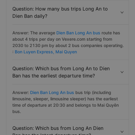
Question: How many bus trips Long An to
Dien Ban daily?
Answer: The average
Dien Ban Long An bus
route has
about 4 trips per day on Vexere.com starting from
2030 to 2130 pm by about 2 bus companies operating.
:
Bon Luyen Express,
Mai Quyen
Question: Which bus from Long An to Dien
Ban has the earliest departure time?
Answer:
Dien Ban Long An bus
bus trip (including
limousine, sleeper, limousine sleeper) has the earliest
time of departure at 20:30 and belongs to Mai Quyên
bus.
Question: Which bus from Long An Dien