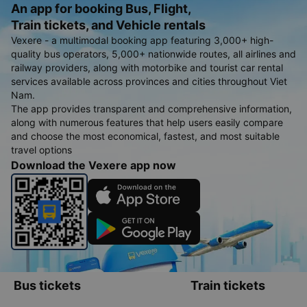
An app for booking Bus, Flight,
Train tickets, and Vehicle rentals
Vexere - a multimodal booking app featuring 3,000+ high-
quality bus operators, 5,000+ nationwide routes, all airlines and
railway providers, along with motorbike and tourist car rental
services available across provinces and cities throughout Viet
Nam.
The app provides transparent and comprehensive information,
along with numerous features that help users easily compare
and choose the most economical, fastest, and most suitable
travel options
Download the Vexere app now
Bus tickets
Train tickets