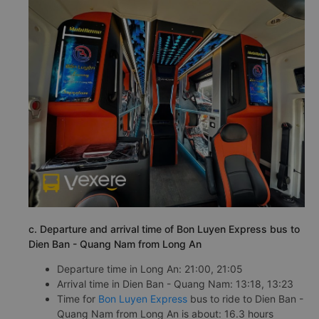
c. Departure and arrival time of Bon Luyen Express bus to
Dien Ban - Quang Nam from Long An
Departure time in Long An: 21:00, 21:05
Arrival time in Dien Ban - Quang Nam: 13:18, 13:23
Time for
Bon Luyen Express
bus to ride to Dien Ban -
Quang Nam from Long An is about: 16.3 hours