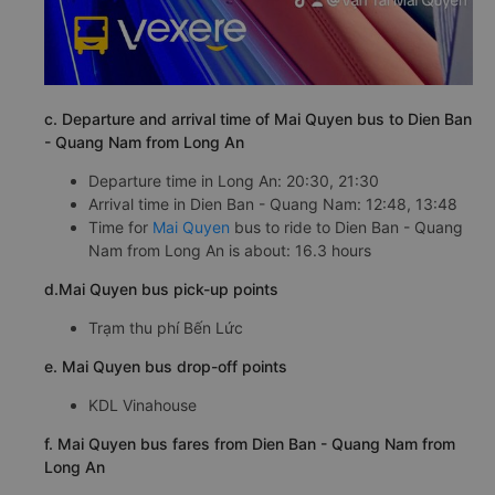
c. Departure and arrival time of Mai Quyen bus to Dien Ban
- Quang Nam from Long An
Departure time in Long An: 20:30, 21:30
Arrival time in Dien Ban - Quang Nam: 12:48, 13:48
Time for
Mai Quyen
bus to ride to Dien Ban - Quang
Nam from Long An is about: 16.3 hours
d.Mai Quyen bus pick-up points
Trạm thu phí Bến Lức
e. Mai Quyen bus drop-off points
KDL Vinahouse
f. Mai Quyen bus fares from Dien Ban - Quang Nam from
Long An