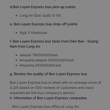
d.Bon Luyen Express bus pick-up points
Long An (Dọc Quốc lộ 1A)
e. Bon Luyen Express bus drop-off points
Ngã 3 Vinahouse
f. Bon Luyen Express bus fares from Dien Ban - Quang
Nam from Long An
sleeper 780000đ/ticket
limousine sleeper 950000đ/ticket
limousine 950000đ/ticket
g. Review the quality of Bon Luyen Express bus
Bon Luyen Express bus is rated with an average score of
4.2/5 based on 550 reviews of customers who have
experienced this bus company's service.
h. Information of Bon Luyen Express companies
Bon Luyen Express bus office at Long An: