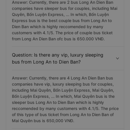
Answer: Currently, there are 2 bus Long An Dien Ban
companies have sleeper bus for couples, including Mai
Quyên, Bốn Luyện Express, ... In which, Bốn Luyện
Express bus is the best couple bus from Long An to
Dien Ban which is highly reccomended by many
customers with 4.1/5. The price of couple bus ticket
from Long An Dien Ban ofc bus is 650.000 VNĐ.
Question: Is there any vip, luxury sleeping
bus from Long An to Dien Ban?
Answer: Currently, there are 4 Long An Dien Ban bus
companies have vip, luxury sleeping bus for couples,
including Mai Quyên, Bốn Luyện Express, Mai Quyên,
Bốn Luyện Express, ... In which, Mai Quyên bus is the
sleeper bus Long An to Dien Ban which is highly
reccomended by many customers with 4.1/5. The price
of this type of bus ticket from Long An to Dien Ban of
Mai Quyên bus is 650,000 VNĐ.