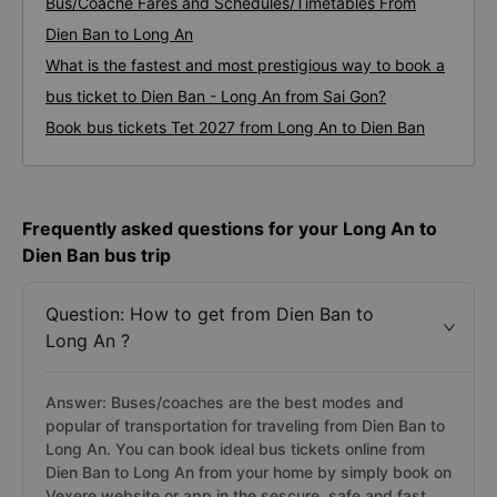
Bus/Coache Fares and Schedules/Timetables From
Dien Ban to Long An
What is the fastest and most prestigious way to book a
bus ticket to Dien Ban - Long An from Sai Gon?
Book bus tickets Tet 2027 from Long An to Dien Ban
Frequently asked questions for your Long An to
Dien Ban bus trip
Question: How to get from Dien Ban to
Long An ?
Answer: Buses/coaches are the best modes and
popular of transportation for traveling from Dien Ban to
Long An. You can book ideal bus tickets online from
Dien Ban to Long An from your home by simply book on
Vexere website or app in the sescure, safe and fast