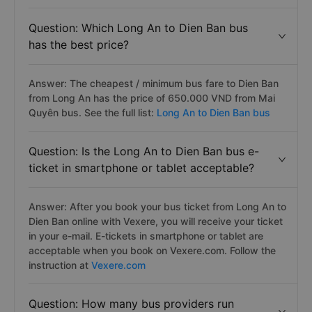
Question: Which Long An to Dien Ban bus
has the best price?
Answer: The cheapest / minimum bus fare to Dien Ban
from Long An has the price of 650.000 VND from Mai
Quyên bus. See the full list:
Long An to Dien Ban bus
Question: Is the Long An to Dien Ban bus e-
ticket in smartphone or tablet acceptable?
Answer: After you book your bus ticket from Long An to
Dien Ban online with Vexere, you will receive your ticket
in your e-mail. E-tickets in smartphone or tablet are
acceptable when you book on Vexere.com. Follow the
instruction at
Vexere.com
Question: How many bus providers run