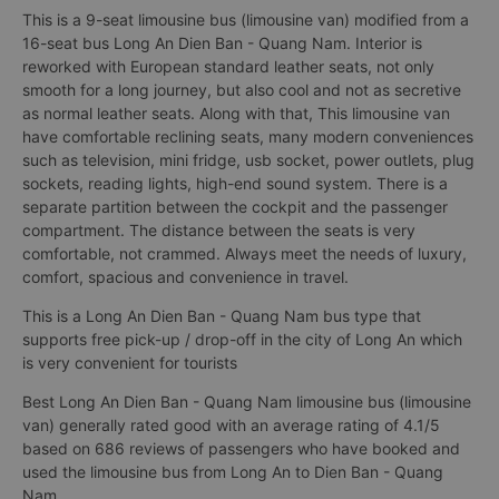
This is a 9-seat limousine bus (limousine van) modified from a
16-seat bus Long An Dien Ban - Quang Nam. Interior is
reworked with European standard leather seats, not only
smooth for a long journey, but also cool and not as secretive
as normal leather seats. Along with that, This limousine van
have comfortable reclining seats, many modern conveniences
such as television, mini fridge, usb socket, power outlets, plug
sockets, reading lights, high-end sound system. There is a
separate partition between the cockpit and the passenger
compartment. The distance between the seats is very
comfortable, not crammed. Always meet the needs of luxury,
comfort, spacious and convenience in travel.
This is a Long An Dien Ban - Quang Nam bus type that
supports free pick-up / drop-off in the city of Long An which
is very convenient for tourists
Best Long An Dien Ban - Quang Nam limousine bus (limousine
van) generally rated good with an average rating of 4.1/5
based on 686 reviews of passengers who have booked and
used the limousine bus from Long An to Dien Ban - Quang
Nam.