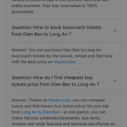
online payment. Your bus reservation is 100%
guaranteed.
Question: How to book bus/coach tickets
from Dien Ban to Long An ?
Answer: You can purchase Dien Ban to Long An
bus/coach tickets by the secure, simple and fast way
with the best price on
Vexere.com
Question: How do I find cheapest bus
tickets price from Dien Ban to Long An ?
Answer: Thanks to
Vexere.com
, you can compare
buses and find lowest bus ticket prices for your trip
from
Long An to Dien Ban
– at one glance, you can
check the bus schedules/timetables, bus fares,
reviews and what features and services are offered on