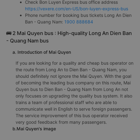
Check Bon Luyen Express bus office address
https://vexere.com/en-US/bon-luyen-express-bus
Phone number for booking bus tickets Long An Dien
Ban - Quang Nam:
1900 888684
🚌 2 Mai Quyen bus : High-quality Long An Dien Ban
- Quang Nam bus
a. Introduction of Mai Quyen
If you are looking for a quality and cheap bus operator on
the route from Long An to Dien Ban - Quang Nam, you
should definitely not ignore the Mai Quyen. With the goal
of becoming the leading bus company on this route, Mai
Quyen bus to Dien Ban - Quang Nam from Long An not
only focuses on upgrading the quality bus system. It also
trains a team of professional staff who are able to
communicate well in English to serve foreign passengers.
The service improvement of this bus operator received
very good feedback from many passengers.
b.Mai Quyen's image