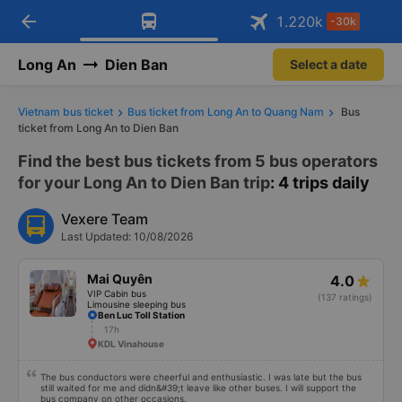
arrow_back
Download Vexere app!
Get the FREE app
1.220
k
-30k
Open
Open
Get exclusive member benefits
-30k/seat flight booking only on
Vexere app
Long An
Dien Ban
Select a date
Vietnam bus ticket
Bus ticket from Long An to Quang Nam
Bus
ticket from Long An to Dien Ban
Find the best bus tickets from 5 bus operators
for your Long An to Dien Ban trip
: 4 trips daily
Vexere Team
Last Updated: 10/08/2026
Mai Quyên
4.0
VIP Cabin bus
(137 ratings)
Limousine sleeping bus
Ben Luc Toll Station
17h
KDL Vinahouse
The bus conductors were cheerful and enthusiastic. I was late but the bus
still waited for me and didn&#39;t leave like other buses. I will support the
bus company on other occasions.