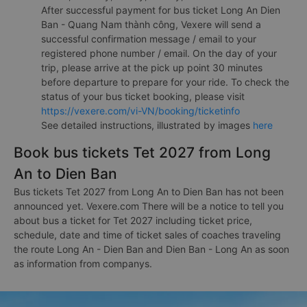
After successful payment for bus ticket Long An Dien
Ban - Quang Nam thành công, Vexere will send a
successful confirmation message / email to your
registered phone number / email. On the day of your
trip, please arrive at the pick up point 30 minutes
before departure to prepare for your ride. To check the
status of your bus ticket booking, please visit
https://vexere.com/vi-VN/booking/ticketinfo
See detailed instructions, illustrated by images
here
Book bus tickets Tet 2027 from Long
An to Dien Ban
Bus tickets Tet 2027 from Long An to Dien Ban has not been
announced yet. Vexere.com There will be a notice to tell you
about bus a ticket for Tet 2027 including ticket price,
schedule, date and time of ticket sales of coaches traveling
the route Long An - Dien Ban and Dien Ban - Long An as soon
as information from companys.