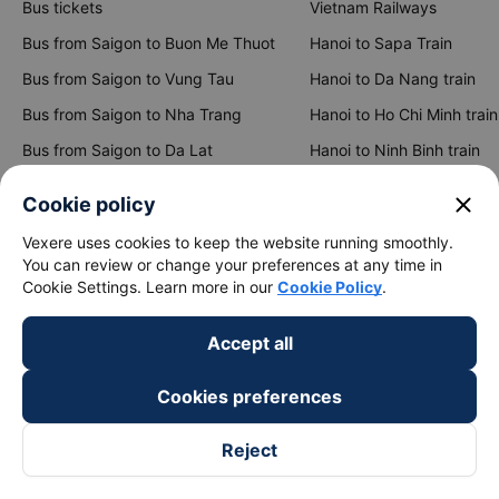
Bus tickets
Vietnam Railways
Bus from Saigon to Buon Me Thuot
Hanoi to Sapa Train
Bus from Saigon to Vung Tau
Hanoi to Da Nang train
Bus from Saigon to Nha Trang
Hanoi to Ho Chi Minh train
Bus from Saigon to Da Lat
Hanoi to Ninh Binh train
Bus from Hanoi to Sapa
Hanoi to Hue train
close
Cookie policy
Bus from Hanoi to Hai Phong
Hanoi to Hoi An train
Vexere uses cookies to keep the website running smoothly.
You can review or change your preferences at any time in
View all routes
Cookie Settings. Learn more in our
Cookie Policy
.
Accept all
Cookies preferences
Reject
keyboard_arrow_down
About Us