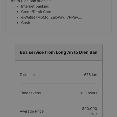
An to Dien Ban such as:
Internet banking
Credit/Debit Card
e-Wallet (MoMo, ZaloPay, VNPay,...)
Cash
Bus service from Long An to Dien Ban
Distance
678 km
Time takens
16.3 hours
800.000
Average Price
VNĐ