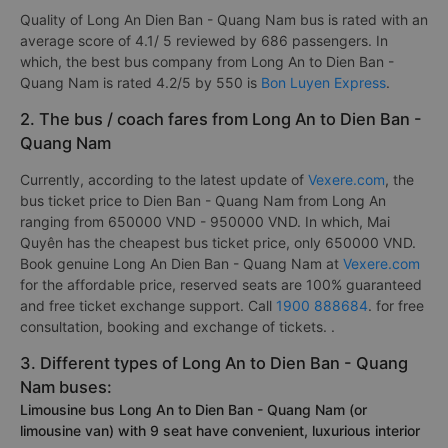
Quality of Long An Dien Ban - Quang Nam bus is rated with an
average score of 4.1/ 5 reviewed by 686 passengers. In
which, the best bus company from Long An to Dien Ban -
Quang Nam is rated 4.2/5 by 550 is
Bon Luyen Express
.
2. The bus / coach fares from Long An to Dien Ban -
Quang Nam
Currently, according to the latest update of
Vexere.com
, the
bus ticket price to Dien Ban - Quang Nam from Long An
ranging from 650000 VND - 950000 VND. In which, Mai
Quyên has the cheapest bus ticket price, only 650000 VND.
Book genuine Long An Dien Ban - Quang Nam at
Vexere.com
for the affordable price, reserved seats are 100% guaranteed
and free ticket exchange support. Call
1900 888684
. for free
consultation, booking and exchange of tickets. .
3. Different types of Long An to Dien Ban - Quang
Nam buses:
Limousine bus Long An to Dien Ban - Quang Nam (or
limousine van) with 9 seat have convenient, luxurious interior