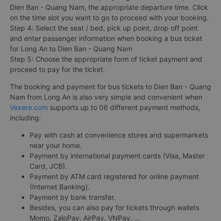
Dien Ban - Quang Nam, the appropriate departure time. Click
on the time slot you want to go to proceed with your booking.
Step 4: Select the seat / bed, pick up point, drop off point
and enter passenger information when booking a bus ticket
for Long An to Dien Ban - Quang Nam
Step 5: Choose the appropriate form of ticket payment and
proceed to pay for the ticket.
The booking and payment for bus tickets to Dien Ban - Quang
Nam from Long An is also very simple and convenient when
Vexere.com
supports up to 06 different payment methods,
including:
Pay with cash at convenience stores and supermarkets
near your home.
Payment by international payment cards (Visa, Master
Card, JCB).
Payment by ATM card registered for online payment
(Internet Banking).
Payment by bank transfer.
Besides, you can also pay for tickets through wallets
Momo, ZaloPay, AirPay, VNPay, ...