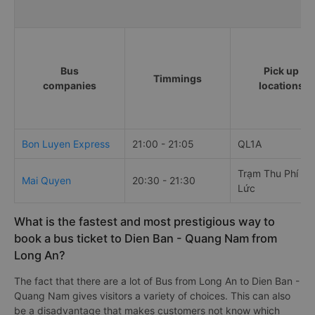
Bus
Pick up
Timmings
companies
locations
Bon Luyen Express
21:00 - 21:05
QL1A
Trạm Thu Phí Bế
Mai Quyen
20:30 - 21:30
Lức
What is the fastest and most prestigious way to
book a bus ticket to Dien Ban - Quang Nam from
Long An?
The fact that there are a lot of Bus from Long An to Dien Ban -
Quang Nam gives visitors a variety of choices. This can also
be a disadvantage that makes customers not know which