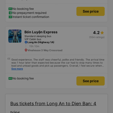
No booking fee
See price
No prepayment required
Instant ticket confirmation
Bốn Luyện Express
4.2
Standard sleeping bus
(554 ratings)
VIP Cabin bus
Long An (Highway 1A)
15h 10m
Vinahouse 3 Way Crossroad
Good experience. The staff was cheerful, polite and friendly. The arrival time
was 1 hour later than expected because the car had to stop many times to
load and unload goods and pick up passengers. Overall, I feel secure when
using this bus company&#39;s service, and will support and recommend this
See more
bus company&#39;s service to my relatives.
No booking fee
See price
Bus tickets from Long An to Dien Ban: 4
trips