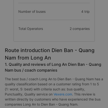
Number of buses
4 trip
Total Operators
2 companies
Route introduction Dien Ban - Quang
Nam from Long An
1. Quality and reviews of Long An Dien Ban - Quang
Nam bus / coach companies
The best bus / coach Long An to Dien Ban - Quang Nam has a
quality classification based on a customer rating from 1 to 5
{1: worst, 5: best} with criteria such as: bus quality,
Punctuality, Quality service on
Vexere.com
. This review is
written directly by customers who have experienced the bus
companies Long An to Dien Ban - Quang Nam.