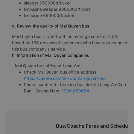
sleeper 650000đ/ticket
limousine sleeper 900000đ/ticket
limousine 650000đ/ticket
g. Review the quality of Mai Quyen bus
Mai Quyen bus is rated with an average score of 4.0/5
based on 136 reviews of customers who have experienced
this bus company's service.
h. Information of Mai Quyen companies
Mai Quyen bus office at Long An:
Check Mai Quyen bus office address
https://vexere.com/en-US/mai-quyen-bus
Phone number for booking bus tickets Long An Dien
Ban - Quang Nam:
1900 888684
Bus/Coache Fares and Schedules