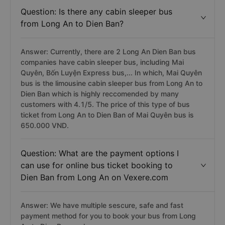
Question: Is there any cabin sleeper bus
from Long An to Dien Ban?
Answer: Currently, there are 2 Long An Dien Ban bus
companies have cabin sleeper bus, including Mai
Quyên, Bốn Luyện Express bus,... In which, Mai Quyên
bus is the limousine cabin sleeper bus from Long An to
Dien Ban which is highly reccomended by many
customers with 4.1/5. The price of this type of bus
ticket from Long An to Dien Ban of Mai Quyên bus is
650.000 VND.
Question: What are the payment options I
can use for online bus ticket booking to
Dien Ban from Long An on Vexere.com
Answer: We have multiple sescure, safe and fast
payment method for you to book your bus from Long