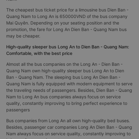
The cheapest bus ticket price for a limousine bus Dien Ban -
Quang Nam to Long An is 650000VND of the bus company
Mai Quyên. Depending on your seating position and the
promotion, the fare for Long An Dien Ban - Quang Nam bus
may be cheaper.
High-quality sleeper bus Long An to Dien Ban - Quang Nam:
Comfortable, with the best price
Almost all the bus companies on the Long An - Dien Ban -
Quang Nam own high-quality sleeper bus Long An to Dien
Ban - Quang Nam. The sleeping bus Long An Dien Ban -
Quang Nam is fully equipped with modern equipment to serve
the traveling needs of passengers. Besides, Dien Ban - Quang
Nam to Long An bus companies always focus on service
quality, constantly improving to bring perfect experience to
passengers
Bus companies from Long An all own high-quality bed buses.
Besides, passenger car companies Long An Dien Ban - Quang
Nam always focus on service quality, constantly improving to