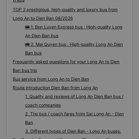
TOP 2 prestigious, high-quality and luxury bus from
Long An to Dien Ban 08/2026
🚌 1. Bon Luyen Express bus : High-quality Long
An Dien Ban bus
🚌 2. Mai Quyen bus : High-quality Long An Dien
Ban bus
Frequently asked questions for your Long An to Dien
Ban bus trip
Bus service from Long An to Dien Ban
Route introduction Dien Ban from Long An
1. Quality and reviews of Long An Dien Ban bus /
coach companies
2. The bus / coach fares from Sai Long An - Dien
Ban
3. Different types of Dien Ban - Long An buses: