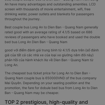
An have many advantages and outstanding amenities. LCD
screen with thousands of movie entertainment, wifi, free
drinking water, power outlets and blankets for passengers
throughout the journey.
Best couple bus Long An to Dien Ban - Quang Nam generally
rated good with an average rating of 4.1/5 based on 686
reviews of passengers who have booked and used the double
bed bus Long An Dien Ban - Quang Nam
good với điểm đánh giá trung bình từ 4.1/5 dựa trên {số đánh
giá của tất cả các nhà xe của loại xe giường nằm đôi này}
phản hồi của hành khách Xe về Dien Ban - Quang Nam từ
Long An.
The cheapest bus ticket price for Long An to Dien Ban -
Quang Nam couple bus is 650000VND of the bus company
Mai Quyên. Depending on your seating position and the
promotion, the fare for dobule bed bus from Long An to Dien
Ban - Quang Nam may be cheaper.
TOP 2 prestigious, high-quality and