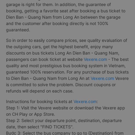
garage is right for them. In addition, the guarantee of
booking, getting a favorite seat after booking a bus ticket to
Dien Ban - Quang Nam from Long An between the garage
and the customer after booking directly is not 100%
guaranteed.
So in order to easily compare prices, see quality evaluation of
the outgoing cars, get the highest benefit, enjoy many
discounts on bus tickets Long An Dien Ban - Quang Nam,
passengers can book ticket at website
Vexere.com
- The best
quality and most prestigious bus booking system in Vietnam,
guaranteed 100% reservation. For any purchase of bus tickets
to Dien Ban - Quang Nam from Long An at
Vexere.com
Vexere
is committed to solve the problem. Discount coupons or
refunds will depend on each case.
Instructions for booking tickets at
Vexere.com
:
Step 1: Visit the Vexere website or download the Vexere app
on CH Play or App Store.
Step 2: Select your departure point, destination, departure
date, then select "FIND TICKETS".
Bước 3: Select the bus company to go to {Destination} from