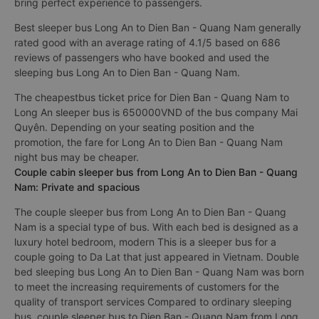
bring perfect experience to passengers.
Best sleeper bus Long An to Dien Ban - Quang Nam generally
rated good with an average rating of 4.1/5 based on 686
reviews of passengers who have booked and used the
sleeping bus Long An to Dien Ban - Quang Nam.
The cheapestbus ticket price for Dien Ban - Quang Nam to
Long An sleeper bus is 650000VND of the bus company Mai
Quyên. Depending on your seating position and the
promotion, the fare for Long An to Dien Ban - Quang Nam
night bus may be cheaper.
Couple cabin sleeper bus from Long An to Dien Ban - Quang
Nam: Private and spacious
The couple sleeper bus from Long An to Dien Ban - Quang
Nam is a special type of bus. With each bed is designed as a
luxury hotel bedroom, modern This is a sleeper bus for a
couple going to Da Lat that just appeared in Vietnam. Double
bed sleeping bus Long An to Dien Ban - Quang Nam was born
to meet the increasing requirements of customers for the
quality of transport services Compared to ordinary sleeping
bus, couple sleeper bus to Dien Ban - Quang Nam from Long