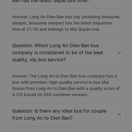
Ban has the latest departure time?
Answer: Long An Dien Ban bus trip (including limousine,
sleeper, limousine sleeper) has the latest departure
time at 21:30 and belongs to Mai Quyên bus.
Question: Which Long An Dien Ban bus
company is considered to be of the best
quality, vip bus service?
Answer: The Long An to Dien Ban bus company has a
bus with premium, high-quality service is bus Mai
Quyen from Long An to Dien Ban with a quality score of
4.2/5 based on 550 customer reviews.
Question: Is there any ideal bus for couple
from Long An to Dien Ban?