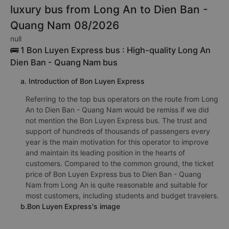
luxury bus from Long An to Dien Ban -
Quang Nam 08/2026
null
🚌 1 Bon Luyen Express bus : High-quality Long An
Dien Ban - Quang Nam bus
a. Introduction of Bon Luyen Express
Referring to the top bus operators on the route from Long
An to Dien Ban - Quang Nam would be remiss if we did
not mention the Bon Luyen Express bus. The trust and
support of hundreds of thousands of passengers every
year is the main motivation for this operator to improve
and maintain its leading position in the hearts of
customers. Compared to the common ground, the ticket
price of Bon Luyen Express bus to Dien Ban - Quang
Nam from Long An is quite reasonable and suitable for
most customers, including students and budget travelers.
b.Bon Luyen Express's image