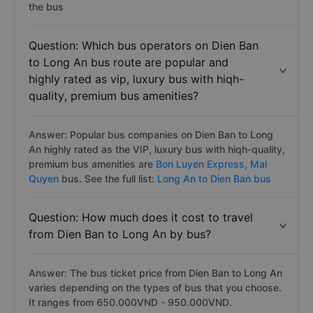
the bus
Question: Which bus operators on Dien Ban
to Long An bus route are popular and
highly rated as vip, luxury bus with hiqh-
quality, premium bus amenities?
Answer: Popular bus companies on Dien Ban to Long
An highly rated as the VIP, luxury bus with hiqh-quality,
premium bus amenities are
Bon Luyen Express,
Mai
Quyen
bus. See the full list:
Long An to Dien Ban bus
Question: How much does it cost to travel
from Dien Ban to Long An by bus?
Answer: The bus ticket price from Dien Ban to Long An
varies depending on the types of bus that you choose.
It ranges from 650.000VND - 950.000VND.