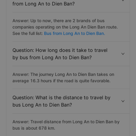
from Long An to Dien Ban?
Answer: Up to now, there are 2 brands of bus
companies operating on the Long An Dien Ban route.
See the full list:
Bus from Long An to Dien Ban.
Question: How long does it take to travel
by bus from Long An to Dien Ban?
Answer: The journey Long An to Dien Ban takes on
average 16.3 hours if the road is quite favorable.
Question: What is the distance to travel by
bus Long An to Dien Ban?
Answer: Travel distance from Long An to Dien Ban by
bus is about 678 km.