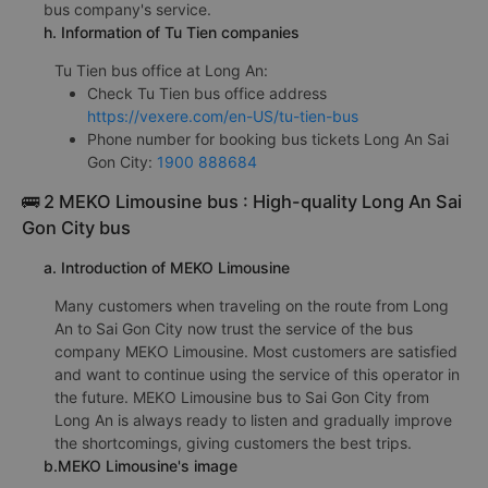
bus company's service.
h. Information of Tu Tien companies
Tu Tien bus office at Long An:
Check Tu Tien bus office address
https://vexere.com/en-US/tu-tien-bus
Phone number for booking bus tickets Long An Sai
Gon City:
1900 888684
🚌 2 MEKO Limousine bus : High-quality Long An Sai
Gon City bus
a. Introduction of MEKO Limousine
Many customers when traveling on the route from Long
An to Sai Gon City now trust the service of the bus
company MEKO Limousine. Most customers are satisfied
and want to continue using the service of this operator in
the future. MEKO Limousine bus to Sai Gon City from
Long An is always ready to listen and gradually improve
the shortcomings, giving customers the best trips.
b.MEKO Limousine's image