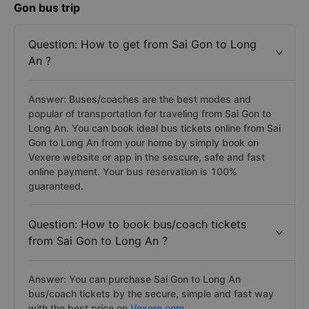
Gon bus trip
Question: How to get from Sai Gon to Long
An ?
Answer: Buses/coaches are the best modes and
popular of transportation for traveling from Sai Gon to
Long An. You can book ideal bus tickets online from Sai
Gon to Long An from your home by simply book on
Vexere website or app in the sescure, safe and fast
online payment. Your bus reservation is 100%
guaranteed.
Question: How to book bus/coach tickets
from Sai Gon to Long An ?
Answer: You can purchase Sai Gon to Long An
bus/coach tickets by the secure, simple and fast way
with the best price on
Vexere.com