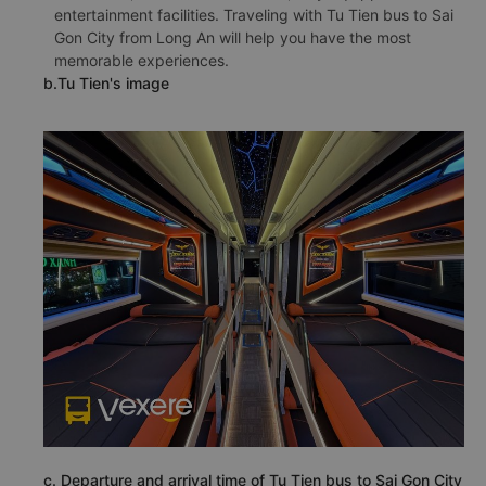
entertainment facilities. Traveling with Tu Tien bus to Sai
Gon City from Long An will help you have the most
memorable experiences.
b.Tu Tien's image
c. Departure and arrival time of Tu Tien bus to Sai Gon City