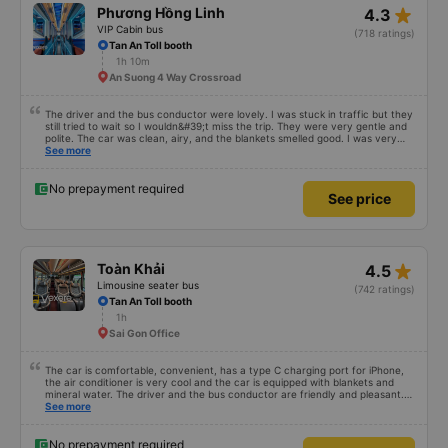
star_rate
Phương Hồng Linh
4.3
VIP Cabin bus
(718 ratings)
Tan An Toll booth
1h 10m
An Suong 4 Way Crossroad
The driver and the bus conductor were lovely. I was stuck in traffic but they
still tried to wait so I wouldn&#39;t miss the trip. They were very gentle and
polite. The car was clean, airy, and the blankets smelled good. I was very
satisfied with this trip.
See more
No prepayment required
See price
star_rate
Toàn Khải
4.5
Limousine seater bus
(742 ratings)
Tan An Toll booth
1h
Sai Gon Office
The car is comfortable, convenient, has a type C charging port for iPhone,
the air conditioner is very cool and the car is equipped with blankets and
mineral water. The driver and the bus conductor are friendly and pleasant.
The bus picks up a bit later than the time on the app, so if you are afraid of
See more
missing your flight, you should book an earlier trip to avoid delays. I
recommend everyone to try this car once.
No prepayment required