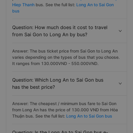
Hiep Thanh
bus. See the full list:
Long An to Sai Gon
bus
Question: How much does it cost to travel
from Sai Gon to Long An by bus?
Answer: The bus ticket price from Sai Gon to Long An
varies depending on the types of bus that you choose.
It ranges from 130.000VND - 550.000VND.
Question: Which Long An to Sai Gon bus
has the best price?
Answer: The cheapest / minimum bus fare to Sai Gon
from Long An has the price of 130.000 VND from Hòa
Thuận bus. See the full list:
Long An to Sai Gon bus
Question: Is the Long An to Sai Gon bus e-