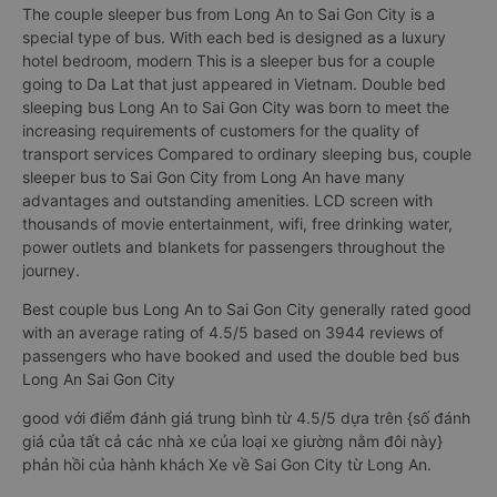
The couple sleeper bus from Long An to Sai Gon City is a
special type of bus. With each bed is designed as a luxury
hotel bedroom, modern This is a sleeper bus for a couple
going to Da Lat that just appeared in Vietnam. Double bed
sleeping bus Long An to Sai Gon City was born to meet the
increasing requirements of customers for the quality of
transport services Compared to ordinary sleeping bus, couple
sleeper bus to Sai Gon City from Long An have many
advantages and outstanding amenities. LCD screen with
thousands of movie entertainment, wifi, free drinking water,
power outlets and blankets for passengers throughout the
journey.
Best couple bus Long An to Sai Gon City generally rated good
with an average rating of 4.5/5 based on 3944 reviews of
passengers who have booked and used the double bed bus
Long An Sai Gon City
good với điểm đánh giá trung bình từ 4.5/5 dựa trên {số đánh
giá của tất cả các nhà xe của loại xe giường nằm đôi này}
phản hồi của hành khách Xe về Sai Gon City từ Long An.