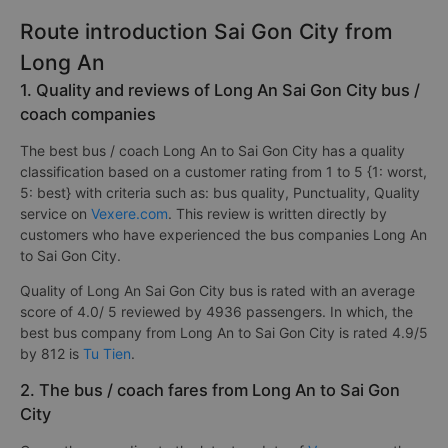
Route introduction Sai Gon City from
Long An
1. Quality and reviews of Long An Sai Gon City bus /
coach companies
The best bus / coach Long An to Sai Gon City has a quality
classification based on a customer rating from 1 to 5 {1: worst,
5: best} with criteria such as: bus quality, Punctuality, Quality
service on
Vexere.com
. This review is written directly by
customers who have experienced the bus companies Long An
to Sai Gon City.
Quality of Long An Sai Gon City bus is rated with an average
score of 4.0/ 5 reviewed by 4936 passengers. In which, the
best bus company from Long An to Sai Gon City is rated 4.9/5
by 812 is
Tu Tien
.
2. The bus / coach fares from Long An to Sai Gon
City