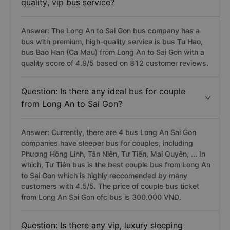
quality, vip bus service?
Answer: The Long An to Sai Gon bus company has a
bus with premium, high-quality service is bus Tu Hao,
bus Bao Han (Ca Mau) from Long An to Sai Gon with a
quality score of 4.9/5 based on 812 customer reviews.
Question: Is there any ideal bus for couple
from Long An to Sai Gon?
Answer: Currently, there are 4 bus Long An Sai Gon
companies have sleeper bus for couples, including
Phương Hồng Linh, Tân Niên, Tư Tiến, Mai Quyên, ... In
which, Tư Tiến bus is the best couple bus from Long An
to Sai Gon which is highly reccomended by many
customers with 4.5/5. The price of couple bus ticket
from Long An Sai Gon ofc bus is 300.000 VNĐ.
Question: Is there any vip, luxury sleeping