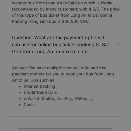
sleeper bus from Long An to Sai Gon which is highly
reccomended by many customers with 4.5/5. The price
of this type of bus ticket from Long An to Sai Gon of
Phương Hồng Linh bus is 300.000 VND.
Question: What are the payment options I
can use for online bus ticket booking to Sai
Gon from Long An on Vexere.com
Answer: We have multiple sescure, safe and fast
payment method for you to book your bus from Long
An to Sai Gon such as:
Internet banking
Credit/Debit Card
e-Wallet (MoMo, ZaloPay, VNPay,...)
Cash