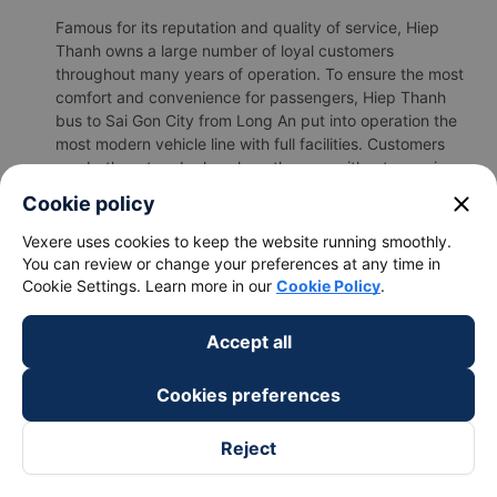
Famous for its reputation and quality of service, Hiep
Thanh owns a large number of loyal customers
throughout many years of operation. To ensure the most
comfort and convenience for passengers, Hiep Thanh
bus to Sai Gon City from Long An put into operation the
most modern vehicle line with full facilities. Customers
can both rest and relax along the way without worrying
about affecting everyone around.
close
Cookie policy
b.Hiep Thanh's image
Vexere uses cookies to keep the website running smoothly.
You can review or change your preferences at any time in
Cookie Settings. Learn more in our
Cookie Policy
.
Accept all
Cookies preferences
Reject