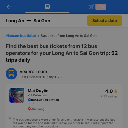
arrow_back
Download Vexere app!
Get the FREE app
-30k
Open
Open
Get exclusive member benefits
-30k/seat flight booking only on
Vexere app
Long An
Sai Gon
Select a date
Vietnam bus ticket
Bus ticket from Long An to Sai Gon
Find the best bus tickets from 12 bus
operators for your Long An to Sai Gon trip
: 52
trips daily
Vexere Team
Last Updated: 10/08/2026
Mai Quyên
4.0
VIP Cabin bus
(137 ratings)
Ben Luc Toll Station
1h
An Suong
The bus conductors were cheerful and enthusiastic. I was late but the bus
still waited for me and didn&#39;t leave like other buses. I will support the
bus company on other occasions.