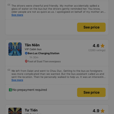
The drivers were cheerful and friendly. My mother accidentally spilled a
glass of water on the bus but the drivers gently reminded her. You know,
older people are not as quick as us. I apologized on behalf of my mother and
thanked the Hiep Thanh bus drivers very much.
See more
See price
star_rate
Tân Niên
4.6
VIP Cabin bus
(2283 ratings)
Ben Luc Charging Station
1h 30m
Foot of Suoi Tien overpass
We left from Dalat and went to Chau Duc. Getting to the bus as foreigners
was more complicated than we wanted. But the bus assistant called us and
sent the location. Then he personally walked to help us. It was an interesting
first time on a sleeper bus with two young children. We were uncertain when
See more
the bus would stop for a break or food. I was surprised when we stopped at
midnight in Can Tho and everyone got off and ate some food. When our
stop came they woke us up and made sure we were ready. Overall it was a
No prepayment required
See price
good experience. They have a pillow and blanket on each bed and there was
enough room for 1 adult and 1 child comfortably.
star_rate
Tư Tiến
4.9