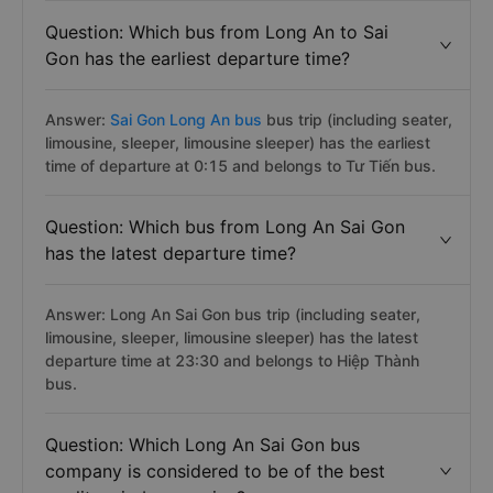
Question: Which bus from Long An to Sai
Gon has the earliest departure time?
Answer:
Sai Gon Long An bus
bus trip (including seater,
limousine, sleeper, limousine sleeper) has the earliest
time of departure at 0:15 and belongs to Tư Tiến bus.
Question: Which bus from Long An Sai Gon
has the latest departure time?
Answer: Long An Sai Gon bus trip (including seater,
limousine, sleeper, limousine sleeper) has the latest
departure time at 23:30 and belongs to Hiệp Thành
bus.
Question: Which Long An Sai Gon bus
company is considered to be of the best