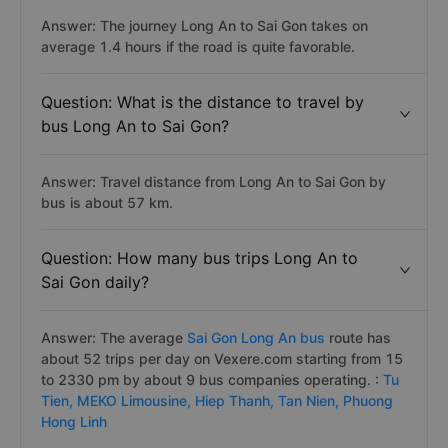
Answer: The journey Long An to Sai Gon takes on
average 1.4 hours if the road is quite favorable.
Question: What is the distance to travel by
bus Long An to Sai Gon?
Answer: Travel distance from Long An to Sai Gon by
bus is about 57 km.
Question: How many bus trips Long An to
Sai Gon daily?
Answer: The average
Sai Gon Long An bus
route has
about 52 trips per day on Vexere.com starting from 15
to 2330 pm by about 9 bus companies operating. :
Tu
Tien,
MEKO Limousine,
Hiep Thanh,
Tan Nien,
Phuong
Hong Linh