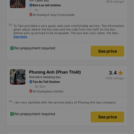
VIP Cabin bus
(813 ratings)
Ben Luc toll station
1h
An Suong 4-way Crossroads
Tu Tien provided a very good, safe and comfortable service. The information
given about where the bus was and the calls from the staff on the bus
before pick up proved to be invaluable. The bus was very clean, the bed
comfortable with lighting options and a very well located USB connection.
See more
The staff were very polite and the bus arrived at the destination ahead of
schedule. Thank you
No prepayment required
See price
star_rate
Phương Anh (Phan Thiết)
3.4
Standard sleeping bus
(330 ratings)
Tan An Toll Station
0h 30m
An Suong bus station
I am very satisfied with the service policy of Phuong Anh bus company.
No prepayment required
See price