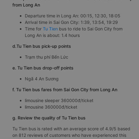
from Long An
Departure time in Long An: 00:15, 12:30, 18:05
Arrival time in Sai Gon City: 1:39, 13:54, 19:29
Time for
Tu Tien
bus to ride to Sai Gon City from
Long An is about: 1.4 hours
d.Tu Tien bus pick-up points
Trạm thu phí Bến Lức
e. Tu Tien bus drop-off points
Ngã 4 An Sương
f. Tu Tien bus fares from Sai Gon City from Long An
limousine sleeper 360000đ/ticket
limousine 360000đ/ticket
g. Review the quality of Tu Tien bus
Tu Tien bus is rated with an average score of 4.9/5 based
on 812 reviews of customers who have experienced this