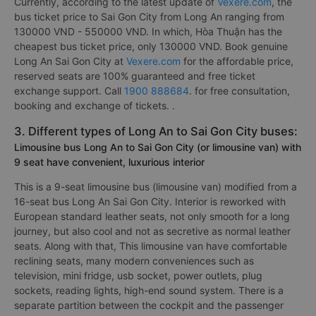
Currently, according to the latest update of
Vexere.com
, the
bus ticket price to Sai Gon City from Long An ranging from
130000 VND - 550000 VND. In which, Hòa Thuận has the
cheapest bus ticket price, only 130000 VND. Book genuine
Long An Sai Gon City at
Vexere.com
for the affordable price,
reserved seats are 100% guaranteed and free ticket
exchange support. Call
1900 888684
. for free consultation,
booking and exchange of tickets. .
3. Different types of Long An to Sai Gon City buses:
Limousine bus Long An to Sai Gon City (or limousine van) with
9 seat have convenient, luxurious interior
This is a 9-seat limousine bus (limousine van) modified from a
16-seat bus Long An Sai Gon City. Interior is reworked with
European standard leather seats, not only smooth for a long
journey, but also cool and not as secretive as normal leather
seats. Along with that, This limousine van have comfortable
reclining seats, many modern conveniences such as
television, mini fridge, usb socket, power outlets, plug
sockets, reading lights, high-end sound system. There is a
separate partition between the cockpit and the passenger