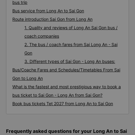
bus trip
Bus service from Long An to Sai Gon
Route introduction Sai Gon from Long An
1. Quality and reviews of Long An Sai Gon bus /
coach companies
2. The bus / coach fares from Sai Long An - Sai
Gon
3. Different types of Sai Gon - Long An buses:
Bus/Coache Fares and Schedules/Timetables From Sai
Gon to Long An
What is the fastest and most prestigious way to book a
bus ticket to Sai Gon - Long An from Sai Gon?
Book bus tickets Tet 2027 from Long An to Sai Gon
Frequently asked questions for your Long An to Sai