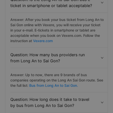
ticket in smartphone or tablet acceptable?
Answer: After you book your bus ticket from Long An to
Sai Gon online with Vexere, you will receive your ticket
in your e-mail. E-tickets in smartphone or tablet are
acceptable when you book on Vexere.com. Follow the
instruction at
Vexere.com
Question: How many bus providers run
from Long An to Sai Gon?
Answer: Up to now, there are 9 brands of bus
companies operating on the Long An Sai Gon route. See
the full list:
Bus from Long An to Sai Gon.
Question: How long does it take to travel
by bus from Long An to Sai Gon?