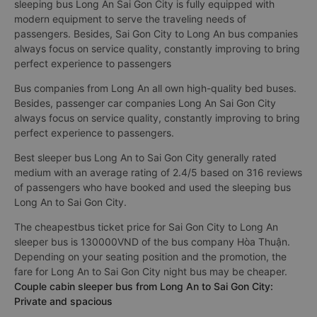
sleeping bus Long An Sai Gon City is fully equipped with
modern equipment to serve the traveling needs of
passengers. Besides, Sai Gon City to Long An bus companies
always focus on service quality, constantly improving to bring
perfect experience to passengers
Bus companies from Long An all own high-quality bed buses.
Besides, passenger car companies Long An Sai Gon City
always focus on service quality, constantly improving to bring
perfect experience to passengers.
Best sleeper bus Long An to Sai Gon City generally rated
medium with an average rating of 2.4/5 based on 316 reviews
of passengers who have booked and used the sleeping bus
Long An to Sai Gon City.
The cheapestbus ticket price for Sai Gon City to Long An
sleeper bus is 130000VND of the bus company Hòa Thuận.
Depending on your seating position and the promotion, the
fare for Long An to Sai Gon City night bus may be cheaper.
Couple cabin sleeper bus from Long An to Sai Gon City:
Private and spacious