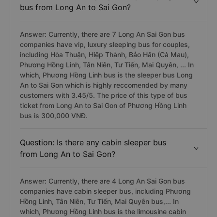
bus from Long An to Sai Gon?
Answer: Currently, there are 7 Long An Sai Gon bus
companies have vip, luxury sleeping bus for couples,
including Hòa Thuận, Hiệp Thành, Bảo Hân (Cà Mau),
Phương Hồng Linh, Tân Niên, Tư Tiến, Mai Quyên, ... In
which, Phương Hồng Linh bus is the sleeper bus Long
An to Sai Gon which is highly reccomended by many
customers with 3.45/5. The price of this type of bus
ticket from Long An to Sai Gon of Phương Hồng Linh
bus is 300,000 VNĐ.
Question: Is there any cabin sleeper bus
from Long An to Sai Gon?
Answer: Currently, there are 4 Long An Sai Gon bus
companies have cabin sleeper bus, including Phương
Hồng Linh, Tân Niên, Tư Tiến, Mai Quyên bus,... In
which, Phương Hồng Linh bus is the limousine cabin