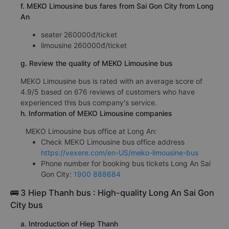
f. MEKO Limousine bus fares from Sai Gon City from Long
An
seater 260000đ/ticket
limousine 260000đ/ticket
g. Review the quality of MEKO Limousine bus
MEKO Limousine bus is rated with an average score of
4.9/5 based on 676 reviews of customers who have
experienced this bus company's service.
h. Information of MEKO Limousine companies
MEKO Limousine bus office at Long An:
Check MEKO Limousine bus office address
https://vexere.com/en-US/meko-limousine-bus
Phone number for booking bus tickets Long An Sai
Gon City:
1900 888684
🚌 3 Hiep Thanh bus : High-quality Long An Sai Gon
City bus
a. Introduction of Hiep Thanh