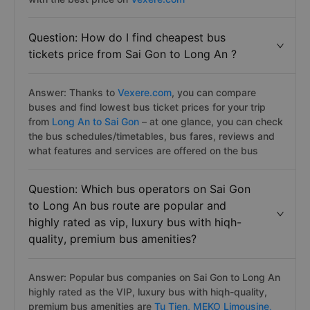
Question: How do I find cheapest bus
tickets price from Sai Gon to Long An ?
Answer: Thanks to
Vexere.com
, you can compare
buses and find lowest bus ticket prices for your trip
from
Long An to Sai Gon
– at one glance, you can check
the bus schedules/timetables, bus fares, reviews and
what features and services are offered on the bus
Question: Which bus operators on Sai Gon
to Long An bus route are popular and
highly rated as vip, luxury bus with hiqh-
quality, premium bus amenities?
Answer: Popular bus companies on Sai Gon to Long An
highly rated as the VIP, luxury bus with hiqh-quality,
premium bus amenities are
Tu Tien,
MEKO Limousine,