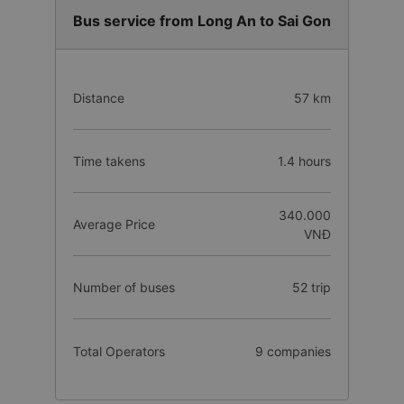
Bus service from Long An to Sai Gon
Distance
57 km
Time takens
1.4 hours
340.000
Average Price
VNĐ
Number of buses
52 trip
Total Operators
9 companies