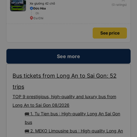
Xe giường 42 chỗ
(0 ratings)
Đức Hòa
0h
Cu Chi
See price
See more
Bus tickets from Long An to Sai Gon: 52
trips
TOP 9 prestigious, high-quality and luxury bus from
Long An to Sai Gon 08/2026
🚌 1. Tu Tien bus : High-quality Long An Sai Gon
bus
🚌 2. MEKO Limousine bus : High-quality Long An