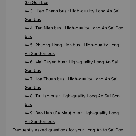
Sai Gon bus
🚌 3. Hiep Thanh bus : High-quality Long An Sai
Gon bus
🚌 4. Tan Nien bus : High-quality Long An Sai Gon
bus
🚌 5. Phuong Hong Linh bus : High-quality Long
An Sai Gon bus
🚌 6. Mai Quyen bus : High-quality Long An Sai
Gon bus
🚌 7. Hoa Thuan bus : High-quality Long An Sai
Gon bus
🚌 8. Tu Hao bus : High-quality Long An Sai Gon
bus
🚌 9. Bao Han (Ca Mau) bus : High-quality Long
An Sai Gon bus
Frequently asked questions for your Long An to Sai Gon