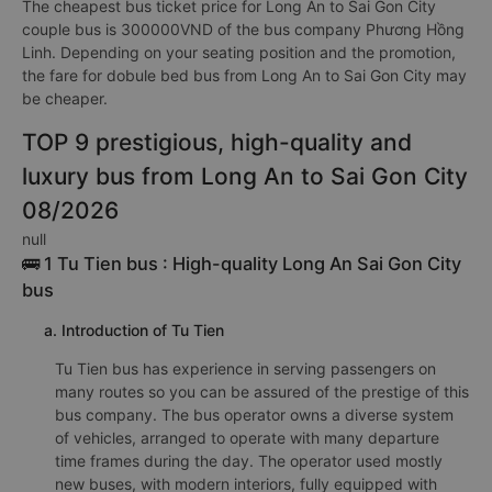
The cheapest bus ticket price for Long An to Sai Gon City
couple bus is 300000VND of the bus company Phương Hồng
Linh. Depending on your seating position and the promotion,
the fare for dobule bed bus from Long An to Sai Gon City may
be cheaper.
TOP 9 prestigious, high-quality and
luxury bus from Long An to Sai Gon City
08/2026
null
🚌 1 Tu Tien bus : High-quality Long An Sai Gon City
bus
a. Introduction of Tu Tien
Tu Tien bus has experience in serving passengers on
many routes so you can be assured of the prestige of this
bus company. The bus operator owns a diverse system
of vehicles, arranged to operate with many departure
time frames during the day. The operator used mostly
new buses, with modern interiors, fully equipped with