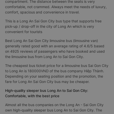
compartment. The distance between the seats is very
comfortable, not crammed. Always meet the needs of luxury,
comfort, spacious and convenience in travel.
This is a Long An Sai Gon City bus type that supports free
pick-up / drop-off in the city of Long An which is very
convenient for tourists
Best Long An Sai Gon City limousine bus (limousine van)
generally rated good with an average rating of 4.6/5 based
on 4925 reviews of passengers who have booked and used
the limousine bus from Long An to Sai Gon City.
The cheapest bus ticket price for a limousine bus Sai Gon City
to Long An is 180000VND of the bus company Hiệp Thành.
Depending on your seating position and the promotion, the
fare for Long An Sai Gon City bus may be cheaper.
High-quality sleeper bus Long An to Sai Gon City:
Comfortable, with the best price
Almost all the bus companies on the Long An - Sai Gon City
own high-quality sleeper bus Long An to Sai Gon City. The