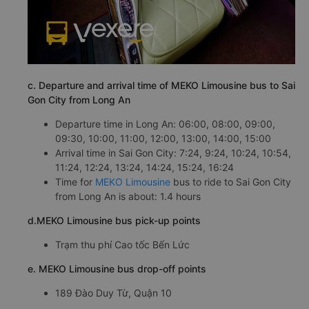
c. Departure and arrival time of MEKO Limousine bus to Sai
Gon City from Long An
Departure time in Long An: 06:00, 08:00, 09:00,
09:30, 10:00, 11:00, 12:00, 13:00, 14:00, 15:00
Arrival time in Sai Gon City: 7:24, 9:24, 10:24, 10:54,
11:24, 12:24, 13:24, 14:24, 15:24, 16:24
Time for
MEKO Limousine
bus to ride to Sai Gon City
from Long An is about: 1.4 hours
d.MEKO Limousine bus pick-up points
Trạm thu phí Cao tốc Bến Lức
e. MEKO Limousine bus drop-off points
189 Đào Duy Từ, Quận 10