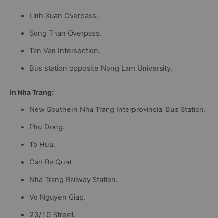
Linh Xuan Overpass.
Song Than Overpass.
Tan Van Intersection.
Bus station opposite Nong Lam University.
In Nha Trang:
New Southern Nha Trang Interprovincial Bus Station.
Phu Dong.
To Huu.
Cao Ba Quat.
Nha Trang Railway Station.
Vo Nguyen Giap.
23/10 Street.