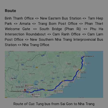
Route
Binh Thanh Office <> New Eastern Bus Station <> Tam Hiep
Park <> Amata <> Trang Bom Post Office <> Phan Thiet
Welcome Gate <> South Bridge (Phan Ri) <> Phu Ha
Intersection Roundabout <> Cam Ranh Office <> Cam Lam
Post Office <> New Southern Nha Trang Interprovincial Bus
Station <> Nha Trang Office.
Route of Cuc Tung bus from Sai Gon to Nha Trang