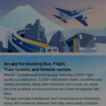
An app for booking Bus, Flight,
Train tickets, and Vehicle rentals
Vexere - a multimodal booking app featuring 3,000+ high-
quality bus operators, 5,000+ nationwide routes, all airlines and
railway providers, along with motorbike and tourist car rental
services available across provinces and cities throughout Viet
Nam.
The app provides transparent and comprehensive information,
along with numerous features that help users easily compare