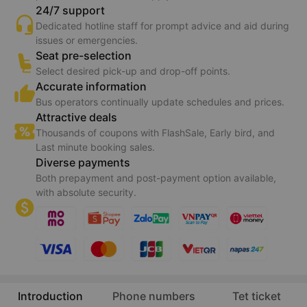
24/7 support
Dedicated hotline staff for prompt advice and aid during
issues or emergencies.
Seat pre-selection
Select desired pick-up and drop-off points.
Accurate information
Bus operators continually update schedules and prices.
Attractive deals
Thousands of coupons with FlashSale, Early bird, and
Last minute booking sales.
Diverse payments
Both prepayment and post-payment option available,
with absolute security.
Introduction
Phone numbers
Tet ticket