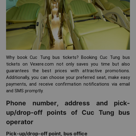
Why book Cuc Tung bus tickets? Booking Cuc Tung bus
tickets on Vexere.com not only saves you time but also
guarantees the best prices with attractive promotions.
Additionally, you can choose your preferred seat, make easy
payments, and receive confirmation notifications via email
and SMS promptly.
Phone number, address and pick-
up/drop-off points of Cuc Tung bus
operator
Pick-up/drop-off point, bus office