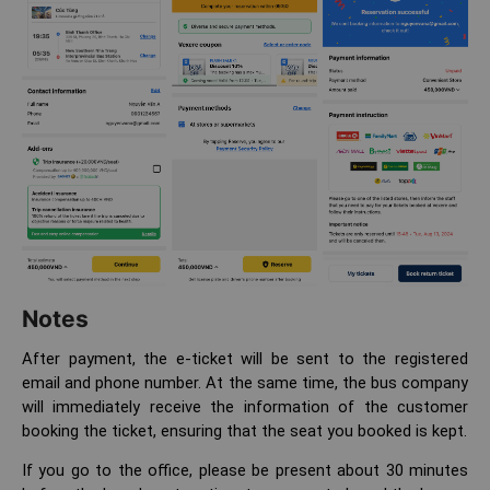
Notes
After payment, the e-ticket will be sent to the registered
email and phone number. At the same time, the bus company
will immediately receive the information of the customer
booking the ticket, ensuring that the seat you booked is kept.
If you go to the office, please be present about 30 minutes