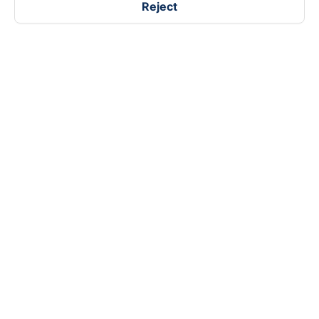
Reject
Follow us on
Facebook
Tiktok
Youtube