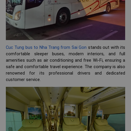
Cuc Tung bus to Nha Trang from Sai Gon
stands out with its
comfortable sleeper buses, modern interiors, and full
amenities such as air conditioning and free Wi-Fi, ensuring a
safe and comfortable travel experience. The company is also
renowned for its professional drivers and dedicated
customer service.