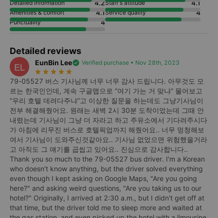
4.2
4.1
Detailed information
Staff's attitude
4.1
4
Amenities & comfort
Service quality
4
Punctuality
Detailed reviews
EunBin Lee
verified
Verified purchase • Nov 28th, 2023
EL
star_rate
star_rate
star_rate
star_rate
star_rate
79-05527 버스 기사님께 너무 너무 감사 드립니다. 아무것도 모
르는 한국인인데, 계속 구글맵으로 “여기 가는 거 맞냐” 물어보고
“우리 호텔 데려다주냐”고 이상한 질문을 하는데도 그냥기사님이
전부 해결해줬어요. 원래는 새벽 2시 30분 도착이었는데 그때 안
내렸는데 기사님이 그냥 더 자라고 하고 주유소에서 기다려주시다
가 아침에 리무진 버스로 호텔픽업까지 해줬어요.. 너무 멍청해보
여서 기사님이 도와주신것같아요.. 기사님 없었으면 위험했을거라
고 아직도 그 얘기를 곱씹고 있어요.. 진심으로 감사합니다..
Thank you so much to the 79-05527 bus driver. I'm a Korean
who doesn't know anything, but the driver solved everything
even though I kept asking on Google Maps, "Are you going
here?" and asking weird questions, "Are you taking us to our
hotel?" Originally, I arrived at 2:30 a.m., but I didn't get off at
that time, but the driver told me to sleep more and waited at
the gas station, and even picked up the hotel with a limousine