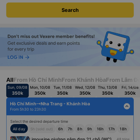
Search
All
From Hồ Chí Minh
From Khánh Hòa
From Lâm Đ
Sun, 09/08
Mon, 10/08
Tue, 11/08
Wed, 12/08
Thu, 13/08
Fri, 14/08
350k
350k
350k
350k
350k
350k
Hồ Chí Minh
Nha Trang - Khánh Hòa
expand_less
From 5h30 to 23h30
Select the desired departure time
All day
5h (sold out)
6h
7h
8h
9h
16h
17h
18h
19h
Limousine giường nằm đơn 21 chỗ (WC)
48 trips