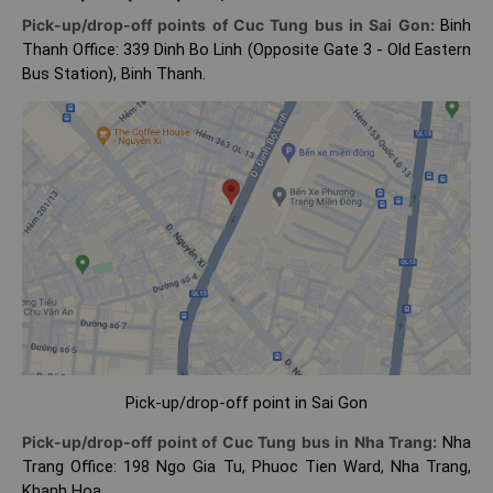
Pick-up/drop-off points of Cuc Tung bus in Sai Gon:
Binh
Thanh Office: 339 Dinh Bo Linh (Opposite Gate 3 - Old Eastern
Bus Station), Binh Thanh.
Pick-up/drop-off point in Sai Gon
Pick-up/drop-off point of Cuc Tung bus in Nha Trang:
Nha
Trang Office: 198 Ngo Gia Tu, Phuoc Tien Ward, Nha Trang,
Khanh Hoa.