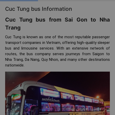
Cuc Tung bus Information
Cuc Tung bus from Sai Gon to Nha
Trang
Cuc Tung is known as one of the most reputable passenger
transport companies in Vietnam, offering high-quality sleeper
bus and limousine services. With an extensive network of
routes, the bus company serves journeys from Saigon to
Nha Trang, Da Nang, Quy Nhon, and many other destinations
nationwide.