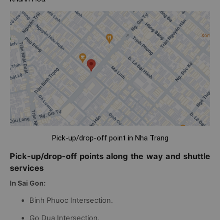
Pick-up/drop-off point in Nha Trang
Pick-up/drop-off points along the way and shuttle
services
In Sai Gon:
Binh Phuoc Intersection.
Go Dua Intersection.