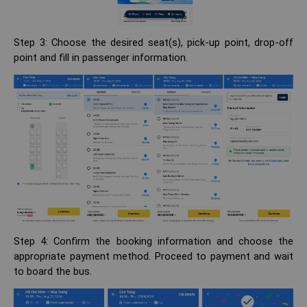
Step 3: Choose the desired seat(s), pick-up point, drop-off
point and fill in passenger information.
Step 4: Confirm the booking information and choose the
appropriate payment method. Proceed to payment and wait
to board the bus.