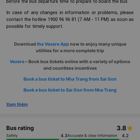
before the bus departure time to prepare to board the bus.
In case of any changes in information or problems, please
contact the hotline 1900 96 96 81 (7 AM - 11 PM) as soon as
possible for timely support.
Download
the Vexere App
now to enjoy many unique
utilities for a more complete trip
Vexere
– Book bus tickets online with a variety of options
and countless incentives
Book a bus ticket to Nha Trang from Sai Gon
Book a bus ticket to Sai Gon from Nha Trang
Xem thêm
3.8
Bus rating
4.3
4.2
Safety
Accurate & clear information