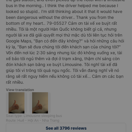
bus in the morning.. I think the driver helped me because I
looked so stupid.. I'm still thinking about it that it would have
been dangerous without the driver.. Thank you from the
bottom of my heart.. 79-05527 Cảm ơn tài xế xe buýt rất
nhiều. Tôi là một người Hàn Quốc không biết gì cả, nhưng
người lái xe đã giải quyết mọi thứ mặc dù tôi liên tục hỏi trên
Google Maps, "Bạn có đến đây không?" và hỏi những câu hỏi
kỳ lạ, "Bạn sẽ đưa chúng tôi đến khách sạn của chúng tôi?"
Vốn đến nơi lúc 2:30 sáng nhưng lúc đó không xuống xe, tài
xế bảo tôi ngủ thêm và đợi ở trạm xăng, thậm chí sáng còn
đón khách sạn bằng xe buýt Limousine. Tôi nghĩ tài xế đã
giúp tôi vì trông tôi quá ngu ngốc. Tôi vẫn đang nghĩ về nó
rằng sẽ rất nguy hiểm nếu không có tài xế... Cảm ơn các bạn
rất nhiều.
View translation
Seat type: Limousine sleeping bus
Route: Huế - Hội An - Nha Trang
See all 3796 reviews