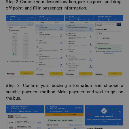
Step 2: Choose your desired location, pick-up point, and drop-
off point, and fill in passenger information.
Step 3: Confirm your booking information and choose a
suitable payment method. Make payment and wait to get on
the bus.