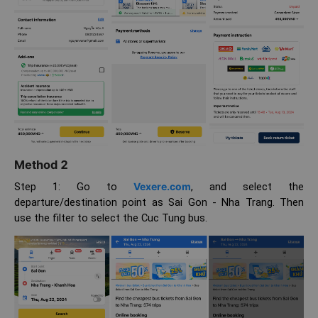
Method 2
Step 1: Go to
Vexere.com
, and select the
departure/destination point as Sai Gon - Nha Trang. Then
use the filter to select the Cuc Tung bus.