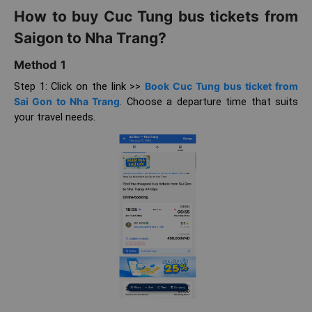
How to buy Cuc Tung bus tickets from
Saigon to Nha Trang?
Method 1
Step 1: Click on the link >>
Book Cuc Tung bus ticket from
Sai Gon to Nha Trang
. Choose a departure time that suits
your travel needs.