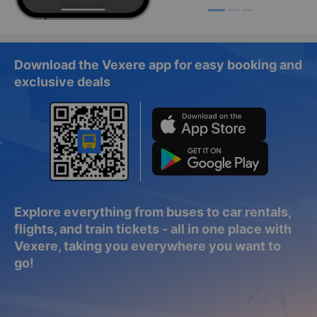
Download the Vexere app for easy booking and
exclusive deals
Explore everything from buses to car rentals,
flights, and train tickets - all in one place with
Vexere, taking you everywhere you want to
go!