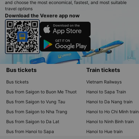
and choose the most economical, fastest, and most suitable
travel options
Download the Vexere app now
Bus tickets
Train tickets
Bus tickets
Vietnam Railways
Bus from Saigon to Buon Me Thuot
Hanoi to Sapa Train
Bus from Saigon to Vung Tau
Hanoi to Da Nang train
Bus from Saigon to Nha Trang
Hanoi to Ho Chi Minh train
Bus from Saigon to Da Lat
Hanoi to Ninh Binh train
Bus from Hanoi to Sapa
Hanoi to Hue train