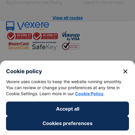
Bus from Hanoi to Hai Phong
Hanoi to Hoi An train
View all routes
keyboard_arrow_down
About Us
close
Cookie policy
Vexere uses cookies to keep the website running smoothly.
keyboard_arrow_down
Support
You can review or change your preferences at any time in
Cookie Settings. Learn more in our
Cookie Policy
.
keyboard_arrow_down
Become a Partner
Accept all
Payment partners
Cookies preferences