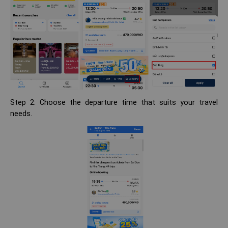
Step 2: Choose the departure time that suits your travel
needs.