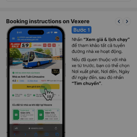
keyboard_arrow_left
keyboard_arrow_right
Booking instructions on Vexere