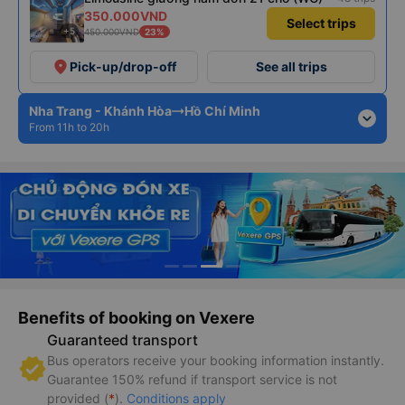
350.000VND
Select trips
+5
450.000VND
23%
place
Pick-up/drop-off
See all trips
Nha Trang - Khánh Hòa
Hồ Chí Minh
expand_more
From 11h to 20h
Benefits of booking on Vexere
Guaranteed transport
Bus operators receive your booking information instantly.
Guarantee 150% refund if transport service is not
provided (
*
).
Conditions apply