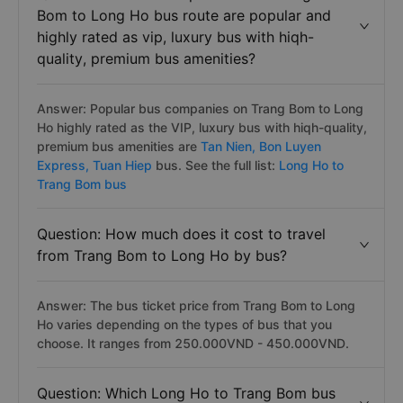
Bom to Long Ho bus route are popular and
highly rated as vip, luxury bus with hiqh-
quality, premium bus amenities?
Answer: Popular bus companies on Trang Bom to Long
Ho highly rated as the VIP, luxury bus with hiqh-quality,
premium bus amenities are
Tan Nien,
Bon Luyen
Express,
Tuan Hiep
bus. See the full list:
Long Ho to
Trang Bom bus
Question: How much does it cost to travel
from Trang Bom to Long Ho by bus?
Answer: The bus ticket price from Trang Bom to Long
Ho varies depending on the types of bus that you
choose. It ranges from 250.000VND - 450.000VND.
Question: Which Long Ho to Trang Bom bus