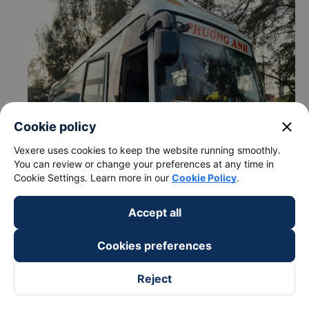
close
Cookie policy
Vexere uses cookies to keep the website running smoothly.
You can review or change your preferences at any time in
Cookie Settings. Learn more in our
Cookie Policy
.
Accept all
c. Departure and arrival time of Phuong Anh (Phan Thiet)
bus to Trang Bom - Dong Nai from Long Ho - Vinh Long
Cookies preferences
Departure time in Long Ho - Vinh Long: 03:00, 04:15
Arrival time in Trang Bom - Dong Nai: 7:30, 8:45
Reject
Time for
Phuong Anh (Phan Thiet)
bus to ride to
Trang Bom - Dong Nai from Long Ho - Vinh Long is