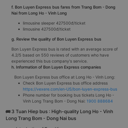
f. Bon Luyen Express bus fares from Trang Bom - Dong
Nai from Long Ho - Vinh Long
limousine sleeper 427500đ/ticket
limousine 427500đ/ticket
g. Review the quality of Bon Luyen Express bus
Bon Luyen Express bus is rated with an average score of
4.2/5 based on 550 reviews of customers who have
experienced this bus company's service.
h. Information of Bon Luyen Express companies
Bon Luyen Express bus office at Long Ho - Vinh Long:
Check Bon Luyen Express bus office address
https://vexere.com/en-US/bon-luyen-express-bus
Phone number for booking bus tickets Long Ho -
Vinh Long Trang Bom - Dong Nai:
1900 888684
🚌 3 Tuan Hiep bus : High-quality Long Ho - Vinh
Long Trang Bom - Dong Nai bus