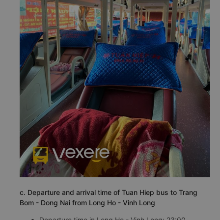
c. Departure and arrival time of Tuan Hiep bus to Trang
Bom - Dong Nai from Long Ho - Vinh Long
Departure time in Long Ho - Vinh Long: 23:00