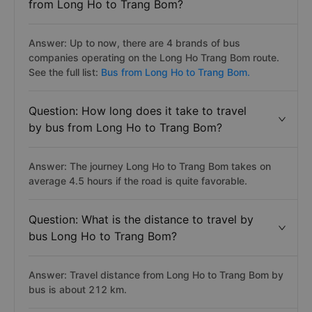
from Long Ho to Trang Bom?
Answer: Up to now, there are 4 brands of bus
companies operating on the Long Ho Trang Bom route.
See the full list:
Bus from Long Ho to Trang Bom.
Question: How long does it take to travel
by bus from Long Ho to Trang Bom?
Answer: The journey Long Ho to Trang Bom takes on
average 4.5 hours if the road is quite favorable.
Question: What is the distance to travel by
bus Long Ho to Trang Bom?
Answer: Travel distance from Long Ho to Trang Bom by
bus is about 212 km.