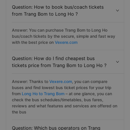
Question: How to book bus/coach tickets
from Trang Bom to Long Ho ?
Answer: You can purchase Trang Bom to Long Ho
bus/coach tickets by the secure, simple and fast way
with the best price on
Vexere.com
Question: How do I find cheapest bus
tickets price from Trang Bom to Long Ho ?
Answer: Thanks to
Vexere.com
, you can compare
buses and find lowest bus ticket prices for your trip
from
Long Ho to Trang Bom
– at one glance, you can
check the bus schedules/timetables, bus fares,
reviews and what features and services are offered on
the bus
Question: Which bus operators on Trang