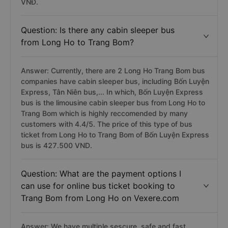
VNĐ.
Question: Is there any cabin sleeper bus
from Long Ho to Trang Bom?
Answer: Currently, there are 2 Long Ho Trang Bom bus
companies have cabin sleeper bus, including Bốn Luyện
Express, Tân Niên bus,... In which, Bốn Luyện Express
bus is the limousine cabin sleeper bus from Long Ho to
Trang Bom which is highly reccomended by many
customers with 4.4/5. The price of this type of bus
ticket from Long Ho to Trang Bom of Bốn Luyện Express
bus is 427.500 VND.
Question: What are the payment options I
can use for online bus ticket booking to
Trang Bom from Long Ho on Vexere.com
Answer: We have multiple sescure, safe and fast