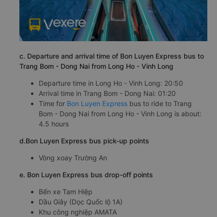
c. Departure and arrival time of Bon Luyen Express bus to
Trang Bom - Dong Nai from Long Ho - Vinh Long
Departure time in Long Ho - Vinh Long: 20:50
Arrival time in Trang Bom - Dong Nai: 01:20
Time for
Bon Luyen Express
bus to ride to Trang
Bom - Dong Nai from Long Ho - Vinh Long is about:
4.5 hours
d.Bon Luyen Express bus pick-up points
Vòng xoay Trường An
e. Bon Luyen Express bus drop-off points
Bến xe Tam Hiệp
Dầu Giây (Dọc Quốc lộ 1A)
Khu công nghiệp AMATA