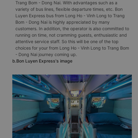
Trang Bom - Dong Nai. With advantages such as a
variety of bus lines, flexible departure times, etc. Bon
Luyen Express bus from Long Ho - Vinh Long to Trang
Bom - Dong Nai is highly appreciated by many
customers. In addition, the operator is also committed to
running on time, not cramming guests, enthusiastic and
attentive service staff. So this will be one of the top
choices for your from Long Ho - Vinh Long to Trang Bom
- Dong Nai journey coming up.
b.Bon Luyen Express's image