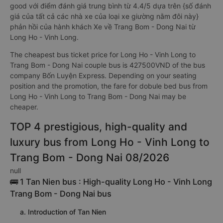
good với điểm đánh giá trung bình từ 4.4/5 dựa trên {số đánh
giá của tất cả các nhà xe của loại xe giường nằm đôi này}
phản hồi của hành khách Xe về Trang Bom - Dong Nai từ
Long Ho - Vinh Long.
The cheapest bus ticket price for Long Ho - Vinh Long to
Trang Bom - Dong Nai couple bus is 427500VND of the bus
company Bốn Luyện Express. Depending on your seating
position and the promotion, the fare for dobule bed bus from
Long Ho - Vinh Long to Trang Bom - Dong Nai may be
cheaper.
TOP 4 prestigious, high-quality and
luxury bus from Long Ho - Vinh Long to
Trang Bom - Dong Nai 08/2026
null
🚌 1 Tan Nien bus : High-quality Long Ho - Vinh Long
Trang Bom - Dong Nai bus
a. Introduction of Tan Nien