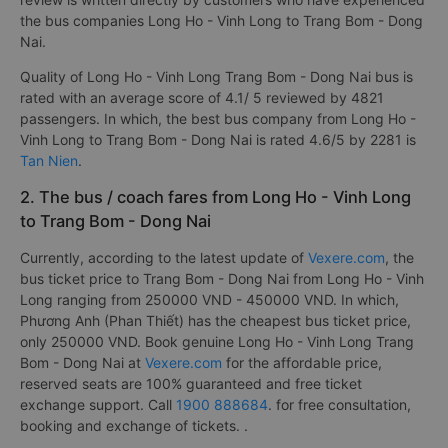
the bus companies Long Ho - Vinh Long to Trang Bom - Dong
Nai.
Quality of Long Ho - Vinh Long Trang Bom - Dong Nai bus is
rated with an average score of 4.1/ 5 reviewed by 4821
passengers. In which, the best bus company from Long Ho -
Vinh Long to Trang Bom - Dong Nai is rated 4.6/5 by 2281 is
Tan Nien
.
2. The bus / coach fares from Long Ho - Vinh Long
to Trang Bom - Dong Nai
Currently, according to the latest update of
Vexere.com
, the
bus ticket price to Trang Bom - Dong Nai from Long Ho - Vinh
Long ranging from 250000 VND - 450000 VND. In which,
Phương Anh (Phan Thiết) has the cheapest bus ticket price,
only 250000 VND. Book genuine Long Ho - Vinh Long Trang
Bom - Dong Nai at
Vexere.com
for the affordable price,
reserved seats are 100% guaranteed and free ticket
exchange support. Call
1900 888684
. for free consultation,
booking and exchange of tickets. .