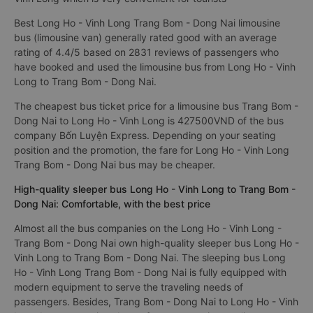
Best Long Ho - Vinh Long Trang Bom - Dong Nai limousine
bus (limousine van) generally rated good with an average
rating of 4.4/5 based on 2831 reviews of passengers who
have booked and used the limousine bus from Long Ho - Vinh
Long to Trang Bom - Dong Nai.
The cheapest bus ticket price for a limousine bus Trang Bom -
Dong Nai to Long Ho - Vinh Long is 427500VND of the bus
company Bốn Luyện Express. Depending on your seating
position and the promotion, the fare for Long Ho - Vinh Long
Trang Bom - Dong Nai bus may be cheaper.
High-quality sleeper bus Long Ho - Vinh Long to Trang Bom -
Dong Nai: Comfortable, with the best price
Almost all the bus companies on the Long Ho - Vinh Long -
Trang Bom - Dong Nai own high-quality sleeper bus Long Ho -
Vinh Long to Trang Bom - Dong Nai. The sleeping bus Long
Ho - Vinh Long Trang Bom - Dong Nai is fully equipped with
modern equipment to serve the traveling needs of
passengers. Besides, Trang Bom - Dong Nai to Long Ho - Vinh