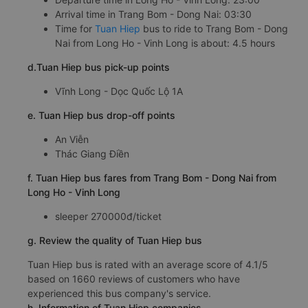
Arrival time in Trang Bom - Dong Nai: 03:30
Time for
Tuan Hiep
bus to ride to Trang Bom - Dong
Nai from Long Ho - Vinh Long is about: 4.5 hours
d.Tuan Hiep bus pick-up points
Vĩnh Long - Dọc Quốc Lộ 1A
e. Tuan Hiep bus drop-off points
An Viễn
Thác Giang Điền
f. Tuan Hiep bus fares from Trang Bom - Dong Nai from
Long Ho - Vinh Long
sleeper 270000đ/ticket
g. Review the quality of Tuan Hiep bus
Tuan Hiep bus is rated with an average score of 4.1/5
based on 1660 reviews of customers who have
experienced this bus company's service.
h. Information of Tuan Hiep companies