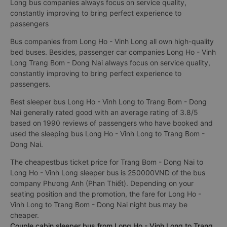
Long bus companies always focus on service quality,
constantly improving to bring perfect experience to
passengers
Bus companies from Long Ho - Vinh Long all own high-quality
bed buses. Besides, passenger car companies Long Ho - Vinh
Long Trang Bom - Dong Nai always focus on service quality,
constantly improving to bring perfect experience to
passengers.
Best sleeper bus Long Ho - Vinh Long to Trang Bom - Dong
Nai generally rated good with an average rating of 3.8/5
based on 1990 reviews of passengers who have booked and
used the sleeping bus Long Ho - Vinh Long to Trang Bom -
Dong Nai.
The cheapestbus ticket price for Trang Bom - Dong Nai to
Long Ho - Vinh Long sleeper bus is 250000VND of the bus
company Phương Anh (Phan Thiết). Depending on your
seating position and the promotion, the fare for Long Ho -
Vinh Long to Trang Bom - Dong Nai night bus may be
cheaper.
Couple cabin sleeper bus from Long Ho - Vinh Long to Trang