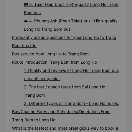
🚌 3. Tuan Hiep bus : High-quality Long Ho Trang
Bom bus
🚌 4. Phuong Anh (Phan Thiet) bus : High-quality
Long Ho Trang Bom bus
Frequently asked questions for your Long Ho to Trang
Bom bus trip
Bus service from Long Ho to Trang Bom
Route introduction Trang Bom from Long Ho
1. Quality and reviews of Long Ho Trang Bom bus
/ coach companies
2. The bus / coach fares from Sai Long Ho -
Trang Bom
3. Different types of Trang Bom - Long Ho buses:
Bus/Coache Fares and Schedules/Timetables From
Trang Bom to Long Ho
What is the fastest and most prestigious way to book a