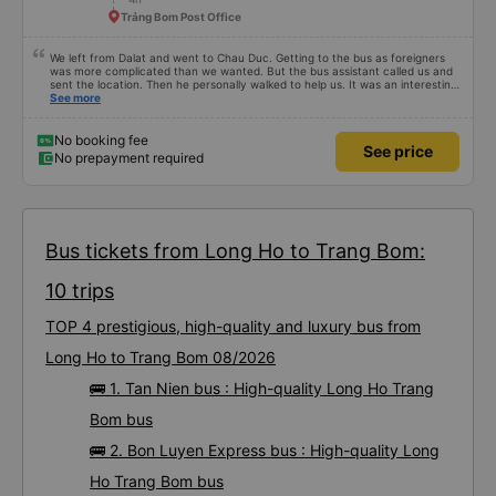
Trảng Bom Post Office
We left from Dalat and went to Chau Duc. Getting to the bus as foreigners
was more complicated than we wanted. But the bus assistant called us and
sent the location. Then he personally walked to help us. It was an interesting
first time on a sleeper bus with two young children. We were uncertain when
See more
the bus would stop for a break or food. I was surprised when we stopped at
midnight in Can Tho and everyone got off and ate some food. When our
stop came they woke us up and made sure we were ready. Overall it was a
No booking fee
See price
good experience. They have a pillow and blanket on each bed and there was
No prepayment required
enough room for 1 adult and 1 child comfortably.
Bus tickets from Long Ho to Trang Bom:
10 trips
TOP 4 prestigious, high-quality and luxury bus from
Long Ho to Trang Bom 08/2026
🚌 1. Tan Nien bus : High-quality Long Ho Trang
Bom bus
🚌 2. Bon Luyen Express bus : High-quality Long
Ho Trang Bom bus