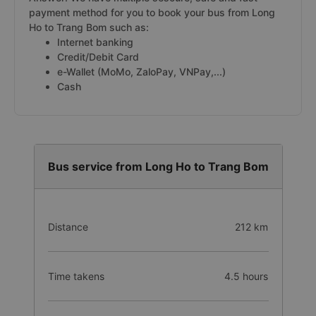
payment method for you to book your bus from Long
Ho to Trang Bom such as:
Internet banking
Credit/Debit Card
e-Wallet (MoMo, ZaloPay, VNPay,...)
Cash
Bus service from Long Ho to Trang Bom
Distance
212 km
Time takens
4.5 hours