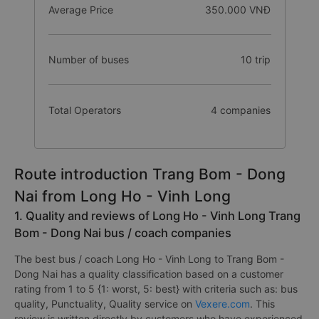
Average Price
350.000 VNĐ
Number of buses
10 trip
Total Operators
4 companies
Route introduction Trang Bom - Dong
Nai from Long Ho - Vinh Long
1. Quality and reviews of Long Ho - Vinh Long Trang
Bom - Dong Nai bus / coach companies
The best bus / coach Long Ho - Vinh Long to Trang Bom -
Dong Nai has a quality classification based on a customer
rating from 1 to 5 {1: worst, 5: best} with criteria such as: bus
quality, Punctuality, Quality service on
Vexere.com
. This
review is written directly by customers who have experienced