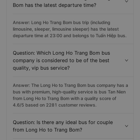
Bom has the latest departure time?
Answer: Long Ho Trang Bom bus trip (including
limousine, sleeper, limousine sleeper) has the latest
departure time at 23:00 and belongs to Tuấn Hiệp bus.
Question: Which Long Ho Trang Bom bus
company is considered to be of the best
quality, vip bus service?
Answer: The Long Ho to Trang Bom bus company has a
bus with premium, high-quality service is bus Tan Nien
from Long Ho to Trang Bom with a quality score of
4.6/5 based on 2281 customer reviews.
Question: Is there any ideal bus for couple
from Long Ho to Trang Bom?