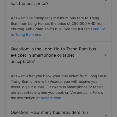
has the best price?
Answer: The cheapest / minimum bus fare to Trang
Bom from Long Ho has the price of 250.000 VND from
Phương Anh (Phan Thiết) bus. See the full list:
Long Ho
to Trang Bom bus
Question: Is the Long Ho to Trang Bom bus
e-ticket in smartphone or tablet
acceptable?
Answer: After you book your bus ticket from Long Ho to
Trang Bom online with Vexere, you will receive your
ticket in your e-mail. E-tickets in smartphone or tablet
are acceptable when you book on Vexere.com. Follow
the instruction at
Vexere.com
Question: How many bus providers run