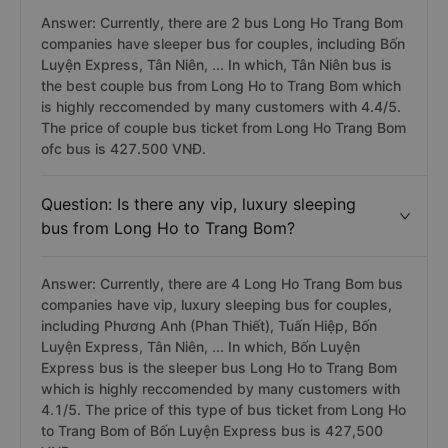
Answer: Currently, there are 2 bus Long Ho Trang Bom
companies have sleeper bus for couples, including Bốn
Luyện Express, Tân Niên, ... In which, Tân Niên bus is
the best couple bus from Long Ho to Trang Bom which
is highly reccomended by many customers with 4.4/5.
The price of couple bus ticket from Long Ho Trang Bom
ofc bus is 427.500 VNĐ.
Question: Is there any vip, luxury sleeping
bus from Long Ho to Trang Bom?
Answer: Currently, there are 4 Long Ho Trang Bom bus
companies have vip, luxury sleeping bus for couples,
including Phương Anh (Phan Thiết), Tuấn Hiệp, Bốn
Luyện Express, Tân Niên, ... In which, Bốn Luyện
Express bus is the sleeper bus Long Ho to Trang Bom
which is highly reccomended by many customers with
4.1/5. The price of this type of bus ticket from Long Ho
to Trang Bom of Bốn Luyện Express bus is 427,500