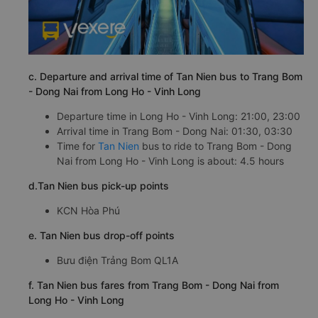
c. Departure and arrival time of Tan Nien bus to Trang Bom
- Dong Nai from Long Ho - Vinh Long
Departure time in Long Ho - Vinh Long: 21:00, 23:00
Arrival time in Trang Bom - Dong Nai: 01:30, 03:30
Time for
Tan Nien
bus to ride to Trang Bom - Dong
Nai from Long Ho - Vinh Long is about: 4.5 hours
d.Tan Nien bus pick-up points
KCN Hòa Phú
e. Tan Nien bus drop-off points
Bưu điện Trảng Bom QL1A
f. Tan Nien bus fares from Trang Bom - Dong Nai from
Long Ho - Vinh Long