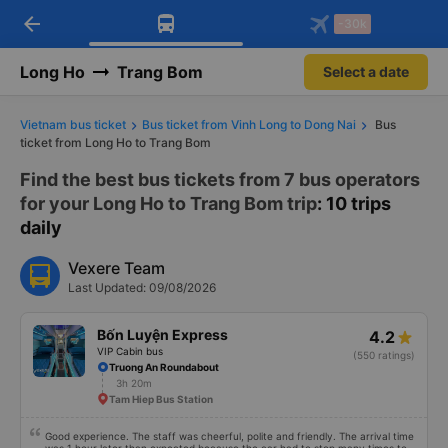
arrow_back
Download Vexere app!
Get the FREE app
-30k
Open
Open
Get exclusive member benefits
-30k/seat flight booking only on
Vexere app
Long Ho
Trang Bom
Select a date
Vietnam bus ticket
Bus ticket from Vinh Long to Dong Nai
Bus
ticket from Long Ho to Trang Bom
Find the best bus tickets from 7 bus operators
for your Long Ho to Trang Bom trip
: 10 trips
daily
Vexere Team
Last Updated: 09/08/2026
Bốn Luyện Express
4.2
VIP Cabin bus
(550 ratings)
Truong An Roundabout
3h 20m
Tam Hiep Bus Station
Good experience. The staff was cheerful, polite and friendly. The arrival time