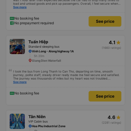
was 1 hour later than expected because the car had to stop many times to
load and unload goods and pick up passengers. Overall, I feel secure when
using this bus company&#39;s service, and will support and recommend this
See more
bus company&#39;s service to my relatives.
No booking fee
See price
No prepayment required
Tuấn Hiệp
4.1
Standard sleeping bus
(1660 ratings)
Vinh Long - Along highway 1A
5h 20m
Giang Dien Waterfall
I took the bus from Long Thanh to Can Tho, departing on time, smooth
journey, polite staff, steady driver really made me feel secure and satisfied.
The journey was thousands of miles but my heart was not troubled.
Dedicated service, serious manner, rare in this time of rushing for money.
See more
Society is in chaos. I would like to send my sincere compliments, wishing the
bus company more and more prosperity, safe journeys.&quot;
No booking fee
See price
Tân Niên
4.6
VIP Cabin bus
(2281 ratings)
Hoa Phu Industrial Zone
4h