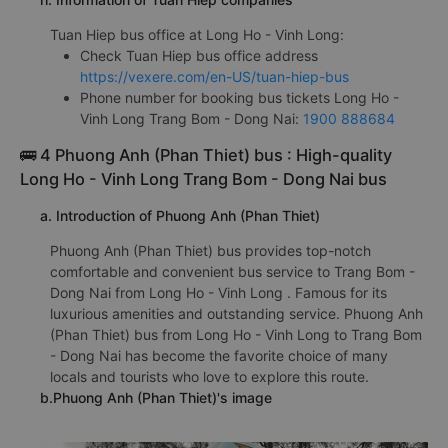
Tuan Hiep bus office at Long Ho - Vinh Long:
Check Tuan Hiep bus office address
https://vexere.com/en-US/tuan-hiep-bus
Phone number for booking bus tickets Long Ho -
Vinh Long Trang Bom - Dong Nai:
1900 888684
🚌 4 Phuong Anh (Phan Thiet) bus : High-quality
Long Ho - Vinh Long Trang Bom - Dong Nai bus
a. Introduction of Phuong Anh (Phan Thiet)
Phuong Anh (Phan Thiet) bus provides top-notch
comfortable and convenient bus service to Trang Bom -
Dong Nai from Long Ho - Vinh Long . Famous for its
luxurious amenities and outstanding service. Phuong Anh
(Phan Thiet) bus from Long Ho - Vinh Long to Trang Bom
- Dong Nai has become the favorite choice of many
locals and tourists who love to explore this route.
b.Phuong Anh (Phan Thiet)'s image