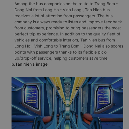
Among the bus companies on the route to Trang Bom -
Dong Nai from Long Ho - Vinh Long , Tan Nien bus
receives a lot of attention from passengers. The bus
company is always ready to listen and improve feedback
from customers, promising to bring passengers the most
perfect trip experience. In addition to the quality fleet of
vehicles and comfortable interiors, Tan Nien bus from
Long Ho - Vinh Long to Trang Bom - Dong Nai also scores
points with passengers thanks to its flexible pick-
up/drop-off service, helping customers save time.
b.Tan Nien's image