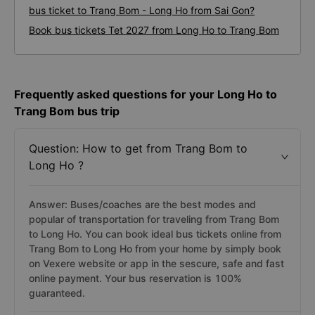
bus ticket to Trang Bom - Long Ho from Sai Gon?
Book bus tickets Tet 2027 from Long Ho to Trang Bom
Frequently asked questions for your Long Ho to
Trang Bom bus trip
Question: How to get from Trang Bom to
Long Ho ?
Answer: Buses/coaches are the best modes and
popular of transportation for traveling from Trang Bom
to Long Ho. You can book ideal bus tickets online from
Trang Bom to Long Ho from your home by simply book
on Vexere website or app in the sescure, safe and fast
online payment. Your bus reservation is 100%
guaranteed.