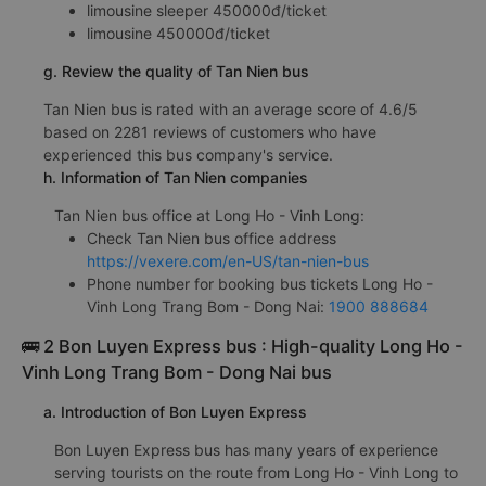
limousine sleeper 450000đ/ticket
limousine 450000đ/ticket
g. Review the quality of Tan Nien bus
Tan Nien bus is rated with an average score of 4.6/5
based on 2281 reviews of customers who have
experienced this bus company's service.
h. Information of Tan Nien companies
Tan Nien bus office at Long Ho - Vinh Long:
Check Tan Nien bus office address
https://vexere.com/en-US/tan-nien-bus
Phone number for booking bus tickets Long Ho -
Vinh Long Trang Bom - Dong Nai:
1900 888684
🚌 2 Bon Luyen Express bus : High-quality Long Ho -
Vinh Long Trang Bom - Dong Nai bus
a. Introduction of Bon Luyen Express
Bon Luyen Express bus has many years of experience
serving tourists on the route from Long Ho - Vinh Long to