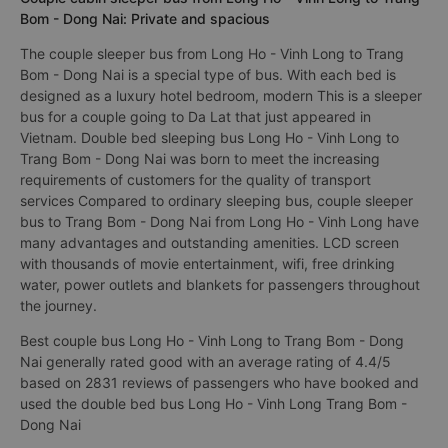
Bom - Dong Nai: Private and spacious
The couple sleeper bus from Long Ho - Vinh Long to Trang
Bom - Dong Nai is a special type of bus. With each bed is
designed as a luxury hotel bedroom, modern This is a sleeper
bus for a couple going to Da Lat that just appeared in
Vietnam. Double bed sleeping bus Long Ho - Vinh Long to
Trang Bom - Dong Nai was born to meet the increasing
requirements of customers for the quality of transport
services Compared to ordinary sleeping bus, couple sleeper
bus to Trang Bom - Dong Nai from Long Ho - Vinh Long have
many advantages and outstanding amenities. LCD screen
with thousands of movie entertainment, wifi, free drinking
water, power outlets and blankets for passengers throughout
the journey.
Best couple bus Long Ho - Vinh Long to Trang Bom - Dong
Nai generally rated good with an average rating of 4.4/5
based on 2831 reviews of passengers who have booked and
used the double bed bus Long Ho - Vinh Long Trang Bom -
Dong Nai