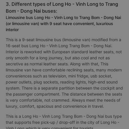
3. Different types of Long Ho - Vinh Long to Trang
Bom - Dong Nai buses:
Limousine bus Long Ho - Vinh Long to Trang Bom - Dong Nai
(or limousine van) with 9 seat have convenient, luxurious
interior
This is a 9-seat limousine bus (limousine van) modified from a
16-seat bus Long Ho - Vinh Long Trang Bom - Dong Nai.
Interior is reworked with European standard leather seats, not
only smooth for a long journey, but also cool and not as
secretive as normal leather seats. Along with that, This
limousine van have comfortable reclining seats, many modern
conveniences such as television, mini fridge, usb socket,
power outlets, plug sockets, reading lights, high-end sound
system. There is a separate partition between the cockpit and
the passenger compartment. The distance between the seats
is very comfortable, not crammed. Always meet the needs of
luxury, comfort, spacious and convenience in travel.
This is a Long Ho - Vinh Long Trang Bom - Dong Nai bus type
that supports free pick-up / drop-off in the city of Long Ho -
Vinh Long which is very convenient for tourists