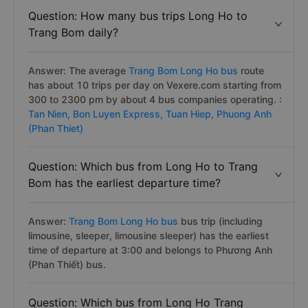
Question: How many bus trips Long Ho to
Trang Bom daily?
Answer: The average
Trang Bom Long Ho bus
route
has about 10 trips per day on Vexere.com starting from
300 to 2300 pm by about 4 bus companies operating. :
Tan Nien,
Bon Luyen Express,
Tuan Hiep,
Phuong Anh
(Phan Thiet)
Question: Which bus from Long Ho to Trang
Bom has the earliest departure time?
Answer:
Trang Bom Long Ho bus
bus trip (including
limousine, sleeper, limousine sleeper) has the earliest
time of departure at 3:00 and belongs to Phương Anh
(Phan Thiết) bus.
Question: Which bus from Long Ho Trang