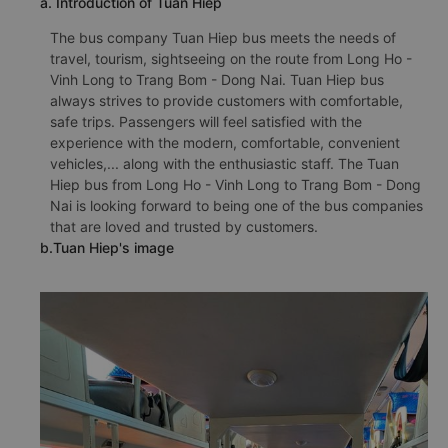
a. Introduction of Tuan Hiep
The bus company Tuan Hiep bus meets the needs of
travel, tourism, sightseeing on the route from Long Ho -
Vinh Long to Trang Bom - Dong Nai. Tuan Hiep bus
always strives to provide customers with comfortable,
safe trips. Passengers will feel satisfied with the
experience with the modern, comfortable, convenient
vehicles,... along with the enthusiastic staff. The Tuan
Hiep bus from Long Ho - Vinh Long to Trang Bom - Dong
Nai is looking forward to being one of the bus companies
that are loved and trusted by customers.
b.Tuan Hiep's image