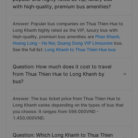
with hiqh-quality, premium bus amenities?
Answer: Popular bus companies on Thua Thien Hue to
Long Khanh highly rated as the VIP, luxury bus with
hiqh-quality, premium bus amenities are
Phan Khanh,
Hoang Long - Ha Noi,
Quang Dung VIP Limousine
bus.
See the full list:
Long Khanh to Thua Thien Hue bus
Question: How much does it cost to travel
from Thua Thien Hue to Long Khanh by
bus?
Answer: The bus ticket price from Thua Thien Hue to
Long Khanh varies depending on the types of bus that
you choose. It ranges from 599.000VND -
1.450.000VND.
Question: Which Long Khanh to Thua Thien