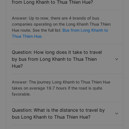
from Long Khanh to Thua Thien Hue?
Answer: Up to now, there are 4 brands of bus
companies operating on the Long Khanh Thua Thien
Hue route. See the full list:
Bus from Long Khanh to
Thua Thien Hue.
Question: How long does it take to travel
by bus from Long Khanh to Thua Thien
Hue?
Answer: The journey Long Khanh to Thua Thien Hue
takes on average 19.7 hours if the road is quite
favorable.
Question: What is the distance to travel by
bus Long Khanh to Thua Thien Hue?