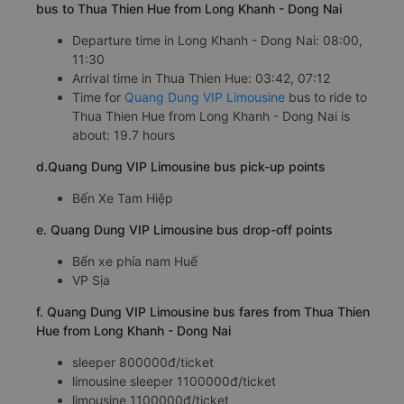
bus to Thua Thien Hue from Long Khanh - Dong Nai
Departure time in Long Khanh - Dong Nai: 08:00,
11:30
Arrival time in Thua Thien Hue: 03:42, 07:12
Time for
Quang Dung VIP Limousine
bus to ride to
Thua Thien Hue from Long Khanh - Dong Nai is
about: 19.7 hours
d.Quang Dung VIP Limousine bus pick-up points
Bến Xe Tam Hiệp
e. Quang Dung VIP Limousine bus drop-off points
Bến xe phía nam Huế
VP Sịa
f. Quang Dung VIP Limousine bus fares from Thua Thien
Hue from Long Khanh - Dong Nai
sleeper 800000đ/ticket
limousine sleeper 1100000đ/ticket
limousine 1100000đ/ticket