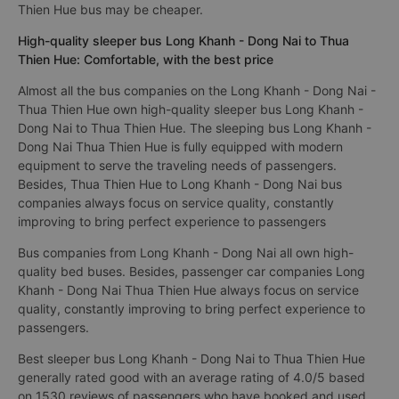
Thien Hue bus may be cheaper.
High-quality sleeper bus Long Khanh - Dong Nai to Thua
Thien Hue: Comfortable, with the best price
Almost all the bus companies on the Long Khanh - Dong Nai -
Thua Thien Hue own high-quality sleeper bus Long Khanh -
Dong Nai to Thua Thien Hue. The sleeping bus Long Khanh -
Dong Nai Thua Thien Hue is fully equipped with modern
equipment to serve the traveling needs of passengers.
Besides, Thua Thien Hue to Long Khanh - Dong Nai bus
companies always focus on service quality, constantly
improving to bring perfect experience to passengers
Bus companies from Long Khanh - Dong Nai all own high-
quality bed buses. Besides, passenger car companies Long
Khanh - Dong Nai Thua Thien Hue always focus on service
quality, constantly improving to bring perfect experience to
passengers.
Best sleeper bus Long Khanh - Dong Nai to Thua Thien Hue
generally rated good with an average rating of 4.0/5 based
on 1530 reviews of passengers who have booked and used