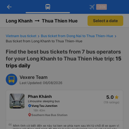
arrow_back
Download Vexere app!
Get the FREE app
-30k
Open
Open
Get exclusive member benefits
-30k/seat flight booking only on
Vexere app
Long Khanh
Thua Thien Hue
Select a date
Vietnam bus ticket
Bus ticket from Dong Nai to Thua Thien-Hue
Bus ticket from Long Khanh to Thua Thien-Hue
Find the best bus tickets from 7 bus operators
for your Long Khanh to Thua Thien Hue trip
: 15
trips daily
Vexere Team
Last Updated: 06/08/2026
Phan Khánh
5.0
Limousine sleeping bus
(19 ratings)
Vung Tau Junction
16h 40m
Southern Hue Bus Station
Mình tình cờ biết đến xe này tai ben xe phia nam sau khi từ chối đi xe quen vì