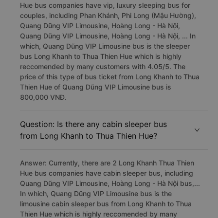
Hue bus companies have vip, luxury sleeping bus for
couples, including Phan Khánh, Phi Long (Mậu Hường),
Quang Dũng VIP Limousine, Hoàng Long - Hà Nội,
Quang Dũng VIP Limousine, Hoàng Long - Hà Nội, ... In
which, Quang Dũng VIP Limousine bus is the sleeper
bus Long Khanh to Thua Thien Hue which is highly
reccomended by many customers with 4.05/5. The
price of this type of bus ticket from Long Khanh to Thua
Thien Hue of Quang Dũng VIP Limousine bus is
800,000 VNĐ.
Question: Is there any cabin sleeper bus
from Long Khanh to Thua Thien Hue?
Answer: Currently, there are 2 Long Khanh Thua Thien
Hue bus companies have cabin sleeper bus, including
Quang Dũng VIP Limousine, Hoàng Long - Hà Nội bus,...
In which, Quang Dũng VIP Limousine bus is the
limousine cabin sleeper bus from Long Khanh to Thua
Thien Hue which is highly reccomended by many