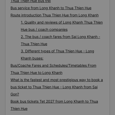
Thua Thien Hue bus trip
Bus service from Long Khanh to Thua Thien Hue
Route introduction Thua Thien Hue from Long Khanh
1. Quality and reviews of Long Khanh Thua Thien
Hue bus / coach companies
2. The bus / coach fares from Sai Long Khanh -
Thua Thien Hue
3. Different types of Thua Thien Hue - Long
Khanh buses:
Bus/Coache Fares and Schedules/Timetables From
Thua Thien Hue to Long Khanh
What is the fastest and most prestigious way to book a
bus ticket to Thua Thien Hue - Long Khanh from Sai
Gon?
Book bus tickets Tet 2027 from Long Khanh to Thua
Thien Hue