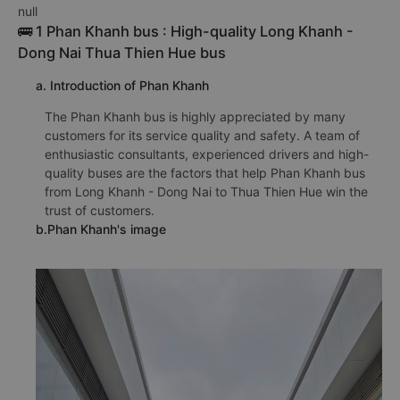
null
🚌 1 Phan Khanh bus : High-quality Long Khanh -
Dong Nai Thua Thien Hue bus
a. Introduction of Phan Khanh
The Phan Khanh bus is highly appreciated by many
customers for its service quality and safety. A team of
enthusiastic consultants, experienced drivers and high-
quality buses are the factors that help Phan Khanh bus
from Long Khanh - Dong Nai to Thua Thien Hue win the
trust of customers.
b.Phan Khanh's image