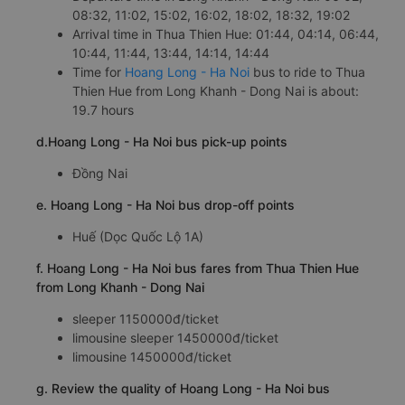
08:32, 11:02, 15:02, 16:02, 18:02, 18:32, 19:02
Arrival time in Thua Thien Hue: 01:44, 04:14, 06:44,
10:44, 11:44, 13:44, 14:14, 14:44
Time for
Hoang Long - Ha Noi
bus to ride to Thua
Thien Hue from Long Khanh - Dong Nai is about:
19.7 hours
d.Hoang Long - Ha Noi bus pick-up points
Đồng Nai
e. Hoang Long - Ha Noi bus drop-off points
Huế (Dọc Quốc Lộ 1A)
f. Hoang Long - Ha Noi bus fares from Thua Thien Hue
from Long Khanh - Dong Nai
sleeper 1150000đ/ticket
limousine sleeper 1450000đ/ticket
limousine 1450000đ/ticket
g. Review the quality of Hoang Long - Ha Noi bus