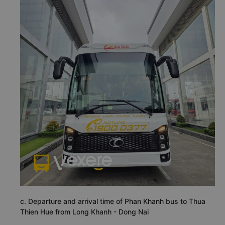
c. Departure and arrival time of Phan Khanh bus to Thua
Thien Hue from Long Khanh - Dong Nai