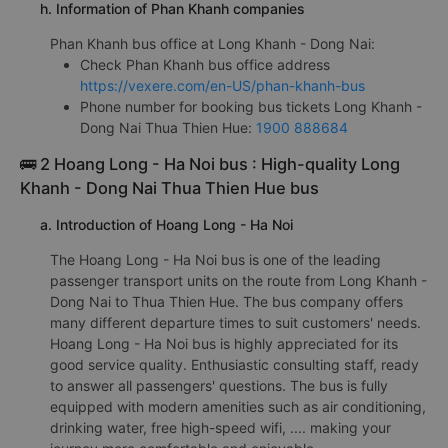
h. Information of Phan Khanh companies
Phan Khanh bus office at Long Khanh - Dong Nai:
Check Phan Khanh bus office address
https://vexere.com/en-US/phan-khanh-bus
Phone number for booking bus tickets Long Khanh -
Dong Nai Thua Thien Hue:
1900 888684
🚌 2 Hoang Long - Ha Noi bus : High-quality Long
Khanh - Dong Nai Thua Thien Hue bus
a. Introduction of Hoang Long - Ha Noi
The Hoang Long - Ha Noi bus is one of the leading
passenger transport units on the route from Long Khanh -
Dong Nai to Thua Thien Hue. The bus company offers
many different departure times to suit customers' needs.
Hoang Long - Ha Noi bus is highly appreciated for its
good service quality. Enthusiastic consulting staff, ready
to answer all passengers' questions. The bus is fully
equipped with modern amenities such as air conditioning,
drinking water, free high-speed wifi, .... making your