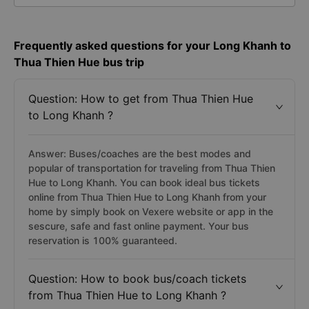
Frequently asked questions for your Long Khanh to
Thua Thien Hue bus trip
Question: How to get from Thua Thien Hue
to Long Khanh ?
Answer: Buses/coaches are the best modes and
popular of transportation for traveling from Thua Thien
Hue to Long Khanh. You can book ideal bus tickets
online from Thua Thien Hue to Long Khanh from your
home by simply book on Vexere website or app in the
sescure, safe and fast online payment. Your bus
reservation is 100% guaranteed.
Question: How to book bus/coach tickets
from Thua Thien Hue to Long Khanh ?