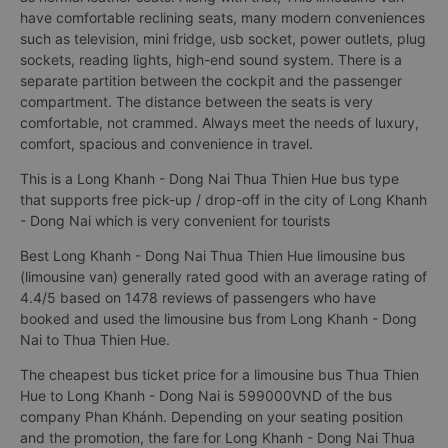
have comfortable reclining seats, many modern conveniences
such as television, mini fridge, usb socket, power outlets, plug
sockets, reading lights, high-end sound system. There is a
separate partition between the cockpit and the passenger
compartment. The distance between the seats is very
comfortable, not crammed. Always meet the needs of luxury,
comfort, spacious and convenience in travel.
This is a Long Khanh - Dong Nai Thua Thien Hue bus type
that supports free pick-up / drop-off in the city of Long Khanh
- Dong Nai which is very convenient for tourists
Best Long Khanh - Dong Nai Thua Thien Hue limousine bus
(limousine van) generally rated good with an average rating of
4.4/5 based on 1478 reviews of passengers who have
booked and used the limousine bus from Long Khanh - Dong
Nai to Thua Thien Hue.
The cheapest bus ticket price for a limousine bus Thua Thien
Hue to Long Khanh - Dong Nai is 599000VND of the bus
company Phan Khánh. Depending on your seating position
and the promotion, the fare for Long Khanh - Dong Nai Thua