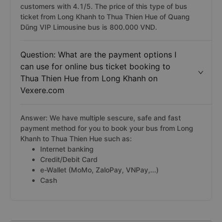
customers with 4.1/5. The price of this type of bus
ticket from Long Khanh to Thua Thien Hue of Quang
Dũng VIP Limousine bus is 800.000 VND.
Question: What are the payment options I
can use for online bus ticket booking to
Thua Thien Hue from Long Khanh on
Vexere.com
Answer: We have multiple sescure, safe and fast
payment method for you to book your bus from Long
Khanh to Thua Thien Hue such as:
Internet banking
Credit/Debit Card
e-Wallet (MoMo, ZaloPay, VNPay,...)
Cash