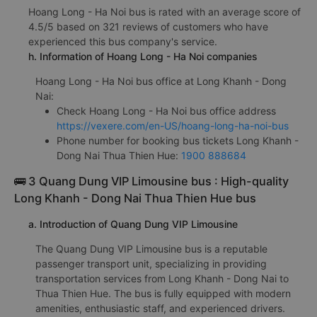
Hoang Long - Ha Noi bus is rated with an average score of
4.5/5 based on 321 reviews of customers who have
experienced this bus company's service.
h. Information of Hoang Long - Ha Noi companies
Hoang Long - Ha Noi bus office at Long Khanh - Dong
Nai:
Check Hoang Long - Ha Noi bus office address
https://vexere.com/en-US/hoang-long-ha-noi-bus
Phone number for booking bus tickets Long Khanh -
Dong Nai Thua Thien Hue:
1900 888684
🚌 3 Quang Dung VIP Limousine bus : High-quality
Long Khanh - Dong Nai Thua Thien Hue bus
a. Introduction of Quang Dung VIP Limousine
The Quang Dung VIP Limousine bus is a reputable
passenger transport unit, specializing in providing
transportation services from Long Khanh - Dong Nai to
Thua Thien Hue. The bus is fully equipped with modern
amenities, enthusiastic staff, and experienced drivers.