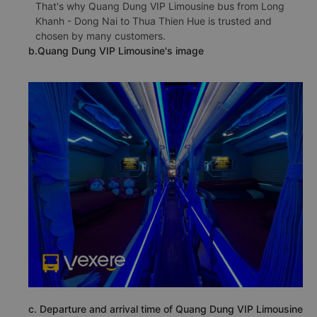
That's why Quang Dung VIP Limousine bus from Long
Khanh - Dong Nai to Thua Thien Hue is trusted and
chosen by many customers.
b.Quang Dung VIP Limousine's image
c. Departure and arrival time of Quang Dung VIP Limousine