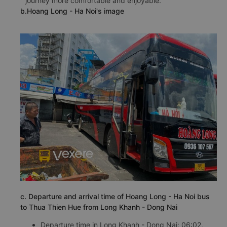
journey more comfortable and enjoyable.
b.Hoang Long - Ha Noi's image
c. Departure and arrival time of Hoang Long - Ha Noi bus
to Thua Thien Hue from Long Khanh - Dong Nai
Departure time in Long Khanh - Dong Nai: 06:02,