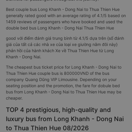
Best couple bus Long Khanh - Dong Nai to Thua Thien Hue
generally rated good with an average rating of 4.1/5 based on
1459 reviews of passengers who have booked and used the
double bed bus Long Khanh - Dong Nai Thua Thien Hue
good với điểm đánh giá trung bình từ 4.1/5 dựa trên {số đánh
giá của tất cả các nhà xe của loại xe giường nằm đôi này}
phản hồi của hành khách Xe về Thua Thien Hue từ Long
Khanh - Dong Nai.
The cheapest bus ticket price for Long Khanh - Dong Nai to
Thua Thien Hue couple bus is 800000VND of the bus
company Quang Dũng VIP Limousine. Depending on your
seating position and the promotion, the fare for dobule bed
bus from Long Khanh - Dong Nai to Thua Thien Hue may be
cheaper.
TOP 4 prestigious, high-quality and
luxury bus from Long Khanh - Dong Nai
to Thua Thien Hue 08/2026