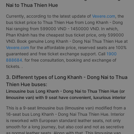
Nai to Thua Thien Hue
Currently, according to the latest update of
Vexere.com
, the
bus ticket price to Thua Thien Hue from Long Khanh - Dong
Nai ranging from 599000 VND - 1450000 VND. In which,
Phan Khánh has the cheapest bus ticket price, only 599000
VND. Book genuine Long Khanh - Dong Nai Thua Thien Hue at
Vexere.com
for the affordable price, reserved seats are 100%
guaranteed and free ticket exchange support. Call
1900
888684
. for free consultation, booking and exchange of
tickets. .
3. Different types of Long Khanh - Dong Nai to Thua
Thien Hue buses:
Limousine bus Long Khanh - Dong Nai to Thua Thien Hue (or
limousine van) with 9 seat have convenient, luxurious interior
This is a 9-seat limousine bus (limousine van) modified from a
16-seat bus Long Khanh - Dong Nai Thua Thien Hue. Interior
is reworked with European standard leather seats, not only
smooth for a long journey, but also cool and not as secretive
as normal leather seats. Along with that, This limousine van