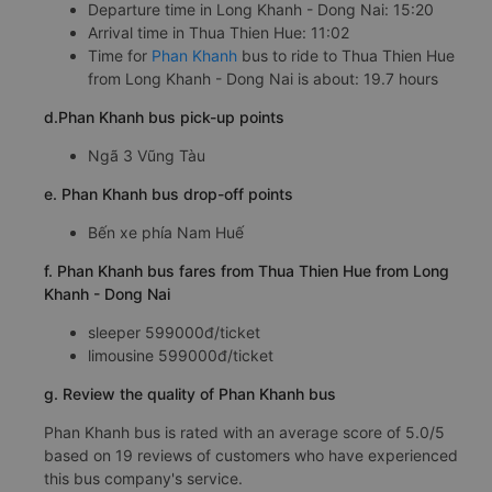
Departure time in Long Khanh - Dong Nai: 15:20
Arrival time in Thua Thien Hue: 11:02
Time for
Phan Khanh
bus to ride to Thua Thien Hue
from Long Khanh - Dong Nai is about: 19.7 hours
d.Phan Khanh bus pick-up points
Ngã 3 Vũng Tàu
e. Phan Khanh bus drop-off points
Bến xe phía Nam Huế
f. Phan Khanh bus fares from Thua Thien Hue from Long
Khanh - Dong Nai
sleeper 599000đ/ticket
limousine 599000đ/ticket
g. Review the quality of Phan Khanh bus
Phan Khanh bus is rated with an average score of 5.0/5
based on 19 reviews of customers who have experienced
this bus company's service.