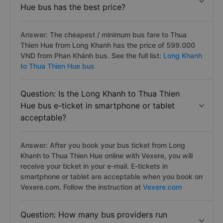
Hue bus has the best price?
Answer: The cheapest / minimum bus fare to Thua
Thien Hue from Long Khanh has the price of 599.000
VND from Phan Khánh bus. See the full list:
Long Khanh
to Thua Thien Hue bus
Question: Is the Long Khanh to Thua Thien
Hue bus e-ticket in smartphone or tablet
acceptable?
Answer: After you book your bus ticket from Long
Khanh to Thua Thien Hue online with Vexere, you will
receive your ticket in your e-mail. E-tickets in
smartphone or tablet are acceptable when you book on
Vexere.com. Follow the instruction at
Vexere.com
Question: How many bus providers run