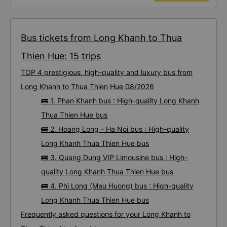
ends in 666, the trip was from the university to Nha Trang on January 16th.
Oh, and the lovely female receptionists even changed my single room to a
double room and added a note saying (I&#39;m alone) in love. But sleeping
alone in a double room means every time the bus turns a corner, it&#39;s a
disaster! I don&#39;t travel by bus often, but it&#39;s enough to give it a
10/10.
Bus tickets from Long Khanh to Thua
Thien Hue: 15 trips
TOP 4 prestigious, high-quality and luxury bus from
Long Khanh to Thua Thien Hue 08/2026
🚌 1. Phan Khanh bus : High-quality Long Khanh
Thua Thien Hue bus
🚌 2. Hoang Long - Ha Noi bus : High-quality
Long Khanh Thua Thien Hue bus
🚌 3. Quang Dung VIP Limousine bus : High-
quality Long Khanh Thua Thien Hue bus
🚌 4. Phi Long (Mau Huong) bus : High-quality
Long Khanh Thua Thien Hue bus
Frequently asked questions for your Long Khanh to