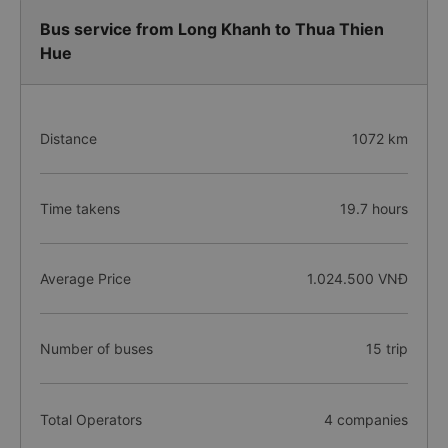
Bus service from Long Khanh to Thua Thien
Hue
Distance
1072 km
Time takens
19.7 hours
Average Price
1.024.500 VNĐ
Number of buses
15 trip
Total Operators
4 companies