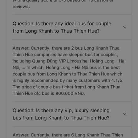
reviews.
Question: Is there any ideal bus for couple
from Long Khanh to Thua Thien Hue?
Answer: Currently, there are 2 bus Long Khanh Thua
Thien Hue companies have sleeper bus for couples,
including Quang Dũng VIP Limousine, Hoàng Long - Hà
Nội, ... In which, Hoàng Long - Hà Nội bus is the best
couple bus from Long Khanh to Thua Thien Hue which
is highly reccomended by many customers with 4.1/5.
The price of couple bus ticket from Long Khanh Thua
Thien Hue ofc bus is 800.000 VNĐ.
Question: Is there any vip, luxury sleeping
bus from Long Khanh to Thua Thien Hue?
Answer: Currently, there are 6 Long Khanh Thua Thien