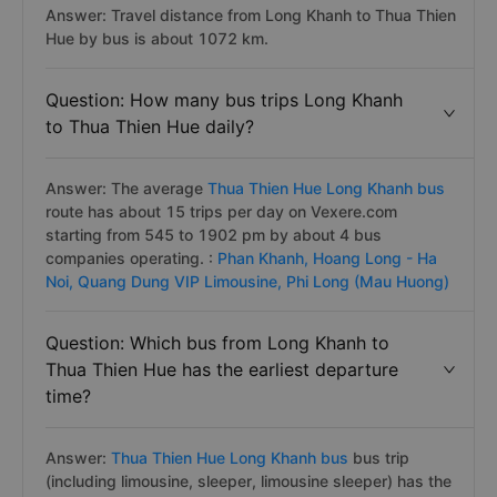
Answer: Travel distance from Long Khanh to Thua Thien
Hue by bus is about 1072 km.
Question: How many bus trips Long Khanh
to Thua Thien Hue daily?
Answer: The average
Thua Thien Hue Long Khanh bus
route has about 15 trips per day on Vexere.com
starting from 545 to 1902 pm by about 4 bus
companies operating. :
Phan Khanh,
Hoang Long - Ha
Noi,
Quang Dung VIP Limousine,
Phi Long (Mau Huong)
Question: Which bus from Long Khanh to
Thua Thien Hue has the earliest departure
time?
Answer:
Thua Thien Hue Long Khanh bus
bus trip
(including limousine, sleeper, limousine sleeper) has the