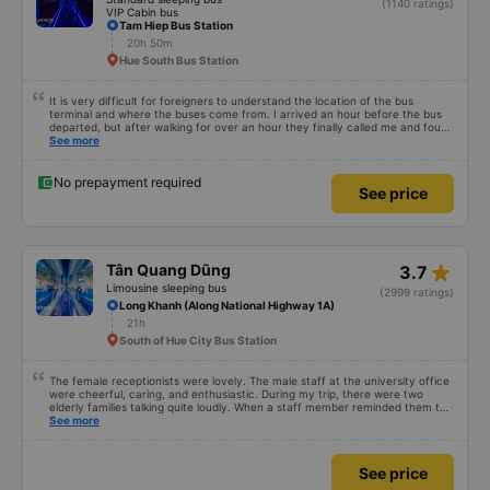
(1140 ratings)
VIP Cabin bus
Tam Hiep Bus Station
20h 50m
Hue South Bus Station
It is very difficult for foreigners to understand the location of the bus
terminal and where the buses come from. I arrived an hour before the bus
departed, but after walking for over an hour they finally called me and found
me. The service was normal, but anyway I slept better than in a hotel
See more
because I was so comfortable. It would be nice if the horns were less loud.
But I enjoyed it so I give it full marks. Thank you very much.
No prepayment required
See price
star_rate
Tân Quang Dũng
3.7
Limousine sleeping bus
(2999 ratings)
Long Khanh (Along National Highway 1A)
21h
South of Hue City Bus Station
The female receptionists were lovely. The male staff at the university office
were cheerful, caring, and enthusiastic. During my trip, there were two
elderly families talking quite loudly. When a staff member reminded them to
be quiet, the two elderly people scolded her. If they had given a bad review,
See more
I would have responded in kind. The staff member&#39;s reminder was very
accurate. The two elderly people were talking very loudly, so loudly that I
even dreamt about their conversation. So, if the staff member receives a
See price
complaint, please don&#39;t deduct their salary. If they do, please tell them
to contact me at my phone number, and I&#39;ll assist them. My number