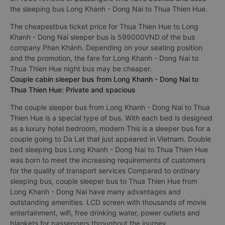
the sleeping bus Long Khanh - Dong Nai to Thua Thien Hue.
The cheapestbus ticket price for Thua Thien Hue to Long
Khanh - Dong Nai sleeper bus is 599000VND of the bus
company Phan Khánh. Depending on your seating position
and the promotion, the fare for Long Khanh - Dong Nai to
Thua Thien Hue night bus may be cheaper.
Couple cabin sleeper bus from Long Khanh - Dong Nai to
Thua Thien Hue: Private and spacious
The couple sleeper bus from Long Khanh - Dong Nai to Thua
Thien Hue is a special type of bus. With each bed is designed
as a luxury hotel bedroom, modern This is a sleeper bus for a
couple going to Da Lat that just appeared in Vietnam. Double
bed sleeping bus Long Khanh - Dong Nai to Thua Thien Hue
was born to meet the increasing requirements of customers
for the quality of transport services Compared to ordinary
sleeping bus, couple sleeper bus to Thua Thien Hue from
Long Khanh - Dong Nai have many advantages and
outstanding amenities. LCD screen with thousands of movie
entertainment, wifi, free drinking water, power outlets and
blankets for passengers throughout the journey.