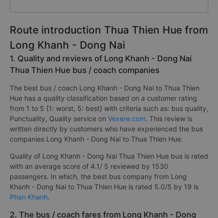
Route introduction Thua Thien Hue from
Long Khanh - Dong Nai
1. Quality and reviews of Long Khanh - Dong Nai
Thua Thien Hue bus / coach companies
The best bus / coach Long Khanh - Dong Nai to Thua Thien
Hue has a quality classification based on a customer rating
from 1 to 5 {1: worst, 5: best} with criteria such as: bus quality,
Punctuality, Quality service on
Vexere.com
. This review is
written directly by customers who have experienced the bus
companies Long Khanh - Dong Nai to Thua Thien Hue.
Quality of Long Khanh - Dong Nai Thua Thien Hue bus is rated
with an average score of 4.1/ 5 reviewed by 1530
passengers. In which, the best bus company from Long
Khanh - Dong Nai to Thua Thien Hue is rated 5.0/5 by 19 is
Phan Khanh
.
2. The bus / coach fares from Long Khanh - Dong