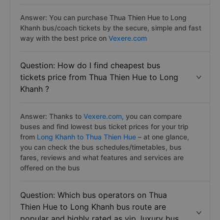
Answer: You can purchase Thua Thien Hue to Long
Khanh bus/coach tickets by the secure, simple and fast
way with the best price on
Vexere.com
Question: How do I find cheapest bus
tickets price from Thua Thien Hue to Long
Khanh ?
Answer: Thanks to
Vexere.com
, you can compare
buses and find lowest bus ticket prices for your trip
from
Long Khanh to Thua Thien Hue
– at one glance,
you can check the bus schedules/timetables, bus
fares, reviews and what features and services are
offered on the bus
Question: Which bus operators on Thua
Thien Hue to Long Khanh bus route are
popular and highly rated as vip, luxury bus