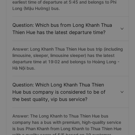
earliest time of departure at 5:45 and belongs to Phi
Long (Mậu Hường) bus.
Question: Which bus from Long Khanh Thua
Thien Hue has the latest departure time?
Answer: Long Khanh Thua Thien Hue bus trip (including
limousine, sleeper, limousine sleeper) has the latest
departure time at 19:02 and belongs to Hoàng Long -
Hà Nội bus.
Question: Which Long Khanh Thua Thien
Hue bus company is considered to be of
the best quality, vip bus service?
Answer: The Long Khanh to Thua Thien Hue bus
company has a bus with premium, high-quality service
is bus Phan Khanh from Long Khanh to Thua Thien Hue
with a quality score of 5/5 based on 19 customer