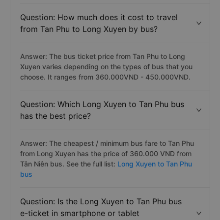
Question: How much does it cost to travel
from Tan Phu to Long Xuyen by bus?
Answer: The bus ticket price from Tan Phu to Long
Xuyen varies depending on the types of bus that you
choose. It ranges from 360.000VND - 450.000VND.
Question: Which Long Xuyen to Tan Phu bus
has the best price?
Answer: The cheapest / minimum bus fare to Tan Phu
from Long Xuyen has the price of 360.000 VND from
Tân Niên bus. See the full list:
Long Xuyen to Tan Phu
bus
Question: Is the Long Xuyen to Tan Phu bus
e-ticket in smartphone or tablet