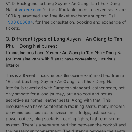
VND. Book genuine Long Xuyen - An Giang Tan Phu - Dong
Nai at
Vexere.com
for the affordable price, reserved seats are
100% guaranteed and free ticket exchange support. Call
1900 888684
. for free consultation, booking and exchange of
tickets. .
3. Different types of Long Xuyen - An Giang to Tan
Phu - Dong Nai buses:
Limousine bus Long Xuyen - An Giang to Tan Phu - Dong Nai
(or limousine van) with 9 seat have convenient, luxurious
interior
This is a 9-seat limousine bus (limousine van) modified from a
16-seat bus Long Xuyen - An Giang Tan Phu - Dong Nai.
Interior is reworked with European standard leather seats, not
only smooth for a long journey, but also cool and not as
secretive as normal leather seats. Along with that, This
limousine van have comfortable reclining seats, many modern
conveniences such as television, mini fridge, usb socket,
power outlets, plug sockets, reading lights, high-end sound
system. There is a separate partition between the cockpit and
the passenger compartment. The distance between the seats