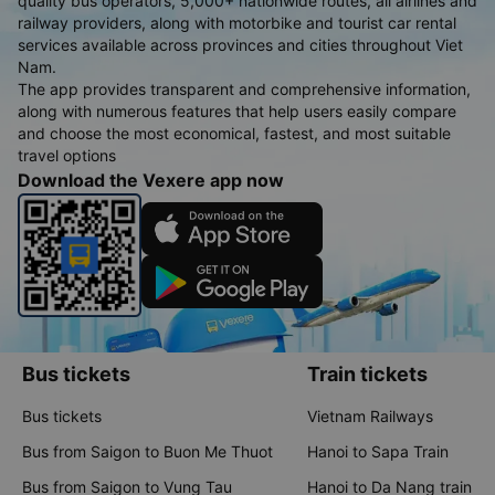
quality bus operators, 5,000+ nationwide routes, all airlines and
railway providers, along with motorbike and tourist car rental
services available across provinces and cities throughout Viet
Nam.
The app provides transparent and comprehensive information,
along with numerous features that help users easily compare
and choose the most economical, fastest, and most suitable
travel options
Download the Vexere app now
Bus tickets
Train tickets
Bus tickets
Vietnam Railways
Bus from Saigon to Buon Me Thuot
Hanoi to Sapa Train
Bus from Saigon to Vung Tau
Hanoi to Da Nang train