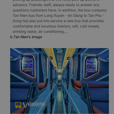
advance. Friendly staff, always ready to answer any
questions customers have. In addition, the bus company
Tan Nien bus from Long Xuyen - An Giang to Tan Phu -
Dong Nai also put into service a new bus that provides
comfortable and luxurious interiors, wifi, cold towels,
drinking water, air conditioning,...
b.Tan Nien's image