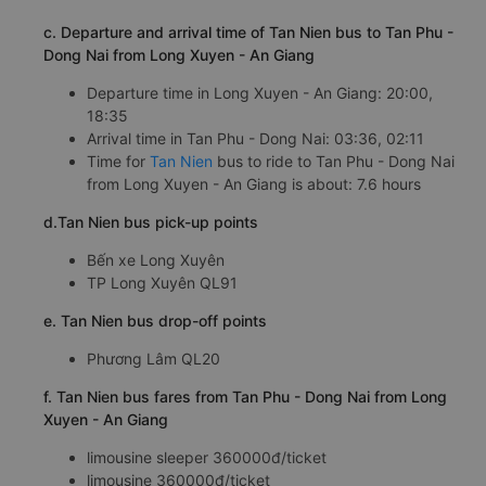
c. Departure and arrival time of Tan Nien bus to Tan Phu -
Dong Nai from Long Xuyen - An Giang
Departure time in Long Xuyen - An Giang: 20:00,
18:35
Arrival time in Tan Phu - Dong Nai: 03:36, 02:11
Time for
Tan Nien
bus to ride to Tan Phu - Dong Nai
from Long Xuyen - An Giang is about: 7.6 hours
d.Tan Nien bus pick-up points
Bến xe Long Xuyên
TP Long Xuyên QL91
e. Tan Nien bus drop-off points
Phương Lâm QL20
f. Tan Nien bus fares from Tan Phu - Dong Nai from Long
Xuyen - An Giang
limousine sleeper 360000đ/ticket
limousine 360000đ/ticket