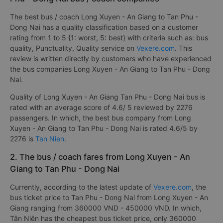
The best bus / coach Long Xuyen - An Giang to Tan Phu -
Dong Nai has a quality classification based on a customer
rating from 1 to 5 {1: worst, 5: best} with criteria such as: bus
quality, Punctuality, Quality service on
Vexere.com
. This
review is written directly by customers who have experienced
the bus companies Long Xuyen - An Giang to Tan Phu - Dong
Nai.
Quality of Long Xuyen - An Giang Tan Phu - Dong Nai bus is
rated with an average score of 4.6/ 5 reviewed by 2276
passengers. In which, the best bus company from Long
Xuyen - An Giang to Tan Phu - Dong Nai is rated 4.6/5 by
2276 is
Tan Nien
.
2. The bus / coach fares from Long Xuyen - An
Giang to Tan Phu - Dong Nai
Currently, according to the latest update of
Vexere.com
, the
bus ticket price to Tan Phu - Dong Nai from Long Xuyen - An
Giang ranging from 360000 VND - 450000 VND. In which,
Tân Niên has the cheapest bus ticket price, only 360000