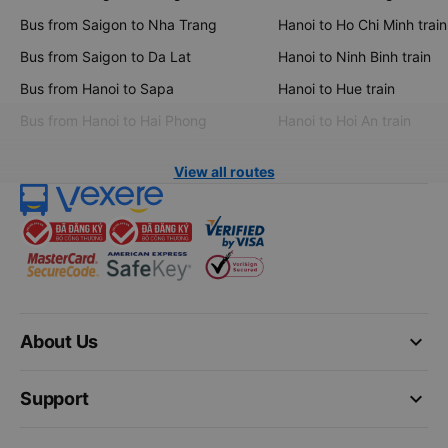
Bus from Saigon to Nha Trang
Hanoi to Ho Chi Minh train
Bus from Saigon to Da Lat
Hanoi to Ninh Binh train
Bus from Hanoi to Sapa
Hanoi to Hue train
Bus from Hanoi to Hai Phong
Hanoi to Hoi An train
View all routes
keyboard_arrow_down
About Us
keyboard_arrow_down
Support