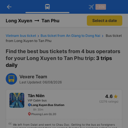
arrow_back
Download Vexere app!
Get the FREE app
-30k
Open
Open
Get exclusive member benefits
-30k/seat flight booking only on
Vexere app
Long Xuyen
Tan Phu
Select a date
Vietnam bus ticket
Bus ticket from An Giang to Dong Nai
Bus ticket
from Long Xuyen to Tan Phu
Find the best bus tickets from 4 bus operators
for your Long Xuyen to Tan Phu trip
: 3 trips
daily
Vexere Team
Last Updated: 06/08/2026
Tân Niên
4.6
VIP Cabin bus
(2276 ratings)
Long Xuyen Bus Station
8h 30m
Phuong Lam QL20
We left from Dalat and went to Chau Duc. Getting to the bus as foreigners