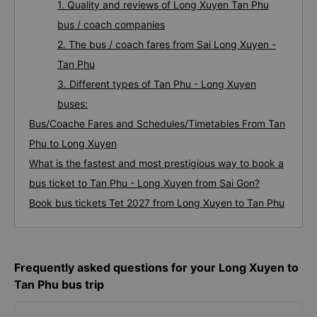
1. Quality and reviews of Long Xuyen Tan Phu
bus / coach companies
2. The bus / coach fares from Sai Long Xuyen -
Tan Phu
3. Different types of Tan Phu - Long Xuyen
buses:
Bus/Coache Fares and Schedules/Timetables From Tan
Phu to Long Xuyen
What is the fastest and most prestigious way to book a
bus ticket to Tan Phu - Long Xuyen from Sai Gon?
Book bus tickets Tet 2027 from Long Xuyen to Tan Phu
Frequently asked questions for your Long Xuyen to
Tan Phu bus trip