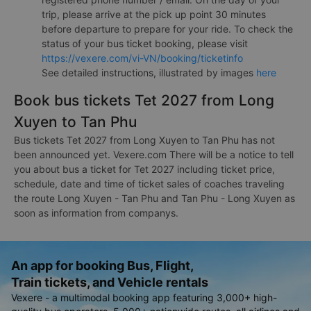
trip, please arrive at the pick up point 30 minutes
before departure to prepare for your ride. To check the
status of your bus ticket booking, please visit
https://vexere.com/vi-VN/booking/ticketinfo
See detailed instructions, illustrated by images
here
Book bus tickets Tet 2027 from Long
Xuyen to Tan Phu
Bus tickets Tet 2027 from Long Xuyen to Tan Phu has not
been announced yet. Vexere.com There will be a notice to tell
you about bus a ticket for Tet 2027 including ticket price,
schedule, date and time of ticket sales of coaches traveling
the route Long Xuyen - Tan Phu and Tan Phu - Long Xuyen as
soon as information from companys.
An app for booking Bus, Flight,
Train tickets, and Vehicle rentals
Vexere - a multimodal booking app featuring 3,000+ high-