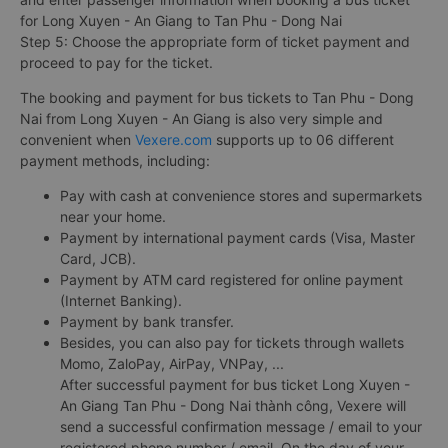
for Long Xuyen - An Giang to Tan Phu - Dong Nai
Step 5: Choose the appropriate form of ticket payment and
proceed to pay for the ticket.
The booking and payment for bus tickets to Tan Phu - Dong
Nai from Long Xuyen - An Giang is also very simple and
convenient when
Vexere.com
supports up to 06 different
payment methods, including:
Pay with cash at convenience stores and supermarkets
near your home.
Payment by international payment cards (Visa, Master
Card, JCB).
Payment by ATM card registered for online payment
(Internet Banking).
Payment by bank transfer.
Besides, you can also pay for tickets through wallets
Momo, ZaloPay, AirPay, VNPay, ...
After successful payment for bus ticket Long Xuyen -
An Giang Tan Phu - Dong Nai thành công, Vexere will
send a successful confirmation message / email to your
registered phone number / email. On the day of your