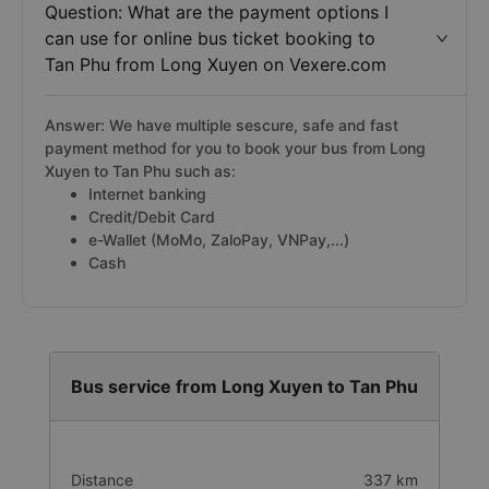
Question: What are the payment options I
can use for online bus ticket booking to
Tan Phu from Long Xuyen on Vexere.com
Answer: We have multiple sescure, safe and fast
payment method for you to book your bus from Long
Xuyen to Tan Phu such as:
Internet banking
Credit/Debit Card
e-Wallet (MoMo, ZaloPay, VNPay,...)
Cash
Bus service from Long Xuyen to Tan Phu
Distance
337 km