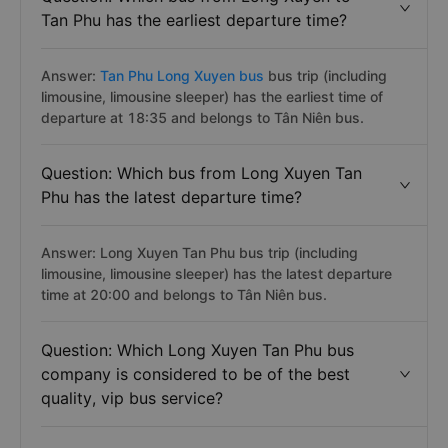
Tan Phu has the earliest departure time?
Answer:
Tan Phu Long Xuyen bus
bus trip (including
limousine, limousine sleeper) has the earliest time of
departure at 18:35 and belongs to Tân Niên bus.
Question: Which bus from Long Xuyen Tan
Phu has the latest departure time?
Answer: Long Xuyen Tan Phu bus trip (including
limousine, limousine sleeper) has the latest departure
time at 20:00 and belongs to Tân Niên bus.
Question: Which Long Xuyen Tan Phu bus
company is considered to be of the best
quality, vip bus service?