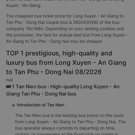
Xuyen - An Giang.
The cheapest bus ticket price for Long Xuyen - An Giang to
Tan Phu - Dong Nai couple bus is 360000VND of the bus
company Tân Niên. Depending on your seating position and
the promotion, the fare for dobule bed bus from Long Xuyen -
An Giang to Tan Phu - Dong Nai may be cheaper.
TOP 1 prestigious, high-quality and
luxury bus from Long Xuyen - An Giang
to Tan Phu - Dong Nai 08/2026
null
🚌 1 Tan Nien bus : High-quality Long Xuyen - An
Giang Tan Phu - Dong Nai bus
a. Introduction of Tan Nien
The Tan Nien bus is the leading bus brand on the route
from Long Xuyen - An Giang to Tan Phu - Dong Nai. The
bus operator always commits to departing on time,
picking up passengers at the fixed pick-up points in