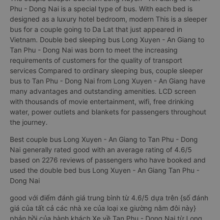
Phu - Dong Nai is a special type of bus. With each bed is
designed as a luxury hotel bedroom, modern This is a sleeper
bus for a couple going to Da Lat that just appeared in
Vietnam. Double bed sleeping bus Long Xuyen - An Giang to
Tan Phu - Dong Nai was born to meet the increasing
requirements of customers for the quality of transport
services Compared to ordinary sleeping bus, couple sleeper
bus to Tan Phu - Dong Nai from Long Xuyen - An Giang have
many advantages and outstanding amenities. LCD screen
with thousands of movie entertainment, wifi, free drinking
water, power outlets and blankets for passengers throughout
the journey.
Best couple bus Long Xuyen - An Giang to Tan Phu - Dong
Nai generally rated good with an average rating of 4.6/5
based on 2276 reviews of passengers who have booked and
used the double bed bus Long Xuyen - An Giang Tan Phu -
Dong Nai
good với điểm đánh giá trung bình từ 4.6/5 dựa trên {số đánh
giá của tất cả các nhà xe của loại xe giường nằm đôi này}
phản hồi của hành khách Xe về Tan Phu - Dong Nai từ Long