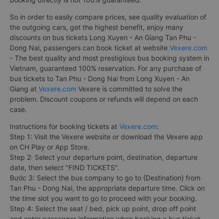
So in order to easily compare prices, see quality evaluation of
the outgoing cars, get the highest benefit, enjoy many
discounts on bus tickets Long Xuyen - An Giang Tan Phu -
Dong Nai, passengers can book ticket at website
Vexere.com
- The best quality and most prestigious bus booking system in
Vietnam, guaranteed 100% reservation. For any purchase of
bus tickets to Tan Phu - Dong Nai from Long Xuyen - An
Giang at
Vexere.com
Vexere is committed to solve the
problem. Discount coupons or refunds will depend on each
case.
Instructions for booking tickets at
Vexere.com
:
Step 1: Visit the Vexere website or download the Vexere app
on CH Play or App Store.
Step 2: Select your departure point, destination, departure
date, then select "FIND TICKETS".
Bước 3: Select the bus company to go to {Destination} from
Tan Phu - Dong Nai, the appropriate departure time. Click on
the time slot you want to go to proceed with your booking.
Step 4: Select the seat / bed, pick up point, drop off point
and enter passenger information when booking a bus ticket