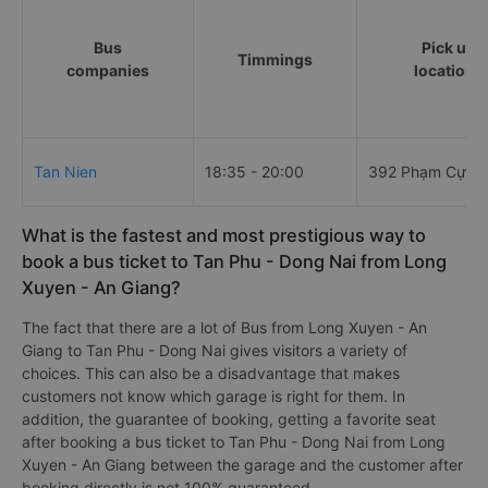
Bus
Pick up
Timmings
companies
locations
Tan Nien
18:35 - 20:00
392 Phạm Cự L
What is the fastest and most prestigious way to
book a bus ticket to Tan Phu - Dong Nai from Long
Xuyen - An Giang?
The fact that there are a lot of Bus from Long Xuyen - An
Giang to Tan Phu - Dong Nai gives visitors a variety of
choices. This can also be a disadvantage that makes
customers not know which garage is right for them. In
addition, the guarantee of booking, getting a favorite seat
after booking a bus ticket to Tan Phu - Dong Nai from Long
Xuyen - An Giang between the garage and the customer after
booking directly is not 100% guaranteed.