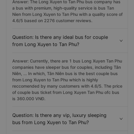
Answer: The Long Xuyen to Tan Phu bus company has
a bus with premium, high-quality service is bus Tan
Nien from Long Xuyen to Tan Phu with a quality score of
4.6/5 based on 2276 customer reviews.
Question: Is there any ideal bus for couple
from Long Xuyen to Tan Phu?
Answer: Currently, there are 1 bus Long Xuyen Tan Phu
companies have sleeper bus for couples, including Tân
Niên, ... In which, Tân Niên bus is the best couple bus
from Long Xuyen to Tan Phu which is highly
reccomended by many customers with 4.6/5. The price
of couple bus ticket from Long Xuyen Tan Phu ofc bus
is 360.000 VNĐ.
Question: Is there any vip, luxury sleeping
bus from Long Xuyen to Tan Phu?