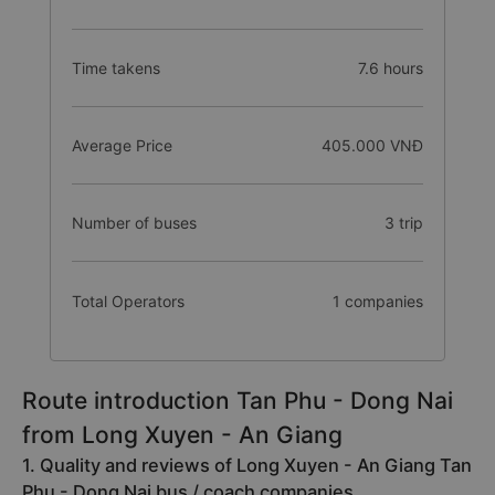
Time takens
7.6 hours
Average Price
405.000 VNĐ
Number of buses
3 trip
Total Operators
1 companies
Route introduction Tan Phu - Dong Nai
from Long Xuyen - An Giang
1. Quality and reviews of Long Xuyen - An Giang Tan
Phu - Dong Nai bus / coach companies