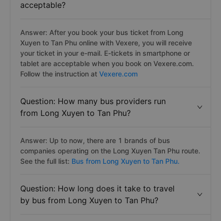
acceptable?
Answer: After you book your bus ticket from Long
Xuyen to Tan Phu online with Vexere, you will receive
your ticket in your e-mail. E-tickets in smartphone or
tablet are acceptable when you book on Vexere.com.
Follow the instruction at
Vexere.com
Question: How many bus providers run
from Long Xuyen to Tan Phu?
Answer: Up to now, there are 1 brands of bus
companies operating on the Long Xuyen Tan Phu route.
See the full list:
Bus from Long Xuyen to Tan Phu.
Question: How long does it take to travel
by bus from Long Xuyen to Tan Phu?