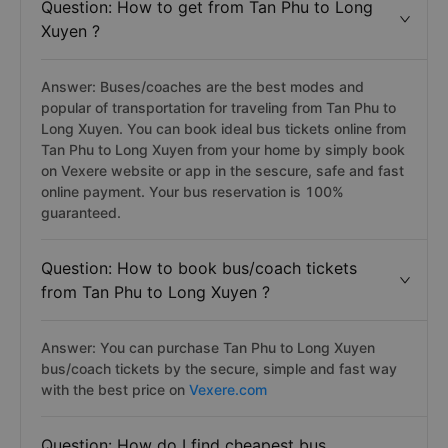
Question: How to get from Tan Phu to Long
Xuyen ?
Answer: Buses/coaches are the best modes and
popular of transportation for traveling from Tan Phu to
Long Xuyen. You can book ideal bus tickets online from
Tan Phu to Long Xuyen from your home by simply book
on Vexere website or app in the sescure, safe and fast
online payment. Your bus reservation is 100%
guaranteed.
Question: How to book bus/coach tickets
from Tan Phu to Long Xuyen ?
Answer: You can purchase Tan Phu to Long Xuyen
bus/coach tickets by the secure, simple and fast way
with the best price on
Vexere.com
Question: How do I find cheapest bus