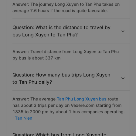
Answer: The journey Long Xuyen to Tan Phu takes on
average 7.6 hours if the road is quite favorable.
Question: What is the distance to travel by
bus Long Xuyen to Tan Phu?
Answer: Travel distance from Long Xuyen to Tan Phu
by bus is about 337 km.
Question: How many bus trips Long Xuyen
to Tan Phu daily?
Answer: The average
Tan Phu Long Xuyen bus
route
has about 3 trips per day on Vexere.com starting from
1835 to 2000 pm by about 1 bus companies operating.
:
Tan Nien
Question: Which bus from Long Xuyen to