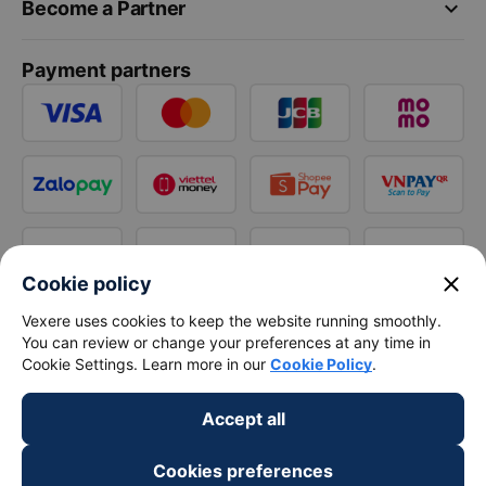
keyboard_arrow_down
Become a Partner
Payment partners
close
Cookie policy
Vexere uses cookies to keep the website running smoothly.
You can review or change your preferences at any time in
Cookie Settings. Learn more in our
Cookie Policy
.
Accept all
Cookies preferences