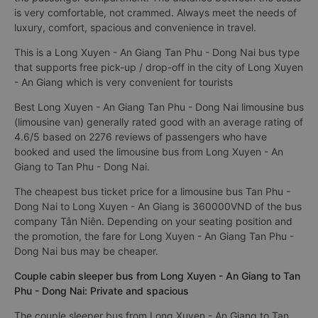
is very comfortable, not crammed. Always meet the needs of
luxury, comfort, spacious and convenience in travel.
This is a Long Xuyen - An Giang Tan Phu - Dong Nai bus type
that supports free pick-up / drop-off in the city of Long Xuyen
- An Giang which is very convenient for tourists
Best Long Xuyen - An Giang Tan Phu - Dong Nai limousine bus
(limousine van) generally rated good with an average rating of
4.6/5 based on 2276 reviews of passengers who have
booked and used the limousine bus from Long Xuyen - An
Giang to Tan Phu - Dong Nai.
The cheapest bus ticket price for a limousine bus Tan Phu -
Dong Nai to Long Xuyen - An Giang is 360000VND of the bus
company Tân Niên. Depending on your seating position and
the promotion, the fare for Long Xuyen - An Giang Tan Phu -
Dong Nai bus may be cheaper.
Couple cabin sleeper bus from Long Xuyen - An Giang to Tan
Phu - Dong Nai: Private and spacious
The couple sleeper bus from Long Xuyen - An Giang to Tan