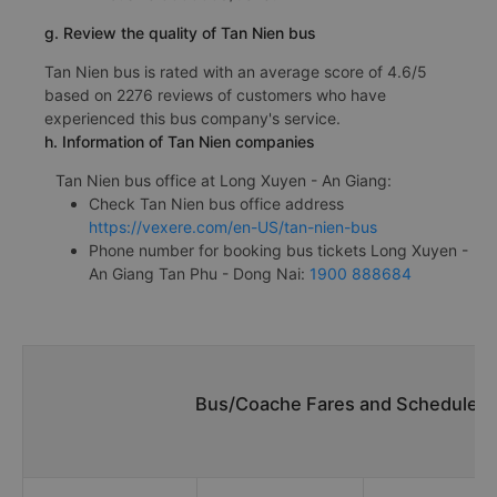
g. Review the quality of Tan Nien bus
Tan Nien bus is rated with an average score of 4.6/5
based on 2276 reviews of customers who have
experienced this bus company's service.
h. Information of Tan Nien companies
Tan Nien bus office at Long Xuyen - An Giang:
Check Tan Nien bus office address
https://vexere.com/en-US/tan-nien-bus
Phone number for booking bus tickets Long Xuyen -
An Giang Tan Phu - Dong Nai:
1900 888684
Bus/Coache Fares and Schedules/