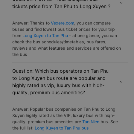
tickets price from Tan Phu to Long Xuyen ?
Answer: Thanks to
Vexere.com
, you can compare
buses and find lowest bus ticket prices for your trip
from
Long Xuyen to Tan Phu
– at one glance, you can
check the bus schedules/timetables, bus fares,
reviews and what features and services are offered on
the bus
Question: Which bus operators on Tan Phu
to Long Xuyen bus route are popular and
highly rated as vip, luxury bus with hiqh-
quality, premium bus amenities?
Answer: Popular bus companies on Tan Phu to Long
Xuyen highly rated as the VIP, luxury bus with hiqh-
quality, premium bus amenities are
Tan Nien
bus. See
the full list:
Long Xuyen to Tan Phu bus