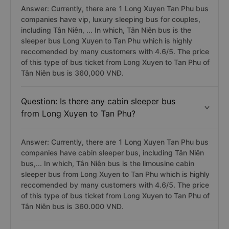
Answer: Currently, there are 1 Long Xuyen Tan Phu bus
companies have vip, luxury sleeping bus for couples,
including Tân Niên, ... In which, Tân Niên bus is the
sleeper bus Long Xuyen to Tan Phu which is highly
reccomended by many customers with 4.6/5. The price
of this type of bus ticket from Long Xuyen to Tan Phu of
Tân Niên bus is 360,000 VNĐ.
Question: Is there any cabin sleeper bus
from Long Xuyen to Tan Phu?
Answer: Currently, there are 1 Long Xuyen Tan Phu bus
companies have cabin sleeper bus, including Tân Niên
bus,... In which, Tân Niên bus is the limousine cabin
sleeper bus from Long Xuyen to Tan Phu which is highly
reccomended by many customers with 4.6/5. The price
of this type of bus ticket from Long Xuyen to Tan Phu of
Tân Niên bus is 360.000 VND.