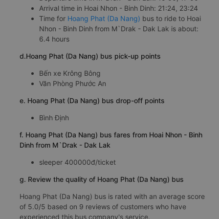
Arrival time in Hoai Nhon - Binh Dinh: 21:24, 23:24
Time for
Hoang Phat (Da Nang)
bus to ride to Hoai
Nhon - Binh Dinh from M`Drak - Dak Lak is about:
6.4 hours
d.Hoang Phat (Da Nang) bus pick-up points
Bến xe Krông Bông
Văn Phòng Phước An
e. Hoang Phat (Da Nang) bus drop-off points
Bình Định
f. Hoang Phat (Da Nang) bus fares from Hoai Nhon - Binh
Dinh from M`Drak - Dak Lak
sleeper 400000đ/ticket
g. Review the quality of Hoang Phat (Da Nang) bus
Hoang Phat (Da Nang) bus is rated with an average score
of 5.0/5 based on 9 reviews of customers who have
experienced this bus company's service.