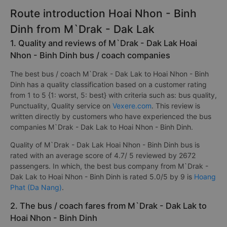
Route introduction Hoai Nhon - Binh
Dinh from M`Drak - Dak Lak
1. Quality and reviews of M`Drak - Dak Lak Hoai
Nhon - Binh Dinh bus / coach companies
The best bus / coach M`Drak - Dak Lak to Hoai Nhon - Binh
Dinh has a quality classification based on a customer rating
from 1 to 5 {1: worst, 5: best} with criteria such as: bus quality,
Punctuality, Quality service on
Vexere.com
. This review is
written directly by customers who have experienced the bus
companies M`Drak - Dak Lak to Hoai Nhon - Binh Dinh.
Quality of M`Drak - Dak Lak Hoai Nhon - Binh Dinh bus is
rated with an average score of 4.7/ 5 reviewed by 2672
passengers. In which, the best bus company from M`Drak -
Dak Lak to Hoai Nhon - Binh Dinh is rated 5.0/5 by 9 is
Hoang
Phat (Da Nang)
.
2. The bus / coach fares from M`Drak - Dak Lak to
Hoai Nhon - Binh Dinh