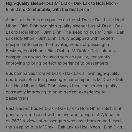
High-quality sleeper bus M`Drak - Dak Lak to Hoai Nhon -
Binh Dinh: Comfortable, with the best price
Almost all the bus companies on the M`Drak - Dak Lak - Hoai
Nhon - Binh Dinh own high-quality sleeper bus M`Drak - Dak
Lak to Hoai Nhon - Binh Dinh. The sleeping bus M`Drak - Dak
Lak Hoai Nhon - Binh Dinh is fully equipped with modern
equipment to serve the traveling needs of passengers.
Besides, Hoai Nhon - Binh Dinh to M`Drak - Dak Lak bus
companies always focus on service quality, constantly
improving to bring perfect experience to passengers
Bus companies from M`Drak - Dak Lak all own high-quality
bed buses. Besides, passenger car companies M`Drak - Dak
Lak Hoai Nhon - Binh Dinh always focus on service quality,
constantly improving to bring perfect experience to
passengers.
Best sleeper bus M`Drak - Dak Lak to Hoai Nhon - Binh Dinh
generally rated good with an average rating of 4.7/5 based
on 2672 reviews of passengers who have booked and used
the sleeping bus M`Drak - Dak Lak to Hoai Nhon - Binh Dinh.