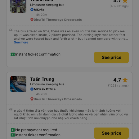
star_rate
4.7
Limousine sleeping bus
(432 ratings)
M'Đrắk
4h 20m
Dieu Tri Threeways Crossroads
The bus arrived on time, there was an even shuttle bus service to pick me
up. It was clean inside, 2 pillows provided. The driving style was rather fast
and we were tossed back and forth a lot - but I cannot compare with other
night buses as it was my first one. Generally, I am satisfied.
See more
Instant ticket confirmation
See price
star_rate
Tuấn Trung
4.7
Limousine sleeping bus
(1223 ratings)
M’ĐRắk Office
4h 20m
Dieu Tri Threeways Crossroads
e góp ý thêm tí là vẫn còn hút thuốc khi phòng máy lạnh ảnh hưởng với
người khác em vẫn đánh giá về chất lượng nhà xe và bạn nhân viên phục vụ
rất nhiệt tình nói chuyện nhỏ nhẹ với khách hàng
No prepayment required
See price
Instant ticket confirmation