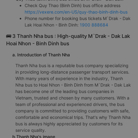
Check Quy Thao (Binh Dinh) bus office address
https://vexere.com/en-US/quy-thao-binh-dinh-bus
Phone number for booking bus tickets M`Drak - Dak
Lak Hoai Nhon - Binh Dinh:
1900 888684
🚌 3 Thanh Nha bus : High-quality M`Drak - Dak Lak
Hoai Nhon - Binh Dinh bus
a. Introduction of Thanh Nha
Thanh Nha bus is a reputable bus company specializing
in providing long-distance passenger transport services.
With many years of experience in the industry, Thanh
Nha bus to Hoai Nhon - Binh Dinh from M`Drak - Dak Lak
has become one of the leading bus companies in
Vietnam, trusted and chosen by many customers. With a
team of professional and experienced drivers, the bus
company is committed to providing customers with safe,
comfortable and economical trips. That's why Thanh Nha
bus is always highly appreciated by customers for its
service quality.
b.Thanh Nha's image