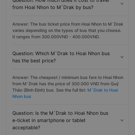
Question: How much does it cost to travel
from Hoai Nhon to M`Drak by bus?
Answer: The bus ticket price from Hoai Nhon to M`Drak
varies depending on the types of bus that you choose.
It ranges from 300.000VND - 400.000VND.
Question: Which M`Drak to Hoai Nhon bus
has the best price?
Answer: The cheapest / minimum bus fare to Hoai Nhon
from M`Drak has the price of 300.000 VND from Quý
Thảo (Bình Định) bus. See the full list:
M`Drak to Hoai
Nhon bus
Question: Is the M`Drak to Hoai Nhon bus
e-ticket in smartphone or tablet
acceptable?