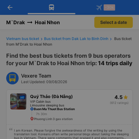
arrow_back
Download Vexere app!
Get the FREE app
-30k
Open
Open
Get exclusive member benefits
-30k/seat flight booking only on
Vexere app
M`Drak
Hoai Nhon
Select a date
Vietnam bus ticket
Bus ticket from Dak Lak to Binh Dinh
Bus ticket
from M'Drak to Hoai Nhon
Find the best bus tickets from 9 bus operators
for your M`Drak to Hoai Nhon trip
: 14 trips daily
Vexere Team
Last Updated: 09/08/2026
Quý Thảo (Đà Nẵng)
4.5
VIP Cabin bus
(612 ratings)
Limousine sleeping bus
Buon Ma Thuot Bus Station
7h 30m
Phuong Linh 3 gas station
I am Korean. Please forgive the awkwardness of the writing by using the
translation tool. Koreans often write personal blogs about taking the sleeping
bus in Vietnam. There were comments that praised it and also comments