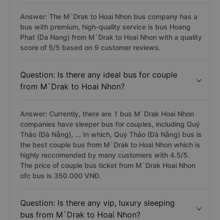
Answer: The M`Drak to Hoai Nhon bus company has a
bus with premium, high-quality service is bus Hoang
Phat (Da Nang) from M`Drak to Hoai Nhon with a quality
score of 5/5 based on 9 customer reviews.
Question: Is there any ideal bus for couple
from M`Drak to Hoai Nhon?
Answer: Currently, there are 1 bus M`Drak Hoai Nhon
companies have sleeper bus for couples, including Quý
Thảo (Đà Nẵng), ... In which, Quý Thảo (Đà Nẵng) bus is
the best couple bus from M`Drak to Hoai Nhon which is
highly reccomended by many customers with 4.5/5.
The price of couple bus ticket from M`Drak Hoai Nhon
ofc bus is 350.000 VNĐ.
Question: Is there any vip, luxury sleeping
bus from M`Drak to Hoai Nhon?