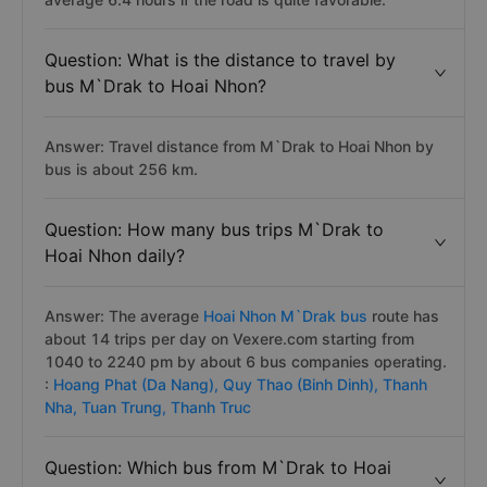
Question: What is the distance to travel by
bus M`Drak to Hoai Nhon?
Answer: Travel distance from M`Drak to Hoai Nhon by
bus is about 256 km.
Question: How many bus trips M`Drak to
Hoai Nhon daily?
Answer: The average
Hoai Nhon M`Drak bus
route has
about 14 trips per day on Vexere.com starting from
1040 to 2240 pm by about 6 bus companies operating.
:
Hoang Phat (Da Nang),
Quy Thao (Binh Dinh),
Thanh
Nha,
Tuan Trung,
Thanh Truc
Question: Which bus from M`Drak to Hoai