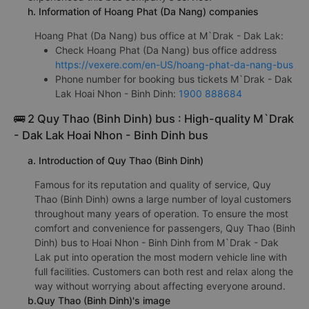
h. Information of Hoang Phat (Da Nang) companies
Hoang Phat (Da Nang) bus office at M`Drak - Dak Lak:
Check Hoang Phat (Da Nang) bus office address
https://vexere.com/en-US/hoang-phat-da-nang-bus
Phone number for booking bus tickets M`Drak - Dak
Lak Hoai Nhon - Binh Dinh:
1900 888684
🚌 2 Quy Thao (Binh Dinh) bus : High-quality M`Drak
- Dak Lak Hoai Nhon - Binh Dinh bus
a. Introduction of Quy Thao (Binh Dinh)
Famous for its reputation and quality of service, Quy
Thao (Binh Dinh) owns a large number of loyal customers
throughout many years of operation. To ensure the most
comfort and convenience for passengers, Quy Thao (Binh
Dinh) bus to Hoai Nhon - Binh Dinh from M`Drak - Dak
Lak put into operation the most modern vehicle line with
full facilities. Customers can both rest and relax along the
way without worrying about affecting everyone around.
b.Quy Thao (Binh Dinh)'s image