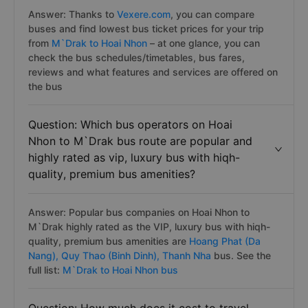
Answer: Thanks to
Vexere.com
, you can compare
buses and find lowest bus ticket prices for your trip
from
M`Drak to Hoai Nhon
– at one glance, you can
check the bus schedules/timetables, bus fares,
reviews and what features and services are offered on
the bus
Question: Which bus operators on Hoai
Nhon to M`Drak bus route are popular and
highly rated as vip, luxury bus with hiqh-
quality, premium bus amenities?
Answer: Popular bus companies on Hoai Nhon to
M`Drak highly rated as the VIP, luxury bus with hiqh-
quality, premium bus amenities are
Hoang Phat (Da
Nang),
Quy Thao (Binh Dinh),
Thanh Nha
bus. See the
full list:
M`Drak to Hoai Nhon bus