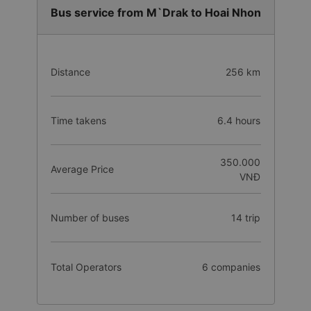
Bus service from M`Drak to Hoai Nhon
Distance
256 km
Time takens
6.4 hours
350.000
Average Price
VNĐ
Number of buses
14 trip
Total Operators
6 companies