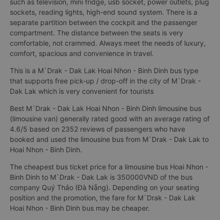
such as television, mini fridge, usb socket, power outlets, plug
sockets, reading lights, high-end sound system. There is a
separate partition between the cockpit and the passenger
compartment. The distance between the seats is very
comfortable, not crammed. Always meet the needs of luxury,
comfort, spacious and convenience in travel.
This is a M`Drak - Dak Lak Hoai Nhon - Binh Dinh bus type
that supports free pick-up / drop-off in the city of M`Drak -
Dak Lak which is very convenient for tourists
Best M`Drak - Dak Lak Hoai Nhon - Binh Dinh limousine bus
(limousine van) generally rated good with an average rating of
4.6/5 based on 2352 reviews of passengers who have
booked and used the limousine bus from M`Drak - Dak Lak to
Hoai Nhon - Binh Dinh.
The cheapest bus ticket price for a limousine bus Hoai Nhon -
Binh Dinh to M`Drak - Dak Lak is 350000VND of the bus
company Quý Thảo (Đà Nẵng). Depending on your seating
position and the promotion, the fare for M`Drak - Dak Lak
Hoai Nhon - Binh Dinh bus may be cheaper.