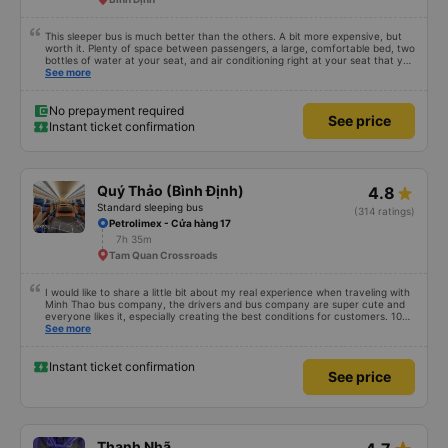
This sleeper bus is much better than the others. A bit more expensive, but
worth it. Plenty of space between passengers, a large, comfortable bed, two
bottles of water at your seat, and air conditioning right at your seat that you
can turn on and off. Friendly staff and a quiet driver. A power outlet to
See more
charge your phone and Wi-Fi (though the connection isn't always reliable).
No prepayment required
See price
Instant ticket confirmation
Quý Thảo (Bình Định)
4.8
Standard sleeping bus
(314 ratings)
Petrolimex - Cửa hàng 17
7h 35m
Tam Quan Crossroads
I would like to share a little bit about my real experience when traveling with
Minh Thao bus company, the drivers and bus company are super cute and
everyone likes it, especially creating the best conditions for customers. 10
points is not available but &lt;333333333333
See more
Instant ticket confirmation
See price
Thanh Nhã