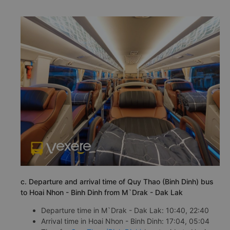
c. Departure and arrival time of Quy Thao (Binh Dinh) bus
to Hoai Nhon - Binh Dinh from M`Drak - Dak Lak
Departure time in M`Drak - Dak Lak: 10:40, 22:40
Arrival time in Hoai Nhon - Binh Dinh: 17:04, 05:04