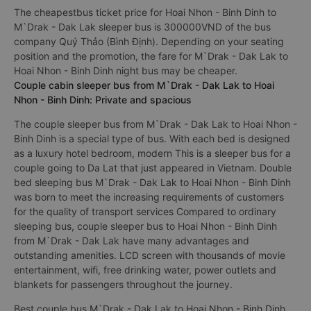
The cheapestbus ticket price for Hoai Nhon - Binh Dinh to
M`Drak - Dak Lak sleeper bus is 300000VND of the bus
company Quý Thảo (Bình Định). Depending on your seating
position and the promotion, the fare for M`Drak - Dak Lak to
Hoai Nhon - Binh Dinh night bus may be cheaper.
Couple cabin sleeper bus from M`Drak - Dak Lak to Hoai
Nhon - Binh Dinh: Private and spacious
The couple sleeper bus from M`Drak - Dak Lak to Hoai Nhon -
Binh Dinh is a special type of bus. With each bed is designed
as a luxury hotel bedroom, modern This is a sleeper bus for a
couple going to Da Lat that just appeared in Vietnam. Double
bed sleeping bus M`Drak - Dak Lak to Hoai Nhon - Binh Dinh
was born to meet the increasing requirements of customers
for the quality of transport services Compared to ordinary
sleeping bus, couple sleeper bus to Hoai Nhon - Binh Dinh
from M`Drak - Dak Lak have many advantages and
outstanding amenities. LCD screen with thousands of movie
entertainment, wifi, free drinking water, power outlets and
blankets for passengers throughout the journey.
Best couple bus M`Drak - Dak Lak to Hoai Nhon - Binh Dinh