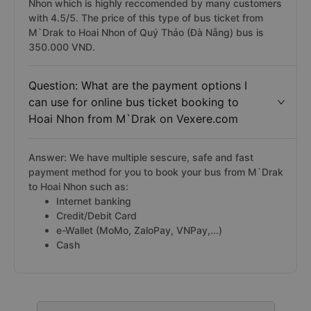
Nhon which is highly reccomended by many customers
with 4.5/5. The price of this type of bus ticket from
M`Drak to Hoai Nhon of Quý Thảo (Đà Nẵng) bus is
350.000 VND.
Question: What are the payment options I
can use for online bus ticket booking to
Hoai Nhon from M`Drak on Vexere.com
Answer: We have multiple sescure, safe and fast
payment method for you to book your bus from M`Drak
to Hoai Nhon such as:
Internet banking
Credit/Debit Card
e-Wallet (MoMo, ZaloPay, VNPay,...)
Cash