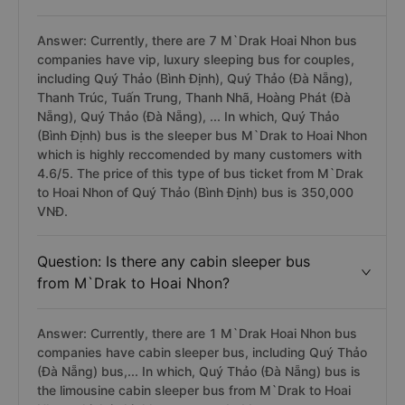
Answer: Currently, there are 7 M`Drak Hoai Nhon bus
companies have vip, luxury sleeping bus for couples,
including Quý Thảo (Bình Định), Quý Thảo (Đà Nẵng),
Thanh Trúc, Tuấn Trung, Thanh Nhã, Hoàng Phát (Đà
Nẵng), Quý Thảo (Đà Nẵng), ... In which, Quý Thảo
(Bình Định) bus is the sleeper bus M`Drak to Hoai Nhon
which is highly reccomended by many customers with
4.6/5. The price of this type of bus ticket from M`Drak
to Hoai Nhon of Quý Thảo (Bình Định) bus is 350,000
VNĐ.
Question: Is there any cabin sleeper bus
from M`Drak to Hoai Nhon?
Answer: Currently, there are 1 M`Drak Hoai Nhon bus
companies have cabin sleeper bus, including Quý Thảo
(Đà Nẵng) bus,... In which, Quý Thảo (Đà Nẵng) bus is
the limousine cabin sleeper bus from M`Drak to Hoai