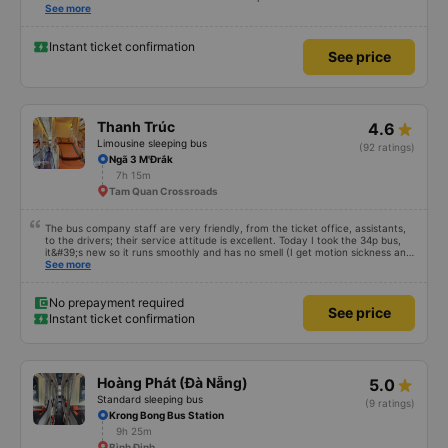
that praised it as hard, so I was very worried. It was a needless worry. It was
See more
very comfortable and comfortable. The inside of the bus was clean, the
driver was very friendly. The pillows and mattresses were also clean and
fragrant. I recommend this article. If you like Korean, please leave a
Instant ticket confirmation
See price
comment. 같은 회사라도 버스마다 퀄리티가 다른지는 모르겠는데, 제가 탄 버스는
쾌적하고 좋았어요 . 자리 넓찍하고 베개 이불 깨끗합니다. 뭐 경적소리야 베트남에
서는 익숙해져야 하는 문화일거같구요. 기사님 친절하시구요, 버스 안에서 담배 안
피시구요. 다른 승객들도 버스안에서 담배피는 사람 없어요 휴게소에 들렀다 갈때도
저 있는지 없는지 체크해보고 출발하시네요. 다만 키173 기준 다리를 쭉 펴지는 못
해요. 뭐 전 새우자세가 편해서 불만은 없었습니다 : )
Thanh Trúc
4.6
Limousine sleeping bus
(92 ratings)
Ngã 3 M'Đrắk
7h 15m
Tam Quan Crossroads
The bus company staff are very friendly, from the ticket office, assistants,
to the drivers; their service attitude is excellent. Today I took the 34p bus,
it&#39;s new so it runs smoothly and has no smell (I get motion sickness and
hate smells on buses). I&#39;ve been using their buses since they first
See more
started with regular buses, but now that they have the 34p buses, I&#39;ll
probably use them more often.
No prepayment required
See price
Instant ticket confirmation
Hoàng Phát (Đà Nẵng)
5.0
Standard sleeping bus
(9 ratings)
Krong Bong Bus Station
9h 25m
Bình Định