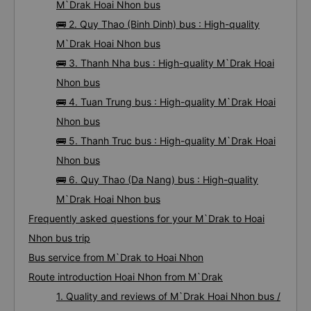
M`Drak Hoai Nhon bus
🚌 2. Quy Thao (Binh Dinh) bus : High-quality
M`Drak Hoai Nhon bus
🚌 3. Thanh Nha bus : High-quality M`Drak Hoai
Nhon bus
🚌 4. Tuan Trung bus : High-quality M`Drak Hoai
Nhon bus
🚌 5. Thanh Truc bus : High-quality M`Drak Hoai
Nhon bus
🚌 6. Quy Thao (Da Nang) bus : High-quality
M`Drak Hoai Nhon bus
Frequently asked questions for your M`Drak to Hoai
Nhon bus trip
Bus service from M`Drak to Hoai Nhon
Route introduction Hoai Nhon from M`Drak
1. Quality and reviews of M`Drak Hoai Nhon bus /