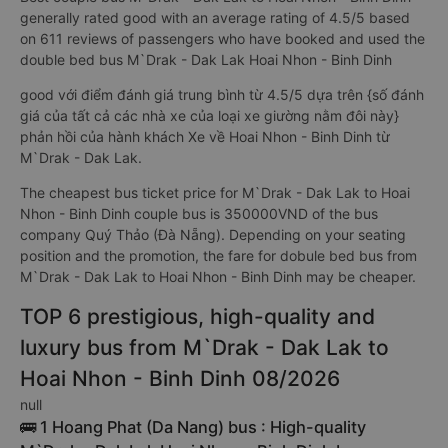
generally rated good with an average rating of 4.5/5 based
on 611 reviews of passengers who have booked and used the
double bed bus M`Drak - Dak Lak Hoai Nhon - Binh Dinh
good với điểm đánh giá trung bình từ 4.5/5 dựa trên {số đánh
giá của tất cả các nhà xe của loại xe giường nằm đôi này}
phản hồi của hành khách Xe về Hoai Nhon - Binh Dinh từ
M`Drak - Dak Lak.
The cheapest bus ticket price for M`Drak - Dak Lak to Hoai
Nhon - Binh Dinh couple bus is 350000VND of the bus
company Quý Thảo (Đà Nẵng). Depending on your seating
position and the promotion, the fare for dobule bed bus from
M`Drak - Dak Lak to Hoai Nhon - Binh Dinh may be cheaper.
TOP 6 prestigious, high-quality and
luxury bus from M`Drak - Dak Lak to
Hoai Nhon - Binh Dinh 08/2026
null
🚌 1 Hoang Phat (Da Nang) bus : High-quality