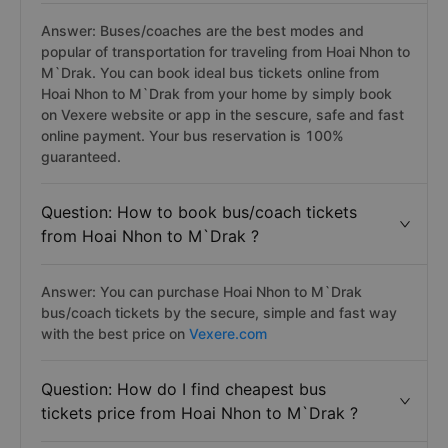
Answer: Buses/coaches are the best modes and
popular of transportation for traveling from Hoai Nhon to
M`Drak. You can book ideal bus tickets online from
Hoai Nhon to M`Drak from your home by simply book
on Vexere website or app in the sescure, safe and fast
online payment. Your bus reservation is 100%
guaranteed.
Question: How to book bus/coach tickets
from Hoai Nhon to M`Drak ?
Answer: You can purchase Hoai Nhon to M`Drak
bus/coach tickets by the secure, simple and fast way
with the best price on
Vexere.com
Question: How do I find cheapest bus
tickets price from Hoai Nhon to M`Drak ?