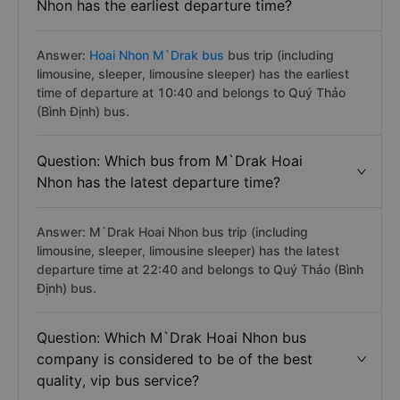
Nhon has the earliest departure time?
Answer:
Hoai Nhon M`Drak bus
bus trip (including
limousine, sleeper, limousine sleeper) has the earliest
time of departure at 10:40 and belongs to Quý Thảo
(Bình Định) bus.
Question: Which bus from M`Drak Hoai
Nhon has the latest departure time?
Answer: M`Drak Hoai Nhon bus trip (including
limousine, sleeper, limousine sleeper) has the latest
departure time at 22:40 and belongs to Quý Thảo (Bình
Định) bus.
Question: Which M`Drak Hoai Nhon bus
company is considered to be of the best
quality, vip bus service?