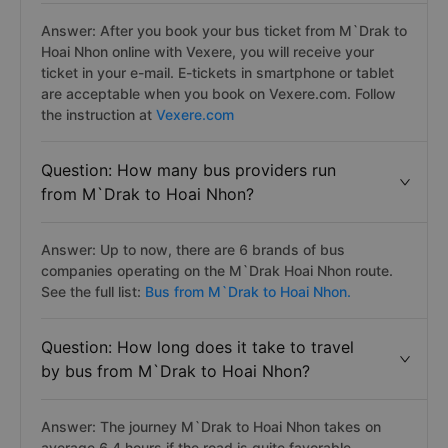
Answer: After you book your bus ticket from M`Drak to
Hoai Nhon online with Vexere, you will receive your
ticket in your e-mail. E-tickets in smartphone or tablet
are acceptable when you book on Vexere.com. Follow
the instruction at
Vexere.com
Question: How many bus providers run
from M`Drak to Hoai Nhon?
Answer: Up to now, there are 6 brands of bus
companies operating on the M`Drak Hoai Nhon route.
See the full list:
Bus from M`Drak to Hoai Nhon.
Question: How long does it take to travel
by bus from M`Drak to Hoai Nhon?
Answer: The journey M`Drak to Hoai Nhon takes on
average 6.4 hours if the road is quite favorable.