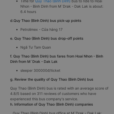
Time for
Quy Thao (Binh Dinh)
bus to ride to Hoai
Nhon - Binh Dinh from M`Drak - Dak Lak is about:
6.4 hours
d.Quy Thao (Binh Dinh) bus pick-up points
Petrolimex - Cửa hàng 17
e. Quy Thao (Binh Dinh) bus drop-off points
Ngã Tư Tam Quan
f. Quy Thao (Binh Dinh) bus fares from Hoai Nhon - Binh
Dinh from M`Drak - Dak Lak
sleeper 300000đ/ticket
g. Review the quality of Quy Thao (Binh Dinh) bus
Quy Thao (Binh Dinh) bus is rated with an average score of
4.8/5 based on 311 reviews of customers who have
experienced this bus company's service.
h. Information of Quy Thao (Binh Dinh) companies
Quy Thao (Binh Dinh) bus office at M`Drak - Dak Lak: