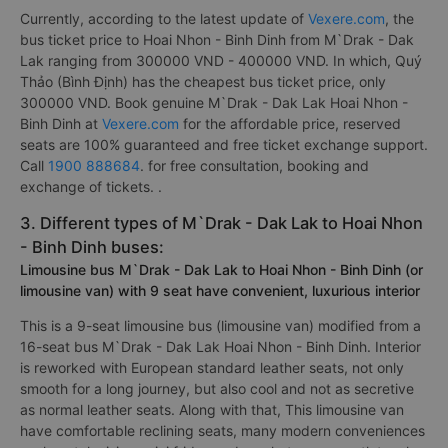
Currently, according to the latest update of
Vexere.com
, the
bus ticket price to Hoai Nhon - Binh Dinh from M`Drak - Dak
Lak ranging from 300000 VND - 400000 VND. In which, Quý
Thảo (Bình Định) has the cheapest bus ticket price, only
300000 VND. Book genuine M`Drak - Dak Lak Hoai Nhon -
Binh Dinh at
Vexere.com
for the affordable price, reserved
seats are 100% guaranteed and free ticket exchange support.
Call
1900 888684
. for free consultation, booking and
exchange of tickets. .
3. Different types of M`Drak - Dak Lak to Hoai Nhon
- Binh Dinh buses:
Limousine bus M`Drak - Dak Lak to Hoai Nhon - Binh Dinh (or
limousine van) with 9 seat have convenient, luxurious interior
This is a 9-seat limousine bus (limousine van) modified from a
16-seat bus M`Drak - Dak Lak Hoai Nhon - Binh Dinh. Interior
is reworked with European standard leather seats, not only
smooth for a long journey, but also cool and not as secretive
as normal leather seats. Along with that, This limousine van
have comfortable reclining seats, many modern conveniences