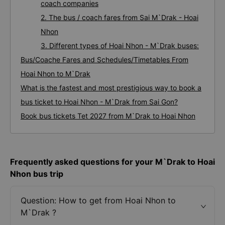
coach companies
2. The bus / coach fares from Sai M`Drak - Hoai
Nhon
3. Different types of Hoai Nhon - M`Drak buses:
Bus/Coache Fares and Schedules/Timetables From
Hoai Nhon to M`Drak
What is the fastest and most prestigious way to book a
bus ticket to Hoai Nhon - M`Drak from Sai Gon?
Book bus tickets Tet 2027 from M`Drak to Hoai Nhon
Frequently asked questions for your M`Drak to Hoai
Nhon bus trip
Question: How to get from Hoai Nhon to
M`Drak ?