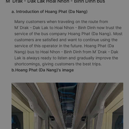
M`Drak - Dak Lak Hoai Nhon - Binh Dinh bus
a. Introduction of Hoang Phat (Da Nang)
Many customers when traveling on the route from
M`Drak - Dak Lak to Hoai Nhon - Binh Dinh now trust the
service of the bus company Hoang Phat (Da Nang). Most
customers are satisfied and want to continue using the
service of this operator in the future. Hoang Phat (Da
Nang) bus to Hoai Nhon - Binh Dinh from M`Drak - Dak
Lak is always ready to listen and gradually improve the
shortcomings, giving customers the best trips.
b.Hoang Phat (Da Nang)'s image