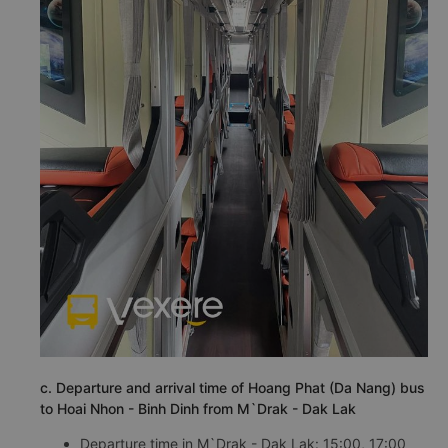
c. Departure and arrival time of Hoang Phat (Da Nang) bus
to Hoai Nhon - Binh Dinh from M`Drak - Dak Lak
Departure time in M`Drak - Dak Lak: 15:00, 17:00