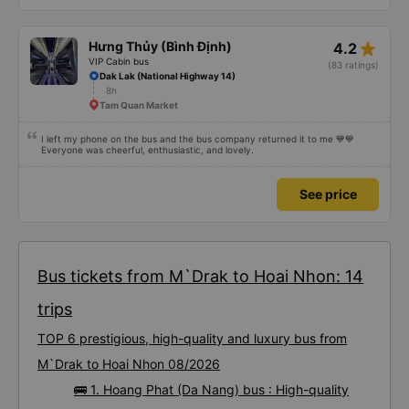
star_rate
Hưng Thủy (Bình Định)
4.2
VIP Cabin bus
(83 ratings)
Dak Lak (National Highway 14)
8h
Tam Quan Market
I left my phone on the bus and the bus company returned it to me 💙💙
Everyone was cheerful, enthusiastic, and lovely.
See price
Bus tickets from M`Drak to Hoai Nhon: 14
trips
TOP 6 prestigious, high-quality and luxury bus from
M`Drak to Hoai Nhon 08/2026
🚌 1. Hoang Phat (Da Nang) bus : High-quality