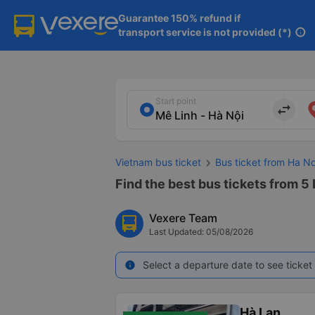
Guarantee 150% refund if

transport service is not provided (*)
info
Start point
import_export
Vietnam bus ticket
Bus ticket from Ha N
Find the best bus tickets from 5 
Vexere Team
Last Updated: 05/08/2026
Select a departure date to see ticket 
info
Hà Lan