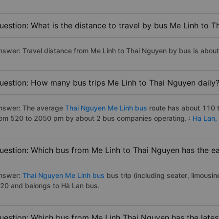
uestion: What is the distance to travel by bus Me Linh to 
nswer: Travel distance from Me Linh to Thai Nguyen by bus is abou
uestion: How many bus trips Me Linh to Thai Nguyen daily
nswer: The average
Thai Nguyen Me Linh bus
route has about 110 t
rom 520 to 2050 pm by about 2 bus companies operating. :
Ha Lan,
uestion: Which bus from Me Linh to Thai Nguyen has the ea
nswer:
Thai Nguyen Me Linh bus
bus trip (including seater, limousin
:20 and belongs to Hà Lan bus.
uestion: Which bus from Me Linh Thai Nguyen has the lates