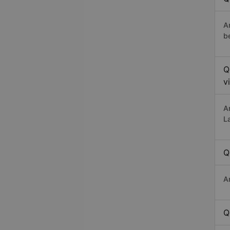
A
b
Q
v
A
L
Q
A
Q