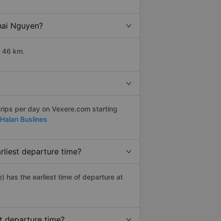
Thai Nguyen?
t 46 km.
?
rips per day on Vexere.com starting
Halan Buslines
rliest departure time?
e) has the earliest time of departure at
t departure time?