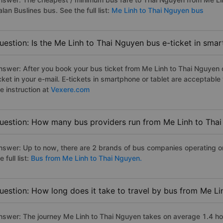
lan Buslines bus. See the full list:
Me Linh to Thai Nguyen bus
uestion: Is the Me Linh to Thai Nguyen bus e-ticket in sma
nswer: After you book your bus ticket from Me Linh to Thai Nguyen on
icket in your e-mail. E-tickets in smartphone or tablet are acceptab
e instruction at
Vexere.com
uestion: How many bus providers run from Me Linh to Tha
nswer: Up to now, there are 2 brands of bus companies operating o
e full list:
Bus from Me Linh to Thai Nguyen.
uestion: How long does it take to travel by bus from Me L
nswer: The journey Me Linh to Thai Nguyen takes on average 1.4 hour