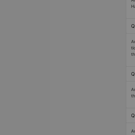
Ha
Q
A
t
th
Q
A
th
Q
A