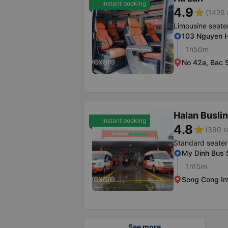
Instant booking
4.9
star
(1426 
Limousine seate
103 Nguyen H
1h50m
No 42a, Bac S
Halan Busli
Instant booking
4.8
star
(390 r
Standard seater
My Dinh Bus S
1h15m
Song Cong In
See more