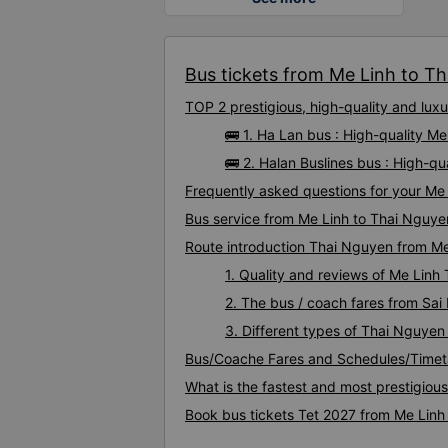
Bus tickets from Me Linh to Th
TOP 2 prestigious, high-quality and lu
🚌 1. Ha Lan bus : High-quality M
🚌 2. Halan Buslines bus : High-q
Frequently asked questions for your Me 
Bus service from Me Linh to Thai Nguye
Route introduction Thai Nguyen from Me
1. Quality and reviews of Me Lin
2. The bus / coach fares from Sai
3. Different types of Thai Nguyen
Bus/Coache Fares and Schedules/Timet
What is the fastest and most prestigiou
Book bus tickets Tet 2027 from Me Linh