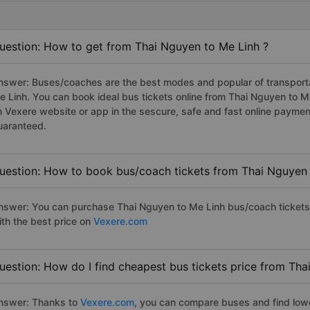
uestion: How to get from Thai Nguyen to Me Linh ?
nswer: Buses/coaches are the best modes and popular of transportat
e Linh. You can book ideal bus tickets online from Thai Nguyen to 
n Vexere website or app in the sescure, safe and fast online paymen
uaranteed.
uestion: How to book bus/coach tickets from Thai Nguyen 
nswer: You can purchase Thai Nguyen to Me Linh bus/coach tickets 
ith the best price on
Vexere.com
uestion: How do I find cheapest bus tickets price from Tha
nswer: Thanks to
Vexere.com
, you can compare buses and find lowes