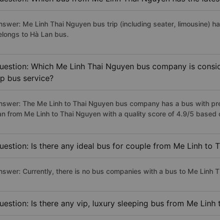
nswer: Me Linh Thai Nguyen bus trip (including seater, limousine) ha
elongs to Hà Lan bus.
uestion: Which Me Linh Thai Nguyen bus company is conside
ip bus service?
nswer: The Me Linh to Thai Nguyen bus company has a bus with prem
an from Me Linh to Thai Nguyen with a quality score of 4.9/5 base
uestion: Is there any ideal bus for couple from Me Linh to
nswer: Currently, there is no bus companies with a bus to Me Linh T
uestion: Is there any vip, luxury sleeping bus from Me Linh