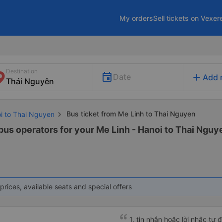
My orders
Sell tickets on Vexer
Destination
add
Date
Add 
Bus ticket from Me Linh to Thai Nguyen
oi to Thai Nguyen
bus operators for your Me Linh - Hanoi to Thai Nguye
prices, available seats and special offers
1. tin nhắn hoặc lời nhắc tự