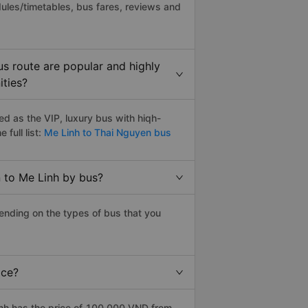
ules/timetables, bus fares, reviews and
s route are popular and highly
ities?
d as the VIP, luxury bus with hiqh-
 full list:
Me Linh to Thai Nguyen bus
 to Me Linh by bus?
ending on the types of bus that you
ice?
nh has the price of 100.000 VND from