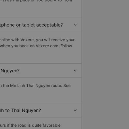
rtphone or tablet acceptable?
line with Vexere, you will receive your
le when you book on Vexere.com. Follow
i Nguyen?
n the Me Linh Thai Nguyen route. See
inh to Thai Nguyen?
s if the road is quite favorable.