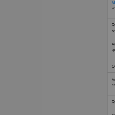
M
w
Q
r
A
q
Q
A
c
Q
A