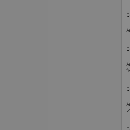
Q
A
Q
A
f
Q
A
5
Q