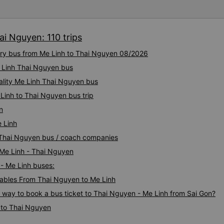
ai Nguyen: 110 trips
xury bus from Me Linh to Thai Nguyen 08/2026
e Linh Thai Nguyen bus
uality Me Linh Thai Nguyen bus
Linh to Thai Nguyen bus trip
n
 Linh
h Thai Nguyen bus / coach companies
 Me Linh - Thai Nguyen
 - Me Linh buses:
ables From Thai Nguyen to Me Linh
s way to book a bus ticket to Thai Nguyen - Me Linh from Sai Gon?
 to Thai Nguyen