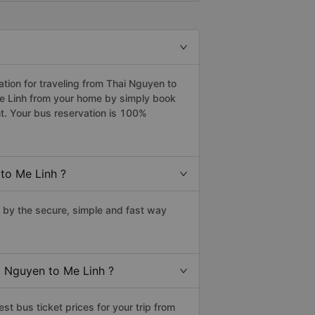
ion for traveling from Thai Nguyen to
Me Linh from your home by simply book
t. Your bus reservation is 100%
to Me Linh ?
by the secure, simple and fast way
i Nguyen to Me Linh ?
t bus ticket prices for your trip from