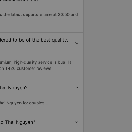
s the latest departure time at 20:50 and
red to be of the best quality,
ium, high-quality service is bus Ha
d on 1426 customer reviews.
 Thai Nguyen?
hai Nguyen for couples ..
 to Thai Nguyen?