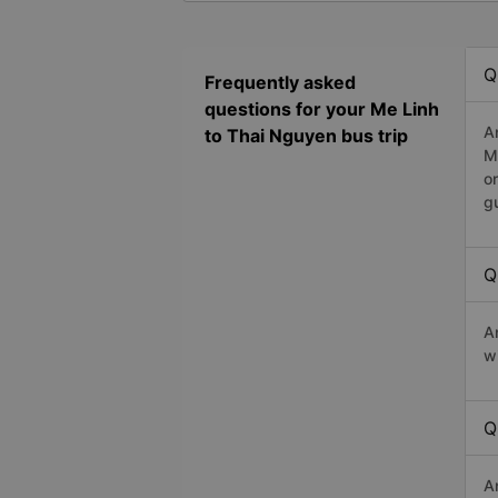
Q
Frequently asked
questions for your Me Linh
A
to Thai Nguyen bus trip
M
o
g
Q
A
w
Q
A