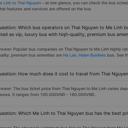
e Linh to Thai Nguyen
– at one glance, you can check the bus sched
hat features and services are offered on the bus
uestion: Which bus operators on Thai Nguyen to Me Linh bu
ated as vip, luxury bus with hiqh-quality, premium bus amen
nswer: Popular bus companies on Thai Nguyen to Me Linh highly rate
uality, premium bus amenities are
Ha Lan,
Halan Buslines
bus. See the
uestion: How much does it cost to travel from Thai Nguyen
nswer: The bus ticket price from Thai Nguyen to Me Linh varies dep
hoose. It ranges from 100.000VND - 160.000VND.
uestion: Which Me Linh to Thai Nguyen bus has the best pr
nswer: The cheapest / minimum bus fare to Thai Nguyen from Me Li