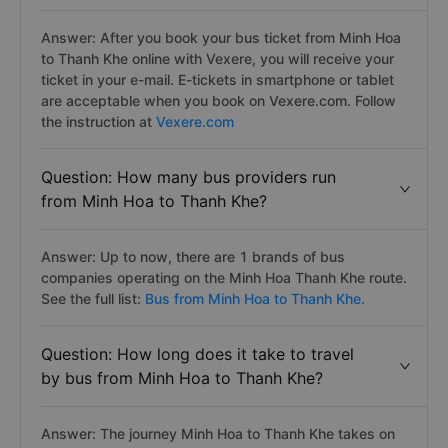
Answer: After you book your bus ticket from Minh Hoa
to Thanh Khe online with Vexere, you will receive your
ticket in your e-mail. E-tickets in smartphone or tablet
are acceptable when you book on Vexere.com. Follow
the instruction at
Vexere.com
Question: How many bus providers run
from Minh Hoa to Thanh Khe?
Answer: Up to now, there are 1 brands of bus
companies operating on the Minh Hoa Thanh Khe route.
See the full list:
Bus from Minh Hoa to Thanh Khe.
Question: How long does it take to travel
by bus from Minh Hoa to Thanh Khe?
Answer: The journey Minh Hoa to Thanh Khe takes on