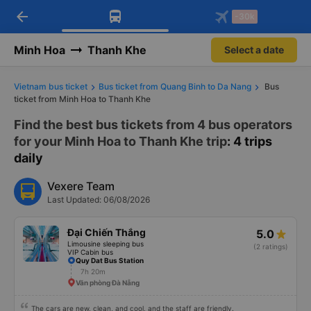
arrow_back
Download Vexere app!
Get the FREE app
-30k
Open
Open
Get exclusive member benefits
-30k/seat flight booking only on
Vexere app
Minh Hoa
Thanh Khe
Select a date
Vietnam bus ticket
Bus ticket from Quang Binh to Da Nang
Bus
ticket from Minh Hoa to Thanh Khe
Find the best bus tickets from 4 bus operators
for your Minh Hoa to Thanh Khe trip
: 4 trips
daily
Vexere Team
Last Updated: 06/08/2026
Đại Chiến Thắng
5.0
Limousine sleeping bus
(2 ratings)
VIP Cabin bus
Quy Dat Bus Station
7h 20m
Văn phòng Đà Nẵng
The cars are new, clean, and cool, and the staff are friendly.