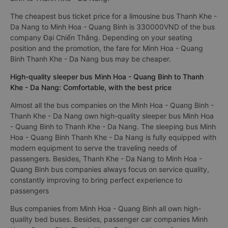
The cheapest bus ticket price for a limousine bus Thanh Khe -
Da Nang to Minh Hoa - Quang Binh is 330000VND of the bus
company Đại Chiến Thắng. Depending on your seating
position and the promotion, the fare for Minh Hoa - Quang
Binh Thanh Khe - Da Nang bus may be cheaper.
High-quality sleeper bus Minh Hoa - Quang Binh to Thanh
Khe - Da Nang: Comfortable, with the best price
Almost all the bus companies on the Minh Hoa - Quang Binh -
Thanh Khe - Da Nang own high-quality sleeper bus Minh Hoa
- Quang Binh to Thanh Khe - Da Nang. The sleeping bus Minh
Hoa - Quang Binh Thanh Khe - Da Nang is fully equipped with
modern equipment to serve the traveling needs of
passengers. Besides, Thanh Khe - Da Nang to Minh Hoa -
Quang Binh bus companies always focus on service quality,
constantly improving to bring perfect experience to
passengers
Bus companies from Minh Hoa - Quang Binh all own high-
quality bed buses. Besides, passenger car companies Minh