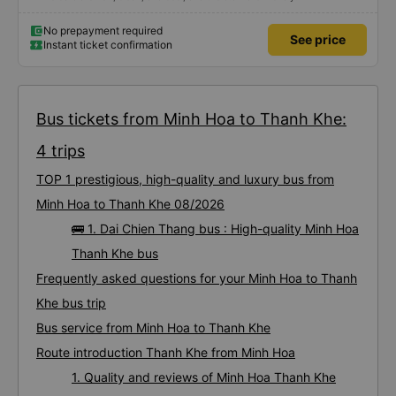
No prepayment required
See price
Instant ticket confirmation
Bus tickets from Minh Hoa to Thanh Khe:
4 trips
TOP 1 prestigious, high-quality and luxury bus from
Minh Hoa to Thanh Khe 08/2026
🚌 1. Dai Chien Thang bus : High-quality Minh Hoa
Thanh Khe bus
Frequently asked questions for your Minh Hoa to Thanh
Khe bus trip
Bus service from Minh Hoa to Thanh Khe
Route introduction Thanh Khe from Minh Hoa
1. Quality and reviews of Minh Hoa Thanh Khe