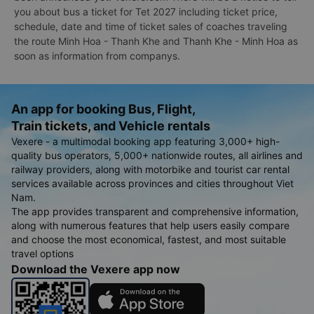
you about bus a ticket for Tet 2027 including ticket price,
schedule, date and time of ticket sales of coaches traveling
the route Minh Hoa - Thanh Khe and Thanh Khe - Minh Hoa as
soon as information from companys.
An app for booking Bus, Flight,
Train tickets, and Vehicle rentals
Vexere - a multimodal booking app featuring 3,000+ high-
quality bus operators, 5,000+ nationwide routes, all airlines and
railway providers, along with motorbike and tourist car rental
services available across provinces and cities throughout Viet
Nam.
The app provides transparent and comprehensive information,
along with numerous features that help users easily compare
and choose the most economical, fastest, and most suitable
travel options
Download the Vexere app now