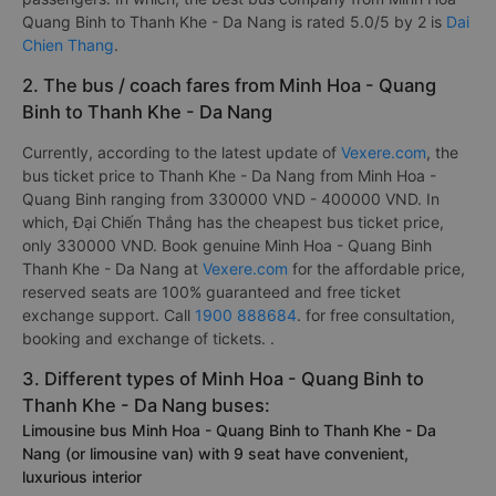
Quang Binh to Thanh Khe - Da Nang is rated 5.0/5 by 2 is
Dai
Chien Thang
.
2. The bus / coach fares from Minh Hoa - Quang
Binh to Thanh Khe - Da Nang
Currently, according to the latest update of
Vexere.com
, the
bus ticket price to Thanh Khe - Da Nang from Minh Hoa -
Quang Binh ranging from 330000 VND - 400000 VND. In
which, Đại Chiến Thắng has the cheapest bus ticket price,
only 330000 VND. Book genuine Minh Hoa - Quang Binh
Thanh Khe - Da Nang at
Vexere.com
for the affordable price,
reserved seats are 100% guaranteed and free ticket
exchange support. Call
1900 888684
. for free consultation,
booking and exchange of tickets. .
3. Different types of Minh Hoa - Quang Binh to
Thanh Khe - Da Nang buses:
Limousine bus Minh Hoa - Quang Binh to Thanh Khe - Da
Nang (or limousine van) with 9 seat have convenient,
luxurious interior