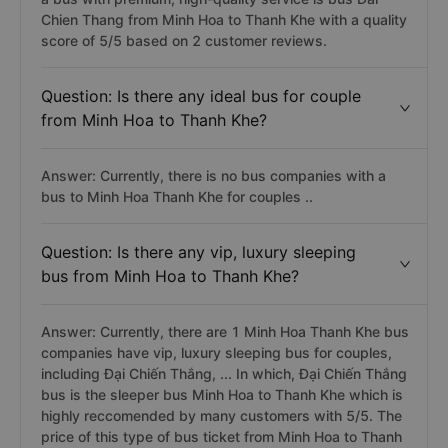
Chien Thang from Minh Hoa to Thanh Khe with a quality
score of 5/5 based on 2 customer reviews.
Question: Is there any ideal bus for couple
from Minh Hoa to Thanh Khe?
Answer: Currently, there is no bus companies with a
bus to Minh Hoa Thanh Khe for couples ..
Question: Is there any vip, luxury sleeping
bus from Minh Hoa to Thanh Khe?
Answer: Currently, there are 1 Minh Hoa Thanh Khe bus
companies have vip, luxury sleeping bus for couples,
including Đại Chiến Thắng, ... In which, Đại Chiến Thắng
bus is the sleeper bus Minh Hoa to Thanh Khe which is
highly reccomended by many customers with 5/5. The
price of this type of bus ticket from Minh Hoa to Thanh