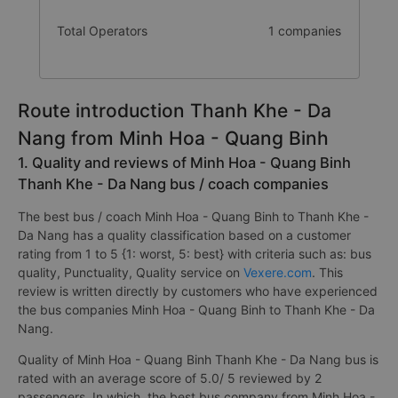
Total Operators
1 companies
Route introduction Thanh Khe - Da
Nang from Minh Hoa - Quang Binh
1. Quality and reviews of Minh Hoa - Quang Binh
Thanh Khe - Da Nang bus / coach companies
The best bus / coach Minh Hoa - Quang Binh to Thanh Khe -
Da Nang has a quality classification based on a customer
rating from 1 to 5 {1: worst, 5: best} with criteria such as: bus
quality, Punctuality, Quality service on
Vexere.com
. This
review is written directly by customers who have experienced
the bus companies Minh Hoa - Quang Binh to Thanh Khe - Da
Nang.
Quality of Minh Hoa - Quang Binh Thanh Khe - Da Nang bus is
rated with an average score of 5.0/ 5 reviewed by 2
passengers. In which, the best bus company from Minh Hoa -