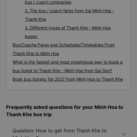
bus / coach companies
2. The bus / coach fares from Sai Minh Hoa -
Thanh Khe
3. Different types of Thanh Khe - Minh Hoa
buses:
Bus/Coache Fares and Schedules/Timetables From
Thanh Khe to Minh Hoa
What is the fastest and most prestigious way to book a
bus ticket to Thanh Khe - Minh Hoa from Sai Gon?
Book bus tickets Tet 2027 from Minh Hoa to Thanh Khe
Frequently asked questions for your Minh Hoa to
Thanh Khe bus trip
Question: How to get from Thanh Khe to