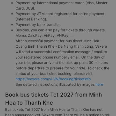
Payment by international payment cards (Visa, Master
Card, JCB).
Payment by ATM card registered for online payment
(Internet Banking).
Payment by bank transfer.
Besides, you can also pay for tickets through wallets
Momo, ZaloPay, AirPay, VNPay, ...
After successful payment for bus ticket Minh Hoa -
Quang Binh Thanh Khe - Da Nang thành công, Vexere
will send a successful confirmation message / email to
your registered phone number / email. On the day of
your trip, please arrive at the pick up point 30 minutes
before departure to prepare for your ride. To check the
status of your bus ticket booking, please visit
https://vexere.com/vi-VN/booking/ticketinfo
See detailed instructions, illustrated by images
here
Book bus tickets Tet 2027 from Minh
Hoa to Thanh Khe
Bus tickets Tet 2027 from Minh Hoa to Thanh Khe has not
been announced yet. Vexere.com There will be a notice to tell