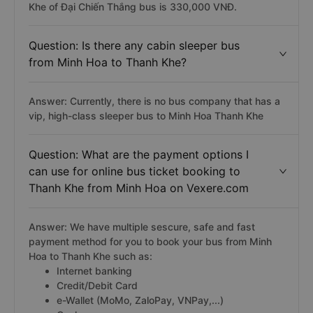
Khe of Đại Chiến Thắng bus is 330,000 VNĐ.
Question: Is there any cabin sleeper bus
from Minh Hoa to Thanh Khe?
Answer: Currently, there is no bus company that has a
vip, high-class sleeper bus to Minh Hoa Thanh Khe
Question: What are the payment options I
can use for online bus ticket booking to
Thanh Khe from Minh Hoa on Vexere.com
Answer: We have multiple sescure, safe and fast
payment method for you to book your bus from Minh
Hoa to Thanh Khe such as:
Internet banking
Credit/Debit Card
e-Wallet (MoMo, ZaloPay, VNPay,...)