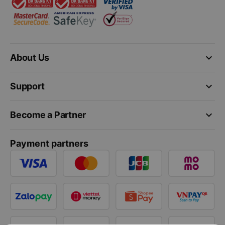
keyboard_arrow_down
About Us
keyboard_arrow_down
Support
keyboard_arrow_down
Become a Partner
Payment partners