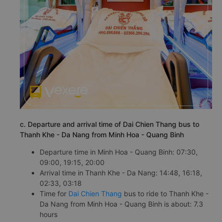
c. Departure and arrival time of Dai Chien Thang bus to
Thanh Khe - Da Nang from Minh Hoa - Quang Binh
Departure time in Minh Hoa - Quang Binh: 07:30,
09:00, 19:15, 20:00
Arrival time in Thanh Khe - Da Nang: 14:48, 16:18,
02:33, 03:18
Time for
Dai Chien Thang
bus to ride to Thanh Khe -
Da Nang from Minh Hoa - Quang Binh is about: 7.3
hours