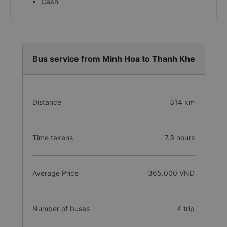
Cash
Bus service from Minh Hoa to Thanh Khe
Distance
314 km
Time takens
7.3 hours
Average Price
365.000 VNĐ
Number of buses
4 trip