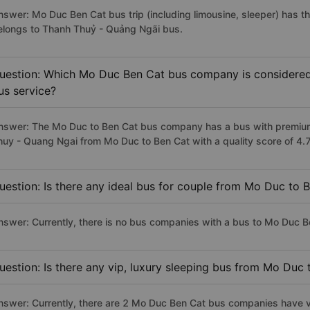
nswer: Mo Duc Ben Cat bus trip (including limousine, sleeper) has th
elongs to Thanh Thuỷ - Quảng Ngãi bus.
uestion: Which Mo Duc Ben Cat bus company is considered t
us service?
nswer: The Mo Duc to Ben Cat bus company has a bus with premium,
huy - Quang Ngai from Mo Duc to Ben Cat with a quality score of 4
uestion: Is there any ideal bus for couple from Mo Duc to 
nswer: Currently, there is no bus companies with a bus to Mo Duc Be
uestion: Is there any vip, luxury sleeping bus from Mo Duc
nswer: Currently, there are 2 Mo Duc Ben Cat bus companies have vi