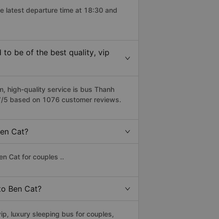
e latest departure time at 18:30 and
o be of the best quality, vip
 high-quality service is bus Thanh
.7/5 based on 1076 customer reviews.
Ben Cat?
n Cat for couples ..
 to Ben Cat?
p, luxury sleeping bus for couples,