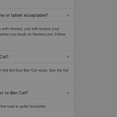
ne or tablet acceptable?
with Vexere, you will receive your
le when you book on Vexere.com. Follow
 Cat?
 the Mo Duc Ben Cat route. See the full
uc to Ben Cat?
he road is quite favorable.