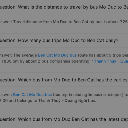
uestion: What is the distance to travel by bus Mo Duc to B
nswer: Travel distance from Mo Duc to Ben Cat by bus is about 726
uestion: How many bus trips Mo Duc to Ben Cat daily?
nswer: The average
Ben Cat Mo Duc bus
route has about 9 trips p
o 1830 pm by about 2 bus companies operating. :
Thanh Thuy - Qua
uestion: Which bus from Mo Duc to Ben Cat has the earlies
nswer:
Ben Cat Mo Duc bus
bus trip (including limousine, sleeper) h
2:00 and belongs to Thanh Thuỷ - Quảng Ngãi bus.
uestion: Which bus from Mo Duc Ben Cat has the latest de