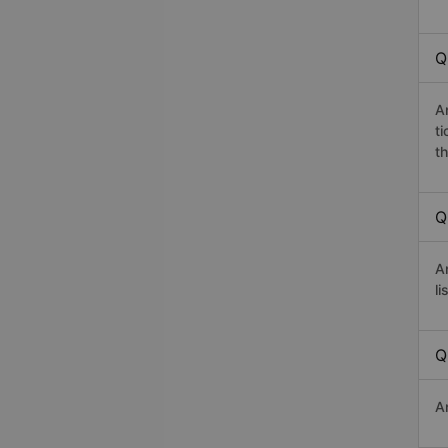
Q
A
t
th
Q
A
li
Q
A