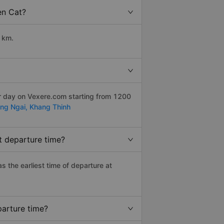
en Cat?
 km.
er day on Vexere.com starting from 1200
ng Ngai,
Khang Thinh
t departure time?
as the earliest time of departure at
parture time?