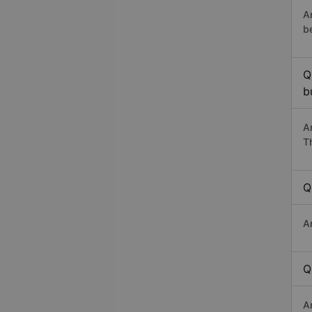
A
b
Q
b
A
T
Q
A
Q
A