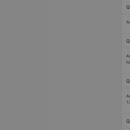
Q
A
Q
A
t
Q
A
1
Q