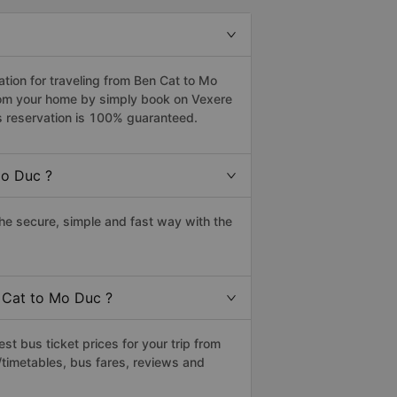
ion for traveling from Ben Cat to Mo
from your home by simply book on Vexere
s reservation is 100% guaranteed.
Mo Duc ?
e secure, simple and fast way with the
n Cat to Mo Duc ?
t bus ticket prices for your trip from
timetables, bus fares, reviews and