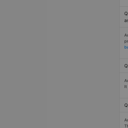
Q
a
A
p
b
Q
A
I
Q
A
Th