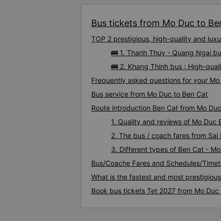
Bus tickets from Mo Duc to Ben
TOP 2 prestigious, high-quality and lu
🚌 1. Thanh Thuy - Quang Ngai bu
🚌 2. Khang Thinh bus : High-qua
Frequently asked questions for your Mo 
Bus service from Mo Duc to Ben Cat
Route introduction Ben Cat from Mo Du
1. Quality and reviews of Mo Duc
2. The bus / coach fares from Sai
3. Different types of Ben Cat - M
Bus/Coache Fares and Schedules/Timet
What is the fastest and most prestigiou
Book bus tickets Tet 2027 from Mo Duc 