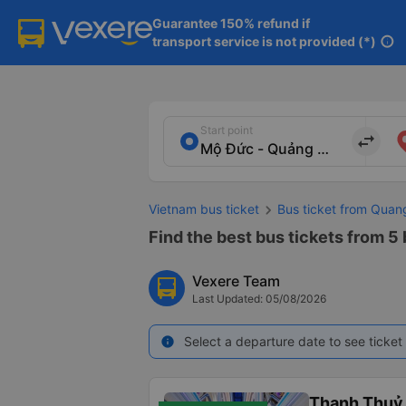
Guarantee 150% refund if

transport service is not provided (*)
info
Start point
import_export
Vietnam bus ticket
Bus ticket from Quan
Find the best bus tickets from 5
Vexere Team
Last Updated: 05/08/2026
Select a departure date to see ticket 
info
Thanh Thuỷ 