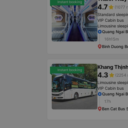
Instant booking
4.7
star
(1077 r
Standard sleepi
VIP Cabin bus
Limousine sleep
Quang Ngai B
16h15m
Binh Duong Bu
Khang Thịn
Instant booking
4.3
star
(2254 
Limousine sleep
VIP Cabin bus
Quang Ngai B
17h
Ben Cat Bus S