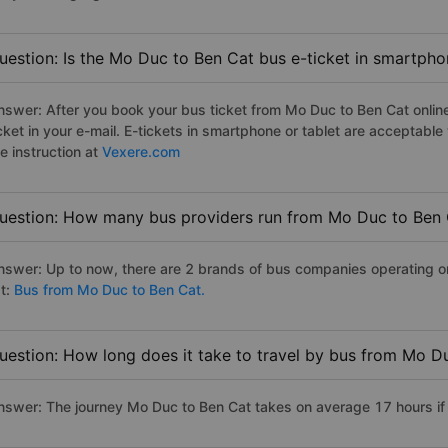
uestion: Is the Mo Duc to Ben Cat bus e-ticket in smartpho
nswer: After you book your bus ticket from Mo Duc to Ben Cat online 
icket in your e-mail. E-tickets in smartphone or tablet are acceptab
e instruction at
Vexere.com
uestion: How many bus providers run from Mo Duc to Ben
nswer: Up to now, there are 2 brands of bus companies operating on
st:
Bus from Mo Duc to Ben Cat.
uestion: How long does it take to travel by bus from Mo D
nswer: The journey Mo Duc to Ben Cat takes on average 17 hours if t