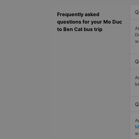
Q
Frequently asked
questions for your Mo Duc
A
to Ben Cat bus trip
D
w
Q
A
b
Q
A
M
w