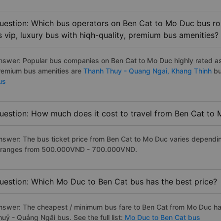
uestion: Which bus operators on Ben Cat to Mo Duc bus rou
s vip, luxury bus with hiqh-quality, premium bus amenities?
nswer: Popular bus companies on Ben Cat to Mo Duc highly rated as t
remium bus amenities are
Thanh Thuy - Quang Ngai,
Khang Thinh
bu
us
uestion: How much does it cost to travel from Ben Cat to
nswer: The bus ticket price from Ben Cat to Mo Duc varies dependin
t ranges from 500.000VND - 700.000VND.
uestion: Which Mo Duc to Ben Cat bus has the best price?
nswer: The cheapest / minimum bus fare to Ben Cat from Mo Duc h
uỷ - Quảng Ngãi bus. See the full list:
Mo Duc to Ben Cat bus