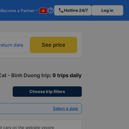
help_outline
phone
Hotline 24/7
Log in
e
Become a Partner
arrow_drop_down
See price
return date
at - Binh Duong trip
: 9 trips daily
Choose trip filters
Select a date
t cars on the website vexere