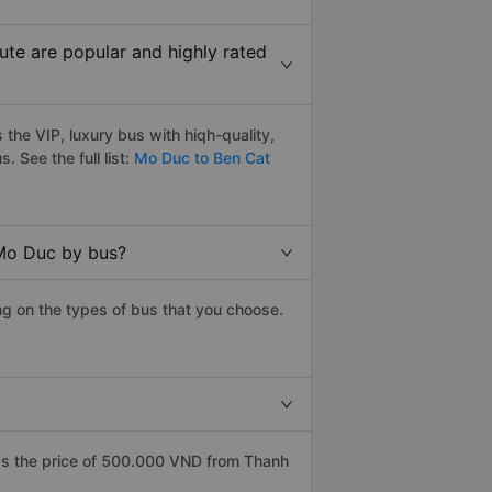
te are popular and highly rated
he VIP, luxury bus with hiqh-quality,
s. See the full list:
Mo Duc to Ben Cat
 Mo Duc by bus?
g on the types of bus that you choose.
as the price of 500.000 VND from Thanh