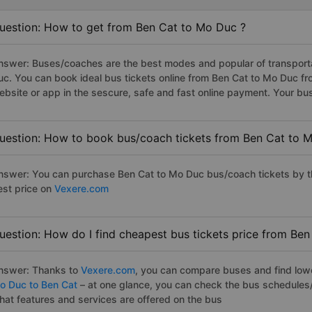
uestion: How to get from Ben Cat to Mo Duc ?
nswer: Buses/coaches are the best modes and popular of transportat
uc. You can book ideal bus tickets online from Ben Cat to Mo Duc 
ebsite or app in the sescure, safe and fast online payment. Your bu
uestion: How to book bus/coach tickets from Ben Cat to 
nswer: You can purchase Ben Cat to Mo Duc bus/coach tickets by th
est price on
Vexere.com
uestion: How do I find cheapest bus tickets price from Be
nswer: Thanks to
Vexere.com
, you can compare buses and find lowes
o Duc to Ben Cat
– at one glance, you can check the bus schedules/
hat features and services are offered on the bus