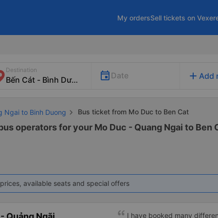
My orders
Sell tickets on Vexer
Destination
add
Date
Add 
Bus ticket from Mo Duc to Ben Cat
g Ngai to Binh Duong
 bus operators for your Mo Duc - Quang Ngai to Ben C
prices, available seats and special offers
- Quảng Ngãi
I have booked many differen