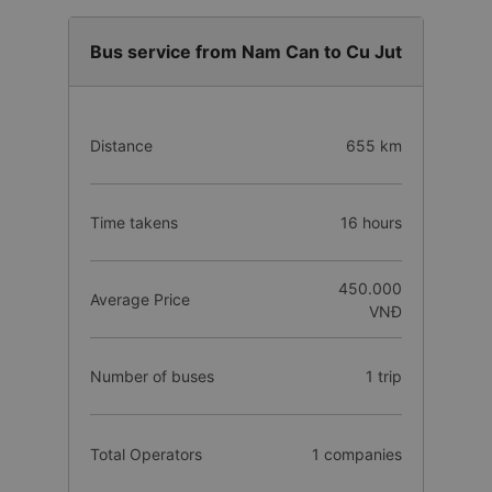
Bus service from Nam Can to Cu Jut
Distance
655 km
Time takens
16 hours
450.000
Average Price
VNĐ
Number of buses
1 trip
Total Operators
1 companies