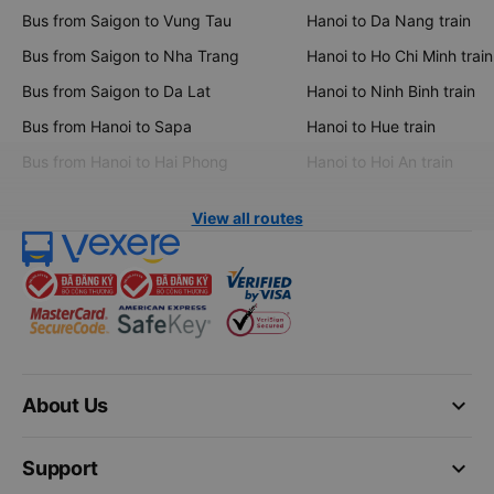
Bus from Saigon to Vung Tau
Hanoi to Da Nang train
Bus from Saigon to Nha Trang
Hanoi to Ho Chi Minh train
Bus from Saigon to Da Lat
Hanoi to Ninh Binh train
Bus from Hanoi to Sapa
Hanoi to Hue train
Bus from Hanoi to Hai Phong
Hanoi to Hoi An train
View all routes
keyboard_arrow_down
About Us
keyboard_arrow_down
Support