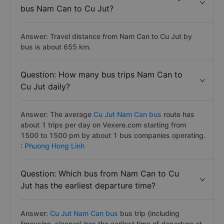
bus Nam Can to Cu Jut?
Answer: Travel distance from Nam Can to Cu Jut by
bus is about 655 km.
Question: How many bus trips Nam Can to
Cu Jut daily?
Answer: The average
Cu Jut Nam Can bus
route has
about 1 trips per day on Vexere.com starting from
1500 to 1500 pm by about 1 bus companies operating.
:
Phuong Hong Linh
Question: Which bus from Nam Can to Cu
Jut has the earliest departure time?
Answer:
Cu Jut Nam Can bus
bus trip (including
limousine, sleeper) has the earliest time of departure at