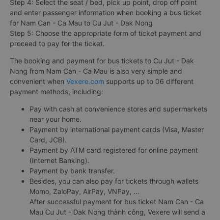
Step 4: Select the seat / bed, pick up point, drop off point
and enter passenger information when booking a bus ticket
for Nam Can - Ca Mau to Cu Jut - Dak Nong
Step 5: Choose the appropriate form of ticket payment and
proceed to pay for the ticket.
The booking and payment for bus tickets to Cu Jut - Dak
Nong from Nam Can - Ca Mau is also very simple and
convenient when
Vexere.com
supports up to 06 different
payment methods, including:
Pay with cash at convenience stores and supermarkets
near your home.
Payment by international payment cards (Visa, Master
Card, JCB).
Payment by ATM card registered for online payment
(Internet Banking).
Payment by bank transfer.
Besides, you can also pay for tickets through wallets
Momo, ZaloPay, AirPay, VNPay, ...
After successful payment for bus ticket Nam Can - Ca
Mau Cu Jut - Dak Nong thành công, Vexere will send a