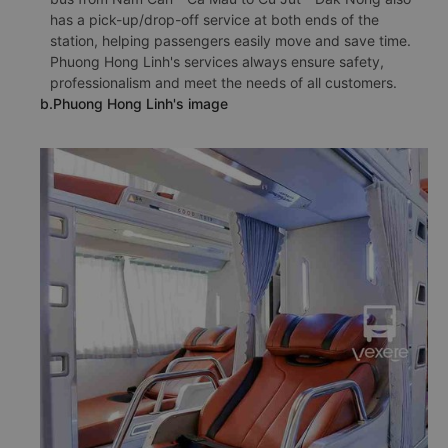
has a pick-up/drop-off service at both ends of the
station, helping passengers easily move and save time.
Phuong Hong Linh's services always ensure safety,
professionalism and meet the needs of all customers.
b.Phuong Hong Linh's image