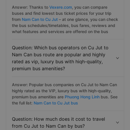
Answer: Thanks to
Vexere.com
, you can compare
buses and find lowest bus ticket prices for your trip
from
Nam Can to Cu Jut
– at one glance, you can check
the bus schedules/timetables, bus fares, reviews and
what features and services are offered on the bus
Question: Which bus operators on Cu Jut to
Nam Can bus route are popular and highly
rated as vip, luxury bus with hiqh-quality,
premium bus amenities?
Answer: Popular bus companies on Cu Jut to Nam Can
highly rated as the VIP, luxury bus with hiqh-quality,
premium bus amenities are
Phuong Hong Linh
bus. See
the full list:
Nam Can to Cu Jut bus
Question: How much does it cost to travel
from Cu Jut to Nam Can by bus?