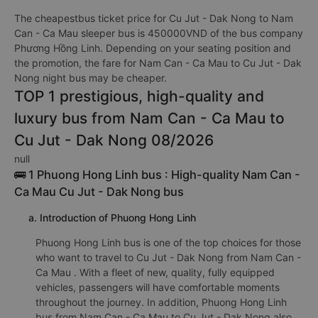
The cheapestbus ticket price for Cu Jut - Dak Nong to Nam
Can - Ca Mau sleeper bus is 450000VND of the bus company
Phương Hồng Linh. Depending on your seating position and
the promotion, the fare for Nam Can - Ca Mau to Cu Jut - Dak
Nong night bus may be cheaper.
TOP 1 prestigious, high-quality and
luxury bus from Nam Can - Ca Mau to
Cu Jut - Dak Nong 08/2026
null
🚌 1 Phuong Hong Linh bus : High-quality Nam Can -
Ca Mau Cu Jut - Dak Nong bus
a. Introduction of Phuong Hong Linh
Phuong Hong Linh bus is one of the top choices for those
who want to travel to Cu Jut - Dak Nong from Nam Can -
Ca Mau . With a fleet of new, quality, fully equipped
vehicles, passengers will have comfortable moments
throughout the journey. In addition, Phuong Hong Linh
bus from Nam Can - Ca Mau to Cu Jut - Dak Nong also