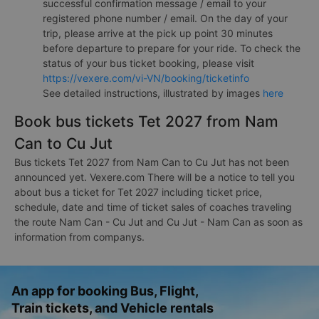
successful confirmation message / email to your
registered phone number / email. On the day of your
trip, please arrive at the pick up point 30 minutes
before departure to prepare for your ride. To check the
status of your bus ticket booking, please visit
https://vexere.com/vi-VN/booking/ticketinfo
See detailed instructions, illustrated by images
here
Book bus tickets Tet 2027 from Nam
Can to Cu Jut
Bus tickets Tet 2027 from Nam Can to Cu Jut has not been
announced yet. Vexere.com There will be a notice to tell you
about bus a ticket for Tet 2027 including ticket price,
schedule, date and time of ticket sales of coaches traveling
the route Nam Can - Cu Jut and Cu Jut - Nam Can as soon as
information from companys.
An app for booking Bus, Flight,
Train tickets, and Vehicle rentals