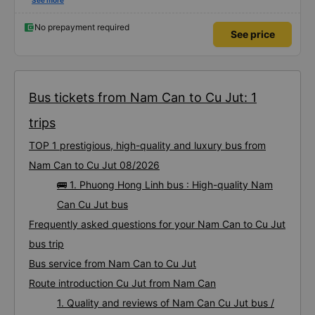
satisfied with this trip.
See more
No prepayment required
See price
Bus tickets from Nam Can to Cu Jut: 1
trips
TOP 1 prestigious, high-quality and luxury bus from
Nam Can to Cu Jut 08/2026
🚌 1. Phuong Hong Linh bus : High-quality Nam
Can Cu Jut bus
Frequently asked questions for your Nam Can to Cu Jut
bus trip
Bus service from Nam Can to Cu Jut
Route introduction Cu Jut from Nam Can
1. Quality and reviews of Nam Can Cu Jut bus /