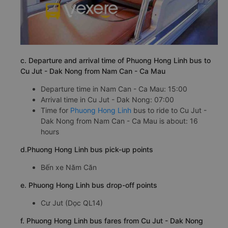
c. Departure and arrival time of Phuong Hong Linh bus to
Cu Jut - Dak Nong from Nam Can - Ca Mau
Departure time in Nam Can - Ca Mau: 15:00
Arrival time in Cu Jut - Dak Nong: 07:00
Time for
Phuong Hong Linh
bus to ride to Cu Jut -
Dak Nong from Nam Can - Ca Mau is about: 16
hours
d.Phuong Hong Linh bus pick-up points
Bến xe Năm Căn
e. Phuong Hong Linh bus drop-off points
Cư Jut (Dọc QL14)
f. Phuong Hong Linh bus fares from Cu Jut - Dak Nong