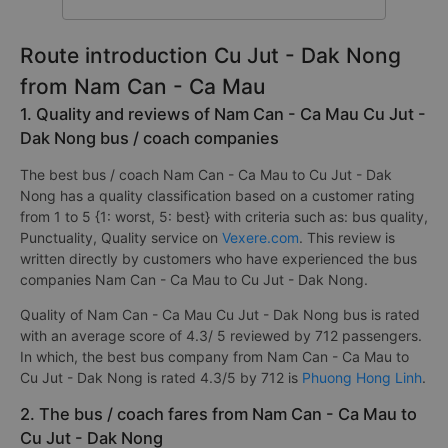
Route introduction Cu Jut - Dak Nong
from Nam Can - Ca Mau
1. Quality and reviews of Nam Can - Ca Mau Cu Jut -
Dak Nong bus / coach companies
The best bus / coach Nam Can - Ca Mau to Cu Jut - Dak
Nong has a quality classification based on a customer rating
from 1 to 5 {1: worst, 5: best} with criteria such as: bus quality,
Punctuality, Quality service on
Vexere.com
. This review is
written directly by customers who have experienced the bus
companies Nam Can - Ca Mau to Cu Jut - Dak Nong.
Quality of Nam Can - Ca Mau Cu Jut - Dak Nong bus is rated
with an average score of 4.3/ 5 reviewed by 712 passengers.
In which, the best bus company from Nam Can - Ca Mau to
Cu Jut - Dak Nong is rated 4.3/5 by 712 is
Phuong Hong Linh
.
2. The bus / coach fares from Nam Can - Ca Mau to
Cu Jut - Dak Nong