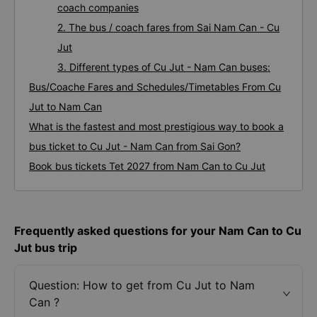
coach companies
2. The bus / coach fares from Sai Nam Can - Cu
Jut
3. Different types of Cu Jut - Nam Can buses:
Bus/Coache Fares and Schedules/Timetables From Cu
Jut to Nam Can
What is the fastest and most prestigious way to book a
bus ticket to Cu Jut - Nam Can from Sai Gon?
Book bus tickets Tet 2027 from Nam Can to Cu Jut
Frequently asked questions for your Nam Can to Cu
Jut bus trip
Question: How to get from Cu Jut to Nam
Can ?