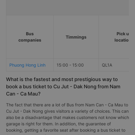
Bus
Pick up
Timmings
companies
locations
Phuong Hong Linh
15:00 - 15:00
QL1A
What is the fastest and most prestigious way to
book a bus ticket to Cu Jut - Dak Nong from Nam
Can - Ca Mau?
The fact that there are a lot of Bus from Nam Can - Ca Mau to
Cu Jut - Dak Nong gives visitors a variety of choices. This can
also be a disadvantage that makes customers not know which
garage is right for them. In addition, the guarantee of
booking, getting a favorite seat after booking a bus ticket to