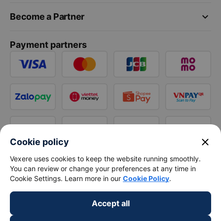
keyboard_arrow_down
Become a Partner
Payment partners
close
Cookie policy
Vexere uses cookies to keep the website running smoothly.
You can review or change your preferences at any time in
Cookie Settings. Learn more in our
Cookie Policy
.
Accept all