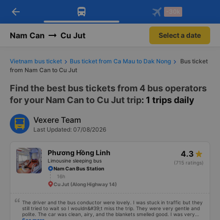
arrow_back
Download Vexere app!
Get the FREE app
-30k
Open
Open
Get exclusive member benefits
-30k/seat flight booking only on
Vexere app
Nam Can
Cu Jut
Select a date
Vietnam bus ticket
Bus ticket from Ca Mau to Dak Nong
Bus ticket
from Nam Can to Cu Jut
Find the best bus tickets from 4 bus operators
for your Nam Can to Cu Jut trip
: 1 trips daily
Vexere Team
Last Updated: 07/08/2026
Phương Hồng Linh
4.3
Limousine sleeping bus
(715 ratings)
Nam Can Bus Station
16h
Cu Jut (Along Highway 14)
The driver and the bus conductor were lovely. I was stuck in traffic but they
still tried to wait so I wouldn&#39;t miss the trip. They were very gentle and
polite. The car was clean, airy, and the blankets smelled good. I was very