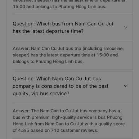
15:00 and belongs to Phương Hồng Linh bus.
Question: Which bus from Nam Can Cu Jut
has the latest departure time?
Answer: Nam Can Cu Jut bus trip (including limousine,
sleeper) has the latest departure time at 15:00 and
belongs to Phương Hồng Linh bus.
Question: Which Nam Can Cu Jut bus
company is considered to be of the best
quality, vip bus service?
Answer: The Nam Can to Cu Jut bus company has a
bus with premium, high-quality service is bus Phuong
Hong Linh from Nam Can to Cu Jut with a quality score
of 4.3/5 based on 712 customer reviews.