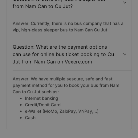
from Nam Can to Cu Jut?
Answer: Currently, there is no bus company that has a
vip, high-class sleeper bus to Nam Can Cu Jut
Question: What are the payment options I
can use for online bus ticket booking to Cu
Jut from Nam Can on Vexere.com
Answer: We have multiple sescure, safe and fast
payment method for you to book your bus from Nam
Can to Cu Jut such as:
Internet banking
Credit/Debit Card
e-Wallet (MoMo, ZaloPay, VNPay,...)
Cash