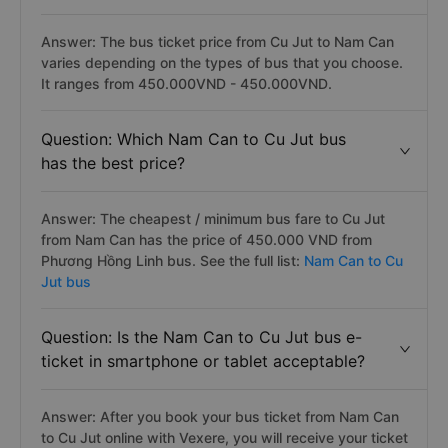
Answer: The bus ticket price from Cu Jut to Nam Can
varies depending on the types of bus that you choose.
It ranges from 450.000VND - 450.000VND.
Question: Which Nam Can to Cu Jut bus
has the best price?
Answer: The cheapest / minimum bus fare to Cu Jut
from Nam Can has the price of 450.000 VND from
Phương Hồng Linh bus. See the full list:
Nam Can to Cu
Jut bus
Question: Is the Nam Can to Cu Jut bus e-
ticket in smartphone or tablet acceptable?
Answer: After you book your bus ticket from Nam Can
to Cu Jut online with Vexere, you will receive your ticket