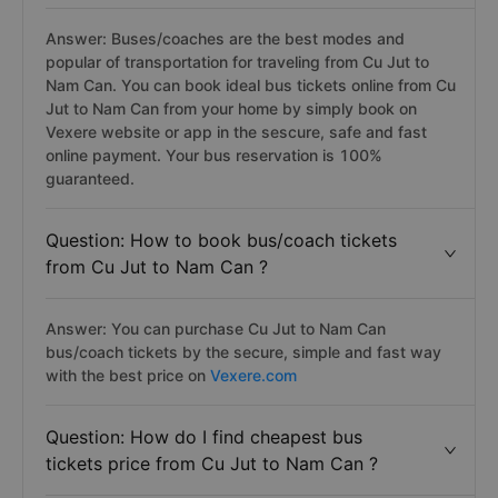
Answer: Buses/coaches are the best modes and
popular of transportation for traveling from Cu Jut to
Nam Can. You can book ideal bus tickets online from Cu
Jut to Nam Can from your home by simply book on
Vexere website or app in the sescure, safe and fast
online payment. Your bus reservation is 100%
guaranteed.
Question: How to book bus/coach tickets
from Cu Jut to Nam Can ?
Answer: You can purchase Cu Jut to Nam Can
bus/coach tickets by the secure, simple and fast way
with the best price on
Vexere.com
Question: How do I find cheapest bus
tickets price from Cu Jut to Nam Can ?