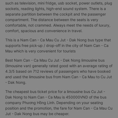
such as television, mini fridge, usb socket, power outlets, plug
sockets, reading lights, high-end sound system. There is a
separate partition between the cockpit and the passenger
compartment. The distance between the seats is very
comfortable, not crammed. Always meet the needs of luxury,
comfort, spacious and convenience in travel.
This is a Nam Can - Ca Mau Cu Jut - Dak Nong bus type that
supports free pick-up / drop-off in the city of Nam Can - Ca
Mau which is very convenient for tourists
Best Nam Can - Ca Mau Cu Jut - Dak Nong limousine bus
(limousine van) generally rated good with an average rating of
4.3/5 based on 712 reviews of passengers who have booked
and used the limousine bus from Nam Can - Ca Mau to Cu Jut
- Dak Nong.
The cheapest bus ticket price for a limousine bus Cu Jut -
Dak Nong to Nam Can - Ca Mau is 450000VND of the bus
company Phương Hồng Linh. Depending on your seating
position and the promotion, the fare for Nam Can - Ca Mau Cu
Jut - Dak Nong bus may be cheaper.