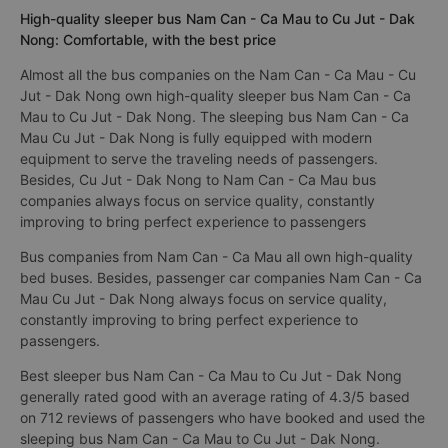
High-quality sleeper bus Nam Can - Ca Mau to Cu Jut - Dak
Nong: Comfortable, with the best price
Almost all the bus companies on the Nam Can - Ca Mau - Cu
Jut - Dak Nong own high-quality sleeper bus Nam Can - Ca
Mau to Cu Jut - Dak Nong. The sleeping bus Nam Can - Ca
Mau Cu Jut - Dak Nong is fully equipped with modern
equipment to serve the traveling needs of passengers.
Besides, Cu Jut - Dak Nong to Nam Can - Ca Mau bus
companies always focus on service quality, constantly
improving to bring perfect experience to passengers
Bus companies from Nam Can - Ca Mau all own high-quality
bed buses. Besides, passenger car companies Nam Can - Ca
Mau Cu Jut - Dak Nong always focus on service quality,
constantly improving to bring perfect experience to
passengers.
Best sleeper bus Nam Can - Ca Mau to Cu Jut - Dak Nong
generally rated good with an average rating of 4.3/5 based
on 712 reviews of passengers who have booked and used the
sleeping bus Nam Can - Ca Mau to Cu Jut - Dak Nong.