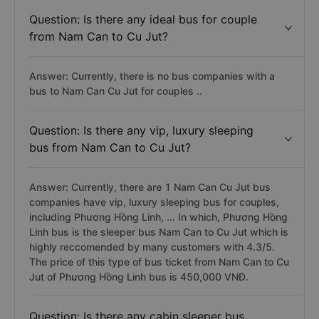
Question: Is there any ideal bus for couple
from Nam Can to Cu Jut?
Answer: Currently, there is no bus companies with a
bus to Nam Can Cu Jut for couples ..
Question: Is there any vip, luxury sleeping
bus from Nam Can to Cu Jut?
Answer: Currently, there are 1 Nam Can Cu Jut bus
companies have vip, luxury sleeping bus for couples,
including Phương Hồng Linh, ... In which, Phương Hồng
Linh bus is the sleeper bus Nam Can to Cu Jut which is
highly reccomended by many customers with 4.3/5.
The price of this type of bus ticket from Nam Can to Cu
Jut of Phương Hồng Linh bus is 450,000 VNĐ.
Question: Is there any cabin sleeper bus