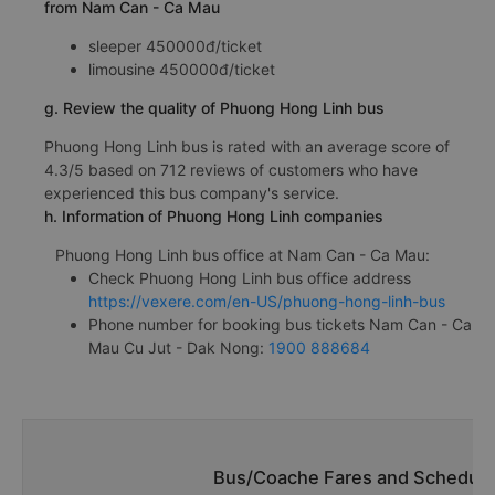
from Nam Can - Ca Mau
sleeper 450000đ/ticket
limousine 450000đ/ticket
g. Review the quality of Phuong Hong Linh bus
Phuong Hong Linh bus is rated with an average score of
4.3/5 based on 712 reviews of customers who have
experienced this bus company's service.
h. Information of Phuong Hong Linh companies
Phuong Hong Linh bus office at Nam Can - Ca Mau:
Check Phuong Hong Linh bus office address
https://vexere.com/en-US/phuong-hong-linh-bus
Phone number for booking bus tickets Nam Can - Ca
Mau Cu Jut - Dak Nong:
1900 888684
Bus/Coache Fares and Schedule