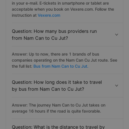
in your e-mail. E-tickets in smartphone or tablet are
acceptable when you book on Vexere.com. Follow the
instruction at
Vexere.com
Question: How many bus providers run
from Nam Can to Cu Jut?
Answer: Up to now, there are 1 brands of bus
companies operating on the Nam Can Cu Jut route. See
the full list:
Bus from Nam Can to Cu Jut.
Question: How long does it take to travel
by bus from Nam Can to Cu Jut?
Answer: The journey Nam Can to Cu Jut takes on
average 16 hours if the road is quite favorable.
Question: What is the distance to travel by