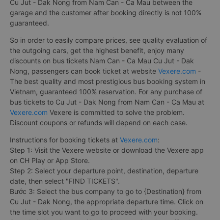
Cu Jut - Dak Nong from Nam Can - Ca Mau between the
garage and the customer after booking directly is not 100%
guaranteed.
So in order to easily compare prices, see quality evaluation of
the outgoing cars, get the highest benefit, enjoy many
discounts on bus tickets Nam Can - Ca Mau Cu Jut - Dak
Nong, passengers can book ticket at website
Vexere.com
-
The best quality and most prestigious bus booking system in
Vietnam, guaranteed 100% reservation. For any purchase of
bus tickets to Cu Jut - Dak Nong from Nam Can - Ca Mau at
Vexere.com
Vexere is committed to solve the problem.
Discount coupons or refunds will depend on each case.
Instructions for booking tickets at
Vexere.com
:
Step 1: Visit the Vexere website or download the Vexere app
on CH Play or App Store.
Step 2: Select your departure point, destination, departure
date, then select "FIND TICKETS".
Bước 3: Select the bus company to go to {Destination} from
Cu Jut - Dak Nong, the appropriate departure time. Click on
the time slot you want to go to proceed with your booking.