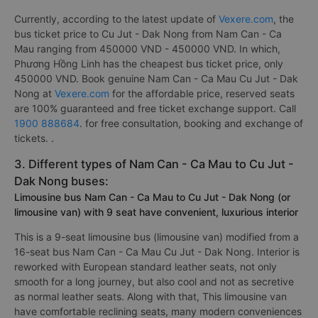
Currently, according to the latest update of
Vexere.com
, the
bus ticket price to Cu Jut - Dak Nong from Nam Can - Ca
Mau ranging from 450000 VND - 450000 VND. In which,
Phương Hồng Linh has the cheapest bus ticket price, only
450000 VND. Book genuine Nam Can - Ca Mau Cu Jut - Dak
Nong at
Vexere.com
for the affordable price, reserved seats
are 100% guaranteed and free ticket exchange support. Call
1900 888684
. for free consultation, booking and exchange of
tickets. .
3. Different types of Nam Can - Ca Mau to Cu Jut -
Dak Nong buses:
Limousine bus Nam Can - Ca Mau to Cu Jut - Dak Nong (or
limousine van) with 9 seat have convenient, luxurious interior
This is a 9-seat limousine bus (limousine van) modified from a
16-seat bus Nam Can - Ca Mau Cu Jut - Dak Nong. Interior is
reworked with European standard leather seats, not only
smooth for a long journey, but also cool and not as secretive
as normal leather seats. Along with that, This limousine van
have comfortable reclining seats, many modern conveniences