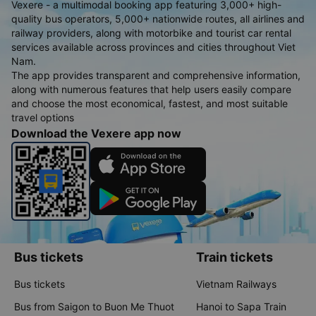
Vexere - a multimodal booking app featuring 3,000+ high-
quality bus operators, 5,000+ nationwide routes, all airlines and
railway providers, along with motorbike and tourist car rental
services available across provinces and cities throughout Viet
Nam.
The app provides transparent and comprehensive information,
along with numerous features that help users easily compare
and choose the most economical, fastest, and most suitable
travel options
Download the Vexere app now
Bus tickets
Train tickets
Bus tickets
Vietnam Railways
Bus from Saigon to Buon Me Thuot
Hanoi to Sapa Train