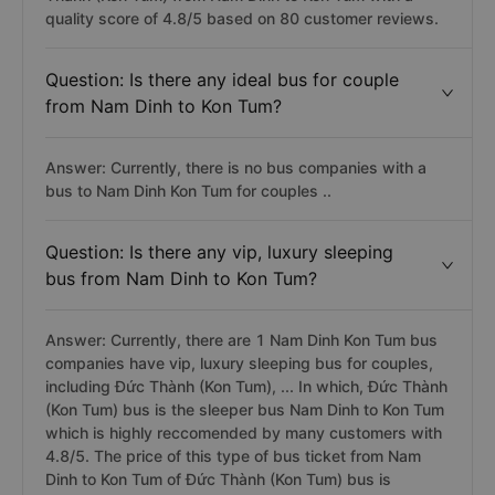
quality score of 4.8/5 based on 80 customer reviews.
Question: Is there any ideal bus for couple
from Nam Dinh to Kon Tum?
Answer: Currently, there is no bus companies with a
bus to Nam Dinh Kon Tum for couples ..
Question: Is there any vip, luxury sleeping
bus from Nam Dinh to Kon Tum?
Answer: Currently, there are 1 Nam Dinh Kon Tum bus
companies have vip, luxury sleeping bus for couples,
including Đức Thành (Kon Tum), ... In which, Đức Thành
(Kon Tum) bus is the sleeper bus Nam Dinh to Kon Tum
which is highly reccomended by many customers with
4.8/5. The price of this type of bus ticket from Nam
Dinh to Kon Tum of Đức Thành (Kon Tum) bus is