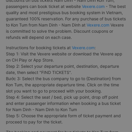
discounts on bus tickets Nam Dinh - Nam Dinh Kon Tum,
passengers can book ticket at website
Vexere.com
- The best
quality and most prestigious bus booking system in Vietnam,
guaranteed 100% reservation. For any purchase of bus tickets
to Kon Tum from Nam Dinh - Nam Dinh at
Vexere.com
Vexere
is committed to solve the problem. Discount coupons or
refunds will depend on each case.
Instructions for booking tickets at
Vexere.com
:
Step 1: Visit the Vexere website or download the Vexere app
on CH Play or App Store.
Step 2: Select your departure point, destination, departure
date, then select "FIND TICKETS".
Bước 3: Select the bus company to go to {Destination} from
Kon Tum, the appropriate departure time. Click on the time
slot you want to go to proceed with your booking.
Step 4: Select the seat / bed, pick up point, drop off point
and enter passenger information when booking a bus ticket
for Nam Dinh - Nam Dinh to Kon Tum
Step 5: Choose the appropriate form of ticket payment and
proceed to pay for the ticket.