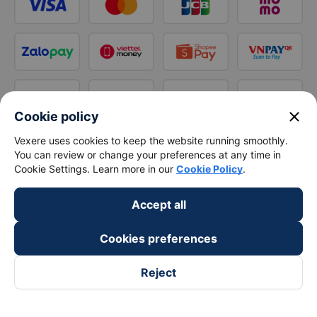
close
Cookie policy
Vexere uses cookies to keep the website running smoothly.
You can review or change your preferences at any time in
Cookie Settings. Learn more in our
Cookie Policy
.
Accept all
Cookies preferences
Reject
Follow us on
Facebook
Tiktok
Youtube