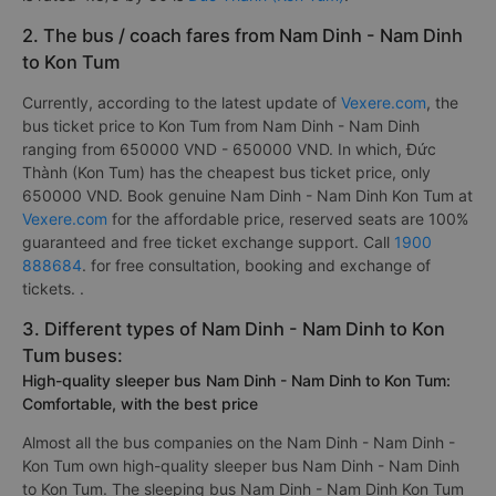
2. The bus / coach fares from Nam Dinh - Nam Dinh
to Kon Tum
Currently, according to the latest update of
Vexere.com
, the
bus ticket price to Kon Tum from Nam Dinh - Nam Dinh
ranging from 650000 VND - 650000 VND. In which, Đức
Thành (Kon Tum) has the cheapest bus ticket price, only
650000 VND. Book genuine Nam Dinh - Nam Dinh Kon Tum at
Vexere.com
for the affordable price, reserved seats are 100%
guaranteed and free ticket exchange support. Call
1900
888684
. for free consultation, booking and exchange of
tickets. .
3. Different types of Nam Dinh - Nam Dinh to Kon
Tum buses:
High-quality sleeper bus Nam Dinh - Nam Dinh to Kon Tum:
Comfortable, with the best price
Almost all the bus companies on the Nam Dinh - Nam Dinh -
Kon Tum own high-quality sleeper bus Nam Dinh - Nam Dinh
to Kon Tum. The sleeping bus Nam Dinh - Nam Dinh Kon Tum