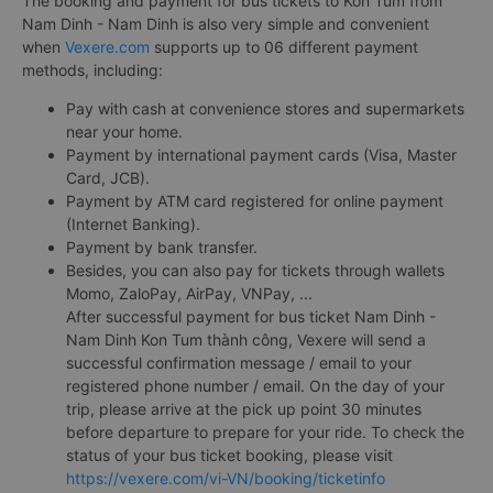
The booking and payment for bus tickets to Kon Tum from
Nam Dinh - Nam Dinh is also very simple and convenient
when
Vexere.com
supports up to 06 different payment
methods, including:
Pay with cash at convenience stores and supermarkets
near your home.
Payment by international payment cards (Visa, Master
Card, JCB).
Payment by ATM card registered for online payment
(Internet Banking).
Payment by bank transfer.
Besides, you can also pay for tickets through wallets
Momo, ZaloPay, AirPay, VNPay, ...
After successful payment for bus ticket Nam Dinh -
Nam Dinh Kon Tum thành công, Vexere will send a
successful confirmation message / email to your
registered phone number / email. On the day of your
trip, please arrive at the pick up point 30 minutes
before departure to prepare for your ride. To check the
status of your bus ticket booking, please visit
https://vexere.com/vi-VN/booking/ticketinfo