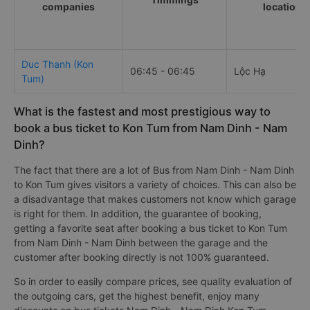
companies
locations
Duc Thanh (Kon
06:45 - 06:45
Lộc Hạ
Tum)
What is the fastest and most prestigious way to
book a bus ticket to Kon Tum from Nam Dinh - Nam
Dinh?
The fact that there are a lot of Bus from Nam Dinh - Nam Dinh
to Kon Tum gives visitors a variety of choices. This can also be
a disadvantage that makes customers not know which garage
is right for them. In addition, the guarantee of booking,
getting a favorite seat after booking a bus ticket to Kon Tum
from Nam Dinh - Nam Dinh between the garage and the
customer after booking directly is not 100% guaranteed.
So in order to easily compare prices, see quality evaluation of
the outgoing cars, get the highest benefit, enjoy many