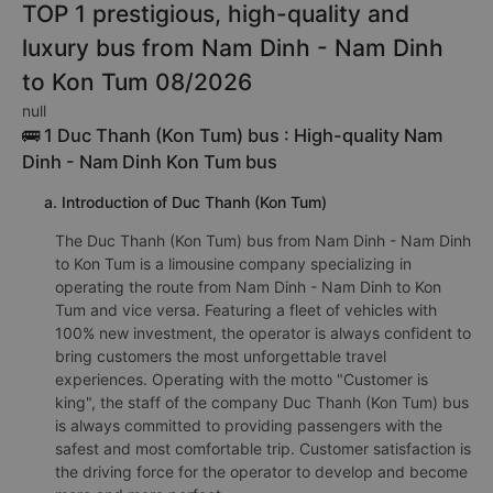
TOP 1 prestigious, high-quality and
luxury bus from Nam Dinh - Nam Dinh
to Kon Tum 08/2026
null
🚌 1 Duc Thanh (Kon Tum) bus : High-quality Nam
Dinh - Nam Dinh Kon Tum bus
a. Introduction of Duc Thanh (Kon Tum)
The Duc Thanh (Kon Tum) bus from Nam Dinh - Nam Dinh
to Kon Tum is a limousine company specializing in
operating the route from Nam Dinh - Nam Dinh to Kon
Tum and vice versa. Featuring a fleet of vehicles with
100% new investment, the operator is always confident to
bring customers the most unforgettable travel
experiences. Operating with the motto "Customer is
king", the staff of the company Duc Thanh (Kon Tum) bus
is always committed to providing passengers with the
safest and most comfortable trip. Customer satisfaction is
the driving force for the operator to develop and become