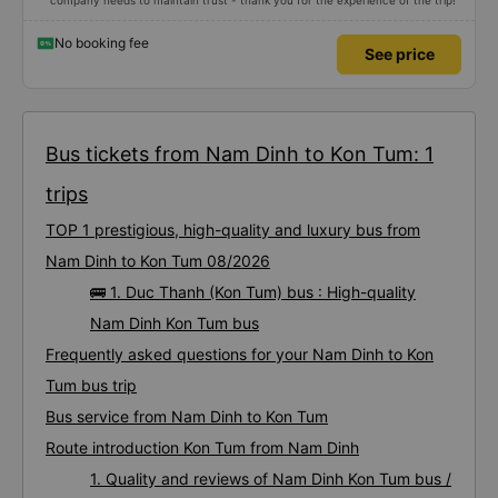
company needs to maintain trust - thank you for the experience of the trip!
No booking fee
See price
Bus tickets from Nam Dinh to Kon Tum: 1
trips
TOP 1 prestigious, high-quality and luxury bus from
Nam Dinh to Kon Tum 08/2026
🚌 1. Duc Thanh (Kon Tum) bus : High-quality
Nam Dinh Kon Tum bus
Frequently asked questions for your Nam Dinh to Kon
Tum bus trip
Bus service from Nam Dinh to Kon Tum
Route introduction Kon Tum from Nam Dinh
1. Quality and reviews of Nam Dinh Kon Tum bus /