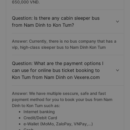
650,000 VNĐ.
Question: Is there any cabin sleeper bus
from Nam Dinh to Kon Tum?
Answer: Currently, there is no bus company that has a
vip, high-class sleeper bus to Nam Dinh Kon Tum
Question: What are the payment options I
can use for online bus ticket booking to
Kon Tum from Nam Dinh on Vexere.com
Answer: We have multiple sescure, safe and fast
payment method for you to book your bus from Nam
Dinh to Kon Tum such as:
Internet banking
Credit/Debit Card
e-Wallet (MoMo, ZaloPay, VNPay,...)
Cash