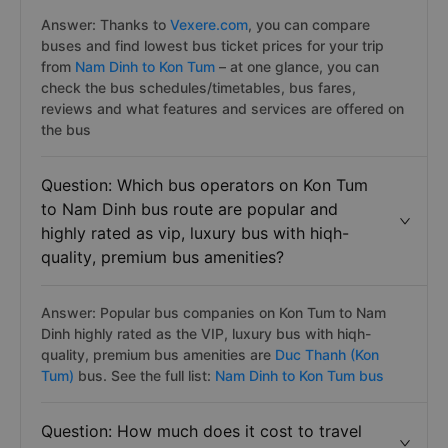
Answer: Thanks to
Vexere.com
, you can compare
buses and find lowest bus ticket prices for your trip
from
Nam Dinh to Kon Tum
– at one glance, you can
check the bus schedules/timetables, bus fares,
reviews and what features and services are offered on
the bus
Question: Which bus operators on Kon Tum
to Nam Dinh bus route are popular and
highly rated as vip, luxury bus with hiqh-
quality, premium bus amenities?
Answer: Popular bus companies on Kon Tum to Nam
Dinh highly rated as the VIP, luxury bus with hiqh-
quality, premium bus amenities are
Duc Thanh (Kon
Tum)
bus. See the full list:
Nam Dinh to Kon Tum bus
Question: How much does it cost to travel