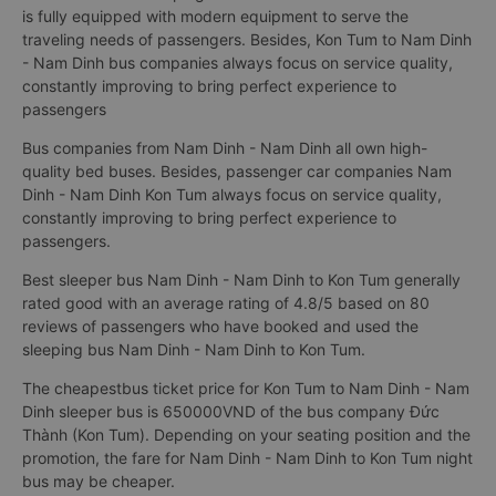
is fully equipped with modern equipment to serve the
traveling needs of passengers. Besides, Kon Tum to Nam Dinh
- Nam Dinh bus companies always focus on service quality,
constantly improving to bring perfect experience to
passengers
Bus companies from Nam Dinh - Nam Dinh all own high-
quality bed buses. Besides, passenger car companies Nam
Dinh - Nam Dinh Kon Tum always focus on service quality,
constantly improving to bring perfect experience to
passengers.
Best sleeper bus Nam Dinh - Nam Dinh to Kon Tum generally
rated good with an average rating of 4.8/5 based on 80
reviews of passengers who have booked and used the
sleeping bus Nam Dinh - Nam Dinh to Kon Tum.
The cheapestbus ticket price for Kon Tum to Nam Dinh - Nam
Dinh sleeper bus is 650000VND of the bus company Đức
Thành (Kon Tum). Depending on your seating position and the
promotion, the fare for Nam Dinh - Nam Dinh to Kon Tum night
bus may be cheaper.