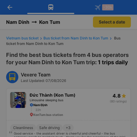
arrow_back
Download Vexere app!
Get the FREE app
-30k
Open
Open
Get exclusive member benefits
-30k/seat flight booking only on
Vexere app
Nam Dinh
Kon Tum
Select a date
Vietnam bus ticket
Bus ticket from Nam Dinh to Kon Tum
Bus
ticket from Nam Dinh to Kon Tum
Find the best bus tickets from 4 bus operators
for your Nam Dinh to Kon Tum trip
: 1 trips daily
Vexere Team
Last Updated: 07/08/2026
Đức Thành (Kon Tum)
4.8
Limousine sleeping bus
(80 ratings)
Nam Định
22h
KonTum bus station
Cleanliness
Safe driving
+3
Good service - the assistant driver is cheerful and cheerful - the bus