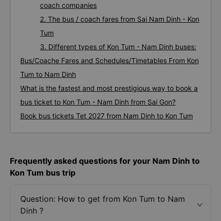
coach companies
2. The bus / coach fares from Sai Nam Dinh - Kon
Tum
3. Different types of Kon Tum - Nam Dinh buses:
Bus/Coache Fares and Schedules/Timetables From Kon
Tum to Nam Dinh
What is the fastest and most prestigious way to book a
bus ticket to Kon Tum - Nam Dinh from Sai Gon?
Book bus tickets Tet 2027 from Nam Dinh to Kon Tum
Frequently asked questions for your Nam Dinh to
Kon Tum bus trip
Question: How to get from Kon Tum to Nam
Dinh ?