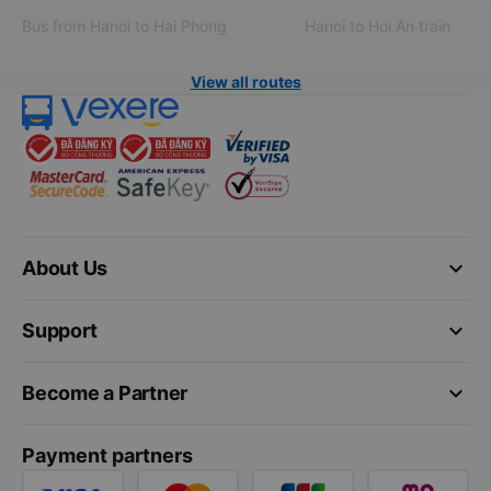
Bus from Hanoi to Hai Phong
Hanoi to Hoi An train
View all routes
keyboard_arrow_down
About Us
keyboard_arrow_down
Support
keyboard_arrow_down
Become a Partner
Payment partners