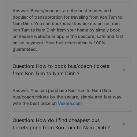
Answer: Buses/coaches are the best modes and
popular of transportation for traveling from Kon Tum to
Nam Dinh. You can book ideal bus tickets online from
Kon Tum to Nam Dinh from your home by simply book
on Vexere website or app in the sescure, safe and fast
online payment. Your bus reservation is 100%
guaranteed.
Question: How to book bus/coach tickets
from Kon Tum to Nam Dinh ?
Answer: You can purchase Kon Tum to Nam Dinh
bus/coach tickets by the secure, simple and fast way
with the best price on
Vexere.com
Question: How do I find cheapest bus
tickets price from Kon Tum to Nam Dinh ?