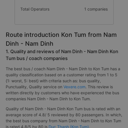
Total Operators
1 companies
Route introduction Kon Tum from Nam
Dinh - Nam Dinh
1. Quality and reviews of Nam Dinh - Nam Dinh Kon
Tum bus / coach companies
The best bus / coach Nam Dinh - Nam Dinh to Kon Tum has a
quality classification based on a customer rating from 1 to 5
{1: worst, 5: best} with criteria such as: bus quality,
Punctuality, Quality service on
Vexere.com
. This review is
written directly by customers who have experienced the bus
companies Nam Dinh - Nam Dinh to Kon Tum.
Quality of Nam Dinh - Nam Dinh Kon Tum bus is rated with an
average score of 4.8/ 5 reviewed by 80 passengers. In which,
the best bus company from Nam Dinh - Nam Dinh to Kon Tum
is rated 4.8/5 by 80 is
Duc Thanh (Kon Tum)
.