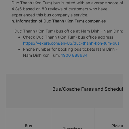
Duc Thanh (Kon Tum) bus is rated with an average score of
4.8/5 based on 80 reviews of customers who have
experienced this bus company's service.
h. Information of Duc Thanh (Kon Tum) companies
Duc Thanh (Kon Tum) bus office at Nam Dinh - Nam Dinh:
Check Duc Thanh (Kon Tum) bus office address
https://vexere.com/en-US/duc-thanh-kon-tum-bus
Phone number for booking bus tickets Nam Dinh -
Nam Dinh Kon Tum:
1900 888684
Bus/Coache Fares and Schedules
Bus
Pick up
Timmings