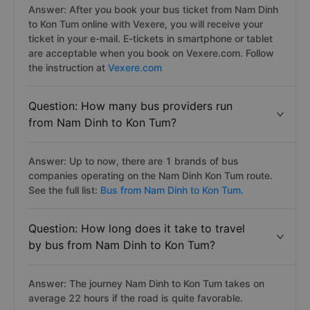
Answer: After you book your bus ticket from Nam Dinh
to Kon Tum online with Vexere, you will receive your
ticket in your e-mail. E-tickets in smartphone or tablet
are acceptable when you book on Vexere.com. Follow
the instruction at
Vexere.com
Question: How many bus providers run
from Nam Dinh to Kon Tum?
Answer: Up to now, there are 1 brands of bus
companies operating on the Nam Dinh Kon Tum route.
See the full list:
Bus from Nam Dinh to Kon Tum.
Question: How long does it take to travel
by bus from Nam Dinh to Kon Tum?
Answer: The journey Nam Dinh to Kon Tum takes on
average 22 hours if the road is quite favorable.