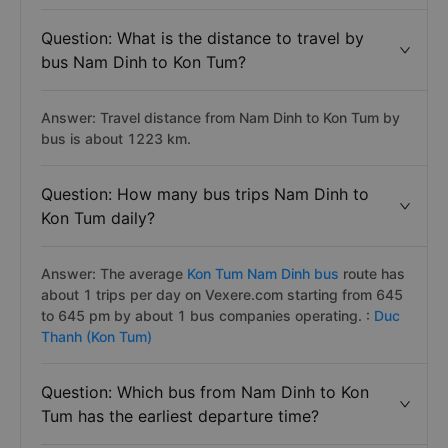
Question: What is the distance to travel by
bus Nam Dinh to Kon Tum?
Answer: Travel distance from Nam Dinh to Kon Tum by
bus is about 1223 km.
Question: How many bus trips Nam Dinh to
Kon Tum daily?
Answer: The average
Kon Tum Nam Dinh bus
route has
about 1 trips per day on Vexere.com starting from 645
to 645 pm by about 1 bus companies operating. :
Duc
Thanh (Kon Tum)
Question: Which bus from Nam Dinh to Kon
Tum has the earliest departure time?