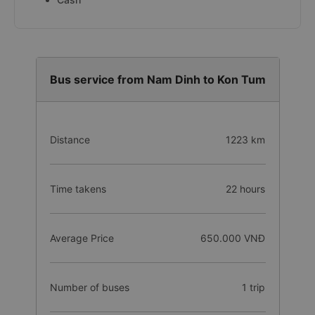
Bus service from Nam Dinh to Kon Tum
Distance
1223 km
Time takens
22 hours
Average Price
650.000 VNĐ
Number of buses
1 trip