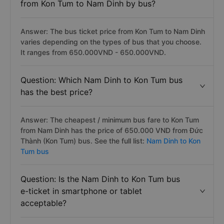
from Kon Tum to Nam Dinh by bus?
Answer: The bus ticket price from Kon Tum to Nam Dinh
varies depending on the types of bus that you choose.
It ranges from 650.000VND - 650.000VND.
Question: Which Nam Dinh to Kon Tum bus
has the best price?
Answer: The cheapest / minimum bus fare to Kon Tum
from Nam Dinh has the price of 650.000 VND from Đức
Thành (Kon Tum) bus. See the full list:
Nam Dinh to Kon
Tum bus
Question: Is the Nam Dinh to Kon Tum bus
e-ticket in smartphone or tablet
acceptable?