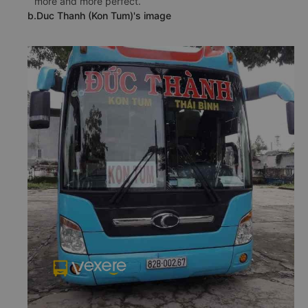
more and more perfect.
b.Duc Thanh (Kon Tum)'s image