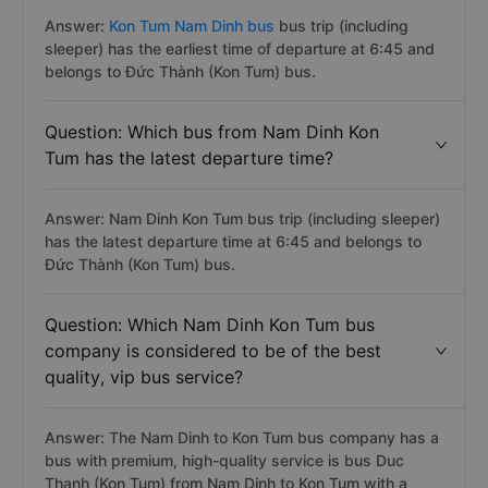
Answer:
Kon Tum Nam Dinh bus
bus trip (including
sleeper) has the earliest time of departure at 6:45 and
belongs to Đức Thành (Kon Tum) bus.
Question: Which bus from Nam Dinh Kon
Tum has the latest departure time?
Answer: Nam Dinh Kon Tum bus trip (including sleeper)
has the latest departure time at 6:45 and belongs to
Đức Thành (Kon Tum) bus.
Question: Which Nam Dinh Kon Tum bus
company is considered to be of the best
quality, vip bus service?
Answer: The Nam Dinh to Kon Tum bus company has a
bus with premium, high-quality service is bus Duc
Thanh (Kon Tum) from Nam Dinh to Kon Tum with a