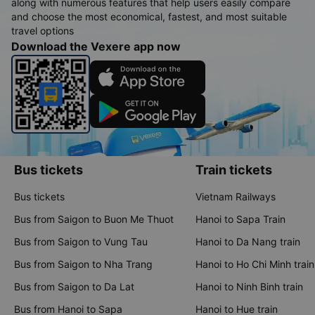
along with numerous features that help users easily compare
and choose the most economical, fastest, and most suitable
travel options
Download the Vexere app now
Bus tickets
Train tickets
Bus tickets
Vietnam Railways
Bus from Saigon to Buon Me Thuot
Hanoi to Sapa Train
Bus from Saigon to Vung Tau
Hanoi to Da Nang train
Bus from Saigon to Nha Trang
Hanoi to Ho Chi Minh train
Bus from Saigon to Da Lat
Hanoi to Ninh Binh train
Bus from Hanoi to Sapa
Hanoi to Hue train