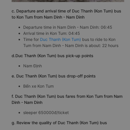
c. Departure and arrival time of Duc Thanh (Kon Tum) bus
to Kon Tum from Nam Dinh - Nam Dinh
Departure time in Nam Dinh - Nam Dinh: 06:45
Arrival time in Kon Tum: 04:45
Time for
Duc Thanh (Kon Tum)
bus to ride to Kon
Tum from Nam Dinh - Nam Dinh is about: 22 hours
d.Duc Thanh (Kon Tum) bus pick-up points
Nam Định
e. Duc Thanh (Kon Tum) bus drop-off points
Bến xe Kon Tum
f. Duc Thanh (Kon Tum) bus fares from Kon Tum from Nam
Dinh - Nam Dinh
sleeper 650000đ/ticket
g. Review the quality of Duc Thanh (Kon Tum) bus