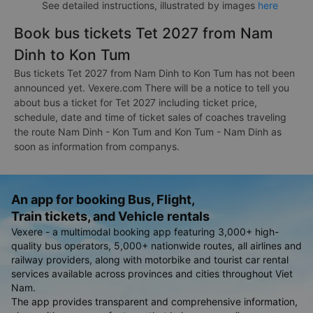
See detailed instructions, illustrated by images
here
Book bus tickets Tet 2027 from Nam
Dinh to Kon Tum
Bus tickets Tet 2027 from Nam Dinh to Kon Tum has not been
announced yet. Vexere.com There will be a notice to tell you
about bus a ticket for Tet 2027 including ticket price,
schedule, date and time of ticket sales of coaches traveling
the route Nam Dinh - Kon Tum and Kon Tum - Nam Dinh as
soon as information from companys.
An app for booking Bus, Flight,
Train tickets, and Vehicle rentals
Vexere - a multimodal booking app featuring 3,000+ high-
quality bus operators, 5,000+ nationwide routes, all airlines and
railway providers, along with motorbike and tourist car rental
services available across provinces and cities throughout Viet
Nam.
The app provides transparent and comprehensive information,