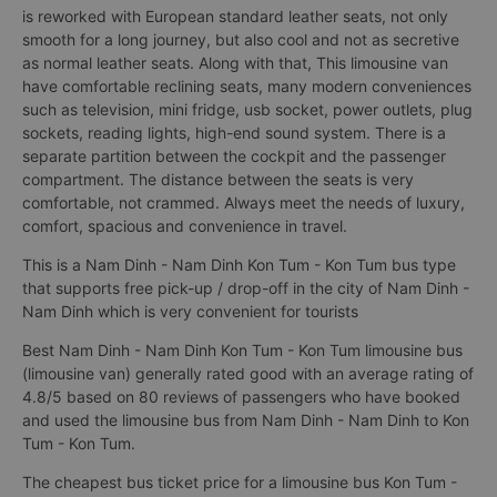
is reworked with European standard leather seats, not only
smooth for a long journey, but also cool and not as secretive
as normal leather seats. Along with that, This limousine van
have comfortable reclining seats, many modern conveniences
such as television, mini fridge, usb socket, power outlets, plug
sockets, reading lights, high-end sound system. There is a
separate partition between the cockpit and the passenger
compartment. The distance between the seats is very
comfortable, not crammed. Always meet the needs of luxury,
comfort, spacious and convenience in travel.
This is a Nam Dinh - Nam Dinh Kon Tum - Kon Tum bus type
that supports free pick-up / drop-off in the city of Nam Dinh -
Nam Dinh which is very convenient for tourists
Best Nam Dinh - Nam Dinh Kon Tum - Kon Tum limousine bus
(limousine van) generally rated good with an average rating of
4.8/5 based on 80 reviews of passengers who have booked
and used the limousine bus from Nam Dinh - Nam Dinh to Kon
Tum - Kon Tum.
The cheapest bus ticket price for a limousine bus Kon Tum -