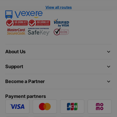
View all routes
keyboard_arrow_down
About Us
keyboard_arrow_down
Support
keyboard_arrow_down
Become a Partner
Payment partners