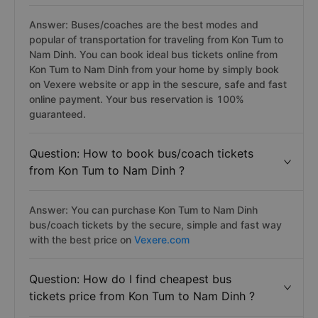
Answer: Buses/coaches are the best modes and
popular of transportation for traveling from Kon Tum to
Nam Dinh. You can book ideal bus tickets online from
Kon Tum to Nam Dinh from your home by simply book
on Vexere website or app in the sescure, safe and fast
online payment. Your bus reservation is 100%
guaranteed.
Question: How to book bus/coach tickets
from Kon Tum to Nam Dinh ?
Answer: You can purchase Kon Tum to Nam Dinh
bus/coach tickets by the secure, simple and fast way
with the best price on
Vexere.com
Question: How do I find cheapest bus
tickets price from Kon Tum to Nam Dinh ?