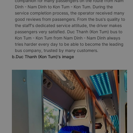
companion for many passengers on the route from Nam
Dinh - Nam Dinh to Kon Tum - Kon Tum. During the
service completion process, the operator received many
good reviews from passengers. From the bus's quality to
the staff's dedicated service attitude, the driver makes
passengers very satisfied. Duc Thanh (Kon Tum) bus to
Kon Tum - Kon Tum from Nam Dinh - Nam Dinh always
tries harder every day to be able to become the leading
bus company, trusted by many customers.
b.Duc Thanh (Kon Tum)'s image