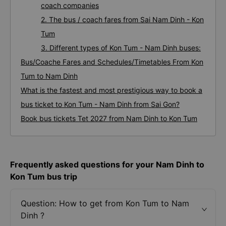
coach companies
2. The bus / coach fares from Sai Nam Dinh - Kon
Tum
3. Different types of Kon Tum - Nam Dinh buses:
Bus/Coache Fares and Schedules/Timetables From Kon
Tum to Nam Dinh
What is the fastest and most prestigious way to book a
bus ticket to Kon Tum - Nam Dinh from Sai Gon?
Book bus tickets Tet 2027 from Nam Dinh to Kon Tum
Frequently asked questions for your Nam Dinh to
Kon Tum bus trip
Question: How to get from Kon Tum to Nam
Dinh ?