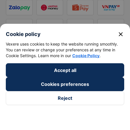
close
Cookie policy
Vexere uses cookies to keep the website running smoothly.
You can review or change your preferences at any time in
Cookie Settings. Learn more in our
Cookie Policy
.
Accept all
Cookies preferences
Reject
Follow us on
Facebook
Tiktok
Youtube