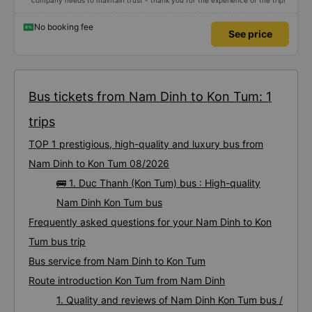
company needs to maintain trust - thank you for the experience of the trip!
No booking fee
See price
Bus tickets from Nam Dinh to Kon Tum: 1
trips
TOP 1 prestigious, high-quality and luxury bus from
Nam Dinh to Kon Tum 08/2026
🚌 1. Duc Thanh (Kon Tum) bus : High-quality
Nam Dinh Kon Tum bus
Frequently asked questions for your Nam Dinh to Kon
Tum bus trip
Bus service from Nam Dinh to Kon Tum
Route introduction Kon Tum from Nam Dinh
1. Quality and reviews of Nam Dinh Kon Tum bus /