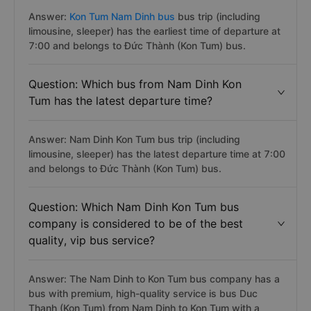
Answer:
Kon Tum Nam Dinh bus
bus trip (including
limousine, sleeper) has the earliest time of departure at
7:00 and belongs to Đức Thành (Kon Tum) bus.
Question: Which bus from Nam Dinh Kon
Tum has the latest departure time?
Answer: Nam Dinh Kon Tum bus trip (including
limousine, sleeper) has the latest departure time at 7:00
and belongs to Đức Thành (Kon Tum) bus.
Question: Which Nam Dinh Kon Tum bus
company is considered to be of the best
quality, vip bus service?
Answer: The Nam Dinh to Kon Tum bus company has a
bus with premium, high-quality service is bus Duc
Thanh (Kon Tum) from Nam Dinh to Kon Tum with a