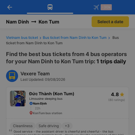
arrow_back
Download Vexere app!
Get the FREE app
-30k
Open
Open
Get exclusive member benefits
-30k/seat flight booking only on
Vexere app
Nam Dinh
Kon Tum
Select a date
Vietnam bus ticket
Bus ticket from Nam Dinh to Kon Tum
Bus
ticket from Nam Dinh to Kon Tum
Find the best bus tickets from 4 bus operators
for your Nam Dinh to Kon Tum trip
: 1 trips daily
Vexere Team
Last Updated: 09/08/2026
Đức Thành (Kon Tum)
4.8
Limousine sleeping bus
(80 ratings)
Nam Định
22h
KonTum bus station
Cleanliness
Safe driving
+3
Good service - the assistant driver is cheerful and cheerful - the bus