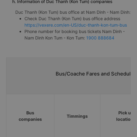
h. Information of Duc Thanh (Kon Tum) companies
Duc Thanh (Kon Tum) bus office at Nam Dinh - Nam Dinh:
Check Duc Thanh (Kon Tum) bus office address
https://vexere.com/en-US/duc-thanh-kon-tum-bus
Phone number for booking bus tickets Nam Dinh -
Nam Dinh Kon Tum - Kon Tum:
1900 888684
Bus/Coache Fares and Schedules
Bus
Pick up
Timmings
companies
locations