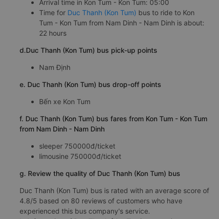
Arrival time in Kon Tum - Kon Tum: 05:00
Time for
Duc Thanh (Kon Tum)
bus to ride to Kon
Tum - Kon Tum from Nam Dinh - Nam Dinh is about:
22 hours
d.Duc Thanh (Kon Tum) bus pick-up points
Nam Định
e. Duc Thanh (Kon Tum) bus drop-off points
Bến xe Kon Tum
f. Duc Thanh (Kon Tum) bus fares from Kon Tum - Kon Tum
from Nam Dinh - Nam Dinh
sleeper 750000đ/ticket
limousine 750000đ/ticket
g. Review the quality of Duc Thanh (Kon Tum) bus
Duc Thanh (Kon Tum) bus is rated with an average score of
4.8/5 based on 80 reviews of customers who have
experienced this bus company's service.