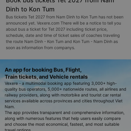
Book bus tickets Tet 2027 from Nam
Dinh to Kon Tum
Bus tickets Tet 2027 from Nam Dinh to Kon Tum has not been
announced yet. Vexere.com There will be a notice to tell you
about bus a ticket for Tet 2027 including ticket price,
schedule, date and time of ticket sales of coaches traveling
the route Nam Dinh - Kon Tum and Kon Tum - Nam Dinh as
soon as information from companys.
An app for booking Bus, Flight,
Train tickets, and Vehicle rentals
Vexere - a multimodal booking app featuring 3,000+ high-
quality bus operators, 5,000+ nationwide routes, all airlines and
railway providers, along with motorbike and tourist car rental
services available across provinces and cities throughout Viet
Nam.
The app provides transparent and comprehensive information,
along with numerous features that help users easily compare
and choose the most economical, fastest, and most suitable
travel options