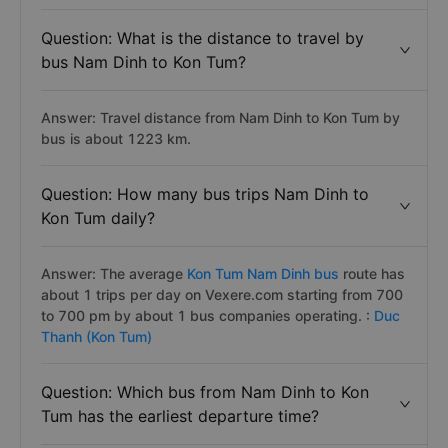
Question: What is the distance to travel by
bus Nam Dinh to Kon Tum?
Answer: Travel distance from Nam Dinh to Kon Tum by
bus is about 1223 km.
Question: How many bus trips Nam Dinh to
Kon Tum daily?
Answer: The average
Kon Tum Nam Dinh bus
route has
about 1 trips per day on Vexere.com starting from 700
to 700 pm by about 1 bus companies operating. :
Duc
Thanh (Kon Tum)
Question: Which bus from Nam Dinh to Kon
Tum has the earliest departure time?