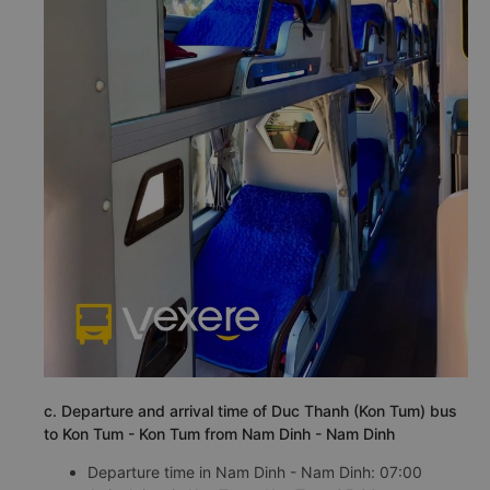
c. Departure and arrival time of Duc Thanh (Kon Tum) bus
to Kon Tum - Kon Tum from Nam Dinh - Nam Dinh
Departure time in Nam Dinh - Nam Dinh: 07:00