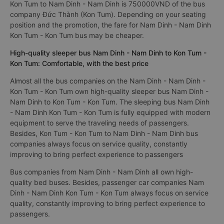
Kon Tum to Nam Dinh - Nam Dinh is 750000VND of the bus
company Đức Thành (Kon Tum). Depending on your seating
position and the promotion, the fare for Nam Dinh - Nam Dinh
Kon Tum - Kon Tum bus may be cheaper.
High-quality sleeper bus Nam Dinh - Nam Dinh to Kon Tum -
Kon Tum: Comfortable, with the best price
Almost all the bus companies on the Nam Dinh - Nam Dinh -
Kon Tum - Kon Tum own high-quality sleeper bus Nam Dinh -
Nam Dinh to Kon Tum - Kon Tum. The sleeping bus Nam Dinh
- Nam Dinh Kon Tum - Kon Tum is fully equipped with modern
equipment to serve the traveling needs of passengers.
Besides, Kon Tum - Kon Tum to Nam Dinh - Nam Dinh bus
companies always focus on service quality, constantly
improving to bring perfect experience to passengers
Bus companies from Nam Dinh - Nam Dinh all own high-
quality bed buses. Besides, passenger car companies Nam
Dinh - Nam Dinh Kon Tum - Kon Tum always focus on service
quality, constantly improving to bring perfect experience to
passengers.