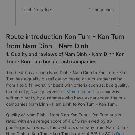
Total Operators
1 companies
Route introduction Kon Tum - Kon Tum
from Nam Dinh - Nam Dinh
1. Quality and reviews of Nam Dinh - Nam Dinh Kon
Tum - Kon Tum bus / coach companies
The best bus / coach Nam Dinh - Nam Dinh to Kon Tum - Kon
Tum has a quality classification based on a customer rating
from 1 to 5 {1: worst, 5: best} with criteria such as: bus quality,
Punctuality, Quality service on
Vexere.com
. This review is
written directly by customers who have experienced the bus
companies Nam Dinh - Nam Dinh to Kon Tum - Kon Tum.
Quality of Nam Dinh - Nam Dinh Kon Tum - Kon Tum bus is
rated with an average score of 4.8/ 5 reviewed by 80
passengers. In which, the best bus company from Nam Dinh -
Nam Dinh to Kon Tum - Kon Tum is rated 4.8/5 by 80 is
Duc