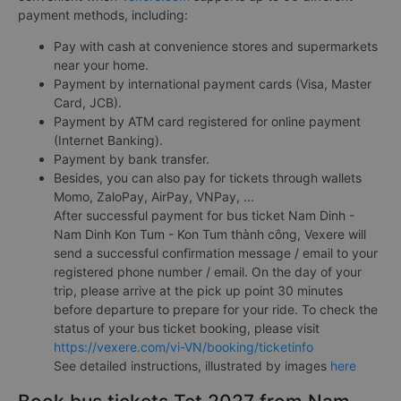
payment methods, including:
Pay with cash at convenience stores and supermarkets
near your home.
Payment by international payment cards (Visa, Master
Card, JCB).
Payment by ATM card registered for online payment
(Internet Banking).
Payment by bank transfer.
Besides, you can also pay for tickets through wallets
Momo, ZaloPay, AirPay, VNPay, ...
After successful payment for bus ticket Nam Dinh -
Nam Dinh Kon Tum - Kon Tum thành công, Vexere will
send a successful confirmation message / email to your
registered phone number / email. On the day of your
trip, please arrive at the pick up point 30 minutes
before departure to prepare for your ride. To check the
status of your bus ticket booking, please visit
https://vexere.com/vi-VN/booking/ticketinfo
See detailed instructions, illustrated by images
here