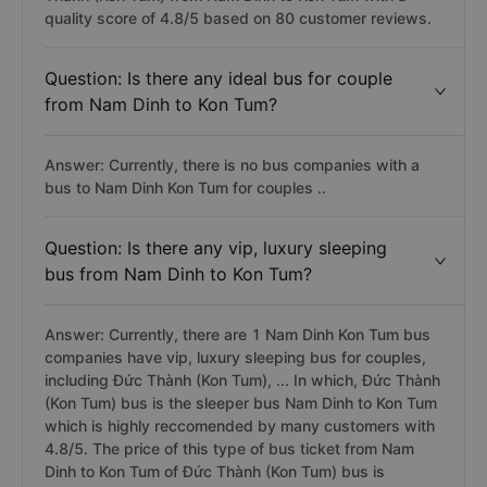
quality score of 4.8/5 based on 80 customer reviews.
Question: Is there any ideal bus for couple
from Nam Dinh to Kon Tum?
Answer: Currently, there is no bus companies with a
bus to Nam Dinh Kon Tum for couples ..
Question: Is there any vip, luxury sleeping
bus from Nam Dinh to Kon Tum?
Answer: Currently, there are 1 Nam Dinh Kon Tum bus
companies have vip, luxury sleeping bus for couples,
including Đức Thành (Kon Tum), ... In which, Đức Thành
(Kon Tum) bus is the sleeper bus Nam Dinh to Kon Tum
which is highly reccomended by many customers with
4.8/5. The price of this type of bus ticket from Nam
Dinh to Kon Tum of Đức Thành (Kon Tum) bus is