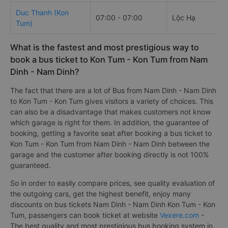
Duc Thanh (Kon
07:00 - 07:00
Lộc Hạ
Tum)
What is the fastest and most prestigious way to
book a bus ticket to Kon Tum - Kon Tum from Nam
Dinh - Nam Dinh?
The fact that there are a lot of Bus from Nam Dinh - Nam Dinh
to Kon Tum - Kon Tum gives visitors a variety of choices. This
can also be a disadvantage that makes customers not know
which garage is right for them. In addition, the guarantee of
booking, getting a favorite seat after booking a bus ticket to
Kon Tum - Kon Tum from Nam Dinh - Nam Dinh between the
garage and the customer after booking directly is not 100%
guaranteed.
So in order to easily compare prices, see quality evaluation of
the outgoing cars, get the highest benefit, enjoy many
discounts on bus tickets Nam Dinh - Nam Dinh Kon Tum - Kon
Tum, passengers can book ticket at website
Vexere.com
-
The best quality and most prestigious bus booking system in