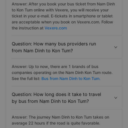
Answer: After you book your bus ticket from Nam Dinh
to Kon Tum online with Vexere, you will receive your
ticket in your e-mail. E-tickets in smartphone or tablet
are acceptable when you book on Vexere.com. Follow
the instruction at
Vexere.com
Question: How many bus providers run
from Nam Dinh to Kon Tum?
Answer: Up to now, there are 1 brands of bus
companies operating on the Nam Dinh Kon Tum route.
See the full list:
Bus from Nam Dinh to Kon Tum.
Question: How long does it take to travel
by bus from Nam Dinh to Kon Tum?
Answer: The journey Nam Dinh to Kon Tum takes on
average 22 hours if the road is quite favorable.