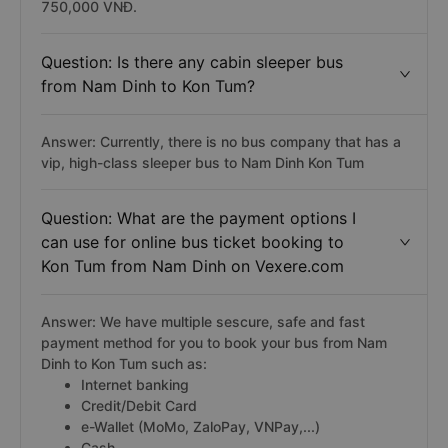
750,000 VNĐ.
Question: Is there any cabin sleeper bus
from Nam Dinh to Kon Tum?
Answer: Currently, there is no bus company that has a
vip, high-class sleeper bus to Nam Dinh Kon Tum
Question: What are the payment options I
can use for online bus ticket booking to
Kon Tum from Nam Dinh on Vexere.com
Answer: We have multiple sescure, safe and fast
payment method for you to book your bus from Nam
Dinh to Kon Tum such as:
Internet banking
Credit/Debit Card
e-Wallet (MoMo, ZaloPay, VNPay,...)
Cash