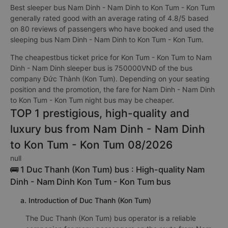
Best sleeper bus Nam Dinh - Nam Dinh to Kon Tum - Kon Tum
generally rated good with an average rating of 4.8/5 based
on 80 reviews of passengers who have booked and used the
sleeping bus Nam Dinh - Nam Dinh to Kon Tum - Kon Tum.
The cheapestbus ticket price for Kon Tum - Kon Tum to Nam
Dinh - Nam Dinh sleeper bus is 750000VND of the bus
company Đức Thành (Kon Tum). Depending on your seating
position and the promotion, the fare for Nam Dinh - Nam Dinh
to Kon Tum - Kon Tum night bus may be cheaper.
TOP 1 prestigious, high-quality and
luxury bus from Nam Dinh - Nam Dinh
to Kon Tum - Kon Tum 08/2026
null
🚌 1 Duc Thanh (Kon Tum) bus : High-quality Nam
Dinh - Nam Dinh Kon Tum - Kon Tum bus
a. Introduction of Duc Thanh (Kon Tum)
The Duc Thanh (Kon Tum) bus operator is a reliable