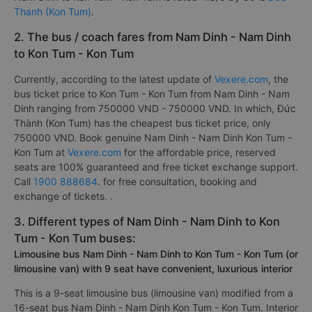
Thanh (Kon Tum)
.
2. The bus / coach fares from Nam Dinh - Nam Dinh
to Kon Tum - Kon Tum
Currently, according to the latest update of
Vexere.com
, the
bus ticket price to Kon Tum - Kon Tum from Nam Dinh - Nam
Dinh ranging from 750000 VND - 750000 VND. In which, Đức
Thành (Kon Tum) has the cheapest bus ticket price, only
750000 VND. Book genuine Nam Dinh - Nam Dinh Kon Tum -
Kon Tum at
Vexere.com
for the affordable price, reserved
seats are 100% guaranteed and free ticket exchange support.
Call
1900 888684
. for free consultation, booking and
exchange of tickets. .
3. Different types of Nam Dinh - Nam Dinh to Kon
Tum - Kon Tum buses:
Limousine bus Nam Dinh - Nam Dinh to Kon Tum - Kon Tum (or
limousine van) with 9 seat have convenient, luxurious interior
This is a 9-seat limousine bus (limousine van) modified from a
16-seat bus Nam Dinh - Nam Dinh Kon Tum - Kon Tum. Interior