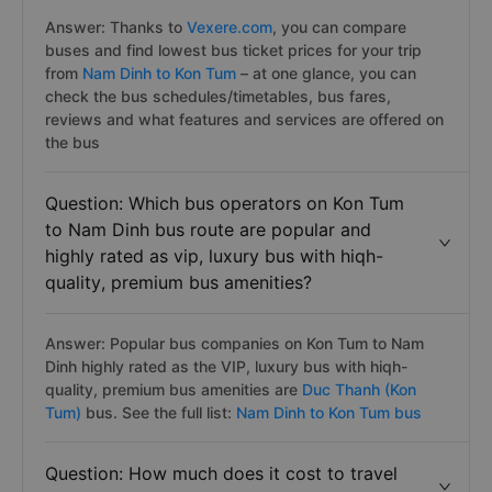
Answer: Thanks to
Vexere.com
, you can compare
buses and find lowest bus ticket prices for your trip
from
Nam Dinh to Kon Tum
– at one glance, you can
check the bus schedules/timetables, bus fares,
reviews and what features and services are offered on
the bus
Question: Which bus operators on Kon Tum
to Nam Dinh bus route are popular and
highly rated as vip, luxury bus with hiqh-
quality, premium bus amenities?
Answer: Popular bus companies on Kon Tum to Nam
Dinh highly rated as the VIP, luxury bus with hiqh-
quality, premium bus amenities are
Duc Thanh (Kon
Tum)
bus. See the full list:
Nam Dinh to Kon Tum bus
Question: How much does it cost to travel