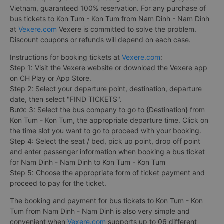
Vietnam, guaranteed 100% reservation. For any purchase of
bus tickets to Kon Tum - Kon Tum from Nam Dinh - Nam Dinh
at
Vexere.com
Vexere is committed to solve the problem.
Discount coupons or refunds will depend on each case.
Instructions for booking tickets at
Vexere.com
:
Step 1: Visit the Vexere website or download the Vexere app
on CH Play or App Store.
Step 2: Select your departure point, destination, departure
date, then select "FIND TICKETS".
Bước 3: Select the bus company to go to {Destination} from
Kon Tum - Kon Tum, the appropriate departure time. Click on
the time slot you want to go to proceed with your booking.
Step 4: Select the seat / bed, pick up point, drop off point
and enter passenger information when booking a bus ticket
for Nam Dinh - Nam Dinh to Kon Tum - Kon Tum
Step 5: Choose the appropriate form of ticket payment and
proceed to pay for the ticket.
The booking and payment for bus tickets to Kon Tum - Kon
Tum from Nam Dinh - Nam Dinh is also very simple and
convenient when
Vexere.com
supports up to 06 different