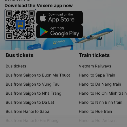
Download the Vexere app now
Bus tickets
Train tickets
Bus tickets
Vietnam Railways
Bus from Saigon to Buon Me Thuot
Hanoi to Sapa Train
Bus from Saigon to Vung Tau
Hanoi to Da Nang train
Bus from Saigon to Nha Trang
Hanoi to Ho Chi Minh train
Bus from Saigon to Da Lat
Hanoi to Ninh Binh train
Bus from Hanoi to Sapa
Hanoi to Hue train
Bus from Hanoi to Hai Phong
Hanoi to Hoi An train