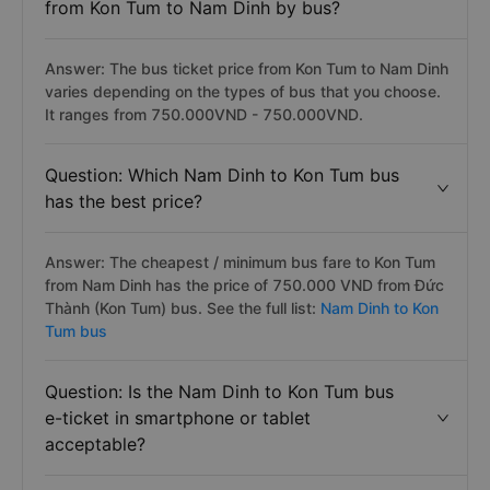
from Kon Tum to Nam Dinh by bus?
Answer: The bus ticket price from Kon Tum to Nam Dinh
varies depending on the types of bus that you choose.
It ranges from 750.000VND - 750.000VND.
Question: Which Nam Dinh to Kon Tum bus
has the best price?
Answer: The cheapest / minimum bus fare to Kon Tum
from Nam Dinh has the price of 750.000 VND from Đức
Thành (Kon Tum) bus. See the full list:
Nam Dinh to Kon
Tum bus
Question: Is the Nam Dinh to Kon Tum bus
e-ticket in smartphone or tablet
acceptable?