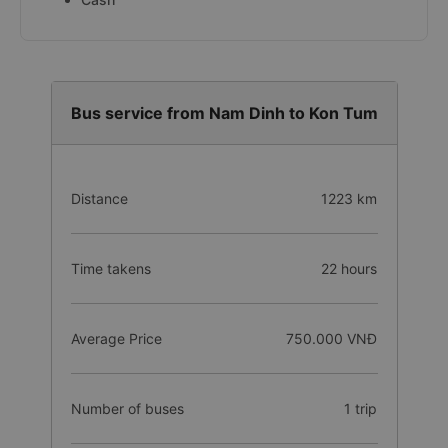
Bus service from Nam Dinh to Kon Tum
Distance
1223 km
Time takens
22 hours
Average Price
750.000 VNĐ
Number of buses
1 trip