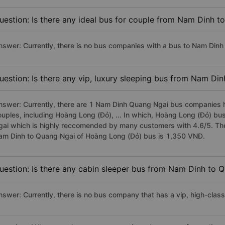
uestion: Is there any ideal bus for couple from Nam Dinh 
nswer: Currently, there is no bus companies with a bus to Nam Dinh 
uestion: Is there any vip, luxury sleeping bus from Nam Di
nswer: Currently, there are 1 Nam Dinh Quang Ngai bus companies ha
ouples, including Hoàng Long (Đỏ), ... In which, Hoàng Long (Đỏ) bu
gai which is highly reccomended by many customers with 4.6/5. The p
am Dinh to Quang Ngai of Hoàng Long (Đỏ) bus is 1,350 VNĐ.
uestion: Is there any cabin sleeper bus from Nam Dinh to 
nswer: Currently, there is no bus company that has a vip, high-cla