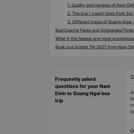
1. Quality and reviews of Nam D
2. The bus / coach fares from Sa
3. Different types of Quang Ngai
Bus/Coache Fares and Schedules/Timet
What is the fastest and most prestigio
Book bus tickets Tet 2027 from Nam Di
Q
Frequently asked
questions for your Nam
A
Dinh to Quang Ngai bus
N
trip
o
g
Q