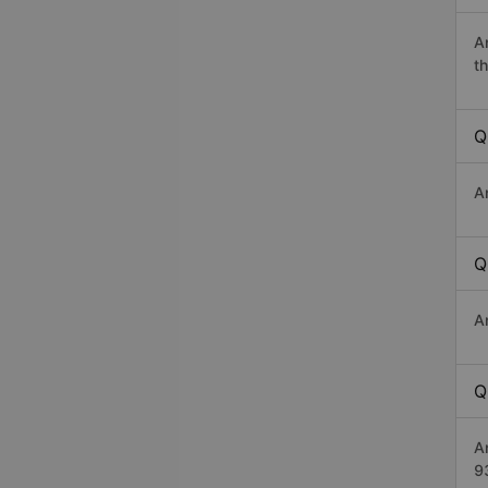
A
th
Q
A
Q
A
Q
A
9