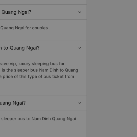
to Quang Ngai?
Quang Ngai for couples ..
nh to Quang Ngai?
ve vip, luxury sleeping bus for
s is the sleeper bus Nam Dinh to Quang
rice of this type of bus ticket from
Quang Ngai?
ss sleeper bus to Nam Dinh Quang Ngai