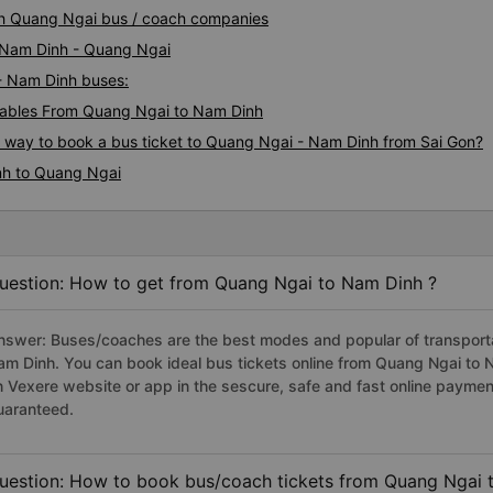
inh Quang Ngai bus / coach companies
i Nam Dinh - Quang Ngai
 - Nam Dinh buses:
ables From Quang Ngai to Nam Dinh
us way to book a bus ticket to Quang Ngai - Nam Dinh from Sai Gon?
nh to Quang Ngai
uestion: How to get from Quang Ngai to Nam Dinh ?
nswer: Buses/coaches are the best modes and popular of transportat
am Dinh. You can book ideal bus tickets online from Quang Ngai to
n Vexere website or app in the sescure, safe and fast online paymen
uaranteed.
uestion: How to book bus/coach tickets from Quang Ngai 