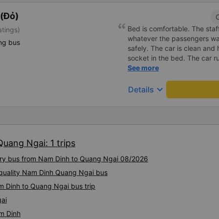
(Đỏ)
C
Bed is comfortable. The staff
atings)
whatever the passengers want
ng bus
safely. The car is clean and
socket in the bed. The car r
the right place as booked. S
See more
keyboard_arrow_down
Details
uang Ngai: 1 trips
xury bus from Nam Dinh to Quang Ngai 08/2026
-quality Nam Dinh Quang Ngai bus
m Dinh to Quang Ngai bus trip
ai
m Dinh