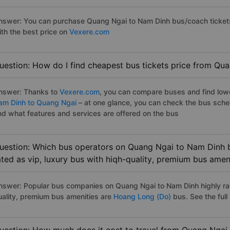
nswer: You can purchase Quang Ngai to Nam Dinh bus/coach tickets
ith the best price on
Vexere.com
uestion: How do I find cheapest bus tickets price from Qu
nswer: Thanks to
Vexere.com
, you can compare buses and find lowes
am Dinh to Quang Ngai
– at one glance, you can check the bus sche
nd what features and services are offered on the bus
uestion: Which bus operators on Quang Ngai to Nam Dinh b
ated as vip, luxury bus with hiqh-quality, premium bus amen
nswer: Popular bus companies on Quang Ngai to Nam Dinh highly rate
uality, premium bus amenities are
Hoang Long (Do)
bus. See the full l