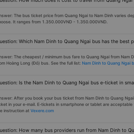
uestion: How much does it cost to travel from Quang Ngai
nswer: The bus ticket price from Quang Ngai to Nam Dinh varies dep
hoose. It ranges from 1.350.000VND - 1.350.000VND.
uestion: Which Nam Dinh to Quang Ngai bus has the best p
nswer: The cheapest / minimum bus fare to Quang Ngai from Nam D
rom Hoàng Long (Đỏ) bus. See the full list:
Nam Dinh to Quang Ngai 
uestion: Is the Nam Dinh to Quang Ngai bus e-ticket in sm
nswer: After you book your bus ticket from Nam Dinh to Quang Ngai o
icket in your e-mail. E-tickets in smartphone or tablet are acceptab
e instruction at
Vexere.com
uestion: How many bus providers run from Nam Dinh to Q