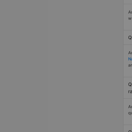
A
w
Q
A
N
a
Q
r
A
q