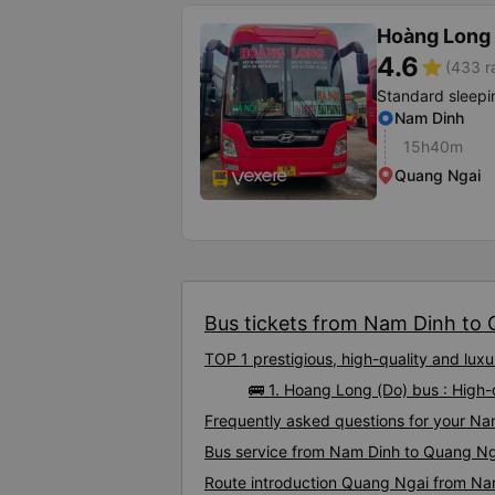
Hoàng Long 
4.6
star
(433 r
Standard sleepi
Nam Dinh
15h40m
Quang Ngai
Bus tickets from Nam Dinh to Q
TOP 1 prestigious, high-quality and lu
🚌 1. Hoang Long (Do) bus : High
Frequently asked questions for your Na
Bus service from Nam Dinh to Quang Ng
Route introduction Quang Ngai from Na