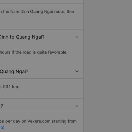
n the Nam Dinh Quang Ngai route. See
Dinh to Quang Ngai?
rs if the road is quite favorable.
o Quang Ngai?
ut 931 km.
y?
ips per day on Vexere.com starting from
Do)