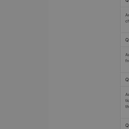
Q
A
c
Q
A
f
Q
A
t
th
Q