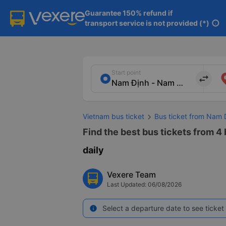
Guarantee 150% refund if

transport service is not provided (*)
info
Start point
import_export
Vietnam bus ticket
Bus ticket from Nam 
Find the best bus tickets from 4
daily
Vexere Team
Last Updated: 06/08/2026
Select a departure date to see ticket 
info