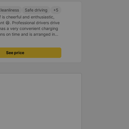
leanliness
Safe driving
+5
 is cheerful and enthusiastic,
 😆. Professional drivers drive
 has a very convenient charging
uns on time and is arranged in
core 10 for the red dragon 👍
See price