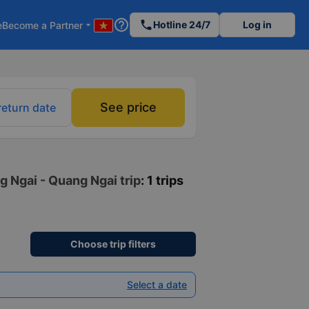
help_outline
phone
Hotline 24/7
Log in
e
Become a Partner
arrow_drop_down
See price
return date
g Ngai - Quang Ngai trip
: 1 trips
Choose trip filters
Select a date