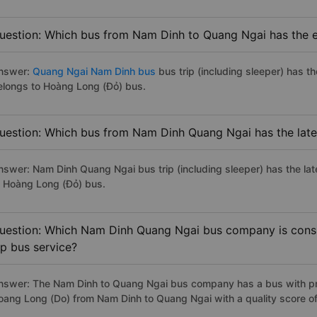
uestion: Which bus from Nam Dinh to Quang Ngai has the ea
nswer:
Quang Ngai Nam Dinh bus
bus trip (including sleeper) has t
elongs to Hoàng Long (Đỏ) bus.
uestion: Which bus from Nam Dinh Quang Ngai has the late
nswer: Nam Dinh Quang Ngai bus trip (including sleeper) has the lat
o Hoàng Long (Đỏ) bus.
uestion: Which Nam Dinh Quang Ngai bus company is consid
ip bus service?
nswer: The Nam Dinh to Quang Ngai bus company has a bus with pre
oang Long (Do) from Nam Dinh to Quang Ngai with a quality score o