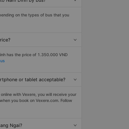
 to Nam Dinh by bus?
ending on the types of bus that you
rice?
inh has the price of 1.350.000 VND
bus
artphone or tablet acceptable?
nline with Vexere, you will receive your
le when you book on Vexere.com. Follow
uang Ngai?