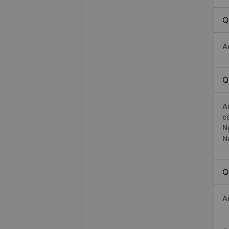
Q
A
Q
A
c
N
N
Q
A