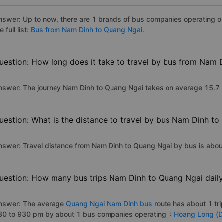
nswer: Up to now, there are 1 brands of bus companies operating o
e full list:
Bus from Nam Dinh to Quang Ngai.
uestion: How long does it take to travel by bus from Nam 
nswer: The journey Nam Dinh to Quang Ngai takes on average 15.7 hou
uestion: What is the distance to travel by bus Nam Dinh t
nswer: Travel distance from Nam Dinh to Quang Ngai by bus is abo
uestion: How many bus trips Nam Dinh to Quang Ngai dail
nswer: The average
Quang Ngai Nam Dinh bus
route has about 1 tr
30 to 930 pm by about 1 bus companies operating. :
Hoang Long (