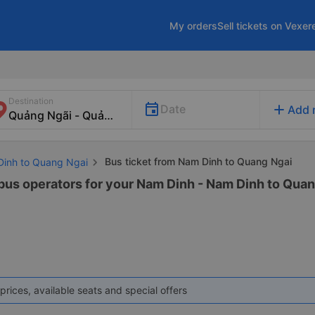
My orders
Sell tickets on Vexer
Destination
add
Date
Add 
Bus ticket from Nam Dinh to Quang Ngai
Dinh to Quang Ngai
 bus operators for your Nam Dinh - Nam Dinh to Quan
prices, available seats and special offers