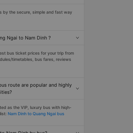
 by the secure, simple and fast way
ang Ngai to Nam Dinh ?
t bus ticket prices for your trip from
dules/timetables, bus fares, reviews
us route are popular and highly
ities?
d as the VIP, luxury bus with hiqh-
ist:
Nam Dinh to Quang Ngai bus