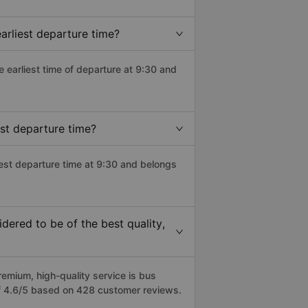
rliest departure time?
he earliest time of departure at 9:30 and
st departure time?
est departure time at 9:30 and belongs
ered to be of the best quality,
mium, high-quality service is bus
f 4.6/5 based on 428 customer reviews.