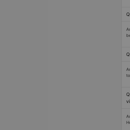
Q
A
b
Q
A
t
Q
v
A
H