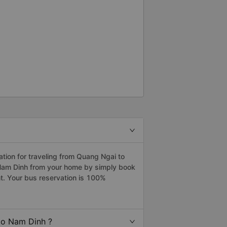
ion for traveling from Quang Ngai to
 Nam Dinh from your home by simply book
t. Your bus reservation is 100%
to Nam Dinh ?