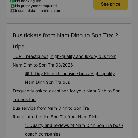
storm, I was still on time to check in at the airport, so I gave it 5 stars.
No booking fee
See price
No prepayment required
Instant ticket confirmation
Bus tickets from Nam Dinh to Son Tra: 2
trips
TOP 1 prestigious, high-quality and luxury bus from
Nam Dinh to Son Tra 08/2026
🚌 1. Duy Khanh Limousine bus : High-quality
Nam Dinh Son Tra bus
Frequently asked questions for your Nam Dinh to Son
Tra bus trip
Bus service from Nam Dinh to Son Tra
Route introduction Son Tra from Nam Dinh
1. Quality and reviews of Nam Dinh Son Tra bus /
coach companies