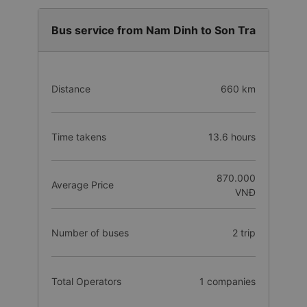
Bus service from Nam Dinh to Son Tra
Distance
660 km
Time takens
13.6 hours
870.000
Average Price
VNĐ
Number of buses
2 trip
Total Operators
1 companies