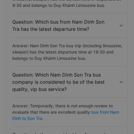
9:30 and belongs to Duy Khánh Limousine bus.
Question: Which bus from Nam Dinh Son
Tra has the latest departure time?
Answer: Nam Dinh Son Tra bus trip (including limousine,
sleeper) has the latest departure time at 18:30 and
belongs to Duy Khánh Limousine bus.
Question: Which Nam Dinh Son Tra bus
company is considered to be of the best
quality, vip bus service?
Answer: Temporarily, there is not enough review to
evaluate that there are excellent quality
bus from Nam
Dinh to Son Tra.