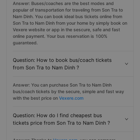
Answer: Buses/coaches are the best modes and
popular of transportation for traveling from Son Tra to
Nam Dinh. You can book ideal bus tickets online from
Son Tra to Nam Dinh from your home by simply book on
Vexere website or app in the sescure, safe and fast
online payment. Your bus reservation is 100%
guaranteed.
Question: How to book bus/coach tickets
from Son Tra to Nam Dinh ?
Answer: You can purchase Son Tra to Nam Dinh
bus/coach tickets by the secure, simple and fast way
with the best price on
Vexere.com
Question: How do I find cheapest bus
tickets price from Son Tra to Nam Dinh ?