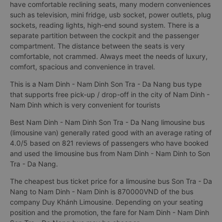
have comfortable reclining seats, many modern conveniences
such as television, mini fridge, usb socket, power outlets, plug
sockets, reading lights, high-end sound system. There is a
separate partition between the cockpit and the passenger
compartment. The distance between the seats is very
comfortable, not crammed. Always meet the needs of luxury,
comfort, spacious and convenience in travel.
This is a Nam Dinh - Nam Dinh Son Tra - Da Nang bus type
that supports free pick-up / drop-off in the city of Nam Dinh -
Nam Dinh which is very convenient for tourists
Best Nam Dinh - Nam Dinh Son Tra - Da Nang limousine bus
(limousine van) generally rated good with an average rating of
4.0/5 based on 821 reviews of passengers who have booked
and used the limousine bus from Nam Dinh - Nam Dinh to Son
Tra - Da Nang.
The cheapest bus ticket price for a limousine bus Son Tra - Da
Nang to Nam Dinh - Nam Dinh is 870000VND of the bus
company Duy Khánh Limousine. Depending on your seating
position and the promotion, the fare for Nam Dinh - Nam Dinh