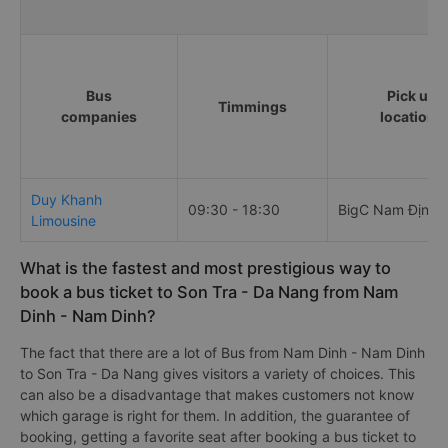
Bus
Pick up
Timmings
companies
locations
Duy Khanh
09:30 - 18:30
BigC Nam Định
Limousine
What is the fastest and most prestigious way to
book a bus ticket to Son Tra - Da Nang from Nam
Dinh - Nam Dinh?
The fact that there are a lot of Bus from Nam Dinh - Nam Dinh
to Son Tra - Da Nang gives visitors a variety of choices. This
can also be a disadvantage that makes customers not know
which garage is right for them. In addition, the guarantee of
booking, getting a favorite seat after booking a bus ticket to