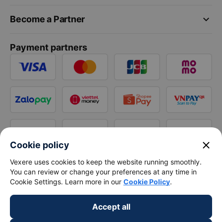
keyboard_arrow_down
Become a Partner
Payment partners
close
Cookie policy
Vexere uses cookies to keep the website running smoothly.
You can review or change your preferences at any time in
Cookie Settings. Learn more in our
Cookie Policy
.
Accept all