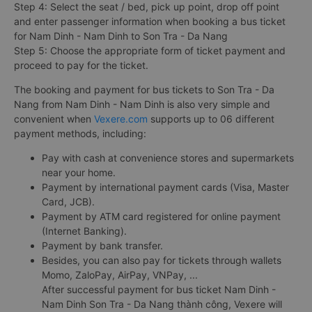
Step 4: Select the seat / bed, pick up point, drop off point
and enter passenger information when booking a bus ticket
for Nam Dinh - Nam Dinh to Son Tra - Da Nang
Step 5: Choose the appropriate form of ticket payment and
proceed to pay for the ticket.
The booking and payment for bus tickets to Son Tra - Da
Nang from Nam Dinh - Nam Dinh is also very simple and
convenient when
Vexere.com
supports up to 06 different
payment methods, including:
Pay with cash at convenience stores and supermarkets
near your home.
Payment by international payment cards (Visa, Master
Card, JCB).
Payment by ATM card registered for online payment
(Internet Banking).
Payment by bank transfer.
Besides, you can also pay for tickets through wallets
Momo, ZaloPay, AirPay, VNPay, ...
After successful payment for bus ticket Nam Dinh -
Nam Dinh Son Tra - Da Nang thành công, Vexere will