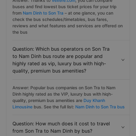
Answer: Thanks to
Vexere.com
, you can compare
buses and find lowest bus ticket prices for your trip
from
Nam Dinh to Son Tra
– at one glance, you can
check the bus schedules/timetables, bus fares,
reviews and what features and services are offered on
the bus
Question: Which bus operators on Son Tra
to Nam Dinh bus route are popular and
highly rated as vip, luxury bus with hiqh-
quality, premium bus amenities?
Answer: Popular bus companies on Son Tra to Nam
Dinh highly rated as the VIP, luxury bus with hiqh-
quality, premium bus amenities are
Duy Khanh
Limousine
bus. See the full list:
Nam Dinh to Son Tra bus
Question: How much does it cost to travel
from Son Tra to Nam Dinh by bus?