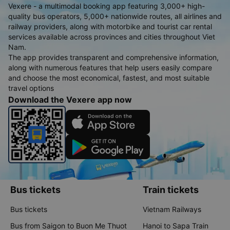
Vexere - a multimodal booking app featuring 3,000+ high-
quality bus operators, 5,000+ nationwide routes, all airlines and
railway providers, along with motorbike and tourist car rental
services available across provinces and cities throughout Viet
Nam.
The app provides transparent and comprehensive information,
along with numerous features that help users easily compare
and choose the most economical, fastest, and most suitable
travel options
Download the Vexere app now
Bus tickets
Train tickets
Bus tickets
Vietnam Railways
Bus from Saigon to Buon Me Thuot
Hanoi to Sapa Train