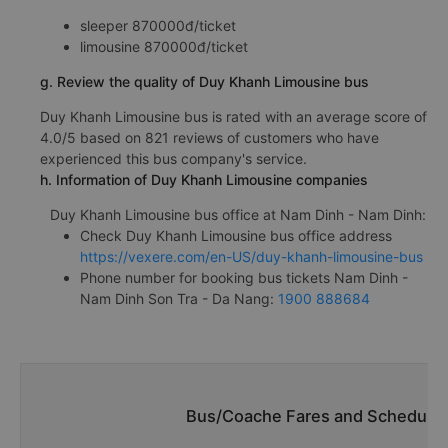
sleeper 870000đ/ticket
limousine 870000đ/ticket
g. Review the quality of Duy Khanh Limousine bus
Duy Khanh Limousine bus is rated with an average score of
4.0/5 based on 821 reviews of customers who have
experienced this bus company's service.
h. Information of Duy Khanh Limousine companies
Duy Khanh Limousine bus office at Nam Dinh - Nam Dinh:
Check Duy Khanh Limousine bus office address
https://vexere.com/en-US/duy-khanh-limousine-bus
Phone number for booking bus tickets Nam Dinh -
Nam Dinh Son Tra - Da Nang:
1900 888684
Bus/Coache Fares and Schedules