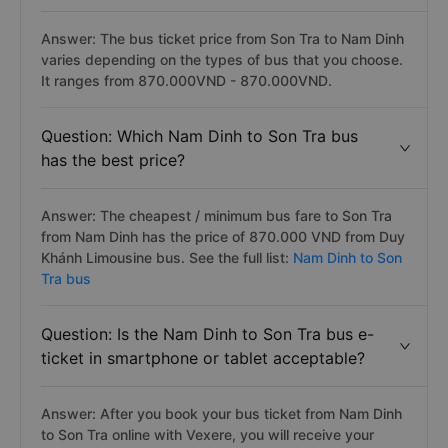
Answer: The bus ticket price from Son Tra to Nam Dinh
varies depending on the types of bus that you choose.
It ranges from 870.000VND - 870.000VND.
Question: Which Nam Dinh to Son Tra bus
has the best price?
Answer: The cheapest / minimum bus fare to Son Tra
from Nam Dinh has the price of 870.000 VND from Duy
Khánh Limousine bus. See the full list:
Nam Dinh to Son
Tra bus
Question: Is the Nam Dinh to Son Tra bus e-
ticket in smartphone or tablet acceptable?
Answer: After you book your bus ticket from Nam Dinh
to Son Tra online with Vexere, you will receive your