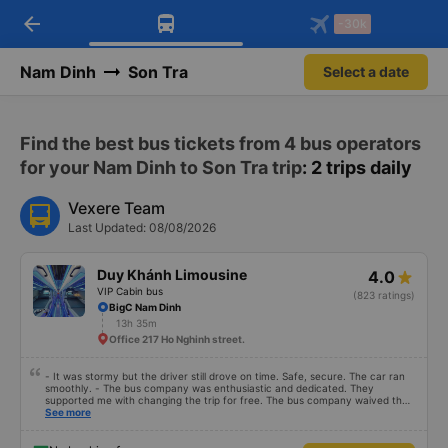
arrow_back
Download Vexere app!
Get the FREE app
-30k
Open
Open
Get exclusive member benefits
-30k/seat flight booking only on
Vexere app
Nam Dinh
Son Tra
Select a date
Find the best bus tickets from 4 bus operators
for your Nam Dinh to Son Tra trip
: 2 trips daily
Vexere Team
Last Updated: 08/08/2026
Duy Khánh Limousine
4.0
VIP Cabin bus
(823 ratings)
BigC Nam Dinh
13h 35m
Office 217 Ho Nghinh street.
- It was stormy but the driver still drove on time. Safe, secure. The car ran
smoothly. - The bus company was enthusiastic and dedicated. They
supported me with changing the trip for free. The bus company waived the
excess baggage fee. The staff was enthusiastic and friendly. - I quite liked
See more
the driver. Safe driving. Thoughtful, friendly, enthusiastic. - The car was
comfortable, had massage, and had a charging outlet. - In the midst of the