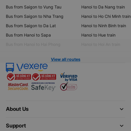
Bus from Saigon to Vung Tau
Hanoi to Da Nang train
Bus from Saigon to Nha Trang
Hanoi to Ho Chi Minh train
Bus from Saigon to Da Lat
Hanoi to Ninh Binh train
Bus from Hanoi to Sapa
Hanoi to Hue train
Bus from Hanoi to Hai Phong
Hanoi to Hoi An train
View all routes
keyboard_arrow_down
About Us
keyboard_arrow_down
Support