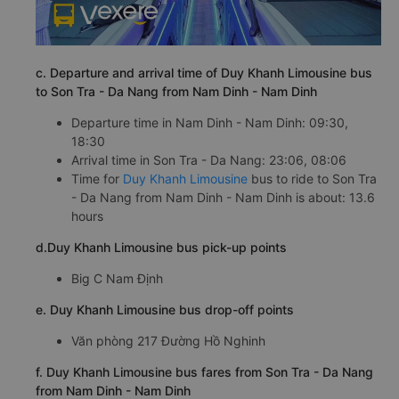
c. Departure and arrival time of Duy Khanh Limousine bus
to Son Tra - Da Nang from Nam Dinh - Nam Dinh
Departure time in Nam Dinh - Nam Dinh: 09:30,
18:30
Arrival time in Son Tra - Da Nang: 23:06, 08:06
Time for
Duy Khanh Limousine
bus to ride to Son Tra
- Da Nang from Nam Dinh - Nam Dinh is about: 13.6
hours
d.Duy Khanh Limousine bus pick-up points
Big C Nam Định
e. Duy Khanh Limousine bus drop-off points
Văn phòng 217 Đường Hồ Nghinh
f. Duy Khanh Limousine bus fares from Son Tra - Da Nang
from Nam Dinh - Nam Dinh