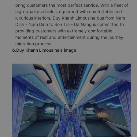
bring customers the most perfect service. With a fleet of
high-quality vehicles, equipped with comfortable and
luxurious interiors, Duy Khanh Limousine bus from Nam
Dinh - Nam Dinh to Son Tra - Da Nang is committed to
providing customers with extremely comfortable
moments of rest and entertainment during the journey.
migration process.
b.Duy Khanh Limousine's image