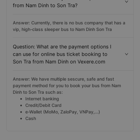
from Nam Dinh to Son Tra?
Answer: Currently, there is no bus company that has a
vip, high-class sleeper bus to Nam Dinh Son Tra
Question: What are the payment options I
can use for online bus ticket booking to
Son Tra from Nam Dinh on Vexere.com
Answer: We have multiple sescure, safe and fast
payment method for you to book your bus from Nam
Dinh to Son Tra such as:
Internet banking
Credit/Debit Card
e-Wallet (MoMo, ZaloPay, VNPay,...)
Cash