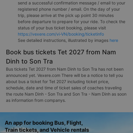
send a successful confirmation message / email to your
registered phone number / email. On the day of your
trip, please arrive at the pick up point 30 minutes
before departure to prepare for your ride. To check the
status of your bus ticket booking, please visit
https://vexere.com/vi-VN/booking/ticketinfo
See detailed instructions, illustrated by images
here
Book bus tickets Tet 2027 from Nam
Dinh to Son Tra
Bus tickets Tet 2027 from Nam Dinh to Son Tra has not been
announced yet. Vexere.com There will be a notice to tell you
about bus a ticket for Tet 2027 including ticket price,
schedule, date and time of ticket sales of coaches traveling
the route Nam Dinh - Son Tra and Son Tra - Nam Dinh as soon
as information from companys.
An app for booking Bus, Flight,
Train tickets, and Vehicle rentals