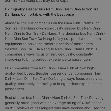
Son Tra - Da Nang bus may be cheaper.
High-quality sleeper bus Nam Dinh - Nam Dinh to Son Tra -
Da Nang: Comfortable, with the best price
Almost all the bus companies on the Nam Dinh - Nam Dinh -
Son Tra - Da Nang own high-quality sleeper bus Nam Dinh -
Nam Dinh to Son Tra - Da Nang. The sleeping bus Nam Dinh -
Nam Dinh Son Tra - Da Nang is fully equipped with modern
equipment to serve the traveling needs of passengers.
Besides, Son Tra - Da Nang to Nam Dinh - Nam Dinh bus
companies always focus on service quality, constantly
improving to bring perfect experience to passengers
Bus companies from Nam Dinh - Nam Dinh all own high-
quality bed buses. Besides, passenger car companies Nam
Dinh - Nam Dinh Son Tra - Da Nang always focus on service
quality, constantly improving to bring perfect experience to
passengers.
Best sleeper bus Nam Dinh - Nam Dinh to Son Tra - Da Nang
generally rated good with an average rating of 4.0/5 based
on 821 reviews of passengers who have booked and used the