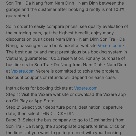
Son Tra - Da Nang from Nam Dinh - Nam Dinh between the
garage and the customer after booking directly is not 100%
guaranteed.
So in order to easily compare prices, see quality evaluation of
the outgoing cars, get the highest benefit, enjoy many
discounts on bus tickets Nam Dinh - Nam Dinh Son Tra - Da
Nang, passengers can book ticket at website
Vexere.com
-
The best quality and most prestigious bus booking system in
Vietnam, guaranteed 100% reservation. For any purchase of
bus tickets to Son Tra - Da Nang from Nam Dinh - Nam Dinh
at
Vexere.com
Vexere is committed to solve the problem.
Discount coupons or refunds will depend on each case.
Instructions for booking tickets at
Vexere.com
:
Step 1: Visit the Vexere website or download the Vexere app
on CH Play or App Store.
Step 2: Select your departure point, destination, departure
date, then select "FIND TICKETS".
Bước 3: Select the bus company to go to {Destination} from
Son Tra - Da Nang, the appropriate departure time. Click on
the time slot you want to go to proceed with your booking.