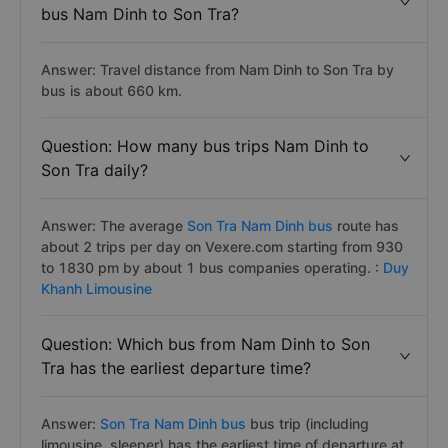
bus Nam Dinh to Son Tra?
Answer: Travel distance from Nam Dinh to Son Tra by
bus is about 660 km.
Question: How many bus trips Nam Dinh to
Son Tra daily?
Answer: The average
Son Tra Nam Dinh bus
route has
about 2 trips per day on Vexere.com starting from 930
to 1830 pm by about 1 bus companies operating. :
Duy
Khanh Limousine
Question: Which bus from Nam Dinh to Son
Tra has the earliest departure time?
Answer:
Son Tra Nam Dinh bus
bus trip (including
limousine, sleeper) has the earliest time of departure at