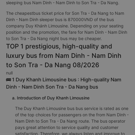
sleeping bus Nam Dinh - Nam Dinh to Son Tra - Da Nang.
The cheapestbus ticket price for Son Tra - Da Nang to Nam
Dinh - Nam Dinh sleeper bus is 870000VND of the bus
company Duy Khánh Limousine. Depending on your seating
position and the promotion, the fare for Nam Dinh - Nam Dinh
to Son Tra - Da Nang night bus may be cheaper.
TOP 1 prestigious, high-quality and
luxury bus from Nam Dinh - Nam Dinh
to Son Tra - Da Nang 08/2026
null
🚌 1 Duy Khanh Limousine bus : High-quality Nam
Dinh - Nam Dinh Son Tra - Da Nang bus
a. Introduction of Duy Khanh Limousine
The Duy Khanh Limousine bus bus service is rated as one
of the top choices for passengers on the from Nam Dinh -
Nam Dinh to Son Tra - Da Nang route. The bus operator
pays great attention to service quality and customer
satisfaction. Therefore, we always listen and improve to