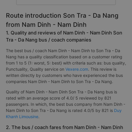
Route introduction Son Tra - Da Nang
from Nam Dinh - Nam Dinh
1. Quality and reviews of Nam Dinh - Nam Dinh Son
Tra - Da Nang bus / coach companies
The best bus / coach Nam Dinh - Nam Dinh to Son Tra - Da
Nang has a quality classification based on a customer rating
from 1 to 5 {1: worst, 5: best} with criteria such as: bus quality,
Punctuality, Quality service on
Vexere.com
. This review is
written directly by customers who have experienced the bus
companies Nam Dinh - Nam Dinh to Son Tra - Da Nang.
Quality of Nam Dinh - Nam Dinh Son Tra - Da Nang bus is
rated with an average score of 4.0/ 5 reviewed by 821
passengers. In which, the best bus company from Nam Dinh -
Nam Dinh to Son Tra - Da Nang is rated 4.0/5 by 821 is
Duy
Khanh Limousine
.
2. The bus / coach fares from Nam Dinh - Nam Dinh