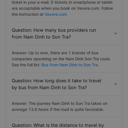
ticket in your e-mail. E-tickets in smartphone or tablet
are acceptable when you book on Vexere.com. Follow
the instruction at
Vexere.com
Question: How many bus providers run
from Nam Dinh to Son Tra?
Answer: Up to now, there are 1 brands of bus
companies operating on the Nam Dinh Son Tra route.
See the full list:
Bus from Nam Dinh to Son Tra.
Question: How long does it take to travel
by bus from Nam Dinh to Son Tra?
Answer: The journey Nam Dinh to Son Tra takes on
average 13.6 hours if the road is quite favorable.
Question: What is the distance to travel by