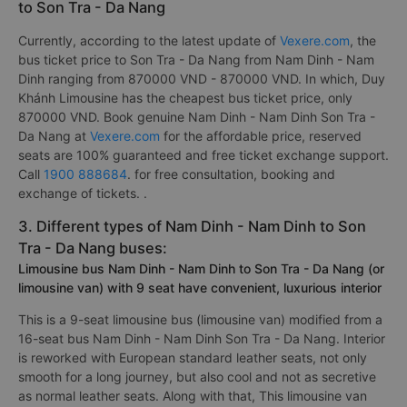
to Son Tra - Da Nang
Currently, according to the latest update of
Vexere.com
, the
bus ticket price to Son Tra - Da Nang from Nam Dinh - Nam
Dinh ranging from 870000 VND - 870000 VND. In which, Duy
Khánh Limousine has the cheapest bus ticket price, only
870000 VND. Book genuine Nam Dinh - Nam Dinh Son Tra -
Da Nang at
Vexere.com
for the affordable price, reserved
seats are 100% guaranteed and free ticket exchange support.
Call
1900 888684
. for free consultation, booking and
exchange of tickets. .
3. Different types of Nam Dinh - Nam Dinh to Son
Tra - Da Nang buses:
Limousine bus Nam Dinh - Nam Dinh to Son Tra - Da Nang (or
limousine van) with 9 seat have convenient, luxurious interior
This is a 9-seat limousine bus (limousine van) modified from a
16-seat bus Nam Dinh - Nam Dinh Son Tra - Da Nang. Interior
is reworked with European standard leather seats, not only
smooth for a long journey, but also cool and not as secretive
as normal leather seats. Along with that, This limousine van