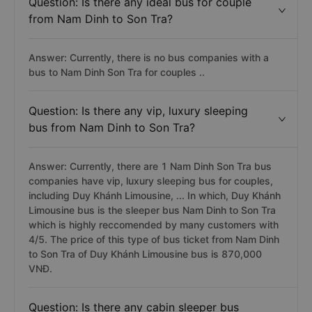
Question: Is there any ideal bus for couple
from Nam Dinh to Son Tra?
Answer: Currently, there is no bus companies with a
bus to Nam Dinh Son Tra for couples ..
Question: Is there any vip, luxury sleeping
bus from Nam Dinh to Son Tra?
Answer: Currently, there are 1 Nam Dinh Son Tra bus
companies have vip, luxury sleeping bus for couples,
including Duy Khánh Limousine, ... In which, Duy Khánh
Limousine bus is the sleeper bus Nam Dinh to Son Tra
which is highly reccomended by many customers with
4/5. The price of this type of bus ticket from Nam Dinh
to Son Tra of Duy Khánh Limousine bus is 870,000
VNĐ.
Question: Is there any cabin sleeper bus