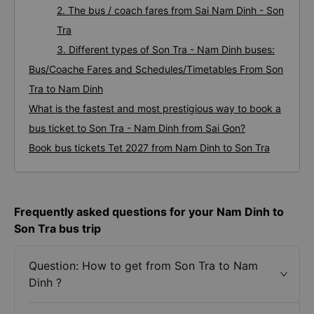
2. The bus / coach fares from Sai Nam Dinh - Son
Tra
3. Different types of Son Tra - Nam Dinh buses:
Bus/Coache Fares and Schedules/Timetables From Son
Tra to Nam Dinh
What is the fastest and most prestigious way to book a
bus ticket to Son Tra - Nam Dinh from Sai Gon?
Book bus tickets Tet 2027 from Nam Dinh to Son Tra
Frequently asked questions for your Nam Dinh to
Son Tra bus trip
Question: How to get from Son Tra to Nam
Dinh ?