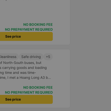
NO BOOKING FEE
NO PREPAYMENT REQUIRED
See price
leanliness
Safe driving
+5
 of North-South buses, but
s carrying goods and loading
ong time and was time-
 time, I met a Hoang Long A3 bus.
acilities, the bed is clean, and
ur car is comfortable and fun,
NO BOOKING FEE
NO PREPAYMENT REQUIRED
See price