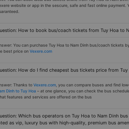
exere website or app in the sescure, safe and fast online payment. 
uaranteed.
uestion: How to book bus/coach tickets from Tuy Hoa to 
nswer: You can purchase Tuy Hoa to Nam Dinh bus/coach tickets by 
he best price on
Vexere.com
uestion: How do I find cheapest bus tickets price from Tu
nswer: Thanks to
Vexere.com
, you can compare buses and find lowes
am Dinh to Tuy Hoa
– at one glance, you can check the bus schedul
hat features and services are offered on the bus
uestion: Which bus operators on Tuy Hoa to Nam Dinh bus 
ated as vip, luxury bus with hiqh-quality, premium bus amen