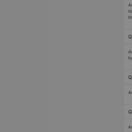
A
t
th
Q
A
fu
Q
A
Q
A