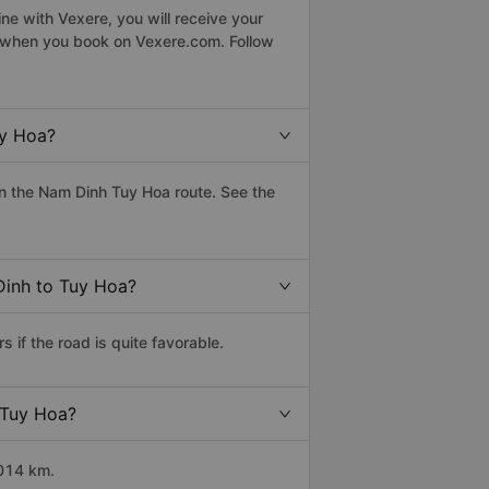
ne with Vexere, you will receive your
le when you book on Vexere.com. Follow
uy Hoa?
n the Nam Dinh Tuy Hoa route. See the
Dinh to Tuy Hoa?
if the road is quite favorable.
 Tuy Hoa?
1014 km.