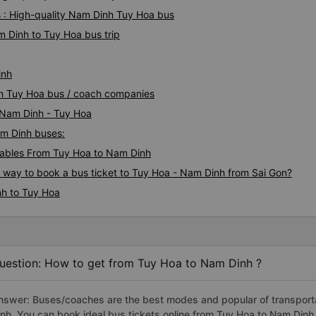
 : High-quality Nam Dinh Tuy Hoa bus
m Dinh to Tuy Hoa bus trip
inh
nh Tuy Hoa bus / coach companies
i Nam Dinh - Tuy Hoa
am Dinh buses:
ables From Tuy Hoa to Nam Dinh
s way to book a bus ticket to Tuy Hoa - Nam Dinh from Sai Gon?
nh to Tuy Hoa
uestion: How to get from Tuy Hoa to Nam Dinh ?
nswer: Buses/coaches are the best modes and popular of transporta
inh. You can book ideal bus tickets online from Tuy Hoa to Nam Din