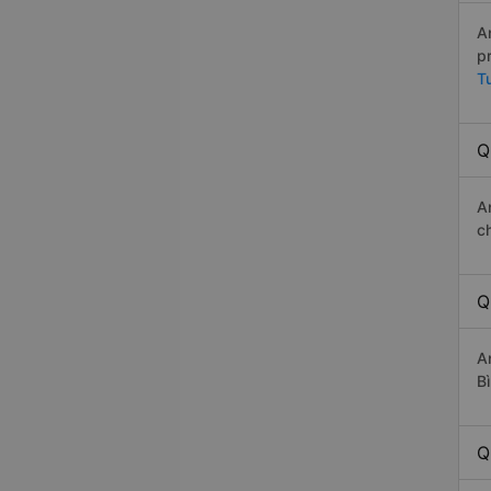
A
p
T
Q
A
c
Q
A
Bì
Q