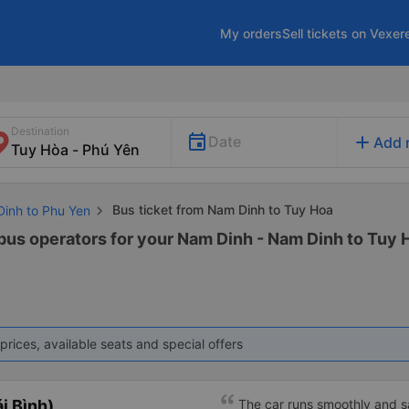
My orders
Sell tickets on Vexer
Destination
add
Date
Add 
Bus ticket from Nam Dinh to Tuy Hoa
Dinh to Phu Yen
 bus operators for your Nam Dinh - Nam Dinh to Tuy H
prices, available seats and special offers
i Bình)
The car runs smoothly and s