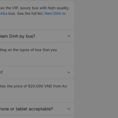
 the VIP, luxury bus with hiqh-quality,
 Aba
bus. See the full list:
Nam Dinh to
 Nam Dinh by bus?
ing on the types of bus that you
e?
has the price of 820.000 VND from An
hone or tablet acceptable?