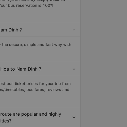
Your bus reservation is 100%
Nam Dinh ?
the secure, simple and fast way with
y Hoa to Nam Dinh ?
t bus ticket prices for your trip from
es/timetables, bus fares, reviews and
route are popular and highly
ities?