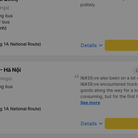
politely.
ings)
ng bus
r bus
nh)
g 1A National Route)
keyboard_arrow_down
Details
- Hà Nội
C
I&#39;ve also been on a lot
atings)
I&#39;ve encountered truck
ng bus
goods along the way for a l
consuming, but for the first
This car has enough storage f
See more
g 1A National Route)
the driver smells good. If yo
you will be blessed
keyboard_arrow_down
Details