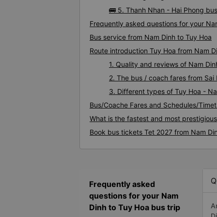
🚌 5. Thanh Nhan - Hai Phong bus
Frequently asked questions for your Na
Bus service from Nam Dinh to Tuy Hoa
Route introduction Tuy Hoa from Nam D
1. Quality and reviews of Nam Di
2. The bus / coach fares from Sa
3. Different types of Tuy Hoa - N
Bus/Coache Fares and Schedules/Timet
What is the fastest and most prestigiou
Book bus tickets Tet 2027 from Nam Di
Q
Frequently asked
questions for your Nam
A
Dinh to Tuy Hoa bus trip
D