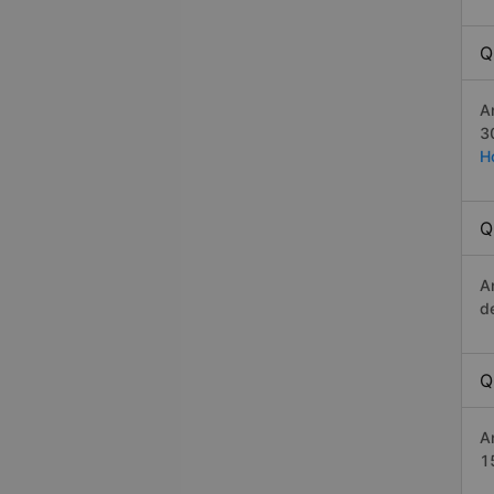
Q
A
3
H
Q
A
d
Q
A
1