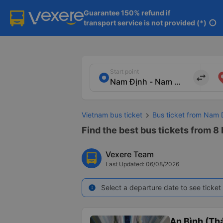
Guarantee 150% refund if

transport service is not provided (*)
info
Start point
import_export
Vietnam bus ticket
Bus ticket from Nam 
Find the best bus tickets from 8
Vexere Team
Last Updated: 06/08/2026
Select a departure date to see ticket 
info
An Bình (Thá