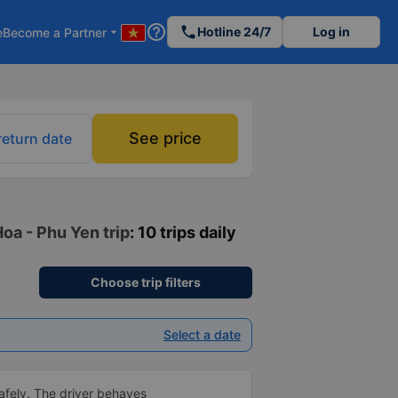
help_outline
phone
Hotline 24/7
Log in
e
Become a Partner
arrow_drop_down
See price
return date
oa - Phu Yen trip
: 10 trips daily
Choose trip filters
Select a date
afely. The driver behaves