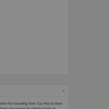
tion for traveling from Tuy Hoa to Nam
h from your home by simply book on