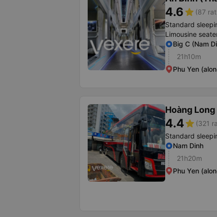
4.6
star
(87 rat
Standard sleepi
Limousine seate
Big C (Nam Di
21h10m
Phu Yen (alon
Hoàng Long 
4.4
star
(321 r
Standard sleepi
Nam Dinh
21h20m
Phu Yen (alon