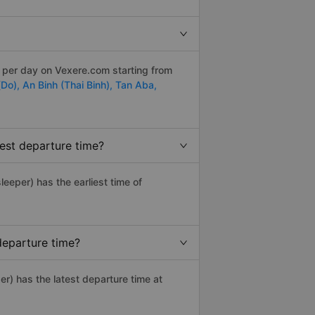
s per day on Vexere.com starting from
(Do),
An Binh (Thai Binh),
Tan Aba,
est departure time?
sleeper) has the earliest time of
departure time?
er) has the latest departure time at