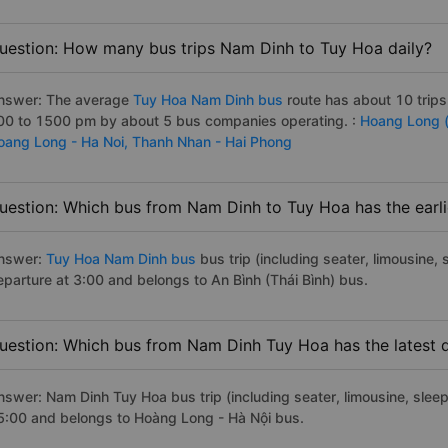
uestion: How many bus trips Nam Dinh to Tuy Hoa daily?
nswer: The average
Tuy Hoa Nam Dinh bus
route has about 10 trip
00 to 1500 pm by about 5 bus companies operating. :
Hoang Long 
oang Long - Ha Noi,
Thanh Nhan - Hai Phong
uestion: Which bus from Nam Dinh to Tuy Hoa has the earli
nswer:
Tuy Hoa Nam Dinh bus
bus trip (including seater, limousine, 
eparture at 3:00 and belongs to An Bình (Thái Bình) bus.
uestion: Which bus from Nam Dinh Tuy Hoa has the latest 
nswer: Nam Dinh Tuy Hoa bus trip (including seater, limousine, sleep
5:00 and belongs to Hoàng Long - Hà Nội bus.