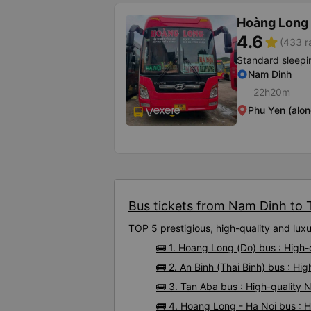
Hoàng Long 
4.6
star
(433 r
Standard sleepi
Nam Dinh
22h20m
Phu Yen (alon
Bus tickets from Nam Dinh to T
TOP 5 prestigious, high-quality and lu
🚌 1. Hoang Long (Do) bus : High
🚌 2. An Binh (Thai Binh) bus : H
🚌 3. Tan Aba bus : High-quality
🚌 4. Hoang Long - Ha Noi bus : 