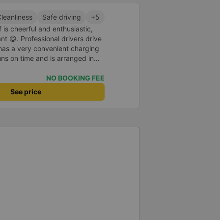
leanliness
Safe driving
+5
 is cheerful and enthusiastic,
 😆. Professional drivers drive
 has a very convenient charging
uns on time and is arranged in
core 10 for the red dragon 👍
NO BOOKING FEE
See price