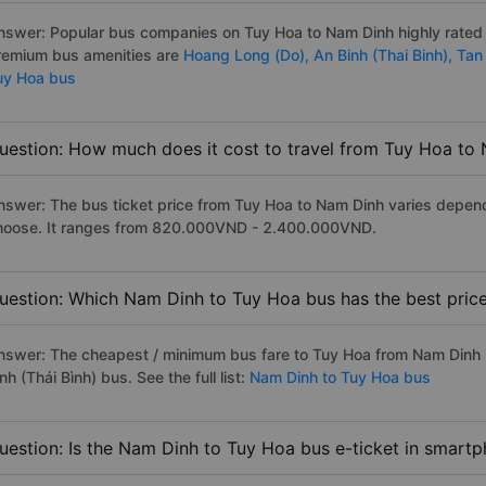
nswer: Popular bus companies on Tuy Hoa to Nam Dinh highly rated as
remium bus amenities are
Hoang Long (Do),
An Binh (Thai Binh),
Tan
uy Hoa bus
uestion: How much does it cost to travel from Tuy Hoa to
nswer: The bus ticket price from Tuy Hoa to Nam Dinh varies depend
hoose. It ranges from 820.000VND - 2.400.000VND.
uestion: Which Nam Dinh to Tuy Hoa bus has the best pric
nswer: The cheapest / minimum bus fare to Tuy Hoa from Nam Dinh 
nh (Thái Bình) bus. See the full list:
Nam Dinh to Tuy Hoa bus
uestion: Is the Nam Dinh to Tuy Hoa bus e-ticket in smartp