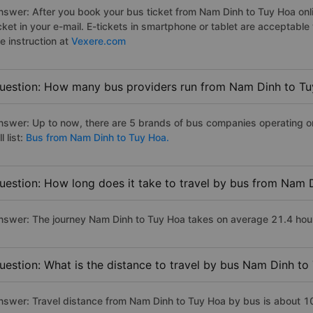
nswer: After you book your bus ticket from Nam Dinh to Tuy Hoa onli
icket in your e-mail. E-tickets in smartphone or tablet are acceptab
e instruction at
Vexere.com
uestion: How many bus providers run from Nam Dinh to T
nswer: Up to now, there are 5 brands of bus companies operating o
ll list:
Bus from Nam Dinh to Tuy Hoa.
uestion: How long does it take to travel by bus from Nam 
nswer: The journey Nam Dinh to Tuy Hoa takes on average 21.4 hours 
uestion: What is the distance to travel by bus Nam Dinh to
nswer: Travel distance from Nam Dinh to Tuy Hoa by bus is about 