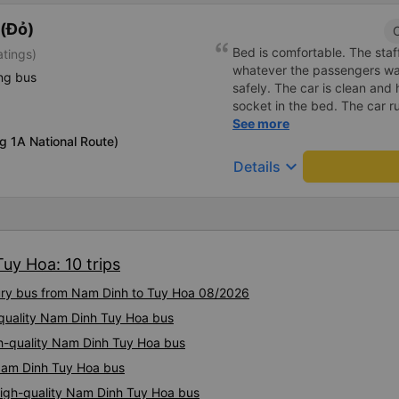
(Đỏ)
C
Bed is comfortable. The staff
atings)
whatever the passengers want
ng bus
safely. The car is clean and
socket in the bed. The car r
the right place as booked. S
See more
g 1A National Route)
keyboard_arrow_down
Details
uy Hoa: 10 trips
xury bus from Nam Dinh to Tuy Hoa 08/2026
-quality Nam Dinh Tuy Hoa bus
igh-quality Nam Dinh Tuy Hoa bus
 Nam Dinh Tuy Hoa bus
High-quality Nam Dinh Tuy Hoa bus