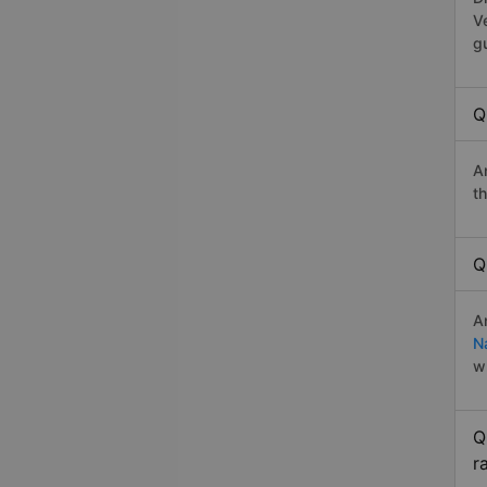
V
g
Q
A
t
Q
A
N
w
Q
r