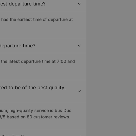
est departure time?
) has the earliest time of departure at
departure time?
the latest departure time at 7:00 and
d to be of the best quality,
m, high-quality service is bus Duc
.8/5 based on 80 customer reviews.