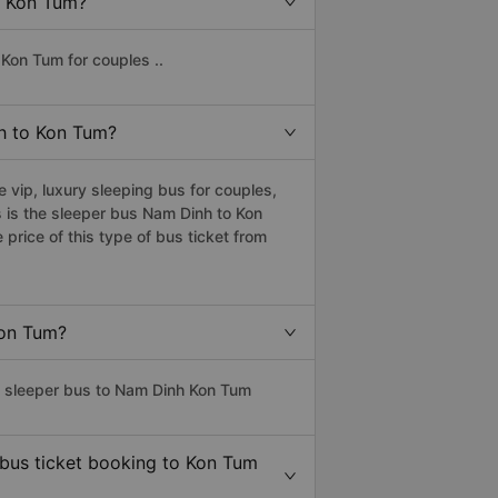
o Kon Tum?
Kon Tum for couples ..
nh to Kon Tum?
vip, luxury sleeping bus for couples,
 is the sleeper bus Nam Dinh to Kon
rice of this type of bus ticket from
Kon Tum?
ss sleeper bus to Nam Dinh Kon Tum
 bus ticket booking to Kon Tum