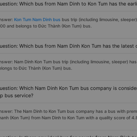
uestion: Which bus from Nam Dinh to Kon Tum has the earli
nswer:
Kon Tum Nam Dinh bus
bus trip (including limousine, sleeper
:00 and belongs to Đức Thành (Kon Tum) bus.
uestion: Which bus from Nam Dinh Kon Tum has the latest 
nswer: Nam Dinh Kon Tum bus trip (including limousine, sleeper) has 
elongs to Đức Thành (Kon Tum) bus.
uestion: Which Nam Dinh Kon Tum bus company is considere
ip bus service?
nswer: The Nam Dinh to Kon Tum bus company has a bus with premiu
hanh (Kon Tum) from Nam Dinh to Kon Tum with a quality score of 4