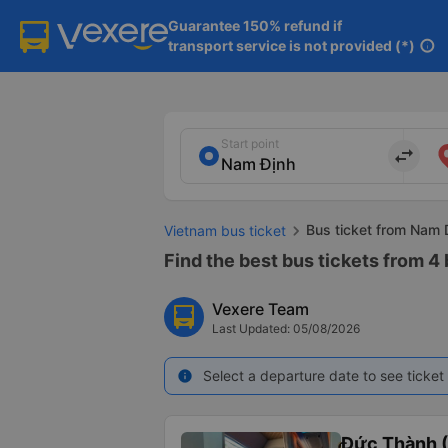
Guarantee 150% refund if

transport service is not provided (*)
info
Start point
import_export
Bus ticket from Nam 
Vietnam bus ticket
Find the best bus tickets from 4
Vexere Team
Last Updated: 05/08/2026
Select a departure date to see ticket 
info
Đức Thành 