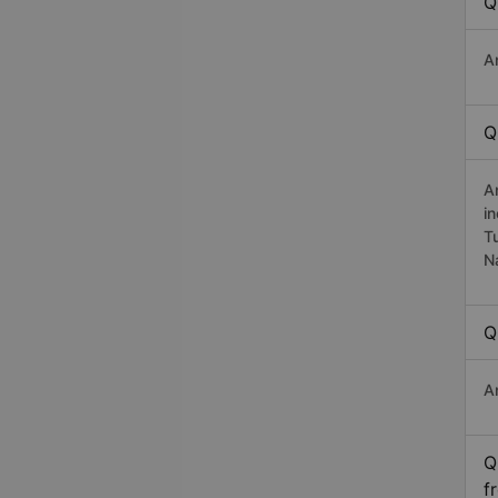
Q
A
Q
A
i
T
N
Q
A
Q
f