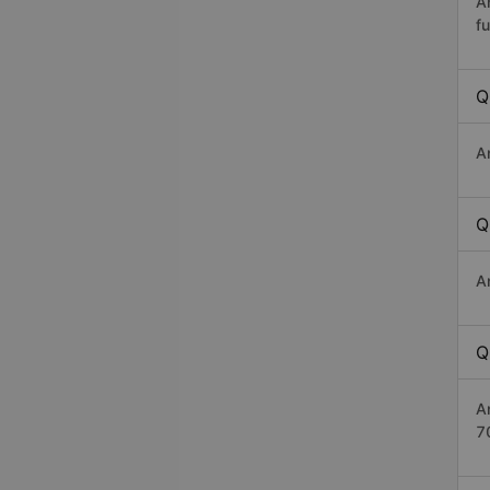
A
fu
Q
A
Q
A
Q
A
7