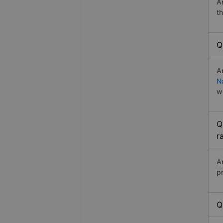
A
t
Q
A
N
w
Q
r
A
p
Q