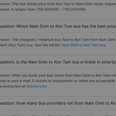
nswer: The bus ticket price from Kon Tum to Nam Dinh varies depend
hoose. It ranges from 750.000VND - 750.000VND.
uestion: Which Nam Dinh to Kon Tum bus has the best pric
nswer: The cheapest / minimum bus fare to Kon Tum from Nam Dinh
ành (Kon Tum) bus. See the full list:
Nam Dinh to Kon Tum bus
uestion: Is the Nam Dinh to Kon Tum bus e-ticket in smartp
nswer: After you book your bus ticket from Nam Dinh to Kon Tum onli
icket in your e-mail. E-tickets in smartphone or tablet are acceptab
e instruction at
Vexere.com
uestion: How many bus providers run from Nam Dinh to K