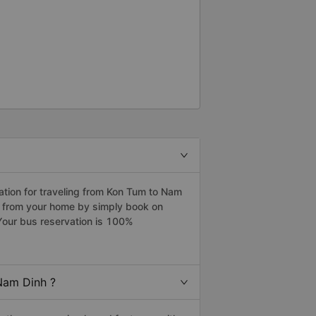
tion for traveling from Kon Tum to Nam
h from your home by simply book on
Your bus reservation is 100%
Nam Dinh ?