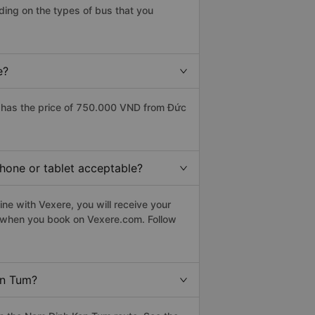
ing on the types of bus that you
e?
 has the price of 750.000 VND from Đức
hone or tablet acceptable?
ne with Vexere, you will receive your
le when you book on Vexere.com. Follow
on Tum?