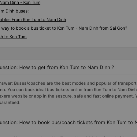
i Nam Dinh - Kon Tum
am Dinh buses:
ables From Kon Tum to Nam Dinh
s way to book a bus ticket to Kon Tum - Nam Dinh from Sai Gon?
nh to Kon Tum
uestion: How to get from Kon Tum to Nam Dinh ?
nswer: Buses/coaches are the best modes and popular of transporta
inh. You can book ideal bus tickets online from Kon Tum to Nam Din
exere website or app in the sescure, safe and fast online payment. 
uaranteed.
uestion: How to book bus/coach tickets from Kon Tum to 