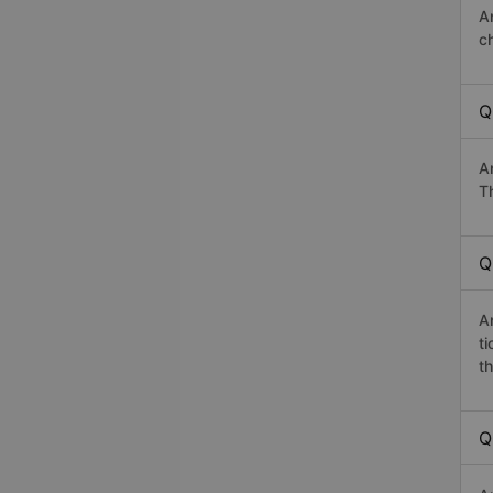
A
c
Q
A
Th
Q
A
t
th
Q