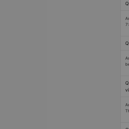
Q
A
7
Q
A
b
Q
v
A
T