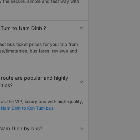
 the secure, simple and fast way with
n Tum to Nam Dinh ?
t bus ticket prices for your trip from
es/timetables, bus fares, reviews and
route are popular and highly
ities?
s the VIP, luxury bus with hiqh-quality,
Nam Dinh to Kon Tum bus
 Nam Dinh by bus?