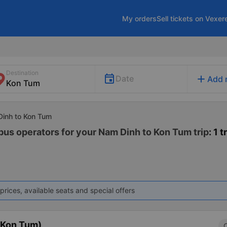
My orders
Sell tickets on Vexer
Destination
add
Date
Add 
Dinh to Kon Tum
 bus operators for your Nam Dinh to Kon Tum trip
: 1 t
prices, available seats and special offers
(Kon Tum)
C