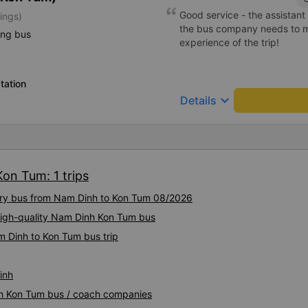
Good service - the assistant 
ings)
the bus company needs to mai
ing bus
experience of the trip!
tation
keyboard_arrow_down
Details
on Tum: 1 trips
xury bus from Nam Dinh to Kon Tum 08/2026
High-quality Nam Dinh Kon Tum bus
m Dinh to Kon Tum bus trip
inh
nh Kon Tum bus / coach companies