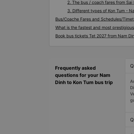
2. The bus / coach fares from Sa
3. Different types of Kon Tum - N
Bus/Coache Fares and Schedules/Timet
What is the fastest and most prestigiou
Book bus tickets Tet 2027 from Nam Di
Q
Frequently asked
questions for your Nam
A
Dinh to Kon Tum bus trip
D
V
g
Q