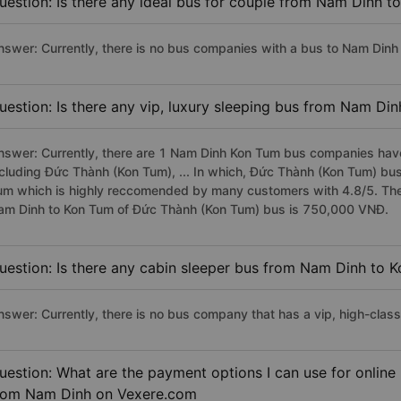
uestion: Is there any ideal bus for couple from Nam Dinh t
nswer: Currently, there is no bus companies with a bus to Nam Dinh 
uestion: Is there any vip, luxury sleeping bus from Nam Di
nswer: Currently, there are 1 Nam Dinh Kon Tum bus companies have 
ncluding Đức Thành (Kon Tum), ... In which, Đức Thành (Kon Tum) bus
um which is highly reccomended by many customers with 4.8/5. The p
am Dinh to Kon Tum of Đức Thành (Kon Tum) bus is 750,000 VNĐ.
uestion: Is there any cabin sleeper bus from Nam Dinh to 
nswer: Currently, there is no bus company that has a vip, high-cla
uestion: What are the payment options I can use for online
rom Nam Dinh on Vexere.com