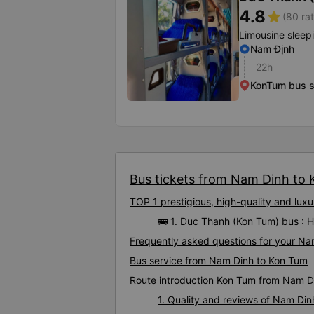
4.8
star
(80 rat
Limousine sleep
Nam Định
22h
KonTum bus s
Bus tickets from Nam Dinh to K
TOP 1 prestigious, high-quality and lu
🚌 1. Duc Thanh (Kon Tum) bus : 
Frequently asked questions for your Na
Bus service from Nam Dinh to Kon Tum
Route introduction Kon Tum from Nam D
1. Quality and reviews of Nam Di