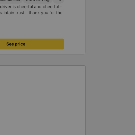
driver is cheerful and cheerful -
ntain trust - thank you for the
See price