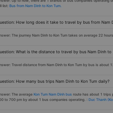
nswer: Up to now, there are 1 brands of bus companies operating o
ll list:
Bus from Nam Dinh to Kon Tum.
uestion: How long does it take to travel by bus from Nam 
nswer: The journey Nam Dinh to Kon Tum takes on average 22 hours if
uestion: What is the distance to travel by bus Nam Dinh t
nswer: Travel distance from Nam Dinh to Kon Tum by bus is about 
uestion: How many bus trips Nam Dinh to Kon Tum daily?
nswer: The average
Kon Tum Nam Dinh bus
route has about 1 trips
00 to 700 pm by about 1 bus companies operating. :
Duc Thanh (Ko