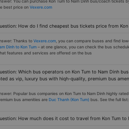
nswer: You can purchase Kon Tum to Nam Dinh bus/coach tickets by
he best price on
Vexere.com
uestion: How do I find cheapest bus tickets price from Ko
nswer: Thanks to
Vexere.com
, you can compare buses and find lowes
am Dinh to Kon Tum
– at one glance, you can check the bus schedul
hat features and services are offered on the bus
uestion: Which bus operators on Kon Tum to Nam Dinh bus 
ated as vip, luxury bus with hiqh-quality, premium bus amen
nswer: Popular bus companies on Kon Tum to Nam Dinh highly rated a
remium bus amenities are
Duc Thanh (Kon Tum)
bus. See the full list:
uestion: How much does it cost to travel from Kon Tum to