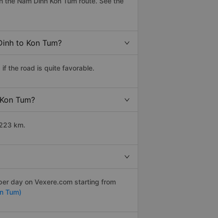
n the Nam Dinh Kon Tum route. See the
Dinh to Kon Tum?
 the road is quite favorable.
o Kon Tum?
1223 km.
 per day on Vexere.com starting from
n Tum)