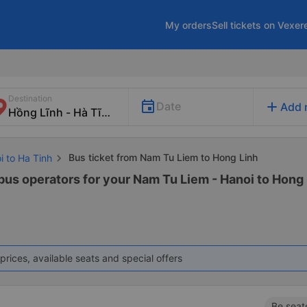
My orders
Sell tickets on Vexer
Destination
add
Date
Add 
Bus ticket from Nam Tu Liem to Hong Linh
i to Ha Tinh
bus operators for your Nam Tu Liem - Hanoi to Hong L
prices, available seats and special offers
Be seat