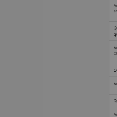
A
a
Q
q
A
C
Q
A
Q
A