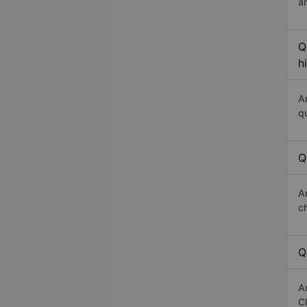
a
Q
h
A
q
Q
A
c
Q
A
Ch