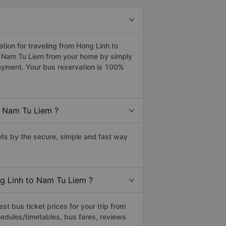
ion for traveling from Hong Linh to
to Nam Tu Liem from your home by simply
payment. Your bus reservation is 100%
o Nam Tu Liem ?
ts by the secure, simple and fast way
ng Linh to Nam Tu Liem ?
t bus ticket prices for your trip from
edules/timetables, bus fares, reviews