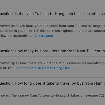
uestion: Is the Nam Tu Liem to Hong Linh bus e-ticket in s
nswer: After you book your bus ticket from Nam Tu Liem to Hong Linh
our ticket in your e-mail. E-tickets in smartphone or tablet are acc
llow the instruction at
Vexere.com
uestion: How many bus providers run from Nam Tu Liem to
nswer: Up to now, there are 2 brands of bus companies operating o
e full list:
Bus from Nam Tu Liem to Hong Linh.
uestion: How long does it take to travel by bus from Nam 
nswer: The journey Nam Tu Liem to Hong Linh takes on average 7.2 ho