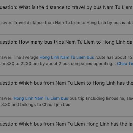
uestion: What is the distance to travel by bus Nam Tu Liem
nswer: Travel distance from Nam Tu Liem to Hong Linh by bus is ab
uestion: How many bus trips Nam Tu Liem to Hong Linh dai
nswer: The average
Hong Linh Nam Tu Liem bus
route has about 12
rom 830 to 2230 pm by about 2 bus companies operating. :
Chau Ti
uestion: Which bus from Nam Tu Liem to Hong Linh has the 
nswer:
Hong Linh Nam Tu Liem bus
bus trip (including limousine, sl
t 8:30 and belongs to Châu Tịnh bus.
uestion: Which bus from Nam Tu Liem Hong Linh has the la