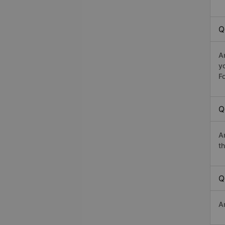
Q
A
y
Fo
Q
A
th
Q
A