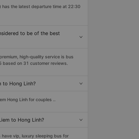
 has the latest departure time at 22:30
idered to be of the best
emium, high-quality service is bus
/5 based on 31 customer reviews.
m to Hong Linh?
em Hong Linh for couples ..
 Liem to Hong Linh?
have vip, luxury sleeping bus for