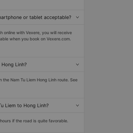
martphone or tablet acceptable?
 online with Vexere, you will receive
eptable when you book on Vexere.com.
 Hong Linh?
n the Nam Tu Liem Hong Linh route. See
Tu Liem to Hong Linh?
urs if the road is quite favorable.