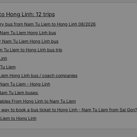
o Hong Linh: 12 trips
xury bus from Nam Tu Liem to Hong Linh 08/2026
ty Nam Tu Liem Hong Linh bus
ty Nam Tu Liem Hong Linh bus
m Tu Liem to Hong Linh bus trip
Linh
 Tu Liem
 Liem Hong Linh bus / coach companies
i Nam Tu Liem - Hong Linh
 Nam Tu Liem buses:
ables From Hong Linh to Nam Tu Liem
s way to book a bus ticket to Hong Linh - Nam Tu Liem from Sai Gon?
 Liem to Hong Linh