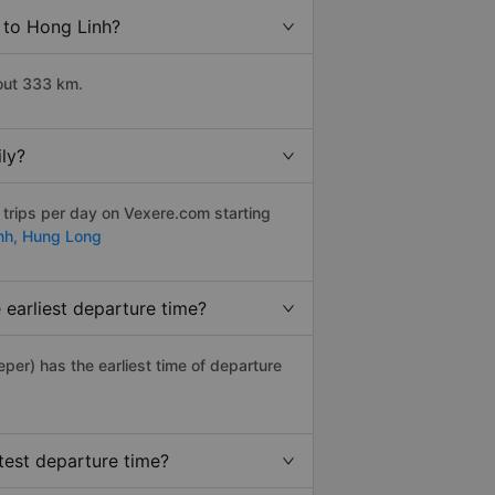
 to Hong Linh?
out 333 km.
ly?
 trips per day on Vexere.com starting
nh,
Hung Long
earliest departure time?
eeper) has the earliest time of departure
test departure time?