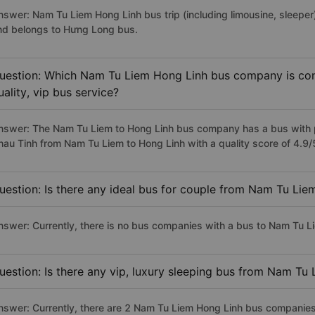
nswer: Nam Tu Liem Hong Linh bus trip (including limousine, sleeper)
nd belongs to Hưng Long bus.
uestion: Which Nam Tu Liem Hong Linh bus company is cons
uality, vip bus service?
nswer: The Nam Tu Liem to Hong Linh bus company has a bus with pr
hau Tinh from Nam Tu Liem to Hong Linh with a quality score of 4.9
uestion: Is there any ideal bus for couple from Nam Tu Lie
nswer: Currently, there is no bus companies with a bus to Nam Tu Li
uestion: Is there any vip, luxury sleeping bus from Nam Tu
nswer: Currently, there are 2 Nam Tu Liem Hong Linh bus companies 