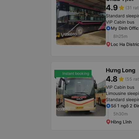
4.9
star
(31 rat
Standard sleepi
VIP Cabin bus
My Dinh Offic
8h25m
Loc Ha Distric
Hưng Long
Instant booking
4.8
star
(55 rat
VIP Cabin bus
Limousine sleep
Standard sleepi
Số 1 ngõ 2 Đì
5h30m
Hồng Lĩnh