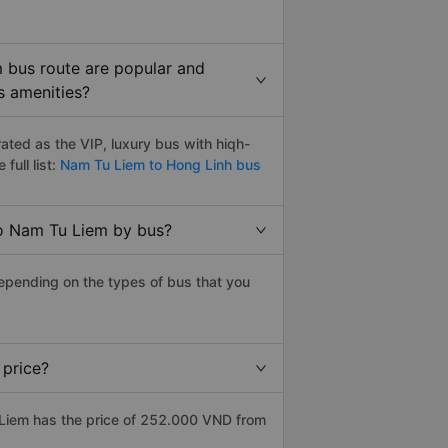
 bus route are popular and
s amenities?
ted as the VIP, luxury bus with hiqh-
full list:
Nam Tu Liem to Hong Linh bus
to Nam Tu Liem by bus?
epending on the types of bus that you
 price?
Liem has the price of 252.000 VND from