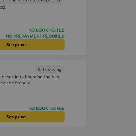
od.
NO BOOKING FEE
NO PREPAYMENT REQUIRED
See price
Safe driving
m check in to boarding the bus.
ic and friendly.
NO BOOKING FEE
See price