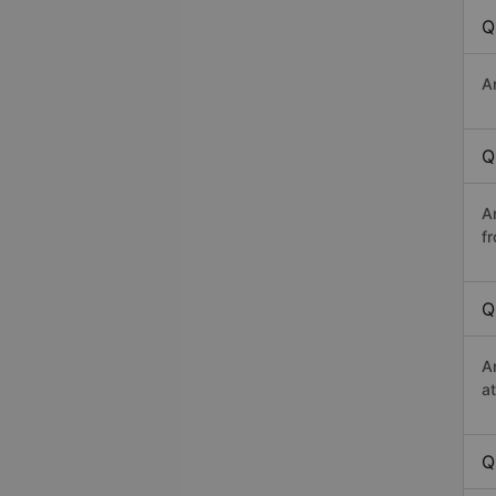
Q
A
Q
A
f
Q
A
a
Q