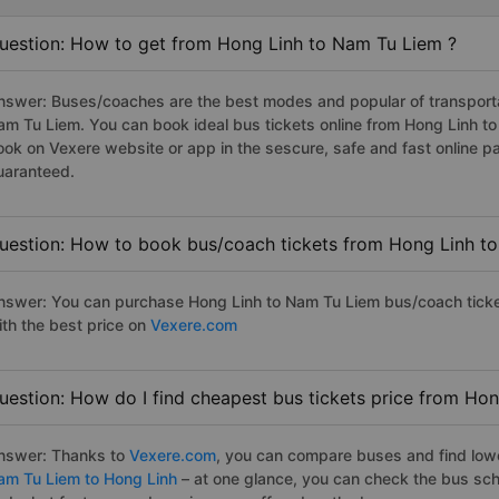
uestion: How to get from Hong Linh to Nam Tu Liem ?
nswer: Buses/coaches are the best modes and popular of transportat
am Tu Liem. You can book ideal bus tickets online from Hong Linh 
ook on Vexere website or app in the sescure, safe and fast online 
uaranteed.
uestion: How to book bus/coach tickets from Hong Linh t
nswer: You can purchase Hong Linh to Nam Tu Liem bus/coach ticke
ith the best price on
Vexere.com
uestion: How do I find cheapest bus tickets price from Ho
nswer: Thanks to
Vexere.com
, you can compare buses and find lowes
am Tu Liem to Hong Linh
– at one glance, you can check the bus sch