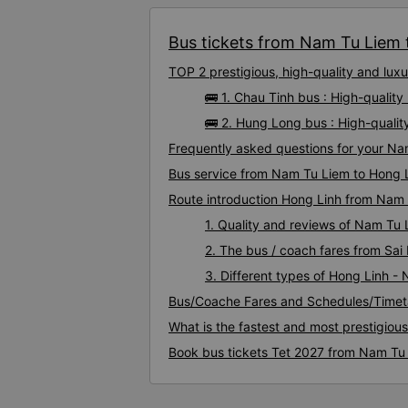
Bus tickets from Nam Tu Liem t
TOP 2 prestigious, high-quality and lu
🚌 1. Chau Tinh bus : High-quali
🚌 2. Hung Long bus : High-quali
Frequently asked questions for your Na
Bus service from Nam Tu Liem to Hong 
Route introduction Hong Linh from Nam
1. Quality and reviews of Nam Tu
2. The bus / coach fares from Sa
3. Different types of Hong Linh -
Bus/Coache Fares and Schedules/Timet
What is the fastest and most prestigiou
Book bus tickets Tet 2027 from Nam Tu