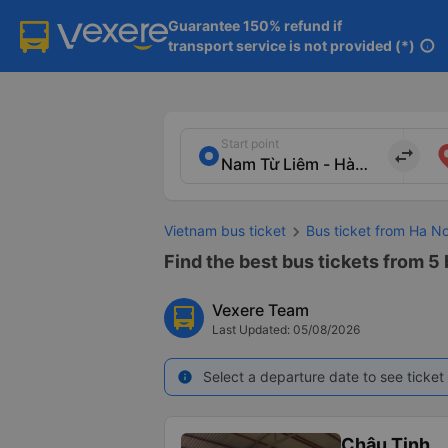
Guarantee 150% refund if

transport service is not provided (*)
info
Start point
import_export
Vietnam bus ticket
Bus ticket from Ha No
Find the best bus tickets from 5 
Vexere Team
Last Updated: 05/08/2026
Select a departure date to see ticket 
info
Châu Tịnh