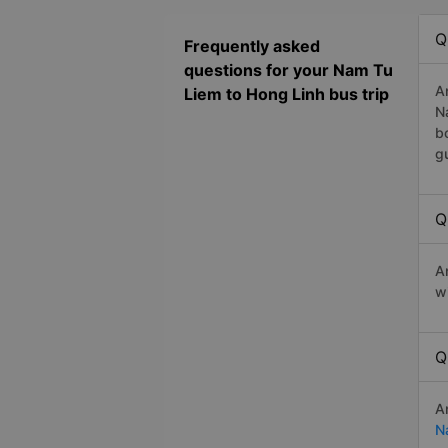
Q
Frequently asked
questions for your Nam Tu
A
Liem to Hong Linh bus trip
N
b
g
Q
A
w
Q
A
N