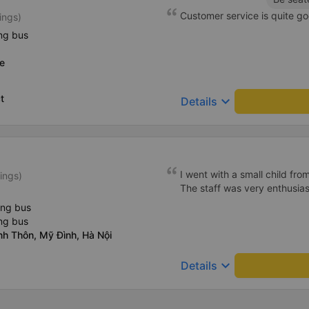
Customer service is quite go
ings)
ng bus
e
t
keyboard_arrow_down
Details
I went with a small child fro
ings)
The staff was very enthusiast
ing bus
ng bus
nh Thôn, Mỹ Đình, Hà Nội
keyboard_arrow_down
Details