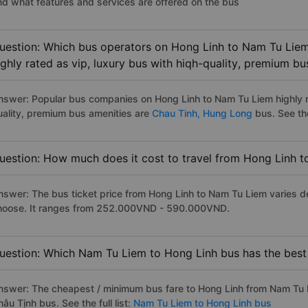
nd what features and services are offered on the bus
uestion: Which bus operators on Hong Linh to Nam Tu Liem
ighly rated as vip, luxury bus with hiqh-quality, premium bu
nswer: Popular bus companies on Hong Linh to Nam Tu Liem highly ra
uality, premium bus amenities are
Chau Tinh,
Hung Long
bus. See the 
uestion: How much does it cost to travel from Hong Linh 
nswer: The bus ticket price from Hong Linh to Nam Tu Liem varies d
hoose. It ranges from 252.000VND - 590.000VND.
uestion: Which Nam Tu Liem to Hong Linh bus has the best
nswer: The cheapest / minimum bus fare to Hong Linh from Nam Tu 
âu Tịnh bus. See the full list:
Nam Tu Liem to Hong Linh bus