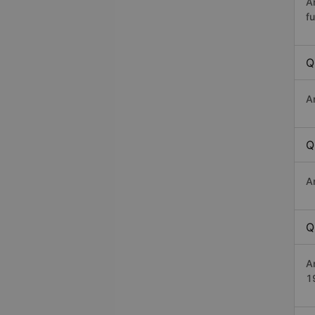
A
fu
Q
A
Q
A
Q
A
1