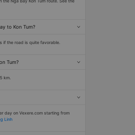
n the Nga Bay Kon Tum route. See the
Bay to Kon Tum?
f the road is quite favorable.
Kon Tum?
35 km.
per day on Vexere.com starting from
g Linh