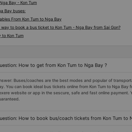
i Nga Bay - Kon Tum
ga Bay buses:
ables From Kon Tum to Nga Bay
s way to book a bus ticket to Kon Tum - Nga Bay from Sai Gon?
y to Kon Tum
uestion: How to get from Kon Tum to Nga Bay ?
nswer: Buses/coaches are the best modes and popular of transporta
ay. You can book ideal bus tickets online from Kon Tum to Nga Bay 
exere website or app in the sescure, safe and fast online payment. 
uaranteed.
uestion: How to book bus/coach tickets from Kon Tum to 