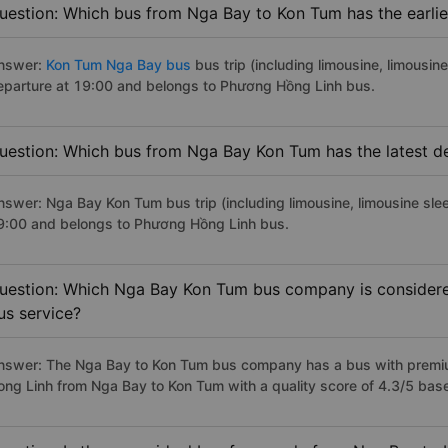
uestion: Which bus from Nga Bay to Kon Tum has the earlie
nswer:
Kon Tum Nga Bay bus
bus trip (including limousine, limousine
eparture at 19:00 and belongs to Phương Hồng Linh bus.
uestion: Which bus from Nga Bay Kon Tum has the latest d
nswer: Nga Bay Kon Tum bus trip (including limousine, limousine slee
9:00 and belongs to Phương Hồng Linh bus.
uestion: Which Nga Bay Kon Tum bus company is considered 
us service?
nswer: The Nga Bay to Kon Tum bus company has a bus with premium
ong Linh from Nga Bay to Kon Tum with a quality score of 4.3/5 ba