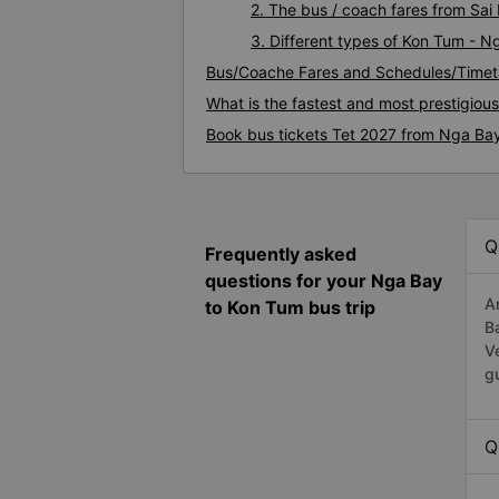
2. The bus / coach fares from Sa
3. Different types of Kon Tum - N
Bus/Coache Fares and Schedules/Timet
What is the fastest and most prestigiou
Book bus tickets Tet 2027 from Nga Ba
Q
Frequently asked
questions for your Nga Bay
A
to Kon Tum bus trip
B
V
g
Q