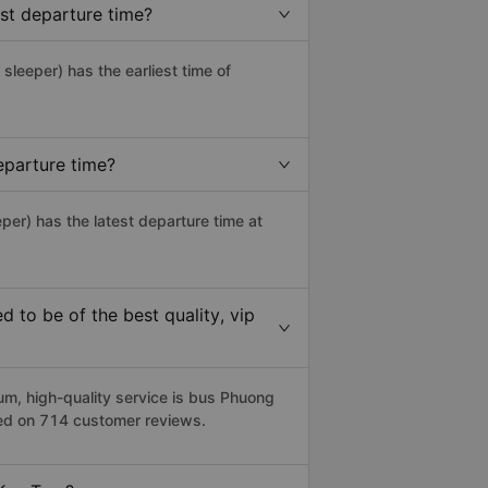
st departure time?
 sleeper) has the earliest time of
eparture time?
per) has the latest departure time at
to be of the best quality, vip
, high-quality service is bus Phuong
sed on 714 customer reviews.