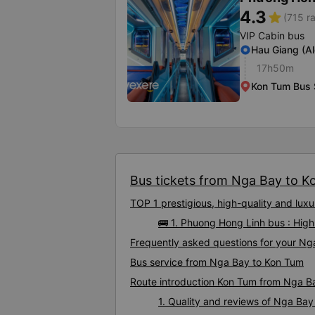
4.3
star
(715 ra
VIP Cabin bus
Hau Giang (A
17h50m
Kon Tum Bus 
Bus tickets from Nga Bay to Ko
TOP 1 prestigious, high-quality and lu
🚌 1. Phuong Hong Linh bus : Hig
Frequently asked questions for your Ng
Bus service from Nga Bay to Kon Tum
Route introduction Kon Tum from Nga B
1. Quality and reviews of Nga Ba