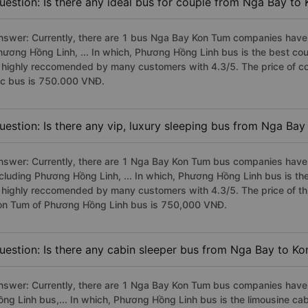
uestion: Is there any ideal bus for couple from Nga Bay to
nswer: Currently, there are 1 bus Nga Bay Kon Tum companies have s
hương Hồng Linh, ... In which, Phương Hồng Linh bus is the best c
s highly reccomended by many customers with 4.3/5. The price of c
fc bus is 750.000 VNĐ.
uestion: Is there any vip, luxury sleeping bus from Nga Ba
nswer: Currently, there are 1 Nga Bay Kon Tum bus companies have v
ncluding Phương Hồng Linh, ... In which, Phương Hồng Linh bus is t
s highly reccomended by many customers with 4.3/5. The price of thi
on Tum of Phương Hồng Linh bus is 750,000 VNĐ.
uestion: Is there any cabin sleeper bus from Nga Bay to K
nswer: Currently, there are 1 Nga Bay Kon Tum bus companies have 
ồng Linh bus,... In which, Phương Hồng Linh bus is the limousine c