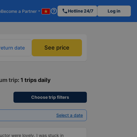
help_outline
phone
Hotline 24/7
Log in
e
Become a Partner
arrow_drop_down
See price
return date
um trip
: 1 trips daily
Choose trip filters
Select a date
ctor were lovely. I was stuck in