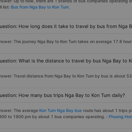
nswer: Up to now, there are 1 brands of bus companies operating o
ll list:
Bus from Nga Bay to Kon Tum.
uestion: How long does it take to travel by bus from Nga 
nswer: The journey Nga Bay to Kon Tum takes on average 17.8 hours i
uestion: What is the distance to travel by bus Nga Bay to 
nswer: Travel distance from Nga Bay to Kon Tum by bus is about 5
uestion: How many bus trips Nga Bay to Kon Tum daily?
nswer: The average
Kon Tum Nga Bay bus
route has about 1 trips 
900 to 1900 pm by about 1 bus companies operating. :
Phuong Hon