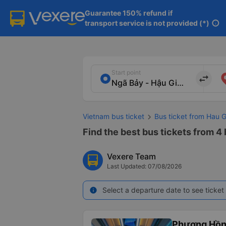
Guarantee 150% refund if

transport service is not provided (*)
info
Start point
import_export
Vietnam bus ticket
Bus ticket from Hau 
Find the best bus tickets from 4
Vexere Team
Last Updated: 07/08/2026
Select a departure date to see ticket 
info
Phương Hồn