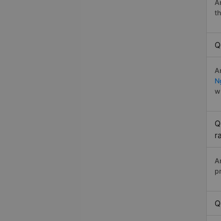
A
t
Q
A
N
w
Q
r
A
p
Q