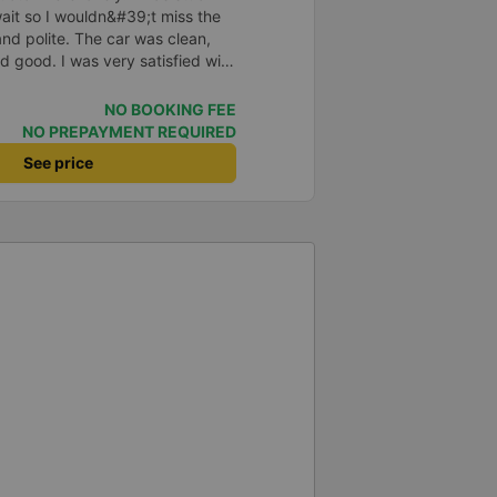
o wait so I wouldn&#39;t miss the
and polite. The car was clean,
d good. I was very satisfied with
NO BOOKING FEE
NO PREPAYMENT REQUIRED
See price