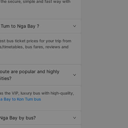
the secure, simple and fast way with
n Tum to Nga Bay ?
t bus ticket prices for your trip from
s/timetables, bus fares, reviews and
oute are popular and highly
ities?
 the VIP, luxury bus with hiqh-quality,
a Bay to Kon Tum bus
 Nga Bay by bus?