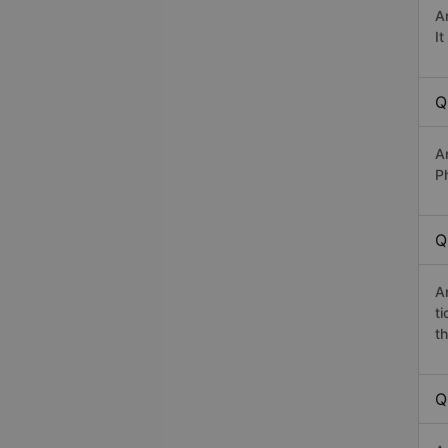
A
I
Q
A
P
Q
A
t
th
Q