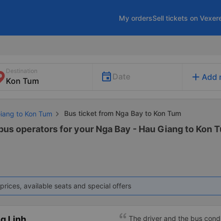
My orders
Sell tickets on Vexer
Destination
add
Date
Add 
Bus ticket from Nga Bay to Kon Tum
Giang to Kon Tum
 bus operators for your Nga Bay - Hau Giang to Kon T
prices, available seats and special offers
g Linh
The driver and the bus condu