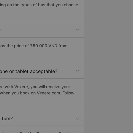
ng on the types of bus that you choose.
?
has the price of 750.000 VND from
one or tablet acceptable?
e with Vexere, you will receive your
le when you book on Vexere.com. Follow
n Tum?