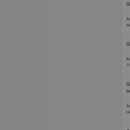
Q
A
d
Q
A
1
Q
b
A
H