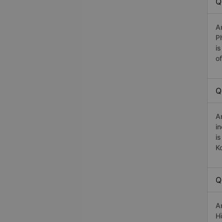
Q
A
P
i
o
Q
A
i
i
K
Q
A
H