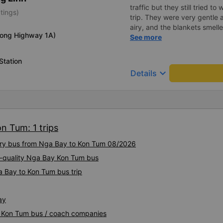
traffic but they still tried t
tings)
trip. They were very gentle 
airy, and the blankets smelle
long Highway 1A)
this trip.
See more
Station
keyboard_arrow_down
Details
n Tum: 1 trips
xury bus from Nga Bay to Kon Tum 08/2026
h-quality Nga Bay Kon Tum bus
a Bay to Kon Tum bus trip
ay
y Kon Tum bus / coach companies