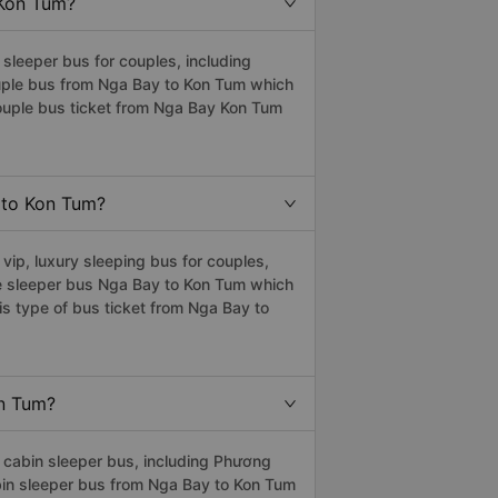
 Kon Tum?
leeper bus for couples, including
ouple bus from Nga Bay to Kon Tum which
ouple bus ticket from Nga Bay Kon Tum
y to Kon Tum?
ip, luxury sleeping bus for couples,
he sleeper bus Nga Bay to Kon Tum which
s type of bus ticket from Nga Bay to
on Tum?
cabin sleeper bus, including Phương
abin sleeper bus from Nga Bay to Kon Tum