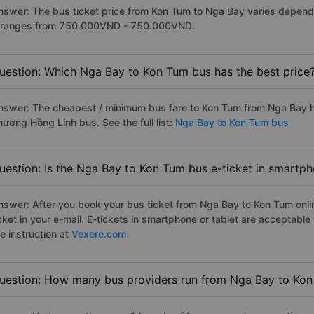
nswer: The bus ticket price from Kon Tum to Nga Bay varies dependi
t ranges from 750.000VND - 750.000VND.
uestion: Which Nga Bay to Kon Tum bus has the best price
nswer: The cheapest / minimum bus fare to Kon Tum from Nga Bay 
hương Hồng Linh bus. See the full list:
Nga Bay to Kon Tum bus
uestion: Is the Nga Bay to Kon Tum bus e-ticket in smartph
nswer: After you book your bus ticket from Nga Bay to Kon Tum onlin
icket in your e-mail. E-tickets in smartphone or tablet are acceptab
e instruction at
Vexere.com
uestion: How many bus providers run from Nga Bay to Ko