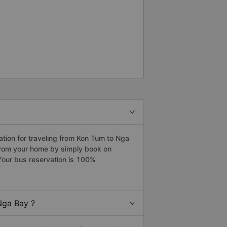
tion for traveling from Kon Tum to Nga
from your home by simply book on
Your bus reservation is 100%
Nga Bay ?