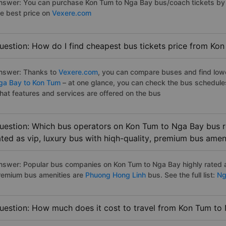
nswer: You can purchase Kon Tum to Nga Bay bus/coach tickets by 
he best price on
Vexere.com
uestion: How do I find cheapest bus tickets price from Ko
nswer: Thanks to
Vexere.com
, you can compare buses and find lowes
ga Bay to Kon Tum
– at one glance, you can check the bus schedule
hat features and services are offered on the bus
uestion: Which bus operators on Kon Tum to Nga Bay bus r
ated as vip, luxury bus with hiqh-quality, premium bus amen
nswer: Popular bus companies on Kon Tum to Nga Bay highly rated as
remium bus amenities are
Phuong Hong Linh
bus. See the full list:
Ng
uestion: How much does it cost to travel from Kon Tum to