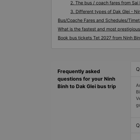
2. The bus / coach fares from Sai 
3. Different types of Dak Glei - N
Bus/Coache Fares and Schedules/Timeta
What is the fastest and most prestigious
Book bus tickets Tet 2027 from Ninh Bin
Q
Frequently asked
questions for your Ninh
A
Binh to Dak Glei bus trip
B
V
g
Q