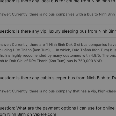
uestion: Is there any ideal bus for couple from Ninh Binh to
nswer: Currently, there is no bus companies with a bus to Ninh Binh D
uestion: Is there any vip, luxury sleeping bus from Ninh Bin
nswer: Currently, there are 1 Ninh Binh Dak Glei bus companies have 
ncluding Đức Thành (Kon Tum), ... In which, Đức Thành (Kon Tum) bus 
hich is highly reccomended by many customers with 4.8/5. The price 
inh to Dak Glei of Đức Thành (Kon Tum) bus is 750,000 VNĐ.
uestion: Is there any cabin sleeper bus from Ninh Binh to D
nswer: Currently, there is no bus company that has a vip, high-class
uestion: What are the payment options I can use for online
rom Ninh Binh on Vexere.com