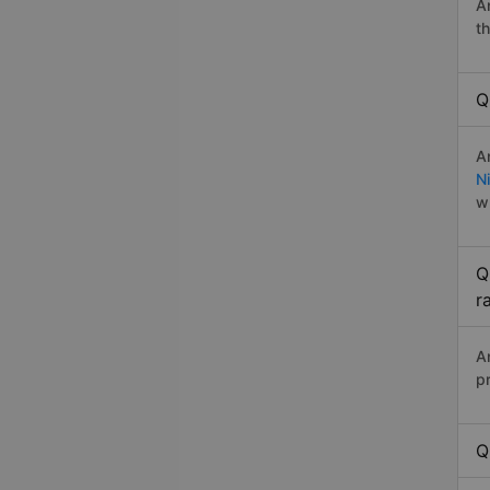
A
t
Q
A
Ni
w
Q
r
A
p
Q