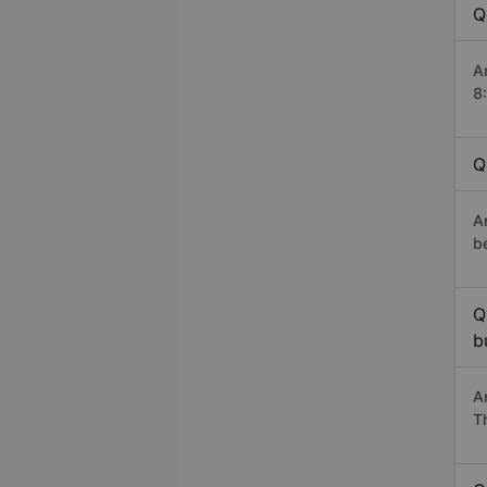
Q
A
8
Q
A
b
Q
b
A
T