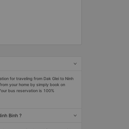
on for traveling from Dak Glei to Ninh
h from your home by simply book on
Your bus reservation is 100%
inh Binh ?