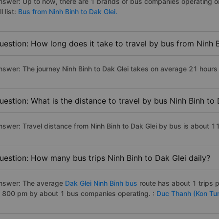
nswer: Up to now, there are 1 brands of bus companies operating on 
ll list:
Bus from Ninh Binh to Dak Glei.
uestion: How long does it take to travel by bus from Ninh 
nswer: The journey Ninh Binh to Dak Glei takes on average 21 hours if
uestion: What is the distance to travel by bus Ninh Binh to 
nswer: Travel distance from Ninh Binh to Dak Glei by bus is about 
uestion: How many bus trips Ninh Binh to Dak Glei daily?
nswer: The average
Dak Glei Ninh Binh bus
route has about 1 trips
o 800 pm by about 1 bus companies operating. :
Duc Thanh (Kon Tu