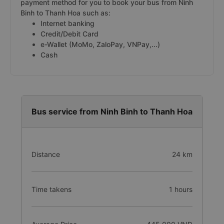
payment method for you to book your bus from Ninh
Binh to Thanh Hoa such as:
Internet banking
Credit/Debit Card
e-Wallet (MoMo, ZaloPay, VNPay,...)
Cash
Bus service from Ninh Binh to Thanh Hoa
Distance
24 km
Time takens
1 hours