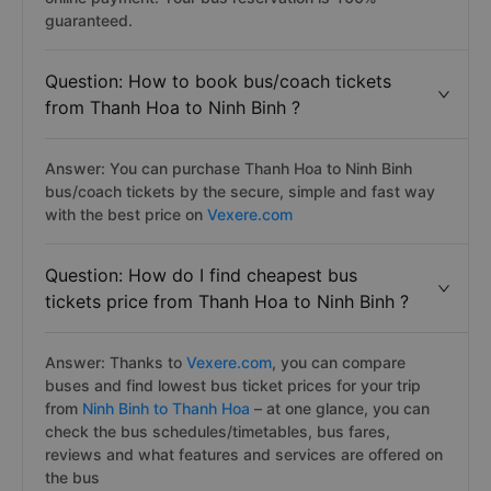
guaranteed.
Question: How to book bus/coach tickets
from Thanh Hoa to Ninh Binh ?
Answer: You can purchase Thanh Hoa to Ninh Binh
bus/coach tickets by the secure, simple and fast way
with the best price on
Vexere.com
Question: How do I find cheapest bus
tickets price from Thanh Hoa to Ninh Binh ?
Answer: Thanks to
Vexere.com
, you can compare
buses and find lowest bus ticket prices for your trip
from
Ninh Binh to Thanh Hoa
– at one glance, you can
check the bus schedules/timetables, bus fares,
reviews and what features and services are offered on
the bus