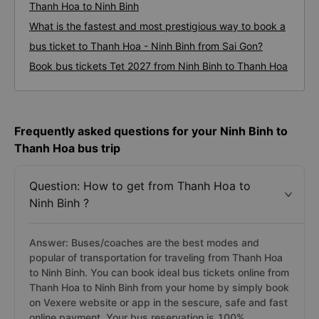
Thanh Hoa to Ninh Binh
What is the fastest and most prestigious way to book a
bus ticket to Thanh Hoa - Ninh Binh from Sai Gon?
Book bus tickets Tet 2027 from Ninh Binh to Thanh Hoa
Frequently asked questions for your Ninh Binh to
Thanh Hoa bus trip
Question: How to get from Thanh Hoa to
Ninh Binh ?
Answer: Buses/coaches are the best modes and
popular of transportation for traveling from Thanh Hoa
to Ninh Binh. You can book ideal bus tickets online from
Thanh Hoa to Ninh Binh from your home by simply book
on Vexere website or app in the sescure, safe and fast
online payment. Your bus reservation is 100%