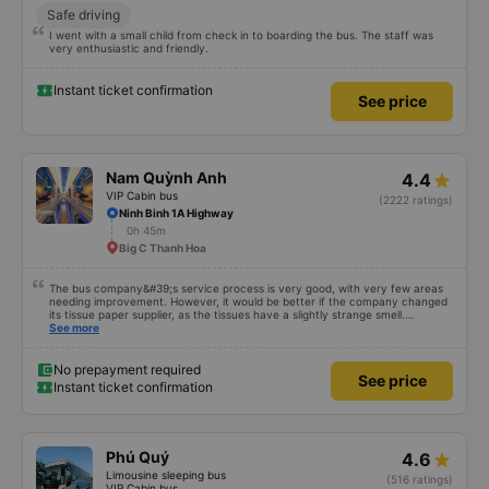
Safe driving
I went with a small child from check in to boarding the bus. The staff was
very enthusiastic and friendly.
Instant ticket confirmation
See price
Nam Quỳnh Anh
4.4
VIP Cabin bus
(2222 ratings)
Ninh Binh 1A Highway
0h 45m
Big C Thanh Hoa
The bus company&#39;s service process is very good, with very few areas
needing improvement. However, it would be better if the company changed
its tissue paper supplier, as the tissues have a slightly strange smell.
Otherwise, I&#39;ve witnessed many changes in the bus company over the
See more
past two months: drivers and bus assistants are increasingly friendly, the
service process is clear and efficient, and they&#39;ve resolved the transfer
bottleneck in Hanoi by assigning specific zones to each bus.
No prepayment required
See price
Instant ticket confirmation
Phú Quý
4.6
Limousine sleeping bus
(516 ratings)
VIP Cabin bus