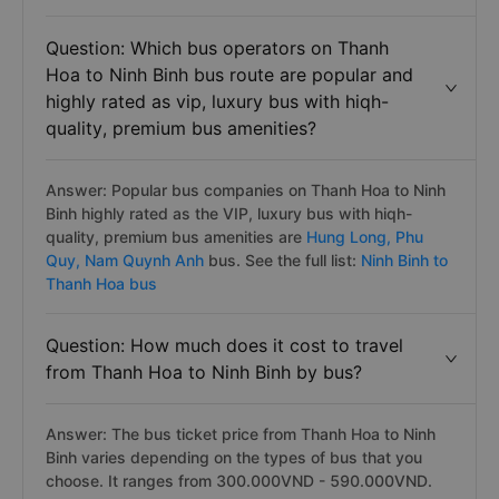
Question: Which bus operators on Thanh
Hoa to Ninh Binh bus route are popular and
highly rated as vip, luxury bus with hiqh-
quality, premium bus amenities?
Answer: Popular bus companies on Thanh Hoa to Ninh
Binh highly rated as the VIP, luxury bus with hiqh-
quality, premium bus amenities are
Hung Long,
Phu
Quy,
Nam Quynh Anh
bus. See the full list:
Ninh Binh to
Thanh Hoa bus
Question: How much does it cost to travel
from Thanh Hoa to Ninh Binh by bus?
Answer: The bus ticket price from Thanh Hoa to Ninh
Binh varies depending on the types of bus that you
choose. It ranges from 300.000VND - 590.000VND.