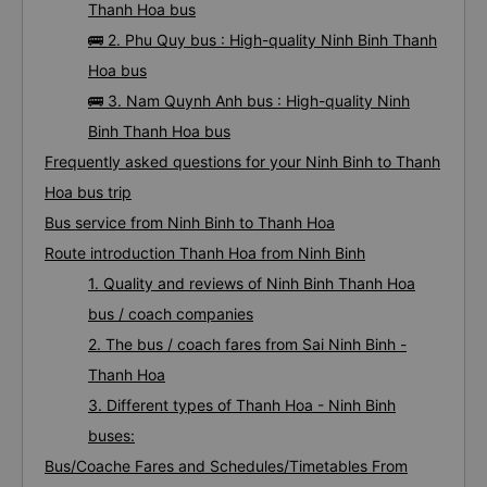
Thanh Hoa bus
🚌 2. Phu Quy bus : High-quality Ninh Binh Thanh
Hoa bus
🚌 3. Nam Quynh Anh bus : High-quality Ninh
Binh Thanh Hoa bus
Frequently asked questions for your Ninh Binh to Thanh
Hoa bus trip
Bus service from Ninh Binh to Thanh Hoa
Route introduction Thanh Hoa from Ninh Binh
1. Quality and reviews of Ninh Binh Thanh Hoa
bus / coach companies
2. The bus / coach fares from Sai Ninh Binh -
Thanh Hoa
3. Different types of Thanh Hoa - Ninh Binh
buses:
Bus/Coache Fares and Schedules/Timetables From