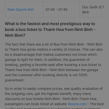
Dọc Quốc lộ 1A 
Nam Quynh Anh
01:45 - 01:45
Bình
What is the fastest and most prestigious way to
book a bus ticket to Thanh Hoa from Ninh Binh -
Ninh Binh?
The fact that there are a lot of Bus from Ninh Binh - Ninh Binh
to Thanh Hoa gives visitors a variety of choices. This can also
be a disadvantage that makes customers not know which
garage is right for them. In addition, the guarantee of
booking, getting a favorite seat after booking a bus ticket to
Thanh Hoa from Ninh Binh - Ninh Binh between the garage
and the customer after booking directly is not 100%
guaranteed.
So in order to easily compare prices, see quality evaluation of
the outgoing cars, get the highest benefit, enjoy many
discounts on bus tickets Ninh Binh - Ninh Binh Thanh Hoa,
passengers can book ticket at website
Vexere.com
- The best
quality and most prestigious bus booking system in Vietnam,