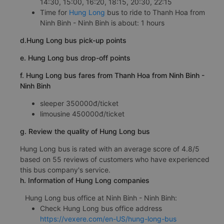
14:30, 15:00, 16:20, 18:15, 20:30, 22:15
Time for
Hung Long
bus to ride to Thanh Hoa from
Ninh Binh - Ninh Binh is about: 1 hours
d.Hung Long bus pick-up points
e. Hung Long bus drop-off points
f. Hung Long bus fares from Thanh Hoa from Ninh Binh -
Ninh Binh
sleeper 350000đ/ticket
limousine 450000đ/ticket
g. Review the quality of Hung Long bus
Hung Long bus is rated with an average score of 4.8/5
based on 55 reviews of customers who have experienced
this bus company's service.
h. Information of Hung Long companies
Hung Long bus office at Ninh Binh - Ninh Binh:
Check Hung Long bus office address
https://vexere.com/en-US/hung-long-bus