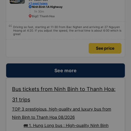
+1 seat types
Ninh Binh 1A Highway
1h 30m
BigC Thanh Hoa
Driving so fast, starting at 11:30 from Bac Nghen and arriving at 27 Nguyen
Hoang at 4:20. If you adjust the speed, the arrival time is about 6:00 which is
great
See price
See more
Bus tickets from Ninh Binh to Thanh Hoa:
31 trips
TOP 3 prestigious, high-quality and luxury bus from
Ninh Binh to Thanh Hoa 08/2026
🚌 1. Hung Long bus : High-quality Ninh Binh