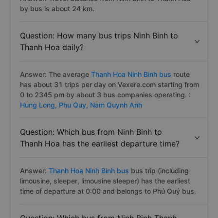
by bus is about 24 km.
Question: How many bus trips Ninh Binh to
Thanh Hoa daily?
Answer: The average
Thanh Hoa Ninh Binh bus
route
has about 31 trips per day on Vexere.com starting from
0 to 2345 pm by about 3 bus companies operating. :
Hung Long,
Phu Quy,
Nam Quynh Anh
Question: Which bus from Ninh Binh to
Thanh Hoa has the earliest departure time?
Answer:
Thanh Hoa Ninh Binh bus
bus trip (including
limousine, sleeper, limousine sleeper) has the earliest
time of departure at 0:00 and belongs to Phú Quý bus.