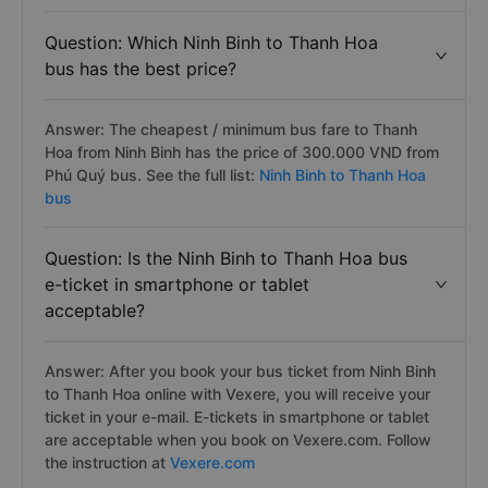
Question: Which Ninh Binh to Thanh Hoa
bus has the best price?
Answer: The cheapest / minimum bus fare to Thanh
Hoa from Ninh Binh has the price of 300.000 VND from
Phú Quý bus. See the full list:
Ninh Binh to Thanh Hoa
bus
Question: Is the Ninh Binh to Thanh Hoa bus
e-ticket in smartphone or tablet
acceptable?
Answer: After you book your bus ticket from Ninh Binh
to Thanh Hoa online with Vexere, you will receive your
ticket in your e-mail. E-tickets in smartphone or tablet
are acceptable when you book on Vexere.com. Follow
the instruction at
Vexere.com