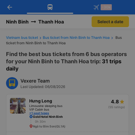
arrow_back
Download Vexere app!
Get the FREE app
-30k
Open
Open
Get exclusive member benefits
-30k/seat flight booking only on
Vexere app
Ninh Binh
Thanh Hoa
Select a date
Vietnam bus ticket
Bus ticket from Ninh Binh to Thanh Hoa
Bus
ticket from Ninh Binh to Thanh Hoa
Find the best bus tickets from 6 bus operators
for your Ninh Binh to Thanh Hoa trip
: 31 trips
daily
Vexere Team
Last Updated: 06/08/2026
Hưng Long
4.8
Limousine sleeping bus
(55 ratings)
VIP Cabin bus
+1 seat types
Gold Hotel Ninh Bình
0h 30m
Ngã tư Bỉm Sơn(QL1A)