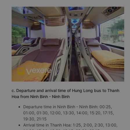
c. Departure and arrival time of Hung Long bus to Thanh
Hoa from Ninh Binh - Ninh Binh
Departure time in Ninh Binh - Ninh Binh: 00:25,
01:00, 01:30, 12:00, 13:30, 14:00, 15:20, 17:15,
19:30, 21:15
Arrival time in Thanh Hoa: 1:25, 2:00, 2:30, 13:00,