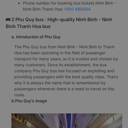
Phone number for booking bus tickets Ninh Binh -
Ninh Binh Thanh Hoa:
1900 888684
🚌 2 Phu Quy bus : High-quality Ninh Binh - Ninh
Binh Thanh Hoa bus
a. Introduction of Phu Quy
The Phu Quy bus from Ninh Binh - Ninh Binh to Thanh
Hoa has been operating in the field of passenger
transport for many years, so it is trusted and chosen by
many customers. Since its establishment, the bus
company Phu Quy bus has focused on exploiting and
providing passengers with the best quality rides. That's
why it is always the name that is remembered by
passengers whenever there is a need to travel on this
route.
b.Phu Quy's image