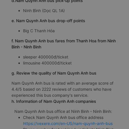
d.Nam Quynh Anh bus pick-up points
Ninh Bình (Dọc QL 1A)
e. Nam Quynh Anh bus drop-off points
Big C Thanh Hóa
f. Nam Quynh Anh bus fares from Thanh Hoa from Ninh
Binh - Ninh Binh
sleeper 400000đ/ticket
limousine 400000đ/ticket
g. Review the quality of Nam Quynh Anh bus
Nam Quynh Anh bus is rated with an average score of
4.4/5 based on 2222 reviews of customers who have
experienced this bus company's service.
h. Information of Nam Quynh Anh companies
Nam Quynh Anh bus office at Ninh Binh - Ninh Binh:
Check Nam Quynh Anh bus office address
https://vexere.com/en-US/nam-quynh-anh-bus