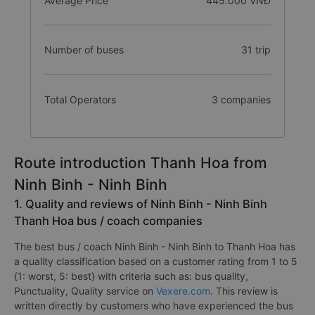
Average Price
445.000 VNĐ
Number of buses
31 trip
Total Operators
3 companies
Route introduction Thanh Hoa from
Ninh Binh - Ninh Binh
1. Quality and reviews of Ninh Binh - Ninh Binh
Thanh Hoa bus / coach companies
The best bus / coach Ninh Binh - Ninh Binh to Thanh Hoa has
a quality classification based on a customer rating from 1 to 5
{1: worst, 5: best} with criteria such as: bus quality,
Punctuality, Quality service on
Vexere.com
. This review is
written directly by customers who have experienced the bus