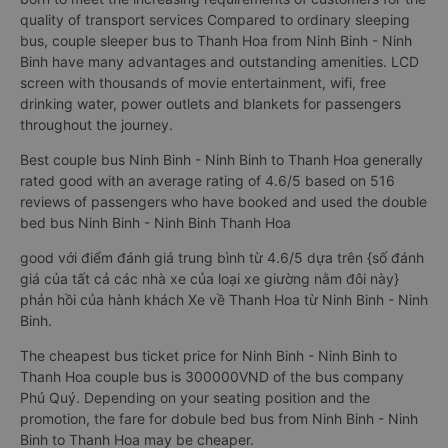
quality of transport services Compared to ordinary sleeping
bus, couple sleeper bus to Thanh Hoa from Ninh Binh - Ninh
Binh have many advantages and outstanding amenities. LCD
screen with thousands of movie entertainment, wifi, free
drinking water, power outlets and blankets for passengers
throughout the journey.
Best couple bus Ninh Binh - Ninh Binh to Thanh Hoa generally
rated good with an average rating of 4.6/5 based on 516
reviews of passengers who have booked and used the double
bed bus Ninh Binh - Ninh Binh Thanh Hoa
good với điểm đánh giá trung bình từ 4.6/5 dựa trên {số đánh
giá của tất cả các nhà xe của loại xe giường nằm đôi này}
phản hồi của hành khách Xe về Thanh Hoa từ Ninh Binh - Ninh
Binh.
The cheapest bus ticket price for Ninh Binh - Ninh Binh to
Thanh Hoa couple bus is 300000VND of the bus company
Phú Quý. Depending on your seating position and the
promotion, the fare for dobule bed bus from Ninh Binh - Ninh
Binh to Thanh Hoa may be cheaper.