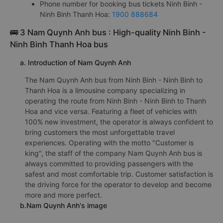
Phone number for booking bus tickets Ninh Binh -
Ninh Binh Thanh Hoa:
1900 888684
🚌 3 Nam Quynh Anh bus : High-quality Ninh Binh -
Ninh Binh Thanh Hoa bus
a. Introduction of Nam Quynh Anh
The Nam Quynh Anh bus from Ninh Binh - Ninh Binh to
Thanh Hoa is a limousine company specializing in
operating the route from Ninh Binh - Ninh Binh to Thanh
Hoa and vice versa. Featuring a fleet of vehicles with
100% new investment, the operator is always confident to
bring customers the most unforgettable travel
experiences. Operating with the motto "Customer is
king", the staff of the company Nam Quynh Anh bus is
always committed to providing passengers with the
safest and most comfortable trip. Customer satisfaction is
the driving force for the operator to develop and become
more and more perfect.
b.Nam Quynh Anh's image