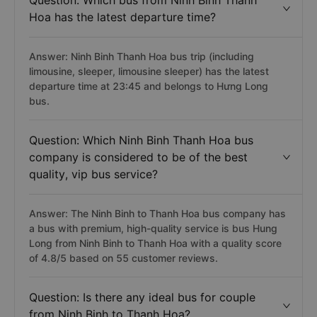
Question: Which bus from Ninh Binh Thanh
Hoa has the latest departure time?
Answer: Ninh Binh Thanh Hoa bus trip (including
limousine, sleeper, limousine sleeper) has the latest
departure time at 23:45 and belongs to Hưng Long
bus.
Question: Which Ninh Binh Thanh Hoa bus
company is considered to be of the best
quality, vip bus service?
Answer: The Ninh Binh to Thanh Hoa bus company has
a bus with premium, high-quality service is bus Hung
Long from Ninh Binh to Thanh Hoa with a quality score
of 4.8/5 based on 55 customer reviews.
Question: Is there any ideal bus for couple
from Ninh Binh to Thanh Hoa?