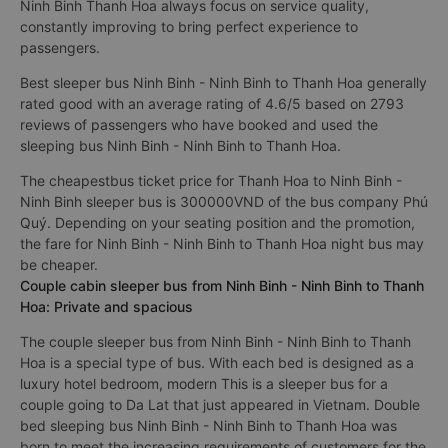
Ninh Binh Thanh Hoa always focus on service quality,
constantly improving to bring perfect experience to
passengers.
Best sleeper bus Ninh Binh - Ninh Binh to Thanh Hoa generally
rated good with an average rating of 4.6/5 based on 2793
reviews of passengers who have booked and used the
sleeping bus Ninh Binh - Ninh Binh to Thanh Hoa.
The cheapestbus ticket price for Thanh Hoa to Ninh Binh -
Ninh Binh sleeper bus is 300000VND of the bus company Phú
Quý. Depending on your seating position and the promotion,
the fare for Ninh Binh - Ninh Binh to Thanh Hoa night bus may
be cheaper.
Couple cabin sleeper bus from Ninh Binh - Ninh Binh to Thanh
Hoa: Private and spacious
The couple sleeper bus from Ninh Binh - Ninh Binh to Thanh
Hoa is a special type of bus. With each bed is designed as a
luxury hotel bedroom, modern This is a sleeper bus for a
couple going to Da Lat that just appeared in Vietnam. Double
bed sleeping bus Ninh Binh - Ninh Binh to Thanh Hoa was
born to meet the increasing requirements of customers for the