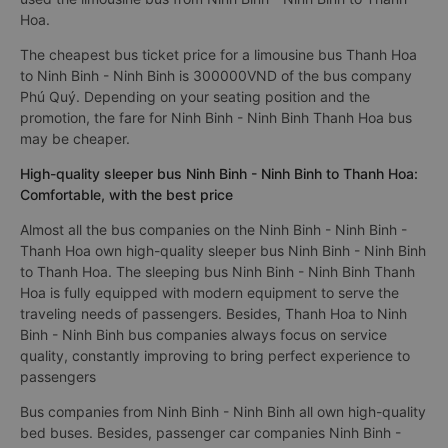
Hoa.
The cheapest bus ticket price for a limousine bus Thanh Hoa
to Ninh Binh - Ninh Binh is 300000VND of the bus company
Phú Quý. Depending on your seating position and the
promotion, the fare for Ninh Binh - Ninh Binh Thanh Hoa bus
may be cheaper.
High-quality sleeper bus Ninh Binh - Ninh Binh to Thanh Hoa:
Comfortable, with the best price
Almost all the bus companies on the Ninh Binh - Ninh Binh -
Thanh Hoa own high-quality sleeper bus Ninh Binh - Ninh Binh
to Thanh Hoa. The sleeping bus Ninh Binh - Ninh Binh Thanh
Hoa is fully equipped with modern equipment to serve the
traveling needs of passengers. Besides, Thanh Hoa to Ninh
Binh - Ninh Binh bus companies always focus on service
quality, constantly improving to bring perfect experience to
passengers
Bus companies from Ninh Binh - Ninh Binh all own high-quality
bed buses. Besides, passenger car companies Ninh Binh -