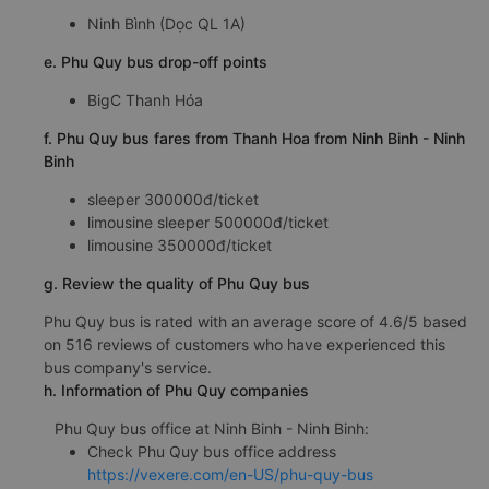
Ninh Bình (Dọc QL 1A)
e. Phu Quy bus drop-off points
BigC Thanh Hóa
f. Phu Quy bus fares from Thanh Hoa from Ninh Binh - Ninh
Binh
sleeper 300000đ/ticket
limousine sleeper 500000đ/ticket
limousine 350000đ/ticket
g. Review the quality of Phu Quy bus
Phu Quy bus is rated with an average score of 4.6/5 based
on 516 reviews of customers who have experienced this
bus company's service.
h. Information of Phu Quy companies
Phu Quy bus office at Ninh Binh - Ninh Binh:
Check Phu Quy bus office address
https://vexere.com/en-US/phu-quy-bus