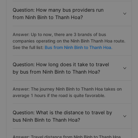
Question: How many bus providers run
from Ninh Binh to Thanh Hoa?
Answer: Up to now, there are 3 brands of bus
companies operating on the Ninh Binh Thanh Hoa route.
See the full list:
Bus from Ninh Binh to Thanh Hoa.
Question: How long does it take to travel
by bus from Ninh Binh to Thanh Hoa?
Answer: The journey Ninh Binh to Thanh Hoa takes on
average 1 hours if the road is quite favorable.
Question: What is the distance to travel by
bus Ninh Binh to Thanh Hoa?
Answer: Travel distance from Ninh Binh to Thanh Hoa