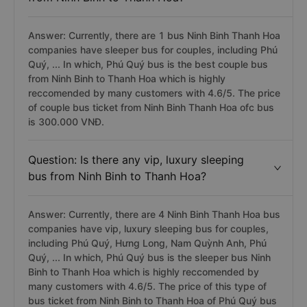
Answer: Currently, there are 1 bus Ninh Binh Thanh Hoa
companies have sleeper bus for couples, including Phú
Quý, ... In which, Phú Quý bus is the best couple bus
from Ninh Binh to Thanh Hoa which is highly
reccomended by many customers with 4.6/5. The price
of couple bus ticket from Ninh Binh Thanh Hoa ofc bus
is 300.000 VNĐ.
Question: Is there any vip, luxury sleeping
bus from Ninh Binh to Thanh Hoa?
Answer: Currently, there are 4 Ninh Binh Thanh Hoa bus
companies have vip, luxury sleeping bus for couples,
including Phú Quý, Hưng Long, Nam Quỳnh Anh, Phú
Quý, ... In which, Phú Quý bus is the sleeper bus Ninh
Binh to Thanh Hoa which is highly reccomended by
many customers with 4.6/5. The price of this type of
bus ticket from Ninh Binh to Thanh Hoa of Phú Quý bus