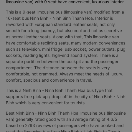
limousine van) with 9 seat have convenient, luxurious interior
This is a 9-seat limousine bus (limousine van) modified from a
16-seat bus Ninh Binh - Ninh Binh Thanh Hoa. Interior is
reworked with European standard leather seats, not only
smooth for a long journey, but also cool and not as secretive
as normal leather seats. Along with that, This limousine van
have comfortable reclining seats, many modern conveniences
such as television, mini fridge, usb socket, power outlets, plug
sockets, reading lights, high-end sound system. There is a
separate partition between the cockpit and the passenger
compartment. The distance between the seats is very
comfortable, not crammed. Always meet the needs of luxury,
comfort, spacious and convenience in travel.
This is a Ninh Binh - Ninh Binh Thanh Hoa bus type that
supports free pick-up / drop-off in the city of Ninh Binh - Ninh
Binh which is very convenient for tourists
Best Ninh Binh - Ninh Binh Thanh Hoa limousine bus (limousine
van) generally rated good with an average rating of 4.6/5
based on 2793 reviews of passengers who have booked and
used the limousine bus from Ninh Binh - Ninh Binh to Thanh