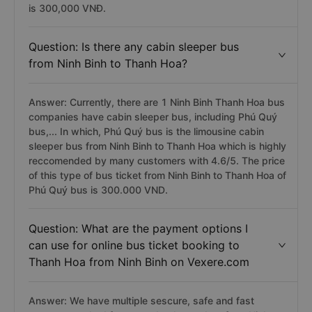
is 300,000 VNĐ.
Question: Is there any cabin sleeper bus
from Ninh Binh to Thanh Hoa?
Answer: Currently, there are 1 Ninh Binh Thanh Hoa bus
companies have cabin sleeper bus, including Phú Quý
bus,... In which, Phú Quý bus is the limousine cabin
sleeper bus from Ninh Binh to Thanh Hoa which is highly
reccomended by many customers with 4.6/5. The price
of this type of bus ticket from Ninh Binh to Thanh Hoa of
Phú Quý bus is 300.000 VND.
Question: What are the payment options I
can use for online bus ticket booking to
Thanh Hoa from Ninh Binh on Vexere.com
Answer: We have multiple sescure, safe and fast