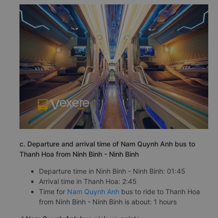
c. Departure and arrival time of Nam Quynh Anh bus to
Thanh Hoa from Ninh Binh - Ninh Binh
Departure time in Ninh Binh - Ninh Binh: 01:45
Arrival time in Thanh Hoa: 2:45
Time for
Nam Quynh Anh
bus to ride to Thanh Hoa
from Ninh Binh - Ninh Binh is about: 1 hours