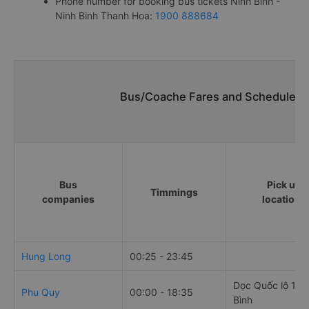
Phone number for booking bus tickets Ninh Binh -
Ninh Binh Thanh Hoa:
1900 888684
Bus/Coache Fares and Schedules/T
Bus
Pick up
Timmings
companies
locations
Hung Long
00:25 - 23:45
Dọc Quốc lộ 1A 
Phu Quy
00:00 - 18:35
Bình