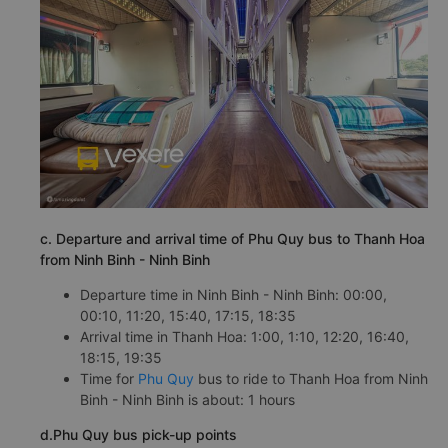
c. Departure and arrival time of Phu Quy bus to Thanh Hoa
from Ninh Binh - Ninh Binh
Departure time in Ninh Binh - Ninh Binh: 00:00,
00:10, 11:20, 15:40, 17:15, 18:35
Arrival time in Thanh Hoa: 1:00, 1:10, 12:20, 16:40,
18:15, 19:35
Time for
Phu Quy
bus to ride to Thanh Hoa from Ninh
Binh - Ninh Binh is about: 1 hours
d.Phu Quy bus pick-up points