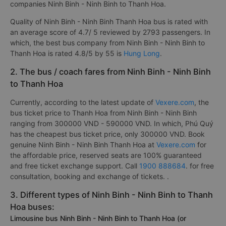
companies Ninh Binh - Ninh Binh to Thanh Hoa.
Quality of Ninh Binh - Ninh Binh Thanh Hoa bus is rated with
an average score of 4.7/ 5 reviewed by 2793 passengers. In
which, the best bus company from Ninh Binh - Ninh Binh to
Thanh Hoa is rated 4.8/5 by 55 is
Hung Long
.
2. The bus / coach fares from Ninh Binh - Ninh Binh
to Thanh Hoa
Currently, according to the latest update of
Vexere.com
, the
bus ticket price to Thanh Hoa from Ninh Binh - Ninh Binh
ranging from 300000 VND - 590000 VND. In which, Phú Quý
has the cheapest bus ticket price, only 300000 VND. Book
genuine Ninh Binh - Ninh Binh Thanh Hoa at
Vexere.com
for
the affordable price, reserved seats are 100% guaranteed
and free ticket exchange support. Call
1900 888684
. for free
consultation, booking and exchange of tickets. .
3. Different types of Ninh Binh - Ninh Binh to Thanh
Hoa buses:
Limousine bus Ninh Binh - Ninh Binh to Thanh Hoa (or