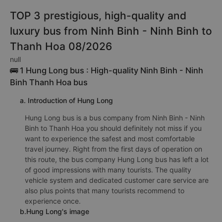
TOP 3 prestigious, high-quality and
luxury bus from Ninh Binh - Ninh Binh to
Thanh Hoa 08/2026
null
🚌 1 Hung Long bus : High-quality Ninh Binh - Ninh
Binh Thanh Hoa bus
a. Introduction of Hung Long
Hung Long bus is a bus company from Ninh Binh - Ninh
Binh to Thanh Hoa you should definitely not miss if you
want to experience the safest and most comfortable
travel journey. Right from the first days of operation on
this route, the bus company Hung Long bus has left a lot
of good impressions with many tourists. The quality
vehicle system and dedicated customer care service are
also plus points that many tourists recommend to
experience once.
b.Hung Long's image