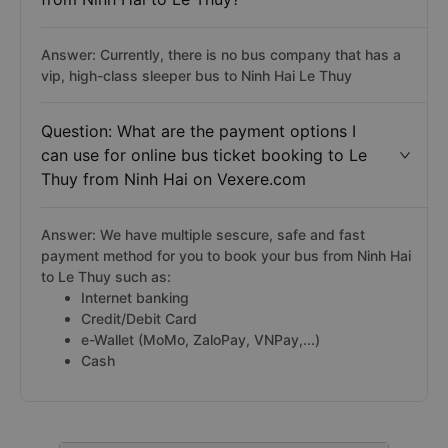
Answer: Currently, there is no bus company that has a
vip, high-class sleeper bus to Ninh Hai Le Thuy
Question: What are the payment options I
can use for online bus ticket booking to Le
Thuy from Ninh Hai on Vexere.com
Answer: We have multiple sescure, safe and fast
payment method for you to book your bus from Ninh Hai
to Le Thuy such as:
Internet banking
Credit/Debit Card
e-Wallet (MoMo, ZaloPay, VNPay,...)
Cash