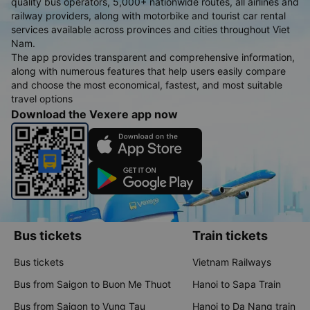
quality bus operators, 5,000+ nationwide routes, all airlines and
railway providers, along with motorbike and tourist car rental
services available across provinces and cities throughout Viet
Nam.
The app provides transparent and comprehensive information,
along with numerous features that help users easily compare
and choose the most economical, fastest, and most suitable
travel options
Download the Vexere app now
Bus tickets
Train tickets
Bus tickets
Vietnam Railways
Bus from Saigon to Buon Me Thuot
Hanoi to Sapa Train
Bus from Saigon to Vung Tau
Hanoi to Da Nang train