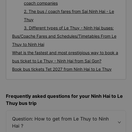
coach companies
2. The bus / coach fares from Sai Ninh Hai - Le
Thuy
3. Different types of Le Thuy - Ninh Hai buses:
Bus/Coache Fares and Schedules/Timetables From Le
Thuy to Ninh Hai
What is the fastest and most prestigious way to book a
bus ticket to Le Thuy - Ninh Hai from Sai Gon?
Book bus tickets Tet 2027 from Ninh Hai to Le Thuy
Frequently asked questions for your Ninh Hai to Le
Thuy bus trip
Question: How to get from Le Thuy to Ninh
Hai ?