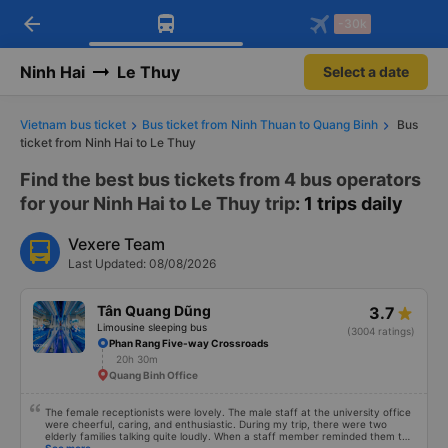
arrow_back
Download Vexere app!
Get the FREE app
-30k
Open
Open
Get exclusive member benefits
-30k/seat flight booking only on
Vexere app
Ninh Hai
Le Thuy
Select a date
Vietnam bus ticket
Bus ticket from Ninh Thuan to Quang Binh
Bus
ticket from Ninh Hai to Le Thuy
Find the best bus tickets from 4 bus operators
for your Ninh Hai to Le Thuy trip
: 1 trips daily
Vexere Team
Last Updated: 08/08/2026
Tân Quang Dũng
3.7
Limousine sleeping bus
(3004 ratings)
Phan Rang Five-way Crossroads
20h 30m
Quang Binh Office
The female receptionists were lovely. The male staff at the university office
were cheerful, caring, and enthusiastic. During my trip, there were two
elderly families talking quite loudly. When a staff member reminded them to