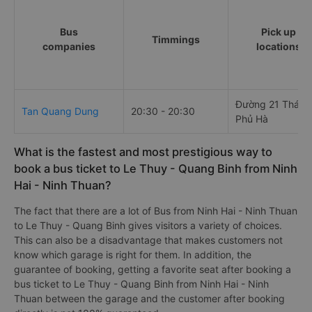
Bus
Pick up
Timmings
companies
locations
Đường 21 Tháng
Tan Quang Dung
20:30 - 20:30
Phủ Hà
What is the fastest and most prestigious way to
book a bus ticket to Le Thuy - Quang Binh from Ninh
Hai - Ninh Thuan?
The fact that there are a lot of Bus from Ninh Hai - Ninh Thuan
to Le Thuy - Quang Binh gives visitors a variety of choices.
This can also be a disadvantage that makes customers not
know which garage is right for them. In addition, the
guarantee of booking, getting a favorite seat after booking a
bus ticket to Le Thuy - Quang Binh from Ninh Hai - Ninh
Thuan between the garage and the customer after booking