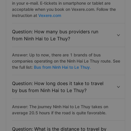
in your e-mail. E-tickets in smartphone or tablet are
acceptable when you book on Vexere.com. Follow the
instruction at
Vexere.com
Question: How many bus providers run
from Ninh Hai to Le Thuy?
Answer: Up to now, there are 1 brands of bus
companies operating on the Ninh Hai Le Thuy route. See
the full list:
Bus from Ninh Hai to Le Thuy.
Question: How long does it take to travel
by bus from Ninh Hai to Le Thuy?
Answer: The journey Ninh Hai to Le Thuy takes on
average 20.5 hours if the road is quite favorable.
Question: What is the distance to travel by