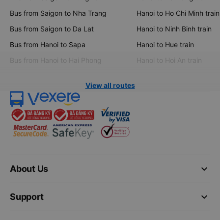
Bus from Saigon to Nha Trang
Hanoi to Ho Chi Minh train
Bus from Saigon to Da Lat
Hanoi to Ninh Binh train
Bus from Hanoi to Sapa
Hanoi to Hue train
Bus from Hanoi to Hai Phong
Hanoi to Hoi An train
View all routes
keyboard_arrow_down
About Us
keyboard_arrow_down
Support