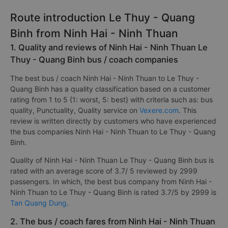
Route introduction Le Thuy - Quang
Binh from Ninh Hai - Ninh Thuan
1. Quality and reviews of Ninh Hai - Ninh Thuan Le
Thuy - Quang Binh bus / coach companies
The best bus / coach Ninh Hai - Ninh Thuan to Le Thuy -
Quang Binh has a quality classification based on a customer
rating from 1 to 5 {1: worst, 5: best} with criteria such as: bus
quality, Punctuality, Quality service on
Vexere.com
. This
review is written directly by customers who have experienced
the bus companies Ninh Hai - Ninh Thuan to Le Thuy - Quang
Binh.
Quality of Ninh Hai - Ninh Thuan Le Thuy - Quang Binh bus is
rated with an average score of 3.7/ 5 reviewed by 2999
passengers. In which, the best bus company from Ninh Hai -
Ninh Thuan to Le Thuy - Quang Binh is rated 3.7/5 by 2999 is
Tan Quang Dung
.
2. The bus / coach fares from Ninh Hai - Ninh Thuan