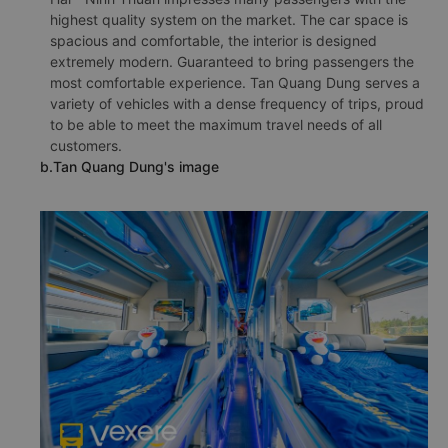
highest quality system on the market. The car space is
spacious and comfortable, the interior is designed
extremely modern. Guaranteed to bring passengers the
most comfortable experience. Tan Quang Dung serves a
variety of vehicles with a dense frequency of trips, proud
to be able to meet the maximum travel needs of all
customers.
b.Tan Quang Dung's image