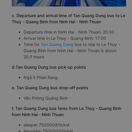
c. Departure and arrival time of Tan Quang Dung bus to Le
Thuy - Quang Binh from Ninh Hai - Ninh Thuan
Departure time in Ninh Hai - Ninh Thuan: 20:30
Arrival time in Le Thuy - Quang Binh: 17:00
Time for
Tan Quang Dung
bus to ride to Le Thuy -
Quang Binh from Ninh Hai - Ninh Thuan is about:
20.5 hours
d.Tan Quang Dung bus pick-up points
Ngã 5 Phan Rang
e. Tan Quang Dung bus drop-off points
Văn Phòng Quảng Bình
f. Tan Quang Dung bus fares from Le Thuy - Quang Binh
from Ninh Hai - Ninh Thuan
sleeper 750000đ/ticket
limousine 750000đ/ticket