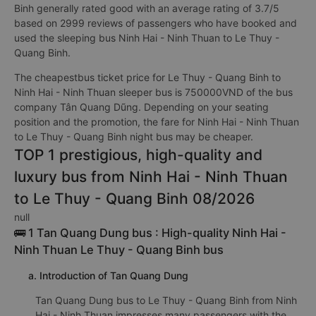
Binh generally rated good with an average rating of 3.7/5
based on 2999 reviews of passengers who have booked and
used the sleeping bus Ninh Hai - Ninh Thuan to Le Thuy -
Quang Binh.
The cheapestbus ticket price for Le Thuy - Quang Binh to
Ninh Hai - Ninh Thuan sleeper bus is 750000VND of the bus
company Tân Quang Dũng. Depending on your seating
position and the promotion, the fare for Ninh Hai - Ninh Thuan
to Le Thuy - Quang Binh night bus may be cheaper.
TOP 1 prestigious, high-quality and
luxury bus from Ninh Hai - Ninh Thuan
to Le Thuy - Quang Binh 08/2026
null
🚌 1 Tan Quang Dung bus : High-quality Ninh Hai -
Ninh Thuan Le Thuy - Quang Binh bus
a. Introduction of Tan Quang Dung
Tan Quang Dung bus to Le Thuy - Quang Binh from Ninh
Hai - Ninh Thuan impresses many passengers with the