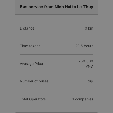
Bus service from Ninh Hai to Le Thuy
Distance
0 km
Time takens
20.5 hours
750.000
Average Price
VNĐ
Number of buses
1 trip
Total Operators
1 companies