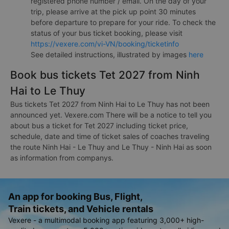
registered phone number / email. On the day of your
trip, please arrive at the pick up point 30 minutes
before departure to prepare for your ride. To check the
status of your bus ticket booking, please visit
https://vexere.com/vi-VN/booking/ticketinfo
See detailed instructions, illustrated by images
here
Book bus tickets Tet 2027 from Ninh
Hai to Le Thuy
Bus tickets Tet 2027 from Ninh Hai to Le Thuy has not been
announced yet. Vexere.com There will be a notice to tell you
about bus a ticket for Tet 2027 including ticket price,
schedule, date and time of ticket sales of coaches traveling
the route Ninh Hai - Le Thuy and Le Thuy - Ninh Hai as soon
as information from companys.
An app for booking Bus, Flight,
Train tickets, and Vehicle rentals
Vexere - a multimodal booking app featuring 3,000+ high-