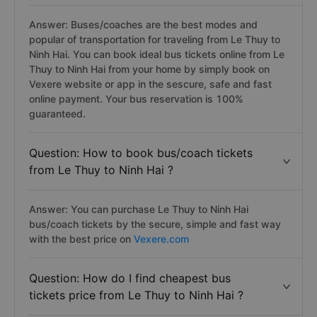
Answer: Buses/coaches are the best modes and
popular of transportation for traveling from Le Thuy to
Ninh Hai. You can book ideal bus tickets online from Le
Thuy to Ninh Hai from your home by simply book on
Vexere website or app in the sescure, safe and fast
online payment. Your bus reservation is 100%
guaranteed.
Question: How to book bus/coach tickets
from Le Thuy to Ninh Hai ?
Answer: You can purchase Le Thuy to Ninh Hai
bus/coach tickets by the secure, simple and fast way
with the best price on
Vexere.com
Question: How do I find cheapest bus
tickets price from Le Thuy to Ninh Hai ?