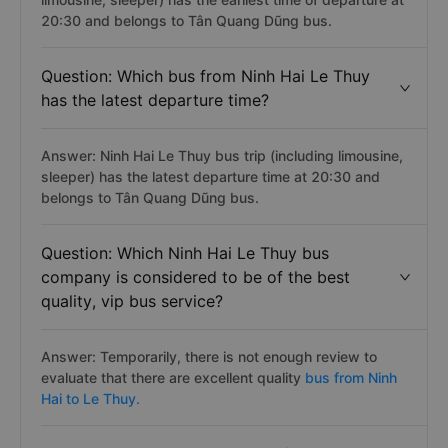
20:30 and belongs to Tân Quang Dũng bus.
Question: Which bus from Ninh Hai Le Thuy
has the latest departure time?
Answer: Ninh Hai Le Thuy bus trip (including limousine,
sleeper) has the latest departure time at 20:30 and
belongs to Tân Quang Dũng bus.
Question: Which Ninh Hai Le Thuy bus
company is considered to be of the best
quality, vip bus service?
Answer: Temporarily, there is not enough review to
evaluate that there are excellent quality
bus from Ninh
Hai to Le Thuy.