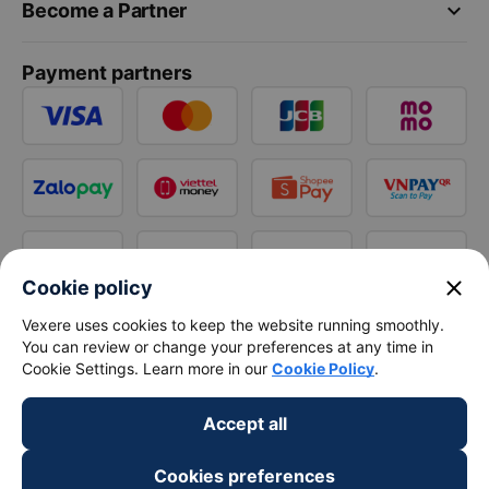
keyboard_arrow_down
Become a Partner
Payment partners
close
Cookie policy
Vexere uses cookies to keep the website running smoothly.
You can review or change your preferences at any time in
Cookie Settings. Learn more in our
Cookie Policy
.
Accept all
Cookies preferences