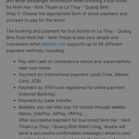
and enter passenger information when booking a bus ticket
for Ninh Hai - Ninh Thuan to Le Thuy - Quang Binh
Step 5: Choose the appropriate form of ticket payment and
proceed to pay for the ticket.
The booking and payment for bus tickets to Le Thuy - Quang
Binh from Ninh Hai - Ninh Thuan is also very simple and
convenient when
Vexere.com
supports up to 06 different
payment methods, including:
Pay with cash at convenience stores and supermarkets
near your home.
Payment by international payment cards (Visa, Master
Card, JCB).
Payment by ATM card registered for online payment
(Internet Banking).
Payment by bank transfer.
Besides, you can also pay for tickets through wallets
Momo, ZaloPay, AirPay, VNPay, ...
After successful payment for bus ticket Ninh Hai - Ninh
Thuan Le Thuy - Quang Binh thành công, Vexere will
send a successful confirmation message / email to your