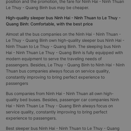
position and the promotion, the fare for Ninh Hai - Ninh Thuan
Le Thuy - Quang Binh bus may be cheaper.
High-quality sleeper bus Ninh Hai - Ninh Thuan to Le Thuy -
Quang Binh: Comfortable, with the best price
Almost all the bus companies on the Ninh Hai - Ninh Thuan -
Le Thuy - Quang Binh own high-quality sleeper bus Ninh Hai -
Ninh Thuan to Le Thuy - Quang Binh. The sleeping bus Ninh
Hai - Ninh Thuan Le Thuy - Quang Binh is fully equipped with
modern equipment to serve the traveling needs of
passengers. Besides, Le Thuy - Quang Binh to Ninh Hai - Ninh
Thuan bus companies always focus on service quality,
constantly improving to bring perfect experience to
passengers
Bus companies from Ninh Hai - Ninh Thuan all own high-
quality bed buses. Besides, passenger car companies Ninh
Hai - Ninh Thuan Le Thuy - Quang Binh always focus on
service quality, constantly improving to bring perfect
experience to passengers.
Best sleeper bus Ninh Hai - Ninh Thuan to Le Thuy - Quang