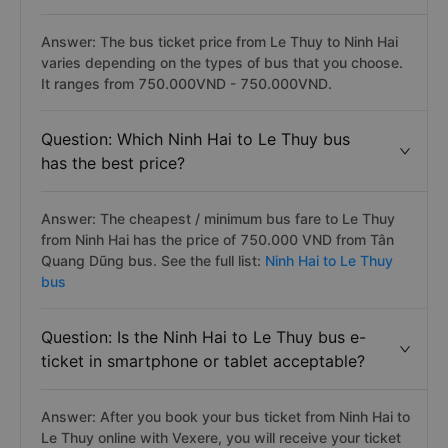
Answer: The bus ticket price from Le Thuy to Ninh Hai
varies depending on the types of bus that you choose.
It ranges from 750.000VND - 750.000VND.
Question: Which Ninh Hai to Le Thuy bus
has the best price?
Answer: The cheapest / minimum bus fare to Le Thuy
from Ninh Hai has the price of 750.000 VND from Tân
Quang Dũng bus. See the full list:
Ninh Hai to Le Thuy
bus
Question: Is the Ninh Hai to Le Thuy bus e-
ticket in smartphone or tablet acceptable?
Answer: After you book your bus ticket from Ninh Hai to
Le Thuy online with Vexere, you will receive your ticket