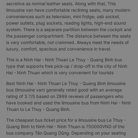
secretive as normal leather seats. Along with that, This
limousine van have comfortable reclining seats, many modern
conveniences such as television, mini fridge, usb socket,
power outlets, plug sockets, reading lights, high-end sound
system. There is a separate partition between the cockpit and
the passenger compartment. The distance between the seats
is very comfortable, not crammed. Always meet the needs of
luxury, comfort, spacious and convenience in travel.
This is a Ninh Hai - Ninh Thuan Le Thuy - Quang Binh bus
type that supports free pick-up / drop-off in the city of Ninh
Hai - Ninh Thuan which is very convenient for tourists
Best Ninh Hai - Ninh Thuan Le Thuy - Quang Binh limousine
bus (limousine van) generally rated good with an average
rating of 3.7/5 based on 2999 reviews of passengers who
have booked and used the limousine bus from Ninh Hai - Ninh
Thuan to Le Thuy - Quang Binh.
The cheapest bus ticket price for a limousine bus Le Thuy -
Quang Binh to Ninh Hai - Ninh Thuan is 750000VND of the
bus company Tân Quang Dũng. Depending on your seating