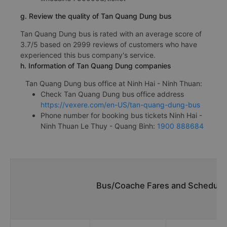
g. Review the quality of Tan Quang Dung bus
Tan Quang Dung bus is rated with an average score of
3.7/5 based on 2999 reviews of customers who have
experienced this bus company's service.
h. Information of Tan Quang Dung companies
Tan Quang Dung bus office at Ninh Hai - Ninh Thuan:
Check Tan Quang Dung bus office address
https://vexere.com/en-US/tan-quang-dung-bus
Phone number for booking bus tickets Ninh Hai -
Ninh Thuan Le Thuy - Quang Binh:
1900 888684
Bus/Coache Fares and Schedules