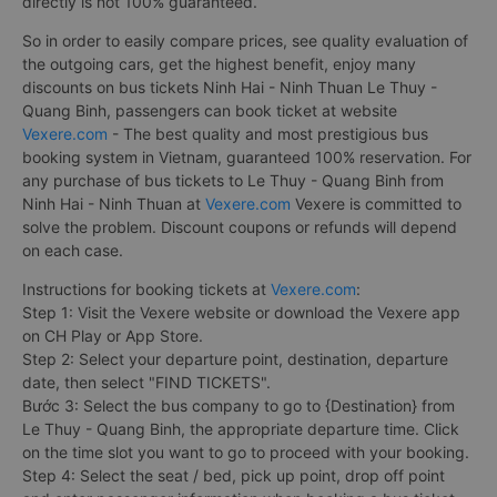
directly is not 100% guaranteed.
So in order to easily compare prices, see quality evaluation of
the outgoing cars, get the highest benefit, enjoy many
discounts on bus tickets Ninh Hai - Ninh Thuan Le Thuy -
Quang Binh, passengers can book ticket at website
Vexere.com
- The best quality and most prestigious bus
booking system in Vietnam, guaranteed 100% reservation. For
any purchase of bus tickets to Le Thuy - Quang Binh from
Ninh Hai - Ninh Thuan at
Vexere.com
Vexere is committed to
solve the problem. Discount coupons or refunds will depend
on each case.
Instructions for booking tickets at
Vexere.com
:
Step 1: Visit the Vexere website or download the Vexere app
on CH Play or App Store.
Step 2: Select your departure point, destination, departure
date, then select "FIND TICKETS".
Bước 3: Select the bus company to go to {Destination} from
Le Thuy - Quang Binh, the appropriate departure time. Click
on the time slot you want to go to proceed with your booking.
Step 4: Select the seat / bed, pick up point, drop off point