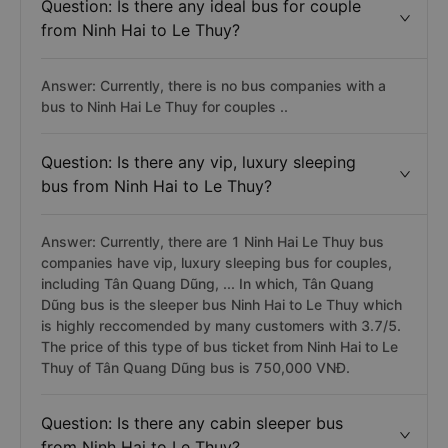
Question: Is there any ideal bus for couple
from Ninh Hai to Le Thuy?
Answer: Currently, there is no bus companies with a
bus to Ninh Hai Le Thuy for couples ..
Question: Is there any vip, luxury sleeping
bus from Ninh Hai to Le Thuy?
Answer: Currently, there are 1 Ninh Hai Le Thuy bus
companies have vip, luxury sleeping bus for couples,
including Tân Quang Dũng, ... In which, Tân Quang
Dũng bus is the sleeper bus Ninh Hai to Le Thuy which
is highly reccomended by many customers with 3.7/5.
The price of this type of bus ticket from Ninh Hai to Le
Thuy of Tân Quang Dũng bus is 750,000 VNĐ.
Question: Is there any cabin sleeper bus
from Ninh Hai to Le Thuy?