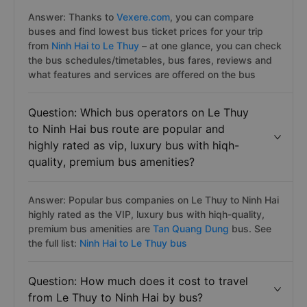
Answer: Thanks to
Vexere.com
, you can compare
buses and find lowest bus ticket prices for your trip
from
Ninh Hai to Le Thuy
– at one glance, you can check
the bus schedules/timetables, bus fares, reviews and
what features and services are offered on the bus
Question: Which bus operators on Le Thuy
to Ninh Hai bus route are popular and
highly rated as vip, luxury bus with hiqh-
quality, premium bus amenities?
Answer: Popular bus companies on Le Thuy to Ninh Hai
highly rated as the VIP, luxury bus with hiqh-quality,
premium bus amenities are
Tan Quang Dung
bus. See
the full list:
Ninh Hai to Le Thuy bus
Question: How much does it cost to travel
from Le Thuy to Ninh Hai by bus?