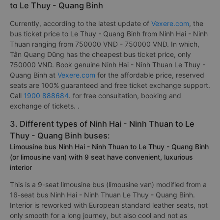
to Le Thuy - Quang Binh
Currently, according to the latest update of
Vexere.com
, the
bus ticket price to Le Thuy - Quang Binh from Ninh Hai - Ninh
Thuan ranging from 750000 VND - 750000 VND. In which,
Tân Quang Dũng has the cheapest bus ticket price, only
750000 VND. Book genuine Ninh Hai - Ninh Thuan Le Thuy -
Quang Binh at
Vexere.com
for the affordable price, reserved
seats are 100% guaranteed and free ticket exchange support.
Call
1900 888684
. for free consultation, booking and
exchange of tickets. .
3. Different types of Ninh Hai - Ninh Thuan to Le
Thuy - Quang Binh buses:
Limousine bus Ninh Hai - Ninh Thuan to Le Thuy - Quang Binh
(or limousine van) with 9 seat have convenient, luxurious
interior
This is a 9-seat limousine bus (limousine van) modified from a
16-seat bus Ninh Hai - Ninh Thuan Le Thuy - Quang Binh.
Interior is reworked with European standard leather seats, not
only smooth for a long journey, but also cool and not as