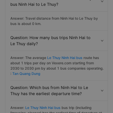
bus Ninh Hai to Le Thuy?
Answer: Travel distance from Ninh Hai to Le Thuy by
bus is about 0 km.
Question: How many bus trips Ninh Hai to
Le Thuy daily?
Answer: The average
Le Thuy Ninh Hai bus
route has
about 1 trips per day on Vexere.com starting from
2030 to 2030 pm by about 1 bus companies operating.
:
Tan Quang Dung
Question: Which bus from Ninh Hai to Le
Thuy has the earliest departure time?
Answer:
Le Thuy Ninh Hai bus
bus trip (including
limousine, sleeper) has the earliest time of departure at