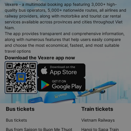
Vexere - a multimodal booking app featuring 3,000+ high-
quality bus operators, 5,000+ nationwide routes, all airlines and
railway providers, along with motorbike and tourist car rental
services available across provinces and cities throughout Viet
Nam.
The app provides transparent and comprehensive information,
along with numerous features that help users easily compare
and choose the most economical, fastest, and most suitable
travel options
Download the Vexere app now
Bus tickets
Train tickets
Bus tickets
Vietnam Railways
Bus from Saigon to Buon Me Thuot
Hanoi to Sapa Train