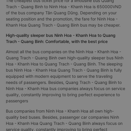
The cheapest bus ticket price for a limousine bus Quang
Trach - Quang Binh to Ninh Hoa - Khanh Hoa is 650000VND
of the bus company Tân Quang Dũng. Depending on your
seating position and the promotion, the fare for Ninh Hoa -
Khanh Hoa Quang Trach - Quang Binh bus may be cheaper.
High-quality sleeper bus Ninh Hoa - Khanh Hoa to Quang
Trach - Quang Binh: Comfortable, with the best price
Almost all the bus companies on the Ninh Hoa - Khanh Hoa -
Quang Trach - Quang Binh own high-quality sleeper bus Ninh
Hoa - Khanh Hoa to Quang Trach - Quang Binh. The sleeping
bus Ninh Hoa - Khanh Hoa Quang Trach - Quang Binh is fully
equipped with modern equipment to serve the traveling
needs of passengers. Besides, Quang Trach - Quang Binh to
Ninh Hoa - Khanh Hoa bus companies always focus on service
quality, constantly improving to bring perfect experience to
passengers
Bus companies from Ninh Hoa - Khanh Hoa all own high-
quality bed buses. Besides, passenger car companies Ninh
Hoa - Khanh Hoa Quang Trach - Quang Binh always focus on
service quality, constantly improving to bring perfect