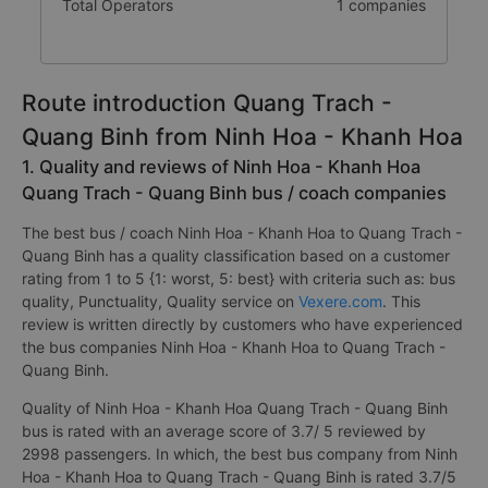
Total Operators
1 companies
Route introduction Quang Trach -
Quang Binh from Ninh Hoa - Khanh Hoa
1. Quality and reviews of Ninh Hoa - Khanh Hoa
Quang Trach - Quang Binh bus / coach companies
The best bus / coach Ninh Hoa - Khanh Hoa to Quang Trach -
Quang Binh has a quality classification based on a customer
rating from 1 to 5 {1: worst, 5: best} with criteria such as: bus
quality, Punctuality, Quality service on
Vexere.com
. This
review is written directly by customers who have experienced
the bus companies Ninh Hoa - Khanh Hoa to Quang Trach -
Quang Binh.
Quality of Ninh Hoa - Khanh Hoa Quang Trach - Quang Binh
bus is rated with an average score of 3.7/ 5 reviewed by
2998 passengers. In which, the best bus company from Ninh
Hoa - Khanh Hoa to Quang Trach - Quang Binh is rated 3.7/5