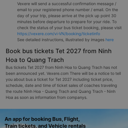
Vexere will send a successful confirmation message /
email to your registered phone number / email. On the
day of your trip, please arrive at the pick up point 30
minutes before departure to prepare for your ride. To
check the status of your bus ticket booking, please visit
https://vexere.com/vi-VN/booking/ticketinfo
See detailed instructions, illustrated by images
here
Book bus tickets Tet 2027 from Ninh
Hoa to Quang Trach
Bus tickets Tet 2027 from Ninh Hoa to Quang Trach has not
been announced yet. Vexere.com There will be a notice to tell
you about bus a ticket for Tet 2027 including ticket price,
schedule, date and time of ticket sales of coaches traveling
the route Ninh Hoa - Quang Trach and Quang Trach - Ninh
Hoa as soon as information from companys.
An app for booking Bus, Flight,
Train tickets, and Vehicle rentals