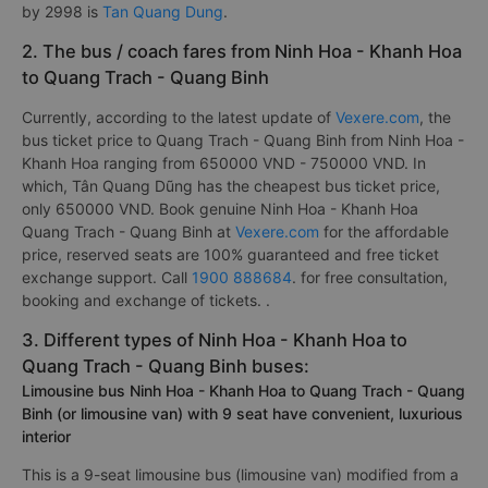
by 2998 is
Tan Quang Dung
.
2. The bus / coach fares from Ninh Hoa - Khanh Hoa
to Quang Trach - Quang Binh
Currently, according to the latest update of
Vexere.com
, the
bus ticket price to Quang Trach - Quang Binh from Ninh Hoa -
Khanh Hoa ranging from 650000 VND - 750000 VND. In
which, Tân Quang Dũng has the cheapest bus ticket price,
only 650000 VND. Book genuine Ninh Hoa - Khanh Hoa
Quang Trach - Quang Binh at
Vexere.com
for the affordable
price, reserved seats are 100% guaranteed and free ticket
exchange support. Call
1900 888684
. for free consultation,
booking and exchange of tickets. .
3. Different types of Ninh Hoa - Khanh Hoa to
Quang Trach - Quang Binh buses:
Limousine bus Ninh Hoa - Khanh Hoa to Quang Trach - Quang
Binh (or limousine van) with 9 seat have convenient, luxurious
interior
This is a 9-seat limousine bus (limousine van) modified from a