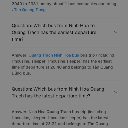
2040 to 2331 pm by about 1 bus companies operating.
:
Tan Quang Dung
Question: Which bus from Ninh Hoa to
Quang Trach has the earliest departure
time?
Answer:
Quang Trach Ninh Hoa bus
bus trip (including
limousine, sleeper, limousine sleeper) has the earliest
time of departure at 20:40 and belongs to Tân Quang
Dũng bus.
Question: Which bus from Ninh Hoa Quang
Trach has the latest departure time?
Answer: Ninh Hoa Quang Trach bus trip (including
limousine, sleeper, limousine sleeper) has the latest
departure time at 23:31 and belongs to Tân Quang