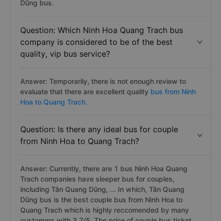
Dũng bus.
Question: Which Ninh Hoa Quang Trach bus
company is considered to be of the best
quality, vip bus service?
Answer: Temporarily, there is not enough review to
evaluate that there are excellent quality
bus from Ninh
Hoa to Quang Trach.
Question: Is there any ideal bus for couple
from Ninh Hoa to Quang Trach?
Answer: Currently, there are 1 bus Ninh Hoa Quang
Trach companies have sleeper bus for couples,
including Tân Quang Dũng, ... In which, Tân Quang
Dũng bus is the best couple bus from Ninh Hoa to
Quang Trach which is highly reccomended by many
customers with 3.7/5. The price of couple bus ticket