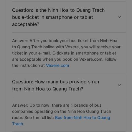
Question: Is the Ninh Hoa to Quang Trach
bus e-ticket in smartphone or tablet
acceptable?
Answer: After you book your bus ticket from Ninh Hoa
to Quang Trach online with Vexere, you will receive your
ticket in your e-mail. E-tickets in smartphone or tablet
are acceptable when you book on Vexere.com. Follow
the instruction at
Vexere.com
Question: How many bus providers run
from Ninh Hoa to Quang Trach?
Answer: Up to now, there are 1 brands of bus
companies operating on the Ninh Hoa Quang Trach
route. See the full list:
Bus from Ninh Hoa to Quang
Trach.