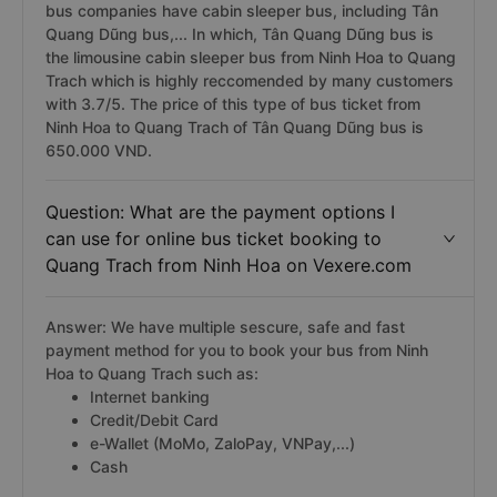
bus companies have cabin sleeper bus, including Tân
Quang Dũng bus,... In which, Tân Quang Dũng bus is
the limousine cabin sleeper bus from Ninh Hoa to Quang
Trach which is highly reccomended by many customers
with 3.7/5. The price of this type of bus ticket from
Ninh Hoa to Quang Trach of Tân Quang Dũng bus is
650.000 VND.
Question: What are the payment options I
can use for online bus ticket booking to
Quang Trach from Ninh Hoa on Vexere.com
Answer: We have multiple sescure, safe and fast
payment method for you to book your bus from Ninh
Hoa to Quang Trach such as:
Internet banking
Credit/Debit Card
e-Wallet (MoMo, ZaloPay, VNPay,...)
Cash