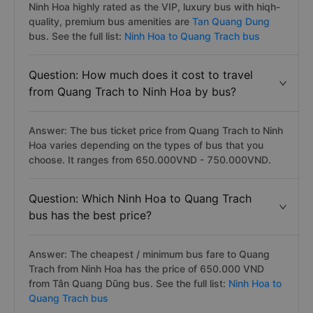
Ninh Hoa highly rated as the VIP, luxury bus with hiqh-
quality, premium bus amenities are
Tan Quang Dung
bus. See the full list:
Ninh Hoa to Quang Trach bus
Question: How much does it cost to travel
from Quang Trach to Ninh Hoa by bus?
Answer: The bus ticket price from Quang Trach to Ninh
Hoa varies depending on the types of bus that you
choose. It ranges from 650.000VND - 750.000VND.
Question: Which Ninh Hoa to Quang Trach
bus has the best price?
Answer: The cheapest / minimum bus fare to Quang
Trach from Ninh Hoa has the price of 650.000 VND
from Tân Quang Dũng bus. See the full list:
Ninh Hoa to
Quang Trach bus