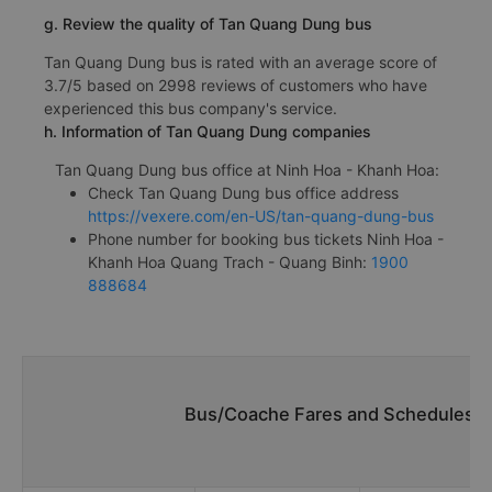
g. Review the quality of Tan Quang Dung bus
Tan Quang Dung bus is rated with an average score of
3.7/5 based on 2998 reviews of customers who have
experienced this bus company's service.
h. Information of Tan Quang Dung companies
Tan Quang Dung bus office at Ninh Hoa - Khanh Hoa:
Check Tan Quang Dung bus office address
https://vexere.com/en-US/tan-quang-dung-bus
Phone number for booking bus tickets Ninh Hoa -
Khanh Hoa Quang Trach - Quang Binh:
1900
888684
Bus/Coache Fares and Schedules/T