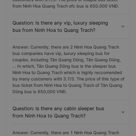
from Ninh Hoa Quang Trach ofc bus is 650.000 VNĐ.
Question: Is there any vip, luxury sleeping
bus from Ninh Hoa to Quang Trach?
Answer: Currently, there are 2 Ninh Hoa Quang Trach
bus companies have vip, luxury sleeping bus for
couples, including Tân Quang Dũng, Tân Quang Dũng,
... In which, Tân Quang Dũng bus is the sleeper bus
Ninh Hoa to Quang Trach which is highly reccomended
by many customers with 3.7/5. The price of this type of
bus ticket from Ninh Hoa to Quang Trach of Tân Quang
Dũng bus is 650,000 VNĐ.
Question: Is there any cabin sleeper bus
from Ninh Hoa to Quang Trach?
Answer: Currently, there are 1 Ninh Hoa Quang Trach