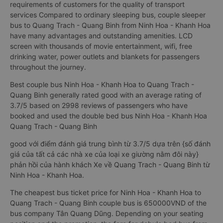
requirements of customers for the quality of transport
services Compared to ordinary sleeping bus, couple sleeper
bus to Quang Trach - Quang Binh from Ninh Hoa - Khanh Hoa
have many advantages and outstanding amenities. LCD
screen with thousands of movie entertainment, wifi, free
drinking water, power outlets and blankets for passengers
throughout the journey.
Best couple bus Ninh Hoa - Khanh Hoa to Quang Trach -
Quang Binh generally rated good with an average rating of
3.7/5 based on 2998 reviews of passengers who have
booked and used the double bed bus Ninh Hoa - Khanh Hoa
Quang Trach - Quang Binh
good với điểm đánh giá trung bình từ 3.7/5 dựa trên {số đánh
giá của tất cả các nhà xe của loại xe giường nằm đôi này}
phản hồi của hành khách Xe về Quang Trach - Quang Binh từ
Ninh Hoa - Khanh Hoa.
The cheapest bus ticket price for Ninh Hoa - Khanh Hoa to
Quang Trach - Quang Binh couple bus is 650000VND of the
bus company Tân Quang Dũng. Depending on your seating