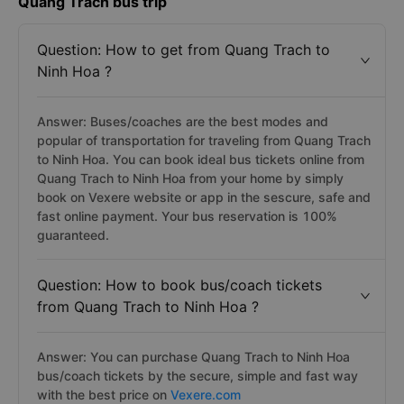
Quang Trach bus trip
Question: How to get from Quang Trach to
Ninh Hoa ?
Answer: Buses/coaches are the best modes and
popular of transportation for traveling from Quang Trach
to Ninh Hoa. You can book ideal bus tickets online from
Quang Trach to Ninh Hoa from your home by simply
book on Vexere website or app in the sescure, safe and
fast online payment. Your bus reservation is 100%
guaranteed.
Question: How to book bus/coach tickets
from Quang Trach to Ninh Hoa ?
Answer: You can purchase Quang Trach to Ninh Hoa
bus/coach tickets by the secure, simple and fast way
with the best price on
Vexere.com