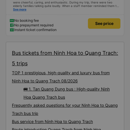
were cheerful, caring, and enthusiastic. During my trip, there were two
elderly families talking quite loudly. When a staff member reminded them to
be quiet, the two elderly people scolded her. If they had given a bad review,
See more
I would have responded in kind. The staff member&#39;s reminder was very
accurate. The two elderly people were talking very loudly, so loudly that I
even dreamt about their conversation. So, if the staff member receives a
No booking fee
See price
complaint, please don&#39;t deduct their salary. If they do, please tell them
No prepayment required
to contact me at my phone number, and I&#39;ll assist them. My number
Instant ticket confirmation
ends in 666, the trip was from the university to Nha Trang on January 16th.
Oh, and the lovely female receptionists even changed my single room to a
double room and added a note saying (I&#39;m alone) in love. But sleeping
alone in a double room means every time the bus turns a corner, it&#39;s a
disaster! I don&#39;t travel by bus often, but it&#39;s enough to give it a
10/10.
Bus tickets from Ninh Hoa to Quang Trach:
5 trips
TOP 1 prestigious, high-quality and luxury bus from
Ninh Hoa to Quang Trach 08/2026
🚌 1. Tan Quang Dung bus : High-quality Ninh
Hoa Quang Trach bus
Frequently asked questions for your Ninh Hoa to Quang
Trach bus trip
Bus service from Ninh Hoa to Quang Trach
Route introduction Quang Trach from Ninh Hoa