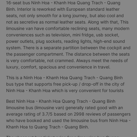
16-seat bus Ninh Hoa - Khanh Hoa Quang Trach - Quang
Binh. Interior is reworked with European standard leather
seats, not only smooth for a long journey, but also cool and
not as secretive as normal leather seats. Along with that, This
limousine van have comfortable reclining seats, many modern
conveniences such as television, mini fridge, usb socket,
power outlets, plug sockets, reading lights, high-end sound
system. There is a separate partition between the cockpit and
the passenger compartment. The distance between the seats
is very comfortable, not crammed. Always meet the needs of
luxury, comfort, spacious and convenience in travel.
This is a Ninh Hoa - Khanh Hoa Quang Trach - Quang Binh
bus type that supports free pick-up / drop-off in the city of
Ninh Hoa - Khanh Hoa which is very convenient for tourists
Best Ninh Hoa - Khanh Hoa Quang Trach - Quang Binh
limousine bus (limousine van) generally rated good with an
average rating of 3.7/5 based on 2998 reviews of passengers
who have booked and used the limousine bus from Ninh Hoa -
Khanh Hoa to Quang Trach - Quang Binh.