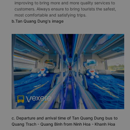
improving to bring more and more quality services to
customers. Always ensure to bring tourists the safest,
most comfortable and satisfying trips.
b.Tan Quang Dung's image
c. Departure and arrival time of Tan Quang Dung bus to
Quang Trach - Quang Binh from Ninh Hoa - Khanh Hoa