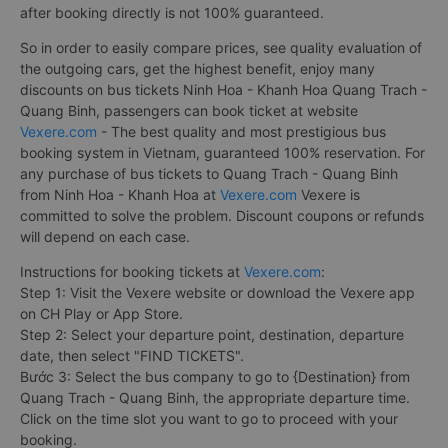
after booking directly is not 100% guaranteed.
So in order to easily compare prices, see quality evaluation of
the outgoing cars, get the highest benefit, enjoy many
discounts on bus tickets Ninh Hoa - Khanh Hoa Quang Trach -
Quang Binh, passengers can book ticket at website
Vexere.com
- The best quality and most prestigious bus
booking system in Vietnam, guaranteed 100% reservation. For
any purchase of bus tickets to Quang Trach - Quang Binh
from Ninh Hoa - Khanh Hoa at
Vexere.com
Vexere is
committed to solve the problem. Discount coupons or refunds
will depend on each case.
Instructions for booking tickets at
Vexere.com
:
Step 1: Visit the Vexere website or download the Vexere app
on CH Play or App Store.
Step 2: Select your departure point, destination, departure
date, then select "FIND TICKETS".
Bước 3: Select the bus company to go to {Destination} from
Quang Trach - Quang Binh, the appropriate departure time.
Click on the time slot you want to go to proceed with your
booking.