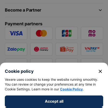
keyboard_arrow_down
Become a Partner
Payment partners
close
Cookie policy
Vexere uses cookies to keep the website running smoothly.
You can review or change your preferences at any time in
Cookie Settings. Learn more in our
Cookie Policy
.
Accept all