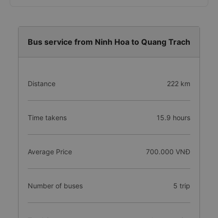
Bus service from Ninh Hoa to Quang Trach
Distance
222 km
Time takens
15.9 hours
Average Price
700.000 VNĐ
Number of buses
5 trip