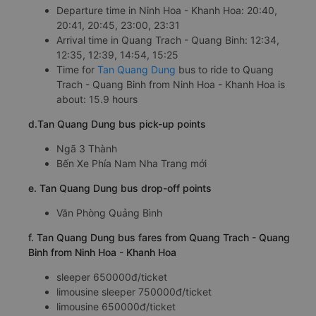
Departure time in Ninh Hoa - Khanh Hoa: 20:40,
20:41, 20:45, 23:00, 23:31
Arrival time in Quang Trach - Quang Binh: 12:34,
12:35, 12:39, 14:54, 15:25
Time for
Tan Quang Dung
bus to ride to Quang
Trach - Quang Binh from Ninh Hoa - Khanh Hoa is
about: 15.9 hours
d.Tan Quang Dung bus pick-up points
Ngã 3 Thành
Bến Xe Phía Nam Nha Trang mới
e. Tan Quang Dung bus drop-off points
Văn Phòng Quảng Bình
f. Tan Quang Dung bus fares from Quang Trach - Quang
Binh from Ninh Hoa - Khanh Hoa
sleeper 650000đ/ticket
limousine sleeper 750000đ/ticket
limousine 650000đ/ticket