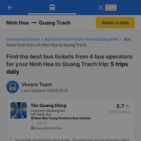
arrow_back
Download Vexere app!
Get the FREE app
-30k
Open
Open
Get exclusive member benefits
-30k/seat flight booking only on
Vexere app
Ninh Hoa
Quang Trach
Select a date
Vietnam bus ticket
Bus ticket from Khanh Hoa to Quang Binh
Bus
ticket from Doc Let Ninh Hoa to Quang Trach
Find the best bus tickets from 4 bus operators
for your Ninh Hoa to Quang Trach trip
: 5 trips
daily
Vexere Team
Last Updated: 09/08/2026
Tân Quang Dũng
3.7
Limousine sleeping bus
(3005 ratings)
VIP Cabin bus
New Nha Trang Southern Bus Station
15h 5m
Quang Binh Office
The female receptionists were lovely. The male staff at the university office