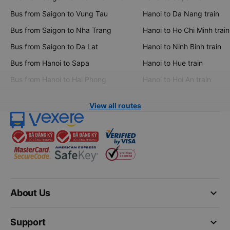
Bus from Saigon to Vung Tau
Hanoi to Da Nang train
Bus from Saigon to Nha Trang
Hanoi to Ho Chi Minh train
Bus from Saigon to Da Lat
Hanoi to Ninh Binh train
Bus from Hanoi to Sapa
Hanoi to Hue train
Bus from Hanoi to Hai Phong
Hanoi to Hoi An train
View all routes
keyboard_arrow_down
About Us
keyboard_arrow_down
Support