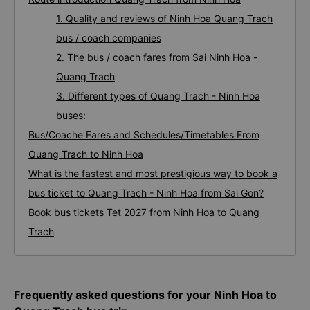
1. Quality and reviews of Ninh Hoa Quang Trach
bus / coach companies
2. The bus / coach fares from Sai Ninh Hoa -
Quang Trach
3. Different types of Quang Trach - Ninh Hoa
buses:
Bus/Coache Fares and Schedules/Timetables From
Quang Trach to Ninh Hoa
What is the fastest and most prestigious way to book a
bus ticket to Quang Trach - Ninh Hoa from Sai Gon?
Book bus tickets Tet 2027 from Ninh Hoa to Quang
Trach
Frequently asked questions for your Ninh Hoa to