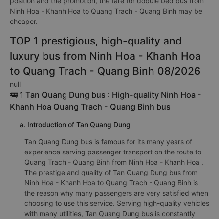
position and the promotion, the fare for dobule bed bus from
Ninh Hoa - Khanh Hoa to Quang Trach - Quang Binh may be
cheaper.
TOP 1 prestigious, high-quality and
luxury bus from Ninh Hoa - Khanh Hoa
to Quang Trach - Quang Binh 08/2026
null
🚌 1 Tan Quang Dung bus : High-quality Ninh Hoa -
Khanh Hoa Quang Trach - Quang Binh bus
a. Introduction of Tan Quang Dung
Tan Quang Dung bus is famous for its many years of
experience serving passenger transport on the route to
Quang Trach - Quang Binh from Ninh Hoa - Khanh Hoa .
The prestige and quality of Tan Quang Dung bus from
Ninh Hoa - Khanh Hoa to Quang Trach - Quang Binh is
the reason why many passengers are very satisfied when
choosing to use this service. Serving high-quality vehicles
with many utilities, Tan Quang Dung bus is constantly