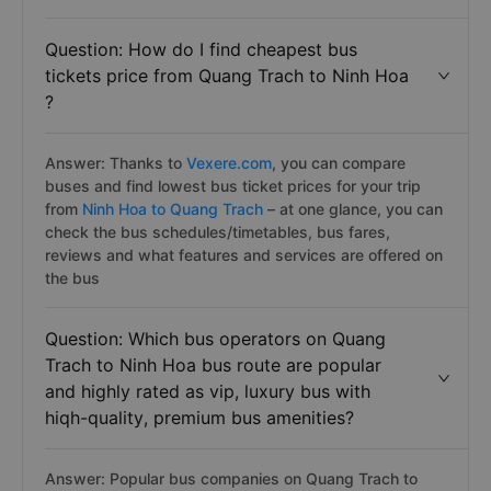
Question: How do I find cheapest bus
tickets price from Quang Trach to Ninh Hoa
?
Answer: Thanks to
Vexere.com
, you can compare
buses and find lowest bus ticket prices for your trip
from
Ninh Hoa to Quang Trach
– at one glance, you can
check the bus schedules/timetables, bus fares,
reviews and what features and services are offered on
the bus
Question: Which bus operators on Quang
Trach to Ninh Hoa bus route are popular
and highly rated as vip, luxury bus with
hiqh-quality, premium bus amenities?
Answer: Popular bus companies on Quang Trach to