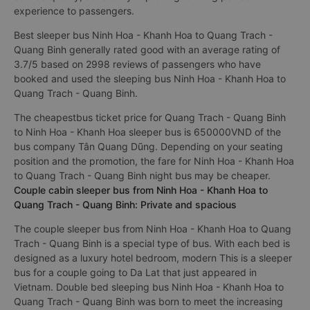
experience to passengers.
Best sleeper bus Ninh Hoa - Khanh Hoa to Quang Trach -
Quang Binh generally rated good with an average rating of
3.7/5 based on 2998 reviews of passengers who have
booked and used the sleeping bus Ninh Hoa - Khanh Hoa to
Quang Trach - Quang Binh.
The cheapestbus ticket price for Quang Trach - Quang Binh
to Ninh Hoa - Khanh Hoa sleeper bus is 650000VND of the
bus company Tân Quang Dũng. Depending on your seating
position and the promotion, the fare for Ninh Hoa - Khanh Hoa
to Quang Trach - Quang Binh night bus may be cheaper.
Couple cabin sleeper bus from Ninh Hoa - Khanh Hoa to
Quang Trach - Quang Binh: Private and spacious
The couple sleeper bus from Ninh Hoa - Khanh Hoa to Quang
Trach - Quang Binh is a special type of bus. With each bed is
designed as a luxury hotel bedroom, modern This is a sleeper
bus for a couple going to Da Lat that just appeared in
Vietnam. Double bed sleeping bus Ninh Hoa - Khanh Hoa to
Quang Trach - Quang Binh was born to meet the increasing