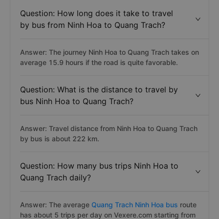
Question: How long does it take to travel
by bus from Ninh Hoa to Quang Trach?
Answer: The journey Ninh Hoa to Quang Trach takes on
average 15.9 hours if the road is quite favorable.
Question: What is the distance to travel by
bus Ninh Hoa to Quang Trach?
Answer: Travel distance from Ninh Hoa to Quang Trach
by bus is about 222 km.
Question: How many bus trips Ninh Hoa to
Quang Trach daily?
Answer: The average
Quang Trach Ninh Hoa bus
route
has about 5 trips per day on Vexere.com starting from