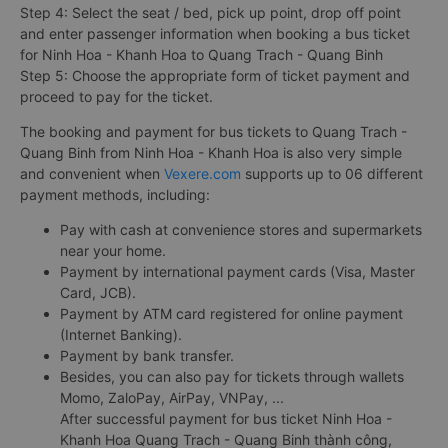
Step 4: Select the seat / bed, pick up point, drop off point
and enter passenger information when booking a bus ticket
for Ninh Hoa - Khanh Hoa to Quang Trach - Quang Binh
Step 5: Choose the appropriate form of ticket payment and
proceed to pay for the ticket.
The booking and payment for bus tickets to Quang Trach -
Quang Binh from Ninh Hoa - Khanh Hoa is also very simple
and convenient when
Vexere.com
supports up to 06 different
payment methods, including:
Pay with cash at convenience stores and supermarkets
near your home.
Payment by international payment cards (Visa, Master
Card, JCB).
Payment by ATM card registered for online payment
(Internet Banking).
Payment by bank transfer.
Besides, you can also pay for tickets through wallets
Momo, ZaloPay, AirPay, VNPay, ...
After successful payment for bus ticket Ninh Hoa -
Khanh Hoa Quang Trach - Quang Binh thành công,