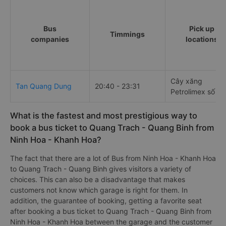
Bus
Pick up
Timmings
companies
locations
Cây xăng
Tan Quang Dung
20:40 - 23:31
Petrolimex số 11
What is the fastest and most prestigious way to
book a bus ticket to Quang Trach - Quang Binh from
Ninh Hoa - Khanh Hoa?
The fact that there are a lot of Bus from Ninh Hoa - Khanh Hoa
to Quang Trach - Quang Binh gives visitors a variety of
choices. This can also be a disadvantage that makes
customers not know which garage is right for them. In
addition, the guarantee of booking, getting a favorite seat
after booking a bus ticket to Quang Trach - Quang Binh from
Ninh Hoa - Khanh Hoa between the garage and the customer