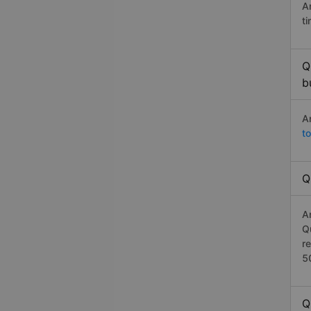
A
t
Q
b
A
t
Q
A
Q
r
5
Q