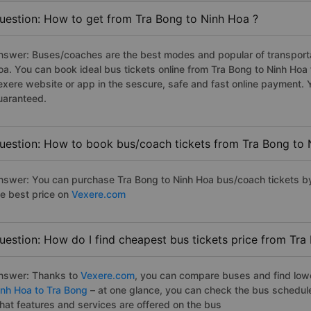
uestion: How to get from Tra Bong to Ninh Hoa ?
nswer: Buses/coaches are the best modes and popular of transportat
oa. You can book ideal bus tickets online from Tra Bong to Ninh Ho
exere website or app in the sescure, safe and fast online payment. 
uaranteed.
uestion: How to book bus/coach tickets from Tra Bong to 
nswer: You can purchase Tra Bong to Ninh Hoa bus/coach tickets by
he best price on
Vexere.com
uestion: How do I find cheapest bus tickets price from Tra
nswer: Thanks to
Vexere.com
, you can compare buses and find lowes
inh Hoa to Tra Bong
– at one glance, you can check the bus schedul
hat features and services are offered on the bus