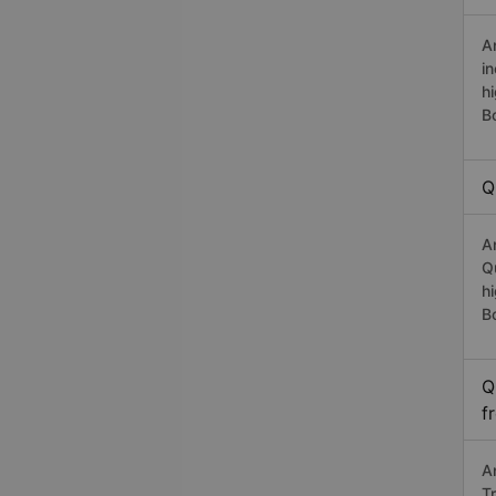
A
i
h
B
Q
A
Q
h
B
Q
f
A
T