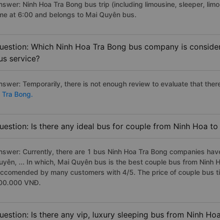
nswer: Ninh Hoa Tra Bong bus trip (including limousine, sleeper, limo
ime at 6:00 and belongs to Mai Quyên bus.
uestion: Which Ninh Hoa Tra Bong bus company is considere
us service?
nswer: Temporarily, there is not enough review to evaluate that there
o Tra Bong.
uestion: Is there any ideal bus for couple from Ninh Hoa t
nswer: Currently, there are 1 bus Ninh Hoa Tra Bong companies have
uyên, ... In which, Mai Quyên bus is the best couple bus from Ninh H
eccomended by many customers with 4/5. The price of couple bus ti
00.000 VNĐ.
uestion: Is there any vip, luxury sleeping bus from Ninh Ho