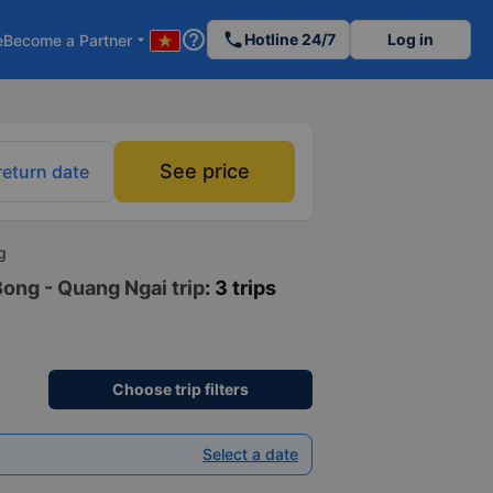
help_outline
phone
Hotline 24/7
Log in
e
Become a Partner
arrow_drop_down
See price
return date
g
Bong - Quang Ngai trip
: 3 trips
Choose trip filters
Select a date