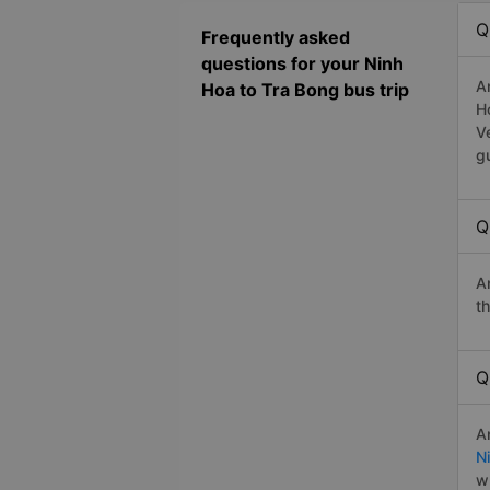
Q
Frequently asked
questions for your Ninh
A
Hoa to Tra Bong bus trip
H
V
g
Q
A
t
Q
A
N
w