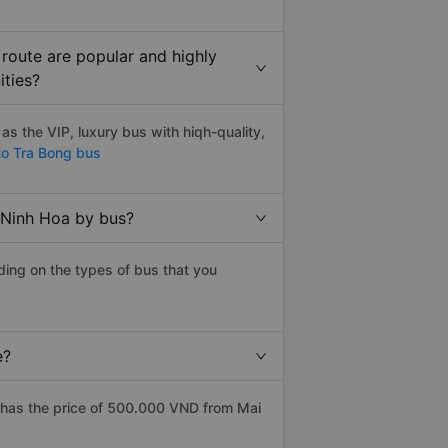
route are popular and highly
ities?
s the VIP, luxury bus with hiqh-quality,
to Tra Bong bus
 Ninh Hoa by bus?
ding on the types of bus that you
e?
 has the price of 500.000 VND from Mai