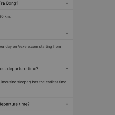
 Tra Bong?
180 km.
 per day on Vexere.com starting from
iest departure time?
 limousine sleeper) has the earliest time
departure time?