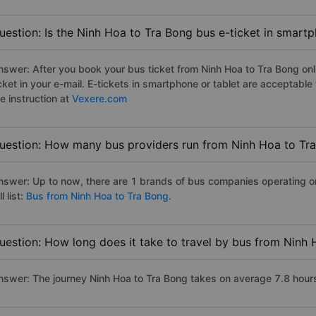
uestion: Is the Ninh Hoa to Tra Bong bus e-ticket in smart
nswer: After you book your bus ticket from Ninh Hoa to Tra Bong onli
icket in your e-mail. E-tickets in smartphone or tablet are acceptab
e instruction at
Vexere.com
uestion: How many bus providers run from Ninh Hoa to Tr
nswer: Up to now, there are 1 brands of bus companies operating on
ll list:
Bus from Ninh Hoa to Tra Bong.
uestion: How long does it take to travel by bus from Ninh
nswer: The journey Ninh Hoa to Tra Bong takes on average 7.8 hours i