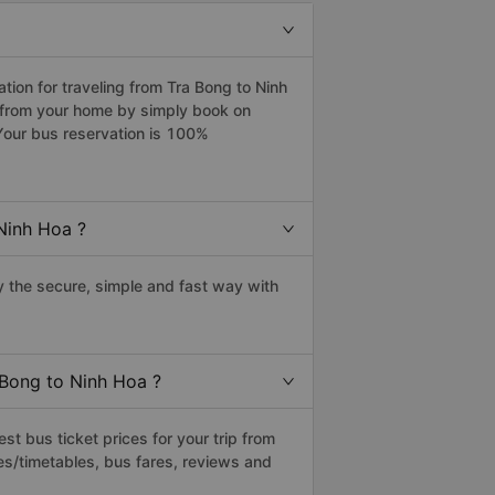
ion for traveling from Tra Bong to Ninh
a from your home by simply book on
Your bus reservation is 100%
Ninh Hoa ?
 the secure, simple and fast way with
 Bong to Ninh Hoa ?
t bus ticket prices for your trip from
es/timetables, bus fares, reviews and