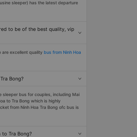
usine sleeper) has the latest departure
d to be of the best quality, vip
 are excellent quality
bus from Ninh Hoa
o Tra Bong?
 sleeper bus for couples, including Mai
oa to Tra Bong which is highly
cket from Ninh Hoa Tra Bong ofc bus is
a to Tra Bong?