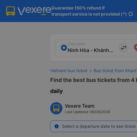
Guarantee 150% refund if

transport service is not provided (*)
info
Start point
import_export
Vietnam bus ticket
Bus ticket from Khan
Find the best bus tickets from 4
daily
Vexere Team
Last Updated: 06/08/2026
Select a departure date to see ticket 
info