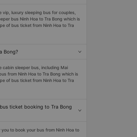
vip, luxury sleeping bus for couples,
leeper bus Ninh Hoa to Tra Bong which is
e of bus ticket from Ninh Hoa to Tra
ra Bong?
 cabin sleeper bus, including Mai
 bus from Ninh Hoa to Tra Bong which is
e of bus ticket from Ninh Hoa to Tra
 bus ticket booking to Tra Bong
 you to book your bus from Ninh Hoa to