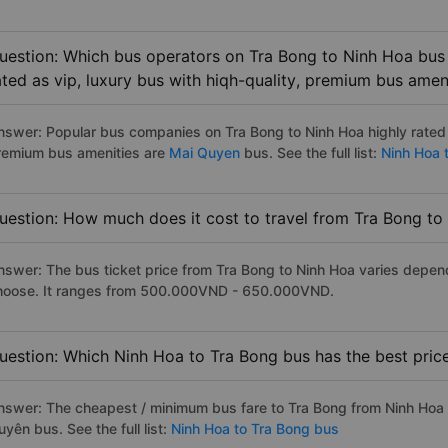
uestion: Which bus operators on Tra Bong to Ninh Hoa bus 
ated as vip, luxury bus with hiqh-quality, premium bus amen
nswer: Popular bus companies on Tra Bong to Ninh Hoa highly rated a
remium bus amenities are
Mai Quyen
bus. See the full list:
Ninh Hoa 
uestion: How much does it cost to travel from Tra Bong to
nswer: The bus ticket price from Tra Bong to Ninh Hoa varies depen
hoose. It ranges from 500.000VND - 650.000VND.
uestion: Which Ninh Hoa to Tra Bong bus has the best pric
nswer: The cheapest / minimum bus fare to Tra Bong from Ninh Hoa
yên bus. See the full list:
Ninh Hoa to Tra Bong bus