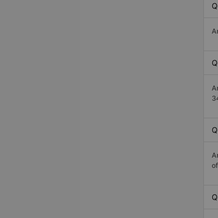
Q
A
Q
A
3
Q
A
o
Q