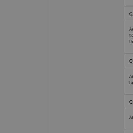
Q
A
t
th
Q
A
fu
Q
A