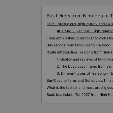
Bus tickets from Ninh Hoa to T
TOP 1 prestigious, high-quality and lu
🚌 1. Mai Quyen bus : High-qualit
Frequently asked questions for your Nin
Bus service from Ninh Hoa to Tra Bong
Route introduction Tra Bong from Ninh 
1. Quality and reviews of Ninh H
2. The bus / coach fares from Sai
3. Different types of Tra Bong - 
Bus/Coache Fares and Schedules/Timet
What is the fastest and most prestigiou
Book bus tickets Tet 2027 from Ninh Ho