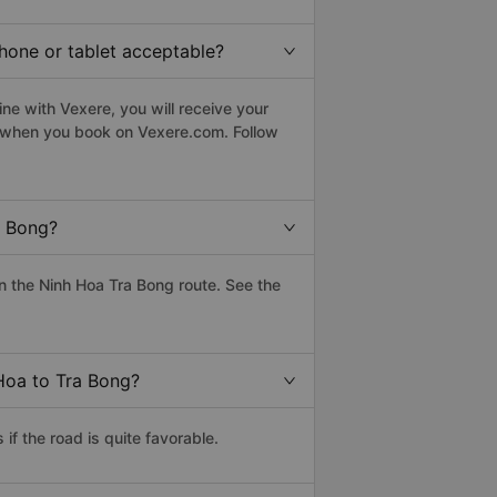
phone or tablet acceptable?
ne with Vexere, you will receive your
le when you book on Vexere.com. Follow
a Bong?
 the Ninh Hoa Tra Bong route. See the
 Hoa to Tra Bong?
f the road is quite favorable.