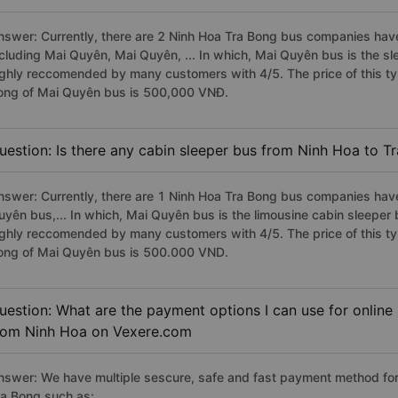
nswer: Currently, there are 2 Ninh Hoa Tra Bong bus companies have 
ncluding Mai Quyên, Mai Quyên, ... In which, Mai Quyên bus is the s
ighly reccomended by many customers with 4/5. The price of this typ
ong of Mai Quyên bus is 500,000 VNĐ.
uestion: Is there any cabin sleeper bus from Ninh Hoa to T
nswer: Currently, there are 1 Ninh Hoa Tra Bong bus companies have
uyên bus,... In which, Mai Quyên bus is the limousine cabin sleeper
ighly reccomended by many customers with 4/5. The price of this typ
ong of Mai Quyên bus is 500.000 VND.
uestion: What are the payment options I can use for online
rom Ninh Hoa on Vexere.com
nswer: We have multiple sescure, safe and fast payment method for
ra Bong such as: