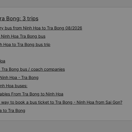
ra Bong: 3 trips
xury bus from Ninh Hoa to Tra Bong 08/2026
y Ninh Hoa Tra Bong bus
h Hoa to Tra Bong bus trip
Hoa
oa Tra Bong bus / coach companies
 Ninh Hoa - Tra Bong
Ninh Hoa buses:
ables From Tra Bong to Ninh Hoa
s way to book a bus ticket to Tra Bong - Ninh Hoa from Sai Gon?
a to Tra Bong