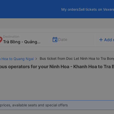
My orders
Sell tickets on Vexer
Destination
add
Date
Add 
Bus ticket from Doc Let Ninh Hoa to Tra Bon
h Hoa to Quang Ngai
 bus operators for your Ninh Hoa - Khanh Hoa to Tra 
prices, available seats and special offers