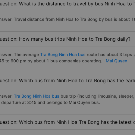
uestion: What is the distance to travel by bus Ninh Hoa to
nswer: Travel distance from Ninh Hoa to Tra Bong by bus is about 
uestion: How many bus trips Ninh Hoa to Tra Bong daily?
nswer: The average
Tra Bong Ninh Hoa bus
route has about 3 trips
45 to 600 pm by about 1 bus companies operating. :
Mai Quyen
uestion: Which bus from Ninh Hoa to Tra Bong has the earl
nswer:
Tra Bong Ninh Hoa bus
bus trip (including limousine, sleeper,
f departure at 3:45 and belongs to Mai Quyên bus.
uestion: Which bus from Ninh Hoa Tra Bong has the latest 