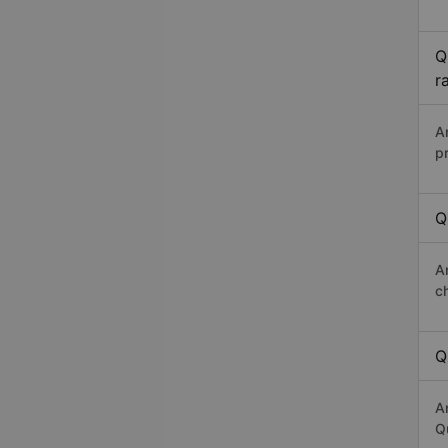
Q
r
A
p
Q
A
c
Q
A
Qu