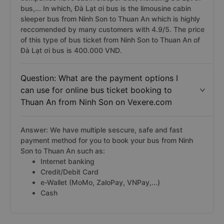
bus,... In which, Đà Lạt ơi bus is the limousine cabin
sleeper bus from Ninh Son to Thuan An which is highly
reccomended by many customers with 4.9/5. The price
of this type of bus ticket from Ninh Son to Thuan An of
Đà Lạt ơi bus is 400.000 VND.
Question: What are the payment options I
can use for online bus ticket booking to
Thuan An from Ninh Son on Vexere.com
Answer: We have multiple sescure, safe and fast
payment method for you to book your bus from Ninh
Son to Thuan An such as:
Internet banking
Credit/Debit Card
e-Wallet (MoMo, ZaloPay, VNPay,...)
Cash