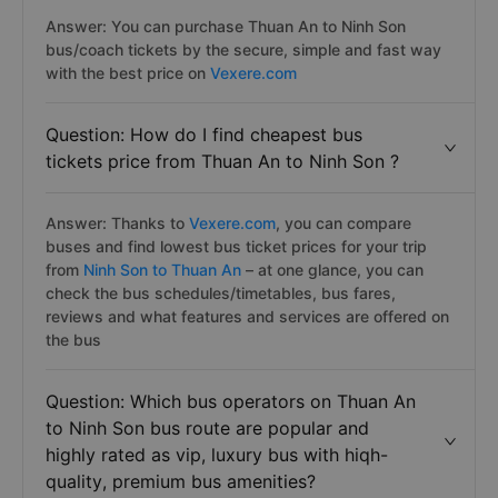
Answer: You can purchase Thuan An to Ninh Son
bus/coach tickets by the secure, simple and fast way
with the best price on
Vexere.com
Question: How do I find cheapest bus
tickets price from Thuan An to Ninh Son ?
Answer: Thanks to
Vexere.com
, you can compare
buses and find lowest bus ticket prices for your trip
from
Ninh Son to Thuan An
– at one glance, you can
check the bus schedules/timetables, bus fares,
reviews and what features and services are offered on
the bus
Question: Which bus operators on Thuan An
to Ninh Son bus route are popular and
highly rated as vip, luxury bus with hiqh-
quality, premium bus amenities?