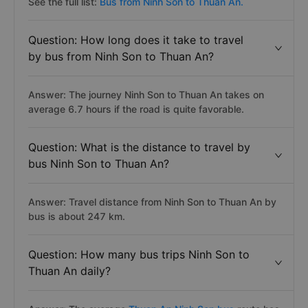
See the full list:
Bus from Ninh Son to Thuan An.
Question: How long does it take to travel
by bus from Ninh Son to Thuan An?
Answer: The journey Ninh Son to Thuan An takes on
average 6.7 hours if the road is quite favorable.
Question: What is the distance to travel by
bus Ninh Son to Thuan An?
Answer: Travel distance from Ninh Son to Thuan An by
bus is about 247 km.
Question: How many bus trips Ninh Son to
Thuan An daily?