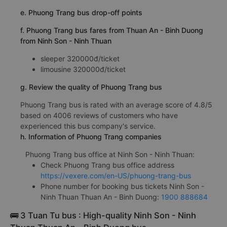
e. Phuong Trang bus drop-off points
f. Phuong Trang bus fares from Thuan An - Binh Duong
from Ninh Son - Ninh Thuan
sleeper 320000đ/ticket
limousine 320000đ/ticket
g. Review the quality of Phuong Trang bus
Phuong Trang bus is rated with an average score of 4.8/5
based on 4006 reviews of customers who have
experienced this bus company's service.
h. Information of Phuong Trang companies
Phuong Trang bus office at Ninh Son - Ninh Thuan:
Check Phuong Trang bus office address
https://vexere.com/en-US/phuong-trang-bus
Phone number for booking bus tickets Ninh Son -
Ninh Thuan Thuan An - Binh Duong:
1900 888684
🚌 3 Tuan Tu bus : High-quality Ninh Son - Ninh