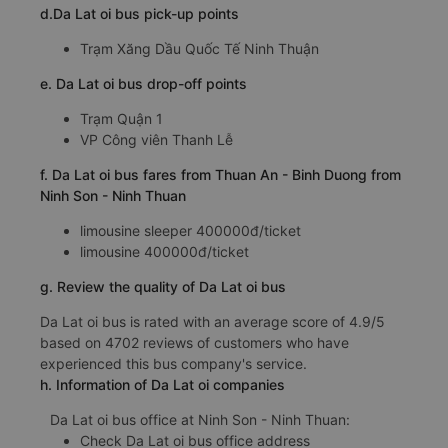
d.Da Lat oi bus pick-up points
Trạm Xăng Dầu Quốc Tế Ninh Thuận
e. Da Lat oi bus drop-off points
Trạm Quận 1
VP Công viên Thanh Lễ
f. Da Lat oi bus fares from Thuan An - Binh Duong from
Ninh Son - Ninh Thuan
limousine sleeper 400000đ/ticket
limousine 400000đ/ticket
g. Review the quality of Da Lat oi bus
Da Lat oi bus is rated with an average score of 4.9/5
based on 4702 reviews of customers who have
experienced this bus company's service.
h. Information of Da Lat oi companies
Da Lat oi bus office at Ninh Son - Ninh Thuan:
Check Da Lat oi bus office address