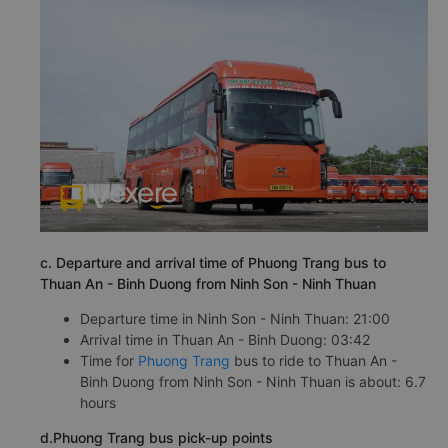
c. Departure and arrival time of Phuong Trang bus to
Thuan An - Binh Duong from Ninh Son - Ninh Thuan
Departure time in Ninh Son - Ninh Thuan: 21:00
Arrival time in Thuan An - Binh Duong: 03:42
Time for
Phuong Trang
bus to ride to Thuan An -
Binh Duong from Ninh Son - Ninh Thuan is about: 6.7
hours
d.Phuong Trang bus pick-up points