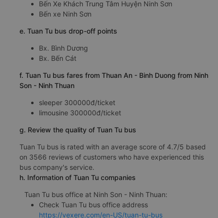
Bến Xe Khách Trung Tâm Huyện Ninh Sơn
Bến xe Ninh Sơn
e. Tuan Tu bus drop-off points
Bx. Bình Dương
Bx. Bến Cát
f. Tuan Tu bus fares from Thuan An - Binh Duong from Ninh
Son - Ninh Thuan
sleeper 300000đ/ticket
limousine 300000đ/ticket
g. Review the quality of Tuan Tu bus
Tuan Tu bus is rated with an average score of 4.7/5 based
on 3566 reviews of customers who have experienced this
bus company's service.
h. Information of Tuan Tu companies
Tuan Tu bus office at Ninh Son - Ninh Thuan:
Check Tuan Tu bus office address
https://vexere.com/en-US/tuan-tu-bus