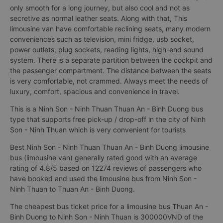
only smooth for a long journey, but also cool and not as
secretive as normal leather seats. Along with that, This
limousine van have comfortable reclining seats, many modern
conveniences such as television, mini fridge, usb socket,
power outlets, plug sockets, reading lights, high-end sound
system. There is a separate partition between the cockpit and
the passenger compartment. The distance between the seats
is very comfortable, not crammed. Always meet the needs of
luxury, comfort, spacious and convenience in travel.
This is a Ninh Son - Ninh Thuan Thuan An - Binh Duong bus
type that supports free pick-up / drop-off in the city of Ninh
Son - Ninh Thuan which is very convenient for tourists
Best Ninh Son - Ninh Thuan Thuan An - Binh Duong limousine
bus (limousine van) generally rated good with an average
rating of 4.8/5 based on 12274 reviews of passengers who
have booked and used the limousine bus from Ninh Son -
Ninh Thuan to Thuan An - Binh Duong.
The cheapest bus ticket price for a limousine bus Thuan An -
Binh Duong to Ninh Son - Ninh Thuan is 300000VND of the