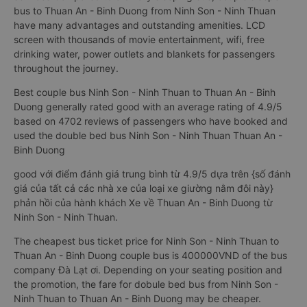
bus to Thuan An - Binh Duong from Ninh Son - Ninh Thuan
have many advantages and outstanding amenities. LCD
screen with thousands of movie entertainment, wifi, free
drinking water, power outlets and blankets for passengers
throughout the journey.
Best couple bus Ninh Son - Ninh Thuan to Thuan An - Binh
Duong generally rated good with an average rating of 4.9/5
based on 4702 reviews of passengers who have booked and
used the double bed bus Ninh Son - Ninh Thuan Thuan An -
Binh Duong
good với điểm đánh giá trung bình từ 4.9/5 dựa trên {số đánh
giá của tất cả các nhà xe của loại xe giường nằm đôi này}
phản hồi của hành khách Xe về Thuan An - Binh Duong từ
Ninh Son - Ninh Thuan.
The cheapest bus ticket price for Ninh Son - Ninh Thuan to
Thuan An - Binh Duong couple bus is 400000VND of the bus
company Đà Lạt ơi. Depending on your seating position and
the promotion, the fare for dobule bed bus from Ninh Son -
Ninh Thuan to Thuan An - Binh Duong may be cheaper.