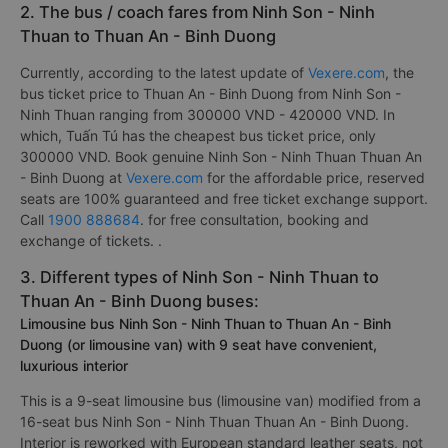
2. The bus / coach fares from Ninh Son - Ninh
Thuan to Thuan An - Binh Duong
Currently, according to the latest update of
Vexere.com
, the
bus ticket price to Thuan An - Binh Duong from Ninh Son -
Ninh Thuan ranging from 300000 VND - 420000 VND. In
which, Tuấn Tú has the cheapest bus ticket price, only
300000 VND. Book genuine Ninh Son - Ninh Thuan Thuan An
- Binh Duong at
Vexere.com
for the affordable price, reserved
seats are 100% guaranteed and free ticket exchange support.
Call
1900 888684
. for free consultation, booking and
exchange of tickets. .
3. Different types of Ninh Son - Ninh Thuan to
Thuan An - Binh Duong buses:
Limousine bus Ninh Son - Ninh Thuan to Thuan An - Binh
Duong (or limousine van) with 9 seat have convenient,
luxurious interior
This is a 9-seat limousine bus (limousine van) modified from a
16-seat bus Ninh Son - Ninh Thuan Thuan An - Binh Duong.
Interior is reworked with European standard leather seats, not