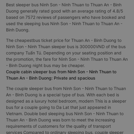
Best sleeper bus Ninh Son - Ninh Thuan to Thuan An - Binh
Duong generally rated good with an average rating of 4.8/5
based on 7572 reviews of passengers who have booked and
used the sleeping bus Ninh Son - Ninh Thuan to Thuan An -
Binh Duong.
The cheapestbus ticket price for Thuan An - Binh Duong to
Ninh Son - Ninh Thuan sleeper bus is 300000VND of the bus
company Tuấn Tú. Depending on your seating position and
the promotion, the fare for Ninh Son - Ninh Thuan to Thuan An
- Binh Duong night bus may be cheaper.
Couple cabin sleeper bus from Ninh Son - Ninh Thuan to
Thuan An - Binh Duong: Private and spacious
The couple sleeper bus from Ninh Son - Ninh Thuan to Thuan
An - Binh Duong is a special type of bus. With each bed is
designed as a luxury hotel bedroom, modern This is a sleeper
bus for a couple going to Da Lat that just appeared in
Vietnam. Double bed sleeping bus Ninh Son - Ninh Thuan to
Thuan An - Binh Duong was born to meet the increasing
requirements of customers for the quality of transport
services Compared to ordinary sleeping bus, couple sleeper