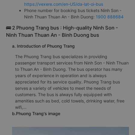
https://vexere.com/en-US/da-lat-oi-bus
Phone number for booking bus tickets Ninh Son -
Ninh Thuan Thuan An - Binh Duong:
1900 888684
🚌 2 Phuong Trang bus : High-quality Ninh Son -
Ninh Thuan Thuan An - Binh Duong bus
a. Introduction of Phuong Trang
The Phuong Trang bus specializes in providing
passenger transport services from Ninh Son - Ninh Thuan
to Thuan An - Binh Duong. The bus operator has many
years of experience in operation and is always
appreciated for its service quality. Phuong Trang bus
serves a variety of vehicles to meet the needs of
customers. The bus is always fully equipped with
amenities such as bed, cold towels, drinking water, free
wifi,...
b.Phuong Trang's image