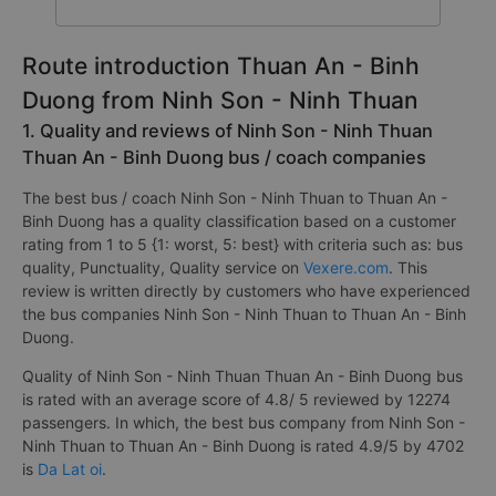
Route introduction Thuan An - Binh
Duong from Ninh Son - Ninh Thuan
1. Quality and reviews of Ninh Son - Ninh Thuan
Thuan An - Binh Duong bus / coach companies
The best bus / coach Ninh Son - Ninh Thuan to Thuan An -
Binh Duong has a quality classification based on a customer
rating from 1 to 5 {1: worst, 5: best} with criteria such as: bus
quality, Punctuality, Quality service on
Vexere.com
. This
review is written directly by customers who have experienced
the bus companies Ninh Son - Ninh Thuan to Thuan An - Binh
Duong.
Quality of Ninh Son - Ninh Thuan Thuan An - Binh Duong bus
is rated with an average score of 4.8/ 5 reviewed by 12274
passengers. In which, the best bus company from Ninh Son -
Ninh Thuan to Thuan An - Binh Duong is rated 4.9/5 by 4702
is
Da Lat oi
.