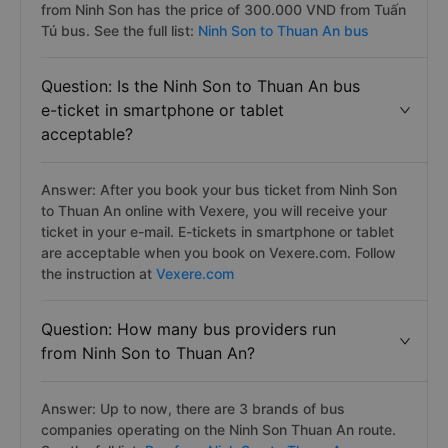
from Ninh Son has the price of 300.000 VND from Tuấn
Tú bus. See the full list:
Ninh Son to Thuan An bus
Question: Is the Ninh Son to Thuan An bus
e-ticket in smartphone or tablet
acceptable?
Answer: After you book your bus ticket from Ninh Son
to Thuan An online with Vexere, you will receive your
ticket in your e-mail. E-tickets in smartphone or tablet
are acceptable when you book on Vexere.com. Follow
the instruction at
Vexere.com
Question: How many bus providers run
from Ninh Son to Thuan An?
Answer: Up to now, there are 3 brands of bus
companies operating on the Ninh Son Thuan An route.