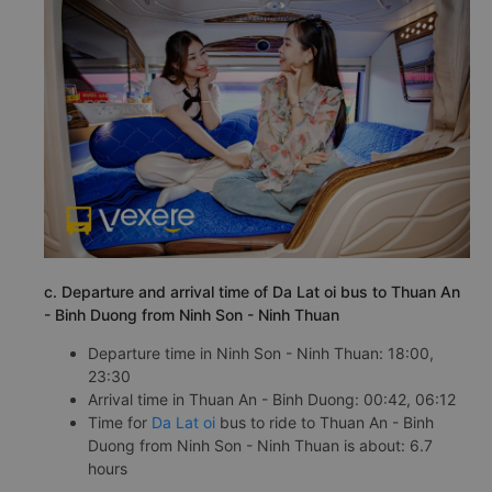
c. Departure and arrival time of Da Lat oi bus to Thuan An
- Binh Duong from Ninh Son - Ninh Thuan
Departure time in Ninh Son - Ninh Thuan: 18:00,
23:30
Arrival time in Thuan An - Binh Duong: 00:42, 06:12
Time for
Da Lat oi
bus to ride to Thuan An - Binh
Duong from Ninh Son - Ninh Thuan is about: 6.7
hours