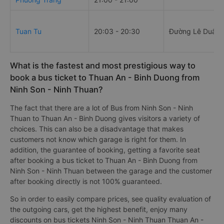
Tuan Tu
20:03 - 20:30
Đường Lê Duẩn
What is the fastest and most prestigious way to
book a bus ticket to Thuan An - Binh Duong from
Ninh Son - Ninh Thuan?
The fact that there are a lot of Bus from Ninh Son - Ninh
Thuan to Thuan An - Binh Duong gives visitors a variety of
choices. This can also be a disadvantage that makes
customers not know which garage is right for them. In
addition, the guarantee of booking, getting a favorite seat
after booking a bus ticket to Thuan An - Binh Duong from
Ninh Son - Ninh Thuan between the garage and the customer
after booking directly is not 100% guaranteed.
So in order to easily compare prices, see quality evaluation of
the outgoing cars, get the highest benefit, enjoy many
discounts on bus tickets Ninh Son - Ninh Thuan Thuan An -