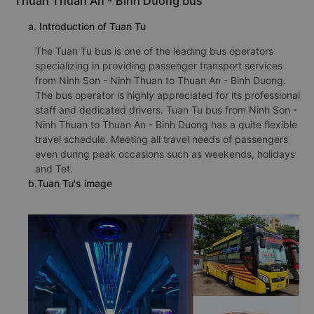
Thuan Thuan An - Binh Duong bus
a. Introduction of Tuan Tu
The Tuan Tu bus is one of the leading bus operators
specializing in providing passenger transport services
from Ninh Son - Ninh Thuan to Thuan An - Binh Duong.
The bus operator is highly appreciated for its professional
staff and dedicated drivers. Tuan Tu bus from Ninh Son -
Ninh Thuan to Thuan An - Binh Duong has a quite flexible
travel schedule. Meeting all travel needs of passengers
even during peak occasions such as weekends, holidays
and Tet.
b.Tuan Tu's image