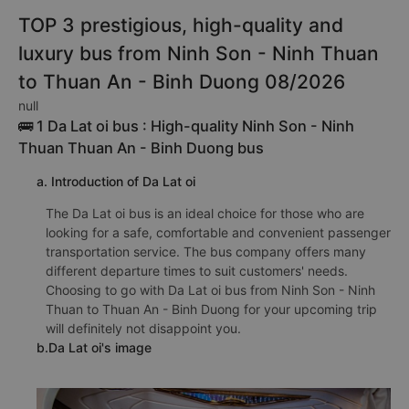
TOP 3 prestigious, high-quality and
luxury bus from Ninh Son - Ninh Thuan
to Thuan An - Binh Duong 08/2026
null
🚌 1 Da Lat oi bus : High-quality Ninh Son - Ninh
Thuan Thuan An - Binh Duong bus
a. Introduction of Da Lat oi
The Da Lat oi bus is an ideal choice for those who are
looking for a safe, comfortable and convenient passenger
transportation service. The bus company offers many
different departure times to suit customers' needs.
Choosing to go with Da Lat oi bus from Ninh Son - Ninh
Thuan to Thuan An - Binh Duong for your upcoming trip
will definitely not disappoint you.
b.Da Lat oi's image