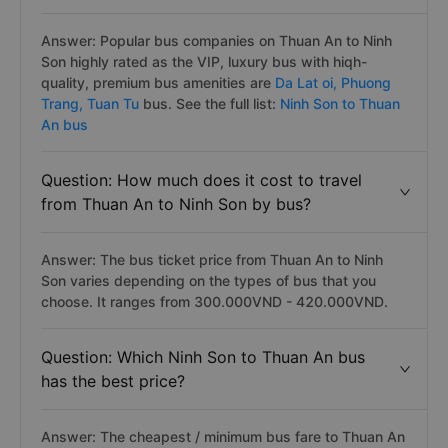
Answer: Popular bus companies on Thuan An to Ninh
Son highly rated as the VIP, luxury bus with hiqh-
quality, premium bus amenities are
Da Lat oi,
Phuong
Trang,
Tuan Tu
bus. See the full list:
Ninh Son to Thuan
An bus
Question: How much does it cost to travel
from Thuan An to Ninh Son by bus?
Answer: The bus ticket price from Thuan An to Ninh
Son varies depending on the types of bus that you
choose. It ranges from 300.000VND - 420.000VND.
Question: Which Ninh Son to Thuan An bus
has the best price?
Answer: The cheapest / minimum bus fare to Thuan An