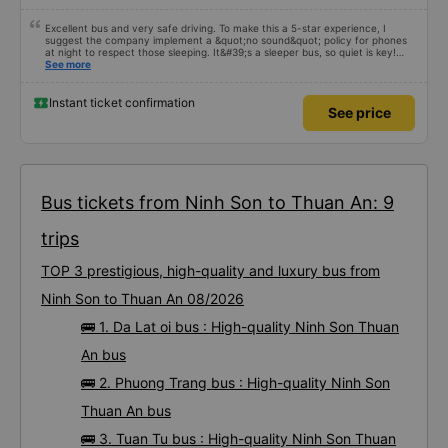
Excellent bus and very safe driving. To make this a 5-star experience, I
suggest the company implement a &quot;no sound&quot; policy for phones
at night to respect those sleeping. It&#39;s a sleeper bus, so quiet is key!
Also, please display the Wi-Fi password clearly inside the cabin for
See more
convenience. I would definitely ride with them again! -------------- The bus
is of good quality and the driver is very safe. To make the service even
better, I suggest the bus company implement a clear policy regarding
Instant ticket confirmation
See price
keeping quiet (turning off phone sounds) at night to avoid disturbing other
passengers. Additionally, the company should display the Wi-Fi password
inside the bus for easy access. I will continue to support this bus company in
the future!
Bus tickets from Ninh Son to Thuan An: 9
trips
TOP 3 prestigious, high-quality and luxury bus from
Ninh Son to Thuan An 08/2026
🚌 1. Da Lat oi bus : High-quality Ninh Son Thuan
An bus
🚌 2. Phuong Trang bus : High-quality Ninh Son
Thuan An bus
🚌 3. Tuan Tu bus : High-quality Ninh Son Thuan