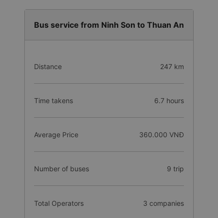
Bus service from Ninh Son to Thuan An
Distance
247 km
Time takens
6.7 hours
Average Price
360.000 VNĐ
Number of buses
9 trip
Total Operators
3 companies