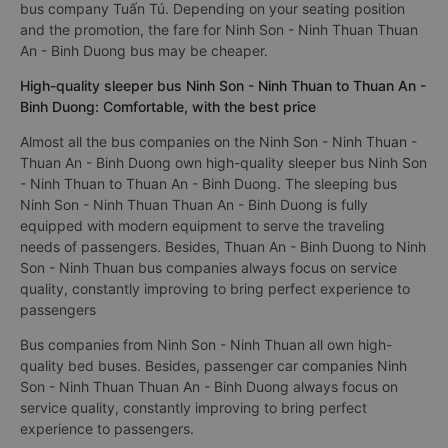
bus company Tuấn Tú. Depending on your seating position
and the promotion, the fare for Ninh Son - Ninh Thuan Thuan
An - Binh Duong bus may be cheaper.
High-quality sleeper bus Ninh Son - Ninh Thuan to Thuan An -
Binh Duong: Comfortable, with the best price
Almost all the bus companies on the Ninh Son - Ninh Thuan -
Thuan An - Binh Duong own high-quality sleeper bus Ninh Son
- Ninh Thuan to Thuan An - Binh Duong. The sleeping bus
Ninh Son - Ninh Thuan Thuan An - Binh Duong is fully
equipped with modern equipment to serve the traveling
needs of passengers. Besides, Thuan An - Binh Duong to Ninh
Son - Ninh Thuan bus companies always focus on service
quality, constantly improving to bring perfect experience to
passengers
Bus companies from Ninh Son - Ninh Thuan all own high-
quality bed buses. Besides, passenger car companies Ninh
Son - Ninh Thuan Thuan An - Binh Duong always focus on
service quality, constantly improving to bring perfect
experience to passengers.