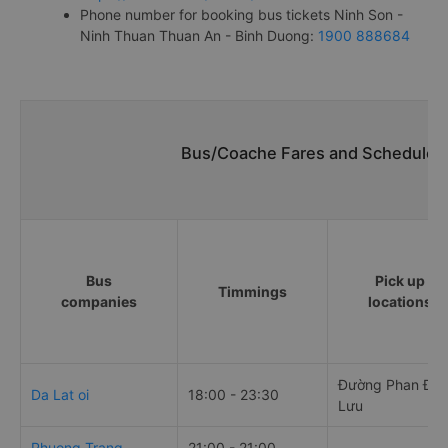
Phone number for booking bus tickets Ninh Son -
Ninh Thuan Thuan An - Binh Duong:
1900 888684
Bus/Coache Fares and Schedules/
Bus
Pick up
Timmings
companies
locations
Đường Phan Đă
Da Lat oi
18:00 - 23:30
Lưu
Phuong Trang
21:00 - 21:00