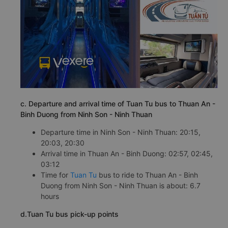
c. Departure and arrival time of Tuan Tu bus to Thuan An -
Binh Duong from Ninh Son - Ninh Thuan
Departure time in Ninh Son - Ninh Thuan: 20:15,
20:03, 20:30
Arrival time in Thuan An - Binh Duong: 02:57, 02:45,
03:12
Time for
Tuan Tu
bus to ride to Thuan An - Binh
Duong from Ninh Son - Ninh Thuan is about: 6.7
hours
d.Tuan Tu bus pick-up points