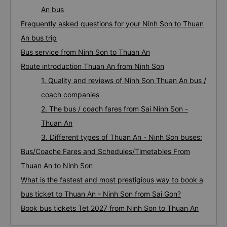
An bus
Frequently asked questions for your Ninh Son to Thuan
An bus trip
Bus service from Ninh Son to Thuan An
Route introduction Thuan An from Ninh Son
1. Quality and reviews of Ninh Son Thuan An bus /
coach companies
2. The bus / coach fares from Sai Ninh Son -
Thuan An
3. Different types of Thuan An - Ninh Son buses:
Bus/Coache Fares and Schedules/Timetables From
Thuan An to Ninh Son
What is the fastest and most prestigious way to book a
bus ticket to Thuan An - Ninh Son from Sai Gon?
Book bus tickets Tet 2027 from Ninh Son to Thuan An