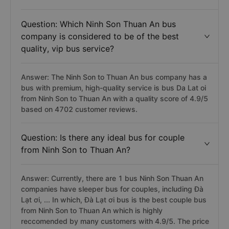
Question: Which Ninh Son Thuan An bus
company is considered to be of the best
quality, vip bus service?
Answer: The Ninh Son to Thuan An bus company has a
bus with premium, high-quality service is bus Da Lat oi
from Ninh Son to Thuan An with a quality score of 4.9/5
based on 4702 customer reviews.
Question: Is there any ideal bus for couple
from Ninh Son to Thuan An?
Answer: Currently, there are 1 bus Ninh Son Thuan An
companies have sleeper bus for couples, including Đà
Lạt ơi, ... In which, Đà Lạt ơi bus is the best couple bus
from Ninh Son to Thuan An which is highly
reccomended by many customers with 4.9/5. The price