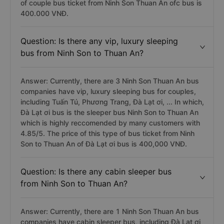
of couple bus ticket from Ninh Son Thuan An ofc bus is
400.000 VNĐ.
Question: Is there any vip, luxury sleeping
bus from Ninh Son to Thuan An?
Answer: Currently, there are 3 Ninh Son Thuan An bus
companies have vip, luxury sleeping bus for couples,
including Tuấn Tú, Phương Trang, Đà Lạt ơi, ... In which,
Đà Lạt ơi bus is the sleeper bus Ninh Son to Thuan An
which is highly reccomended by many customers with
4.85/5. The price of this type of bus ticket from Ninh
Son to Thuan An of Đà Lạt ơi bus is 400,000 VNĐ.
Question: Is there any cabin sleeper bus
from Ninh Son to Thuan An?
Answer: Currently, there are 1 Ninh Son Thuan An bus
companies have cabin sleeper bus, including Đà Lạt ơi