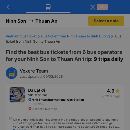
arrow_back
Download Vexere app!
Get the FREE app
-30k
Open
Open
Get exclusive member benefits
-30k/seat flight booking only on
Vexere app
Ninh Son
Thuan An
Select a date
Vietnam bus ticket
Bus ticket from Ninh Thuan to Binh Duong
Bus
ticket from Ninh Son to Thuan An
Find the best bus tickets from 6 bus operators
for your Ninh Son to Thuan An trip
: 9 trips daily
Vexere Team
Last Updated: 09/08/2026
Đà Lạt ơi
4.9
VIP Cabin bus
(4699 ratings)
Ninh Thuan International Gas Station
4h 30m
District 1 bus stop
Oh my god, this is the first time in my life that a driver stopped to buy me a
cup of hot ginger tea because I have heart disease and asthma and get
very car sick! That day I had a heart attack and couldn&#39;t sleep, so I was