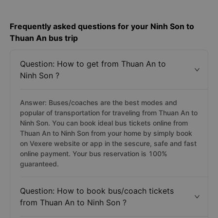
Frequently asked questions for your Ninh Son to
Thuan An bus trip
Question: How to get from Thuan An to
Ninh Son ?
Answer: Buses/coaches are the best modes and
popular of transportation for traveling from Thuan An to
Ninh Son. You can book ideal bus tickets online from
Thuan An to Ninh Son from your home by simply book
on Vexere website or app in the sescure, safe and fast
online payment. Your bus reservation is 100%
guaranteed.
Question: How to book bus/coach tickets
from Thuan An to Ninh Son ?