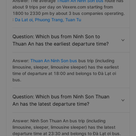
Answer: The average
Thuan An Ninh Son bus
route has
about 9 trips per day on Vexere.com starting from
1800 to 2330 pm by about 3 bus companies operating.
:
Da Lat oi,
Phuong Trang,
Tuan Tu
Question: Which bus from Ninh Son to
Thuan An has the earliest departure time?
Answer:
Thuan An Ninh Son bus
bus trip (including
limousine, sleeper, limousine sleeper) has the earliest
time of departure at 18:00 and belongs to Đà Lạt ơi
bus.
Question: Which bus from Ninh Son Thuan
An has the latest departure time?
Answer: Ninh Son Thuan An bus trip (including
limousine, sleeper, limousine sleeper) has the latest
departure time at 23:30 and belongs to Đà Lạt ơi bus.