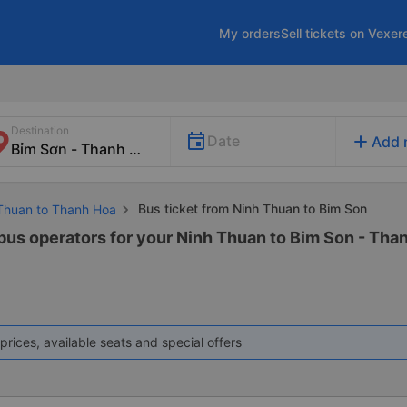
My orders
Sell tickets on Vexer
Destination
add
Date
Add 
Bus ticket from Ninh Thuan to Bim Son
 Thuan to Thanh Hoa
 bus operators for your Ninh Thuan to Bim Son - Than
prices, available seats and special offers