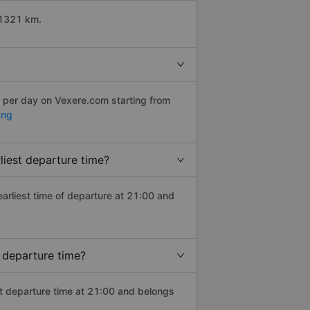
 1321 km.
s per day on Vexere.com starting from
ang
liest departure time?
 earliest time of departure at 21:00 and
 departure time?
st departure time at 21:00 and belongs