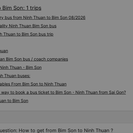
 Bim Son: 1 trips
xury bus from Ninh Thuan to Bim Son 08/2026
ality Ninh Thuan Bim Son bus
h Thuan to Bim Son bus trip
huan
huan Bim Son bus / coach companies
 Ninh Thuan - Bim Son
inh Thuan buses:
ables From Bim Son to Ninh Thuan
s way to book a bus ticket to Bim Son - Ninh Thuan from Sai Gon?
uan to Bim Son
uestion: How to get from Bim Son to Ninh Thuan ?