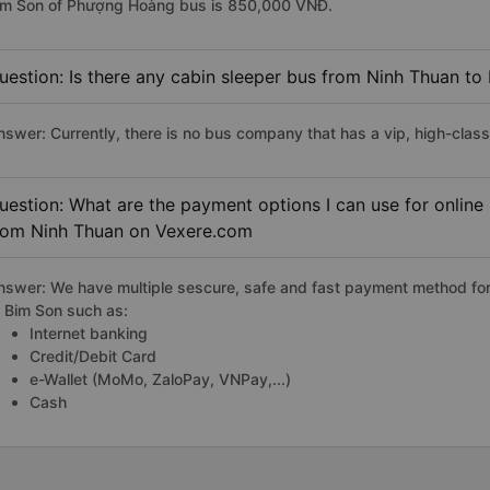
im Son of Phượng Hoàng bus is 850,000 VNĐ.
uestion: Is there any cabin sleeper bus from Ninh Thuan to
nswer: Currently, there is no bus company that has a vip, high-clas
uestion: What are the payment options I can use for online
rom Ninh Thuan on Vexere.com
nswer: We have multiple sescure, safe and fast payment method for
o Bim Son such as:
Internet banking
Credit/Debit Card
e-Wallet (MoMo, ZaloPay, VNPay,...)
Cash