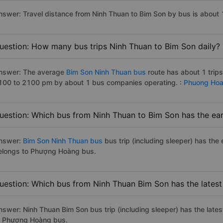
nswer: Travel distance from Ninh Thuan to Bim Son by bus is about
uestion: How many bus trips Ninh Thuan to Bim Son daily?
nswer: The average
Bim Son Ninh Thuan bus
route has about 1 trip
100 to 2100 pm by about 1 bus companies operating. :
Phuong Ho
uestion: Which bus from Ninh Thuan to Bim Son has the ear
nswer:
Bim Son Ninh Thuan bus
bus trip (including sleeper) has the
elongs to Phượng Hoàng bus.
uestion: Which bus from Ninh Thuan Bim Son has the latest
nswer: Ninh Thuan Bim Son bus trip (including sleeper) has the late
o Phượng Hoàng bus.