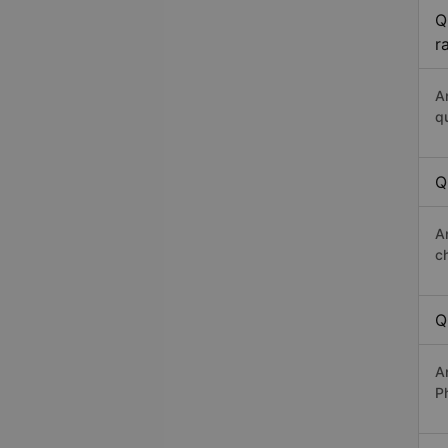
Q
r
A
q
Q
A
c
Q
A
P