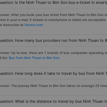
uestion: Is the Ninh Thuan to Bim Son bus e-ticket in smar
nswer: After you book your bus ticket from Ninh Thuan to Bim Son onl
icket in your e-mail. E-tickets in smartphone or tablet are acceptab
e instruction at
Vexere.com
uestion: How many bus providers run from Ninh Thuan to 
nswer: Up to now, there are 1 brands of bus companies operating o
ll list:
Bus from Ninh Thuan to Bim Son.
uestion: How long does it take to travel by bus from Ninh
nswer: The journey Ninh Thuan to Bim Son takes on average 25 hours 
uestion: What is the distance to travel by bus Ninh Thuan 