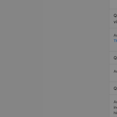
Q
v
A
T
Q
A
Q
A
i
h