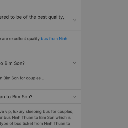
ed to be of the best quality,
 are excellent quality
bus from Ninh
 to Bim Son?
n Bim Son for couples ..
uan to Bim Son?
 vip, luxury sleeping bus for couples,
er bus Ninh Thuan to Bim Son which is
type of bus ticket from Ninh Thuan to