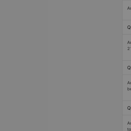
A
Q
A
2
Q
A
b
Q
A
t