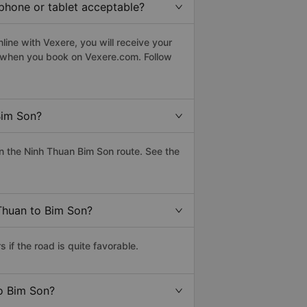
tphone or tablet acceptable?
ine with Vexere, you will receive your
le when you book on Vexere.com. Follow
Bim Son?
n the Ninh Thuan Bim Son route. See the
 Thuan to Bim Son?
if the road is quite favorable.
to Bim Son?