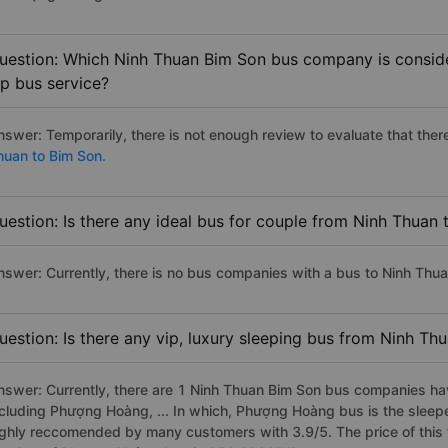
uestion: Which Ninh Thuan Bim Son bus company is consider
ip bus service?
nswer: Temporarily, there is not enough review to evaluate that there
huan to Bim Son.
uestion: Is there any ideal bus for couple from Ninh Thuan
nswer: Currently, there is no bus companies with a bus to Ninh Thua
uestion: Is there any vip, luxury sleeping bus from Ninh Th
nswer: Currently, there are 1 Ninh Thuan Bim Son bus companies have
ncluding Phượng Hoàng, ... In which, Phượng Hoàng bus is the sleep
ighly reccomended by many customers with 3.9/5. The price of this 