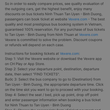
So in order to easily compare prices, see quality evaluation of
the outgoing cars, get the highest benefit, enjoy many
discounts on bus tickets Ninh Thuan Tan Uyen - Binh Duong,
passengers can book ticket at website
Vexere.com
- The best
quality and most prestigious bus booking system in Vietnam,
guaranteed 100% reservation. For any purchase of bus tickets
to Tan Uyen - Binh Duong from Ninh Thuan at
Vexere.com
Vexere is committed to solve the problem. Discount coupons
or refunds will depend on each case.
Instructions for booking tickets at
Vexere.com
:
Step 1: Visit the Vexere website or download the Vexere app
on CH Play or App Store.
Step 2: Select your departure point, destination, departure
date, then select "FIND TICKETS".
Bước 3: Select the bus company to go to {Destination} from
Tan Uyen - Binh Duong, the appropriate departure time. Click
on the time slot you want to go to proceed with your booking.
Step 4: Select the seat / bed, pick up point, drop off point
and enter passenger information when booking a bus ticket
for Ninh Thuan to Tan Uyen - Binh Duong