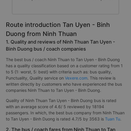
Route introduction Tan Uyen - Binh
Duong from Ninh Thuan
1. Quality and reviews of Ninh Thuan Tan Uyen -
Binh Duong bus / coach companies
The best bus / coach Ninh Thuan to Tan Uyen - Binh Duong
has a quality classification based on a customer rating from 1
to 5 {1: worst, 5: best} with criteria such as: bus quality,
Punctuality, Quality service on
Vexere.com
. This review is
written directly by customers who have experienced the bus
companies Ninh Thuan to Tan Uyen - Binh Duong.
Quality of Ninh Thuan Tan Uyen - Binh Duong bus is rated
with an average score of 4.6/ 5 reviewed by 18194
passengers. In which, the best bus company from Ninh Thuan
to Tan Uyen - Binh Duong is rated 4.7/5 by 3563 is
Tuan Tu
.
2. The bus / coach fares from Ninh Thuan to Tan