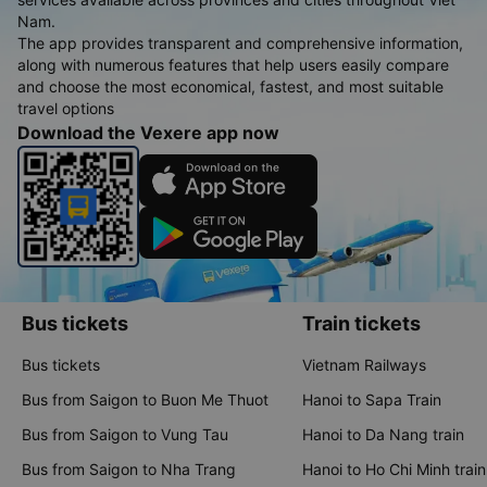
Nam.
The app provides transparent and comprehensive information,
along with numerous features that help users easily compare
and choose the most economical, fastest, and most suitable
travel options
Download the Vexere app now
Bus tickets
Train tickets
Bus tickets
Vietnam Railways
Bus from Saigon to Buon Me Thuot
Hanoi to Sapa Train
Bus from Saigon to Vung Tau
Hanoi to Da Nang train
Bus from Saigon to Nha Trang
Hanoi to Ho Chi Minh train