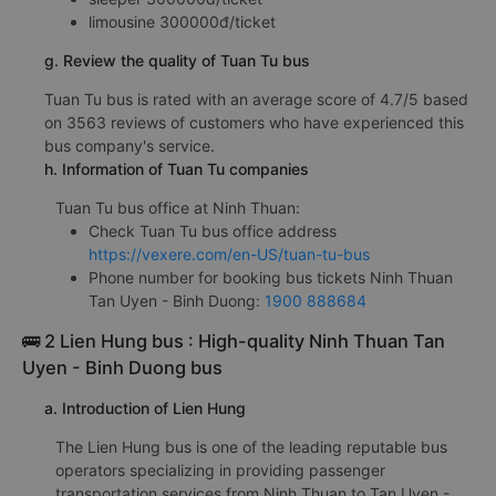
limousine 300000đ/ticket
g. Review the quality of Tuan Tu bus
Tuan Tu bus is rated with an average score of 4.7/5 based
on 3563 reviews of customers who have experienced this
bus company's service.
h. Information of Tuan Tu companies
Tuan Tu bus office at Ninh Thuan:
Check Tuan Tu bus office address
https://vexere.com/en-US/tuan-tu-bus
Phone number for booking bus tickets Ninh Thuan
Tan Uyen - Binh Duong:
1900 888684
🚌 2 Lien Hung bus : High-quality Ninh Thuan Tan
Uyen - Binh Duong bus
a. Introduction of Lien Hung
The Lien Hung bus is one of the leading reputable bus
operators specializing in providing passenger
transportation services from Ninh Thuan to Tan Uyen -