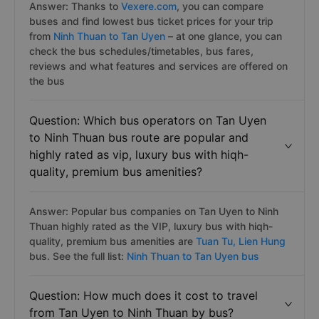
Answer: Thanks to
Vexere.com
, you can compare
buses and find lowest bus ticket prices for your trip
from
Ninh Thuan to Tan Uyen
– at one glance, you can
check the bus schedules/timetables, bus fares,
reviews and what features and services are offered on
the bus
Question: Which bus operators on Tan Uyen
to Ninh Thuan bus route are popular and
highly rated as vip, luxury bus with hiqh-
quality, premium bus amenities?
Answer: Popular bus companies on Tan Uyen to Ninh
Thuan highly rated as the VIP, luxury bus with hiqh-
quality, premium bus amenities are
Tuan Tu,
Lien Hung
bus. See the full list:
Ninh Thuan to Tan Uyen bus
Question: How much does it cost to travel
from Tan Uyen to Ninh Thuan by bus?