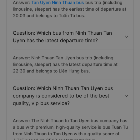
Answer:
Tan Uyen Ninh Thuan bus
bus trip (including
limousine, sleeper) has the earliest time of departure at
20:03 and belongs to Tuấn Tú bus.
Question: Which bus from Ninh Thuan Tan
Uyen has the latest departure time?
Answer: Ninh Thuan Tan Uyen bus trip (including
limousine, sleeper) has the latest departure time at
22:30 and belongs to Liên Hưng bus.
Question: Which Ninh Thuan Tan Uyen bus
company is considered to be of the best
quality, vip bus service?
Answer: The Ninh Thuan to Tan Uyen bus company has
a bus with premium, high-quality service is bus Tuan Tu
from Ninh Thuan to Tan Uyen with a quality score of