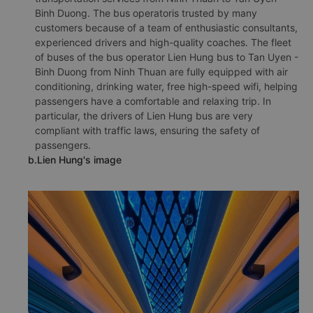
Binh Duong. The bus operatoris trusted by many
customers because of a team of enthusiastic consultants,
experienced drivers and high-quality coaches. The fleet
of buses of the bus operator Lien Hung bus to Tan Uyen -
Binh Duong from Ninh Thuan are fully equipped with air
conditioning, drinking water, free high-speed wifi, helping
passengers have a comfortable and relaxing trip. In
particular, the drivers of Lien Hung bus are very
compliant with traffic laws, ensuring the safety of
passengers.
b.Lien Hung's image