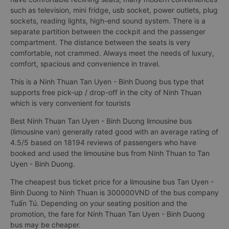
such as television, mini fridge, usb socket, power outlets, plug
sockets, reading lights, high-end sound system. There is a
separate partition between the cockpit and the passenger
compartment. The distance between the seats is very
comfortable, not crammed. Always meet the needs of luxury,
comfort, spacious and convenience in travel.
This is a Ninh Thuan Tan Uyen - Binh Duong bus type that
supports free pick-up / drop-off in the city of Ninh Thuan
which is very convenient for tourists
Best Ninh Thuan Tan Uyen - Binh Duong limousine bus
(limousine van) generally rated good with an average rating of
4.5/5 based on 18194 reviews of passengers who have
booked and used the limousine bus from Ninh Thuan to Tan
Uyen - Binh Duong.
The cheapest bus ticket price for a limousine bus Tan Uyen -
Binh Duong to Ninh Thuan is 300000VND of the bus company
Tuấn Tú. Depending on your seating position and the
promotion, the fare for Ninh Thuan Tan Uyen - Binh Duong
bus may be cheaper.