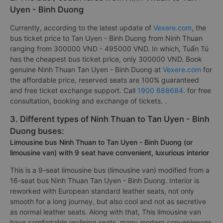
Uyen - Binh Duong
Currently, according to the latest update of
Vexere.com
, the
bus ticket price to Tan Uyen - Binh Duong from Ninh Thuan
ranging from 300000 VND - 495000 VND. In which, Tuấn Tú
has the cheapest bus ticket price, only 300000 VND. Book
genuine Ninh Thuan Tan Uyen - Binh Duong at
Vexere.com
for
the affordable price, reserved seats are 100% guaranteed
and free ticket exchange support. Call
1900 888684
. for free
consultation, booking and exchange of tickets. .
3. Different types of Ninh Thuan to Tan Uyen - Binh
Duong buses:
Limousine bus Ninh Thuan to Tan Uyen - Binh Duong (or
limousine van) with 9 seat have convenient, luxurious interior
This is a 9-seat limousine bus (limousine van) modified from a
16-seat bus Ninh Thuan Tan Uyen - Binh Duong. Interior is
reworked with European standard leather seats, not only
smooth for a long journey, but also cool and not as secretive
as normal leather seats. Along with that, This limousine van
have comfortable reclining seats, many modern conveniences