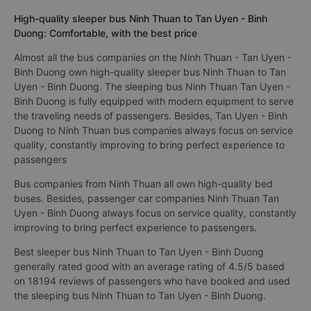
High-quality sleeper bus Ninh Thuan to Tan Uyen - Binh
Duong: Comfortable, with the best price
Almost all the bus companies on the Ninh Thuan - Tan Uyen -
Binh Duong own high-quality sleeper bus Ninh Thuan to Tan
Uyen - Binh Duong. The sleeping bus Ninh Thuan Tan Uyen -
Binh Duong is fully equipped with modern equipment to serve
the traveling needs of passengers. Besides, Tan Uyen - Binh
Duong to Ninh Thuan bus companies always focus on service
quality, constantly improving to bring perfect experience to
passengers
Bus companies from Ninh Thuan all own high-quality bed
buses. Besides, passenger car companies Ninh Thuan Tan
Uyen - Binh Duong always focus on service quality, constantly
improving to bring perfect experience to passengers.
Best sleeper bus Ninh Thuan to Tan Uyen - Binh Duong
generally rated good with an average rating of 4.5/5 based
on 18194 reviews of passengers who have booked and used
the sleeping bus Ninh Thuan to Tan Uyen - Binh Duong.