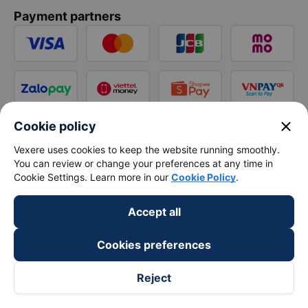
Payment partners
close
Cookie policy
Vexere uses cookies to keep the website running smoothly.
You can review or change your preferences at any time in
Cookie Settings. Learn more in our
Cookie Policy
.
Accept all
Cookies preferences
Reject