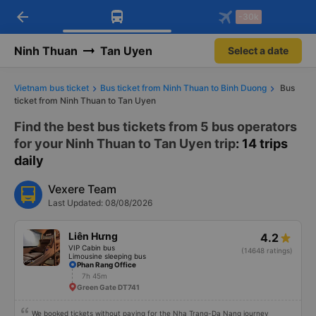
arrow_back
Download Vexere app!
Get the FREE app
-30k
Open
Open
Get exclusive member benefits
-30k/seat flight booking only on
Vexere app
Ninh Thuan
Tan Uyen
Select a date
Vietnam bus ticket
Bus ticket from Ninh Thuan to Binh Duong
Bus
ticket from Ninh Thuan to Tan Uyen
Find the best bus tickets from 5 bus operators
for your Ninh Thuan to Tan Uyen trip
: 14 trips
daily
Vexere Team
Last Updated: 08/08/2026
Liên Hưng
4.2
VIP Cabin bus
(14648 ratings)
Limousine sleeping bus
Phan Rang Office
7h 45m
Green Gate DT741
We booked tickets without paying for the Nha Trang-Da Nang journey