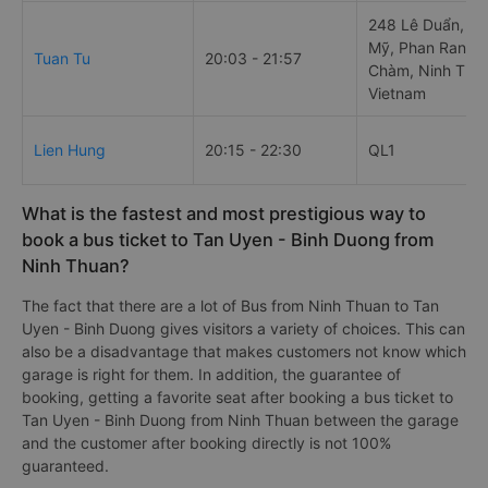
248 Lê Duẩn, P
Mỹ, Phan Rang-
Tuan Tu
20:03 - 21:57
Chàm, Ninh Thu
Vietnam
Lien Hung
20:15 - 22:30
QL1
What is the fastest and most prestigious way to
book a bus ticket to Tan Uyen - Binh Duong from
Ninh Thuan?
The fact that there are a lot of Bus from Ninh Thuan to Tan
Uyen - Binh Duong gives visitors a variety of choices. This can
also be a disadvantage that makes customers not know which
garage is right for them. In addition, the guarantee of
booking, getting a favorite seat after booking a bus ticket to
Tan Uyen - Binh Duong from Ninh Thuan between the garage
and the customer after booking directly is not 100%
guaranteed.