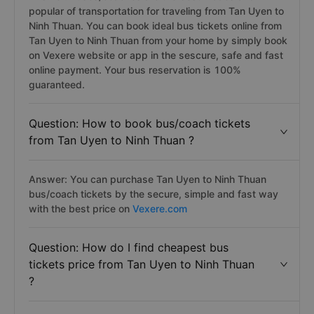
popular of transportation for traveling from Tan Uyen to
Ninh Thuan. You can book ideal bus tickets online from
Tan Uyen to Ninh Thuan from your home by simply book
on Vexere website or app in the sescure, safe and fast
online payment. Your bus reservation is 100%
guaranteed.
Question: How to book bus/coach tickets
from Tan Uyen to Ninh Thuan ?
Answer: You can purchase Tan Uyen to Ninh Thuan
bus/coach tickets by the secure, simple and fast way
with the best price on
Vexere.com
Question: How do I find cheapest bus
tickets price from Tan Uyen to Ninh Thuan
?