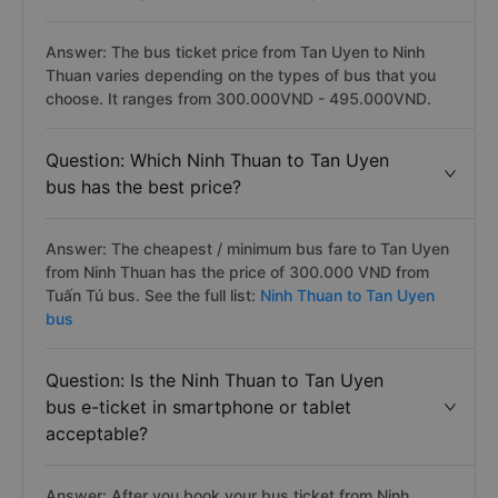
Answer: The bus ticket price from Tan Uyen to Ninh
Thuan varies depending on the types of bus that you
choose. It ranges from 300.000VND - 495.000VND.
Question: Which Ninh Thuan to Tan Uyen
bus has the best price?
Answer: The cheapest / minimum bus fare to Tan Uyen
from Ninh Thuan has the price of 300.000 VND from
Tuấn Tú bus. See the full list:
Ninh Thuan to Tan Uyen
bus
Question: Is the Ninh Thuan to Tan Uyen
bus e-ticket in smartphone or tablet
acceptable?
Answer: After you book your bus ticket from Ninh