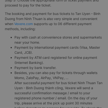
Step 5: Choose the appropriate form of ticket payment and
proceed to pay for the ticket.
The booking and payment for bus tickets to Tan Uyen - Binh
Duong from Ninh Thuan is also very simple and convenient
when
Vexere.com
supports up to 06 different payment
methods, including:
Pay with cash at convenience stores and supermarkets
near your home.
Payment by international payment cards (Visa, Master
Card, JCB).
Payment by ATM card registered for online payment
(Internet Banking).
Payment by bank transfer.
Besides, you can also pay for tickets through wallets
Momo, ZaloPay, AirPay, VNPay, ...
After successful payment for bus ticket Ninh Thuan Tan
Uyen - Binh Duong thành công, Vexere will send a
successful confirmation message / email to your
registered phone number / email. On the day of your
trip, please arrive at the pick up point 30 minutes