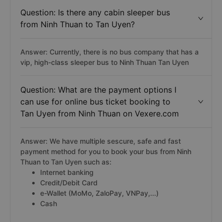
Question: Is there any cabin sleeper bus
from Ninh Thuan to Tan Uyen?
Answer: Currently, there is no bus company that has a
vip, high-class sleeper bus to Ninh Thuan Tan Uyen
Question: What are the payment options I
can use for online bus ticket booking to
Tan Uyen from Ninh Thuan on Vexere.com
Answer: We have multiple sescure, safe and fast
payment method for you to book your bus from Ninh
Thuan to Tan Uyen such as:
Internet banking
Credit/Debit Card
e-Wallet (MoMo, ZaloPay, VNPay,...)
Cash