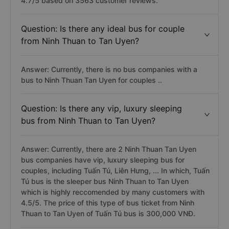
4.7/5 based on 3563 customer reviews.
Question: Is there any ideal bus for couple
from Ninh Thuan to Tan Uyen?
Answer: Currently, there is no bus companies with a
bus to Ninh Thuan Tan Uyen for couples ..
Question: Is there any vip, luxury sleeping
bus from Ninh Thuan to Tan Uyen?
Answer: Currently, there are 2 Ninh Thuan Tan Uyen
bus companies have vip, luxury sleeping bus for
couples, including Tuấn Tú, Liên Hưng, ... In which, Tuấn
Tú bus is the sleeper bus Ninh Thuan to Tan Uyen
which is highly reccomended by many customers with
4.5/5. The price of this type of bus ticket from Ninh
Thuan to Tan Uyen of Tuấn Tú bus is 300,000 VNĐ.