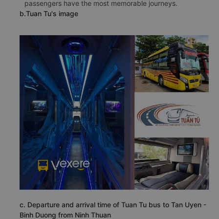
passengers have the most memorable journeys.
b.Tuan Tu's image
c. Departure and arrival time of Tuan Tu bus to Tan Uyen -
Binh Duong from Ninh Thuan