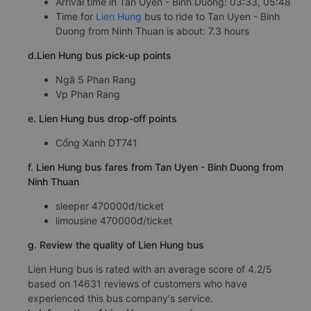
Arrival time in Tan Uyen - Binh Duong: 03:33, 05:48
Time for
Lien Hung
bus to ride to Tan Uyen - Binh
Duong from Ninh Thuan is about: 7.3 hours
d.Lien Hung bus pick-up points
Ngã 5 Phan Rang
Vp Phan Rang
e. Lien Hung bus drop-off points
Cổng Xanh DT741
f. Lien Hung bus fares from Tan Uyen - Binh Duong from
Ninh Thuan
sleeper 470000đ/ticket
limousine 470000đ/ticket
g. Review the quality of Lien Hung bus
Lien Hung bus is rated with an average score of 4.2/5
based on 14631 reviews of customers who have
experienced this bus company's service.