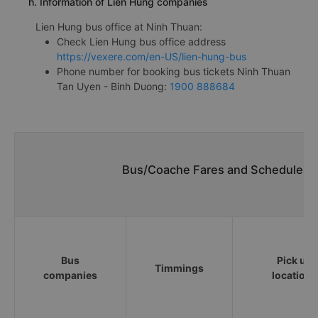
h. Information of Lien Hung companies
Lien Hung bus office at Ninh Thuan:
Check Lien Hung bus office address
https://vexere.com/en-US/lien-hung-bus
Phone number for booking bus tickets Ninh Thuan
Tan Uyen - Binh Duong:
1900 888684
Bus/Coache Fares and Schedules/T
Bus
Pick up
Timmings
companies
locations