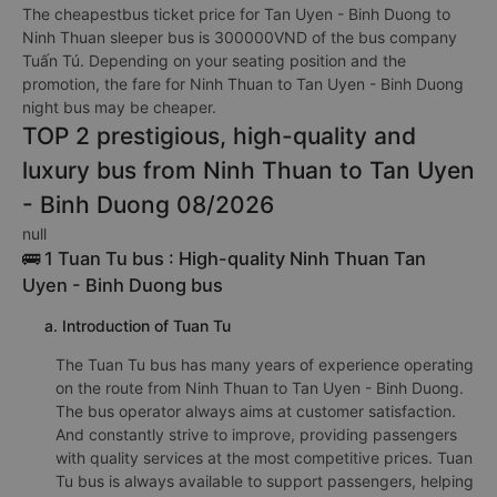
The cheapestbus ticket price for Tan Uyen - Binh Duong to
Ninh Thuan sleeper bus is 300000VND of the bus company
Tuấn Tú. Depending on your seating position and the
promotion, the fare for Ninh Thuan to Tan Uyen - Binh Duong
night bus may be cheaper.
TOP 2 prestigious, high-quality and
luxury bus from Ninh Thuan to Tan Uyen
- Binh Duong 08/2026
null
🚌 1 Tuan Tu bus : High-quality Ninh Thuan Tan
Uyen - Binh Duong bus
a. Introduction of Tuan Tu
The Tuan Tu bus has many years of experience operating
on the route from Ninh Thuan to Tan Uyen - Binh Duong.
The bus operator always aims at customer satisfaction.
And constantly strive to improve, providing passengers
with quality services at the most competitive prices. Tuan
Tu bus is always available to support passengers, helping