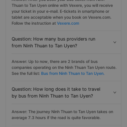
Thuan to Tan Uyen online with Vexere, you will receive
your ticket in your e-mail. E-tickets in smartphone or
tablet are acceptable when you book on Vexere.com.
Follow the instruction at
Vexere.com
Question: How many bus providers run
from Ninh Thuan to Tan Uyen?
Answer: Up to now, there are 2 brands of bus
companies operating on the Ninh Thuan Tan Uyen route.
See the full list:
Bus from Ninh Thuan to Tan Uyen.
Question: How long does it take to travel
by bus from Ninh Thuan to Tan Uyen?
Answer: The journey Ninh Thuan to Tan Uyen takes on
average 7.3 hours if the road is quite favorable.