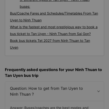
buses:
Bus/Coache Fares and Schedules/Timetables From Tan
Uyen to Ninh Thuan
What is the fastest and most prestigious way to book a
bus ticket to Tan Uyen - Ninh Thuan from Sai Gon?
Book bus tickets Tet 2027 from Ninh Thuan to Tan
Uyen
Frequently asked questions for your Ninh Thuan to
Tan Uyen bus trip
Question: How to get from Tan Uyen to
Ninh Thuan ?
Answer: Buses/coaches are the best modes and