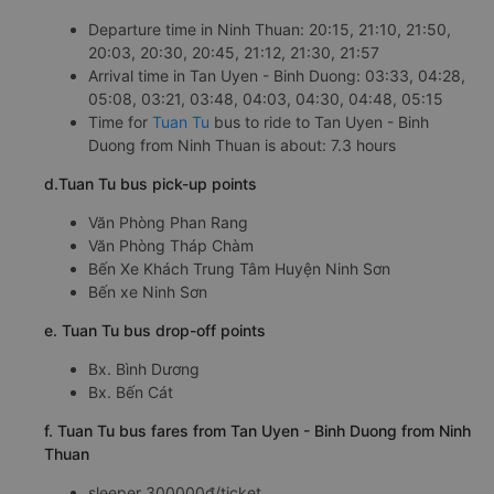
Departure time in Ninh Thuan: 20:15, 21:10, 21:50,
20:03, 20:30, 20:45, 21:12, 21:30, 21:57
Arrival time in Tan Uyen - Binh Duong: 03:33, 04:28,
05:08, 03:21, 03:48, 04:03, 04:30, 04:48, 05:15
Time for
Tuan Tu
bus to ride to Tan Uyen - Binh
Duong from Ninh Thuan is about: 7.3 hours
d.Tuan Tu bus pick-up points
Văn Phòng Phan Rang
Văn Phòng Tháp Chàm
Bến Xe Khách Trung Tâm Huyện Ninh Sơn
Bến xe Ninh Sơn
e. Tuan Tu bus drop-off points
Bx. Bình Dương
Bx. Bến Cát
f. Tuan Tu bus fares from Tan Uyen - Binh Duong from Ninh
Thuan
sleeper 300000đ/ticket