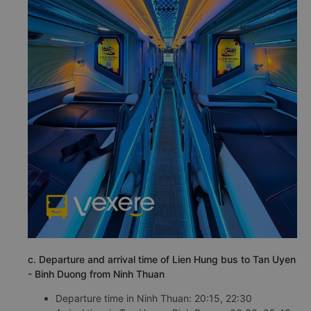
c. Departure and arrival time of Lien Hung bus to Tan Uyen
- Binh Duong from Ninh Thuan
Departure time in Ninh Thuan: 20:15, 22:30