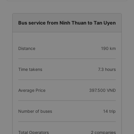
Bus service from Ninh Thuan to Tan Uyen
Distance
190 km
Time takens
7.3 hours
Average Price
397.500 VNĐ
Number of buses
14 trip
Total Operators
2 companies