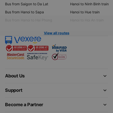
Bus from Saigon to Da Lat
Hanoi to Ninh Binh train
Bus from Hanoi to Sapa
Hanoi to Hue train
Bus from Hanoi to Hai Phong
Hanoi to Hoi An train
View all routes
keyboard_arrow_down
About Us
keyboard_arrow_down
Support
keyboard_arrow_down
Become a Partner