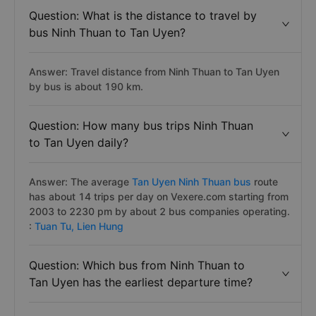
Question: What is the distance to travel by
bus Ninh Thuan to Tan Uyen?
Answer: Travel distance from Ninh Thuan to Tan Uyen
by bus is about 190 km.
Question: How many bus trips Ninh Thuan
to Tan Uyen daily?
Answer: The average
Tan Uyen Ninh Thuan bus
route
has about 14 trips per day on Vexere.com starting from
2003 to 2230 pm by about 2 bus companies operating.
:
Tuan Tu,
Lien Hung
Question: Which bus from Ninh Thuan to
Tan Uyen has the earliest departure time?