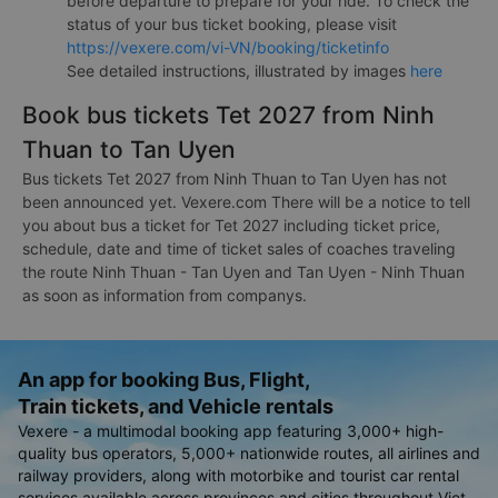
before departure to prepare for your ride. To check the
status of your bus ticket booking, please visit
https://vexere.com/vi-VN/booking/ticketinfo
See detailed instructions, illustrated by images
here
Book bus tickets Tet 2027 from Ninh
Thuan to Tan Uyen
Bus tickets Tet 2027 from Ninh Thuan to Tan Uyen has not
been announced yet. Vexere.com There will be a notice to tell
you about bus a ticket for Tet 2027 including ticket price,
schedule, date and time of ticket sales of coaches traveling
the route Ninh Thuan - Tan Uyen and Tan Uyen - Ninh Thuan
as soon as information from companys.
An app for booking Bus, Flight,
Train tickets, and Vehicle rentals
Vexere - a multimodal booking app featuring 3,000+ high-
quality bus operators, 5,000+ nationwide routes, all airlines and
railway providers, along with motorbike and tourist car rental
services available across provinces and cities throughout Viet