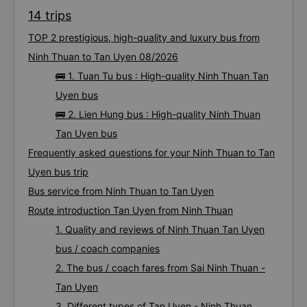
14 trips
TOP 2 prestigious, high-quality and luxury bus from
Ninh Thuan to Tan Uyen 08/2026
🚌 1. Tuan Tu bus : High-quality Ninh Thuan Tan
Uyen bus
🚌 2. Lien Hung bus : High-quality Ninh Thuan
Tan Uyen bus
Frequently asked questions for your Ninh Thuan to Tan
Uyen bus trip
Bus service from Ninh Thuan to Tan Uyen
Route introduction Tan Uyen from Ninh Thuan
1. Quality and reviews of Ninh Thuan Tan Uyen
bus / coach companies
2. The bus / coach fares from Sai Ninh Thuan -
Tan Uyen
3. Different types of Tan Uyen - Ninh Thuan