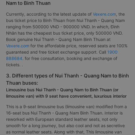
Nam to Binh Thuan
Currently, according to the latest update of
Vexere.com
, the
bus ticket price to Binh Thuan from Nui Thanh - Quang Nam
ranging from 500000 VND - 900000 VND. In which, Đình
Nhân has the cheapest bus ticket price, only 500000 VND.
Book genuine Nui Thanh - Quang Nam Binh Thuan at
Vexere.com
for the affordable price, reserved seats are 100%
guaranteed and free ticket exchange support. Call
1900
888684
. for free consultation, booking and exchange of
tickets. .
3. Different types of Nui Thanh - Quang Nam to Binh
Thuan buses:
Limousine bus Nui Thanh - Quang Nam to Binh Thuan (or
limousine van) with 9 seat have convenient, luxurious interior
This is a 9-seat limousine bus (limousine van) modified from a
16-seat bus Nui Thanh - Quang Nam Binh Thuan. Interior is
reworked with European standard leather seats, not only
smooth for a long journey, but also cool and not as secretive
as normal leather seats. Along with that, This limousine van