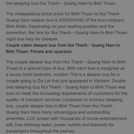
the sleeping bus Nui Thanh - Quang Nam to Binh Thuan.
The cheapestbus ticket price for Binh Thuan to Nui Thanh -
Quang Nam sleeper bus is 500000VND of the bus company
Đình Nhân. Depending on your seating position and the
promotion, the fare for Nui Thanh - Quang Nam to Binh Thuan
night bus may be cheaper.
Couple cabin sleeper bus from Nui Thanh - Quang Nam to
Binh Thuan: Private and spacious
The couple sleeper bus from Nui Thanh - Quang Nam to Binh
Thuan is a special type of bus. With each bed is designed as
a luxury hotel bedroom, modern This is a sleeper bus for a
couple going to Da Lat that just appeared in Vietnam. Double
bed sleeping bus Nui Thanh - Quang Nam to Binh Thuan was
born to meet the increasing requirements of customers for the
quality of transport services Compared to ordinary sleeping
bus, couple sleeper bus to Binh Thuan from Nui Thanh -
Quang Nam have many advantages and outstanding
amenities. LCD screen with thousands of movie entertainment,
wifi, free drinking water, power outlets and blankets for
passengers throughout the journey.