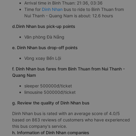
Arrival time in Binh Thuan: 21:36, 03:36
Time for
Dinh Nhan
bus to ride to Binh Thuan from
Nui Thanh - Quang Nam is about: 12.6 hours
d.Dinh Nhan bus pick-up points
Văn phòng Đà Nẵng
e. Dinh Nhan bus drop-off points
Vòng xoay Bến Lội
f. Dinh Nhan bus fares from Binh Thuan from Nui Thanh -
Quang Nam
sleeper 500000đ/ticket
limousine 500000đ/ticket
g. Review the quality of Dinh Nhan bus
Dinh Nhan bus is rated with an average score of 4.0/5
based on 863 reviews of customers who have experienced
this bus company's service.
h. Information of Dinh Nhan companies