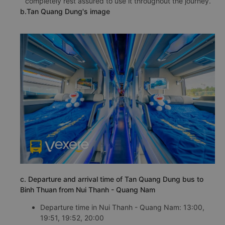
completely rest assured to use it throughout the journey.
b.Tan Quang Dung's image
c. Departure and arrival time of Tan Quang Dung bus to
Binh Thuan from Nui Thanh - Quang Nam
Departure time in Nui Thanh - Quang Nam: 13:00,
19:51, 19:52, 20:00