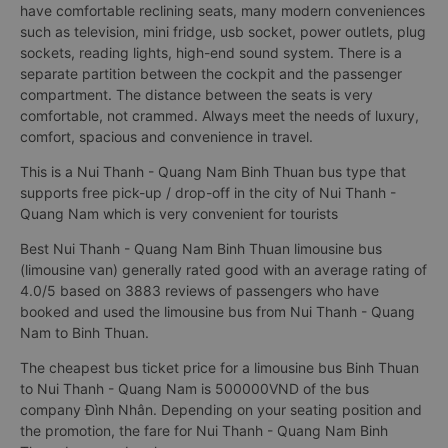
have comfortable reclining seats, many modern conveniences
such as television, mini fridge, usb socket, power outlets, plug
sockets, reading lights, high-end sound system. There is a
separate partition between the cockpit and the passenger
compartment. The distance between the seats is very
comfortable, not crammed. Always meet the needs of luxury,
comfort, spacious and convenience in travel.
This is a Nui Thanh - Quang Nam Binh Thuan bus type that
supports free pick-up / drop-off in the city of Nui Thanh -
Quang Nam which is very convenient for tourists
Best Nui Thanh - Quang Nam Binh Thuan limousine bus
(limousine van) generally rated good with an average rating of
4.0/5 based on 3883 reviews of passengers who have
booked and used the limousine bus from Nui Thanh - Quang
Nam to Binh Thuan.
The cheapest bus ticket price for a limousine bus Binh Thuan
to Nui Thanh - Quang Nam is 500000VND of the bus
company Đình Nhân. Depending on your seating position and
the promotion, the fare for Nui Thanh - Quang Nam Binh