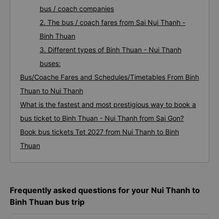
bus / coach companies
2. The bus / coach fares from Sai Nui Thanh -
Binh Thuan
3. Different types of Binh Thuan - Nui Thanh
buses:
Bus/Coache Fares and Schedules/Timetables From Binh
Thuan to Nui Thanh
What is the fastest and most prestigious way to book a
bus ticket to Binh Thuan - Nui Thanh from Sai Gon?
Book bus tickets Tet 2027 from Nui Thanh to Binh
Thuan
Frequently asked questions for your Nui Thanh to
Binh Thuan bus trip