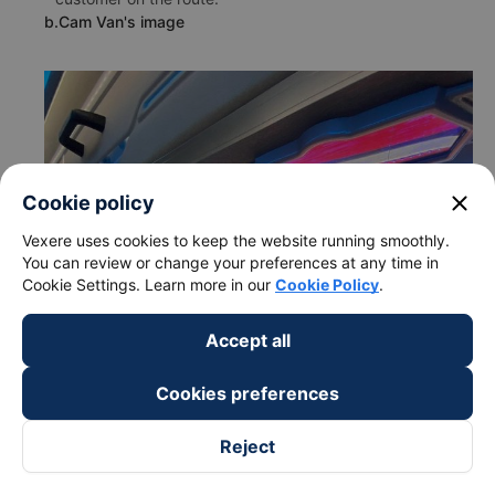
b.Cam Van's image
close
Cookie policy
Vexere uses cookies to keep the website running smoothly.
You can review or change your preferences at any time in
Cookie Settings. Learn more in our
Cookie Policy
.
Accept all
Cookies preferences
Reject