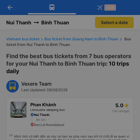
arrow_back
Download Vexere app!
Get the FREE app
-30k
Open
Open
Get exclusive member benefits
-30k/seat flight booking only on
Vexere app
Nui Thanh
Binh Thuan
Select a date
Vietnam bus ticket
Bus ticket from Quang Nam to Binh Thuan
Bus
ticket from Nui Thanh to Binh Thuan
Find the best bus tickets from 7 bus operators
for your Nui Thanh to Binh Thuan trip
: 10 trips
daily
Vexere Team
Last Updated: 08/08/2026
Phan Khánh
5.0
Limousine sleeping bus
(20 ratings)
Nui Thanh
9h 5m
Ben Loi Roundabout
Mình tình cờ biết đến xe này tai ben xe phia nam sau khi từ chối đi xe quen vì