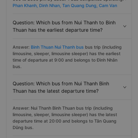
Phan Khanh,
Dinh Nhan,
Tan Quang Dung,
Cam Van
Question: Which bus from Nui Thanh to Binh
Thuan has the earliest departure time?
Answer:
Binh Thuan Nui Thanh bus
bus trip (including
limousine, sleeper, limousine sleeper) has the earliest
time of departure at 9:00 and belongs to Đình Nhân
bus.
Question: Which bus from Nui Thanh Binh
Thuan has the latest departure time?
Answer: Nui Thanh Binh Thuan bus trip (including
limousine, sleeper, limousine sleeper) has the latest
departure time at 20:00 and belongs to Tân Quang
Dũng bus.