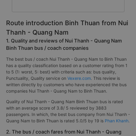
Route introduction Binh Thuan from Nui
Thanh - Quang Nam
1. Quality and reviews of Nui Thanh - Quang Nam
Binh Thuan bus / coach companies
The best bus / coach Nui Thanh - Quang Nam to Binh Thuan
has a quality classification based on a customer rating from 1
to 5 {1: worst, 5: best} with criteria such as: bus quality,
Punctuality, Quality service on
Vexere.com
. This review is
written directly by customers who have experienced the bus
companies Nui Thanh - Quang Nam to Binh Thuan.
Quality of Nui Thanh - Quang Nam Binh Thuan bus is rated
with an average score of 3.8/ 5 reviewed by 3883
passengers. In which, the best bus company from Nui Thanh -
Quang Nam to Binh Thuan is rated 5.0/5 by 19 is
Phan Khanh
.
2. The bus / coach fares from Nui Thanh - Quang