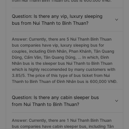
from Nui Thanh Binh Thuan ofc bus is 600.000 VNĐ.
Question: Is there any vip, luxury sleeping
bus from Nui Thanh to Binh Thuan?
Answer: Currently, there are 5 Nui Thanh Binh Thuan
bus companies have vip, luxury sleeping bus for
couples, including Đình Nhân, Phan Khánh, Tân Quang
Dũng, Cẩm Vân, Tân Quang Dũng, ... In which, Đình
Nhân bus is the sleeper bus Nui Thanh to Binh Thuan
which is highly reccomended by many customers with
3.85/5. The price of this type of bus ticket from Nui
Thanh to Binh Thuan of Đình Nhân bus is 600,000 VNĐ.
Question: Is there any cabin sleeper bus
from Nui Thanh to Binh Thuan?
Answer: Currently, there are 1 Nui Thanh Binh Thuan
bus companies have cabin sleeper bus, including Tân