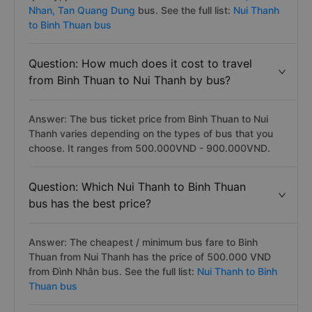
Nhan,
Tan Quang Dung
bus. See the full list:
Nui Thanh
to Binh Thuan bus
Question: How much does it cost to travel
from Binh Thuan to Nui Thanh by bus?
Answer: The bus ticket price from Binh Thuan to Nui
Thanh varies depending on the types of bus that you
choose. It ranges from 500.000VND - 900.000VND.
Question: Which Nui Thanh to Binh Thuan
bus has the best price?
Answer: The cheapest / minimum bus fare to Binh
Thuan from Nui Thanh has the price of 500.000 VND
from Đình Nhân bus. See the full list:
Nui Thanh to Binh
Thuan bus