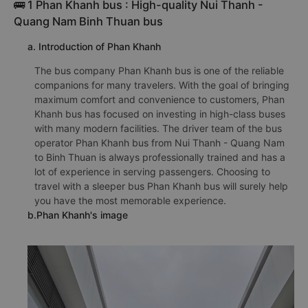
🚌 1 Phan Khanh bus : High-quality Nui Thanh -
Quang Nam Binh Thuan bus
a. Introduction of Phan Khanh
The bus company Phan Khanh bus is one of the reliable
companions for many travelers. With the goal of bringing
maximum comfort and convenience to customers, Phan
Khanh bus has focused on investing in high-class buses
with many modern facilities. The driver team of the bus
operator Phan Khanh bus from Nui Thanh - Quang Nam
to Binh Thuan is always professionally trained and has a
lot of experience in serving passengers. Choosing to
travel with a sleeper bus Phan Khanh bus will surely help
you have the most memorable experience.
b.Phan Khanh's image