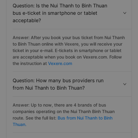
Question: Is the Nui Thanh to Binh Thuan
bus e-ticket in smartphone or tablet
acceptable?
Answer: After you book your bus ticket from Nui Thanh
to Binh Thuan online with Vexere, you will receive your
ticket in your e-mail. E-tickets in smartphone or tablet
are acceptable when you book on Vexere.com. Follow
the instruction at
Vexere.com
Question: How many bus providers run
from Nui Thanh to Binh Thuan?
Answer: Up to now, there are 4 brands of bus
companies operating on the Nui Thanh Binh Thuan
route. See the full list:
Bus from Nui Thanh to Binh
Thuan.