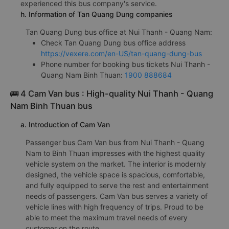
experienced this bus company's service.
h. Information of Tan Quang Dung companies
Tan Quang Dung bus office at Nui Thanh - Quang Nam:
Check Tan Quang Dung bus office address
https://vexere.com/en-US/tan-quang-dung-bus
Phone number for booking bus tickets Nui Thanh -
Quang Nam Binh Thuan:
1900 888684
🚌 4 Cam Van bus : High-quality Nui Thanh - Quang
Nam Binh Thuan bus
a. Introduction of Cam Van
Passenger bus Cam Van bus from Nui Thanh - Quang
Nam to Binh Thuan impresses with the highest quality
vehicle system on the market. The interior is modernly
designed, the vehicle space is spacious, comfortable,
and fully equipped to serve the rest and entertainment
needs of passengers. Cam Van bus serves a variety of
vehicle lines with high frequency of trips. Proud to be
able to meet the maximum travel needs of every
customer on the route.