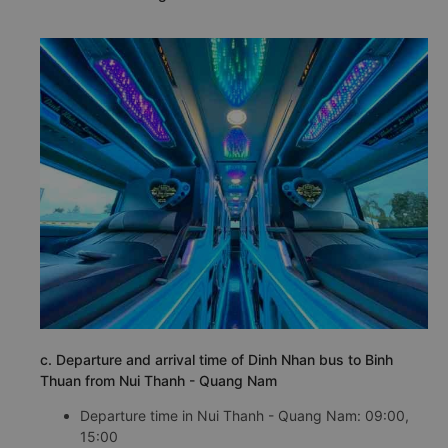
c. Departure and arrival time of Dinh Nhan bus to Binh
Thuan from Nui Thanh - Quang Nam
Departure time in Nui Thanh - Quang Nam: 09:00,
15:00