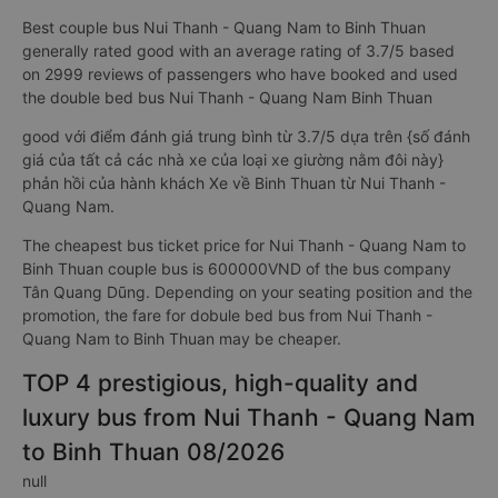
Best couple bus Nui Thanh - Quang Nam to Binh Thuan
generally rated good with an average rating of 3.7/5 based
on 2999 reviews of passengers who have booked and used
the double bed bus Nui Thanh - Quang Nam Binh Thuan
good với điểm đánh giá trung bình từ 3.7/5 dựa trên {số đánh
giá của tất cả các nhà xe của loại xe giường nằm đôi này}
phản hồi của hành khách Xe về Binh Thuan từ Nui Thanh -
Quang Nam.
The cheapest bus ticket price for Nui Thanh - Quang Nam to
Binh Thuan couple bus is 600000VND of the bus company
Tân Quang Dũng. Depending on your seating position and the
promotion, the fare for dobule bed bus from Nui Thanh -
Quang Nam to Binh Thuan may be cheaper.
TOP 4 prestigious, high-quality and
luxury bus from Nui Thanh - Quang Nam
to Binh Thuan 08/2026
null