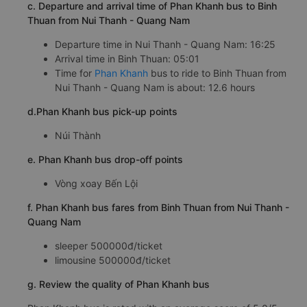
c. Departure and arrival time of Phan Khanh bus to Binh
Thuan from Nui Thanh - Quang Nam
Departure time in Nui Thanh - Quang Nam: 16:25
Arrival time in Binh Thuan: 05:01
Time for
Phan Khanh
bus to ride to Binh Thuan from
Nui Thanh - Quang Nam is about: 12.6 hours
d.Phan Khanh bus pick-up points
Núi Thành
e. Phan Khanh bus drop-off points
Vòng xoay Bến Lội
f. Phan Khanh bus fares from Binh Thuan from Nui Thanh -
Quang Nam
sleeper 500000đ/ticket
limousine 500000đ/ticket
g. Review the quality of Phan Khanh bus