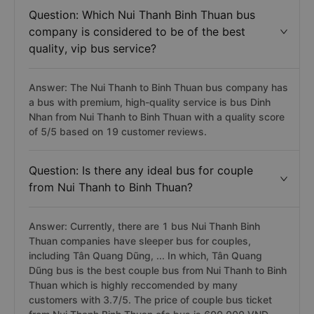
Question: Which Nui Thanh Binh Thuan bus
company is considered to be of the best
quality, vip bus service?
Answer: The Nui Thanh to Binh Thuan bus company has
a bus with premium, high-quality service is bus Dinh
Nhan from Nui Thanh to Binh Thuan with a quality score
of 5/5 based on 19 customer reviews.
Question: Is there any ideal bus for couple
from Nui Thanh to Binh Thuan?
Answer: Currently, there are 1 bus Nui Thanh Binh
Thuan companies have sleeper bus for couples,
including Tân Quang Dũng, ... In which, Tân Quang
Dũng bus is the best couple bus from Nui Thanh to Binh
Thuan which is highly reccomended by many
customers with 3.7/5. The price of couple bus ticket