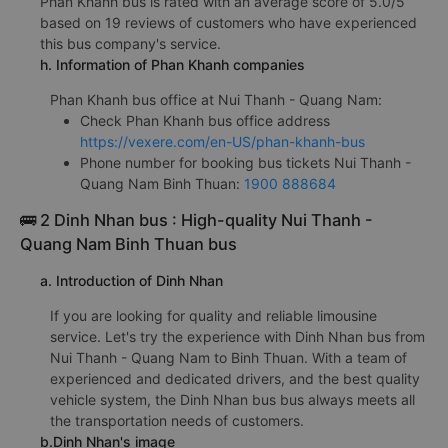
Phan Khanh bus is rated with an average score of 5.0/5
based on 19 reviews of customers who have experienced
this bus company's service.
h. Information of Phan Khanh companies
Phan Khanh bus office at Nui Thanh - Quang Nam:
Check Phan Khanh bus office address
https://vexere.com/en-US/phan-khanh-bus
Phone number for booking bus tickets Nui Thanh -
Quang Nam Binh Thuan:
1900 888684
🚌 2 Dinh Nhan bus : High-quality Nui Thanh -
Quang Nam Binh Thuan bus
a. Introduction of Dinh Nhan
If you are looking for quality and reliable limousine
service. Let's try the experience with Dinh Nhan bus from
Nui Thanh - Quang Nam to Binh Thuan. With a team of
experienced and dedicated drivers, and the best quality
vehicle system, the Dinh Nhan bus bus always meets all
the transportation needs of customers.
b.Dinh Nhan's image