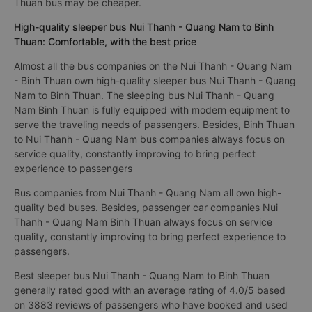
Thuan bus may be cheaper.
High-quality sleeper bus Nui Thanh - Quang Nam to Binh
Thuan: Comfortable, with the best price
Almost all the bus companies on the Nui Thanh - Quang Nam
- Binh Thuan own high-quality sleeper bus Nui Thanh - Quang
Nam to Binh Thuan. The sleeping bus Nui Thanh - Quang
Nam Binh Thuan is fully equipped with modern equipment to
serve the traveling needs of passengers. Besides, Binh Thuan
to Nui Thanh - Quang Nam bus companies always focus on
service quality, constantly improving to bring perfect
experience to passengers
Bus companies from Nui Thanh - Quang Nam all own high-
quality bed buses. Besides, passenger car companies Nui
Thanh - Quang Nam Binh Thuan always focus on service
quality, constantly improving to bring perfect experience to
passengers.
Best sleeper bus Nui Thanh - Quang Nam to Binh Thuan
generally rated good with an average rating of 4.0/5 based
on 3883 reviews of passengers who have booked and used