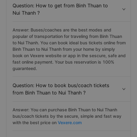
Question: How to get from Binh Thuan to
Nui Thanh ?
Answer: Buses/coaches are the best modes and
popular of transportation for traveling from Binh Thuan
to Nui Thanh. You can book ideal bus tickets online from
Binh Thuan to Nui Thanh from your home by simply
book on Vexere website or app in the sescure, safe and
fast online payment. Your bus reservation is 100%
guaranteed.
Question: How to book bus/coach tickets
from Binh Thuan to Nui Thanh ?
Answer: You can purchase Binh Thuan to Nui Thanh
bus/coach tickets by the secure, simple and fast way
with the best price on
Vexere.com