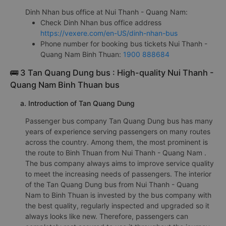
Dinh Nhan bus office at Nui Thanh - Quang Nam:
Check Dinh Nhan bus office address
https://vexere.com/en-US/dinh-nhan-bus
Phone number for booking bus tickets Nui Thanh -
Quang Nam Binh Thuan:
1900 888684
🚌 3 Tan Quang Dung bus : High-quality Nui Thanh -
Quang Nam Binh Thuan bus
a. Introduction of Tan Quang Dung
Passenger bus company Tan Quang Dung bus has many
years of experience serving passengers on many routes
across the country. Among them, the most prominent is
the route to Binh Thuan from Nui Thanh - Quang Nam .
The bus company always aims to improve service quality
to meet the increasing needs of passengers. The interior
of the Tan Quang Dung bus from Nui Thanh - Quang
Nam to Binh Thuan is invested by the bus company with
the best quality, regularly inspected and upgraded so it
always looks like new. Therefore, passengers can