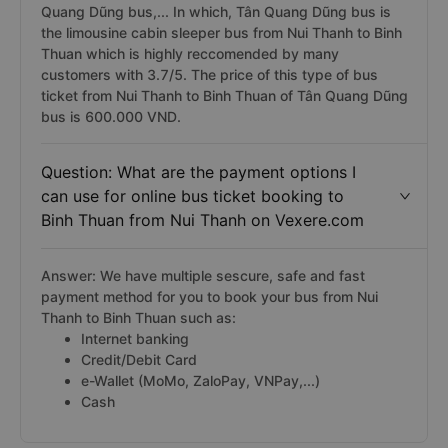
Quang Dũng bus,... In which, Tân Quang Dũng bus is
the limousine cabin sleeper bus from Nui Thanh to Binh
Thuan which is highly reccomended by many
customers with 3.7/5. The price of this type of bus
ticket from Nui Thanh to Binh Thuan of Tân Quang Dũng
bus is 600.000 VND.
Question: What are the payment options I
can use for online bus ticket booking to
Binh Thuan from Nui Thanh on Vexere.com
Answer: We have multiple sescure, safe and fast
payment method for you to book your bus from Nui
Thanh to Binh Thuan such as:
Internet banking
Credit/Debit Card
e-Wallet (MoMo, ZaloPay, VNPay,...)
Cash