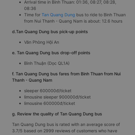
Arrival time in Binh Thuan: 01:36, 08:27, 08:28,
08:36
Time for
Tan Quang Dung
bus to ride to Binh Thuan
from Nui Thanh - Quang Nam is about: 12.6 hours
d.Tan Quang Dung bus pick-up points
Văn Phòng Hội An
e. Tan Quang Dung bus drop-off points
Bình Thuận (Dọc QL1A)
f. Tan Quang Dung bus fares from Binh Thuan from Nui
Thanh - Quang Nam
sleeper 600000đ/ticket
limousine sleeper 900000đ/ticket
limousine 600000đ/ticket
g. Review the quality of Tan Quang Dung bus
Tan Quang Dung bus is rated with an average score of
3.7/5 based on 2999 reviews of customers who have