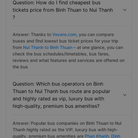
Question: How do I find cheapest bus
tickets price from Binh Thuan to Nui Thanh
?
Answer: Thanks to
Vexere.com
, you can compare
buses and find lowest bus ticket prices for your trip
from
Nui Thanh to Binh Thuan
– at one glance, you can
check the bus schedules/timetables, bus fares,
reviews and what features and services are offered on
the bus
Question: Which bus operators on Binh
Thuan to Nui Thanh bus route are popular
and highly rated as vip, luxury bus with
hiqh-quality, premium bus amenities?
Answer: Popular bus companies on Binh Thuan to Nui
Thanh highly rated as the VIP, luxury bus with hiqh-
quality, premium bus amenities are
Phan Khanh,
Dinh