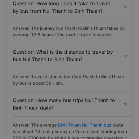
Question: How long does it take to travel
by bus from Nui Thanh to Binh Thuan?
Answer: The journey Nui Thanh to Binh Thuan takes on
average 12.6 hours if the road is quite favorable.
Question: What is the distance to travel by
bus Nui Thanh to Binh Thuan?
Answer: Travel distance from Nui Thanh to Binh Thuan
by bus is about 561 km.
Question: How many bus trips Nui Thanh to
Binh Thuan daily?
Answer: The average
Binh Thuan Nui Thanh bus
route
has about 10 trips per day on Vexere.com starting from
900 to 2000 pm by about 4 bus companies operating. :