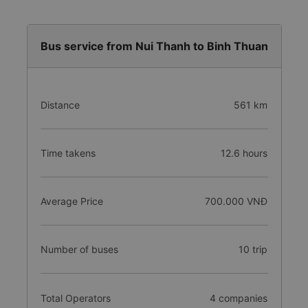
Bus service from Nui Thanh to Binh Thuan
Distance
561 km
Time takens
12.6 hours
Average Price
700.000 VNĐ
Number of buses
10 trip
Total Operators
4 companies