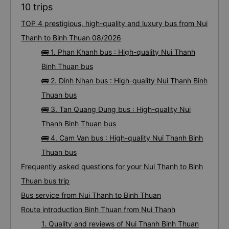
10 trips
TOP 4 prestigious, high-quality and luxury bus from Nui
Thanh to Binh Thuan 08/2026
🚌 1. Phan Khanh bus : High-quality Nui Thanh
Binh Thuan bus
🚌 2. Dinh Nhan bus : High-quality Nui Thanh Binh
Thuan bus
🚌 3. Tan Quang Dung bus : High-quality Nui
Thanh Binh Thuan bus
🚌 4. Cam Van bus : High-quality Nui Thanh Binh
Thuan bus
Frequently asked questions for your Nui Thanh to Binh
Thuan bus trip
Bus service from Nui Thanh to Binh Thuan
Route introduction Binh Thuan from Nui Thanh
1. Quality and reviews of Nui Thanh Binh Thuan