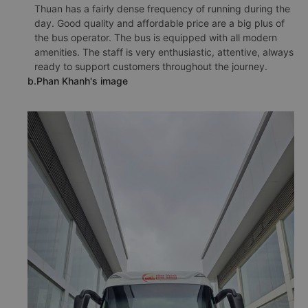
Thuan has a fairly dense frequency of running during the
day. Good quality and affordable price are a big plus of
the bus operator. The bus is equipped with all modern
amenities. The staff is very enthusiastic, attentive, always
ready to support customers throughout the journey.
b.Phan Khanh's image