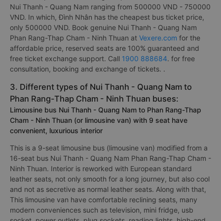
Nui Thanh - Quang Nam ranging from 500000 VND - 750000
VND. In which, Đình Nhân has the cheapest bus ticket price,
only 500000 VND. Book genuine Nui Thanh - Quang Nam
Phan Rang-Thap Cham - Ninh Thuan at
Vexere.com
for the
affordable price, reserved seats are 100% guaranteed and
free ticket exchange support. Call
1900 888684
. for free
consultation, booking and exchange of tickets. .
3. Different types of Nui Thanh - Quang Nam to
Phan Rang-Thap Cham - Ninh Thuan buses:
Limousine bus Nui Thanh - Quang Nam to Phan Rang-Thap
Cham - Ninh Thuan (or limousine van) with 9 seat have
convenient, luxurious interior
This is a 9-seat limousine bus (limousine van) modified from a
16-seat bus Nui Thanh - Quang Nam Phan Rang-Thap Cham -
Ninh Thuan. Interior is reworked with European standard
leather seats, not only smooth for a long journey, but also cool
and not as secretive as normal leather seats. Along with that,
This limousine van have comfortable reclining seats, many
modern conveniences such as television, mini fridge, usb
socket, power outlets, plug sockets, reading lights, high-end