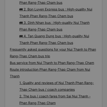
Phan Rang-Thap Cham bus
🚌 2. Bon Luyen Express bus : High-quality Nui
Thanh Phan Rang-Thap Cham bus
🚌 3. Dinh Nhan bus : High-quality Nui Thanh
Phan Rang-Thap Cham bus
🚌 4. Tan Quang Dung bus : High-quality Nui
Thanh Phan Rang-Thap Cham bus
Frequently asked questions for your Nui Thanh to Phan
Rang-Thap Cham bus trip
Bus service from Nui Thanh to Phan Rang-Thap Cham
Route introduction Phan Rang-Thap Cham from Nui
Thanh
1. Quality and reviews of Nui Thanh Phan Rang-
Thap Cham bus / coach companies
2. The bus / coach fares from Sai Nui Thanh -
Phan Rang-Thap Cham