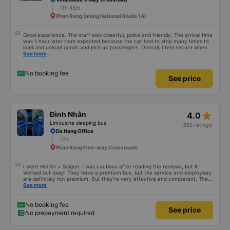
11h 45m
Phan Rang (along National Route 1A)
Good experience. The staff was cheerful, polite and friendly. The arrival time
was 1 hour later than expected because the car had to stop many times to
load and unload goods and pick up passengers. Overall, I feel secure when
using this bus company&#39;s service, and will support and recommend this
See more
bus company&#39;s service to my relatives.
No booking fee
See price
star_rate
Đình Nhân
4.0
Limousine sleeping bus
(863 ratings)
Da Nang Office
12h
Phan Rang Five-way Crossroads
I went Hoi An > Saigon. I was cautious after reading the reviews, but it
worked out okay! They have a premium bus, but the service and employees
are definitely not premium. But they're very effective and competent. They
have an actual office in Hoi An, which is nice. A nice shuttle took us ftom the
See more
office to the highway where we met the bus. We stopped for dinner at a
cheap, good enough spot at 8:30pm. They must have sped through the
night because we reached the northern part of Saigon at 6:45am (at their
No booking fee
See price
carwash facility?), where they loaded us on a very janky shuttle bus to
No prepayment required
transfer to the Tinh Binh office closer to downtown (not enough seats, so
some people sat on plastic chairs in the cargo hold). We reached there at
7:30am -- much earlier than the 11am arrival time on the ticket. I'm 178cm