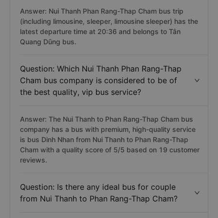
Answer: Nui Thanh Phan Rang-Thap Cham bus trip
(including limousine, sleeper, limousine sleeper) has the
latest departure time at 20:36 and belongs to Tân
Quang Dũng bus.
Question: Which Nui Thanh Phan Rang-Thap
Cham bus company is considered to be of
the best quality, vip bus service?
Answer: The Nui Thanh to Phan Rang-Thap Cham bus
company has a bus with premium, high-quality service
is bus Dinh Nhan from Nui Thanh to Phan Rang-Thap
Cham with a quality score of 5/5 based on 19 customer
reviews.
Question: Is there any ideal bus for couple
from Nui Thanh to Phan Rang-Thap Cham?