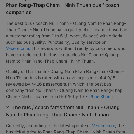
Phan Rang-Thap Cham - Ninh Thuan bus / coach
companies
The best bus / coach Nui Thanh - Quang Nam to Phan Rang-
Thap Cham - Ninh Thuan has a quality classification based on
a customer rating from 1 to 5 {1: worst, 5: best} with criteria
such as: bus quality, Punctuality, Quality service on
Vexere.com
. This review is written directly by customers who
have experienced the bus companies Nui Thanh - Quang
Nam to Phan Rang-Thap Cham - Ninh Thuan.
Quality of Nui Thanh - Quang Nam Phan Rang-Thap Cham -
Ninh Thuan bus is rated with an average score of 4.0/ 5
reviewed by 4426 passengers. In which, the best bus
company from Nui Thanh - Quang Nam to Phan Rang-Thap
Cham - Ninh Thuan is rated 5.0/5 by 19 is
Phan Khanh
.
2. The bus / coach fares from Nui Thanh - Quang
Nam to Phan Rang-Thap Cham - Ninh Thuan
Currently, according to the latest update of
Vexere.com
, the
bus ticket price to Phan Rang-Thap Cham - Ninh Thuan from