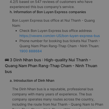
4.2/5 based on 547 reviews of customers who have
experienced this bus company's service.
h. Information of Bon Luyen Express companies
Bon Luyen Express bus office at Nui Thanh - Quang
Nam:
Check Bon Luyen Express bus office address
https://vexere.com/en-US/bon-luyen-express-bus
Phone number for booking bus tickets Nui Thanh -
Quang Nam Phan Rang-Thap Cham - Ninh Thuan:
1900 888684
🚌 3 Dinh Nhan bus : High-quality Nui Thanh -
Quang Nam Phan Rang-Thap Cham - Ninh Thuan
bus
a. Introduction of Dinh Nhan
The Dinh Nhan bus is a reputable, professional bus
company with many years of experience. The bus
company operates many routes across the country,
including the route from Nui Thanh - Quang Nam to Phan