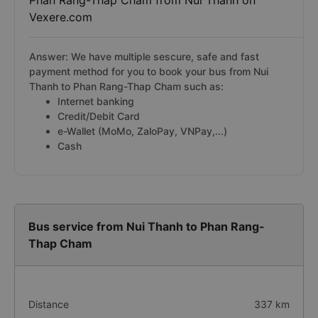
Phan Rang-Thap Cham from Nui Thanh on
Vexere.com
Answer: We have multiple sescure, safe and fast
payment method for you to book your bus from Nui
Thanh to Phan Rang-Thap Cham such as:
Internet banking
Credit/Debit Card
e-Wallet (MoMo, ZaloPay, VNPay,...)
Cash
Bus service from Nui Thanh to Phan Rang-
Thap Cham
Distance
337 km