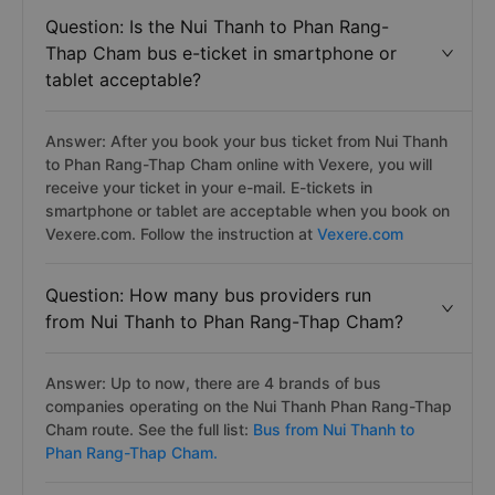
Question: Is the Nui Thanh to Phan Rang-
Thap Cham bus e-ticket in smartphone or
tablet acceptable?
Answer: After you book your bus ticket from Nui Thanh
to Phan Rang-Thap Cham online with Vexere, you will
receive your ticket in your e-mail. E-tickets in
smartphone or tablet are acceptable when you book on
Vexere.com. Follow the instruction at
Vexere.com
Question: How many bus providers run
from Nui Thanh to Phan Rang-Thap Cham?
Answer: Up to now, there are 4 brands of bus
companies operating on the Nui Thanh Phan Rang-Thap
Cham route. See the full list:
Bus from Nui Thanh to
Phan Rang-Thap Cham.