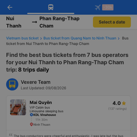
arrow_back
Download Vexere app!
Get the FREE app
-30k
Open
Open
Get exclusive member benefits
-30k/seat flight booking only on
Vexere app
Nui
Phan Rang-Thap
Select a date
Thanh
Cham
Vietnam bus ticket
Bus ticket from Quang Nam to Ninh Thuan
Bus
ticket from Nui Thanh to Phan Rang-Thap Cham
Find the best bus tickets from 7 bus operators
for your Nui Thanh to Phan Rang-Thap Cham
trip
: 8 trips daily
Vexere Team
Last Updated: 09/08/2026
Mai Quyên
4.0
VIP Cabin bus
(137 ratings)
Limousine sleeping bus
KDL Vinahouse
11h 30m
Ninh Thuan
The bus conductors were cheerful and enthusiastic. I was late but the bus