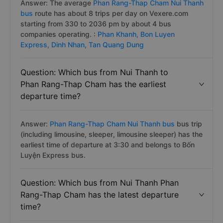
Answer: The average
Phan Rang-Thap Cham Nui Thanh
bus
route has about 8 trips per day on Vexere.com
starting from 330 to 2036 pm by about 4 bus
companies operating. :
Phan Khanh,
Bon Luyen
Express,
Dinh Nhan,
Tan Quang Dung
Question: Which bus from Nui Thanh to
Phan Rang-Thap Cham has the earliest
departure time?
Answer:
Phan Rang-Thap Cham Nui Thanh bus
bus trip
(including limousine, sleeper, limousine sleeper) has the
earliest time of departure at 3:30 and belongs to Bốn
Luyện Express bus.
Question: Which bus from Nui Thanh Phan
Rang-Thap Cham has the latest departure
time?