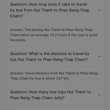
Question: How long does it take to travel
by bus from Nui Thanh to Phan Rang-Thap
Cham?
Answer: The journey Nui Thanh to Phan Rang-Thap
Cham takes on average 10.5 hours if the road is quite
favorable.
Question: What is the distance to travel by
bus Nui Thanh to Phan Rang-Thap Cham?
Answer: Travel distance from Nui Thanh to Phan Rang-
Thap Cham by bus is about 337 km.
Question: How many bus trips Nui Thanh to
Phan Rang-Thap Cham daily?