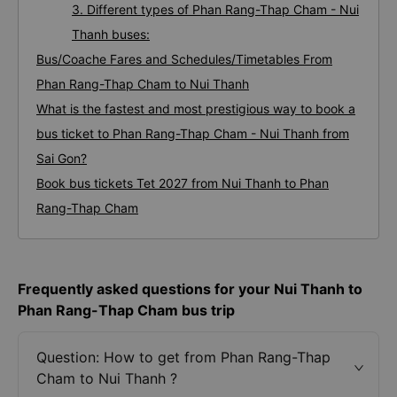
3. Different types of Phan Rang-Thap Cham - Nui
Thanh buses:
Bus/Coache Fares and Schedules/Timetables From
Phan Rang-Thap Cham to Nui Thanh
What is the fastest and most prestigious way to book a
bus ticket to Phan Rang-Thap Cham - Nui Thanh from
Sai Gon?
Book bus tickets Tet 2027 from Nui Thanh to Phan
Rang-Thap Cham
Frequently asked questions for your Nui Thanh to
Phan Rang-Thap Cham bus trip
Question: How to get from Phan Rang-Thap
Cham to Nui Thanh ?