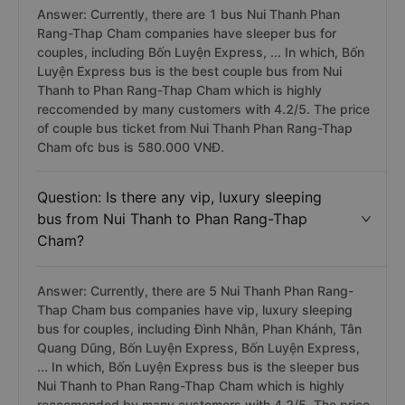
Answer: Currently, there are 1 bus Nui Thanh Phan
Rang-Thap Cham companies have sleeper bus for
couples, including Bốn Luyện Express, ... In which, Bốn
Luyện Express bus is the best couple bus from Nui
Thanh to Phan Rang-Thap Cham which is highly
reccomended by many customers with 4.2/5. The price
of couple bus ticket from Nui Thanh Phan Rang-Thap
Cham ofc bus is 580.000 VNĐ.
Question: Is there any vip, luxury sleeping
bus from Nui Thanh to Phan Rang-Thap
Cham?
Answer: Currently, there are 5 Nui Thanh Phan Rang-
Thap Cham bus companies have vip, luxury sleeping
bus for couples, including Đình Nhân, Phan Khánh, Tân
Quang Dũng, Bốn Luyện Express, Bốn Luyện Express,
... In which, Bốn Luyện Express bus is the sleeper bus
Nui Thanh to Phan Rang-Thap Cham which is highly
reccomended by many customers with 4.2/5. The price