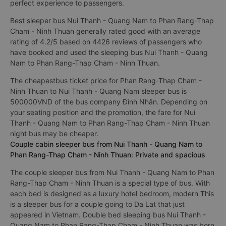
perfect experience to passengers.
Best sleeper bus Nui Thanh - Quang Nam to Phan Rang-Thap
Cham - Ninh Thuan generally rated good with an average
rating of 4.2/5 based on 4426 reviews of passengers who
have booked and used the sleeping bus Nui Thanh - Quang
Nam to Phan Rang-Thap Cham - Ninh Thuan.
The cheapestbus ticket price for Phan Rang-Thap Cham -
Ninh Thuan to Nui Thanh - Quang Nam sleeper bus is
500000VND of the bus company Đình Nhân. Depending on
your seating position and the promotion, the fare for Nui
Thanh - Quang Nam to Phan Rang-Thap Cham - Ninh Thuan
night bus may be cheaper.
Couple cabin sleeper bus from Nui Thanh - Quang Nam to
Phan Rang-Thap Cham - Ninh Thuan: Private and spacious
The couple sleeper bus from Nui Thanh - Quang Nam to Phan
Rang-Thap Cham - Ninh Thuan is a special type of bus. With
each bed is designed as a luxury hotel bedroom, modern This
is a sleeper bus for a couple going to Da Lat that just
appeared in Vietnam. Double bed sleeping bus Nui Thanh -
Quang Nam to Phan Rang-Thap Cham - Ninh Thuan was born