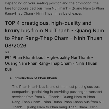
Depending on your seating position and the promotion, the
fare for dobule bed bus from Nui Thanh - Quang Nam to Phan
Rang-Thap Cham - Ninh Thuan may be cheaper.
TOP 4 prestigious, high-quality and
luxury bus from Nui Thanh - Quang Nam
to Phan Rang-Thap Cham - Ninh Thuan
08/2026
null
🚌 1 Phan Khanh bus : High-quality Nui Thanh -
Quang Nam Phan Rang-Thap Cham - Ninh Thuan
bus
a. Introduction of Phan Khanh
The Phan Khanh bus is one of the most prestigious bus
companies specializing in providing passenger transport
services from from Nui Thanh - Quang Nam to Phan
Rang-Thap Cham - Ninh Thuan. Phan Khanh bus from Nui
Thanh - Quang Nam to Phan Rang-Thap Cham - Ninh