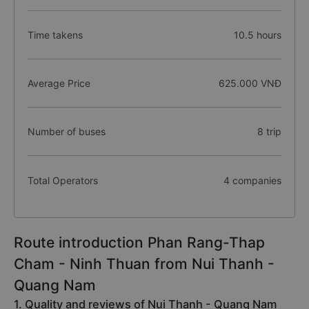
Time takens
10.5 hours
Average Price
625.000 VNĐ
Number of buses
8 trip
Total Operators
4 companies
Route introduction Phan Rang-Thap
Cham - Ninh Thuan from Nui Thanh -
Quang Nam
1. Quality and reviews of Nui Thanh - Quang Nam