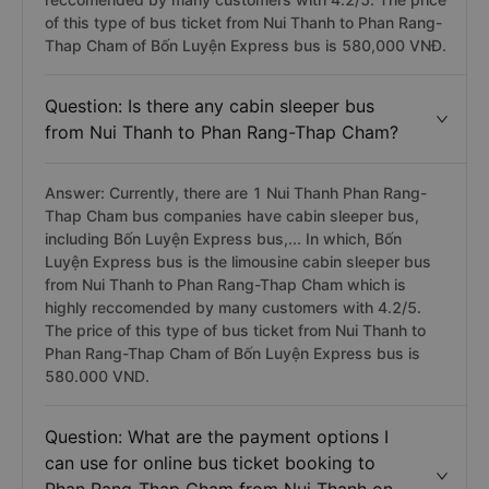
of this type of bus ticket from Nui Thanh to Phan Rang-
Thap Cham of Bốn Luyện Express bus is 580,000 VNĐ.
Question: Is there any cabin sleeper bus
from Nui Thanh to Phan Rang-Thap Cham?
Answer: Currently, there are 1 Nui Thanh Phan Rang-
Thap Cham bus companies have cabin sleeper bus,
including Bốn Luyện Express bus,... In which, Bốn
Luyện Express bus is the limousine cabin sleeper bus
from Nui Thanh to Phan Rang-Thap Cham which is
highly reccomended by many customers with 4.2/5.
The price of this type of bus ticket from Nui Thanh to
Phan Rang-Thap Cham of Bốn Luyện Express bus is
580.000 VND.
Question: What are the payment options I
can use for online bus ticket booking to