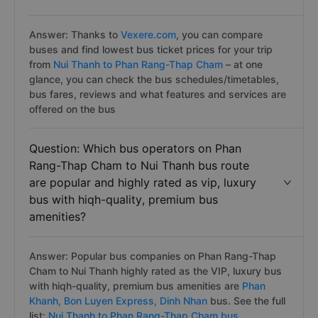
Answer: Thanks to
Vexere.com
, you can compare
buses and find lowest bus ticket prices for your trip
from
Nui Thanh to Phan Rang-Thap Cham
– at one
glance, you can check the bus schedules/timetables,
bus fares, reviews and what features and services are
offered on the bus
Question: Which bus operators on Phan
Rang-Thap Cham to Nui Thanh bus route
are popular and highly rated as vip, luxury
bus with hiqh-quality, premium bus
amenities?
Answer: Popular bus companies on Phan Rang-Thap
Cham to Nui Thanh highly rated as the VIP, luxury bus
with hiqh-quality, premium bus amenities are
Phan
Khanh,
Bon Luyen Express,
Dinh Nhan
bus. See the full
list:
Nui Thanh to Phan Rang-Thap Cham bus