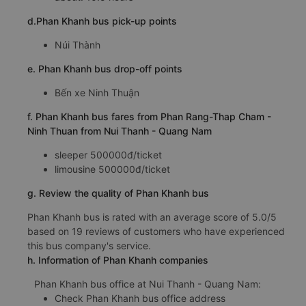
d.Phan Khanh bus pick-up points
Núi Thành
e. Phan Khanh bus drop-off points
Bến xe Ninh Thuận
f. Phan Khanh bus fares from Phan Rang-Thap Cham -
Ninh Thuan from Nui Thanh - Quang Nam
sleeper 500000đ/ticket
limousine 500000đ/ticket
g. Review the quality of Phan Khanh bus
Phan Khanh bus is rated with an average score of 5.0/5
based on 19 reviews of customers who have experienced
this bus company's service.
h. Information of Phan Khanh companies
Phan Khanh bus office at Nui Thanh - Quang Nam:
Check Phan Khanh bus office address