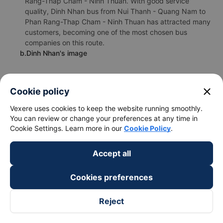
Rang-Thap Cham - Ninh Thuan. With good service
quality, Dinh Nhan bus from Nui Thanh - Quang Nam to
Phan Rang-Thap Cham - Ninh Thuan has attracted many
customers, becoming one of the most chosen bus
companies on this route.
b.Dinh Nhan's image
close
Cookie policy
Vexere uses cookies to keep the website running smoothly.
You can review or change your preferences at any time in
Cookie Settings. Learn more in our
Cookie Policy
.
Accept all
Cookies preferences
Reject