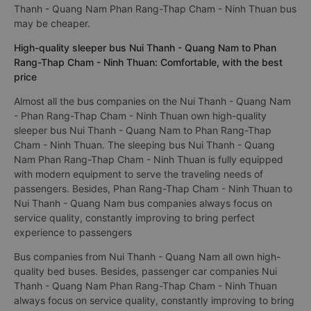
Thanh - Quang Nam Phan Rang-Thap Cham - Ninh Thuan bus
may be cheaper.
High-quality sleeper bus Nui Thanh - Quang Nam to Phan
Rang-Thap Cham - Ninh Thuan: Comfortable, with the best
price
Almost all the bus companies on the Nui Thanh - Quang Nam
- Phan Rang-Thap Cham - Ninh Thuan own high-quality
sleeper bus Nui Thanh - Quang Nam to Phan Rang-Thap
Cham - Ninh Thuan. The sleeping bus Nui Thanh - Quang
Nam Phan Rang-Thap Cham - Ninh Thuan is fully equipped
with modern equipment to serve the traveling needs of
passengers. Besides, Phan Rang-Thap Cham - Ninh Thuan to
Nui Thanh - Quang Nam bus companies always focus on
service quality, constantly improving to bring perfect
experience to passengers
Bus companies from Nui Thanh - Quang Nam all own high-
quality bed buses. Besides, passenger car companies Nui
Thanh - Quang Nam Phan Rang-Thap Cham - Ninh Thuan
always focus on service quality, constantly improving to bring