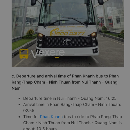
c. Departure and arrival time of Phan Khanh bus to Phan
Rang-Thap Cham - Ninh Thuan from Nui Thanh - Quang
Nam
Departure time in Nui Thanh - Quang Nam: 16:25
Arrival time in Phan Rang-Thap Cham - Ninh Thuan:
02:55
Time for
Phan Khanh
bus to ride to Phan Rang-Thap
Cham - Ninh Thuan from Nui Thanh - Quang Nam is
about: 10.5 hours