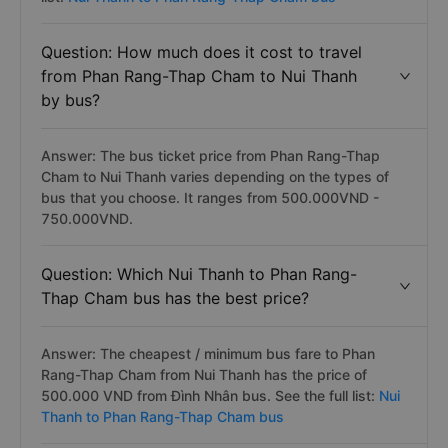
Question: How much does it cost to travel
from Phan Rang-Thap Cham to Nui Thanh
by bus?
Answer: The bus ticket price from Phan Rang-Thap
Cham to Nui Thanh varies depending on the types of
bus that you choose. It ranges from 500.000VND -
750.000VND.
Question: Which Nui Thanh to Phan Rang-
Thap Cham bus has the best price?
Answer: The cheapest / minimum bus fare to Phan
Rang-Thap Cham from Nui Thanh has the price of
500.000 VND from Đình Nhân bus. See the full list:
Nui
Thanh to Phan Rang-Thap Cham bus