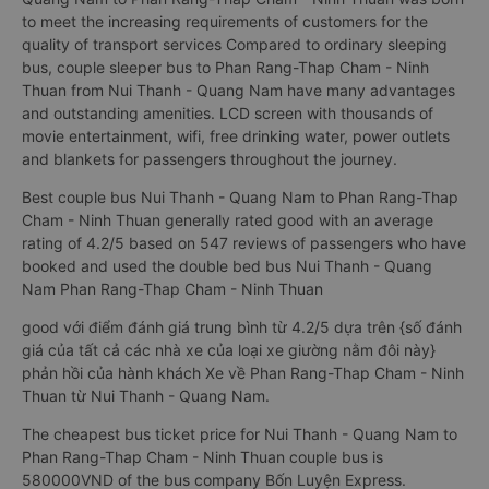
to meet the increasing requirements of customers for the
quality of transport services Compared to ordinary sleeping
bus, couple sleeper bus to Phan Rang-Thap Cham - Ninh
Thuan from Nui Thanh - Quang Nam have many advantages
and outstanding amenities. LCD screen with thousands of
movie entertainment, wifi, free drinking water, power outlets
and blankets for passengers throughout the journey.
Best couple bus Nui Thanh - Quang Nam to Phan Rang-Thap
Cham - Ninh Thuan generally rated good with an average
rating of 4.2/5 based on 547 reviews of passengers who have
booked and used the double bed bus Nui Thanh - Quang
Nam Phan Rang-Thap Cham - Ninh Thuan
good với điểm đánh giá trung bình từ 4.2/5 dựa trên {số đánh
giá của tất cả các nhà xe của loại xe giường nằm đôi này}
phản hồi của hành khách Xe về Phan Rang-Thap Cham - Ninh
Thuan từ Nui Thanh - Quang Nam.
The cheapest bus ticket price for Nui Thanh - Quang Nam to
Phan Rang-Thap Cham - Ninh Thuan couple bus is
580000VND of the bus company Bốn Luyện Express.