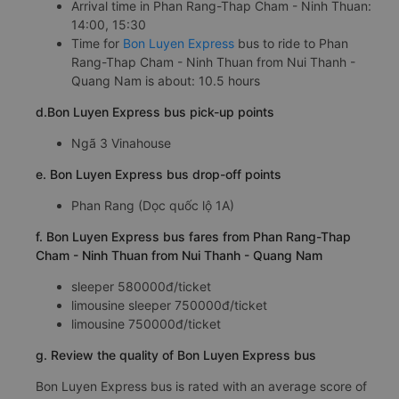
Arrival time in Phan Rang-Thap Cham - Ninh Thuan:
14:00, 15:30
Time for
Bon Luyen Express
bus to ride to Phan
Rang-Thap Cham - Ninh Thuan from Nui Thanh -
Quang Nam is about: 10.5 hours
d.Bon Luyen Express bus pick-up points
Ngã 3 Vinahouse
e. Bon Luyen Express bus drop-off points
Phan Rang (Dọc quốc lộ 1A)
f. Bon Luyen Express bus fares from Phan Rang-Thap
Cham - Ninh Thuan from Nui Thanh - Quang Nam
sleeper 580000đ/ticket
limousine sleeper 750000đ/ticket
limousine 750000đ/ticket
g. Review the quality of Bon Luyen Express bus
Bon Luyen Express bus is rated with an average score of