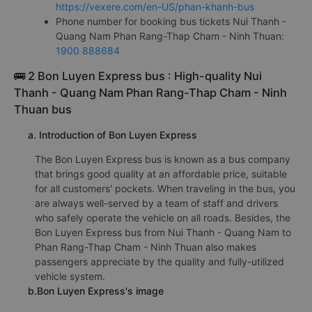
https://vexere.com/en-US/phan-khanh-bus
Phone number for booking bus tickets Nui Thanh -
Quang Nam Phan Rang-Thap Cham - Ninh Thuan:
1900 888684
🚌 2 Bon Luyen Express bus : High-quality Nui
Thanh - Quang Nam Phan Rang-Thap Cham - Ninh
Thuan bus
a. Introduction of Bon Luyen Express
The Bon Luyen Express bus is known as a bus company
that brings good quality at an affordable price, suitable
for all customers' pockets. When traveling in the bus, you
are always well-served by a team of staff and drivers
who safely operate the vehicle on all roads. Besides, the
Bon Luyen Express bus from Nui Thanh - Quang Nam to
Phan Rang-Thap Cham - Ninh Thuan also makes
passengers appreciate by the quality and fully-utilized
vehicle system.
b.Bon Luyen Express's image