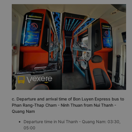
c. Departure and arrival time of Bon Luyen Express bus to
Phan Rang-Thap Cham - Ninh Thuan from Nui Thanh -
Quang Nam
Departure time in Nui Thanh - Quang Nam: 03:30,
05:00