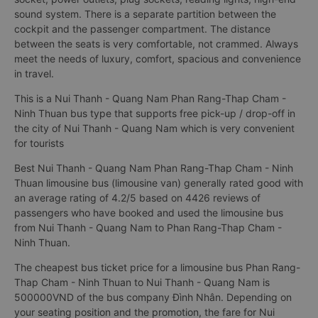
sound system. There is a separate partition between the
cockpit and the passenger compartment. The distance
between the seats is very comfortable, not crammed. Always
meet the needs of luxury, comfort, spacious and convenience
in travel.
This is a Nui Thanh - Quang Nam Phan Rang-Thap Cham -
Ninh Thuan bus type that supports free pick-up / drop-off in
the city of Nui Thanh - Quang Nam which is very convenient
for tourists
Best Nui Thanh - Quang Nam Phan Rang-Thap Cham - Ninh
Thuan limousine bus (limousine van) generally rated good with
an average rating of 4.2/5 based on 4426 reviews of
passengers who have booked and used the limousine bus
from Nui Thanh - Quang Nam to Phan Rang-Thap Cham -
Ninh Thuan.
The cheapest bus ticket price for a limousine bus Phan Rang-
Thap Cham - Ninh Thuan to Nui Thanh - Quang Nam is
500000VND of the bus company Đình Nhân. Depending on
your seating position and the promotion, the fare for Nui