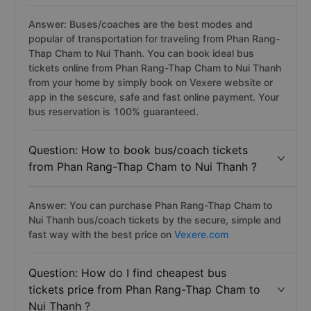
Answer: Buses/coaches are the best modes and
popular of transportation for traveling from Phan Rang-
Thap Cham to Nui Thanh. You can book ideal bus
tickets online from Phan Rang-Thap Cham to Nui Thanh
from your home by simply book on Vexere website or
app in the sescure, safe and fast online payment. Your
bus reservation is 100% guaranteed.
Question: How to book bus/coach tickets
from Phan Rang-Thap Cham to Nui Thanh ?
Answer: You can purchase Phan Rang-Thap Cham to
Nui Thanh bus/coach tickets by the secure, simple and
fast way with the best price on
Vexere.com
Question: How do I find cheapest bus
tickets price from Phan Rang-Thap Cham to
Nui Thanh ?