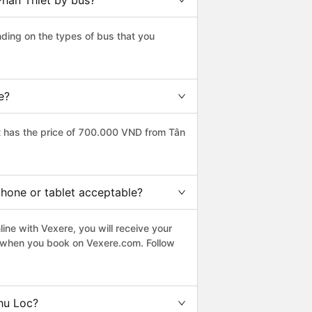
Phan Thiet by bus?
ding on the types of bus that you
e?
t has the price of 700.000 VND from Tân
phone or tablet acceptable?
ine with Vexere, you will receive your
le when you book on Vexere.com. Follow
hu Loc?