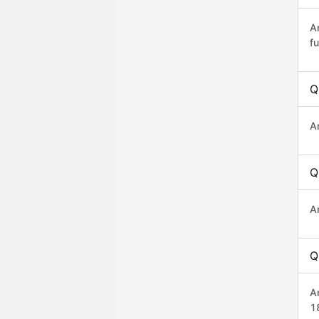
A
fu
Q
A
Q
A
Q
A
1