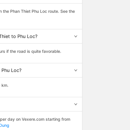
 the Phan Thiet Phu Loc route. See the
Thiet to Phu Loc?
 if the road is quite favorable.
o Phu Loc?
0 km.
 per day on Vexere.com starting from
 Dung