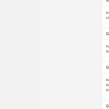
Q
A
c
Q
A
Q
Q
A
t
th
Q