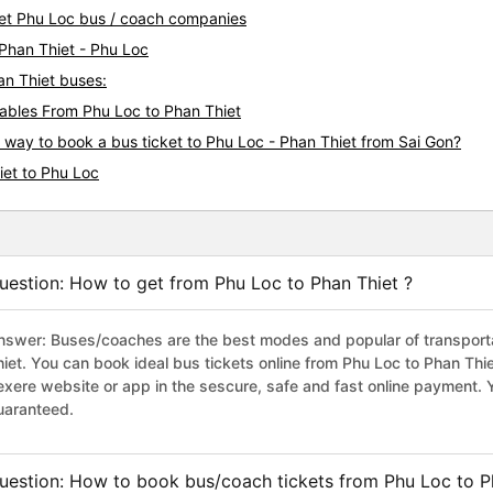
hiet Phu Loc bus / coach companies
 Phan Thiet - Phu Loc
an Thiet buses:
bles From Phu Loc to Phan Thiet
s way to book a bus ticket to Phu Loc - Phan Thiet from Sai Gon?
iet to Phu Loc
uestion: How to get from Phu Loc to Phan Thiet ?
nswer: Buses/coaches are the best modes and popular of transportat
hiet. You can book ideal bus tickets online from Phu Loc to Phan Th
exere website or app in the sescure, safe and fast online payment. 
uaranteed.
uestion: How to book bus/coach tickets from Phu Loc to P