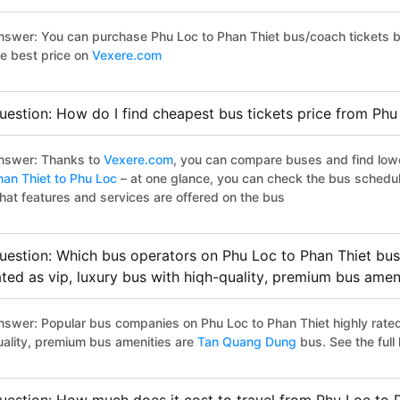
nswer: You can purchase Phu Loc to Phan Thiet bus/coach tickets b
he best price on
Vexere.com
uestion: How do I find cheapest bus tickets price from Phu
nswer: Thanks to
Vexere.com
, you can compare buses and find lowes
han Thiet to Phu Loc
– at one glance, you can check the bus schedul
hat features and services are offered on the bus
uestion: Which bus operators on Phu Loc to Phan Thiet bus
ated as vip, luxury bus with hiqh-quality, premium bus amen
nswer: Popular bus companies on Phu Loc to Phan Thiet highly rated 
uality, premium bus amenities are
Tan Quang Dung
bus. See the full l