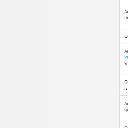
A
t
Q
A
P
w
Q
r
A
q