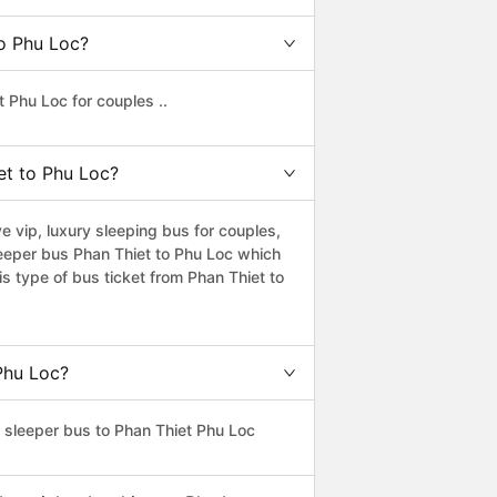
to Phu Loc?
 Phu Loc for couples ..
iet to Phu Loc?
 vip, luxury sleeping bus for couples,
leeper bus Phan Thiet to Phu Loc which
s type of bus ticket from Phan Thiet to
 Phu Loc?
s sleeper bus to Phan Thiet Phu Loc