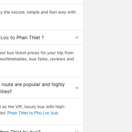
y the secure, simple and fast way with
 Loc to Phan Thiet ?
t bus ticket prices for your trip from
es/timetables, bus fares, reviews and
 route are popular and highly
ities?
as the VIP, luxury bus with hiqh-
ist:
Phan Thiet to Phu Loc bus