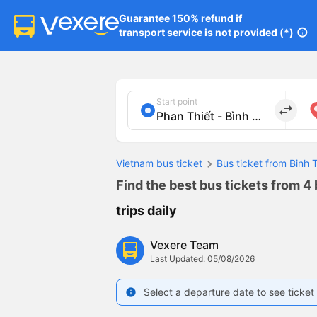
Guarantee 150% refund if

transport service is not provided (*)
info
Start point
import_export
Vietnam bus ticket
Bus ticket from Binh
Find the best bus tickets from 4
trips daily
Vexere Team
Last Updated: 05/08/2026
Select a departure date to see ticket 
info