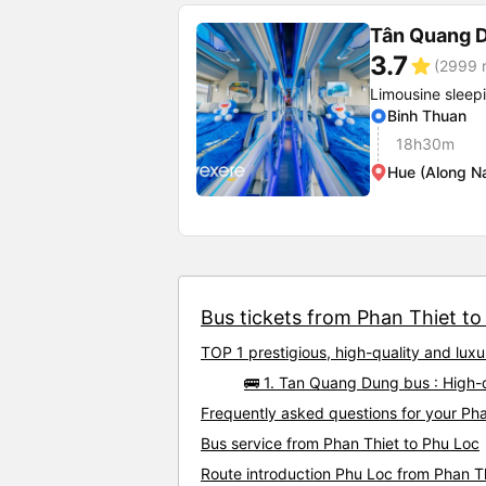
Tân Quang 
3.7
star
(2999 r
Limousine sleep
Binh Thuan
18h30m
Hue (Along N
Bus tickets from Phan Thiet to 
TOP 1 prestigious, high-quality and lux
🚌 1. Tan Quang Dung bus : High-
Frequently asked questions for your Pha
Bus service from Phan Thiet to Phu Loc
Route introduction Phu Loc from Phan T