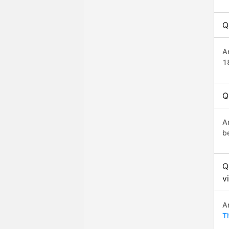
Q
A
1
Q
A
b
Q
v
A
T