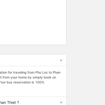
ion for traveling from Phu Loc to Phan
iet from your home by simply book on
Your bus reservation is 100%
han Thiet ?