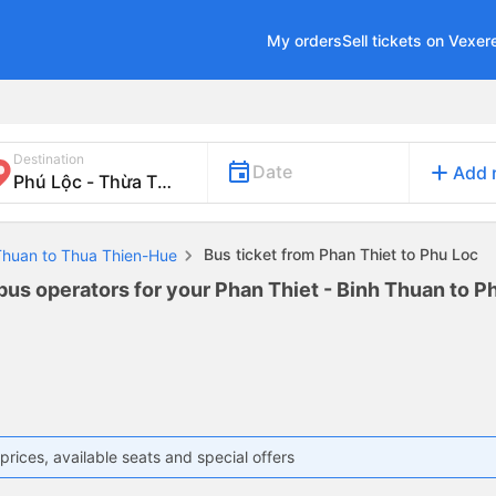
My orders
Sell tickets on Vexer
Destination
add
Date
Add 
Bus ticket from Phan Thiet to Phu Loc
 Thuan to Thua Thien-Hue
 bus operators for your Phan Thiet - Binh Thuan to P
prices, available seats and special offers