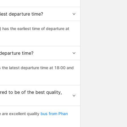
iest departure time?
) has the earliest time of departure at
 departure time?
s the latest departure time at 18:00 and
d to be of the best quality,
 are excellent quality
bus from Phan