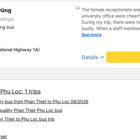
Dũng
The female receptionists wer
university office were cheerf
atings)
During my trip, there were tw
ing bus
loudly. When a staff member
two elderly people scolded h
See more
review, I would have respond
member&#39;s reminder was 
ational Highway 1A)
people were talking very lou
keyboard_arrow_down
Details
about their conversation. So
complaint, please don&#39;t 
please tell them to contact
I&#39;ll assist them. My num
from the university to Nha 
Phu Loc: 1 trips
the lovely female reception
to a double room and added
ury bus from Phan Thiet to Phu Loc 08/2026
in love. But sleeping alone 
time the bus turns a corner, 
quality Phan Thiet Phu Loc bus
travel by bus often, but it&#
n Thiet to Phu Loc bus trip
hiet