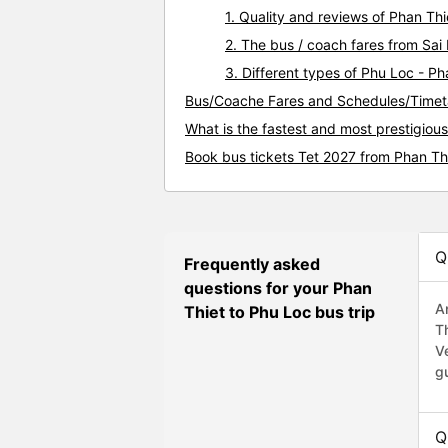
1. Quality and reviews of Phan T
2. The bus / coach fares from Sai
3. Different types of Phu Loc - Ph
Bus/Coache Fares and Schedules/Timeta
What is the fastest and most prestigiou
Book bus tickets Tet 2027 from Phan Th
Q
Frequently asked
questions for your Phan
A
Thiet to Phu Loc bus trip
T
V
g
Q