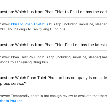
uestion: Which bus from Phan Thiet to Phu Loc has the earl
nswer:
Phu Loc Phan Thiet bus
bus trip (including limousine, sleeper
8:00 and belongs to Tân Quang Dũng bus.
uestion: Which bus from Phan Thiet Phu Loc has the latest
nswer: Phan Thiet Phu Loc bus trip (including limousine, sleeper) ha
elongs to Tân Quang Dũng bus.
uestion: Which Phan Thiet Phu Loc bus company is considere
ip bus service?
nswer: Temporarily, there is not enough review to evaluate that there
hiet to Phu Loc.