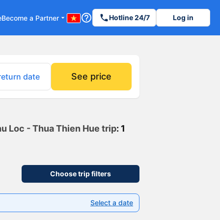
help_outline
phone
Hotline 24/7
Log in
e
Become a Partner
arrow_drop_down
See price
return date
hu Loc - Thua Thien Hue trip
: 1
Choose trip filters
Select a date