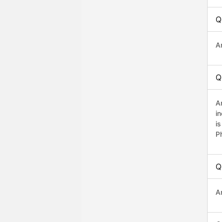
Q
A
Q
A
i
i
P
Q
A