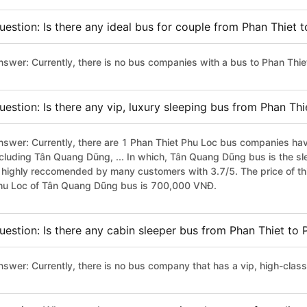
uestion: Is there any ideal bus for couple from Phan Thiet 
nswer: Currently, there is no bus companies with a bus to Phan Thiet
uestion: Is there any vip, luxury sleeping bus from Phan Th
nswer: Currently, there are 1 Phan Thiet Phu Loc bus companies have
ncluding Tân Quang Dũng, ... In which, Tân Quang Dũng bus is the s
s highly reccomended by many customers with 3.7/5. The price of thi
hu Loc of Tân Quang Dũng bus is 700,000 VNĐ.
uestion: Is there any cabin sleeper bus from Phan Thiet to
nswer: Currently, there is no bus company that has a vip, high-clas