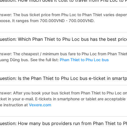
uestion: How much does it cost to travel from Phu Loc to 
nswer: The bus ticket price from Phu Loc to Phan Thiet varies depen
hoose. It ranges from 700.000VND - 700.000VND.
uestion: Which Phan Thiet to Phu Loc bus has the best pric
nswer: The cheapest / minimum bus fare to Phu Loc from Phan Thie
uang Dũng bus. See the full list:
Phan Thiet to Phu Loc bus
uestion: Is the Phan Thiet to Phu Loc bus e-ticket in smart
nswer: After you book your bus ticket from Phan Thiet to Phu Loc onl
icket in your e-mail. E-tickets in smartphone or tablet are acceptab
e instruction at
Vexere.com
uestion: How many bus providers run from Phan Thiet to P