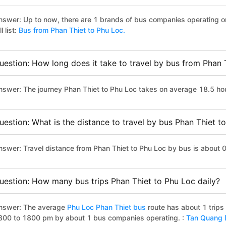
nswer: Up to now, there are 1 brands of bus companies operating on
ll list:
Bus from Phan Thiet to Phu Loc.
uestion: How long does it take to travel by bus from Phan 
nswer: The journey Phan Thiet to Phu Loc takes on average 18.5 hours
uestion: What is the distance to travel by bus Phan Thiet t
nswer: Travel distance from Phan Thiet to Phu Loc by bus is about 
uestion: How many bus trips Phan Thiet to Phu Loc daily?
nswer: The average
Phu Loc Phan Thiet bus
route has about 1 trips
800 to 1800 pm by about 1 bus companies operating. :
Tan Quang