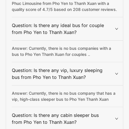
Phuc Limousine from Pho Yen to Thanh Xuan with a
quality score of 4.7/5 based on 208 customer reviews.
Question: Is there any ideal bus for couple
from Pho Yen to Thanh Xuan?
Answer: Currently, there is no bus companies with a
bus to Pho Yen Thanh Xuan for couples ..
Question: Is there any vip, luxury sleeping
bus from Pho Yen to Thanh Xuan?
Answer: Currently, there is no bus company that has a
vip, high-class sleeper bus to Pho Yen Thanh Xuan
Question: Is there any cabin sleeper bus
from Pho Yen to Thanh Xuan?