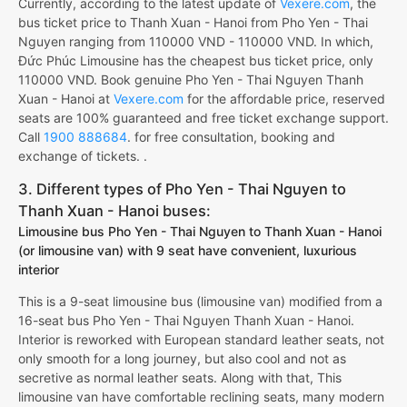
Currently, according to the latest update of
Vexere.com
, the
bus ticket price to Thanh Xuan - Hanoi from Pho Yen - Thai
Nguyen ranging from 110000 VND - 110000 VND. In which,
Đức Phúc Limousine has the cheapest bus ticket price, only
110000 VND. Book genuine Pho Yen - Thai Nguyen Thanh
Xuan - Hanoi at
Vexere.com
for the affordable price, reserved
seats are 100% guaranteed and free ticket exchange support.
Call
1900 888684
. for free consultation, booking and
exchange of tickets. .
3. Different types of Pho Yen - Thai Nguyen to
Thanh Xuan - Hanoi buses:
Limousine bus Pho Yen - Thai Nguyen to Thanh Xuan - Hanoi
(or limousine van) with 9 seat have convenient, luxurious
interior
This is a 9-seat limousine bus (limousine van) modified from a
16-seat bus Pho Yen - Thai Nguyen Thanh Xuan - Hanoi.
Interior is reworked with European standard leather seats, not
only smooth for a long journey, but also cool and not as
secretive as normal leather seats. Along with that, This
limousine van have comfortable reclining seats, many modern