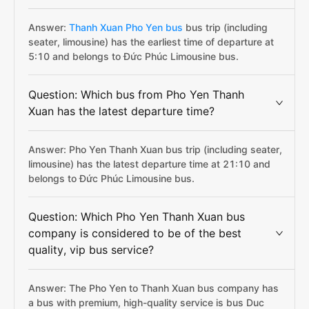
Answer:
Thanh Xuan Pho Yen bus
bus trip (including
seater, limousine) has the earliest time of departure at
5:10 and belongs to Đức Phúc Limousine bus.
Question: Which bus from Pho Yen Thanh
Xuan has the latest departure time?
Answer: Pho Yen Thanh Xuan bus trip (including seater,
limousine) has the latest departure time at 21:10 and
belongs to Đức Phúc Limousine bus.
Question: Which Pho Yen Thanh Xuan bus
company is considered to be of the best
quality, vip bus service?
Answer: The Pho Yen to Thanh Xuan bus company has
a bus with premium, high-quality service is bus Duc