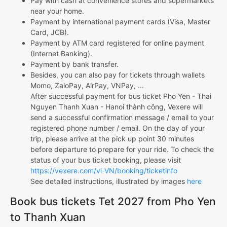
Pay with cash at convenience stores and supermarkets
near your home.
Payment by international payment cards (Visa, Master
Card, JCB).
Payment by ATM card registered for online payment
(Internet Banking).
Payment by bank transfer.
Besides, you can also pay for tickets through wallets
Momo, ZaloPay, AirPay, VNPay, ...
After successful payment for bus ticket Pho Yen - Thai
Nguyen Thanh Xuan - Hanoi thành công, Vexere will
send a successful confirmation message / email to your
registered phone number / email. On the day of your
trip, please arrive at the pick up point 30 minutes
before departure to prepare for your ride. To check the
status of your bus ticket booking, please visit
https://vexere.com/vi-VN/booking/ticketinfo
See detailed instructions, illustrated by images
here
Book bus tickets Tet 2027 from Pho Yen
to Thanh Xuan