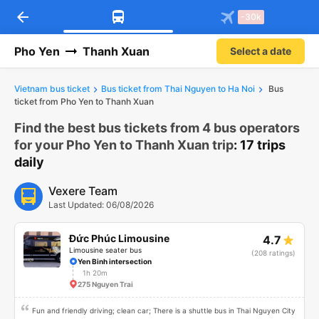
arrow_back
Download Vexere app!
Get the FREE app
-30k
Open
Open
Get exclusive member benefits
-30k/seat flight booking only on
Vexere app
Pho Yen
Thanh Xuan
Select a date
Vietnam bus ticket
Bus ticket from Thai Nguyen to Ha Noi
Bus
ticket from Pho Yen to Thanh Xuan
Find the best bus tickets from 4 bus operators
for your Pho Yen to Thanh Xuan trip
: 17 trips
daily
Vexere Team
Last Updated: 06/08/2026
Đức Phúc Limousine
4.7
Limousine seater bus
(208 ratings)
Yen Binh intersection
1h 20m
275 Nguyen Trai
Fun and friendly driving; clean car; There is a shuttle bus in Thai Nguyen City