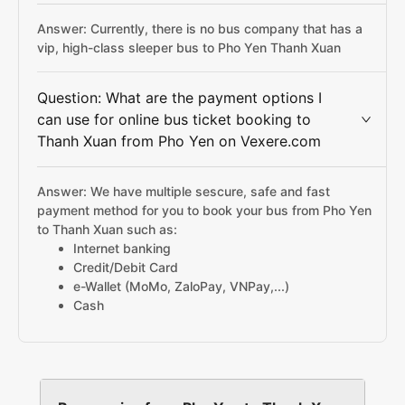
Answer: Currently, there is no bus company that has a
vip, high-class sleeper bus to Pho Yen Thanh Xuan
Question: What are the payment options I
can use for online bus ticket booking to
Thanh Xuan from Pho Yen on Vexere.com
Answer: We have multiple sescure, safe and fast
payment method for you to book your bus from Pho Yen
to Thanh Xuan such as:
Internet banking
Credit/Debit Card
e-Wallet (MoMo, ZaloPay, VNPay,...)
Cash