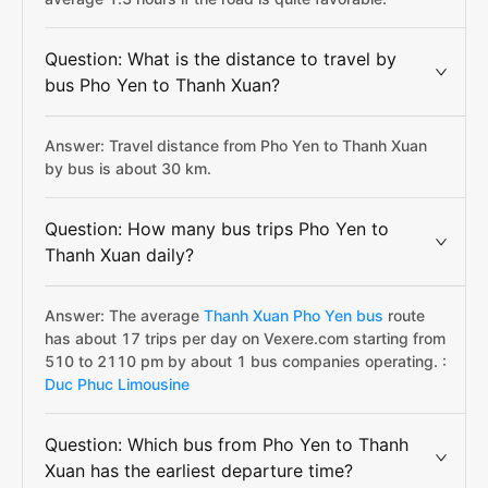
Question: What is the distance to travel by
bus Pho Yen to Thanh Xuan?
Answer: Travel distance from Pho Yen to Thanh Xuan
by bus is about 30 km.
Question: How many bus trips Pho Yen to
Thanh Xuan daily?
Answer: The average
Thanh Xuan Pho Yen bus
route
has about 17 trips per day on Vexere.com starting from
510 to 2110 pm by about 1 bus companies operating. :
Duc Phuc Limousine
Question: Which bus from Pho Yen to Thanh
Xuan has the earliest departure time?