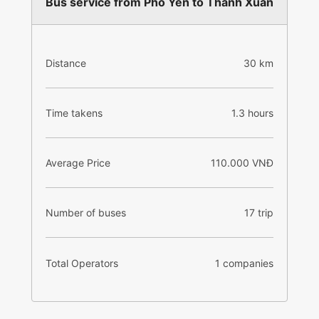
Bus service from Pho Yen to Thanh Xuan
Distance
30 km
Time takens
1.3 hours
Average Price
110.000 VNĐ
Number of buses
17 trip
Total Operators
1 companies