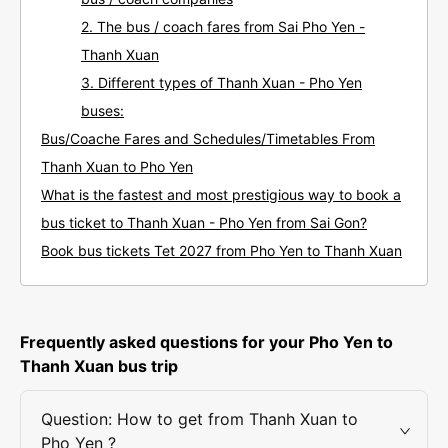
2. The bus / coach fares from Sai Pho Yen -
Thanh Xuan
3. Different types of Thanh Xuan - Pho Yen
buses:
Bus/Coache Fares and Schedules/Timetables From
Thanh Xuan to Pho Yen
What is the fastest and most prestigious way to book a
bus ticket to Thanh Xuan - Pho Yen from Sai Gon?
Book bus tickets Tet 2027 from Pho Yen to Thanh Xuan
Frequently asked questions for your Pho Yen to
Thanh Xuan bus trip
Question: How to get from Thanh Xuan to
Pho Yen ?