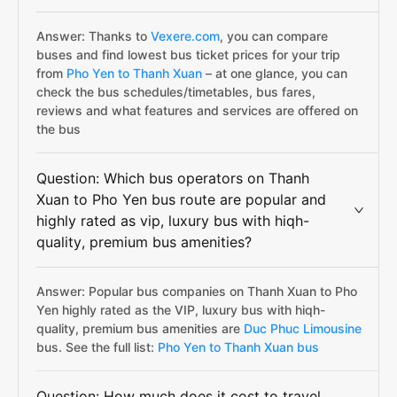
Answer: Thanks to
Vexere.com
, you can compare
buses and find lowest bus ticket prices for your trip
from
Pho Yen to Thanh Xuan
– at one glance, you can
check the bus schedules/timetables, bus fares,
reviews and what features and services are offered on
the bus
Question: Which bus operators on Thanh
Xuan to Pho Yen bus route are popular and
highly rated as vip, luxury bus with hiqh-
quality, premium bus amenities?
Answer: Popular bus companies on Thanh Xuan to Pho
Yen highly rated as the VIP, luxury bus with hiqh-
quality, premium bus amenities are
Duc Phuc Limousine
bus. See the full list:
Pho Yen to Thanh Xuan bus
Question: How much does it cost to travel