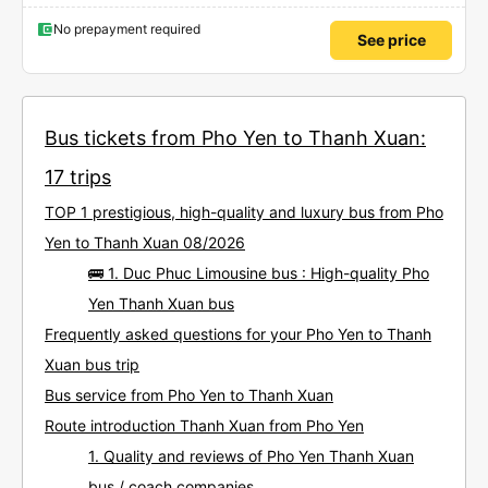
No prepayment required
See price
Bus tickets from Pho Yen to Thanh Xuan:
17 trips
TOP 1 prestigious, high-quality and luxury bus from Pho
Yen to Thanh Xuan 08/2026
🚌 1. Duc Phuc Limousine bus : High-quality Pho
Yen Thanh Xuan bus
Frequently asked questions for your Pho Yen to Thanh
Xuan bus trip
Bus service from Pho Yen to Thanh Xuan
Route introduction Thanh Xuan from Pho Yen
1. Quality and reviews of Pho Yen Thanh Xuan
bus / coach companies