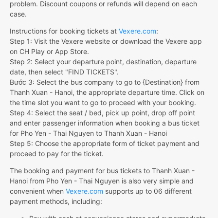
problem. Discount coupons or refunds will depend on each
case.
Instructions for booking tickets at
Vexere.com
:
Step 1: Visit the Vexere website or download the Vexere app
on CH Play or App Store.
Step 2: Select your departure point, destination, departure
date, then select "FIND TICKETS".
Bước 3: Select the bus company to go to {Destination} from
Thanh Xuan - Hanoi, the appropriate departure time. Click on
the time slot you want to go to proceed with your booking.
Step 4: Select the seat / bed, pick up point, drop off point
and enter passenger information when booking a bus ticket
for Pho Yen - Thai Nguyen to Thanh Xuan - Hanoi
Step 5: Choose the appropriate form of ticket payment and
proceed to pay for the ticket.
The booking and payment for bus tickets to Thanh Xuan -
Hanoi from Pho Yen - Thai Nguyen is also very simple and
convenient when
Vexere.com
supports up to 06 different
payment methods, including: