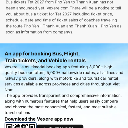
Bus tickets Tet 2027 from Pho Yen to Thanh Xuan has not
been announced yet. Vexere.com There will be a notice to tell
you about bus a ticket for Tet 2027 including ticket price,
schedule, date and time of ticket sales of coaches traveling
the route Pho Yen - Thanh Xuan and Thanh Xuan - Pho Yen as
soon as information from companys.
An app for booking Bus, Flight,
Train tickets, and Vehicle rentals
Vexere - a multimodal booking app featuring 3,000+ high-
quality bus operators, 5,000+ nationwide routes, all airlines and
railway providers, along with motorbike and tourist car rental
services available across provinces and cities throughout Viet
Nam.
The app provides transparent and comprehensive information,
along with numerous features that help users easily compare
and choose the most economical, fastest, and most suitable
travel options
Download the Vexere app now