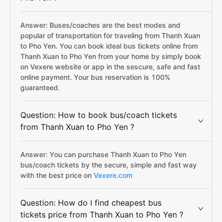
Answer: Buses/coaches are the best modes and
popular of transportation for traveling from Thanh Xuan
to Pho Yen. You can book ideal bus tickets online from
Thanh Xuan to Pho Yen from your home by simply book
on Vexere website or app in the sescure, safe and fast
online payment. Your bus reservation is 100%
guaranteed.
Question: How to book bus/coach tickets
from Thanh Xuan to Pho Yen ?
Answer: You can purchase Thanh Xuan to Pho Yen
bus/coach tickets by the secure, simple and fast way
with the best price on
Vexere.com
Question: How do I find cheapest bus
tickets price from Thanh Xuan to Pho Yen ?