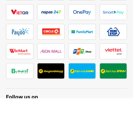
Follow us on
Facebook
Tiktok
Youtube
Vexere Services Trading Company Limited
Registered address: 8C Chu Đong Tu, Tan Son Nhat Ward, Ho