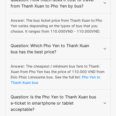
from Thanh Xuan to Pho Yen by bus?
Answer: The bus ticket price from Thanh Xuan to Pho
Yen varies depending on the types of bus that you
choose. It ranges from 110.000VND - 110.000VND.
Question: Which Pho Yen to Thanh Xuan
bus has the best price?
Answer: The cheapest / minimum bus fare to Thanh
Xuan from Pho Yen has the price of 110.000 VND from
Đức Phúc Limousine bus. See the full list:
Pho Yen to
Thanh Xuan bus
Question: Is the Pho Yen to Thanh Xuan bus
e-ticket in smartphone or tablet
acceptable?