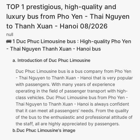
TOP 1 prestigious, high-quality and
luxury bus from Pho Yen - Thai Nguyen
to Thanh Xuan - Hanoi 08/2026
null
🚌 1 Duc Phuc Limousine bus : High-quality Pho Yen
- Thai Nguyen Thanh Xuan - Hanoi bus
a. Introduction of Duc Phuc Limousine
Duc Phuc Limousine bus is a bus company from Pho Yen
- Thai Nguyen to Thanh Xuan - Hanoi that is very popular
with passengers. With many years of experience
operating in the field of passenger transport with high-
class vehicles. Duc Phuc Limousine bus from Pho Yen -
Thai Nguyen to Thanh Xuan - Hanoi is always confident
that it can meet all passengers' needs. From the quality
of the bus to the enthusiastic and professional attitude of
the staff, all are highly appreciated by passengers.
b.Duc Phuc Limousine's image