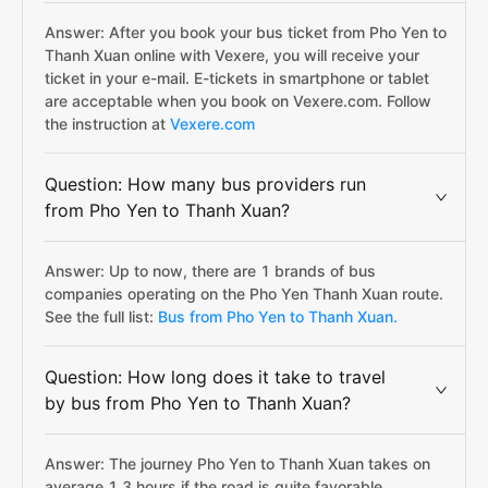
Answer: After you book your bus ticket from Pho Yen to
Thanh Xuan online with Vexere, you will receive your
ticket in your e-mail. E-tickets in smartphone or tablet
are acceptable when you book on Vexere.com. Follow
the instruction at
Vexere.com
Question: How many bus providers run
from Pho Yen to Thanh Xuan?
Answer: Up to now, there are 1 brands of bus
companies operating on the Pho Yen Thanh Xuan route.
See the full list:
Bus from Pho Yen to Thanh Xuan.
Question: How long does it take to travel
by bus from Pho Yen to Thanh Xuan?
Answer: The journey Pho Yen to Thanh Xuan takes on
average 1.3 hours if the road is quite favorable.