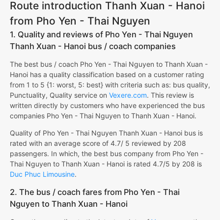
Route introduction Thanh Xuan - Hanoi
from Pho Yen - Thai Nguyen
1. Quality and reviews of Pho Yen - Thai Nguyen
Thanh Xuan - Hanoi bus / coach companies
The best bus / coach Pho Yen - Thai Nguyen to Thanh Xuan -
Hanoi has a quality classification based on a customer rating
from 1 to 5 {1: worst, 5: best} with criteria such as: bus quality,
Punctuality, Quality service on
Vexere.com
. This review is
written directly by customers who have experienced the bus
companies Pho Yen - Thai Nguyen to Thanh Xuan - Hanoi.
Quality of Pho Yen - Thai Nguyen Thanh Xuan - Hanoi bus is
rated with an average score of 4.7/ 5 reviewed by 208
passengers. In which, the best bus company from Pho Yen -
Thai Nguyen to Thanh Xuan - Hanoi is rated 4.7/5 by 208 is
Duc Phuc Limousine
.
2. The bus / coach fares from Pho Yen - Thai
Nguyen to Thanh Xuan - Hanoi