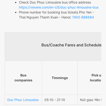
Check Duc Phuc Limousine bus office address
https://vexere.com/en-US/duc-phuc-limousine-bus
Phone number for booking bus tickets Pho Yen -
Thai Nguyen Thanh Xuan - Hanoi:
1900 888684
Bus/Coache Fares and Schedules/
Bus
Pick up
Timmings
companies
locations
Duc Phuc Limousine
05:10 - 21:10
Nút giao Yên Bìn