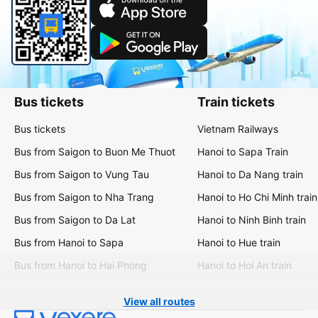
Bus tickets
Train tickets
Bus tickets
Vietnam Railways
Bus from Saigon to Buon Me Thuot
Hanoi to Sapa Train
Bus from Saigon to Vung Tau
Hanoi to Da Nang train
Bus from Saigon to Nha Trang
Hanoi to Ho Chi Minh train
Bus from Saigon to Da Lat
Hanoi to Ninh Binh train
Bus from Hanoi to Sapa
Hanoi to Hue train
Bus from Hanoi to Hai Phong
Hanoi to Hoi An train
View all routes