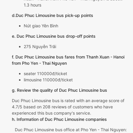
1.3 hours
d.Duc Phuc Limousine bus pick-up points
Nút giao Yên Bình
e. Duc Phuc Limousine bus drop-off points
275 Nguyễn Trãi
f. Duc Phuc Limousine bus fares from Thanh Xuan - Hanoi
from Pho Yen - Thai Nguyen
seater 110000đ/ticket
limousine 110000đ/ticket
g. Review the quality of Duc Phuc Limousine bus
Duc Phuc Limousine bus is rated with an average score of
4.7/5 based on 208 reviews of customers who have
experienced this bus company's service.
h. Information of Duc Phuc Limousine companies
Duc Phuc Limousine bus office at Pho Yen - Thai Nguyen: