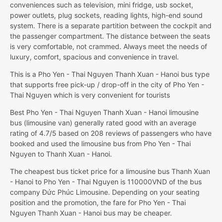
conveniences such as television, mini fridge, usb socket,
power outlets, plug sockets, reading lights, high-end sound
system. There is a separate partition between the cockpit and
the passenger compartment. The distance between the seats
is very comfortable, not crammed. Always meet the needs of
luxury, comfort, spacious and convenience in travel.
This is a Pho Yen - Thai Nguyen Thanh Xuan - Hanoi bus type
that supports free pick-up / drop-off in the city of Pho Yen -
Thai Nguyen which is very convenient for tourists
Best Pho Yen - Thai Nguyen Thanh Xuan - Hanoi limousine
bus (limousine van) generally rated good with an average
rating of 4.7/5 based on 208 reviews of passengers who have
booked and used the limousine bus from Pho Yen - Thai
Nguyen to Thanh Xuan - Hanoi.
The cheapest bus ticket price for a limousine bus Thanh Xuan
- Hanoi to Pho Yen - Thai Nguyen is 110000VND of the bus
company Đức Phúc Limousine. Depending on your seating
position and the promotion, the fare for Pho Yen - Thai
Nguyen Thanh Xuan - Hanoi bus may be cheaper.