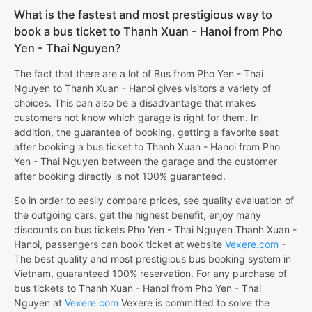
What is the fastest and most prestigious way to
book a bus ticket to Thanh Xuan - Hanoi from Pho
Yen - Thai Nguyen?
The fact that there are a lot of Bus from Pho Yen - Thai
Nguyen to Thanh Xuan - Hanoi gives visitors a variety of
choices. This can also be a disadvantage that makes
customers not know which garage is right for them. In
addition, the guarantee of booking, getting a favorite seat
after booking a bus ticket to Thanh Xuan - Hanoi from Pho
Yen - Thai Nguyen between the garage and the customer
after booking directly is not 100% guaranteed.
So in order to easily compare prices, see quality evaluation of
the outgoing cars, get the highest benefit, enjoy many
discounts on bus tickets Pho Yen - Thai Nguyen Thanh Xuan -
Hanoi, passengers can book ticket at website
Vexere.com
-
The best quality and most prestigious bus booking system in
Vietnam, guaranteed 100% reservation. For any purchase of
bus tickets to Thanh Xuan - Hanoi from Pho Yen - Thai
Nguyen at
Vexere.com
Vexere is committed to solve the