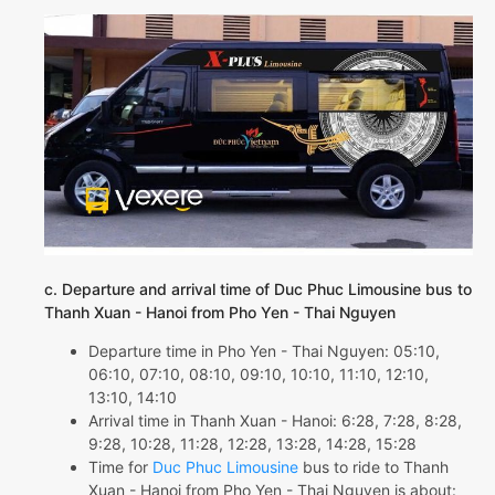
c. Departure and arrival time of Duc Phuc Limousine bus to
Thanh Xuan - Hanoi from Pho Yen - Thai Nguyen
Departure time in Pho Yen - Thai Nguyen: 05:10,
06:10, 07:10, 08:10, 09:10, 10:10, 11:10, 12:10,
13:10, 14:10
Arrival time in Thanh Xuan - Hanoi: 6:28, 7:28, 8:28,
9:28, 10:28, 11:28, 12:28, 13:28, 14:28, 15:28
Time for
Duc Phuc Limousine
bus to ride to Thanh
Xuan - Hanoi from Pho Yen - Thai Nguyen is about: