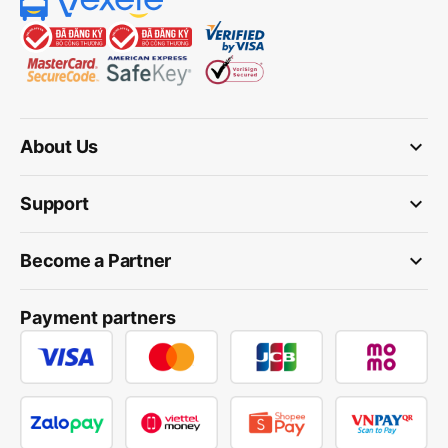
keyboard_arrow_down
About Us
keyboard_arrow_down
Support
keyboard_arrow_down
Become a Partner
Payment partners