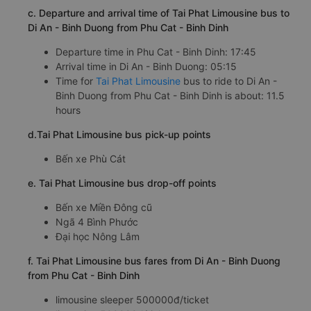
c. Departure and arrival time of Tai Phat Limousine bus to
Di An - Binh Duong from Phu Cat - Binh Dinh
Departure time in Phu Cat - Binh Dinh: 17:45
Arrival time in Di An - Binh Duong: 05:15
Time for
Tai Phat Limousine
bus to ride to Di An -
Binh Duong from Phu Cat - Binh Dinh is about: 11.5
hours
d.Tai Phat Limousine bus pick-up points
Bến xe Phù Cát
e. Tai Phat Limousine bus drop-off points
Bến xe Miền Đông cũ
Ngã 4 Bình Phước
Đại học Nông Lâm
f. Tai Phat Limousine bus fares from Di An - Binh Duong
from Phu Cat - Binh Dinh
limousine sleeper 500000đ/ticket