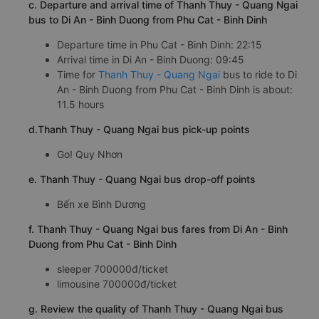
c. Departure and arrival time of Thanh Thuy - Quang Ngai
bus to Di An - Binh Duong from Phu Cat - Binh Dinh
Departure time in Phu Cat - Binh Dinh: 22:15
Arrival time in Di An - Binh Duong: 09:45
Time for
Thanh Thuy - Quang Ngai
bus to ride to Di
An - Binh Duong from Phu Cat - Binh Dinh is about:
11.5 hours
d.Thanh Thuy - Quang Ngai bus pick-up points
Go! Quy Nhơn
e. Thanh Thuy - Quang Ngai bus drop-off points
Bến xe Bình Dương
f. Thanh Thuy - Quang Ngai bus fares from Di An - Binh
Duong from Phu Cat - Binh Dinh
sleeper 700000đ/ticket
limousine 700000đ/ticket
g. Review the quality of Thanh Thuy - Quang Ngai bus