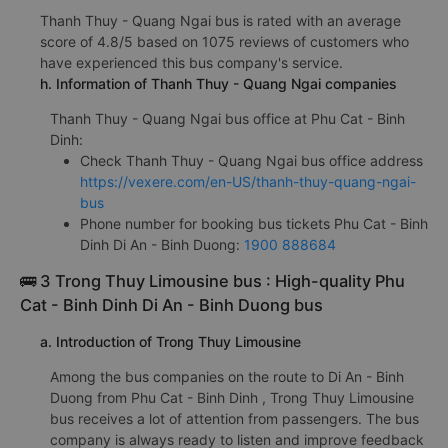
Thanh Thuy - Quang Ngai bus is rated with an average
score of 4.8/5 based on 1075 reviews of customers who
have experienced this bus company's service.
h. Information of Thanh Thuy - Quang Ngai companies
Thanh Thuy - Quang Ngai bus office at Phu Cat - Binh
Dinh:
Check Thanh Thuy - Quang Ngai bus office address
https://vexere.com/en-US/thanh-thuy-quang-ngai-
bus
Phone number for booking bus tickets Phu Cat - Binh
Dinh Di An - Binh Duong:
1900 888684
🚌 3 Trong Thuy Limousine bus : High-quality Phu
Cat - Binh Dinh Di An - Binh Duong bus
a. Introduction of Trong Thuy Limousine
Among the bus companies on the route to Di An - Binh
Duong from Phu Cat - Binh Dinh , Trong Thuy Limousine
bus receives a lot of attention from passengers. The bus
company is always ready to listen and improve feedback