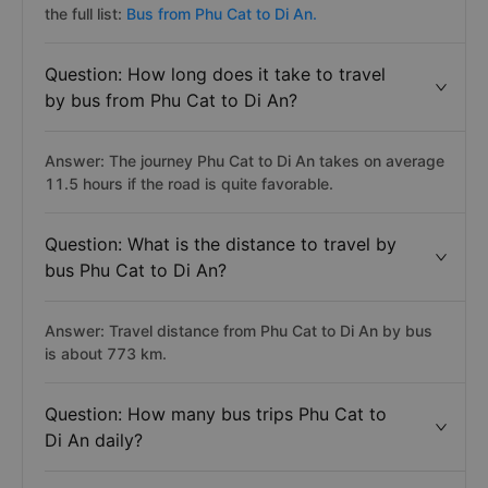
the full list:
Bus from Phu Cat to Di An.
Question: How long does it take to travel
by bus from Phu Cat to Di An?
Answer: The journey Phu Cat to Di An takes on average
11.5 hours if the road is quite favorable.
Question: What is the distance to travel by
bus Phu Cat to Di An?
Answer: Travel distance from Phu Cat to Di An by bus
is about 773 km.
Question: How many bus trips Phu Cat to
Di An daily?