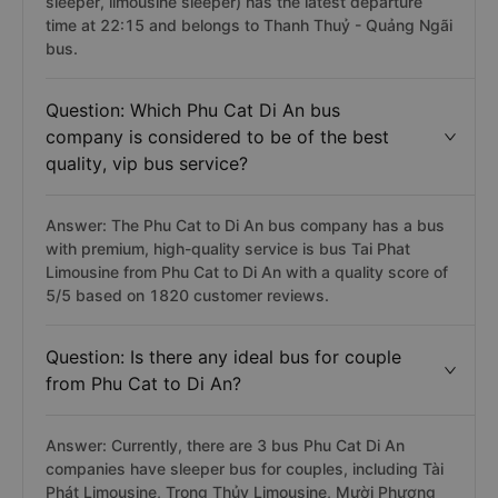
sleeper, limousine sleeper) has the latest departure
time at 22:15 and belongs to Thanh Thuỷ - Quảng Ngãi
bus.
Question: Which Phu Cat Di An bus
company is considered to be of the best
quality, vip bus service?
Answer: The Phu Cat to Di An bus company has a bus
with premium, high-quality service is bus Tai Phat
Limousine from Phu Cat to Di An with a quality score of
5/5 based on 1820 customer reviews.
Question: Is there any ideal bus for couple
from Phu Cat to Di An?
Answer: Currently, there are 3 bus Phu Cat Di An
companies have sleeper bus for couples, including Tài
Phát Limousine, Trọng Thủy Limousine, Mười Phương