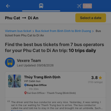
arrow_back
Download Vexere app!
Get the FREE app
-30k
Open
Open
Get exclusive member benefits
-30k/seat flight booking only on
Vexere app
Phu Cat
Di An
Select a date
Vietnam bus ticket
Bus ticket from Binh Dinh to Binh Duong
Bus
ticket from Phu Cat to Di An
Find the best bus tickets from 7 bus operators
for your Phu Cat to Di An trip
: 10 trips daily
Vexere Team
Last Updated: 09/08/2026
Thùy Trang Bình Định
3.8
VIP Cabin bus
(110 ratings)
Bong Son Office
11h 20m
Sai Gon Office - Thanh Trung (Binh Dinh)
The driver and the bus conductor are very nice. Yesterday, it was raining. I
sat in the car waiting for Thanh Trung bus to arrive. The bus conductor
called me and told me to stay in the car and brought me an umbrella. Such a