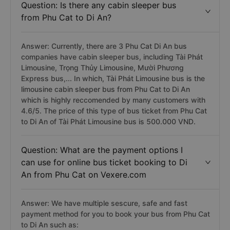
Question: Is there any cabin sleeper bus
from Phu Cat to Di An?
Answer: Currently, there are 3 Phu Cat Di An bus
companies have cabin sleeper bus, including Tài Phát
Limousine, Trọng Thủy Limousine, Mười Phương
Express bus,... In which, Tài Phát Limousine bus is the
limousine cabin sleeper bus from Phu Cat to Di An
which is highly reccomended by many customers with
4.6/5. The price of this type of bus ticket from Phu Cat
to Di An of Tài Phát Limousine bus is 500.000 VND.
Question: What are the payment options I
can use for online bus ticket booking to Di
An from Phu Cat on Vexere.com
Answer: We have multiple sescure, safe and fast
payment method for you to book your bus from Phu Cat
to Di An such as: