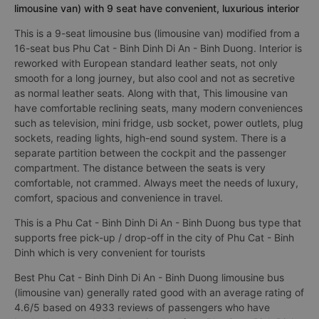
limousine van) with 9 seat have convenient, luxurious interior
This is a 9-seat limousine bus (limousine van) modified from a
16-seat bus Phu Cat - Binh Dinh Di An - Binh Duong. Interior is
reworked with European standard leather seats, not only
smooth for a long journey, but also cool and not as secretive
as normal leather seats. Along with that, This limousine van
have comfortable reclining seats, many modern conveniences
such as television, mini fridge, usb socket, power outlets, plug
sockets, reading lights, high-end sound system. There is a
separate partition between the cockpit and the passenger
compartment. The distance between the seats is very
comfortable, not crammed. Always meet the needs of luxury,
comfort, spacious and convenience in travel.
This is a Phu Cat - Binh Dinh Di An - Binh Duong bus type that
supports free pick-up / drop-off in the city of Phu Cat - Binh
Dinh which is very convenient for tourists
Best Phu Cat - Binh Dinh Di An - Binh Duong limousine bus
(limousine van) generally rated good with an average rating of
4.6/5 based on 4933 reviews of passengers who have