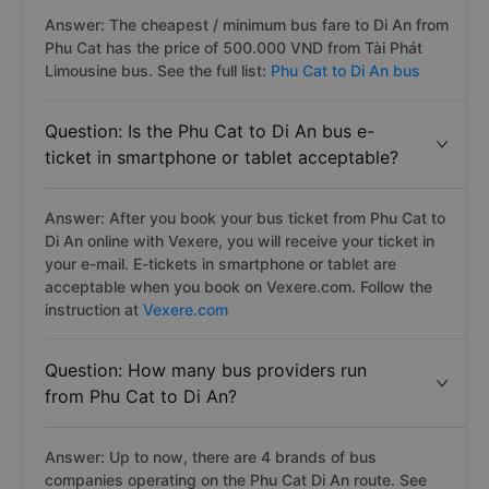
Answer: The cheapest / minimum bus fare to Di An from
Phu Cat has the price of 500.000 VND from Tài Phát
Limousine bus. See the full list:
Phu Cat to Di An bus
Question: Is the Phu Cat to Di An bus e-
ticket in smartphone or tablet acceptable?
Answer: After you book your bus ticket from Phu Cat to
Di An online with Vexere, you will receive your ticket in
your e-mail. E-tickets in smartphone or tablet are
acceptable when you book on Vexere.com. Follow the
instruction at
Vexere.com
Question: How many bus providers run
from Phu Cat to Di An?
Answer: Up to now, there are 4 brands of bus
companies operating on the Phu Cat Di An route. See