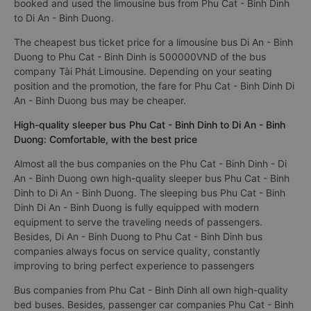
booked and used the limousine bus from Phu Cat - Binh Dinh
to Di An - Binh Duong.
The cheapest bus ticket price for a limousine bus Di An - Binh
Duong to Phu Cat - Binh Dinh is 500000VND of the bus
company Tài Phát Limousine. Depending on your seating
position and the promotion, the fare for Phu Cat - Binh Dinh Di
An - Binh Duong bus may be cheaper.
High-quality sleeper bus Phu Cat - Binh Dinh to Di An - Binh
Duong: Comfortable, with the best price
Almost all the bus companies on the Phu Cat - Binh Dinh - Di
An - Binh Duong own high-quality sleeper bus Phu Cat - Binh
Dinh to Di An - Binh Duong. The sleeping bus Phu Cat - Binh
Dinh Di An - Binh Duong is fully equipped with modern
equipment to serve the traveling needs of passengers.
Besides, Di An - Binh Duong to Phu Cat - Binh Dinh bus
companies always focus on service quality, constantly
improving to bring perfect experience to passengers
Bus companies from Phu Cat - Binh Dinh all own high-quality
bed buses. Besides, passenger car companies Phu Cat - Binh