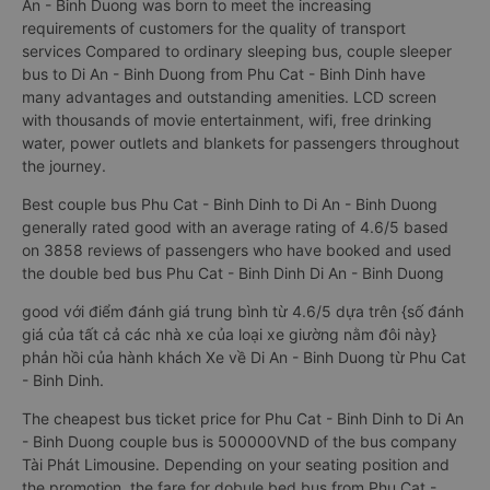
An - Binh Duong was born to meet the increasing
requirements of customers for the quality of transport
services Compared to ordinary sleeping bus, couple sleeper
bus to Di An - Binh Duong from Phu Cat - Binh Dinh have
many advantages and outstanding amenities. LCD screen
with thousands of movie entertainment, wifi, free drinking
water, power outlets and blankets for passengers throughout
the journey.
Best couple bus Phu Cat - Binh Dinh to Di An - Binh Duong
generally rated good with an average rating of 4.6/5 based
on 3858 reviews of passengers who have booked and used
the double bed bus Phu Cat - Binh Dinh Di An - Binh Duong
good với điểm đánh giá trung bình từ 4.6/5 dựa trên {số đánh
giá của tất cả các nhà xe của loại xe giường nằm đôi này}
phản hồi của hành khách Xe về Di An - Binh Duong từ Phu Cat
- Binh Dinh.
The cheapest bus ticket price for Phu Cat - Binh Dinh to Di An
- Binh Duong couple bus is 500000VND of the bus company
Tài Phát Limousine. Depending on your seating position and
the promotion, the fare for dobule bed bus from Phu Cat -