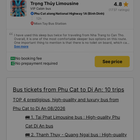
star_rate
Trọng Thủy Limousine
4.8
VIP Cabin bus
(1737 ratings)
Phu Cat along National Highway 1A (Binh Dinh)
12h
Mien Tay Bus Station
I have used this sleep bus twice for traveling from Nha Trang to Can Tho.
Overall, it is one of the most comfortable sleeper bus options on this route.
One important thing to mention is that there is no toilet on board, which can
be uncomfortable on such a long overnight route. However, when there are
See more
regular stops, the trip can still be quite comfortable. My most recent trip
(yesterday) was very good. Even though the bus was delayed by about one
hour, the company informed me in advance, so it was not a problem for me.
No booking fee
See price
The bus was comfortable, with blankets and two pillows, and the drivers
No prepayment required
were polite and friendly. There were rest stops around 4:00 AM and 9:00
AM, which made the journey much more comfortable. At the final stop, they
even provided toothbrushes, which was a nice touch. On my previous trip
last week, there were no night stops until around 8:00 AM, which was quite
uncomfortable. It seems that the schedule depends on the drivers, and I
really hope the stops will be more consistent in the future. Overall, I am
satisfied and will continue using this sleep bus company for my business
Bus tickets from Phu Cat to Di An: 10 trips
trips, as it is still one of the most comfortable sleeper bus options on this
route. I really hope that in the future the drivers will make regular stops as
TOP 4 prestigious, high-quality and luxury bus from
scheduled, especially since I am planning to take this route again next week.
Phu Cat to Di An 08/2026
🚌 1. Tai Phat Limousine bus : High-quality Phu
Cat Di An bus
🚌 2. Thanh Thuy - Quang Ngai bus : High-quality