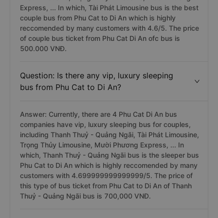
Express, ... In which, Tài Phát Limousine bus is the best
couple bus from Phu Cat to Di An which is highly
reccomended by many customers with 4.6/5. The price
of couple bus ticket from Phu Cat Di An ofc bus is
500.000 VNĐ.
Question: Is there any vip, luxury sleeping
bus from Phu Cat to Di An?
Answer: Currently, there are 4 Phu Cat Di An bus
companies have vip, luxury sleeping bus for couples,
including Thanh Thuỷ - Quảng Ngãi, Tài Phát Limousine,
Trọng Thủy Limousine, Mười Phương Express, ... In
which, Thanh Thuỷ - Quảng Ngãi bus is the sleeper bus
Phu Cat to Di An which is highly reccomended by many
customers with 4.699999999999999/5. The price of
this type of bus ticket from Phu Cat to Di An of Thanh
Thuỷ - Quảng Ngãi bus is 700,000 VNĐ.