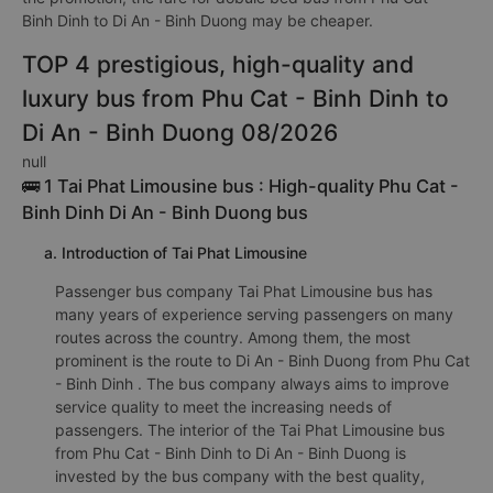
Binh Dinh to Di An - Binh Duong may be cheaper.
TOP 4 prestigious, high-quality and
luxury bus from Phu Cat - Binh Dinh to
Di An - Binh Duong 08/2026
null
🚌 1 Tai Phat Limousine bus : High-quality Phu Cat -
Binh Dinh Di An - Binh Duong bus
a. Introduction of Tai Phat Limousine
Passenger bus company Tai Phat Limousine bus has
many years of experience serving passengers on many
routes across the country. Among them, the most
prominent is the route to Di An - Binh Duong from Phu Cat
- Binh Dinh . The bus company always aims to improve
service quality to meet the increasing needs of
passengers. The interior of the Tai Phat Limousine bus
from Phu Cat - Binh Dinh to Di An - Binh Duong is
invested by the bus company with the best quality,