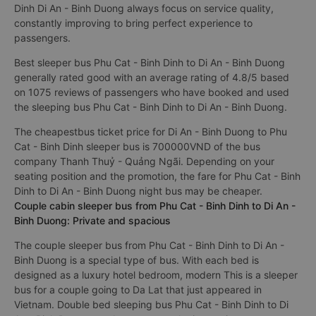
Dinh Di An - Binh Duong always focus on service quality,
constantly improving to bring perfect experience to
passengers.
Best sleeper bus Phu Cat - Binh Dinh to Di An - Binh Duong
generally rated good with an average rating of 4.8/5 based
on 1075 reviews of passengers who have booked and used
the sleeping bus Phu Cat - Binh Dinh to Di An - Binh Duong.
The cheapestbus ticket price for Di An - Binh Duong to Phu
Cat - Binh Dinh sleeper bus is 700000VND of the bus
company Thanh Thuỷ - Quảng Ngãi. Depending on your
seating position and the promotion, the fare for Phu Cat - Binh
Dinh to Di An - Binh Duong night bus may be cheaper.
Couple cabin sleeper bus from Phu Cat - Binh Dinh to Di An -
Binh Duong: Private and spacious
The couple sleeper bus from Phu Cat - Binh Dinh to Di An -
Binh Duong is a special type of bus. With each bed is
designed as a luxury hotel bedroom, modern This is a sleeper
bus for a couple going to Da Lat that just appeared in
Vietnam. Double bed sleeping bus Phu Cat - Binh Dinh to Di