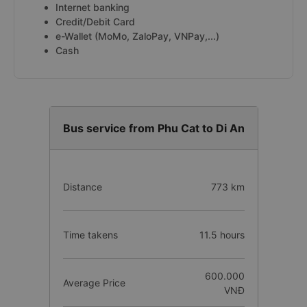
Internet banking
Credit/Debit Card
e-Wallet (MoMo, ZaloPay, VNPay,...)
Cash
Bus service from Phu Cat to Di An
Distance
773 km
Time takens
11.5 hours
600.000
Average Price
VNĐ