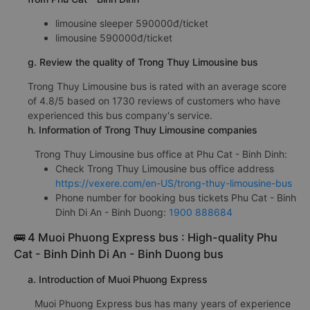
limousine sleeper 590000đ/ticket
limousine 590000đ/ticket
g. Review the quality of Trong Thuy Limousine bus
Trong Thuy Limousine bus is rated with an average score
of 4.8/5 based on 1730 reviews of customers who have
experienced this bus company's service.
h. Information of Trong Thuy Limousine companies
Trong Thuy Limousine bus office at Phu Cat - Binh Dinh:
Check Trong Thuy Limousine bus office address
https://vexere.com/en-US/trong-thuy-limousine-bus
Phone number for booking bus tickets Phu Cat - Binh
Dinh Di An - Binh Duong:
1900 888684
🚌 4 Muoi Phuong Express bus : High-quality Phu
Cat - Binh Dinh Di An - Binh Duong bus
a. Introduction of Muoi Phuong Express
Muoi Phuong Express bus has many years of experience