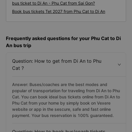
bus ticket to Di An - Phu Cat from Sai Gon?
Book bus tickets Tet 2027 from Phu Cat to Di An
Frequently asked questions for your Phu Cat to Di
An bus trip
Question: How to get from Di An to Phu
Cat ?
Answer: Buses/coaches are the best modes and
popular of transportation for traveling from Di An to Phu
Cat. You can book ideal bus tickets online from Di An to
Phu Cat from your home by simply book on Vexere
website or app in the sescure, safe and fast online
payment. Your bus reservation is 100% guaranteed.
Question: How to book bus/coach tickets