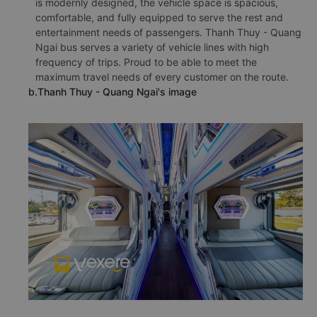
is modernly designed, the vehicle space is spacious,
comfortable, and fully equipped to serve the rest and
entertainment needs of passengers. Thanh Thuy - Quang
Ngai bus serves a variety of vehicle lines with high
frequency of trips. Proud to be able to meet the
maximum travel needs of every customer on the route.
b.Thanh Thuy - Quang Ngai's image