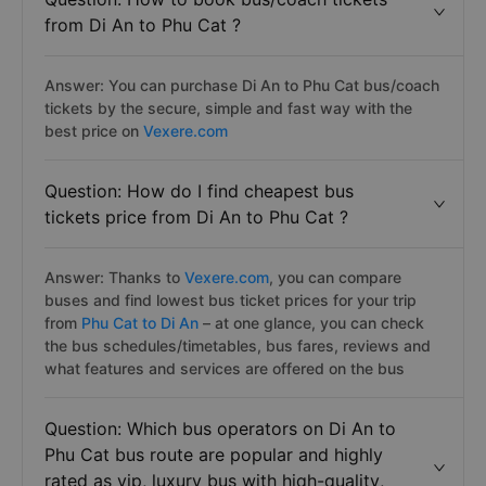
from Di An to Phu Cat ?
Answer: You can purchase Di An to Phu Cat bus/coach
tickets by the secure, simple and fast way with the
best price on
Vexere.com
Question: How do I find cheapest bus
tickets price from Di An to Phu Cat ?
Answer: Thanks to
Vexere.com
, you can compare
buses and find lowest bus ticket prices for your trip
from
Phu Cat to Di An
– at one glance, you can check
the bus schedules/timetables, bus fares, reviews and
what features and services are offered on the bus
Question: Which bus operators on Di An to
Phu Cat bus route are popular and highly
rated as vip, luxury bus with hiqh-quality,