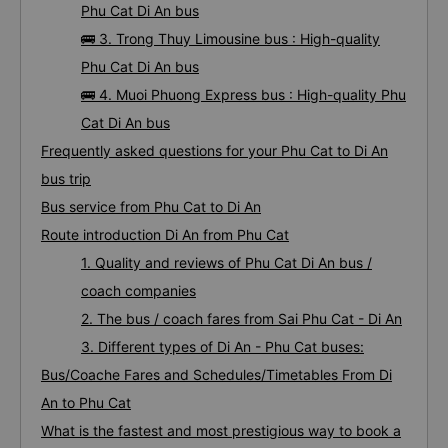
Phu Cat Di An bus
🚌 3. Trong Thuy Limousine bus : High-quality
Phu Cat Di An bus
🚌 4. Muoi Phuong Express bus : High-quality Phu
Cat Di An bus
Frequently asked questions for your Phu Cat to Di An
bus trip
Bus service from Phu Cat to Di An
Route introduction Di An from Phu Cat
1. Quality and reviews of Phu Cat Di An bus /
coach companies
2. The bus / coach fares from Sai Phu Cat - Di An
3. Different types of Di An - Phu Cat buses:
Bus/Coache Fares and Schedules/Timetables From Di
An to Phu Cat
What is the fastest and most prestigious way to book a