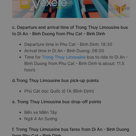
c. Departure and arrival time of Trong Thuy Limousine bus
to Di An - Binh Duong from Phu Cat - Binh Dinh
Departure time in Phu Cat - Binh Dinh: 18:30
Arrival time in Di An - Binh Duong: 06:00
Time for
Trong Thuy Limousine
bus to ride to Di An -
Binh Duong from Phu Cat - Binh Dinh is about: 11.5
hours
d.Trong Thuy Limousine bus pick-up points
Phù Cát dọc Quốc lộ 1A (Bình Định)
e. Trong Thuy Limousine bus drop-off points
Bến xe Miền Tây
Ngã 4 An Sương
f. Trong Thuy Limousine bus fares from Di An - Binh Duong
from Phu Cat - Binh Dinh