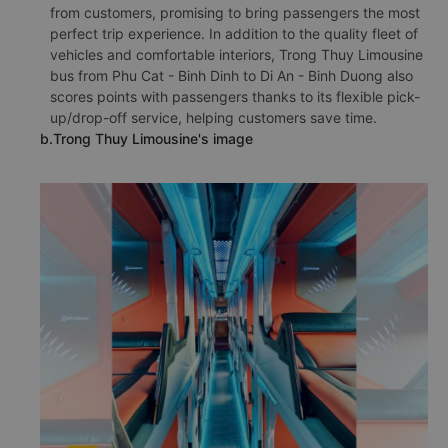
from customers, promising to bring passengers the most
perfect trip experience. In addition to the quality fleet of
vehicles and comfortable interiors, Trong Thuy Limousine
bus from Phu Cat - Binh Dinh to Di An - Binh Duong also
scores points with passengers thanks to its flexible pick-
up/drop-off service, helping customers save time.
b.Trong Thuy Limousine's image