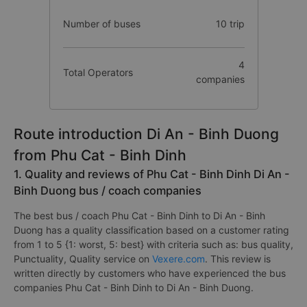
Number of buses
10 trip
4
Total Operators
companies
Route introduction Di An - Binh Duong
from Phu Cat - Binh Dinh
1. Quality and reviews of Phu Cat - Binh Dinh Di An -
Binh Duong bus / coach companies
The best bus / coach Phu Cat - Binh Dinh to Di An - Binh
Duong has a quality classification based on a customer rating
from 1 to 5 {1: worst, 5: best} with criteria such as: bus quality,
Punctuality, Quality service on
Vexere.com
. This review is
written directly by customers who have experienced the bus
companies Phu Cat - Binh Dinh to Di An - Binh Duong.