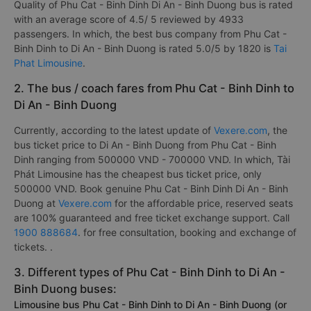
Quality of Phu Cat - Binh Dinh Di An - Binh Duong bus is rated
with an average score of 4.5/ 5 reviewed by 4933
passengers. In which, the best bus company from Phu Cat -
Binh Dinh to Di An - Binh Duong is rated 5.0/5 by 1820 is
Tai
Phat Limousine
.
2. The bus / coach fares from Phu Cat - Binh Dinh to
Di An - Binh Duong
Currently, according to the latest update of
Vexere.com
, the
bus ticket price to Di An - Binh Duong from Phu Cat - Binh
Dinh ranging from 500000 VND - 700000 VND. In which, Tài
Phát Limousine has the cheapest bus ticket price, only
500000 VND. Book genuine Phu Cat - Binh Dinh Di An - Binh
Duong at
Vexere.com
for the affordable price, reserved seats
are 100% guaranteed and free ticket exchange support. Call
1900 888684
. for free consultation, booking and exchange of
tickets. .
3. Different types of Phu Cat - Binh Dinh to Di An -
Binh Duong buses:
Limousine bus Phu Cat - Binh Dinh to Di An - Binh Duong (or