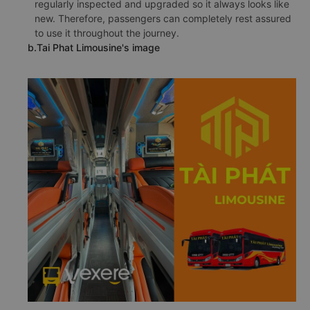
regularly inspected and upgraded so it always looks like
new. Therefore, passengers can completely rest assured
to use it throughout the journey.
b.Tai Phat Limousine's image