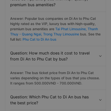
premium bus amenities?
Answer: Popular bus companies on Di An to Phu Cat
highly rated as the VIP, luxury bus with hiqh-quality,
premium bus amenities are
Tai Phat Limousine,
Thanh
Thuy - Quang Ngai,
Trong Thuy Limousine
bus. See the
full list:
Phu Cat to Di An bus
Question: How much does it cost to travel
from Di An to Phu Cat by bus?
Answer: The bus ticket price from Di An to Phu Cat
varies depending on the types of bus that you choose.
It ranges from 500.000VND - 700.000VND.
Question: Which Phu Cat to Di An bus has
the best price?