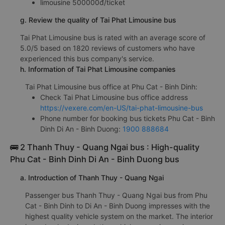
limousine 500000đ/ticket
g. Review the quality of Tai Phat Limousine bus
Tai Phat Limousine bus is rated with an average score of
5.0/5 based on 1820 reviews of customers who have
experienced this bus company's service.
h. Information of Tai Phat Limousine companies
Tai Phat Limousine bus office at Phu Cat - Binh Dinh:
Check Tai Phat Limousine bus office address
https://vexere.com/en-US/tai-phat-limousine-bus
Phone number for booking bus tickets Phu Cat - Binh
Dinh Di An - Binh Duong:
1900 888684
🚌 2 Thanh Thuy - Quang Ngai bus : High-quality
Phu Cat - Binh Dinh Di An - Binh Duong bus
a. Introduction of Thanh Thuy - Quang Ngai
Passenger bus Thanh Thuy - Quang Ngai bus from Phu
Cat - Binh Dinh to Di An - Binh Duong impresses with the
highest quality vehicle system on the market. The interior