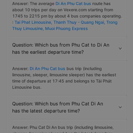
Answer: The average
Di An Phu Cat bus
route has
about 10 trips per day on Vexere.com starting from
1745 to 2215 pm by about 4 bus companies operating.
:
Tai Phat Limousine,
Thanh Thuy - Quang Ngai,
Trong
Thuy Limousine,
Muoi Phuong Express
Question: Which bus from Phu Cat to Di An
has the earliest departure time?
Answer:
Di An Phu Cat bus
bus trip (including
limousine, sleeper, limousine sleeper) has the earliest
time of departure at 17:45 and belongs to Tài Phát
Limousine bus.
Question: Which bus from Phu Cat Di An
has the latest departure time?
Answer: Phu Cat Di An bus trip (including limousine,