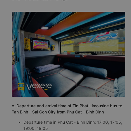
c. Departure and arrival time of Tin Phat Limousine bus to
Tan Binh - Sai Gon City from Phu Cat - Binh Dinh
Departure time in Phu Cat - Binh Dinh: 17:00, 17:05,
19:00, 19:05