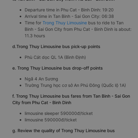
Departure time in Phu Cat - Binh Dinh: 19:20
Arrival time in Tan Binh - Sai Gon City: 06:38
Time for
Trong Thuy Limousine
bus to ride to Tan
Binh - Sai Gon City from Phu Cat - Binh Dinh is about:
11.3 hours
d.Trong Thuy Limousine bus pick-up points
Phù Cát dọc QL 1A (Bình Định)
e. Trong Thuy Limousine bus drop-off points
Ngã 4 An Sương
Trường Trung học cơ sở An Phú Đông (Quốc lộ 1A)
f. Trong Thuy Limousine bus fares from Tan Binh - Sai Gon
City from Phu Cat - Binh Dinh
limousine sleeper 590000đ/ticket
limousine 590000đ/ticket
g. Review the quality of Trong Thuy Limousine bus