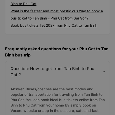
Binh to Phu Cat
What is the fastest and most prestigious way to book a
bus ticket to Tan Binh - Phu Cat from Sai Gon?
Book bus tickets Tet 2027 from Phu Cat to Tan Binh
Frequently asked questions for your Phu Cat to Tan
Binh bus trip
Question: How to get from Tan Binh to Phu
Cat ?
Answer: Buses/coaches are the best modes and
popular of transportation for traveling from Tan Binh to
Phu Cat. You can book ideal bus tickets online from Tan
Binh to Phu Cat from your home by simply book on
Vexere website or app in the sescure, safe and fast