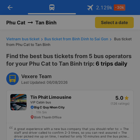
arrow_back
Download Vexere app!
Get the FREE app
2.129
k
-30k
Open
Open
Get exclusive member benefits
-30k/seat flight booking only on
Vexere app
Phu Cat
Tan Binh
Select a date
Vietnam bus ticket
Bus ticket from Binh Dinh to Sai Gon
Bus ticket
from Phu Cat to Tan Binh
Find the best bus tickets from 5 bus operators
for your Phu Cat to Tan Binh trip
: 6 trips daily
Vexere Team
Last Updated: 06/08/2026
Tín Phát Limousine
5.0
VIP Cabin bus
(126 ratings)
Big C Quy Nhon City
11h 5m
Binh Thanh Office
A great experience with a new bus company that you should refer to: + The
staff and driver called to confirm 2-3 times, so you can rest assured + The
driver picked me up on time, I waited for only 10 minutes and the bus picked