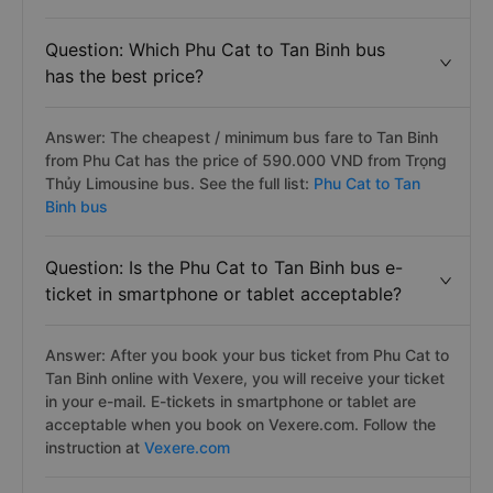
Question: Which Phu Cat to Tan Binh bus
has the best price?
Answer: The cheapest / minimum bus fare to Tan Binh
from Phu Cat has the price of 590.000 VND from Trọng
Thủy Limousine bus. See the full list:
Phu Cat to Tan
Binh bus
Question: Is the Phu Cat to Tan Binh bus e-
ticket in smartphone or tablet acceptable?
Answer: After you book your bus ticket from Phu Cat to
Tan Binh online with Vexere, you will receive your ticket
in your e-mail. E-tickets in smartphone or tablet are
acceptable when you book on Vexere.com. Follow the
instruction at
Vexere.com