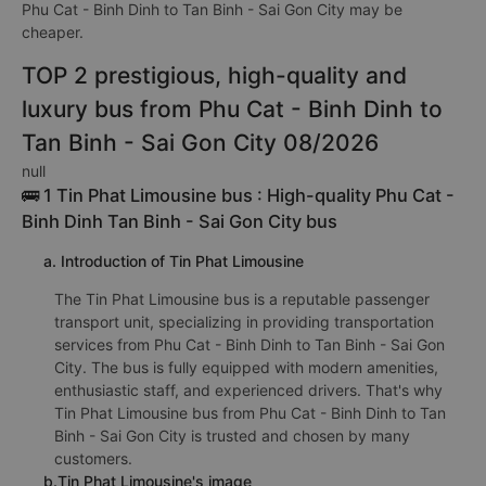
Phu Cat - Binh Dinh to Tan Binh - Sai Gon City may be
cheaper.
TOP 2 prestigious, high-quality and
luxury bus from Phu Cat - Binh Dinh to
Tan Binh - Sai Gon City 08/2026
null
🚌 1 Tin Phat Limousine bus : High-quality Phu Cat -
Binh Dinh Tan Binh - Sai Gon City bus
a. Introduction of Tin Phat Limousine
The Tin Phat Limousine bus is a reputable passenger
transport unit, specializing in providing transportation
services from Phu Cat - Binh Dinh to Tan Binh - Sai Gon
City. The bus is fully equipped with modern amenities,
enthusiastic staff, and experienced drivers. That's why
Tin Phat Limousine bus from Phu Cat - Binh Dinh to Tan
Binh - Sai Gon City is trusted and chosen by many
customers.
b.Tin Phat Limousine's image