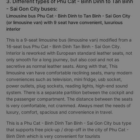
3. Different types of Phu Cat - Binh Dinh to Tan Binh
- Sai Gon City buses:
Limousine bus Phu Cat - Binh Dinh to Tan Binh - Sai Gon City
(or limousine van) with 9 seat have convenient, luxurious
interior
This is a 9-seat limousine bus (limousine van) modified from a
16-seat bus Phu Cat - Binh Dinh Tan Binh - Sai Gon City.
Interior is reworked with European standard leather seats, not
only smooth for a long journey, but also cool and not as
secretive as normal leather seats. Along with that, This
limousine van have comfortable reclining seats, many modern
conveniences such as television, mini fridge, usb socket,
power outlets, plug sockets, reading lights, high-end sound
system. There is a separate partition between the cockpit and
the passenger compartment. The distance between the seats
is very comfortable, not crammed. Always meet the needs of
luxury, comfort, spacious and convenience in travel.
This is a Phu Cat - Binh Dinh Tan Binh - Sai Gon City bus type
that supports free pick-up / drop-off in the city of Phu Cat -
Binh Dinh which is very convenient for tourists