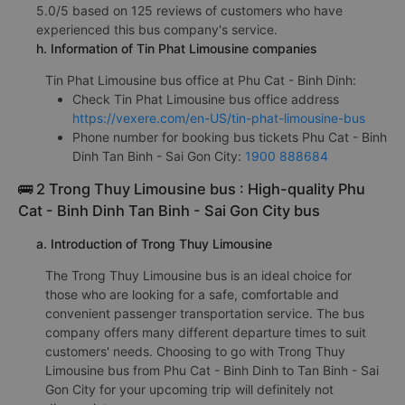
5.0/5 based on 125 reviews of customers who have
experienced this bus company's service.
h. Information of Tin Phat Limousine companies
Tin Phat Limousine bus office at Phu Cat - Binh Dinh:
Check Tin Phat Limousine bus office address
https://vexere.com/en-US/tin-phat-limousine-bus
Phone number for booking bus tickets Phu Cat - Binh
Dinh Tan Binh - Sai Gon City:
1900 888684
🚌 2 Trong Thuy Limousine bus : High-quality Phu
Cat - Binh Dinh Tan Binh - Sai Gon City bus
a. Introduction of Trong Thuy Limousine
The Trong Thuy Limousine bus is an ideal choice for
those who are looking for a safe, comfortable and
convenient passenger transportation service. The bus
company offers many different departure times to suit
customers' needs. Choosing to go with Trong Thuy
Limousine bus from Phu Cat - Binh Dinh to Tan Binh - Sai
Gon City for your upcoming trip will definitely not