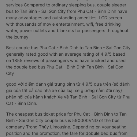
services Compared to ordinary sleeping bus, couple sleeper
bus to Tan Binh - Sai Gon City from Phu Cat - Binh Dinh have
many advantages and outstanding amenities. LCD screen
with thousands of movie entertainment, wifi, free drinking
water, power outlets and blankets for passengers throughout
the journey.
Best couple bus Phu Cat - Binh Dinh to Tan Binh - Sai Gon City
generally rated good with an average rating of 4.9/5 based
on 1855 reviews of passengers who have booked and used
the double bed bus Phu Cat - Binh Dinh Tan Binh - Sai Gon
City
good với điểm đánh giá trung bình từ 4.9/5 dựa trên {số đánh
giá của tất cả các nhà xe của loại xe giường nằm đôi này}
phản hồi của hành khách Xe về Tan Binh - Sai Gon City từ Phu
Cat - Binh Dinh.
The cheapest bus ticket price for Phu Cat - Binh Dinh to Tan
Binh - Sai Gon City couple bus is 590000VND of the bus
company Trọng Thủy Limousine. Depending on your seating
position and the promotion, the fare for dobule bed bus from