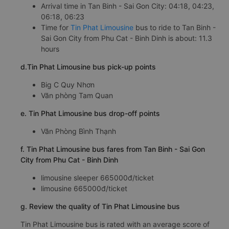
Arrival time in Tan Binh - Sai Gon City: 04:18, 04:23,
06:18, 06:23
Time for
Tin Phat Limousine
bus to ride to Tan Binh -
Sai Gon City from Phu Cat - Binh Dinh is about: 11.3
hours
d.Tin Phat Limousine bus pick-up points
Big C Quy Nhơn
Văn phòng Tam Quan
e. Tin Phat Limousine bus drop-off points
Văn Phòng Bình Thạnh
f. Tin Phat Limousine bus fares from Tan Binh - Sai Gon
City from Phu Cat - Binh Dinh
limousine sleeper 665000đ/ticket
limousine 665000đ/ticket
g. Review the quality of Tin Phat Limousine bus
Tin Phat Limousine bus is rated with an average score of