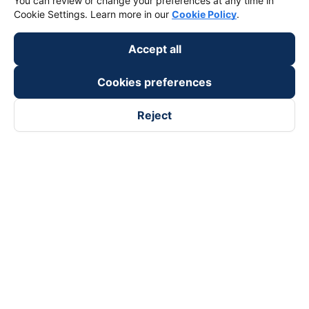
You can review or change your preferences at any time in
keyboard_arrow_down
Support
Cookie Settings. Learn more in our
Cookie Policy
.
keyboard_arrow_down
Become a Partner
Accept all
Cookies preferences
Payment partners
Reject