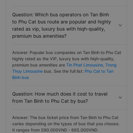
Question: Which bus operators on Tan Binh
to Phu Cat bus route are popular and highly
rated as vip, luxury bus with hiqh-quality,
premium bus amenities?
Answer: Popular bus companies on Tan Binh to Phu Cat
highly rated as the VIP, luxury bus with hiqh-quality,
premium bus amenities are
Tin Phat Limousine,
Trong
Thuy Limousine
bus. See the full list:
Phu Cat to Tan
Binh bus
Question: How much does it cost to travel
from Tan Binh to Phu Cat by bus?
Answer: The bus ticket price from Tan Binh to Phu Cat
varies depending on the types of bus that you choose.
It ranges from 590.000VND - 665.000VND.