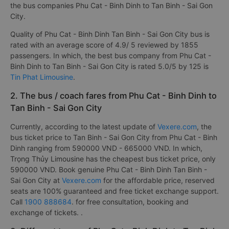
the bus companies Phu Cat - Binh Dinh to Tan Binh - Sai Gon
City.
Quality of Phu Cat - Binh Dinh Tan Binh - Sai Gon City bus is
rated with an average score of 4.9/ 5 reviewed by 1855
passengers. In which, the best bus company from Phu Cat -
Binh Dinh to Tan Binh - Sai Gon City is rated 5.0/5 by 125 is
Tin Phat Limousine
.
2. The bus / coach fares from Phu Cat - Binh Dinh to
Tan Binh - Sai Gon City
Currently, according to the latest update of
Vexere.com
, the
bus ticket price to Tan Binh - Sai Gon City from Phu Cat - Binh
Dinh ranging from 590000 VND - 665000 VND. In which,
Trọng Thủy Limousine has the cheapest bus ticket price, only
590000 VND. Book genuine Phu Cat - Binh Dinh Tan Binh -
Sai Gon City at
Vexere.com
for the affordable price, reserved
seats are 100% guaranteed and free ticket exchange support.
Call
1900 888684
. for free consultation, booking and
exchange of tickets. .