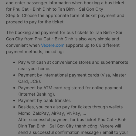
and enter passenger information when booking a bus ticket
for Phu Cat - Binh Dinh to Tan Binh - Sai Gon City
Step 5: Choose the appropriate form of ticket payment and
proceed to pay for the ticket.
The booking and payment for bus tickets to Tan Binh - Sai
Gon City from Phu Cat - Binh Dinh is also very simple and
convenient when
Vexere.com
supports up to 06 different
payment methods, including:
Pay with cash at convenience stores and supermarkets
near your home.
Payment by international payment cards (Visa, Master
Card, JCB).
Payment by ATM card registered for online payment
(Internet Banking).
Payment by bank transfer.
Besides, you can also pay for tickets through wallets
Momo, ZaloPay, AirPay, VNPay, ...
After successful payment for bus ticket Phu Cat - Binh
Dinh Tan Binh - Sai Gon City thành công, Vexere will
send a successful confirmation message / email to your