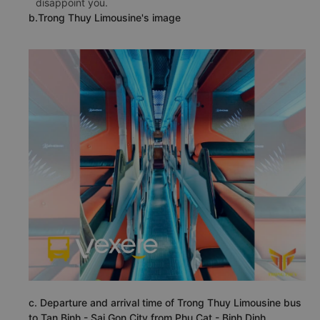
disappoint you.
b.Trong Thuy Limousine's image
c. Departure and arrival time of Trong Thuy Limousine bus
to Tan Binh - Sai Gon City from Phu Cat - Binh Dinh