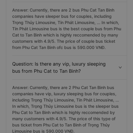
Answer: Currently, there are 2 bus Phu Cat Tan Binh
companies have sleeper bus for couples, including
Trọng Thủy Limousine, Tín Phát Limousine, ... In which,
Tín Phát Limousine bus is the best couple bus from Phu
Cat to Tan Binh which is highly reccomended by many
customers with 4.9/5. The price of couple bus ticket
from Phu Cat Tan Binh ofc bus is 590.000 VNĐ.
Question: Is there any vip, luxury sleeping
bus from Phu Cat to Tan Binh?
Answer: Currently, there are 2 Phu Cat Tan Binh bus
companies have vip, luxury sleeping bus for couples,
including Trọng Thủy Limousine, Tín Phát Limousine, ...
In which, Trọng Thủy Limousine bus is the sleeper bus
Phu Cat to Tan Binh which is highly reccomended by
many customers with 4.9/5. The price of this type of
bus ticket from Phu Cat to Tan Binh of Trọng Thủy
Limousine bus is 590,000 VNĐ.