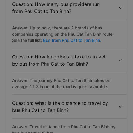
Question: How many bus providers run
from Phu Cat to Tan Binh?
Answer: Up to now, there are 2 brands of bus
companies operating on the Phu Cat Tan Binh route.
See the full list:
Bus from Phu Cat to Tan Binh.
Question: How long does it take to travel
by bus from Phu Cat to Tan Binh?
Answer: The journey Phu Cat to Tan Binh takes on
average 11.3 hours if the road is quite favorable.
Question: What is the distance to travel by
bus Phu Cat to Tan Binh?
Answer: Travel distance from Phu Cat to Tan Binh by
bus is about 698 km.