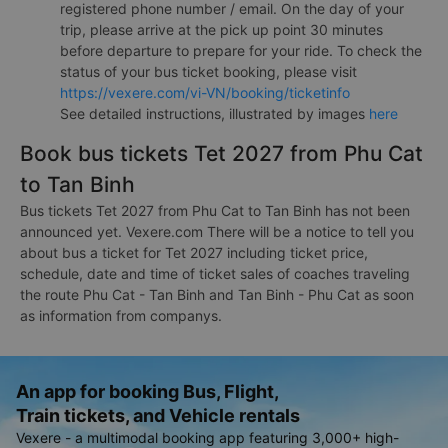
registered phone number / email. On the day of your
trip, please arrive at the pick up point 30 minutes
before departure to prepare for your ride. To check the
status of your bus ticket booking, please visit
https://vexere.com/vi-VN/booking/ticketinfo
See detailed instructions, illustrated by images
here
Book bus tickets Tet 2027 from Phu Cat
to Tan Binh
Bus tickets Tet 2027 from Phu Cat to Tan Binh has not been
announced yet. Vexere.com There will be a notice to tell you
about bus a ticket for Tet 2027 including ticket price,
schedule, date and time of ticket sales of coaches traveling
the route Phu Cat - Tan Binh and Tan Binh - Phu Cat as soon
as information from companys.
An app for booking Bus, Flight,
Train tickets, and Vehicle rentals
Vexere - a multimodal booking app featuring 3,000+ high-