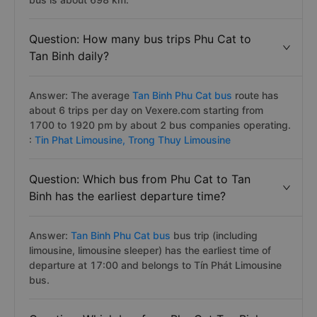
Question: How many bus trips Phu Cat to
Tan Binh daily?
Answer: The average
Tan Binh Phu Cat bus
route has
about 6 trips per day on Vexere.com starting from
1700 to 1920 pm by about 2 bus companies operating.
:
Tin Phat Limousine,
Trong Thuy Limousine
Question: Which bus from Phu Cat to Tan
Binh has the earliest departure time?
Answer:
Tan Binh Phu Cat bus
bus trip (including
limousine, limousine sleeper) has the earliest time of
departure at 17:00 and belongs to Tín Phát Limousine
bus.