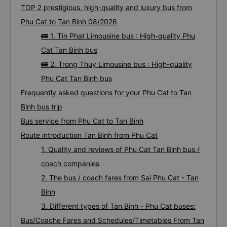
TOP 2 prestigious, high-quality and luxury bus from
Phu Cat to Tan Binh 08/2026
🚌 1. Tin Phat Limousine bus : High-quality Phu
Cat Tan Binh bus
🚌 2. Trong Thuy Limousine bus : High-quality
Phu Cat Tan Binh bus
Frequently asked questions for your Phu Cat to Tan
Binh bus trip
Bus service from Phu Cat to Tan Binh
Route introduction Tan Binh from Phu Cat
1. Quality and reviews of Phu Cat Tan Binh bus /
coach companies
2. The bus / coach fares from Sai Phu Cat - Tan
Binh
3. Different types of Tan Binh - Phu Cat buses:
Bus/Coache Fares and Schedules/Timetables From Tan