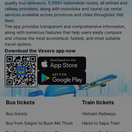
quality bus operators, 5,000+ nationwide routes, all airlines and
railway providers, along with motorbike and tourist car rental
services available across provinces and cities throughout Viet
Nam.
The app provides transparent and comprehensive information,
along with numerous features that help users easily compare
and choose the most economical, fastest, and most suitable
travel options
Download the Vexere app now
Bus tickets
Train tickets
Bus tickets
Vietnam Railways
Bus from Saigon to Buon Me Thuot
Hanoi to Sapa Train