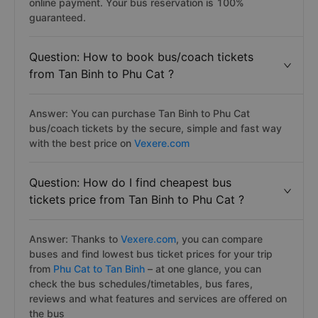
online payment. Your bus reservation is 100%
guaranteed.
Question: How to book bus/coach tickets
from Tan Binh to Phu Cat ?
Answer: You can purchase Tan Binh to Phu Cat
bus/coach tickets by the secure, simple and fast way
with the best price on
Vexere.com
Question: How do I find cheapest bus
tickets price from Tan Binh to Phu Cat ?
Answer: Thanks to
Vexere.com
, you can compare
buses and find lowest bus ticket prices for your trip
from
Phu Cat to Tan Binh
– at one glance, you can
check the bus schedules/timetables, bus fares,
reviews and what features and services are offered on
the bus