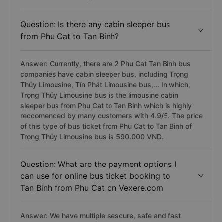
Question: Is there any cabin sleeper bus
from Phu Cat to Tan Binh?
Answer: Currently, there are 2 Phu Cat Tan Binh bus
companies have cabin sleeper bus, including Trọng
Thủy Limousine, Tín Phát Limousine bus,... In which,
Trọng Thủy Limousine bus is the limousine cabin
sleeper bus from Phu Cat to Tan Binh which is highly
reccomended by many customers with 4.9/5. The price
of this type of bus ticket from Phu Cat to Tan Binh of
Trọng Thủy Limousine bus is 590.000 VND.
Question: What are the payment options I
can use for online bus ticket booking to
Tan Binh from Phu Cat on Vexere.com
Answer: We have multiple sescure, safe and fast