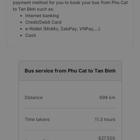
payment method for you to book your bus from Phu Cat
to Tan Binh such as:
Internet banking
Credit/Debit Card
e-Wallet (MoMo, ZaloPay, VNPay,...)
Cash
Bus service from Phu Cat to Tan Binh
Distance
698 km
Time takens
11.3 hours
627.500