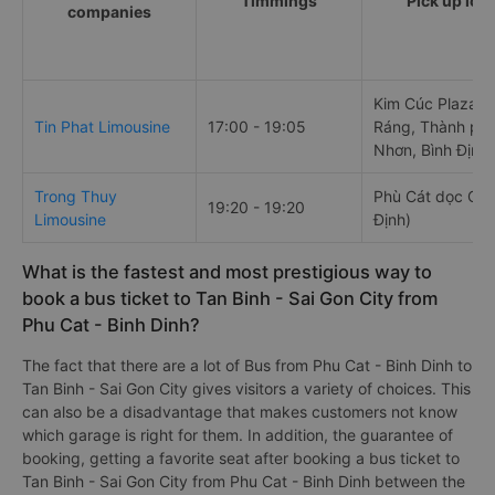
Timmings
Pick up loc
companies
Kim Cúc Plaza, 
Tin Phat Limousine
17:00 - 19:05
Ráng, Thành phố
Nhơn, Bình Định
Trong Thuy
Phù Cát dọc QL 
19:20 - 19:20
Limousine
Định)
What is the fastest and most prestigious way to
book a bus ticket to Tan Binh - Sai Gon City from
Phu Cat - Binh Dinh?
The fact that there are a lot of Bus from Phu Cat - Binh Dinh to
Tan Binh - Sai Gon City gives visitors a variety of choices. This
can also be a disadvantage that makes customers not know
which garage is right for them. In addition, the guarantee of
booking, getting a favorite seat after booking a bus ticket to
Tan Binh - Sai Gon City from Phu Cat - Binh Dinh between the