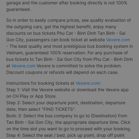
garage and the customer after booking directly is not 100%
guaranteed.
So in order to easily compare prices, see quality evaluation of
the outgoing cars, get the highest benefit, enjoy many
discounts on bus tickets Phu Cat - Binh Dinh Tan Binh - Sai
Gon City, passengers can book ticket at website
Vexere.com
- The best quality and most prestigious bus booking system in
Vietnam, guaranteed 100% reservation. For any purchase of
bus tickets to Tan Binh - Sai Gon City from Phu Cat - Binh Dinh
at
Vexere.com
Vexere is committed to solve the problem.
Discount coupons or refunds will depend on each case.
Instructions for booking tickets at
Vexere.com
:
Step 1: Visit the Vexere website or download the Vexere app
on CH Play or App Store.
Step 2: Select your departure point, destination, departure
date, then select "FIND TICKETS".
Bước 3: Select the bus company to go to {Destination} from
Tan Binh - Sai Gon City, the appropriate departure time. Click
on the time slot you want to go to proceed with your booking.
Step 4: Select the seat / bed, pick up point, drop off point