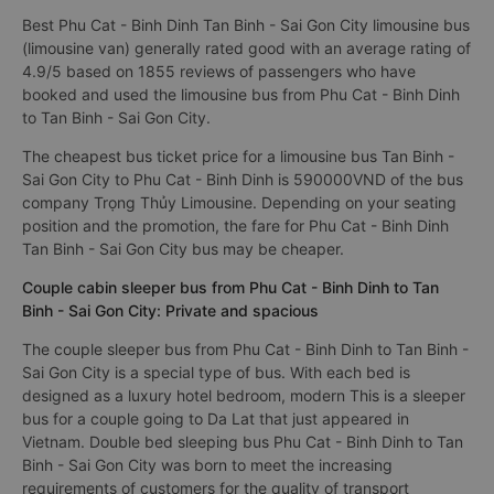
Best Phu Cat - Binh Dinh Tan Binh - Sai Gon City limousine bus
(limousine van) generally rated good with an average rating of
4.9/5 based on 1855 reviews of passengers who have
booked and used the limousine bus from Phu Cat - Binh Dinh
to Tan Binh - Sai Gon City.
The cheapest bus ticket price for a limousine bus Tan Binh -
Sai Gon City to Phu Cat - Binh Dinh is 590000VND of the bus
company Trọng Thủy Limousine. Depending on your seating
position and the promotion, the fare for Phu Cat - Binh Dinh
Tan Binh - Sai Gon City bus may be cheaper.
Couple cabin sleeper bus from Phu Cat - Binh Dinh to Tan
Binh - Sai Gon City: Private and spacious
The couple sleeper bus from Phu Cat - Binh Dinh to Tan Binh -
Sai Gon City is a special type of bus. With each bed is
designed as a luxury hotel bedroom, modern This is a sleeper
bus for a couple going to Da Lat that just appeared in
Vietnam. Double bed sleeping bus Phu Cat - Binh Dinh to Tan
Binh - Sai Gon City was born to meet the increasing
requirements of customers for the quality of transport