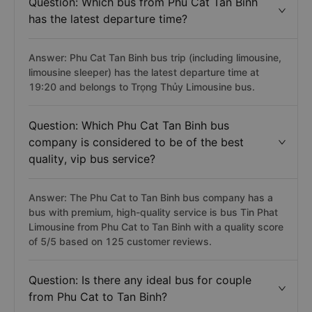
Question: Which bus from Phu Cat Tan Binh
has the latest departure time?
Answer: Phu Cat Tan Binh bus trip (including limousine,
limousine sleeper) has the latest departure time at
19:20 and belongs to Trọng Thủy Limousine bus.
Question: Which Phu Cat Tan Binh bus
company is considered to be of the best
quality, vip bus service?
Answer: The Phu Cat to Tan Binh bus company has a
bus with premium, high-quality service is bus Tin Phat
Limousine from Phu Cat to Tan Binh with a quality score
of 5/5 based on 125 customer reviews.
Question: Is there any ideal bus for couple
from Phu Cat to Tan Binh?