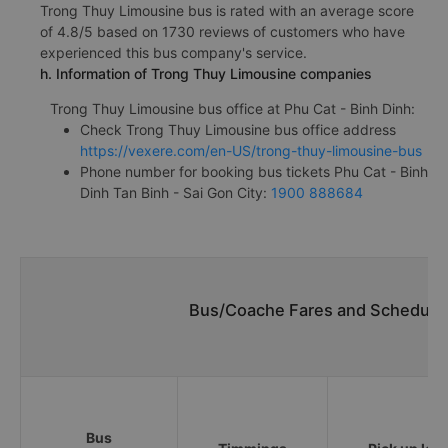
Trong Thuy Limousine bus is rated with an average score
of 4.8/5 based on 1730 reviews of customers who have
experienced this bus company's service.
h. Information of Trong Thuy Limousine companies
Trong Thuy Limousine bus office at Phu Cat - Binh Dinh:
Check Trong Thuy Limousine bus office address
https://vexere.com/en-US/trong-thuy-limousine-bus
Phone number for booking bus tickets Phu Cat - Binh
Dinh Tan Binh - Sai Gon City:
1900 888684
Bus/Coache Fares and Schedules
Bus