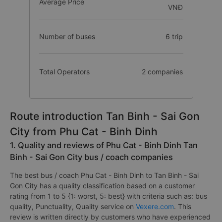
Average Price
VNĐ
Number of buses
6 trip
Total Operators
2 companies
Route introduction Tan Binh - Sai Gon
City from Phu Cat - Binh Dinh
1. Quality and reviews of Phu Cat - Binh Dinh Tan
Binh - Sai Gon City bus / coach companies
The best bus / coach Phu Cat - Binh Dinh to Tan Binh - Sai
Gon City has a quality classification based on a customer
rating from 1 to 5 {1: worst, 5: best} with criteria such as: bus
quality, Punctuality, Quality service on
Vexere.com
. This
review is written directly by customers who have experienced