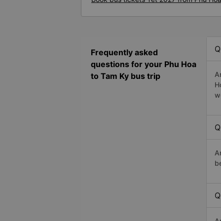
Q
Frequently asked
questions for your Phu Hoa
A
to Tam Ky bus trip
H
w
Q
A
b
Q
A