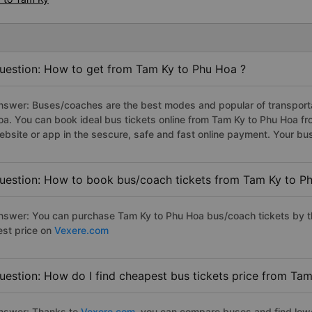
uestion: How to get from Tam Ky to Phu Hoa ?
nswer: Buses/coaches are the best modes and popular of transportat
oa. You can book ideal bus tickets online from Tam Ky to Phu Hoa 
ebsite or app in the sescure, safe and fast online payment. Your bu
uestion: How to book bus/coach tickets from Tam Ky to P
nswer: You can purchase Tam Ky to Phu Hoa bus/coach tickets by th
est price on
Vexere.com
uestion: How do I find cheapest bus tickets price from Ta
nswer: Thanks to
Vexere.com
, you can compare buses and find lowes