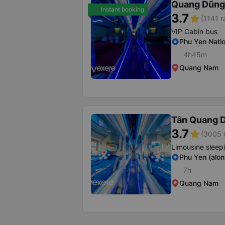
Quang Dũng
Instant booking
3.7
star
(1141 r
VIP Cabin bus
Phu Yen Nati
4h45m
Quang Nam
Tân Quang 
3.7
star
(3005 r
Limousine sleep
Phu Yen (alon
7h
Quang Nam