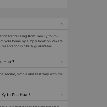
ion for traveling from Tam Ky to Phu
from your home by simply book on Vexere
s reservation is 100% guaranteed.
hu Hoa ?
e secure, simple and fast way with the
m Ky to Phu Hoa ?
t bus ticket prices for your trip from