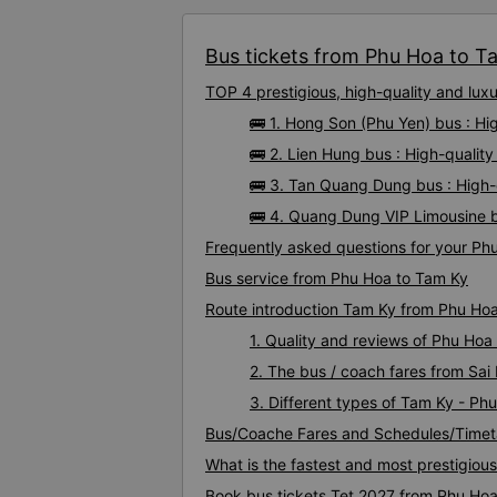
Bus tickets from Phu Hoa to Ta
TOP 4 prestigious, high-quality and lu
🚌 1. Hong Son (Phu Yen) bus : H
🚌 2. Lien Hung bus : High-quali
🚌 3. Tan Quang Dung bus : High
🚌 4. Quang Dung VIP Limousine b
Frequently asked questions for your Phu
Bus service from Phu Hoa to Tam Ky
Route introduction Tam Ky from Phu Ho
1. Quality and reviews of Phu Ho
2. The bus / coach fares from Sa
3. Different types of Tam Ky - Ph
Bus/Coache Fares and Schedules/Timet
What is the fastest and most prestigiou
Book bus tickets Tet 2027 from Phu Ho