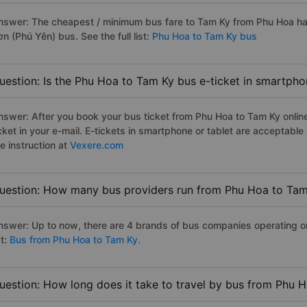
nswer: The cheapest / minimum bus fare to Tam Ky from Phu Hoa h
n (Phú Yên) bus. See the full list:
Phu Hoa to Tam Ky bus
uestion: Is the Phu Hoa to Tam Ky bus e-ticket in smartpho
nswer: After you book your bus ticket from Phu Hoa to Tam Ky online 
icket in your e-mail. E-tickets in smartphone or tablet are acceptab
e instruction at
Vexere.com
uestion: How many bus providers run from Phu Hoa to Ta
nswer: Up to now, there are 4 brands of bus companies operating on
st:
Bus from Phu Hoa to Tam Ky.
uestion: How long does it take to travel by bus from Phu 