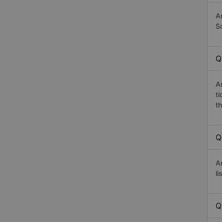
A
Sơ
Q
A
t
th
Q
A
li
Q