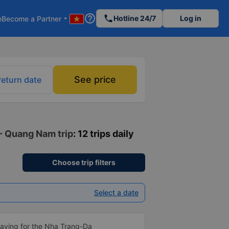
help_outline
phone
Hotline 24/7
Log in
e
Become a Partner
arrow_drop_down
See price
return date
 - Quang Nam trip
: 12 trips daily
Choose trip filters
Select a date
aying for the Nha Trang-Da