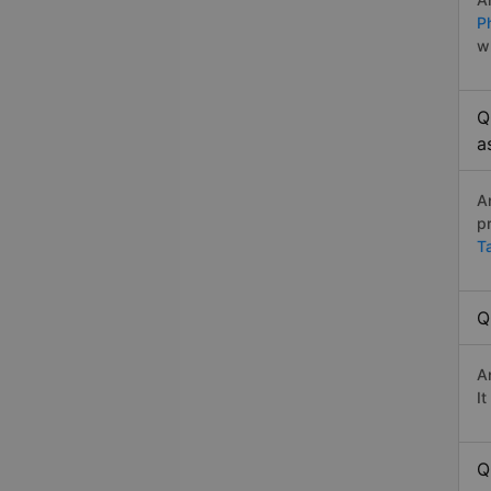
P
w
Q
a
A
p
T
Q
A
I
Q