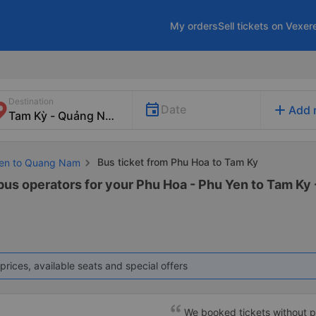
My orders
Sell tickets on Vexer
Destination
add
Date
Add 
Bus ticket from Phu Hoa to Tam Ky
 Yen to Quang Nam
 bus operators for your Phu Hoa - Phu Yen to Tam Ky
prices, available seats and special offers
We booked tickets without p