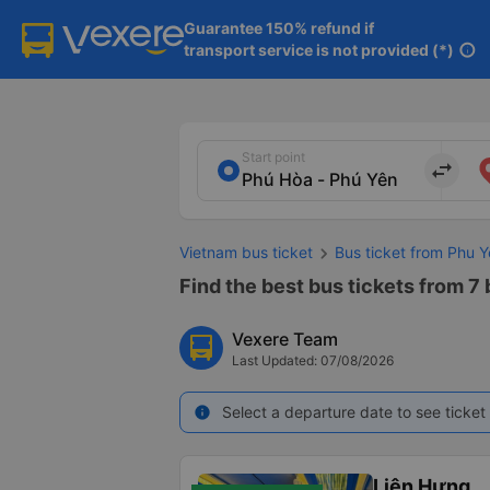
Guarantee 150% refund if

transport service is not provided (*)
info
Start point
import_export
Vietnam bus ticket
Bus ticket from Phu
Find the best bus tickets from 7
Vexere Team
Last Updated: 07/08/2026
Select a departure date to see ticket 
info
Liên Hưng