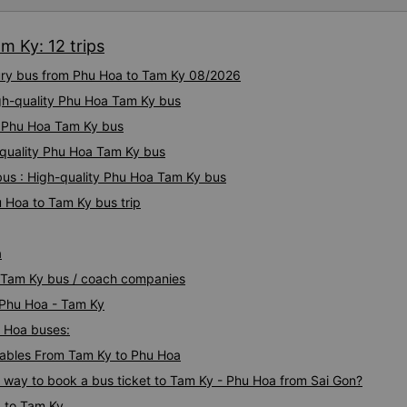
I&#39;ll assist them. My num
from the university to Nha 
m Ky: 12 trips
the lovely female reception
to a double room and added
xury bus from Phu Hoa to Tam Ky 08/2026
in love. But sleeping alone 
time the bus turns a corner, 
igh-quality Phu Hoa Tam Ky bus
travel by bus often, but it&#
ty Phu Hoa Tam Ky bus
-quality Phu Hoa Tam Ky bus
us : High-quality Phu Hoa Tam Ky bus
 Hoa to Tam Ky bus trip
a
a Tam Ky bus / coach companies
i Phu Hoa - Tam Ky
u Hoa buses:
ables From Tam Ky to Phu Hoa
s way to book a bus ticket to Tam Ky - Phu Hoa from Sai Gon?
a to Tam Ky