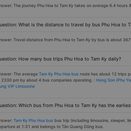
nswer: The journey Phu Hoa to Tam Ky takes on average 6.4 hours if 
uestion: What is the distance to travel by bus Phu Hoa to 
nswer: Travel distance from Phu Hoa to Tam Ky by bus is about 367
uestion: How many bus trips Phu Hoa to Tam Ky daily?
nswer: The average
Tam Ky Phu Hoa bus
route has about 12 trips 
o 2330 pm by about 4 bus companies operating. :
Hong Son (Phu Ye
ung VIP Limousine
uestion: Which bus from Phu Hoa to Tam Ky has the earlies
nswer:
Tam Ky Phu Hoa bus
bus trip (including limousine, sleeper, l
eparture at 1:31 and belongs to Tân Quang Dũng bus.