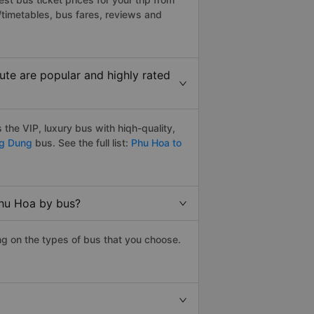
timetables, bus fares, reviews and
te are popular and highly rated
he VIP, luxury bus with hiqh-quality,
ng Dung
bus. See the full list:
Phu Hoa to
Phu Hoa by bus?
g on the types of bus that you choose.