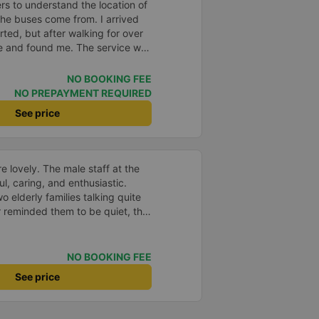
gners to understand the location of
the buses come from. I arrived
ted, but after walking for over
me and found me. The service was
etter than in a hotel because I
 be nice if the horns were less
NO BOOKING FEE
ve it full marks. Thank you very
NO PREPAYMENT REQUIRED
See price
e lovely. The male staff at the
ul, caring, and enthusiastic.
o elderly families talking quite
 reminded them to be quiet, the
er. If they had given a bad
ed in kind. The staff
very accurate. The two elderly
NO BOOKING FEE
dly, so loudly that I even dreamt
See price
, if the staff member receives a
deduct their salary. If they do,
 me at my phone number, and