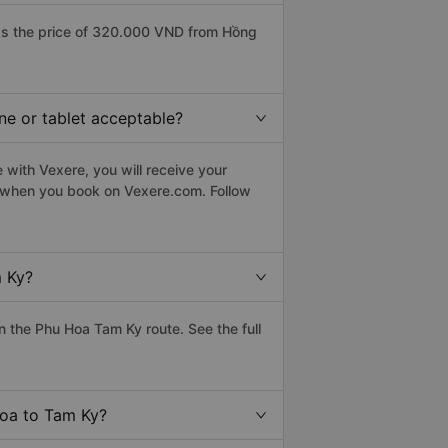
as the price of 320.000 VND from Hồng
ne or tablet acceptable?
with Vexere, you will receive your
le when you book on Vexere.com. Follow
m Ky?
 the Phu Hoa Tam Ky route. See the full
Hoa to Tam Ky?