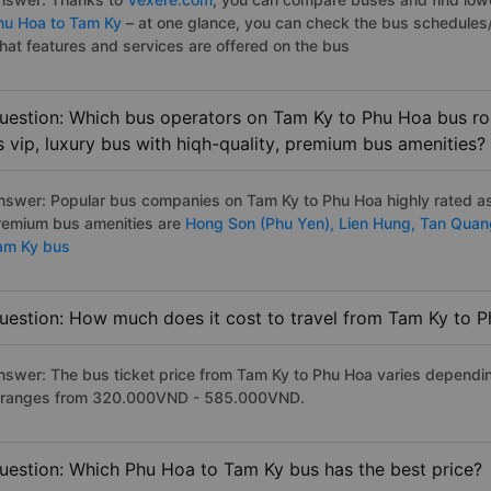
hu Hoa to Tam Ky
– at one glance, you can check the bus schedules/
hat features and services are offered on the bus
uestion: Which bus operators on Tam Ky to Phu Hoa bus rou
s vip, luxury bus with hiqh-quality, premium bus amenities?
nswer: Popular bus companies on Tam Ky to Phu Hoa highly rated as t
remium bus amenities are
Hong Son (Phu Yen),
Lien Hung,
Tan Qua
am Ky bus
uestion: How much does it cost to travel from Tam Ky to 
nswer: The bus ticket price from Tam Ky to Phu Hoa varies dependin
t ranges from 320.000VND - 585.000VND.
uestion: Which Phu Hoa to Tam Ky bus has the best price?