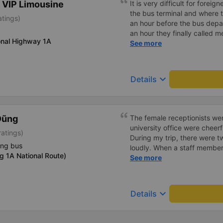
 VIP Limousine
It is very difficult for forei
the bus terminal and where 
atings)
an hour before the bus depar
an hour they finally called 
onal Highway 1A
normal, but anyway I slept b
See more
was so comfortable. It would
loud. But I enjoyed it so I gi
much.
keyboard_arrow_down
Details
Dũng
The female receptionists wer
university office were cheerf
atings)
During my trip, there were tw
ing bus
loudly. When a staff member
g 1A National Route)
two elderly people scolded h
See more
review, I would have respond
member&#39;s reminder was 
people were talking very lou
keyboard_arrow_down
Details
about their conversation. So
complaint, please don&#39;t 
please tell them to contact