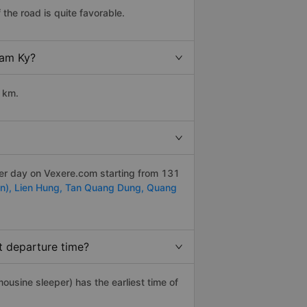
the road is quite favorable.
Tam Ky?
 km.
per day on Vexere.com starting from 131
n),
Lien Hung,
Tan Quang Dung,
Quang
t departure time?
imousine sleeper) has the earliest time of