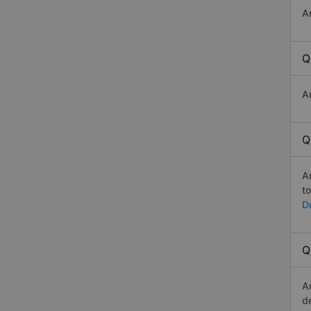
A
Q
A
Q
A
t
D
Q
A
d