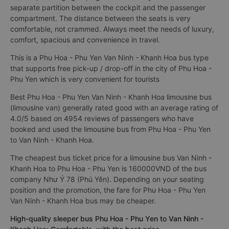
separate partition between the cockpit and the passenger
compartment. The distance between the seats is very
comfortable, not crammed. Always meet the needs of luxury,
comfort, spacious and convenience in travel.
This is a Phu Hoa - Phu Yen Van Ninh - Khanh Hoa bus type
that supports free pick-up / drop-off in the city of Phu Hoa -
Phu Yen which is very convenient for tourists
Best Phu Hoa - Phu Yen Van Ninh - Khanh Hoa limousine bus
(limousine van) generally rated good with an average rating of
4.0/5 based on 4954 reviews of passengers who have
booked and used the limousine bus from Phu Hoa - Phu Yen
to Van Ninh - Khanh Hoa.
The cheapest bus ticket price for a limousine bus Van Ninh -
Khanh Hoa to Phu Hoa - Phu Yen is 160000VND of the bus
company Như Ý 78 (Phú Yên). Depending on your seating
position and the promotion, the fare for Phu Hoa - Phu Yen
Van Ninh - Khanh Hoa bus may be cheaper.
High-quality sleeper bus Phu Hoa - Phu Yen to Van Ninh -