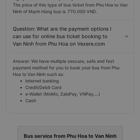
The price of this type of bus ticket from Phu Hoa to Van
Ninh of Mạnh Hùng bus is 770.000 VND.
Question: What are the payment options I
can use for online bus ticket booking to
Van Ninh from Phu Hoa on Vexere.com
Answer: We have multiple sescure, safe and fast
payment method for you to book your bus from Phu
Hoa to Van Ninh such as:
Internet banking
Credit/Debit Card
e-Wallet (MoMo, ZaloPay, VNPay,...)
Cash
Bus service from Phu Hoa to Van Ninh