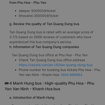
from Phu Hoa - Phu Yen
sleeper 300000đ/ticket
limousine 300000đ/ticket
g. Review the quality of Tan Quang Dung bus
Tan Quang Dung bus is rated with an average score of
3.7/5 based on 2999 reviews of customers who have
experienced this bus company's service.
h. Information of Tan Quang Dung companies
Tan Quang Dung bus office at Phu Hoa - Phu Yen:
Check Tan Quang Dung bus office address
https://vexere.com/en-US/tan-quang-dung-bus
Phone number for booking bus tickets Phu Hoa - Phu
Yen Van Ninh - Khanh Hoa:
1900 888684
🚌 4 Manh Hung bus : High-quality Phu Hoa - Phu
Yen Van Ninh - Khanh Hoa bus
a. Introduction of Manh Hung