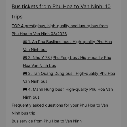
disaster! I don&#39;t travel by bus often, but it&#39;s enough to give it a
10/10.
Bus tickets from Phu Hoa to Van Ninh: 10
trips
TOP 4 prestigious, high-quality and luxury bus from
Phu Hoa to Van Ninh 08/2026
🚌 1. An Phu Buslines bus : High-quality Phu Hoa
Van Ninh bus
🚌 2. Nhu Y 78 (Phu Yen) bus : High-quality Phu
Hoa Van Ninh bus
🚌 3. Tan Quang Dung bus : High-quality Phu Hoa
Van Ninh bus
🚌 4. Manh Hung bus : High-quality Phu Hoa Van
Ninh bus
Frequently asked questions for your Phu Hoa to Van
Ninh bus trip
Bus service from Phu Hoa to Van Ninh