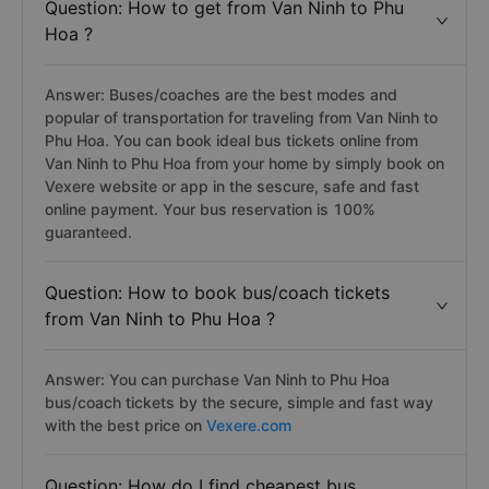
Question: How to get from Van Ninh to Phu
Hoa ?
Answer: Buses/coaches are the best modes and
popular of transportation for traveling from Van Ninh to
Phu Hoa. You can book ideal bus tickets online from
Van Ninh to Phu Hoa from your home by simply book on
Vexere website or app in the sescure, safe and fast
online payment. Your bus reservation is 100%
guaranteed.
Question: How to book bus/coach tickets
from Van Ninh to Phu Hoa ?
Answer: You can purchase Van Ninh to Phu Hoa
bus/coach tickets by the secure, simple and fast way
with the best price on
Vexere.com
Question: How do I find cheapest bus