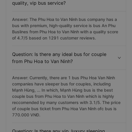
quality, vip bus service?
Answer: The Phu Hoa to Van Ninh bus company has a
bus with premium, high-quality service is bus An Phu
Buslines from Phu Hoa to Van Ninh with a quality score
of 4.7/5 based on 1291 customer reviews.
Question: Is there any ideal bus for couple
from Phu Hoa to Van Ninh?
Answer: Currently, there are 1 bus Phu Hoa Van Ninh
companies have sleeper bus for couples, including
Mạnh Hùng, ... In which, Mạnh Hùng bus is the best
couple bus from Phu Hoa to Van Ninh which is highly
reccomended by many customers with 3.1/5. The price
of couple bus ticket from Phu Hoa Van Ninh ofc bus is
770.000 VNĐ.
Question: Is there any vip, luxury sleeping