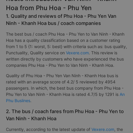
Hoa from Phu Hoa - Phu Yen
1. Quality and reviews of Phu Hoa - Phu Yen Van
Ninh - Khanh Hoa bus / coach companies
The best bus / coach Phu Hoa - Phu Yen to Van Ninh - Khanh
Hoa has a quality classification based on a customer rating
from 1 to 5 {1: worst, 5: best} with criteria such as: bus quality,
Punctuality, Quality service on
Vexere.com
. This review is
written directly by customers who have experienced the bus
companies Phu Hoa - Phu Yen to Van Ninh - Khanh Hoa.
Quality of Phu Hoa - Phu Yen Van Ninh - Khanh Hoa bus is
rated with an average score of 4.2/ 5 reviewed by 4954
passengers. In which, the best bus company from Phu Hoa -
Phu Yen to Van Ninh - Khanh Hoa is rated 4.7/5 by 1291 is
An
Phu Buslines
.
2. The bus / coach fares from Phu Hoa - Phu Yen to
Van Ninh - Khanh Hoa
Currently, according to the latest update of
Vexere.com
, the