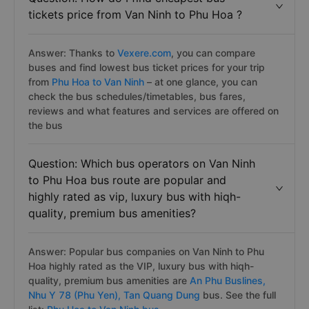
tickets price from Van Ninh to Phu Hoa ?
Answer: Thanks to
Vexere.com
, you can compare
buses and find lowest bus ticket prices for your trip
from
Phu Hoa to Van Ninh
– at one glance, you can
check the bus schedules/timetables, bus fares,
reviews and what features and services are offered on
the bus
Question: Which bus operators on Van Ninh
to Phu Hoa bus route are popular and
highly rated as vip, luxury bus with hiqh-
quality, premium bus amenities?
Answer: Popular bus companies on Van Ninh to Phu
Hoa highly rated as the VIP, luxury bus with hiqh-
quality, premium bus amenities are
An Phu Buslines,
Nhu Y 78 (Phu Yen),
Tan Quang Dung
bus. See the full