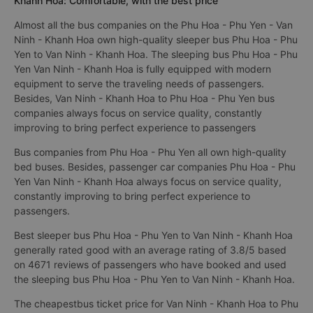
Khanh Hoa: Comfortable, with the best price
Almost all the bus companies on the Phu Hoa - Phu Yen - Van
Ninh - Khanh Hoa own high-quality sleeper bus Phu Hoa - Phu
Yen to Van Ninh - Khanh Hoa. The sleeping bus Phu Hoa - Phu
Yen Van Ninh - Khanh Hoa is fully equipped with modern
equipment to serve the traveling needs of passengers.
Besides, Van Ninh - Khanh Hoa to Phu Hoa - Phu Yen bus
companies always focus on service quality, constantly
improving to bring perfect experience to passengers
Bus companies from Phu Hoa - Phu Yen all own high-quality
bed buses. Besides, passenger car companies Phu Hoa - Phu
Yen Van Ninh - Khanh Hoa always focus on service quality,
constantly improving to bring perfect experience to
passengers.
Best sleeper bus Phu Hoa - Phu Yen to Van Ninh - Khanh Hoa
generally rated good with an average rating of 3.8/5 based
on 4671 reviews of passengers who have booked and used
the sleeping bus Phu Hoa - Phu Yen to Van Ninh - Khanh Hoa.
The cheapestbus ticket price for Van Ninh - Khanh Hoa to Phu