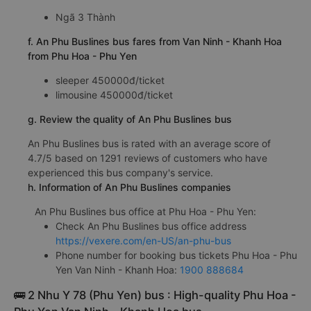
Ngã 3 Thành
f. An Phu Buslines bus fares from Van Ninh - Khanh Hoa
from Phu Hoa - Phu Yen
sleeper 450000đ/ticket
limousine 450000đ/ticket
g. Review the quality of An Phu Buslines bus
An Phu Buslines bus is rated with an average score of
4.7/5 based on 1291 reviews of customers who have
experienced this bus company's service.
h. Information of An Phu Buslines companies
An Phu Buslines bus office at Phu Hoa - Phu Yen:
Check An Phu Buslines bus office address
https://vexere.com/en-US/an-phu-bus
Phone number for booking bus tickets Phu Hoa - Phu
Yen Van Ninh - Khanh Hoa:
1900 888684
🚌 2 Nhu Y 78 (Phu Yen) bus : High-quality Phu Hoa -