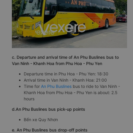
c. Departure and arrival time of An Phu Buslines bus to
Van Ninh - Khanh Hoa from Phu Hoa - Phu Yen
Departure time in Phu Hoa - Phu Yen: 18:30
Arrival time in Van Ninh - Khanh Hoa: 21:00
Time for
An Phu Buslines
bus to ride to Van Ninh -
Khanh Hoa from Phu Hoa - Phu Yen is about: 2.5
hours
d.An Phu Buslines bus pick-up points
Bến xe Quy Nhơn
e. An Phu Buslines bus drop-off points