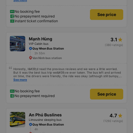
This was the first time I&#39;d seen a bus company provide toothbrushes.
See more
Two elderly people boarded the bus and the staff even escorted them to
their seats to assist them; overall, it was very thoughtful.
No booking fee
See price
No prepayment required
Instant ticket confirmation
Mạnh Hùng
3.1
VIP Cabin bus
(380 ratings)
Quy Nhon Bus Station
2h 55m
Van Ninh bus station
Honestly, I&#39;d read the previous reviews and we were a little worried.
But it was the best bus trip we&#39;ve ever taken. The bus left and arrived
on time, the drivers were friendly, the ride was okay (although still bumpy,
but that&#39;s Vietnam for you ^^), and the seats were comfortable. We
See more
were pleasantly surprised.
No booking fee
See price
No prepayment required
An Phú Buslines
4.7
Limousine sleeping bus
(1292 ratings)
Quy Nhon Bus Station
4h