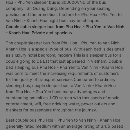
Hoa - Phu Yen sleeper bus is 300000VND of the bus
company Tân Quang Dũng. Depending on your seating
position and the promotion, the fare for Phu Hoa - Phu Yen to
Van Ninh - Khanh Hoa night bus may be cheaper.
Couple cabin sleeper bus from Phu Hoa - Phu Yen to Van Ninh
- Khanh Hoa: Private and spacious
The couple sleeper bus from Phu Hoa - Phu Yen to Van Ninh -
Khanh Hoa is a special type of bus. With each bed is designed
as a luxury hotel bedroom, modern This is a sleeper bus for a
couple going to Da Lat that just appeared in Vietnam. Double
bed sleeping bus Phu Hoa - Phu Yen to Van Ninh - Khanh Hoa
was born to meet the increasing requirements of customers
for the quality of transport services Compared to ordinary
sleeping bus, couple sleeper bus to Van Ninh - Khanh Hoa
from Phu Hoa - Phu Yen have many advantages and
outstanding amenities. LCD screen with thousands of movie
entertainment, wifi, free drinking water, power outlets and
blankets for passengers throughout the journey.
Best couple bus Phu Hoa - Phu Yen to Van Ninh - Khanh Hoa
generally rated medium with an average rating of 3.1/5 based