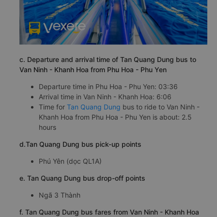
c. Departure and arrival time of Tan Quang Dung bus to
Van Ninh - Khanh Hoa from Phu Hoa - Phu Yen
Departure time in Phu Hoa - Phu Yen: 03:36
Arrival time in Van Ninh - Khanh Hoa: 6:06
Time for
Tan Quang Dung
bus to ride to Van Ninh -
Khanh Hoa from Phu Hoa - Phu Yen is about: 2.5
hours
d.Tan Quang Dung bus pick-up points
Phú Yên (dọc QL1A)
e. Tan Quang Dung bus drop-off points
Ngã 3 Thành
f. Tan Quang Dung bus fares from Van Ninh - Khanh Hoa