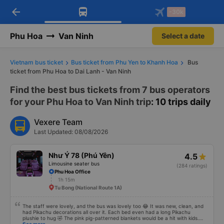
arrow_back
Download Vexere app!
Get the FREE app
-30k
Open
Open
Get exclusive member benefits
-30k/seat flight booking only on
Vexere app
Phu Hoa
Van Ninh
Select a date
Vietnam bus ticket
Bus ticket from Phu Yen to Khanh Hoa
Bus
ticket from Phu Hoa to Dai Lanh - Van Ninh
Find the best bus tickets from 7 bus operators
for your Phu Hoa to Van Ninh trip
: 10 trips daily
Vexere Team
Last Updated: 08/08/2026
Như Ý 78 (Phú Yên)
4.5
Limousine seater bus
(284 ratings)
Phu Hoa Office
1h 15m
Tu Bong (National Route 1A)
The staff were lovely, and the bus was lovely too 😂 It was new, clean, and
had Pikachu decorations all over it. Each bed even had a long Pikachu
plushie to hug 🤣 The pink pig-patterned blankets would be a hit with kids.