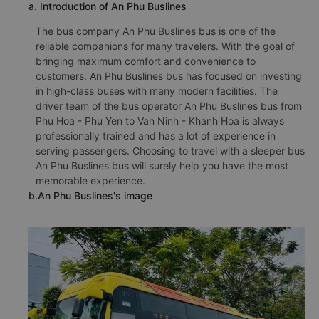
a. Introduction of An Phu Buslines
The bus company An Phu Buslines bus is one of the
reliable companions for many travelers. With the goal of
bringing maximum comfort and convenience to
customers, An Phu Buslines bus has focused on investing
in high-class buses with many modern facilities. The
driver team of the bus operator An Phu Buslines bus from
Phu Hoa - Phu Yen to Van Ninh - Khanh Hoa is always
professionally trained and has a lot of experience in
serving passengers. Choosing to travel with a sleeper bus
An Phu Buslines bus will surely help you have the most
memorable experience.
b.An Phu Buslines's image