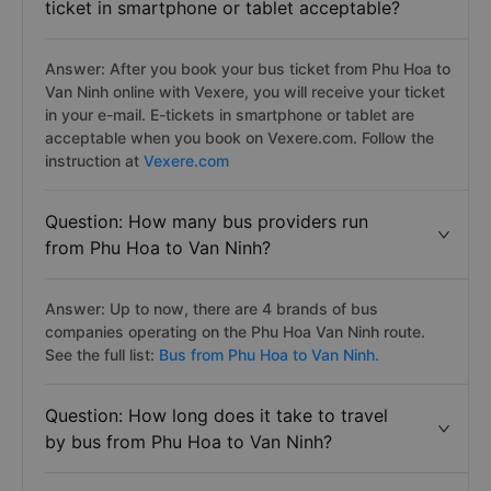
ticket in smartphone or tablet acceptable?
Answer: After you book your bus ticket from Phu Hoa to
Van Ninh online with Vexere, you will receive your ticket
in your e-mail. E-tickets in smartphone or tablet are
acceptable when you book on Vexere.com. Follow the
instruction at
Vexere.com
Question: How many bus providers run
from Phu Hoa to Van Ninh?
Answer: Up to now, there are 4 brands of bus
companies operating on the Phu Hoa Van Ninh route.
See the full list:
Bus from Phu Hoa to Van Ninh.
Question: How long does it take to travel
by bus from Phu Hoa to Van Ninh?