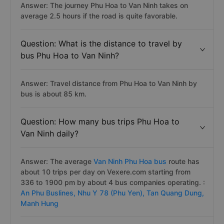
Answer: The journey Phu Hoa to Van Ninh takes on
average 2.5 hours if the road is quite favorable.
Question: What is the distance to travel by
bus Phu Hoa to Van Ninh?
Answer: Travel distance from Phu Hoa to Van Ninh by
bus is about 85 km.
Question: How many bus trips Phu Hoa to
Van Ninh daily?
Answer: The average
Van Ninh Phu Hoa bus
route has
about 10 trips per day on Vexere.com starting from
336 to 1900 pm by about 4 bus companies operating. :
An Phu Buslines,
Nhu Y 78 (Phu Yen),
Tan Quang Dung,
Manh Hung