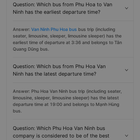
Question: Which bus from Phu Hoa to Van
Ninh has the earliest departure time?
Answer:
Van Ninh Phu Hoa bus
bus trip (including
seater, limousine, sleeper, limousine sleeper) has the
earliest time of departure at 3:36 and belongs to Tân
Quang Dũng bus.
Question: Which bus from Phu Hoa Van
Ninh has the latest departure time?
Answer: Phu Hoa Van Ninh bus trip (including seater,
limousine, sleeper, limousine sleeper) has the latest
departure time at 19:00 and belongs to Mạnh Hùng
bus.
Question: Which Phu Hoa Van Ninh bus
company is considered to be of the best