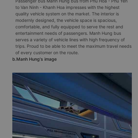
Passenger bus Manh Hung bus from Phu Hoa - Phu Yen
to Van Ninh - Khanh Hoa impresses with the highest
quality vehicle system on the market. The interior is
modernly designed, the vehicle space is spacious,
comfortable, and fully equipped to serve the rest and
entertainment needs of passengers. Manh Hung bus
serves a variety of vehicle lines with high frequency of
trips. Proud to be able to meet the maximum travel needs
of every customer on the route.
b.Manh Hung's image