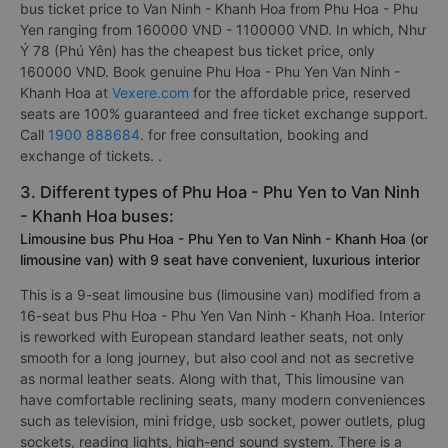
bus ticket price to Van Ninh - Khanh Hoa from Phu Hoa - Phu
Yen ranging from 160000 VND - 1100000 VND. In which, Như
Ý 78 (Phú Yên) has the cheapest bus ticket price, only
160000 VND. Book genuine Phu Hoa - Phu Yen Van Ninh -
Khanh Hoa at
Vexere.com
for the affordable price, reserved
seats are 100% guaranteed and free ticket exchange support.
Call
1900 888684
. for free consultation, booking and
exchange of tickets. .
3. Different types of Phu Hoa - Phu Yen to Van Ninh
- Khanh Hoa buses:
Limousine bus Phu Hoa - Phu Yen to Van Ninh - Khanh Hoa (or
limousine van) with 9 seat have convenient, luxurious interior
This is a 9-seat limousine bus (limousine van) modified from a
16-seat bus Phu Hoa - Phu Yen Van Ninh - Khanh Hoa. Interior
is reworked with European standard leather seats, not only
smooth for a long journey, but also cool and not as secretive
as normal leather seats. Along with that, This limousine van
have comfortable reclining seats, many modern conveniences
such as television, mini fridge, usb socket, power outlets, plug
sockets, reading lights, high-end sound system. There is a