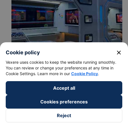
close
Cookie policy
Vexere uses cookies to keep the website running smoothly.
You can review or change your preferences at any time in
Cookie Settings. Learn more in our
Cookie Policy
.
Accept all
c. Departure and arrival time of Manh Hung bus to Van
Cookies preferences
Ninh - Khanh Hoa from Phu Hoa - Phu Yen
Departure time in Phu Hoa - Phu Yen: 18:51, 19:00
Reject
Arrival time in Van Ninh - Khanh Hoa: 21:21, 21:30
Time for
Manh Hung
bus to ride to Van Ninh - Khanh