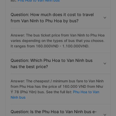
list:
Phu Hoa to Van Ninh bus
Question: How much does it cost to travel
from Van Ninh to Phu Hoa by bus?
Answer: The bus ticket price from Van Ninh to Phu Hoa
varies depending on the types of bus that you choose.
It ranges from 160.000VND - 1.100.000VND.
Question: Which Phu Hoa to Van Ninh bus
has the best price?
Answer: The cheapest / minimum bus fare to Van Ninh
from Phu Hoa has the price of 160.000 VND from Như
Ý 78 (Phú Yên) bus. See the full list:
Phu Hoa to Van
Ninh bus
Question: Is the Phu Hoa to Van Ninh bus e-