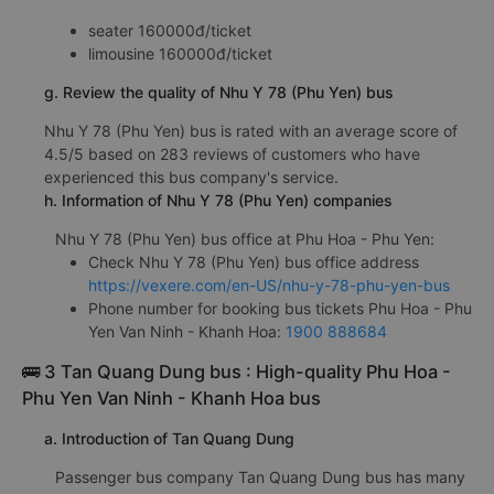
seater 160000đ/ticket
limousine 160000đ/ticket
g. Review the quality of Nhu Y 78 (Phu Yen) bus
Nhu Y 78 (Phu Yen) bus is rated with an average score of
4.5/5 based on 283 reviews of customers who have
experienced this bus company's service.
h. Information of Nhu Y 78 (Phu Yen) companies
Nhu Y 78 (Phu Yen) bus office at Phu Hoa - Phu Yen:
Check Nhu Y 78 (Phu Yen) bus office address
https://vexere.com/en-US/nhu-y-78-phu-yen-bus
Phone number for booking bus tickets Phu Hoa - Phu
Yen Van Ninh - Khanh Hoa:
1900 888684
🚌 3 Tan Quang Dung bus : High-quality Phu Hoa -
Phu Yen Van Ninh - Khanh Hoa bus
a. Introduction of Tan Quang Dung
Passenger bus company Tan Quang Dung bus has many