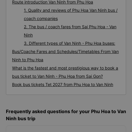
Route introduction Van Ninh from Phu Hoa
1. Quality and reviews of Phu Hoa Van Ninh bus /
coach companies
2. The bus / coach fares from Sai Phu Hoa - Van
Ninh
3. Different types of Van Ninh - Phu Hoa buses:
Bus/Coache Fares and Schedules/Timetables From Van
Ninh to Phu Hoa
What is the fastest and most prestigious way to book a
bus ticket to Van Ninh - Phu Hoa from Sai Gon?
Book bus tickets Tet 2027 from Phu Hoa to Van Ninh
Frequently asked questions for your Phu Hoa to Van
Ninh bus trip