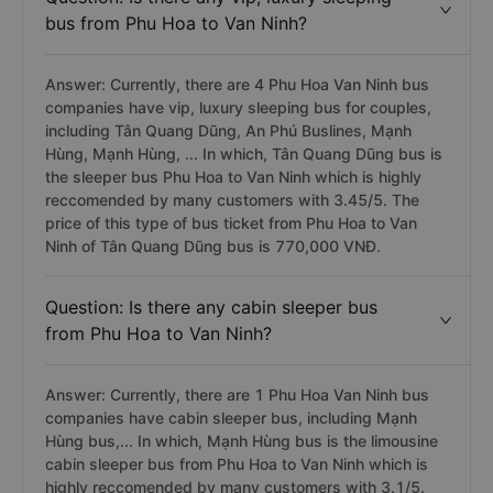
bus from Phu Hoa to Van Ninh?
Answer: Currently, there are 4 Phu Hoa Van Ninh bus
companies have vip, luxury sleeping bus for couples,
including Tân Quang Dũng, An Phú Buslines, Mạnh
Hùng, Mạnh Hùng, ... In which, Tân Quang Dũng bus is
the sleeper bus Phu Hoa to Van Ninh which is highly
reccomended by many customers with 3.45/5. The
price of this type of bus ticket from Phu Hoa to Van
Ninh of Tân Quang Dũng bus is 770,000 VNĐ.
Question: Is there any cabin sleeper bus
from Phu Hoa to Van Ninh?
Answer: Currently, there are 1 Phu Hoa Van Ninh bus
companies have cabin sleeper bus, including Mạnh
Hùng bus,... In which, Mạnh Hùng bus is the limousine
cabin sleeper bus from Phu Hoa to Van Ninh which is
highly reccomended by many customers with 3.1/5.