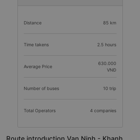
Distance
85 km
Time takens
2.5 hours
630.000
Average Price
VNĐ
Number of buses
10 trip
Total Operators
4 companies
Route introduction Van Ninh - Khanh