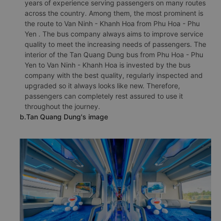
years of experience serving passengers on many routes
across the country. Among them, the most prominent is
the route to Van Ninh - Khanh Hoa from Phu Hoa - Phu
Yen . The bus company always aims to improve service
quality to meet the increasing needs of passengers. The
interior of the Tan Quang Dung bus from Phu Hoa - Phu
Yen to Van Ninh - Khanh Hoa is invested by the bus
company with the best quality, regularly inspected and
upgraded so it always looks like new. Therefore,
passengers can completely rest assured to use it
throughout the journey.
b.Tan Quang Dung's image