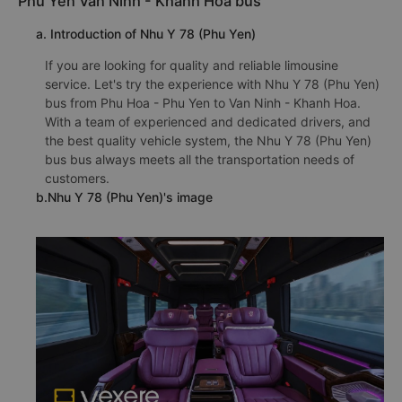
Phu Yen Van Ninh - Khanh Hoa bus
a. Introduction of Nhu Y 78 (Phu Yen)
If you are looking for quality and reliable limousine
service. Let's try the experience with Nhu Y 78 (Phu Yen)
bus from Phu Hoa - Phu Yen to Van Ninh - Khanh Hoa.
With a team of experienced and dedicated drivers, and
the best quality vehicle system, the Nhu Y 78 (Phu Yen)
bus bus always meets all the transportation needs of
customers.
b.Nhu Y 78 (Phu Yen)'s image