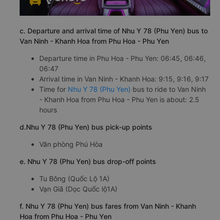
c. Departure and arrival time of Nhu Y 78 (Phu Yen) bus to
Van Ninh - Khanh Hoa from Phu Hoa - Phu Yen
Departure time in Phu Hoa - Phu Yen: 06:45, 06:46,
06:47
Arrival time in Van Ninh - Khanh Hoa: 9:15, 9:16, 9:17
Time for
Nhu Y 78 (Phu Yen)
bus to ride to Van Ninh
- Khanh Hoa from Phu Hoa - Phu Yen is about: 2.5
hours
d.Nhu Y 78 (Phu Yen) bus pick-up points
Văn phòng Phú Hòa
e. Nhu Y 78 (Phu Yen) bus drop-off points
Tu Bông (Quốc Lộ 1A)
Vạn Giã (Dọc Quốc lộ1A)
f. Nhu Y 78 (Phu Yen) bus fares from Van Ninh - Khanh
Hoa from Phu Hoa - Phu Yen