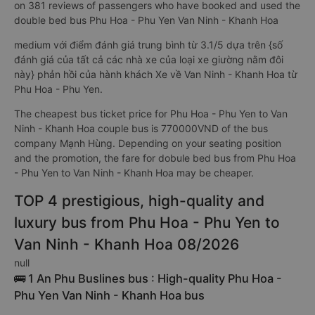
on 381 reviews of passengers who have booked and used the
double bed bus Phu Hoa - Phu Yen Van Ninh - Khanh Hoa
medium với điểm đánh giá trung bình từ 3.1/5 dựa trên {số
đánh giá của tất cả các nhà xe của loại xe giường nằm đôi
này} phản hồi của hành khách Xe về Van Ninh - Khanh Hoa từ
Phu Hoa - Phu Yen.
The cheapest bus ticket price for Phu Hoa - Phu Yen to Van
Ninh - Khanh Hoa couple bus is 770000VND of the bus
company Mạnh Hùng. Depending on your seating position
and the promotion, the fare for dobule bed bus from Phu Hoa
- Phu Yen to Van Ninh - Khanh Hoa may be cheaper.
TOP 4 prestigious, high-quality and
luxury bus from Phu Hoa - Phu Yen to
Van Ninh - Khanh Hoa 08/2026
null
🚌 1 An Phu Buslines bus : High-quality Phu Hoa -
Phu Yen Van Ninh - Khanh Hoa bus