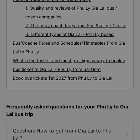
1. Quality and reviews of Phu Ly Gia Lai bus /
coach companies
2. The bus / coach fares from Sai Phu Ly - Gia Lai
3. Different types of Gia Lai - Phu Ly buses:
Bus/Coache Fares and Schedules/Timetables From Gia
Lai to Phu Ly
What is the fastest and most prestigious way to book a
bus ticket to Gia Lai - Phu Ly from Sai Gon?
Book bus tickets Tet 2027 from Phu Ly to Gia Lai
Frequently asked questions for your Phu Ly to Gia
Lai bus trip
Question: How to get from Gia Lai to Phu
Ly ?