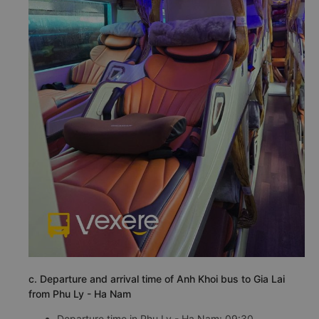
c. Departure and arrival time of Anh Khoi bus to Gia Lai
from Phu Ly - Ha Nam
Departure time in Phu Ly - Ha Nam: 09:30