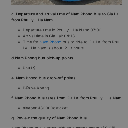
c. Departure and arrival time of Nam Phong bus to Gia Lai
from Phu Ly - Ha Nam
Departure time in Phu Ly - Ha Nam: 07:00
Arrival time in Gia Lai: 04:18
Time for
Nam Phong
bus to ride to Gia Lai from Phu
Ly - Ha Nam is about: 21.3 hours
d.Nam Phong bus pick-up points
Phủ Lý
e. Nam Phong bus drop-off points
Bến xe Kbang
f. Nam Phong bus fares from Gia Lai from Phu Ly - Ha Nam
sleeper 480000đ/ticket
g. Review the quality of Nam Phong bus
Nam Phong bus is rated with an average score of 0.0/5