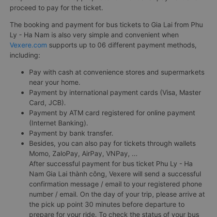
proceed to pay for the ticket.
The booking and payment for bus tickets to Gia Lai from Phu
Ly - Ha Nam is also very simple and convenient when
Vexere.com
supports up to 06 different payment methods,
including:
Pay with cash at convenience stores and supermarkets
near your home.
Payment by international payment cards (Visa, Master
Card, JCB).
Payment by ATM card registered for online payment
(Internet Banking).
Payment by bank transfer.
Besides, you can also pay for tickets through wallets
Momo, ZaloPay, AirPay, VNPay, ...
After successful payment for bus ticket Phu Ly - Ha
Nam Gia Lai thành công, Vexere will send a successful
confirmation message / email to your registered phone
number / email. On the day of your trip, please arrive at
the pick up point 30 minutes before departure to
prepare for your ride. To check the status of your bus