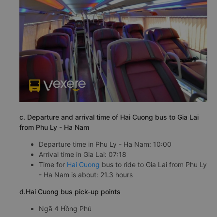
c. Departure and arrival time of Hai Cuong bus to Gia Lai
from Phu Ly - Ha Nam
Departure time in Phu Ly - Ha Nam: 10:00
Arrival time in Gia Lai: 07:18
Time for
Hai Cuong
bus to ride to Gia Lai from Phu Ly
- Ha Nam is about: 21.3 hours
d.Hai Cuong bus pick-up points
Ngã 4 Hồng Phú