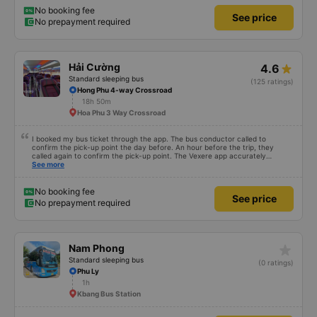
No booking fee
See price
No prepayment required
Hải Cường
4.6
Standard sleeping bus
(125 ratings)
Hong Phu 4-way Crossroad
18h 50m
Hoa Phu 3 Way Crossroad
I booked my bus ticket through the app. The bus conductor called to
confirm the pick-up point the day before. An hour before the trip, they
called again to confirm the pick-up point. The Vexere app accurately
updated the conductor&#39;s phone number, license plate number, and bus
See more
location. Dinner cost 50k VND per person. The seats were comfortable, and
there was water and plenty of power outlets for both USB and Type-C
cables.
No booking fee
See price
No prepayment required
star_rate
Nam Phong
Standard sleeping bus
(0 ratings)
Phu Ly
1h
Kbang Bus Station