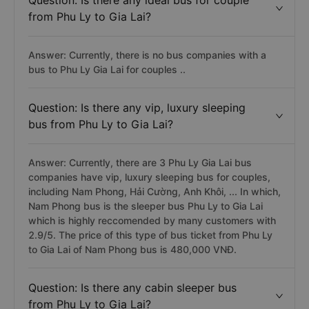
Question: Is there any ideal bus for couple
from Phu Ly to Gia Lai?
Answer: Currently, there is no bus companies with a
bus to Phu Ly Gia Lai for couples ..
Question: Is there any vip, luxury sleeping
bus from Phu Ly to Gia Lai?
Answer: Currently, there are 3 Phu Ly Gia Lai bus
companies have vip, luxury sleeping bus for couples,
including Nam Phong, Hải Cường, Anh Khôi, ... In which,
Nam Phong bus is the sleeper bus Phu Ly to Gia Lai
which is highly reccomended by many customers with
2.9/5. The price of this type of bus ticket from Phu Ly
to Gia Lai of Nam Phong bus is 480,000 VNĐ.
Question: Is there any cabin sleeper bus
from Phu Ly to Gia Lai?