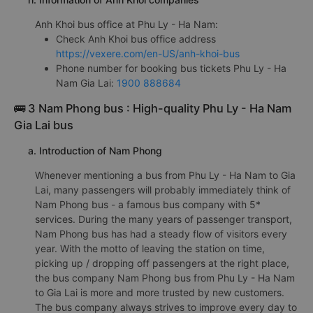
Anh Khoi bus office at Phu Ly - Ha Nam:
Check Anh Khoi bus office address
https://vexere.com/en-US/anh-khoi-bus
Phone number for booking bus tickets Phu Ly - Ha
Nam Gia Lai:
1900 888684
🚌 3 Nam Phong bus : High-quality Phu Ly - Ha Nam
Gia Lai bus
a. Introduction of Nam Phong
Whenever mentioning a bus from Phu Ly - Ha Nam to Gia
Lai, many passengers will probably immediately think of
Nam Phong bus - a famous bus company with 5*
services. During the many years of passenger transport,
Nam Phong bus has had a steady flow of visitors every
year. With the motto of leaving the station on time,
picking up / dropping off passengers at the right place,
the bus company Nam Phong bus from Phu Ly - Ha Nam
to Gia Lai is more and more trusted by new customers.
The bus company always strives to improve every day to