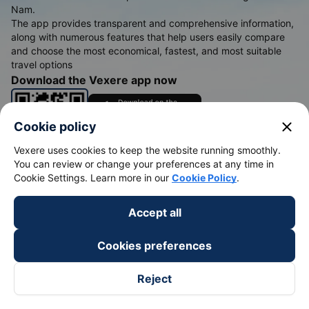
Nam.
The app provides transparent and comprehensive information,
along with numerous features that help users easily compare
and choose the most economical, fastest, and most suitable
travel options
Download the Vexere app now
close
Cookie policy
Vexere uses cookies to keep the website running smoothly.
You can review or change your preferences at any time in
Cookie Settings. Learn more in our
Cookie Policy
.
Bus tickets
Train tickets
Accept all
Bus tickets
Vietnam Railways
Cookies preferences
Bus from Saigon to Buon Me Thuot
Hanoi to Sapa Train
Bus from Saigon to Vung Tau
Hanoi to Da Nang train
Reject
Bus from Saigon to Nha Trang
Hanoi to Ho Chi Minh train