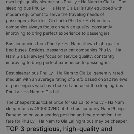
own high-quality sleeper bus Phu Ly - Ha Nam to Gia Lai. The
sleeping bus Phu Ly - Ha Nam Gia Lai is fully equipped with
modern equipment to serve the traveling needs of
passengers. Besides, Gia Lai to Phu Ly - Ha Nam bus
companies always focus on service quality, constantly
improving to bring perfect experience to passengers
Bus companies from Phu Ly - Ha Nam all own high-quality
bed buses. Besides, passenger car companies Phu Ly - Ha
Nam Gia Lai always focus on service quality, constantly
improving to bring perfect experience to passengers.
Best sleeper bus Phu Ly - Ha Nam to Gia Lai generally rated
medium with an average rating of 2.9/5 based on 212 reviews
of passengers who have booked and used the sleeping bus
Phu Ly - Ha Nam to Gia Lai.
The cheapestbus ticket price for Gia Lai to Phu Ly - Ha Nam
sleeper bus is 480000VND of the bus company Nam Phong.
Depending on your seating position and the promotion, the
fare for Phu Ly - Ha Nam to Gia Lai night bus may be cheaper.
TOP 3 prestigious, high-quality and