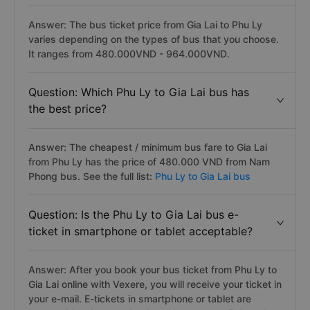
Answer: The bus ticket price from Gia Lai to Phu Ly
varies depending on the types of bus that you choose.
It ranges from 480.000VND - 964.000VND.
Question: Which Phu Ly to Gia Lai bus has
the best price?
Answer: The cheapest / minimum bus fare to Gia Lai
from Phu Ly has the price of 480.000 VND from Nam
Phong bus. See the full list:
Phu Ly to Gia Lai bus
Question: Is the Phu Ly to Gia Lai bus e-
ticket in smartphone or tablet acceptable?
Answer: After you book your bus ticket from Phu Ly to
Gia Lai online with Vexere, you will receive your ticket in
your e-mail. E-tickets in smartphone or tablet are