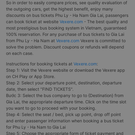
So in order to easily compare prices, see quality evaluation of
the outgoing cars, get the highest benefit, enjoy many
discounts on bus tickets Phu Ly - Ha Nam Gia Lai, passengers
can book ticket at website
Vexere.com
- The best quality and
most prestigious bus booking system in Vietnam, guaranteed
100% reservation. For any purchase of bus tickets to Gia Lai
from Phu Ly - Ha Nam at
Vexere.com
Vexere is committed to
solve the problem. Discount coupons or refunds will depend
on each case.
Instructions for booking tickets at
Vexere.com
:
Step 1: Visit the Vexere website or download the Vexere app
on CH Play or App Store.
Step 2: Select your departure point, destination, departure
date, then select "FIND TICKETS".
Bước 3: Select the bus company to go to {Destination} from
Gia Lai, the appropriate departure time. Click on the time slot
you want to go to proceed with your booking.
Step 4: Select the seat / bed, pick up point, drop off point
and enter passenger information when booking a bus ticket
for Phu Ly - Ha Nam to Gia Lai
Step 5: Choose the appropriate form of ticket payment and