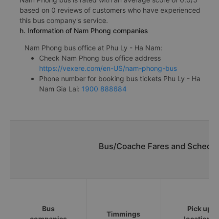
based on 0 reviews of customers who have experienced
this bus company's service.
h. Information of Nam Phong companies
Nam Phong bus office at Phu Ly - Ha Nam:
Check Nam Phong bus office address
https://vexere.com/en-US/nam-phong-bus
Phone number for booking bus tickets Phu Ly - Ha
Nam Gia Lai:
1900 888684
Bus/Coache Fares and Schedule
Bus
Pick up
Timmings
companies
locations