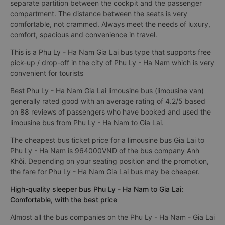
separate partition between the cockpit and the passenger
compartment. The distance between the seats is very
comfortable, not crammed. Always meet the needs of luxury,
comfort, spacious and convenience in travel.
This is a Phu Ly - Ha Nam Gia Lai bus type that supports free
pick-up / drop-off in the city of Phu Ly - Ha Nam which is very
convenient for tourists
Best Phu Ly - Ha Nam Gia Lai limousine bus (limousine van)
generally rated good with an average rating of 4.2/5 based
on 88 reviews of passengers who have booked and used the
limousine bus from Phu Ly - Ha Nam to Gia Lai.
The cheapest bus ticket price for a limousine bus Gia Lai to
Phu Ly - Ha Nam is 964000VND of the bus company Anh
Khôi. Depending on your seating position and the promotion,
the fare for Phu Ly - Ha Nam Gia Lai bus may be cheaper.
High-quality sleeper bus Phu Ly - Ha Nam to Gia Lai:
Comfortable, with the best price
Almost all the bus companies on the Phu Ly - Ha Nam - Gia Lai