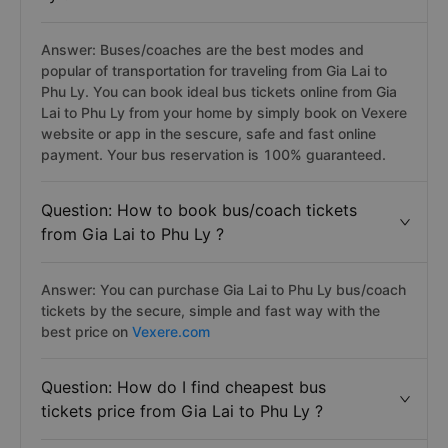
Answer: Buses/coaches are the best modes and
popular of transportation for traveling from Gia Lai to
Phu Ly. You can book ideal bus tickets online from Gia
Lai to Phu Ly from your home by simply book on Vexere
website or app in the sescure, safe and fast online
payment. Your bus reservation is 100% guaranteed.
Question: How to book bus/coach tickets
from Gia Lai to Phu Ly ?
Answer: You can purchase Gia Lai to Phu Ly bus/coach
tickets by the secure, simple and fast way with the
best price on
Vexere.com
Question: How do I find cheapest bus
tickets price from Gia Lai to Phu Ly ?