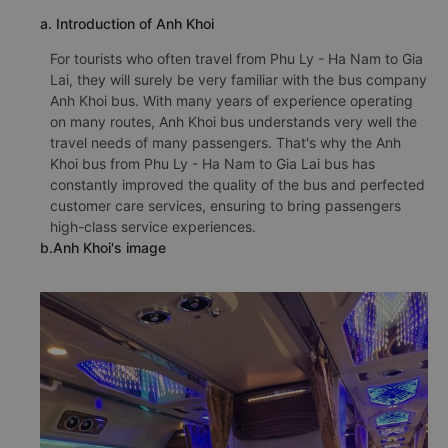
a. Introduction of Anh Khoi
For tourists who often travel from Phu Ly - Ha Nam to Gia
Lai, they will surely be very familiar with the bus company
Anh Khoi bus. With many years of experience operating
on many routes, Anh Khoi bus understands very well the
travel needs of many passengers. That's why the Anh
Khoi bus from Phu Ly - Ha Nam to Gia Lai bus has
constantly improved the quality of the bus and perfected
customer care services, ensuring to bring passengers
high-class service experiences.
b.Anh Khoi's image