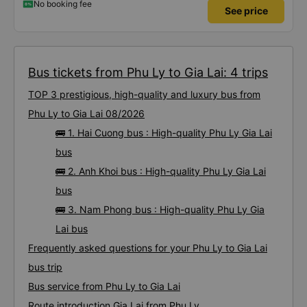
No booking fee
See price
Bus tickets from Phu Ly to Gia Lai: 4 trips
TOP 3 prestigious, high-quality and luxury bus from
Phu Ly to Gia Lai 08/2026
🚌 1. Hai Cuong bus : High-quality Phu Ly Gia Lai
bus
🚌 2. Anh Khoi bus : High-quality Phu Ly Gia Lai
bus
🚌 3. Nam Phong bus : High-quality Phu Ly Gia
Lai bus
Frequently asked questions for your Phu Ly to Gia Lai
bus trip
Bus service from Phu Ly to Gia Lai
Route introduction Gia Lai from Phu Ly