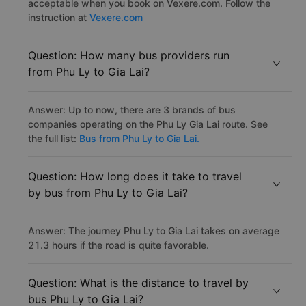
acceptable when you book on Vexere.com. Follow the
instruction at
Vexere.com
Question: How many bus providers run
from Phu Ly to Gia Lai?
Answer: Up to now, there are 3 brands of bus
companies operating on the Phu Ly Gia Lai route. See
the full list:
Bus from Phu Ly to Gia Lai.
Question: How long does it take to travel
by bus from Phu Ly to Gia Lai?
Answer: The journey Phu Ly to Gia Lai takes on average
21.3 hours if the road is quite favorable.
Question: What is the distance to travel by
bus Phu Ly to Gia Lai?