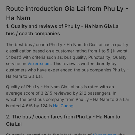
Route introduction Gia Lai from Phu Ly -
Ha Nam
1. Quality and reviews of Phu Ly - Ha Nam Gia Lai
bus / coach companies
The best bus / coach Phu Ly - Ha Nam to Gia Lai has a quality
classification based on a customer rating from 1 to 5 {1: worst,
5: best} with criteria such as: bus quality, Punctuality, Quality
service on
Vexere.com
. This review is written directly by
customers who have experienced the bus companies Phu Ly -
Ha Nam to Gia Lai.
Quality of Phu Ly - Ha Nam Gia Lai bus is rated with an
average score of 3.2/ 5 reviewed by 212 passengers. In
which, the best bus company from Phu Ly - Ha Nam to Gia Lai
is rated 4.6/5 by 124 is
Hai Cuong
.
2. The bus / coach fares from Phu Ly - Ha Nam to
Gia Lai
Currently, according to the latest update of
Vexere.com
, the