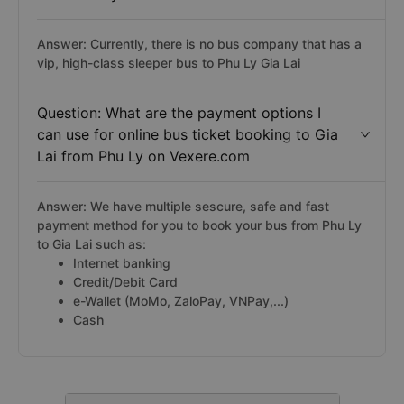
Answer: Currently, there is no bus company that has a
vip, high-class sleeper bus to Phu Ly Gia Lai
Question: What are the payment options I
can use for online bus ticket booking to Gia
Lai from Phu Ly on Vexere.com
Answer: We have multiple sescure, safe and fast
payment method for you to book your bus from Phu Ly
to Gia Lai such as:
Internet banking
Credit/Debit Card
e-Wallet (MoMo, ZaloPay, VNPay,...)
Cash