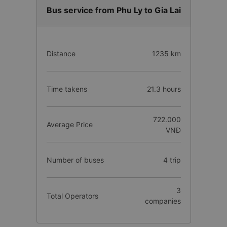
Bus service from Phu Ly to Gia Lai
Distance
1235 km
Time takens
21.3 hours
722.000
Average Price
VNĐ
Number of buses
4 trip
3
Total Operators
companies