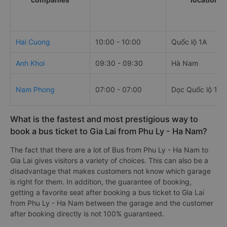
Hai Cuong
10:00 - 10:00
Quốc lộ 1A
Anh Khoi
09:30 - 09:30
Hà Nam
Nam Phong
07:00 - 07:00
Dọc Quốc lộ 1A
What is the fastest and most prestigious way to
book a bus ticket to Gia Lai from Phu Ly - Ha Nam?
The fact that there are a lot of Bus from Phu Ly - Ha Nam to
Gia Lai gives visitors a variety of choices. This can also be a
disadvantage that makes customers not know which garage
is right for them. In addition, the guarantee of booking,
getting a favorite seat after booking a bus ticket to Gia Lai
from Phu Ly - Ha Nam between the garage and the customer
after booking directly is not 100% guaranteed.