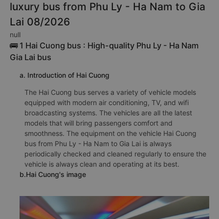
luxury bus from Phu Ly - Ha Nam to Gia
Lai 08/2026
null
🚌 1 Hai Cuong bus : High-quality Phu Ly - Ha Nam
Gia Lai bus
a. Introduction of Hai Cuong
The Hai Cuong bus serves a variety of vehicle models
equipped with modern air conditioning, TV, and wifi
broadcasting systems. The vehicles are all the latest
models that will bring passengers comfort and
smoothness. The equipment on the vehicle Hai Cuong
bus from Phu Ly - Ha Nam to Gia Lai is always
periodically checked and cleaned regularly to ensure the
vehicle is always clean and operating at its best.
b.Hai Cuong's image