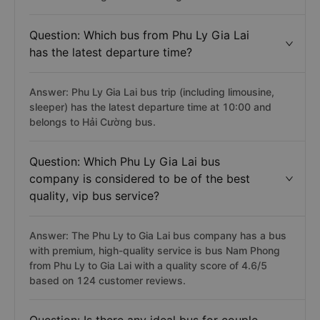
Question: Which bus from Phu Ly Gia Lai
has the latest departure time?
Answer: Phu Ly Gia Lai bus trip (including limousine,
sleeper) has the latest departure time at 10:00 and
belongs to Hải Cường bus.
Question: Which Phu Ly Gia Lai bus
company is considered to be of the best
quality, vip bus service?
Answer: The Phu Ly to Gia Lai bus company has a bus
with premium, high-quality service is bus Nam Phong
from Phu Ly to Gia Lai with a quality score of 4.6/5
based on 124 customer reviews.