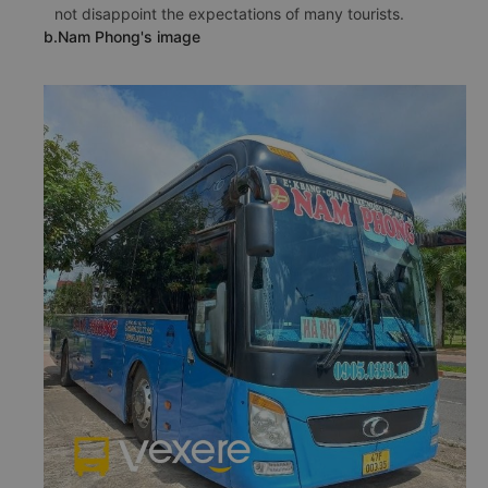
not disappoint the expectations of many tourists.
b.Nam Phong's image