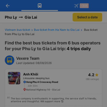
arrow_back
Download Vexere app!
Get the FREE app
-30k
Open
Open
Get exclusive member benefits
-30k/seat flight booking only on
Vexere app
Phu Ly
Gia Lai
Select a date
Vietnam bus ticket
Bus ticket from Ha Nam to Gia Lai
Bus ticket
from Phu Ly to Gia Lai
Find the best bus tickets from 6 bus operators
for your Phu Ly to Gia Lai trip
: 4 trips daily
Vexere Team
Last Updated: 08/08/2026
Anh Khôi
4.2
Limousine sleeping bus
(88 ratings)
Hong Phu 4 Crossway Road
20h 50m
National Highway 14 - Gia Lai
The bus company is enthusiastic in supporting, the service staff is friendly,
attentive and thoughtful. Will support more 🥰