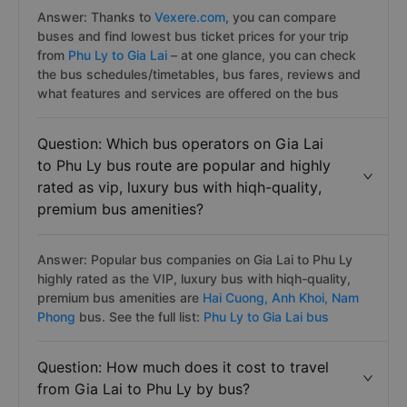
Answer: Thanks to
Vexere.com
, you can compare
buses and find lowest bus ticket prices for your trip
from
Phu Ly to Gia Lai
– at one glance, you can check
the bus schedules/timetables, bus fares, reviews and
what features and services are offered on the bus
Question: Which bus operators on Gia Lai
to Phu Ly bus route are popular and highly
rated as vip, luxury bus with hiqh-quality,
premium bus amenities?
Answer: Popular bus companies on Gia Lai to Phu Ly
highly rated as the VIP, luxury bus with hiqh-quality,
premium bus amenities are
Hai Cuong,
Anh Khoi,
Nam
Phong
bus. See the full list:
Phu Ly to Gia Lai bus
Question: How much does it cost to travel
from Gia Lai to Phu Ly by bus?