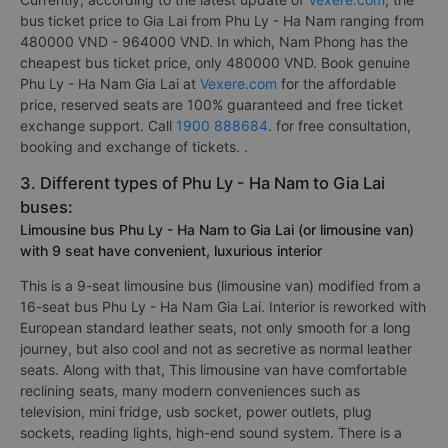
bus ticket price to Gia Lai from Phu Ly - Ha Nam ranging from
480000 VND - 964000 VND. In which, Nam Phong has the
cheapest bus ticket price, only 480000 VND. Book genuine
Phu Ly - Ha Nam Gia Lai at
Vexere.com
for the affordable
price, reserved seats are 100% guaranteed and free ticket
exchange support. Call
1900 888684
. for free consultation,
booking and exchange of tickets. .
3. Different types of Phu Ly - Ha Nam to Gia Lai
buses:
Limousine bus Phu Ly - Ha Nam to Gia Lai (or limousine van)
with 9 seat have convenient, luxurious interior
This is a 9-seat limousine bus (limousine van) modified from a
16-seat bus Phu Ly - Ha Nam Gia Lai. Interior is reworked with
European standard leather seats, not only smooth for a long
journey, but also cool and not as secretive as normal leather
seats. Along with that, This limousine van have comfortable
reclining seats, many modern conveniences such as
television, mini fridge, usb socket, power outlets, plug
sockets, reading lights, high-end sound system. There is a