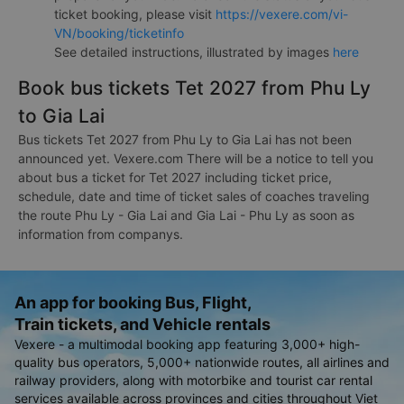
ticket booking, please visit
https://vexere.com/vi-
VN/booking/ticketinfo
See detailed instructions, illustrated by images
here
Book bus tickets Tet 2027 from Phu Ly
to Gia Lai
Bus tickets Tet 2027 from Phu Ly to Gia Lai has not been
announced yet. Vexere.com There will be a notice to tell you
about bus a ticket for Tet 2027 including ticket price,
schedule, date and time of ticket sales of coaches traveling
the route Phu Ly - Gia Lai and Gia Lai - Phu Ly as soon as
information from companys.
An app for booking Bus, Flight,
Train tickets, and Vehicle rentals
Vexere - a multimodal booking app featuring 3,000+ high-
quality bus operators, 5,000+ nationwide routes, all airlines and
railway providers, along with motorbike and tourist car rental
services available across provinces and cities throughout Viet