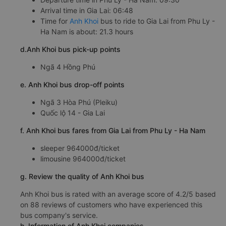
Arrival time in Gia Lai: 06:48
Time for
Anh Khoi
bus to ride to Gia Lai from Phu Ly -
Ha Nam is about: 21.3 hours
d.Anh Khoi bus pick-up points
Ngã 4 Hồng Phú
e. Anh Khoi bus drop-off points
Ngã 3 Hòa Phú (Pleiku)
Quốc lộ 14 - Gia Lai
f. Anh Khoi bus fares from Gia Lai from Phu Ly - Ha Nam
sleeper 964000đ/ticket
limousine 964000đ/ticket
g. Review the quality of Anh Khoi bus
Anh Khoi bus is rated with an average score of 4.2/5 based
on 88 reviews of customers who have experienced this
bus company's service.
h. Information of Anh Khoi companies