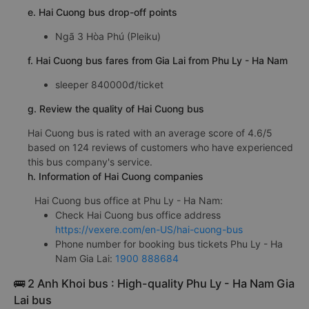
e. Hai Cuong bus drop-off points
Ngã 3 Hòa Phú (Pleiku)
f. Hai Cuong bus fares from Gia Lai from Phu Ly - Ha Nam
sleeper 840000đ/ticket
g. Review the quality of Hai Cuong bus
Hai Cuong bus is rated with an average score of 4.6/5
based on 124 reviews of customers who have experienced
this bus company's service.
h. Information of Hai Cuong companies
Hai Cuong bus office at Phu Ly - Ha Nam:
Check Hai Cuong bus office address
https://vexere.com/en-US/hai-cuong-bus
Phone number for booking bus tickets Phu Ly - Ha
Nam Gia Lai:
1900 888684
🚌 2 Anh Khoi bus : High-quality Phu Ly - Ha Nam Gia
Lai bus