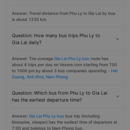
Answer: Travel distance from Phu Ly to Gia Lai by bus
is about 1235 km.
Question: How many bus trips Phu Ly to
Gia Lai daily?
Answer: The average
Gia Lai Phu Ly bus
route has
about 4 trips per day on Vexere.com starting from 700
to 1000 pm by about 3 bus companies operating. :
Hai
Cuong,
Anh Khoi,
Nam Phong
Question: Which bus from Phu Ly to Gia Lai
has the earliest departure time?
Answer:
Gia Lai Phu Ly bus
bus trip (including
limousine, sleeper) has the earliest time of departure at
7:00 and belongs to Nam Phong bus.