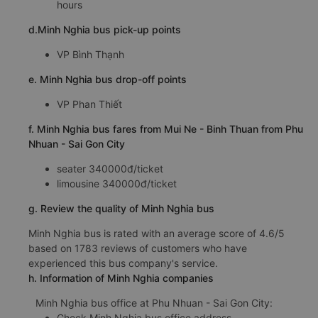
hours
d.Minh Nghia bus pick-up points
VP Bình Thạnh
e. Minh Nghia bus drop-off points
VP Phan Thiết
f. Minh Nghia bus fares from Mui Ne - Binh Thuan from Phu
Nhuan - Sai Gon City
seater 340000đ/ticket
limousine 340000đ/ticket
g. Review the quality of Minh Nghia bus
Minh Nghia bus is rated with an average score of 4.6/5
based on 1783 reviews of customers who have
experienced this bus company's service.
h. Information of Minh Nghia companies
Minh Nghia bus office at Phu Nhuan - Sai Gon City:
Check Minh Nghia bus office address