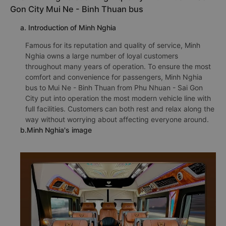
Gon City Mui Ne - Binh Thuan bus
a. Introduction of Minh Nghia
Famous for its reputation and quality of service, Minh
Nghia owns a large number of loyal customers
throughout many years of operation. To ensure the most
comfort and convenience for passengers, Minh Nghia
bus to Mui Ne - Binh Thuan from Phu Nhuan - Sai Gon
City put into operation the most modern vehicle line with
full facilities. Customers can both rest and relax along the
way without worrying about affecting everyone around.
b.Minh Nghia's image