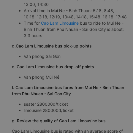
13:00, 14:30
Arrival time in Mui Ne - Binh Thuan: 5:18, 8:48,
10:18, 12:18, 12:19, 13:48, 14:18, 15:48, 16:18, 17:48
Time for
Cao Lam Limousine
bus to ride to Mui Ne -
Binh Thuan from Phu Nhuan - Sai Gon City is about:
3.3 hours
d.Cao Lam Limousine bus pick-up points
Văn phòng Sài Gòn
e. Cao Lam Limousine bus drop-off points
Văn phòng Mũi Né
f. Cao Lam Limousine bus fares from Mui Ne - Binh Thuan
from Phu Nhuan - Sai Gon City
seater 280000đ/ticket
limousine 280000đ/ticket
g. Review the quality of Cao Lam Limousine bus
Cao Lam Limousine bus is rated with an average score of