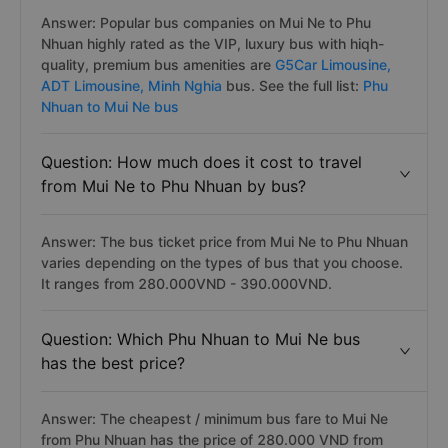
Answer: Popular bus companies on Mui Ne to Phu
Nhuan highly rated as the VIP, luxury bus with hiqh-
quality, premium bus amenities are
G5Car Limousine,
ADT Limousine,
Minh Nghia
bus. See the full list:
Phu
Nhuan to Mui Ne bus
Question: How much does it cost to travel
from Mui Ne to Phu Nhuan by bus?
Answer: The bus ticket price from Mui Ne to Phu Nhuan
varies depending on the types of bus that you choose.
It ranges from 280.000VND - 390.000VND.
Question: Which Phu Nhuan to Mui Ne bus
has the best price?
Answer: The cheapest / minimum bus fare to Mui Ne
from Phu Nhuan has the price of 280.000 VND from