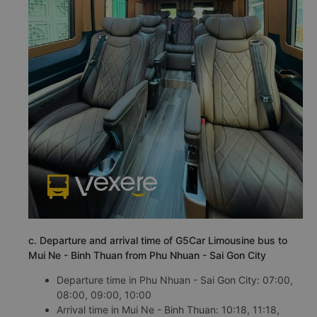
c. Departure and arrival time of G5Car Limousine bus to
Mui Ne - Binh Thuan from Phu Nhuan - Sai Gon City
Departure time in Phu Nhuan - Sai Gon City: 07:00,
08:00, 09:00, 10:00
Arrival time in Mui Ne - Binh Thuan: 10:18, 11:18,