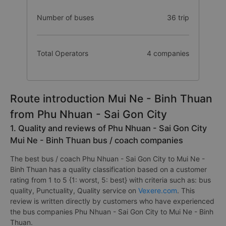
Number of buses
36 trip
Total Operators
4 companies
Route introduction Mui Ne - Binh Thuan
from Phu Nhuan - Sai Gon City
1. Quality and reviews of Phu Nhuan - Sai Gon City
Mui Ne - Binh Thuan bus / coach companies
The best bus / coach Phu Nhuan - Sai Gon City to Mui Ne -
Binh Thuan has a quality classification based on a customer
rating from 1 to 5 {1: worst, 5: best} with criteria such as: bus
quality, Punctuality, Quality service on
Vexere.com
. This
review is written directly by customers who have experienced
the bus companies Phu Nhuan - Sai Gon City to Mui Ne - Binh
Thuan.