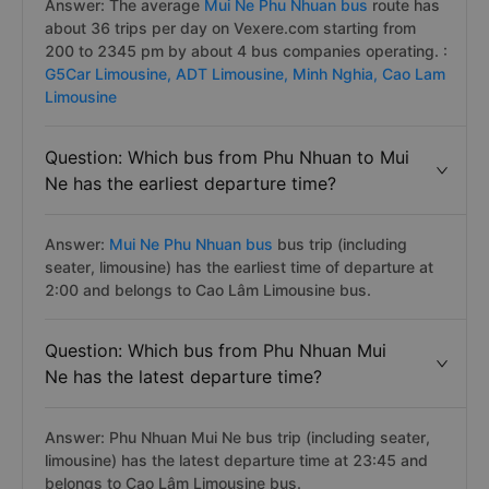
Answer: The average
Mui Ne Phu Nhuan bus
route has
about 36 trips per day on Vexere.com starting from
200 to 2345 pm by about 4 bus companies operating. :
G5Car Limousine,
ADT Limousine,
Minh Nghia,
Cao Lam
Limousine
Question: Which bus from Phu Nhuan to Mui
Ne has the earliest departure time?
Answer:
Mui Ne Phu Nhuan bus
bus trip (including
seater, limousine) has the earliest time of departure at
2:00 and belongs to Cao Lâm Limousine bus.
Question: Which bus from Phu Nhuan Mui
Ne has the latest departure time?
Answer: Phu Nhuan Mui Ne bus trip (including seater,
limousine) has the latest departure time at 23:45 and
belongs to Cao Lâm Limousine bus.