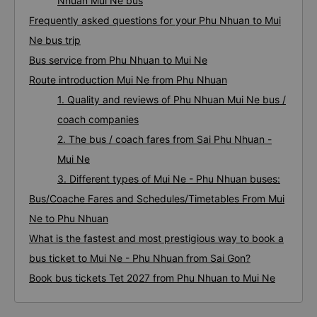
Nhuan Mui Ne bus
Frequently asked questions for your Phu Nhuan to Mui
Ne bus trip
Bus service from Phu Nhuan to Mui Ne
Route introduction Mui Ne from Phu Nhuan
1. Quality and reviews of Phu Nhuan Mui Ne bus /
coach companies
2. The bus / coach fares from Sai Phu Nhuan -
Mui Ne
3. Different types of Mui Ne - Phu Nhuan buses:
Bus/Coache Fares and Schedules/Timetables From Mui
Ne to Phu Nhuan
What is the fastest and most prestigious way to book a
bus ticket to Mui Ne - Phu Nhuan from Sai Gon?
Book bus tickets Tet 2027 from Phu Nhuan to Mui Ne