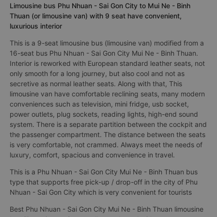
Limousine bus Phu Nhuan - Sai Gon City to Mui Ne - Binh
Thuan (or limousine van) with 9 seat have convenient,
luxurious interior
This is a 9-seat limousine bus (limousine van) modified from a
16-seat bus Phu Nhuan - Sai Gon City Mui Ne - Binh Thuan.
Interior is reworked with European standard leather seats, not
only smooth for a long journey, but also cool and not as
secretive as normal leather seats. Along with that, This
limousine van have comfortable reclining seats, many modern
conveniences such as television, mini fridge, usb socket,
power outlets, plug sockets, reading lights, high-end sound
system. There is a separate partition between the cockpit and
the passenger compartment. The distance between the seats
is very comfortable, not crammed. Always meet the needs of
luxury, comfort, spacious and convenience in travel.
This is a Phu Nhuan - Sai Gon City Mui Ne - Binh Thuan bus
type that supports free pick-up / drop-off in the city of Phu
Nhuan - Sai Gon City which is very convenient for tourists
Best Phu Nhuan - Sai Gon City Mui Ne - Binh Thuan limousine