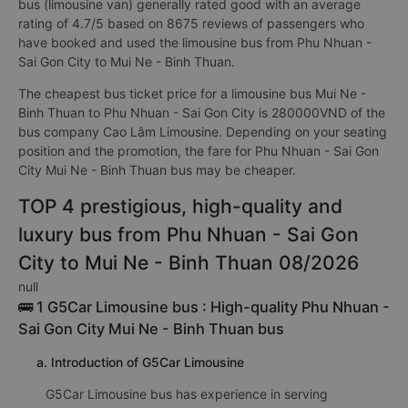
bus (limousine van) generally rated good with an average
rating of 4.7/5 based on 8675 reviews of passengers who
have booked and used the limousine bus from Phu Nhuan -
Sai Gon City to Mui Ne - Binh Thuan.
The cheapest bus ticket price for a limousine bus Mui Ne -
Binh Thuan to Phu Nhuan - Sai Gon City is 280000VND of the
bus company Cao Lâm Limousine. Depending on your seating
position and the promotion, the fare for Phu Nhuan - Sai Gon
City Mui Ne - Binh Thuan bus may be cheaper.
TOP 4 prestigious, high-quality and
luxury bus from Phu Nhuan - Sai Gon
City to Mui Ne - Binh Thuan 08/2026
null
🚌 1 G5Car Limousine bus : High-quality Phu Nhuan -
Sai Gon City Mui Ne - Binh Thuan bus
a. Introduction of G5Car Limousine
G5Car Limousine bus has experience in serving