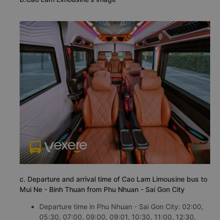
c. Departure and arrival time of Cao Lam Limousine bus to
Mui Ne - Binh Thuan from Phu Nhuan - Sai Gon City
Departure time in Phu Nhuan - Sai Gon City: 02:00,
05:30, 07:00, 09:00, 09:01, 10:30, 11:00, 12:30,