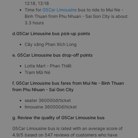
12:18, 13:18
Time for
G5Car Limousine
bus to ride to Mui Ne -
Binh Thuan from Phu Nhuan - Sai Gon City is about:
3.3 hours
d.G5Car Limousine bus pick-up points
Cây xăng Phan Xích Long
e. G5Car Limousine bus drop-off points
Lotte Mart - Phan Thiết
Trạm Mũi Né
f. G5Car Limousine bus fares from Mui Ne - Binh Thuan
from Phu Nhuan - Sai Gon City
seater 360000đ/ticket
limousine 360000đ/ticket
g. Review the quality of G5Car Limousine bus
G5Car Limousine bus is rated with an average score of
4.9/5 based on 547 reviews of customers who have