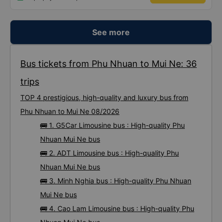
ticket and pays successfully.
See more
Bus tickets from Phu Nhuan to Mui Ne: 36
trips
TOP 4 prestigious, high-quality and luxury bus from
Phu Nhuan to Mui Ne 08/2026
🚌 1. G5Car Limousine bus : High-quality Phu
Nhuan Mui Ne bus
🚌 2. ADT Limousine bus : High-quality Phu
Nhuan Mui Ne bus
🚌 3. Minh Nghia bus : High-quality Phu Nhuan
Mui Ne bus
🚌 4. Cao Lam Limousine bus : High-quality Phu