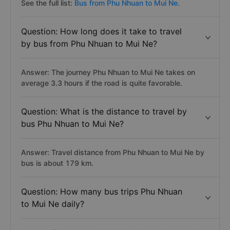
See the full list:
Bus from Phu Nhuan to Mui Ne.
Question: How long does it take to travel
by bus from Phu Nhuan to Mui Ne?
Answer: The journey Phu Nhuan to Mui Ne takes on
average 3.3 hours if the road is quite favorable.
Question: What is the distance to travel by
bus Phu Nhuan to Mui Ne?
Answer: Travel distance from Phu Nhuan to Mui Ne by
bus is about 179 km.
Question: How many bus trips Phu Nhuan
to Mui Ne daily?