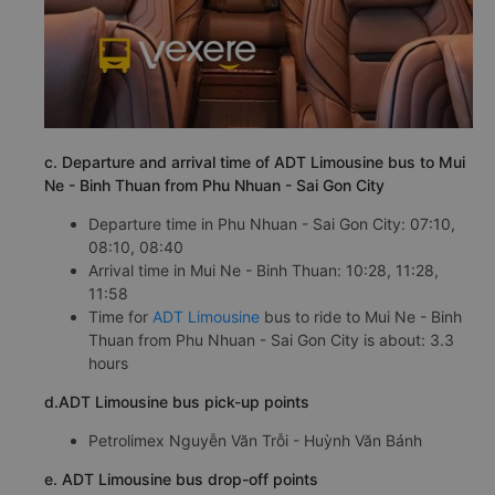
c. Departure and arrival time of ADT Limousine bus to Mui
Ne - Binh Thuan from Phu Nhuan - Sai Gon City
Departure time in Phu Nhuan - Sai Gon City: 07:10,
08:10, 08:40
Arrival time in Mui Ne - Binh Thuan: 10:28, 11:28,
11:58
Time for
ADT Limousine
bus to ride to Mui Ne - Binh
Thuan from Phu Nhuan - Sai Gon City is about: 3.3
hours
d.ADT Limousine bus pick-up points
Petrolimex Nguyễn Văn Trỗi - Huỳnh Văn Bánh
e. ADT Limousine bus drop-off points