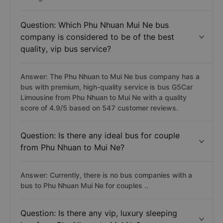
Question: Which Phu Nhuan Mui Ne bus
company is considered to be of the best
quality, vip bus service?
Answer: The Phu Nhuan to Mui Ne bus company has a
bus with premium, high-quality service is bus G5Car
Limousine from Phu Nhuan to Mui Ne with a quality
score of 4.9/5 based on 547 customer reviews.
Question: Is there any ideal bus for couple
from Phu Nhuan to Mui Ne?
Answer: Currently, there is no bus companies with a
bus to Phu Nhuan Mui Ne for couples ..
Question: Is there any vip, luxury sleeping