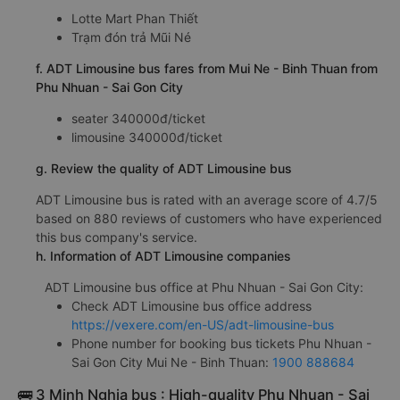
Lotte Mart Phan Thiết
Trạm đón trả Mũi Né
f. ADT Limousine bus fares from Mui Ne - Binh Thuan from
Phu Nhuan - Sai Gon City
seater 340000đ/ticket
limousine 340000đ/ticket
g. Review the quality of ADT Limousine bus
ADT Limousine bus is rated with an average score of 4.7/5
based on 880 reviews of customers who have experienced
this bus company's service.
h. Information of ADT Limousine companies
ADT Limousine bus office at Phu Nhuan - Sai Gon City:
Check ADT Limousine bus office address
https://vexere.com/en-US/adt-limousine-bus
Phone number for booking bus tickets Phu Nhuan -
Sai Gon City Mui Ne - Binh Thuan:
1900 888684
🚌 3 Minh Nghia bus : High-quality Phu Nhuan - Sai