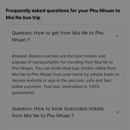
Frequently asked questions for your Phu Nhuan to
Mui Ne bus trip
Question: How to get from Mui Ne to Phu
Nhuan ?
Answer: Buses/coaches are the best modes and
popular of transportation for traveling from Mui Ne to
Phu Nhuan. You can book ideal bus tickets online from
Mui Ne to Phu Nhuan from your home by simply book on
Vexere website or app in the sescure, safe and fast
online payment. Your bus reservation is 100%
guaranteed.
Question: How to book bus/coach tickets
from Mui Ne to Phu Nhuan ?