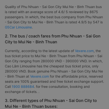
Quality of Phu Nhuan - Sai Gon City Mui Ne - Binh Thuan bus
is rated with an average score of 4.6/ 5 reviewed by 8675
passengers. In which, the best bus company from Phu Nhuan
- Sai Gon City to Mui Ne - Binh Thuan is rated 4.9/5 by 547 is
G5Car Limousine
.
2. The bus / coach fares from Phu Nhuan - Sai Gon
City to Mui Ne - Binh Thuan
Currently, according to the latest update of
Vexere.com
, the
bus ticket price to Mui Ne - Binh Thuan from Phu Nhuan - Sai
Gon City ranging from 280000 VND - 390000 VND. In which,
Cao Lâm Limousine has the cheapest bus ticket price, only
280000 VND. Book genuine Phu Nhuan - Sai Gon City Mui Ne
- Binh Thuan at
Vexere.com
for the affordable price, reserved
seats are 100% guaranteed and free ticket exchange support.
Call
1900 888684
. for free consultation, booking and
exchange of tickets. .
3. Different types of Phu Nhuan - Sai Gon City to
Mui Ne - Binh Thuan buses: