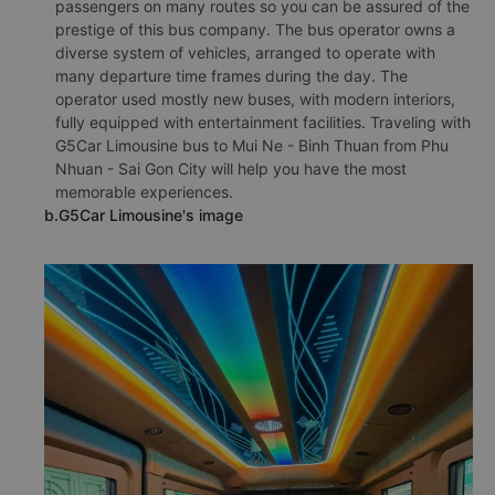
passengers on many routes so you can be assured of the
prestige of this bus company. The bus operator owns a
diverse system of vehicles, arranged to operate with
many departure time frames during the day. The
operator used mostly new buses, with modern interiors,
fully equipped with entertainment facilities. Traveling with
G5Car Limousine bus to Mui Ne - Binh Thuan from Phu
Nhuan - Sai Gon City will help you have the most
memorable experiences.
b.G5Car Limousine's image