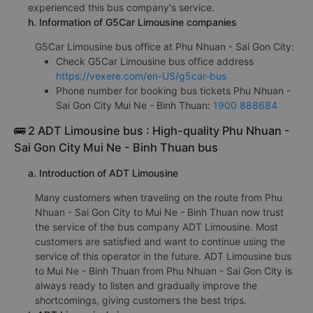
experienced this bus company's service.
h. Information of G5Car Limousine companies
G5Car Limousine bus office at Phu Nhuan - Sai Gon City:
Check G5Car Limousine bus office address
https://vexere.com/en-US/g5car-bus
Phone number for booking bus tickets Phu Nhuan -
Sai Gon City Mui Ne - Binh Thuan:
1900 888684
🚌 2 ADT Limousine bus : High-quality Phu Nhuan -
Sai Gon City Mui Ne - Binh Thuan bus
a. Introduction of ADT Limousine
Many customers when traveling on the route from Phu
Nhuan - Sai Gon City to Mui Ne - Binh Thuan now trust
the service of the bus company ADT Limousine. Most
customers are satisfied and want to continue using the
service of this operator in the future. ADT Limousine bus
to Mui Ne - Binh Thuan from Phu Nhuan - Sai Gon City is
always ready to listen and gradually improve the
shortcomings, giving customers the best trips.