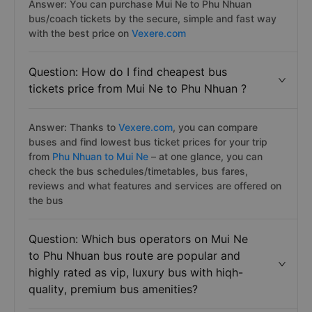
Answer: You can purchase Mui Ne to Phu Nhuan
bus/coach tickets by the secure, simple and fast way
with the best price on
Vexere.com
Question: How do I find cheapest bus
tickets price from Mui Ne to Phu Nhuan ?
Answer: Thanks to
Vexere.com
, you can compare
buses and find lowest bus ticket prices for your trip
from
Phu Nhuan to Mui Ne
– at one glance, you can
check the bus schedules/timetables, bus fares,
reviews and what features and services are offered on
the bus
Question: Which bus operators on Mui Ne
to Phu Nhuan bus route are popular and
highly rated as vip, luxury bus with hiqh-
quality, premium bus amenities?