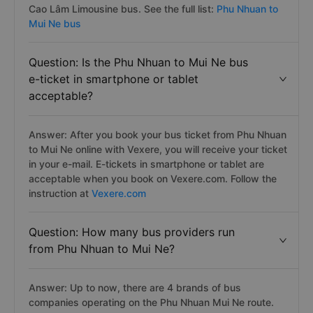
Cao Lâm Limousine bus. See the full list:
Phu Nhuan to
Mui Ne bus
Question: Is the Phu Nhuan to Mui Ne bus
e-ticket in smartphone or tablet
acceptable?
Answer: After you book your bus ticket from Phu Nhuan
to Mui Ne online with Vexere, you will receive your ticket
in your e-mail. E-tickets in smartphone or tablet are
acceptable when you book on Vexere.com. Follow the
instruction at
Vexere.com
Question: How many bus providers run
from Phu Nhuan to Mui Ne?
Answer: Up to now, there are 4 brands of bus
companies operating on the Phu Nhuan Mui Ne route.