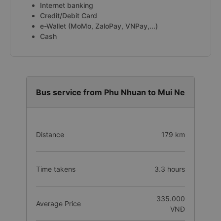
Internet banking
Credit/Debit Card
e-Wallet (MoMo, ZaloPay, VNPay,...)
Cash
Bus service from Phu Nhuan to Mui Ne
Distance
179 km
Time takens
3.3 hours
335.000
Average Price
VNĐ