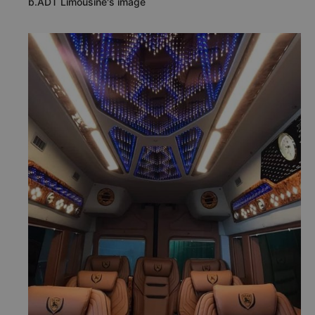
b.ADT Limousine's image