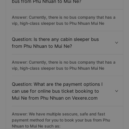
bus from Phu Nhuan to Mui Ne?
Answer: Currently, there is no bus company that has a
vip, high-class sleeper bus to Phu Nhuan Mui Ne
Question: Is there any cabin sleeper bus
from Phu Nhuan to Mui Ne?
Answer: Currently, there is no bus company that has a
vip, high-class sleeper bus to Phu Nhuan Mui Ne
Question: What are the payment options I
can use for online bus ticket booking to
Mui Ne from Phu Nhuan on Vexere.com
Answer: We have multiple sescure, safe and fast
payment method for you to book your bus from Phu
Nhuan to Mui Ne such as: