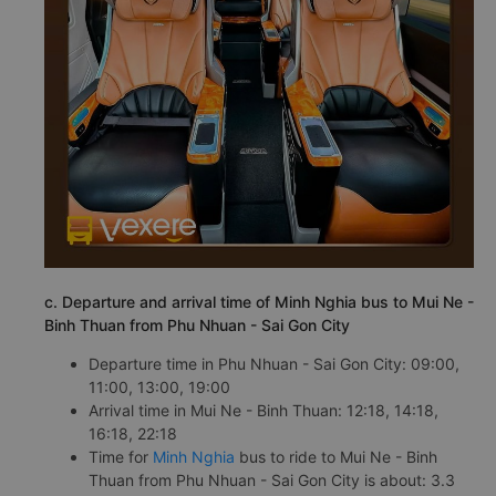
c. Departure and arrival time of Minh Nghia bus to Mui Ne -
Binh Thuan from Phu Nhuan - Sai Gon City
Departure time in Phu Nhuan - Sai Gon City: 09:00,
11:00, 13:00, 19:00
Arrival time in Mui Ne - Binh Thuan: 12:18, 14:18,
16:18, 22:18
Time for
Minh Nghia
bus to ride to Mui Ne - Binh
Thuan from Phu Nhuan - Sai Gon City is about: 3.3