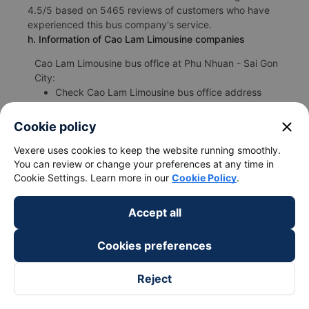
4.5/5 based on 5465 reviews of customers who have
experienced this bus company's service.
h. Information of Cao Lam Limousine companies
Cao Lam Limousine bus office at Phu Nhuan - Sai Gon
City:
Check Cao Lam Limousine bus office address
https://vexere.com/en-US/cao-lam-bus
Phone number for booking bus tickets Phu Nhuan -
close
Cookie policy
Sai Gon City Mui Ne - Binh Thuan:
1900 888684
Vexere uses cookies to keep the website running smoothly.
You can review or change your preferences at any time in
Cookie Settings. Learn more in our
Cookie Policy
.
Accept all
Bus/Coache Fares and Schedules
Cookies preferences
Reject
Bus