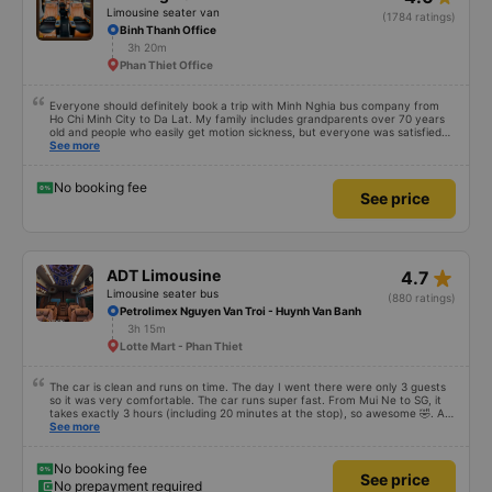
Limousine seater van
(1784 ratings)
Binh Thanh Office
3h 20m
Phan Thiet Office
Everyone should definitely book a trip with Minh Nghia bus company from
Ho Chi Minh City to Da Lat. My family includes grandparents over 70 years
old and people who easily get motion sickness, but everyone was satisfied
with the trip, from the quality of the bus, the schedule, the driver, and the
See more
bus company staff – everything was great. Thank you Thread City for
recommending this bus company to me from a sea of options. Just because
of one comment, I decided to book with Minh Nghia. I really recommend
No booking fee
See price
everyone to try it. The 5-6 hour journey was very comfortable for the whole
family; no one felt tired at all.
star_rate
ADT Limousine
4.7
Limousine seater bus
(880 ratings)
Petrolimex Nguyen Van Troi - Huynh Van Banh
3h 15m
Lotte Mart - Phan Thiet
The car is clean and runs on time. The day I went there were only 3 guests
so it was very comfortable. The car runs super fast. From Mui Ne to SG, it
takes exactly 3 hours (including 20 minutes at the stop), so awesome 🤣. At
first, when I booked the ticket, I was a bit confused because I saw little
See more
feedback and didn&#39;t get a call from the bus company to confirm. Here,
you only need to call 30 minutes before the bus departs. The rest of the
information can be viewed on the app and email. Suggestion to the bus
No booking fee
See price
company is to call to confirm with the customer after the customer books a
No prepayment required