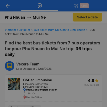
arrow_back
Download Vexere app!
Get the FREE app
-30k
Open
Open
Get exclusive member benefits
-30k/seat flight booking only on
Vexere app
Phu Nhuan
Mui Ne
Select a date
Vietnam bus ticket
Bus ticket from Sai Gon to Binh Thuan
Bus
ticket from Phu Nhuan to Mui Ne
Find the best bus tickets from 7 bus operators
for your Phu Nhuan to Mui Ne trip
: 36 trips
daily
Vexere Team
Last Updated: 08/08/2026
G5Car Limousine
4.9
Limousine seater van
(547 ratings)
Limousine seater bus
Phan Xich Long gas station
3h 30m
Mui Ne Office