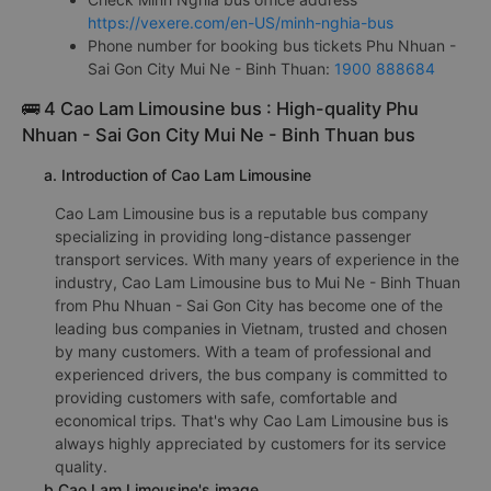
https://vexere.com/en-US/minh-nghia-bus
Phone number for booking bus tickets Phu Nhuan -
Sai Gon City Mui Ne - Binh Thuan:
1900 888684
🚌 4 Cao Lam Limousine bus : High-quality Phu
Nhuan - Sai Gon City Mui Ne - Binh Thuan bus
a. Introduction of Cao Lam Limousine
Cao Lam Limousine bus is a reputable bus company
specializing in providing long-distance passenger
transport services. With many years of experience in the
industry, Cao Lam Limousine bus to Mui Ne - Binh Thuan
from Phu Nhuan - Sai Gon City has become one of the
leading bus companies in Vietnam, trusted and chosen
by many customers. With a team of professional and
experienced drivers, the bus company is committed to
providing customers with safe, comfortable and
economical trips. That's why Cao Lam Limousine bus is
always highly appreciated by customers for its service
quality.
b.Cao Lam Limousine's image