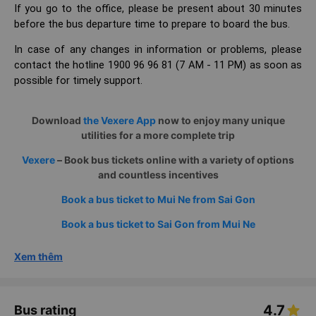
If you go to the office, please be present about 30 minutes
before the bus departure time to prepare to board the bus.
In case of any changes in information or problems, please
contact the hotline 1900 96 96 81 (7 AM - 11 PM) as soon as
possible for timely support.
Download
the Vexere App
now to enjoy many unique
utilities for a more complete trip
Vexere
– Book bus tickets online with a variety of options
and countless incentives
Book a bus ticket to Mui Ne from Sai Gon
Book a bus ticket to Sai Gon from Mui Ne
Xem thêm
4.7
Bus rating