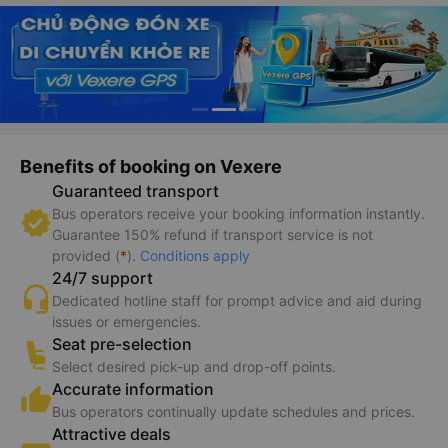
Benefits of booking on Vexere
Guaranteed transport
Bus operators receive your booking information instantly.
Guarantee 150% refund if transport service is not
provided (
*
).
Conditions apply
24/7 support
Dedicated hotline staff for prompt advice and aid during
issues or emergencies.
Seat pre-selection
Select desired pick-up and drop-off points.
Accurate information
Bus operators continually update schedules and prices.
Attractive deals