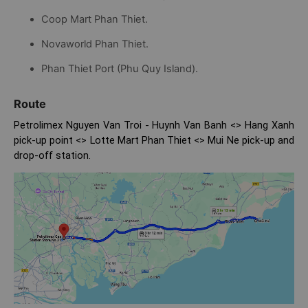
Coop Mart Phan Thiet.
Novaworld Phan Thiet.
Phan Thiet Port (Phu Quy Island).
Route
Petrolimex Nguyen Van Troi - Huynh Van Banh <> Hang Xanh
pick-up point <> Lotte Mart Phan Thiet <> Mui Ne pick-up and
drop-off station.