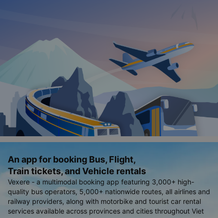
An app for booking Bus, Flight,
Train tickets, and Vehicle rentals
Vexere - a multimodal booking app featuring 3,000+ high-
quality bus operators, 5,000+ nationwide routes, all airlines and
railway providers, along with motorbike and tourist car rental
services available across provinces and cities throughout Viet