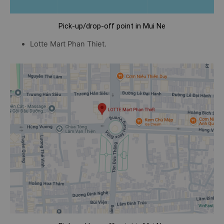
Pick-up/drop-off point in Mui Ne
Lotte Mart Phan Thiet.