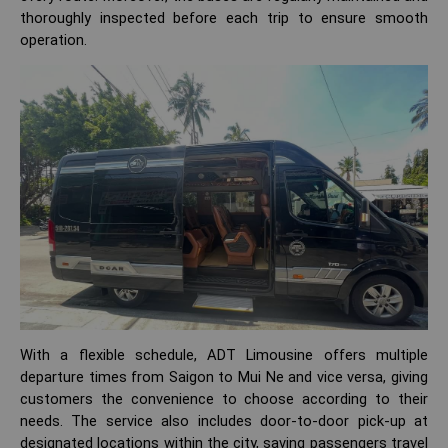
thoroughly inspected before each trip to ensure smooth
operation.
With a flexible schedule, ADT Limousine offers multiple
departure times from Saigon to Mui Ne and vice versa, giving
customers the convenience to choose according to their
needs. The service also includes door-to-door pick-up at
designated locations within the city, saving passengers travel