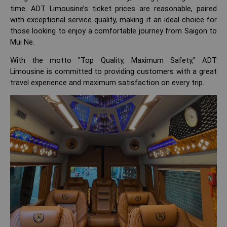
time. ADT Limousine’s ticket prices are reasonable, paired
with exceptional service quality, making it an ideal choice for
those looking to enjoy a comfortable journey from Saigon to
Mui Ne.
With the motto "Top Quality, Maximum Safety," ADT
Limousine is committed to providing customers with a great
travel experience and maximum satisfaction on every trip.