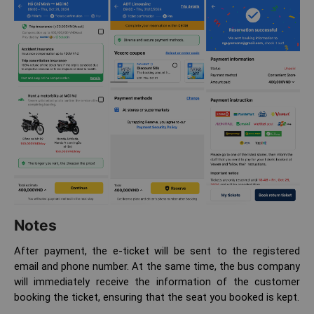
Notes
After payment, the e-ticket will be sent to the registered
email and phone number. At the same time, the bus company
will immediately receive the information of the customer
booking the ticket, ensuring that the seat you booked is kept.