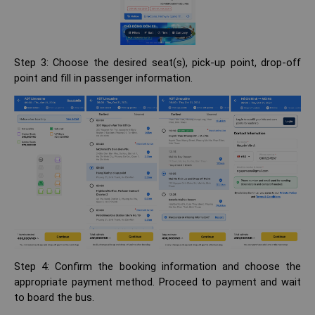
Step 3: Choose the desired seat(s), pick-up point, drop-off
point and fill in passenger information.
Step 4: Confirm the booking information and choose the
appropriate payment method. Proceed to payment and wait
to board the bus.