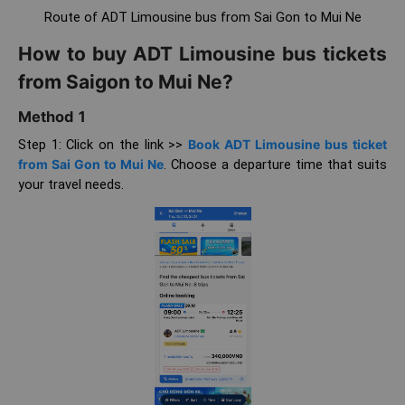
Route of ADT Limousine bus from Sai Gon to Mui Ne
How to buy ADT Limousine bus tickets
from Saigon to Mui Ne?
Method 1
Step 1: Click on the link >>
Book ADT Limousine bus ticket
from Sai Gon to Mui Ne
. Choose a departure time that suits
your travel needs.