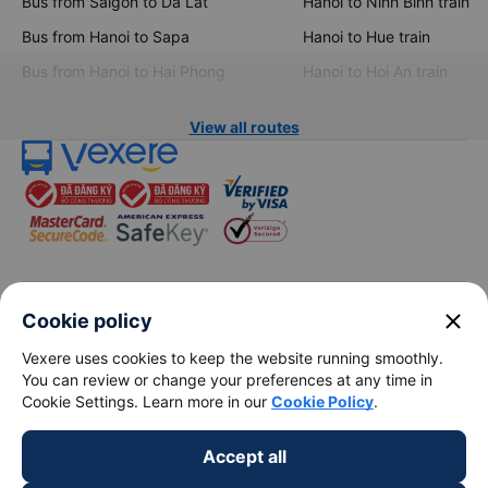
Bus from Saigon to Da Lat
Hanoi to Ninh Binh train
Bus from Hanoi to Sapa
Hanoi to Hue train
Bus from Hanoi to Hai Phong
Hanoi to Hoi An train
View all routes
keyboard_arrow_down
About Us
close
Cookie policy
Vexere uses cookies to keep the website running smoothly.
keyboard_arrow_down
Support
You can review or change your preferences at any time in
Cookie Settings. Learn more in our
Cookie Policy
.
keyboard_arrow_down
Become a Partner
Accept all