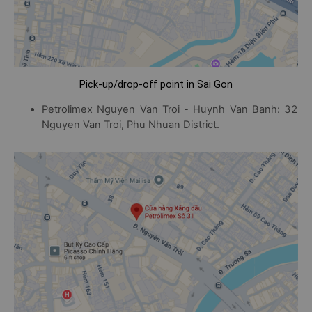
Pick-up/drop-off point in Sai Gon
Petrolimex Nguyen Van Troi - Huynh Van Banh: 32
Nguyen Van Troi, Phu Nhuan District.