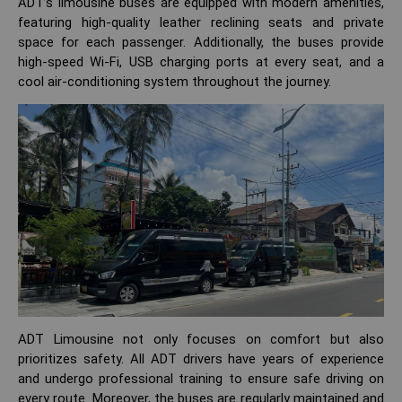
ADT’s limousine buses are equipped with modern amenities,
featuring high-quality leather reclining seats and private
space for each passenger. Additionally, the buses provide
high-speed Wi-Fi, USB charging ports at every seat, and a
cool air-conditioning system throughout the journey.
ADT Limousine not only focuses on comfort but also
prioritizes safety. All ADT drivers have years of experience
and undergo professional training to ensure safe driving on
every route. Moreover, the buses are regularly maintained and