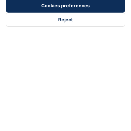
Payment partners
Cookies preferences
Reject