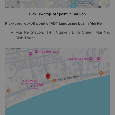
Pick-up/drop-off point in Sai Gon
Pick-up/drop-off point of ADT Limousine bus in Mui Ne:
Mui Ne Station: 141 Nguyen Dinh Chieu, Mui Ne,
Binh Thuan.