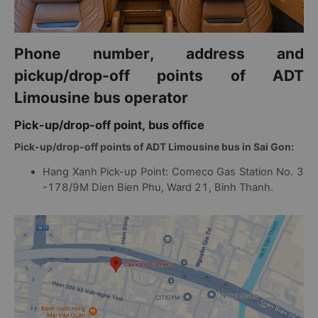
Phone number, address and
pickup/drop-off points of ADT
Limousine bus operator
Pick-up/drop-off point, bus office
Pick-up/drop-off points of ADT Limousine bus in Sai Gon:
Hang Xanh Pick-up Point: Comeco Gas Station No. 3
-178/9M Dien Bien Phu, Ward 21, Binh Thanh.