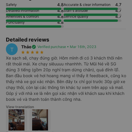
4.8
4.7
Safety
Accurate & clear information
4.8
4.7
Detailed information
Staff's attitude
4.8
4.7
Amenities & comfort
Service quality
4.8
Punctuality
Detailed reviews
Thảo
verified
Verified purchase • Mar 16th, 2023
T
star_rate
star_rate
star_rate
star_rate
star_rate
Xe sạch sẽ, chạy đúng giờ. Hôm mình đi có 3 khách thôi nên
rất thoải mái. Xe chạy siêuuuu nhanhhh. Từ Mũi Né về SG
đúng 3 tiếng (gồm 20p nghỉ trạm dừng chân), quá đỉnh 🤣.
Ban đầu book vé hơi hoang mang vì thấy ít feedback, cũng ko
thấy nhà xe gọi xác nhận. Bên đây tx chỉ gọi trước 30p giờ xe
chạy thôi, còn lại các thông tin khác tự xem trên app và mail.
Góp ý với nhà xe là nên gọi xác nhận với khách sau khi khách
book vé và thanh toán thành công nha.
View translation