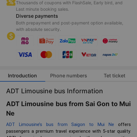
Thousands of coupons with FlashSale, Early bird, and
Last minute booking sales.
Diverse payments
Both prepayment and post-payment option available,
with absolute security.
Introduction
Phone numbers
Tet ticket
ADT Limousine bus Information
ADT Limousine bus from Sai Gon to Mui
Ne
ADT Limousine’s bus from Saigon to Mui Ne
offers
passengers a premium travel experience with 5-star quality.