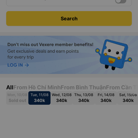
Search
All
From Hồ Chí Minh
From Bình Thuận
From Cần T
Mon, 10/08
Tue, 11/08
Wed, 12/08
Thu, 13/08
Fri, 14/08
Sat, 15/08
Sold out
340k
340k
340k
340k
340k