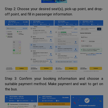
Step 2: Choose your desired seat(s), pick-up point, and drop-
off point, and fill in passenger information.
Step 3: Confirm your booking information and choose a
suitable payment method. Make payment and wait to get on
the bus.