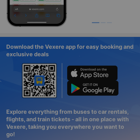
Download the Vexere app for easy booking and
exclusive deals
Explore everything from buses to car rentals,
flights, and train tickets - all in one place with
Vexere, taking you everywhere you want to
go!