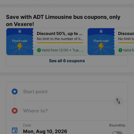
Save with ADT Limousine bus coupons, only
on Vexere!
fiber_manual_record
fiber_manual_record
directions_bus
directions_bus
Discount 50%, up to 250k
fiber_manual_record
fiber_manual_record
fiber_manual_record
fiber_manual_record
No limit to the number of tickets per booking
fiber_manual_record
fiber_manual_record
Flash sale
Flash sale
fiber_manual_record
fiber_manual_record
fiber_manual_record
fiber_manual_record
fiber_manual_record
schedule
fiber_manual_record
schedule
Valid from 12:00 • Tue, Aug 11
See all 6 coupons
Start point
import_export
Where to?
Date
Roundtrip
Mon, Aug 10, 2026