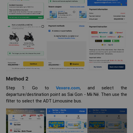
Method 2
Step 1: Go to
Vexere.com
, and select the
departure/destination point as Sai Gon - Mii Né. Then use the
filter to select the ADT Limousine bus.