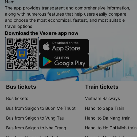
Nam.
The app provides transparent and comprehensive information,
along with numerous features that help users easily compare
and choose the most economical, fastest, and most suitable
travel options
Download the Vexere app now
Bus tickets
Train tickets
Bus tickets
Vietnam Railways
Bus from Saigon to Buon Me Thuot
Hanoi to Sapa Train
Bus from Saigon to Vung Tau
Hanoi to Da Nang train
Bus from Saigon to Nha Trang
Hanoi to Ho Chi Minh train