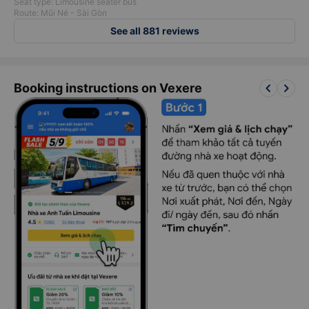
Seat type: Limousine seater bus
Route: Mũi Né - Sài Gòn
See all 881 reviews
keyboard_arrow_left
keyboard_arrow_right
Booking instructions on Vexere