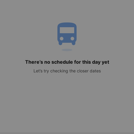
directions_bus
There’s no schedule for this day yet
Let’s try checking the closer dates