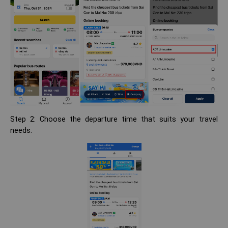
Step 2: Choose the departure time that suits your travel
needs.