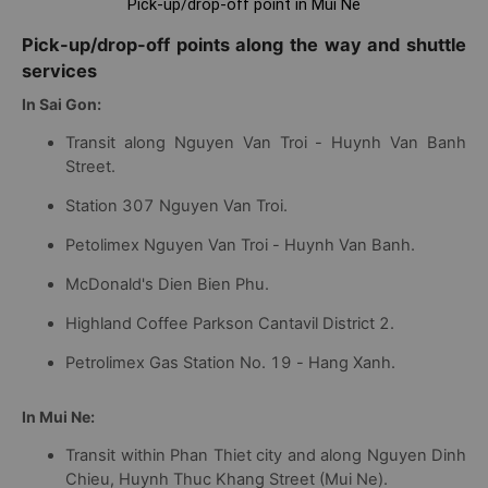
Pick-up/drop-off point in Mui Ne
Pick-up/drop-off points along the way and shuttle
services
In Sai Gon:
Transit along Nguyen Van Troi - Huynh Van Banh
Street.
Station 307 Nguyen Van Troi.
Petolimex Nguyen Van Troi - Huynh Van Banh.
McDonald's Dien Bien Phu.
Highland Coffee Parkson Cantavil District 2.
Petrolimex Gas Station No. 19 - Hang Xanh.
In Mui Ne:
Transit within Phan Thiet city and along Nguyen Dinh
Chieu, Huynh Thuc Khang Street (Mui Ne).