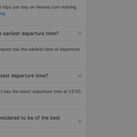
 trips per day on Vexere.com starting
ang
earliest departure time?
leeper) has the earliest time of departure
test departure time?
 has the latest departure time at 22:00
idered to be of the best