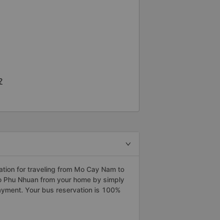
?
tion for traveling from Mo Cay Nam to
to Phu Nhuan from your home by simply
payment. Your bus reservation is 100%