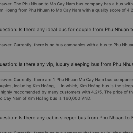
nswer: The Phu Nhuan to Mo Cay Nam bus company has a bus with p
im Hoang from Phu Nhuan to Mo Cay Nam with a quality score of 4.
uestion: Is there any ideal bus for couple from Phu Nhuan
nswer: Currently, there is no bus companies with a bus to Phu Nhua
uestion: Is there any vip, luxury sleeping bus from Phu N
nswer: Currently, there are 1 Phu Nhuan Mo Cay Nam bus companies 
ouples, including Kim Hoàng, ... In which, Kim Hoàng bus is the sl
s highly reccomended by many customers with 4.2/5. The price of thi
o Cay Nam of Kim Hoàng bus is 160,000 VNĐ.
uestion: Is there any cabin sleeper bus from Phu Nhuan t
nswer: Currently, there is no bus company that has a vip, high-cl