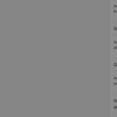
A
f
Q
A
a
Q
A
a
Q
q