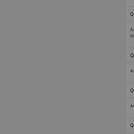
Q
A
th
Q
A
Q
A
Q