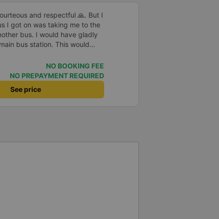
rteous and respectful 🙏. But I
us I got on was taking me to the
nother bus. I would have gladly
 main bus station. This would
uggage multiple times. That
n, comfortable and the drive
NO BOOKING FEE
NO PREPAYMENT REQUIRED
See price