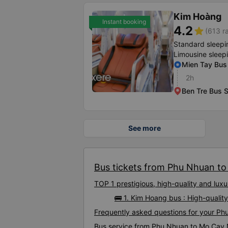
Kim Hoàng
Instant booking
4.2
star
(613 r
Standard sleepi
Limousine sleep
Mien Tay Bus 
2h
Ben Tre Bus S
See more
Bus tickets from Phu Nhuan to
TOP 1 prestigious, high-quality and l
🚌 1. Kim Hoang bus : High-qual
Frequently asked questions for your P
Bus service from Phu Nhuan to Mo Cay