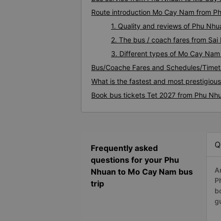
Route introduction Mo Cay Nam from P
1. Quality and reviews of Phu N
2. The bus / coach fares from S
3. Different types of Mo Cay Nam
Bus/Coache Fares and Schedules/Time
What is the fastest and most prestigio
Book bus tickets Tet 2027 from Phu N
Q
Frequently asked
questions for your Phu
A
Nhuan to Mo Cay Nam bus
P
trip
b
g