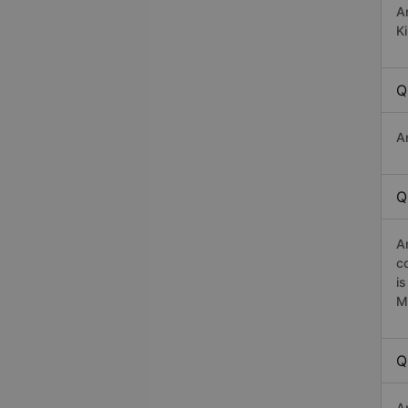
A
K
Q
A
Q
A
c
i
M
Q
A