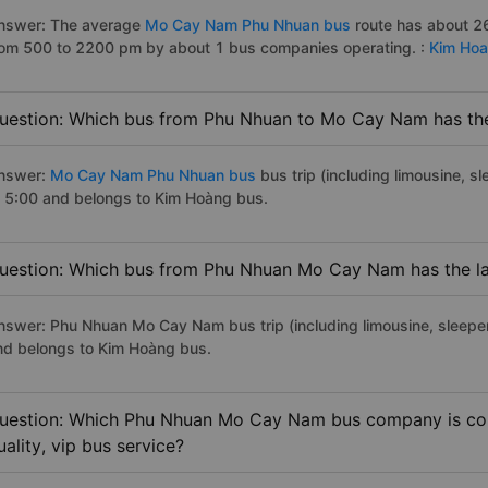
nswer: The average
Mo Cay Nam Phu Nhuan bus
route has about 26
rom 500 to 2200 pm by about 1 bus companies operating. :
Kim Ho
uestion: Which bus from Phu Nhuan to Mo Cay Nam has the 
nswer:
Mo Cay Nam Phu Nhuan bus
bus trip (including limousine, s
t 5:00 and belongs to Kim Hoàng bus.
uestion: Which bus from Phu Nhuan Mo Cay Nam has the la
nswer: Phu Nhuan Mo Cay Nam bus trip (including limousine, sleeper)
nd belongs to Kim Hoàng bus.
uestion: Which Phu Nhuan Mo Cay Nam bus company is cons
uality, vip bus service?