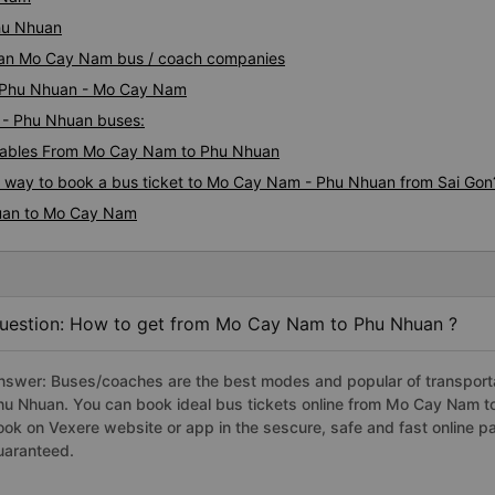
hu Nhuan
huan Mo Cay Nam bus / coach companies
ai Phu Nhuan - Mo Cay Nam
 - Phu Nhuan buses:
tables From Mo Cay Nam to Phu Nhuan
us way to book a bus ticket to Mo Cay Nam - Phu Nhuan from Sai Gon
huan to Mo Cay Nam
uestion: How to get from Mo Cay Nam to Phu Nhuan ?
nswer: Buses/coaches are the best modes and popular of transporta
hu Nhuan. You can book ideal bus tickets online from Mo Cay Nam 
ook on Vexere website or app in the sescure, safe and fast online 
uaranteed.