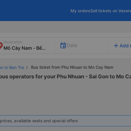
My orders
Sell tickets on Vexer
Destination
add
Date
Add 
Bus ticket from Phu Nhuan to Mo Cay Nam
on to Ben Tre
 bus operators for your Phu Nhuan - Sai Gon to Mo C
prices, available seats and special offers