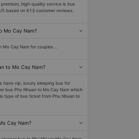
remium, high-quality service is bus
2/5 based on 613 customer reviews.
 to Mo Cay Nam?
n Mo Cay Nam for couples ..
huan to Mo Cay Nam?
have vip, luxury sleeping bus for
eeper bus Phu Nhuan to Mo Cay Nam which
s type of bus ticket from Phu Nhuan to
o Mo Cay Nam?
ass sleeper bus to Phu Nhuan Mo Cay Nam