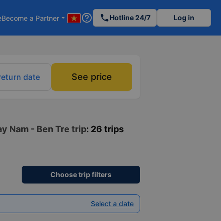
help_outline
phone
Hotline 24/7
Log in
e
Become a Partner
arrow_drop_down
See price
return date
ay Nam - Ben Tre trip
: 26 trips
Choose trip filters
Select a date