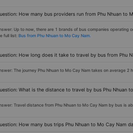
uestion: How many bus providers run from Phu Nhuan to
nswer: Up to now, there are 1 brands of bus companies operating 
e full list:
Bus from Phu Nhuan to Mo Cay Nam.
uestion: How long does it take to travel by bus from Phu
nswer: The journey Phu Nhuan to Mo Cay Nam takes on average 2 hour
uestion: What is the distance to travel by bus Phu Nhuan
nswer: Travel distance from Phu Nhuan to Mo Cay Nam by bus is a
uestion: How many bus trips Phu Nhuan to Mo Cay Nam da