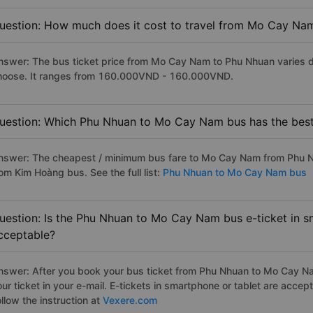
uestion: How much does it cost to travel from Mo Cay Na
nswer: The bus ticket price from Mo Cay Nam to Phu Nhuan varies d
hoose. It ranges from 160.000VND - 160.000VND.
uestion: Which Phu Nhuan to Mo Cay Nam bus has the best
nswer: The cheapest / minimum bus fare to Mo Cay Nam from Phu N
om Kim Hoàng bus. See the full list:
Phu Nhuan to Mo Cay Nam bus
uestion: Is the Phu Nhuan to Mo Cay Nam bus e-ticket in s
cceptable?
nswer: After you book your bus ticket from Phu Nhuan to Mo Cay Nam
our ticket in your e-mail. E-tickets in smartphone or tablet are acc
llow the instruction at
Vexere.com