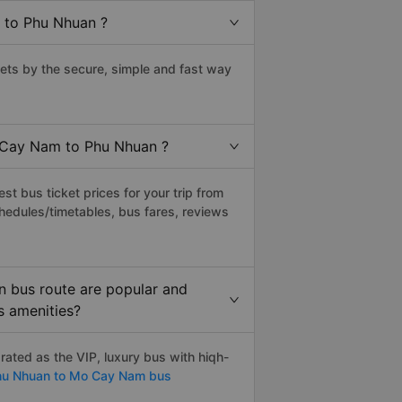
 to Phu Nhuan ?
ts by the secure, simple and fast way
o Cay Nam to Phu Nhuan ?
t bus ticket prices for your trip from
hedules/timetables, bus fares, reviews
 bus route are popular and
s amenities?
ted as the VIP, luxury bus with hiqh-
u Nhuan to Mo Cay Nam bus