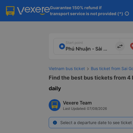
Guarantee 150% refund if

transport service is not provided (*)
info
Start point
import_export
Vietnam bus ticket
Bus ticket from Sai G
Find the best bus tickets from 4
daily
Vexere Team
Last Updated: 07/08/2026
Select a departure date to see ticket 
info