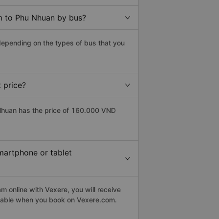
m to Phu Nhuan by bus?
epending on the types of bus that you
 price?
huan has the price of 160.000 VND
martphone or tablet
 online with Vexere, you will receive
eptable when you book on Vexere.com.