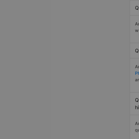
Q
A
w
Q
A
P
a
Q
h
A
q