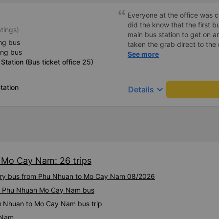
Everyone at the office was cou
did the know that the first b
atings)
main bus station to get on a
ng bus
taken the grab direct to the
ing bus
have saved me handling my l
See more
Station (Bus ticket office 25)
aside, the main bus was clea
lovely.
tation
keyboard_arrow_down
Details
 Mo Cay Nam: 26 trips
uxury bus from Phu Nhuan to Mo Cay Nam 08/2026
ity Phu Nhuan Mo Cay Nam bus
hu Nhuan to Mo Cay Nam bus trip
 Nam