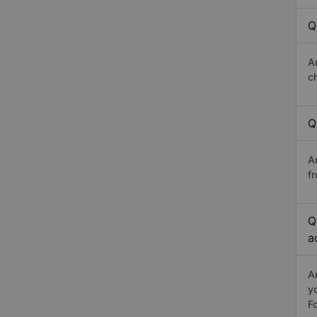
Q
A
c
Q
A
fr
Q
a
A
y
Fo