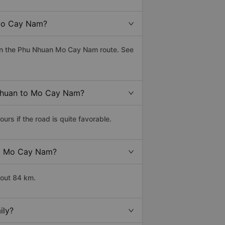
 Mo Cay Nam?
on the Phu Nhuan Mo Cay Nam route. See
 Nhuan to Mo Cay Nam?
s if the road is quite favorable.
 to Mo Cay Nam?
bout 84 km.
ily?