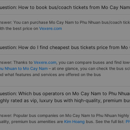
uestion: How to book bus/coach tickets from Mo Cay Nam
nswer: You can purchase Mo Cay Nam to Phu Nhuan bus/coach ticke
ith the best price on
Vexere.com
uestion: How do I find cheapest bus tickets price from M
nswer: Thanks to
Vexere.com
, you can compare buses and find lowes
hu Nhuan to Mo Cay Nam
– at one glance, you can check the bus sc
nd what features and services are offered on the bus
uestion: Which bus operators on Mo Cay Nam to Phu Nhuan
ighly rated as vip, luxury bus with hiqh-quality, premium bu
nswer: Popular bus companies on Mo Cay Nam to Phu Nhuan highly ra
uality, premium bus amenities are
Kim Hoang
bus. See the full list:
Ph