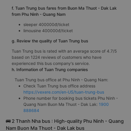
f. Tuan Trung bus fares from Buon Ma Thuot - Dak Lak
from Phu Ninh - Quang Nam
sleeper 400000đ/ticket
limousine 400000đ/ticket
g. Review the quality of Tuan Trung bus
Tuan Trung bus is rated with an average score of 4.7/5
based on 1224 reviews of customers who have
experienced this bus company's service.
h. Information of Tuan Trung companies
Tuan Trung bus office at Phu Ninh - Quang Nam:
Check Tuan Trung bus office address
https://vexere.com/en-US/tuan-trung-bus
Phone number for booking bus tickets Phu Ninh -
Quang Nam Buon Ma Thuot - Dak Lak:
1900
888684
🚌 2 Thanh Nha bus : High-quality Phu Ninh - Quang
Nam Buon Ma Thuot - Dak Lak bus