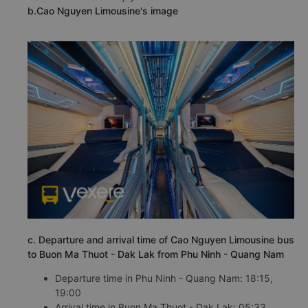
b.Cao Nguyen Limousine's image
c. Departure and arrival time of Cao Nguyen Limousine bus
to Buon Ma Thuot - Dak Lak from Phu Ninh - Quang Nam
Departure time in Phu Ninh - Quang Nam: 18:15,
19:00
Arrival time in Buon Ma Thuot - Dak Lak: 05:33,