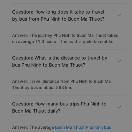
Question: How long does it take to travel
by bus from Phu Ninh to Buon Ma Thuot?
Answer: The journey Phu Ninh to Buon Ma Thuot takes
on average 11.3 hours if the road is quite favorable.
Question: What is the distance to travel by
bus Phu Ninh to Buon Ma Thuot?
Answer: Travel distance from Phu Ninh to Buon Ma
Thuot by bus is about 563 km.
Question: How many bus trips Phu Ninh to
Buon Ma Thuot daily?
Answer: The average
Buon Ma Thuot Phu Ninh bus