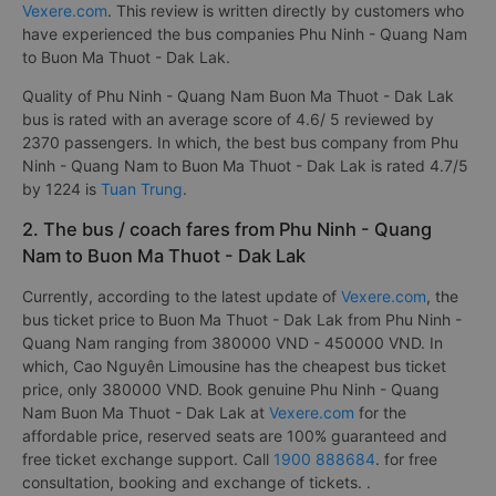
Vexere.com
. This review is written directly by customers who
have experienced the bus companies Phu Ninh - Quang Nam
to Buon Ma Thuot - Dak Lak.
Quality of Phu Ninh - Quang Nam Buon Ma Thuot - Dak Lak
bus is rated with an average score of 4.6/ 5 reviewed by
2370 passengers. In which, the best bus company from Phu
Ninh - Quang Nam to Buon Ma Thuot - Dak Lak is rated 4.7/5
by 1224 is
Tuan Trung
.
2. The bus / coach fares from Phu Ninh - Quang
Nam to Buon Ma Thuot - Dak Lak
Currently, according to the latest update of
Vexere.com
, the
bus ticket price to Buon Ma Thuot - Dak Lak from Phu Ninh -
Quang Nam ranging from 380000 VND - 450000 VND. In
which, Cao Nguyên Limousine has the cheapest bus ticket
price, only 380000 VND. Book genuine Phu Ninh - Quang
Nam Buon Ma Thuot - Dak Lak at
Vexere.com
for the
affordable price, reserved seats are 100% guaranteed and
free ticket exchange support. Call
1900 888684
. for free
consultation, booking and exchange of tickets. .