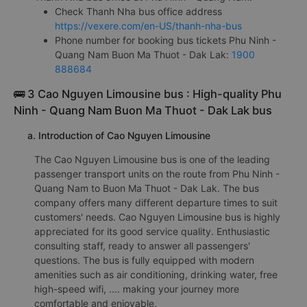
Check Thanh Nha bus office address
https://vexere.com/en-US/thanh-nha-bus
Phone number for booking bus tickets Phu Ninh -
Quang Nam Buon Ma Thuot - Dak Lak:
1900
888684
🚌 3 Cao Nguyen Limousine bus : High-quality Phu
Ninh - Quang Nam Buon Ma Thuot - Dak Lak bus
a. Introduction of Cao Nguyen Limousine
The Cao Nguyen Limousine bus is one of the leading
passenger transport units on the route from Phu Ninh -
Quang Nam to Buon Ma Thuot - Dak Lak. The bus
company offers many different departure times to suit
customers' needs. Cao Nguyen Limousine bus is highly
appreciated for its good service quality. Enthusiastic
consulting staff, ready to answer all passengers'
questions. The bus is fully equipped with modern
amenities such as air conditioning, drinking water, free
high-speed wifi, .... making your journey more
comfortable and enjoyable.