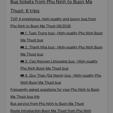
Bus tickets from Phu Ninh to Buon Ma
Thuot: 6 trips
TOP 4 prestigious, high-quality and luxury bus from
Phu Ninh to Buon Ma Thuot 08/2026
🚌 1. Tuan Trung bus : High-quality Phu Ninh Buon
Ma Thuot bus
🚌 2. Thanh Nha bus : High-quality Phu Ninh Buon
Ma Thuot bus
🚌 3. Cao Nguyen Limousine bus : High-quality
Phu Ninh Buon Ma Thuot bus
🚌 4. Quy Thao (Da Nang) bus : High-quality Phu
Ninh Buon Ma Thuot bus
Frequently asked questions for your Phu Ninh to Buon
Ma Thuot bus trip
Bus service from Phu Ninh to Buon Ma Thuot
Route introduction Buon Ma Thuot from Phu Ninh