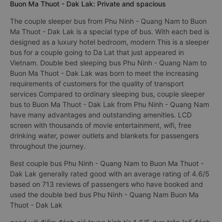
Buon Ma Thuot - Dak Lak: Private and spacious
The couple sleeper bus from Phu Ninh - Quang Nam to Buon
Ma Thuot - Dak Lak is a special type of bus. With each bed is
designed as a luxury hotel bedroom, modern This is a sleeper
bus for a couple going to Da Lat that just appeared in
Vietnam. Double bed sleeping bus Phu Ninh - Quang Nam to
Buon Ma Thuot - Dak Lak was born to meet the increasing
requirements of customers for the quality of transport
services Compared to ordinary sleeping bus, couple sleeper
bus to Buon Ma Thuot - Dak Lak from Phu Ninh - Quang Nam
have many advantages and outstanding amenities. LCD
screen with thousands of movie entertainment, wifi, free
drinking water, power outlets and blankets for passengers
throughout the journey.
Best couple bus Phu Ninh - Quang Nam to Buon Ma Thuot -
Dak Lak generally rated good with an average rating of 4.6/5
based on 713 reviews of passengers who have booked and
used the double bed bus Phu Ninh - Quang Nam Buon Ma
Thuot - Dak Lak