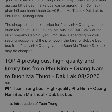
good với điểm đánh giá trung bình từ 4.6/5 dựa trên {số đánh
giá của tất cả các nhà xe của loại xe giường nằm đôi này}
phản hồi của hành khách Xe về Buon Ma Thuot - Dak Lak từ
Phu Ninh - Quang Nam.
The cheapest bus ticket price for Phu Ninh - Quang Nam to
Buon Ma Thuot - Dak Lak couple bus is 380000VND of the
bus company Cao Nguyên Limousine. Depending on your
seating position and the promotion, the fare for dobule bed
bus from Phu Ninh - Quang Nam to Buon Ma Thuot - Dak Lak
may be cheaper.
TOP 4 prestigious, high-quality and
luxury bus from Phu Ninh - Quang Nam
to Buon Ma Thuot - Dak Lak 08/2026
null
🚌 1 Tuan Trung bus : High-quality Phu Ninh - Quang
Nam Buon Ma Thuot - Dak Lak bus
a. Introduction of Tuan Trung