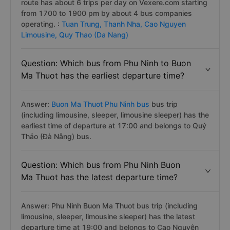
route has about 6 trips per day on Vexere.com starting
from 1700 to 1900 pm by about 4 bus companies
operating. :
Tuan Trung,
Thanh Nha,
Cao Nguyen
Limousine,
Quy Thao (Da Nang)
Question: Which bus from Phu Ninh to Buon
Ma Thuot has the earliest departure time?
Answer:
Buon Ma Thuot Phu Ninh bus
bus trip
(including limousine, sleeper, limousine sleeper) has the
earliest time of departure at 17:00 and belongs to Quý
Thảo (Đà Nẵng) bus.
Question: Which bus from Phu Ninh Buon
Ma Thuot has the latest departure time?
Answer: Phu Ninh Buon Ma Thuot bus trip (including
limousine, sleeper, limousine sleeper) has the latest
departure time at 19:00 and belongs to Cao Nguyên