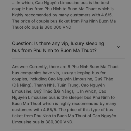
... In which, Cao Nguyên Limousine bus is the best
couple bus from Phu Ninh to Buon Ma Thuot which is
highly reccomended by many customers with 4.6/5.
The price of couple bus ticket from Phu Ninh Buon Ma
Thuot ofc bus is 380.000 VNĐ.
Question: Is there any vip, luxury sleeping
bus from Phu Ninh to Buon Ma Thuot?
Answer: Currently, there are 6 Phu Ninh Buon Ma Thuot
bus companies have vip, luxury sleeping bus for
couples, including Cao Nguyên Limousine, Quý Thảo
(Đà Nẵng), Thanh Nhã, Tuấn Trung, Cao Nguyên
Limousine, Quý Thảo (Đà Nẵng), ... In which, Cao
Nguyên Limousine bus is the sleeper bus Phu Ninh to
Buon Ma Thuot which is highly reccomended by many
customers with 4.65/5. The price of this type of bus
ticket from Phu Ninh to Buon Ma Thuot of Cao Nguyên
Limousine bus is 380,000 VNĐ.