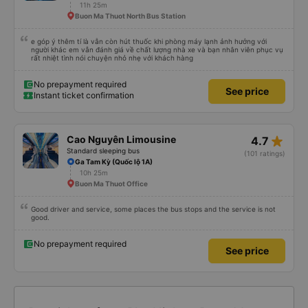
11h 25m
Buon Ma Thuot North Bus Station
e góp ý thêm tí là vẫn còn hút thuốc khi phòng máy lạnh ảnh hưởng với
người khác em vẫn đánh giá về chất lượng nhà xe và bạn nhân viên phục vụ
rất nhiệt tình nói chuyện nhỏ nhẹ với khách hàng
No prepayment required
See price
Instant ticket confirmation
star_rate
Cao Nguyên Limousine
4.7
Standard sleeping bus
(101 ratings)
Ga Tam Kỳ (Quốc lộ 1A)
10h 25m
Buon Ma Thuot Office
Good driver and service, some places the bus stops and the service is not
good.
No prepayment required
See price