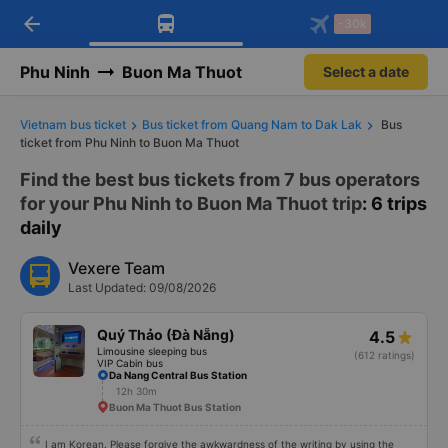
arrow_back
Download Vexere app!
Get the FREE app
-30k
Open
Open
Get exclusive member benefits
-30k/seat flight booking only on
Vexere app
Phu Ninh
Buon Ma Thuot
Select a date
Vietnam bus ticket
Bus ticket from Quang Nam to Dak Lak
Bus
ticket from Phu Ninh to Buon Ma Thuot
Find the best bus tickets from 7 bus operators
for your Phu Ninh to Buon Ma Thuot trip
: 6 trips
daily
Vexere Team
Last Updated: 09/08/2026
Quý Thảo (Đà Nẵng)
4.5
Limousine sleeping bus
(612 ratings)
VIP Cabin bus
Da Nang Central Bus Station
12h 30m
Buon Ma Thuot Bus Station
I am Korean. Please forgive the awkwardness of the writing by using the