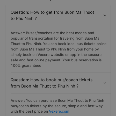
Question: How to get from Buon Ma Thuot
to Phu Ninh ?
Answer: Buses/coaches are the best modes and
popular of transportation for traveling from Buon Ma
Thuot to Phu Ninh. You can book ideal bus tickets online
from Buon Ma Thuot to Phu Ninh from your home by
simply book on Vexere website or app in the sescure,
safe and fast online payment. Your bus reservation is
100% guaranteed.
Question: How to book bus/coach tickets
from Buon Ma Thuot to Phu Ninh ?
Answer: You can purchase Buon Ma Thuot to Phu Ninh
bus/coach tickets by the secure, simple and fast way
with the best price on
Vexere.com