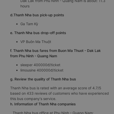
Dak Lak from Phu Ninh - Quang Nam is about: 11.3
hours
d.Thanh Nha bus pick-up points
Ga Tam Kỳ
e. Thanh Nha bus drop-off points
VP Buôn Ma Thuột
f. Thanh Nha bus fares from Buon Ma Thuot - Dak Lak
from Phu Ninh - Quang Nam
sleeper 400000đ/ticket
limousine 400000đ/ticket
g. Review the quality of Thanh Nha bus
Thanh Nha bus is rated with an average score of 4.7/5
based on 433 reviews of customers who have experienced
this bus company's service.
h. Information of Thanh Nha companies
Thanh Nha bus office at Phu Ninh - Quang Nam: