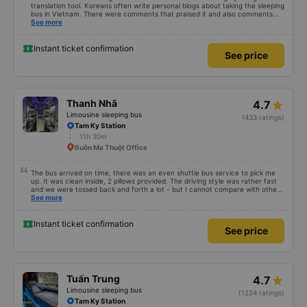
translation tool. Koreans often write personal blogs about taking the sleeping
bus in Vietnam. There were comments that praised it and also comments
that praised it as hard, so I was very worried. It was a needless worry. It was
See more
very comfortable and comfortable. The inside of the bus was clean, the
driver was very friendly. The pillows and mattresses were also clean and
fragrant. I recommend this article. If you like Korean, please leave a
Instant ticket confirmation
See price
comment. 같은 회사라도 버스마다 퀄리티가 다른지는 모르겠는데, 제가 탄 버스는
쾌적하고 좋았어요 . 자리 넓찍하고 베개 이불 깨끗합니다. 뭐 경적소리야 베트남에
서는 익숙해져야 하는 문화일거같구요. 기사님 친절하시구요, 버스 안에서 담배 안
피시구요. 다른 승객들도 버스안에서 담배피는 사람 없어요 휴게소에 들렀다 갈때도
저 있는지 없는지 체크해보고 출발하시네요. 다만 키173 기준 다리를 쭉 펴지는 못
해요. 뭐 전 새우자세가 편해서 불만은 없었습니다 : )
Thanh Nhã
4.7
Limousine sleeping bus
(433 ratings)
Tam Ky Station
11h 30m
Buôn Ma Thuột Office
The bus arrived on time, there was an even shuttle bus service to pick me
up. It was clean inside, 2 pillows provided. The driving style was rather fast
and we were tossed back and forth a lot - but I cannot compare with other
night buses as it was my first one. Generally, I am satisfied.
See more
Instant ticket confirmation
See price
Tuấn Trung
4.7
Limousine sleeping bus
(1224 ratings)
Tam Ky Station