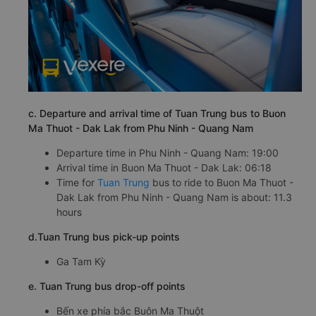
c. Departure and arrival time of Tuan Trung bus to Buon
Ma Thuot - Dak Lak from Phu Ninh - Quang Nam
Departure time in Phu Ninh - Quang Nam: 19:00
Arrival time in Buon Ma Thuot - Dak Lak: 06:18
Time for
Tuan Trung
bus to ride to Buon Ma Thuot -
Dak Lak from Phu Ninh - Quang Nam is about: 11.3
hours
d.Tuan Trung bus pick-up points
Ga Tam Kỳ
e. Tuan Trung bus drop-off points
Bến xe phía bắc Buôn Ma Thuột