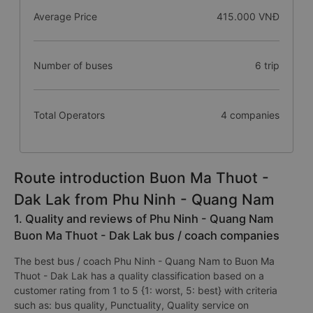
Average Price
415.000 VNĐ
Number of buses
6 trip
Total Operators
4 companies
Route introduction Buon Ma Thuot -
Dak Lak from Phu Ninh - Quang Nam
1. Quality and reviews of Phu Ninh - Quang Nam
Buon Ma Thuot - Dak Lak bus / coach companies
The best bus / coach Phu Ninh - Quang Nam to Buon Ma
Thuot - Dak Lak has a quality classification based on a
customer rating from 1 to 5 {1: worst, 5: best} with criteria
such as: bus quality, Punctuality, Quality service on