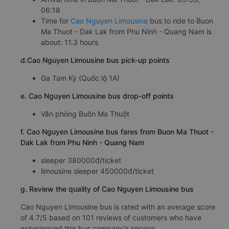
06:18
Time for
Cao Nguyen Limousine
bus to ride to Buon
Ma Thuot - Dak Lak from Phu Ninh - Quang Nam is
about: 11.3 hours
d.Cao Nguyen Limousine bus pick-up points
Ga Tam Kỳ (Quốc lộ 1A)
e. Cao Nguyen Limousine bus drop-off points
Văn phòng Buôn Ma Thuột
f. Cao Nguyen Limousine bus fares from Buon Ma Thuot -
Dak Lak from Phu Ninh - Quang Nam
sleeper 380000đ/ticket
limousine sleeper 450000đ/ticket
g. Review the quality of Cao Nguyen Limousine bus
Cao Nguyen Limousine bus is rated with an average score
of 4.7/5 based on 101 reviews of customers who have
experienced this bus company's service.