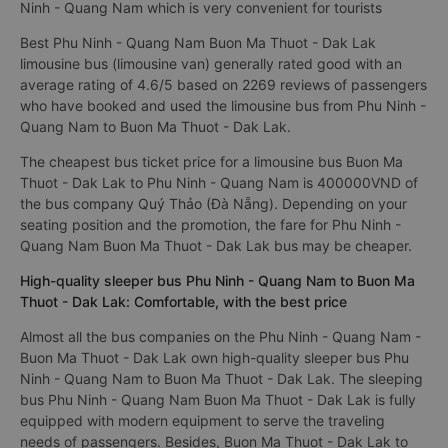
Ninh - Quang Nam which is very convenient for tourists
Best Phu Ninh - Quang Nam Buon Ma Thuot - Dak Lak
limousine bus (limousine van) generally rated good with an
average rating of 4.6/5 based on 2269 reviews of passengers
who have booked and used the limousine bus from Phu Ninh -
Quang Nam to Buon Ma Thuot - Dak Lak.
The cheapest bus ticket price for a limousine bus Buon Ma
Thuot - Dak Lak to Phu Ninh - Quang Nam is 400000VND of
the bus company Quý Thảo (Đà Nẵng). Depending on your
seating position and the promotion, the fare for Phu Ninh -
Quang Nam Buon Ma Thuot - Dak Lak bus may be cheaper.
High-quality sleeper bus Phu Ninh - Quang Nam to Buon Ma
Thuot - Dak Lak: Comfortable, with the best price
Almost all the bus companies on the Phu Ninh - Quang Nam -
Buon Ma Thuot - Dak Lak own high-quality sleeper bus Phu
Ninh - Quang Nam to Buon Ma Thuot - Dak Lak. The sleeping
bus Phu Ninh - Quang Nam Buon Ma Thuot - Dak Lak is fully
equipped with modern equipment to serve the traveling
needs of passengers. Besides, Buon Ma Thuot - Dak Lak to