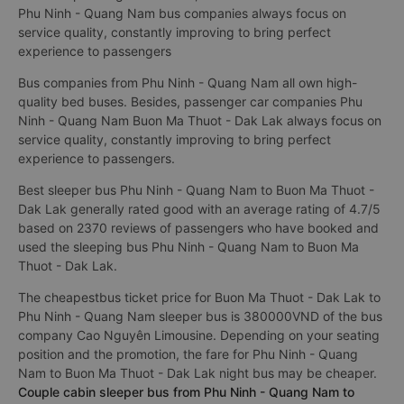
Phu Ninh - Quang Nam bus companies always focus on
service quality, constantly improving to bring perfect
experience to passengers
Bus companies from Phu Ninh - Quang Nam all own high-
quality bed buses. Besides, passenger car companies Phu
Ninh - Quang Nam Buon Ma Thuot - Dak Lak always focus on
service quality, constantly improving to bring perfect
experience to passengers.
Best sleeper bus Phu Ninh - Quang Nam to Buon Ma Thuot -
Dak Lak generally rated good with an average rating of 4.7/5
based on 2370 reviews of passengers who have booked and
used the sleeping bus Phu Ninh - Quang Nam to Buon Ma
Thuot - Dak Lak.
The cheapestbus ticket price for Buon Ma Thuot - Dak Lak to
Phu Ninh - Quang Nam sleeper bus is 380000VND of the bus
company Cao Nguyên Limousine. Depending on your seating
position and the promotion, the fare for Phu Ninh - Quang
Nam to Buon Ma Thuot - Dak Lak night bus may be cheaper.
Couple cabin sleeper bus from Phu Ninh - Quang Nam to