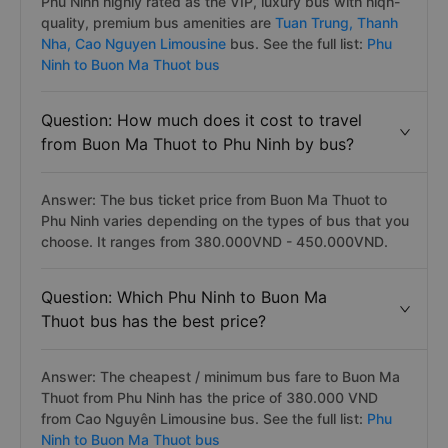
Phu Ninh highly rated as the VIP, luxury bus with hiqh-
quality, premium bus amenities are
Tuan Trung,
Thanh
Nha,
Cao Nguyen Limousine
bus. See the full list:
Phu
Ninh to Buon Ma Thuot bus
Question: How much does it cost to travel
from Buon Ma Thuot to Phu Ninh by bus?
Answer: The bus ticket price from Buon Ma Thuot to
Phu Ninh varies depending on the types of bus that you
choose. It ranges from 380.000VND - 450.000VND.
Question: Which Phu Ninh to Buon Ma
Thuot bus has the best price?
Answer: The cheapest / minimum bus fare to Buon Ma
Thuot from Phu Ninh has the price of 380.000 VND
from Cao Nguyên Limousine bus. See the full list:
Phu
Ninh to Buon Ma Thuot bus