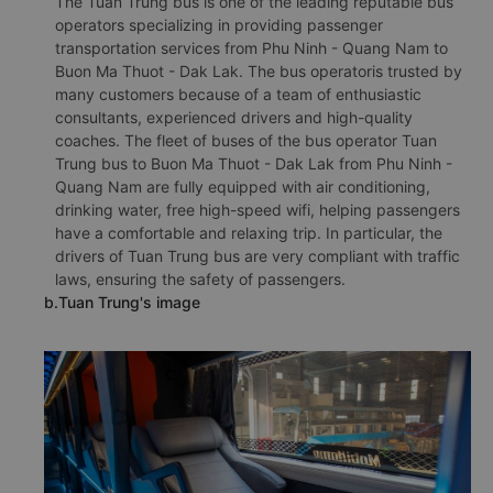
The Tuan Trung bus is one of the leading reputable bus
operators specializing in providing passenger
transportation services from Phu Ninh - Quang Nam to
Buon Ma Thuot - Dak Lak. The bus operatoris trusted by
many customers because of a team of enthusiastic
consultants, experienced drivers and high-quality
coaches. The fleet of buses of the bus operator Tuan
Trung bus to Buon Ma Thuot - Dak Lak from Phu Ninh -
Quang Nam are fully equipped with air conditioning,
drinking water, free high-speed wifi, helping passengers
have a comfortable and relaxing trip. In particular, the
drivers of Tuan Trung bus are very compliant with traffic
laws, ensuring the safety of passengers.
b.Tuan Trung's image