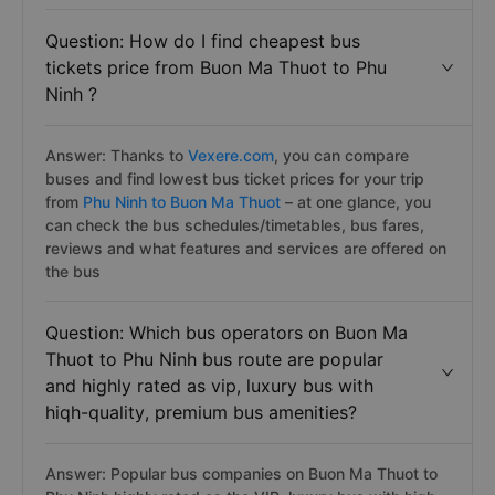
Question: How do I find cheapest bus
tickets price from Buon Ma Thuot to Phu
Ninh ?
Answer: Thanks to
Vexere.com
, you can compare
buses and find lowest bus ticket prices for your trip
from
Phu Ninh to Buon Ma Thuot
– at one glance, you
can check the bus schedules/timetables, bus fares,
reviews and what features and services are offered on
the bus
Question: Which bus operators on Buon Ma
Thuot to Phu Ninh bus route are popular
and highly rated as vip, luxury bus with
hiqh-quality, premium bus amenities?
Answer: Popular bus companies on Buon Ma Thuot to