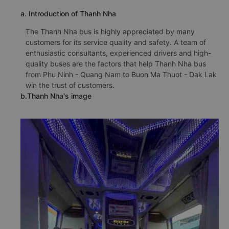
a. Introduction of Thanh Nha
The Thanh Nha bus is highly appreciated by many
customers for its service quality and safety. A team of
enthusiastic consultants, experienced drivers and high-
quality buses are the factors that help Thanh Nha bus
from Phu Ninh - Quang Nam to Buon Ma Thuot - Dak Lak
win the trust of customers.
b.Thanh Nha's image