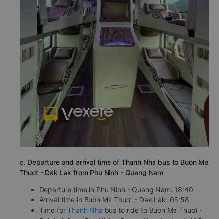
c. Departure and arrival time of Thanh Nha bus to Buon Ma
Thuot - Dak Lak from Phu Ninh - Quang Nam
Departure time in Phu Ninh - Quang Nam: 18:40
Arrival time in Buon Ma Thuot - Dak Lak: 05:58
Time for
Thanh Nha
bus to ride to Buon Ma Thuot -