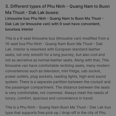
3. Different types of Phu Ninh - Quang Nam to Buon
Ma Thuot - Dak Lak buses:
Limousine bus Phu Ninh - Quang Nam to Buon Ma Thuot -
Dak Lak (or limousine van) with 9 seat have convenient,
luxurious interior
This is a 9-seat limousine bus (limousine van) modified from a
16-seat bus Phu Ninh - Quang Nam Buon Ma Thuot - Dak
Lak. Interior is reworked with European standard leather
seats, not only smooth for a long journey, but also cool and
not as secretive as normal leather seats. Along with that, This
limousine van have comfortable reclining seats, many modern
conveniences such as television, mini fridge, usb socket,
power outlets, plug sockets, reading lights, high-end sound
system. There is a separate partition between the cockpit and
the passenger compartment. The distance between the seats
is very comfortable, not crammed. Always meet the needs of
luxury, comfort, spacious and convenience in travel.
This is a Phu Ninh - Quang Nam Buon Ma Thuot - Dak Lak bus
type that supports free pick-up / drop-off in the city of Phu