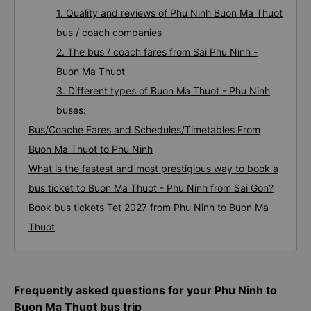
1. Quality and reviews of Phu Ninh Buon Ma Thuot
bus / coach companies
2. The bus / coach fares from Sai Phu Ninh -
Buon Ma Thuot
3. Different types of Buon Ma Thuot - Phu Ninh
buses:
Bus/Coache Fares and Schedules/Timetables From
Buon Ma Thuot to Phu Ninh
What is the fastest and most prestigious way to book a
bus ticket to Buon Ma Thuot - Phu Ninh from Sai Gon?
Book bus tickets Tet 2027 from Phu Ninh to Buon Ma
Thuot
Frequently asked questions for your Phu Ninh to
Buon Ma Thuot bus trip