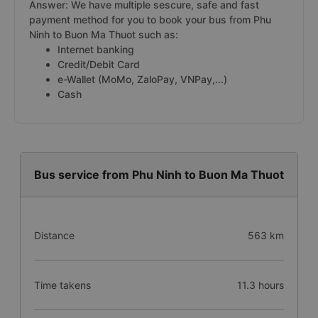
Answer: We have multiple sescure, safe and fast
payment method for you to book your bus from Phu
Ninh to Buon Ma Thuot such as:
Internet banking
Credit/Debit Card
e-Wallet (MoMo, ZaloPay, VNPay,...)
Cash
Bus service from Phu Ninh to Buon Ma Thuot
Distance
563 km
Time takens
11.3 hours