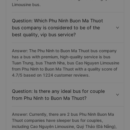
Limousine bus.
Question: Which Phu Ninh Buon Ma Thuot
bus company is considered to be of the
best quality, vip bus service?
Answer: The Phu Ninh to Buon Ma Thuot bus company
has a bus with premium, high-quality service is bus
Tuan Trung, bus Thanh Nha, bus Cao Nguyen Limousine
from Phu Ninh to Buon Ma Thuot with a quality score of
4.7/5 based on 1224 customer reviews.
Question: Is there any ideal bus for couple
from Phu Ninh to Buon Ma Thuot?
Answer: Currently, there are 2 bus Phu Ninh Buon Ma
Thuot companies have sleeper bus for couples,
including Cao Nguyên Limousine, Quý Thảo (Đà Nẵng),