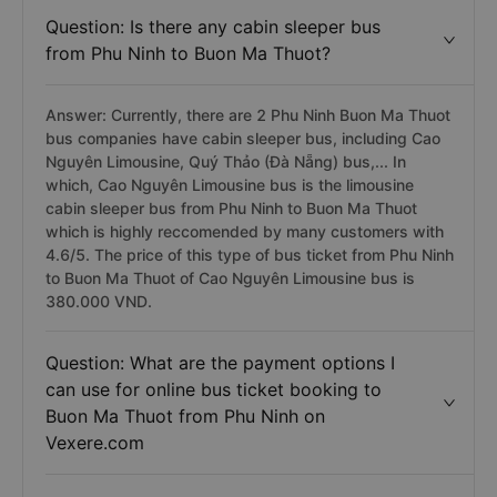
Question: Is there any cabin sleeper bus
from Phu Ninh to Buon Ma Thuot?
Answer: Currently, there are 2 Phu Ninh Buon Ma Thuot
bus companies have cabin sleeper bus, including Cao
Nguyên Limousine, Quý Thảo (Đà Nẵng) bus,... In
which, Cao Nguyên Limousine bus is the limousine
cabin sleeper bus from Phu Ninh to Buon Ma Thuot
which is highly reccomended by many customers with
4.6/5. The price of this type of bus ticket from Phu Ninh
to Buon Ma Thuot of Cao Nguyên Limousine bus is
380.000 VND.
Question: What are the payment options I
can use for online bus ticket booking to
Buon Ma Thuot from Phu Ninh on
Vexere.com