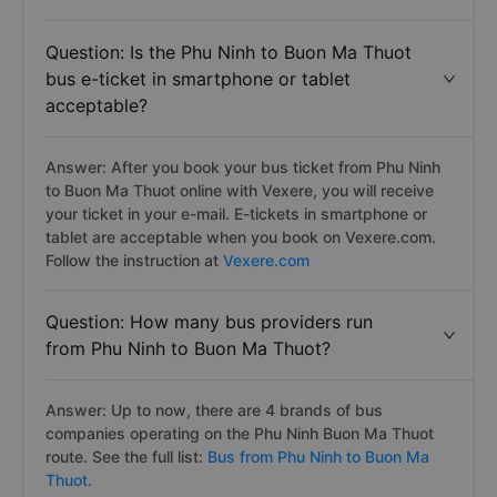
Question: Is the Phu Ninh to Buon Ma Thuot
bus e-ticket in smartphone or tablet
acceptable?
Answer: After you book your bus ticket from Phu Ninh
to Buon Ma Thuot online with Vexere, you will receive
your ticket in your e-mail. E-tickets in smartphone or
tablet are acceptable when you book on Vexere.com.
Follow the instruction at
Vexere.com
Question: How many bus providers run
from Phu Ninh to Buon Ma Thuot?
Answer: Up to now, there are 4 brands of bus
companies operating on the Phu Ninh Buon Ma Thuot
route. See the full list:
Bus from Phu Ninh to Buon Ma
Thuot.