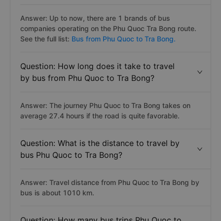
Answer: Up to now, there are 1 brands of bus
companies operating on the Phu Quoc Tra Bong route.
See the full list:
Bus from Phu Quoc to Tra Bong.
Question: How long does it take to travel
by bus from Phu Quoc to Tra Bong?
Answer: The journey Phu Quoc to Tra Bong takes on
average 27.4 hours if the road is quite favorable.
Question: What is the distance to travel by
bus Phu Quoc to Tra Bong?
Answer: Travel distance from Phu Quoc to Tra Bong by
bus is about 1010 km.
Question: How many bus trips Phu Quoc to