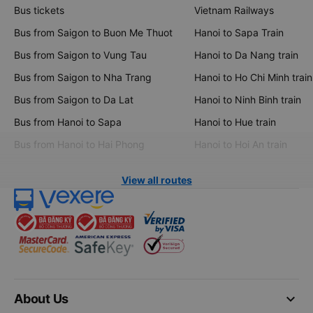
Bus tickets
Vietnam Railways
Bus from Saigon to Buon Me Thuot
Hanoi to Sapa Train
Bus from Saigon to Vung Tau
Hanoi to Da Nang train
Bus from Saigon to Nha Trang
Hanoi to Ho Chi Minh train
Bus from Saigon to Da Lat
Hanoi to Ninh Binh train
Bus from Hanoi to Sapa
Hanoi to Hue train
Bus from Hanoi to Hai Phong
Hanoi to Hoi An train
View all routes
keyboard_arrow_down
About Us