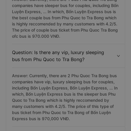
companies have sleeper bus for couples, including Bốn
Luyện Express, ... In which, Bốn Luyện Express bus is
the best couple bus from Phu Quoc to Tra Bong which
is highly reccomended by many customers with 4.2/5.
The price of couple bus ticket from Phu Quoc Tra Bong
ofc bus is 970.000 VNĐ.
Question: Is there any vip, luxury sleeping
bus from Phu Quoc to Tra Bong?
Answer: Currently, there are 2 Phu Quoc Tra Bong bus
companies have vip, luxury sleeping bus for couples,
including Bốn Luyện Express, Bốn Luyện Express, ... In
which, Bốn Luyện Express bus is the sleeper bus Phu
Quoc to Tra Bong which is highly reccomended by
many customers with 4.2/5. The price of this type of
bus ticket from Phu Quoc to Tra Bong of Bốn Luyện
Express bus is 970,000 VNĐ.