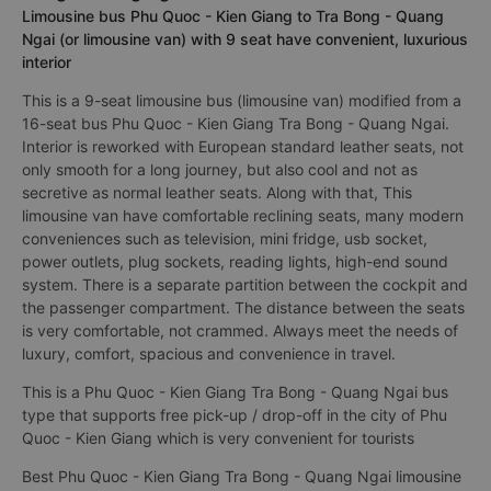
Limousine bus Phu Quoc - Kien Giang to Tra Bong - Quang
Ngai (or limousine van) with 9 seat have convenient, luxurious
interior
This is a 9-seat limousine bus (limousine van) modified from a
16-seat bus Phu Quoc - Kien Giang Tra Bong - Quang Ngai.
Interior is reworked with European standard leather seats, not
only smooth for a long journey, but also cool and not as
secretive as normal leather seats. Along with that, This
limousine van have comfortable reclining seats, many modern
conveniences such as television, mini fridge, usb socket,
power outlets, plug sockets, reading lights, high-end sound
system. There is a separate partition between the cockpit and
the passenger compartment. The distance between the seats
is very comfortable, not crammed. Always meet the needs of
luxury, comfort, spacious and convenience in travel.
This is a Phu Quoc - Kien Giang Tra Bong - Quang Ngai bus
type that supports free pick-up / drop-off in the city of Phu
Quoc - Kien Giang which is very convenient for tourists
Best Phu Quoc - Kien Giang Tra Bong - Quang Ngai limousine