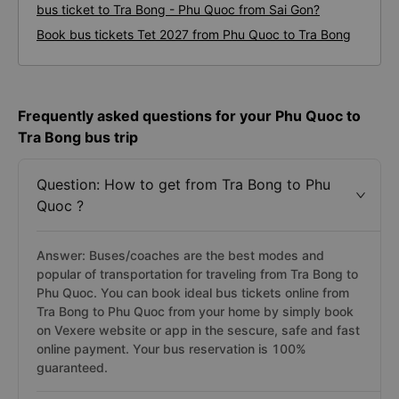
bus ticket to Tra Bong - Phu Quoc from Sai Gon?
Book bus tickets Tet 2027 from Phu Quoc to Tra Bong
Frequently asked questions for your Phu Quoc to
Tra Bong bus trip
Question: How to get from Tra Bong to Phu
Quoc ?
Answer: Buses/coaches are the best modes and
popular of transportation for traveling from Tra Bong to
Phu Quoc. You can book ideal bus tickets online from
Tra Bong to Phu Quoc from your home by simply book
on Vexere website or app in the sescure, safe and fast
online payment. Your bus reservation is 100%
guaranteed.