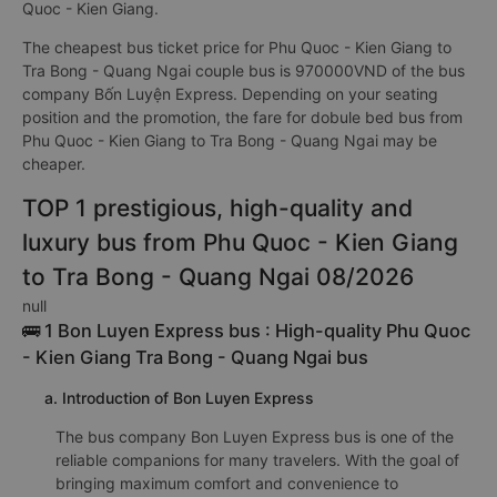
Quoc - Kien Giang.
The cheapest bus ticket price for Phu Quoc - Kien Giang to
Tra Bong - Quang Ngai couple bus is 970000VND of the bus
company Bốn Luyện Express. Depending on your seating
position and the promotion, the fare for dobule bed bus from
Phu Quoc - Kien Giang to Tra Bong - Quang Ngai may be
cheaper.
TOP 1 prestigious, high-quality and
luxury bus from Phu Quoc - Kien Giang
to Tra Bong - Quang Ngai 08/2026
null
🚌 1 Bon Luyen Express bus : High-quality Phu Quoc
- Kien Giang Tra Bong - Quang Ngai bus
a. Introduction of Bon Luyen Express
The bus company Bon Luyen Express bus is one of the
reliable companions for many travelers. With the goal of
bringing maximum comfort and convenience to