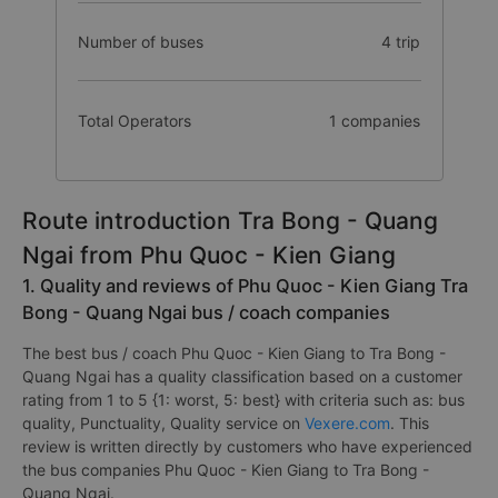
Number of buses
4 trip
Total Operators
1 companies
Route introduction Tra Bong - Quang
Ngai from Phu Quoc - Kien Giang
1. Quality and reviews of Phu Quoc - Kien Giang Tra
Bong - Quang Ngai bus / coach companies
The best bus / coach Phu Quoc - Kien Giang to Tra Bong -
Quang Ngai has a quality classification based on a customer
rating from 1 to 5 {1: worst, 5: best} with criteria such as: bus
quality, Punctuality, Quality service on
Vexere.com
. This
review is written directly by customers who have experienced
the bus companies Phu Quoc - Kien Giang to Tra Bong -
Quang Ngai.