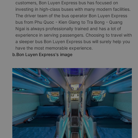
customers, Bon Luyen Express bus has focused on
investing in high-class buses with many modern facilities.
The driver team of the bus operator Bon Luyen Express
bus from Phu Quoc - Kien Giang to Tra Bong - Quang
Ngai is always professionally trained and has a lot of
experience in serving passengers. Choosing to travel with
a sleeper bus Bon Luyen Express bus will surely help you
have the most memorable experience.
b.Bon Luyen Express's image