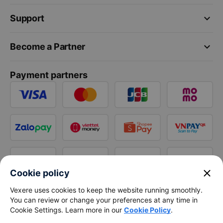
keyboard_arrow_down
Support
keyboard_arrow_down
Become a Partner
Payment partners
close
Cookie policy
Vexere uses cookies to keep the website running smoothly.
You can review or change your preferences at any time in
Cookie Settings. Learn more in our
Cookie Policy
.