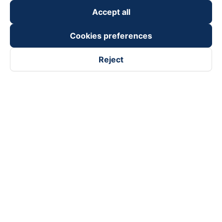
Accept all
Cookies preferences
Reject
Follow us on
Facebook
Tiktok
Youtube
Vexere Services Trading Company Limited
Registered address: 8C Chu Đong Tu, Tan Son Nhat Ward, Ho
Chi Minh City, Vietnam
Contact address
:
2nd floor, building H3 Circo Hoang Dieu,
384 Hoang Dieu, Khanh Hoi Ward, Ho Chi Minh City, Vietnam
3rd Floor, 101 Lang Ha Building, Lang Ward, Hanoi, Vietnam
Business Registration No. 0315133726 issued by Department
of Planning and Investment of Ho Chi Minh City on 27th June,
2018
Copyright © 2025 of Vexere.com