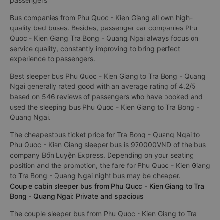
passengers
Bus companies from Phu Quoc - Kien Giang all own high-
quality bed buses. Besides, passenger car companies Phu
Quoc - Kien Giang Tra Bong - Quang Ngai always focus on
service quality, constantly improving to bring perfect
experience to passengers.
Best sleeper bus Phu Quoc - Kien Giang to Tra Bong - Quang
Ngai generally rated good with an average rating of 4.2/5
based on 546 reviews of passengers who have booked and
used the sleeping bus Phu Quoc - Kien Giang to Tra Bong -
Quang Ngai.
The cheapestbus ticket price for Tra Bong - Quang Ngai to
Phu Quoc - Kien Giang sleeper bus is 970000VND of the bus
company Bốn Luyện Express. Depending on your seating
position and the promotion, the fare for Phu Quoc - Kien Giang
to Tra Bong - Quang Ngai night bus may be cheaper.
Couple cabin sleeper bus from Phu Quoc - Kien Giang to Tra
Bong - Quang Ngai: Private and spacious
The couple sleeper bus from Phu Quoc - Kien Giang to Tra