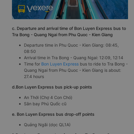
c. Departure and arrival time of Bon Luyen Express bus to
Tra Bong - Quang Ngai from Phu Quoc - Kien Giang
Departure time in Phu Quoc - Kien Giang: 08:45,
08:50
Arrival time in Tra Bong - Quang Ngai: 12:09, 12:14
Time for
Bon Luyen Express
bus to ride to Tra Bong -
Quang Ngai from Phu Quoc - Kien Giang is about:
27.4 hours
d.Bon Luyen Express bus pick-up points
An Thới (Chợ 4 Con Chó)
Sân bay Phú Quốc cũ
e. Bon Luyen Express bus drop-off points
Quảng Ngãi (dọc QL1A)