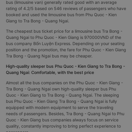
bus (limousine van) generally rated good with an average
rating of 4.2/5 based on 546 reviews of passengers who have
booked and used the limousine bus from Phu Quoc - Kien
Giang to Tra Bong - Quang Ngai.
The cheapest bus ticket price for a limousine bus Tra Bong -
Quang Ngai to Phu Quoc - Kien Giang is 970000VND of the
bus company Bốn Luyện Express. Depending on your seating
position and the promotion, the fare for Phu Quoc - Kien Giang
Tra Bong - Quang Ngai bus may be cheaper.
High-quality sleeper bus Phu Quoc - Kien Giang to Tra Bong -
Quang Ngai: Comfortable, with the best price
Almost all the bus companies on the Phu Quoc - Kien Giang -
Tra Bong - Quang Ngai own high-quality sleeper bus Phu
Quoc - Kien Giang to Tra Bong - Quang Ngai. The sleeping
bus Phu Quoc - Kien Giang Tra Bong - Quang Ngai is fully
equipped with modern equipment to serve the traveling
needs of passengers. Besides, Tra Bong - Quang Ngai to Phu
Quoc - Kien Giang bus companies always focus on service
quality, constantly improving to bring perfect experience to