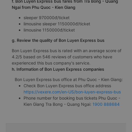
f. Bon Luyen Express bus fares from Tra Bong - Quang
Ngai from Phu Quoc - Kien Giang
sleeper 970000đ/ticket
limousine sleeper 1150000đ/ticket
limousine 1150000đ/ticket
g. Review the quality of Bon Luyen Express bus
Bon Luyen Express bus is rated with an average score of
4.2/5 based on 546 reviews of customers who have
experienced this bus company's service.
h. Information of Bon Luyen Express companies
Bon Luyen Express bus office at Phu Quoc - Kien Giang:
Check Bon Luyen Express bus office address
https://vexere.com/en-US/bon-luyen-express-bus
Phone number for booking bus tickets Phu Quoc -
Kien Giang Tra Bong - Quang Ngai:
1900 888684