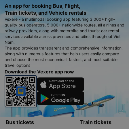
An app for booking Bus, Flight,
Train tickets, and Vehicle rentals
Vexere - a multimodal booking app featuring 3,000+ high-
quality bus operators, 5,000+ nationwide routes, all airlines and
railway providers, along with motorbike and tourist car rental
services available across provinces and cities throughout Viet
Nam.
The app provides transparent and comprehensive information,
along with numerous features that help users easily compare
and choose the most economical, fastest, and most suitable
travel options
Download the Vexere app now
Bus tickets
Train tickets