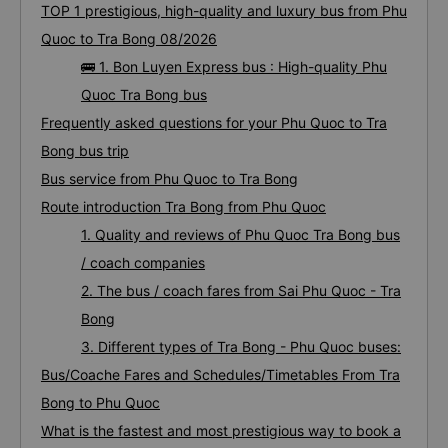
TOP 1 prestigious, high-quality and luxury bus from Phu
Quoc to Tra Bong 08/2026
🚌 1. Bon Luyen Express bus : High-quality Phu
Quoc Tra Bong bus
Frequently asked questions for your Phu Quoc to Tra
Bong bus trip
Bus service from Phu Quoc to Tra Bong
Route introduction Tra Bong from Phu Quoc
1. Quality and reviews of Phu Quoc Tra Bong bus
/ coach companies
2. The bus / coach fares from Sai Phu Quoc - Tra
Bong
3. Different types of Tra Bong - Phu Quoc buses:
Bus/Coache Fares and Schedules/Timetables From Tra
Bong to Phu Quoc
What is the fastest and most prestigious way to book a