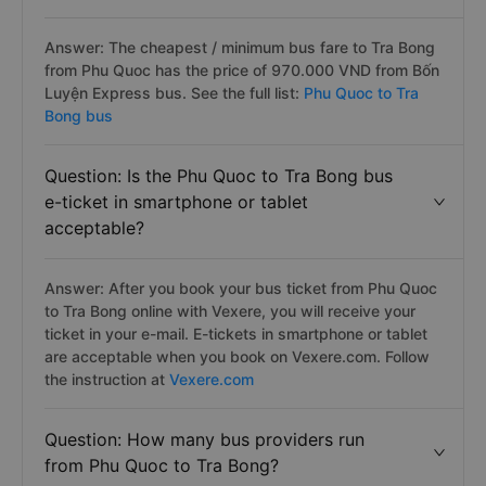
Answer: The cheapest / minimum bus fare to Tra Bong
from Phu Quoc has the price of 970.000 VND from Bốn
Luyện Express bus. See the full list:
Phu Quoc to Tra
Bong bus
Question: Is the Phu Quoc to Tra Bong bus
e-ticket in smartphone or tablet
acceptable?
Answer: After you book your bus ticket from Phu Quoc
to Tra Bong online with Vexere, you will receive your
ticket in your e-mail. E-tickets in smartphone or tablet
are acceptable when you book on Vexere.com. Follow
the instruction at
Vexere.com
Question: How many bus providers run
from Phu Quoc to Tra Bong?