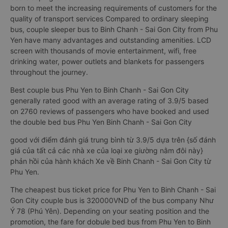
City is a special type of bus. With each bed is designed as a
luxury hotel bedroom, modern This is a sleeper bus for a
couple going to Da Lat that just appeared in Vietnam. Double
bed sleeping bus Phu Yen to Binh Chanh - Sai Gon City was
born to meet the increasing requirements of customers for the
quality of transport services Compared to ordinary sleeping
bus, couple sleeper bus to Binh Chanh - Sai Gon City from Phu
Yen have many advantages and outstanding amenities. LCD
screen with thousands of movie entertainment, wifi, free
drinking water, power outlets and blankets for passengers
throughout the journey.
Best couple bus Phu Yen to Binh Chanh - Sai Gon City
generally rated good with an average rating of 3.9/5 based
on 2760 reviews of passengers who have booked and used
the double bed bus Phu Yen Binh Chanh - Sai Gon City
good với điểm đánh giá trung bình từ 3.9/5 dựa trên {số đánh
giá của tất cả các nhà xe của loại xe giường nằm đôi này}
phản hồi của hành khách Xe về Binh Chanh - Sai Gon City từ
Phu Yen.
The cheapest bus ticket price for Phu Yen to Binh Chanh - Sai