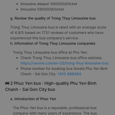
f. Trong Thuy Limousine bus fares from Binh Chanh - Sai
Gon City from Phu Yen
limousine sleeper 590000đ/ticket
limousine 590000đ/ticket
g. Review the quality of Trong Thuy Limousine bus
Trong Thuy Limousine bus is rated with an average score
of 4.8/5 based on 1731 reviews of customers who have
experienced this bus company's service.
h. Information of Trong Thuy Limousine companies
Trong Thuy Limousine bus office at Phu Yen:
Check Trong Thuy Limousine bus office address
https://vexere.com/en-US/trong-thuy-limousine-bus
Phone number for booking bus tickets Phu Yen Binh
Chanh - Sai Gon City:
1900 888684
🚌 2 Phuc Yen bus : High-quality Phu Yen Binh
Chanh - Sai Gon City bus