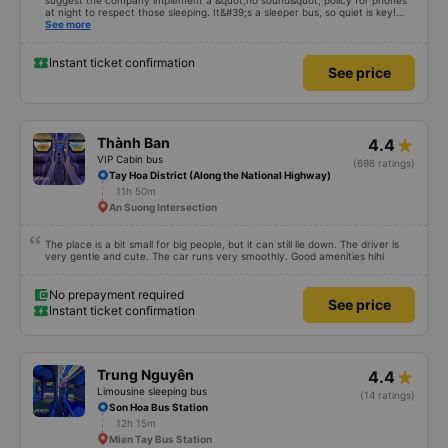
14h
Bến xe Miền Tây
Excellent bus and very safe driving. To make this a 5-star experience, I
suggest the company implement a &quot;no sound&quot; policy for phones
at night to respect those sleeping. It&#39;s a sleeper bus, so quiet is key!
Also, please display the Wi-Fi password clearly inside the cabin for
See more
convenience. I would definitely ride with them again! -------------- The bus
is of good quality and the driver is very safe. To make the service even
better, I suggest the bus company implement a clear policy regarding
Instant ticket confirmation
See price
keeping quiet (turning off phone sounds) at night to avoid disturbing other
passengers. Additionally, the company should display the Wi-Fi password
inside the bus for easy access. I will continue to support this bus company in
the future!
Thành Ban
4.4
VIP Cabin bus
(698 ratings)
Tay Hoa District (Along the National Highway)
11h 50m
An Suong Intersection
The place is a bit small for big people, but it can still lie down. The driver is
very gentle and cute. The car runs very smoothly. Good amenities hihi
No prepayment required
See price
Instant ticket confirmation
Trung Nguyên