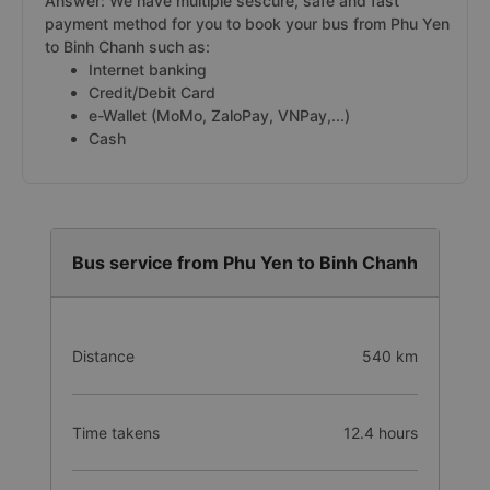
Binh Chanh from Phu Yen on Vexere.com
Answer: We have multiple sescure, safe and fast
payment method for you to book your bus from Phu Yen
to Binh Chanh such as:
Internet banking
Credit/Debit Card
e-Wallet (MoMo, ZaloPay, VNPay,...)
Cash
Bus service from Phu Yen to Binh Chanh
Distance
540 km