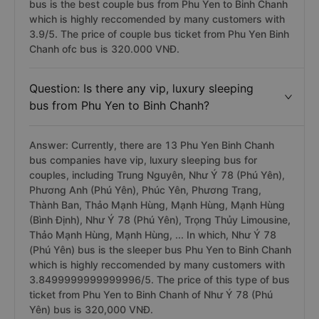
companies have sleeper bus for couples, including Như
Ý 78 (Phú Yên), Trọng Thủy Limousine, Thảo Mạnh
Hùng, Mạnh Hùng, ... In which, Trọng Thủy Limousine
bus is the best couple bus from Phu Yen to Binh Chanh
which is highly reccomended by many customers with
3.9/5. The price of couple bus ticket from Phu Yen Binh
Chanh ofc bus is 320.000 VNĐ.
Question: Is there any vip, luxury sleeping
bus from Phu Yen to Binh Chanh?
Answer: Currently, there are 13 Phu Yen Binh Chanh
bus companies have vip, luxury sleeping bus for
couples, including Trung Nguyên, Như Ý 78 (Phú Yên),
Phương Anh (Phú Yên), Phúc Yên, Phương Trang,
Thành Ban, Thảo Mạnh Hùng, Mạnh Hùng, Mạnh Hùng
(Bình Định), Như Ý 78 (Phú Yên), Trọng Thủy Limousine,
Thảo Mạnh Hùng, Mạnh Hùng, ... In which, Như Ý 78
(Phú Yên) bus is the sleeper bus Phu Yen to Binh Chanh
which is highly reccomended by many customers with