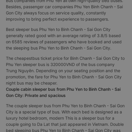
quality, constantly improving to bring perfect experience to
passengers
Bus companies from Phu Yen all own high-quality bed buses.
Besides, passenger car companies Phu Yen Binh Chanh - Sai
Gon City always focus on service quality, constantly
improving to bring perfect experience to passengers.
Best sleeper bus Phu Yen to Binh Chanh - Sai Gon City
generally rated good with an average rating of 3.8/5 based
on 6585 reviews of passengers who have booked and used
the sleeping bus Phu Yen to Binh Chanh - Sai Gon City.
The cheapestbus ticket price for Binh Chanh - Sai Gon City to
Phu Yen sleeper bus is 320000VND of the bus company
Trung Nguyên. Depending on your seating position and the
promotion, the fare for Phu Yen to Binh Chanh - Sai Gon City
night bus may be cheaper.
Couple cabin sleeper bus from Phu Yen to Binh Chanh - Sai
Gon City: Private and spacious
The couple sleeper bus from Phu Yen to Binh Chanh - Sai Gon