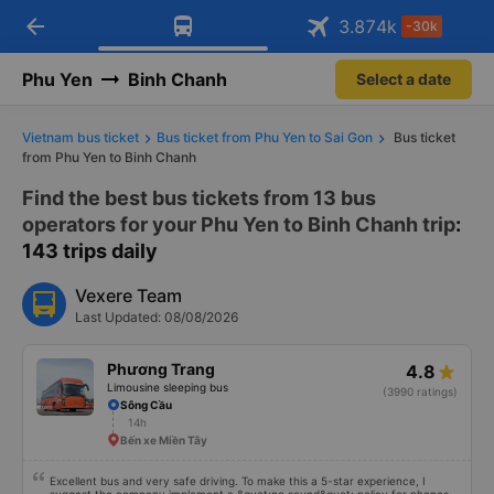
Download Vexere app!
Open
Get exclusive member benefits
arrow_back
Get the FREE app
3.874
k
-30k
Open
-30k/seat flight booking only on
Vexere app
Phu Yen
Binh Chanh
Select a date
Vietnam bus ticket
Bus ticket from Phu Yen to Sai Gon
Bus ticket
from Phu Yen to Binh Chanh
Find the best bus tickets from 13 bus
operators for your Phu Yen to Binh Chanh trip
:
143 trips daily
Vexere Team
Last Updated: 08/08/2026
Phương Trang
4.8
Limousine sleeping bus
(3990 ratings)
Sông Cầu