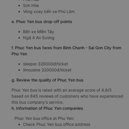
d.Phuc Yen bus pick-up points
Bến xe Sơn Hòa
Phú Hòa
Sơn Hòa
Vòng xoay bến xe Phú Lâm.
e. Phuc Yen bus drop-off points
Bến xe Miền Tây
Ngã 4 An Sương
f. Phuc Yen bus fares from Binh Chanh - Sai Gon City from
Phu Yen
sleeper 320000đ/ticket
limousine 320000đ/ticket
g. Review the quality of Phuc Yen bus
Phuc Yen bus is rated with an average score of 4.8/5
based on 845 reviews of customers who have experienced
this bus company's service.
h. Information of Phuc Yen companies