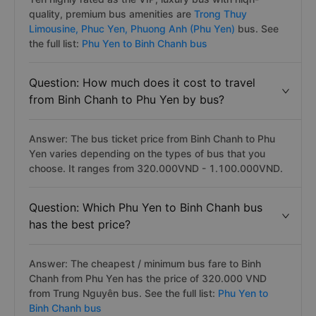
Answer: Popular bus companies on Binh Chanh to Phu
Yen highly rated as the VIP, luxury bus with hiqh-
quality, premium bus amenities are
Trong Thuy
Limousine,
Phuc Yen,
Phuong Anh (Phu Yen)
bus. See
the full list:
Phu Yen to Binh Chanh bus
Question: How much does it cost to travel
from Binh Chanh to Phu Yen by bus?
Answer: The bus ticket price from Binh Chanh to Phu
Yen varies depending on the types of bus that you
choose. It ranges from 320.000VND - 1.100.000VND.
Question: Which Phu Yen to Binh Chanh bus
has the best price?
Answer: The cheapest / minimum bus fare to Binh