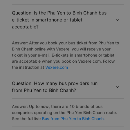
Chanh from Phu Yen has the price of 320.000 VND
from Trung Nguyên bus. See the full list:
Phu Yen to
Binh Chanh bus
Question: Is the Phu Yen to Binh Chanh bus
e-ticket in smartphone or tablet
acceptable?
Answer: After you book your bus ticket from Phu Yen to
Binh Chanh online with Vexere, you will receive your
ticket in your e-mail. E-tickets in smartphone or tablet
are acceptable when you book on Vexere.com. Follow
the instruction at
Vexere.com
Question: How many bus providers run
from Phu Yen to Binh Chanh?
Answer: Up to now, there are 10 brands of bus