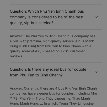
Answer: Phu Yen Binh Chanh bus trip (including
limousine, sleeper, limousine sleeper) has the latest
departure time at 22:00 and belongs to Phương Trang
bus.
Question: Which Phu Yen Binh Chanh bus
company is considered to be of the best
quality, vip bus service?
Answer: The Phu Yen to Binh Chanh bus company has
a bus with premium, high-quality service is bus Manh
Hung (Binh Dinh) from Phu Yen to Binh Chanh with a
quality score of 4.8/5 based on 1731 customer
reviews.
Question: Is there any ideal bus for couple
from Phu Yen to Binh Chanh?
Answer: Currently, there are 4 bus Phu Yen Binh Chanh