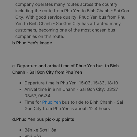
a. Introduction of Phuc Yen
The Phuc Yen bus is a reputable, professional bus
company with many years of experience. The bus
company operates many routes across the country,
including the route from Phu Yen to Binh Chanh - Sai Gon
City. With good service quality, Phuc Yen bus from Phu
Yen to Binh Chanh - Sai Gon City has attracted many
customers, becoming one of the most chosen bus
companies on this route.
b.Phuc Yen's image
c. Departure and arrival time of Phuc Yen bus to Binh
Chanh - Sai Gon City from Phu Yen
Departure time in Phu Yen: 15:03, 15:33, 18:10
Arrival time in Binh Chanh - Sai Gon City: 03:27,
03:57, 06:34
Time for
Phuc Yen
bus to ride to Binh Chanh - Sai
Gon City from Phu Yen is about: 12.4 hours