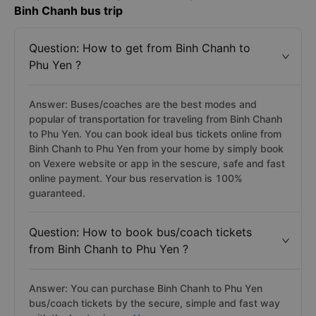
Frequently asked questions for your Phu Yen to
Binh Chanh bus trip
Question: How to get from Binh Chanh to
Phu Yen ?
Answer: Buses/coaches are the best modes and
popular of transportation for traveling from Binh Chanh
to Phu Yen. You can book ideal bus tickets online from
Binh Chanh to Phu Yen from your home by simply book
on Vexere website or app in the sescure, safe and fast
online payment. Your bus reservation is 100%
guaranteed.
Question: How to book bus/coach tickets
from Binh Chanh to Phu Yen ?