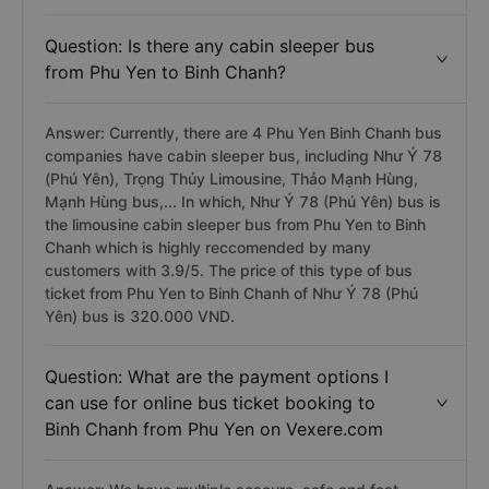
3.8499999999999996/5. The price of this type of bus
ticket from Phu Yen to Binh Chanh of Như Ý 78 (Phú
Yên) bus is 320,000 VNĐ.
Question: Is there any cabin sleeper bus
from Phu Yen to Binh Chanh?
Answer: Currently, there are 4 Phu Yen Binh Chanh bus
companies have cabin sleeper bus, including Như Ý 78
(Phú Yên), Trọng Thủy Limousine, Thảo Mạnh Hùng,
Mạnh Hùng bus,... In which, Như Ý 78 (Phú Yên) bus is
the limousine cabin sleeper bus from Phu Yen to Binh
Chanh which is highly reccomended by many
customers with 3.9/5. The price of this type of bus
ticket from Phu Yen to Binh Chanh of Như Ý 78 (Phú
Yên) bus is 320.000 VND.
Question: What are the payment options I
can use for online bus ticket booking to