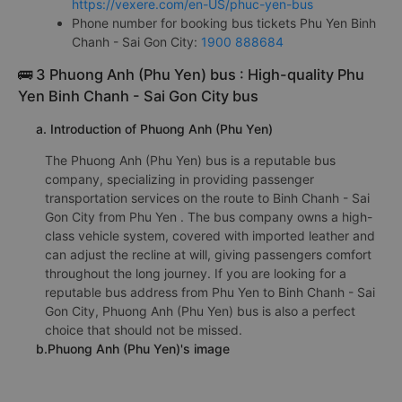
Phuc Yen bus office at Phu Yen:
Check Phuc Yen bus office address
https://vexere.com/en-US/phuc-yen-bus
Phone number for booking bus tickets Phu Yen Binh
Chanh - Sai Gon City:
1900 888684
🚌 3 Phuong Anh (Phu Yen) bus : High-quality Phu
Yen Binh Chanh - Sai Gon City bus
a. Introduction of Phuong Anh (Phu Yen)
The Phuong Anh (Phu Yen) bus is a reputable bus
company, specializing in providing passenger
transportation services on the route to Binh Chanh - Sai
Gon City from Phu Yen . The bus company owns a high-
class vehicle system, covered with imported leather and
can adjust the recline at will, giving passengers comfort
throughout the long journey. If you are looking for a
reputable bus address from Phu Yen to Binh Chanh - Sai
Gon City, Phuong Anh (Phu Yen) bus is also a perfect
choice that should not be missed.