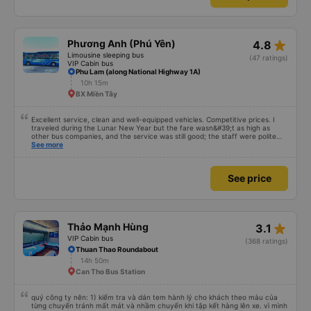
plushie to hug 🤣 The pink pig-patterned blankets would be a hit with kids.
This was the first time I&#39;d seen a bus company provide toothbrushes.
See more
Two elderly people boarded the bus and the staff even escorted them to
their seats to assist them; overall, it was very thoughtful.
No prepayment required
See price
star_rate
Phương Anh (Phú Yên)
4.8
Limousine sleeping bus
(47 ratings)
VIP Cabin bus
Phu Lam (along National Highway 1A)
10h 15m
BX Miền Tây
Excellent service, clean and well-equipped vehicles. Competitive prices. I
traveled during the Lunar New Year but the fare wasn&#39;t as high as
other bus companies, and the service was still good; the staff were polite
and friendly 👍
See more
See price
star_rate
Thảo Mạnh Hùng
3.1
VIP Cabin bus
(368 ratings)
Thuan Thao Roundabout
14h 50m