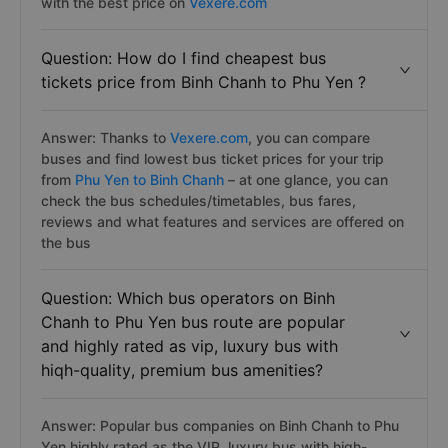
Answer: You can purchase Binh Chanh to Phu Yen
bus/coach tickets by the secure, simple and fast way
with the best price on
Vexere.com
Question: How do I find cheapest bus
tickets price from Binh Chanh to Phu Yen ?
Answer: Thanks to
Vexere.com
, you can compare
buses and find lowest bus ticket prices for your trip
from
Phu Yen to Binh Chanh
– at one glance, you can
check the bus schedules/timetables, bus fares,
reviews and what features and services are offered on
the bus
Question: Which bus operators on Binh
Chanh to Phu Yen bus route are popular
and highly rated as vip, luxury bus with
hiqh-quality, premium bus amenities?