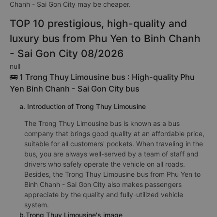
Gon City couple bus is 320000VND of the bus company Như
Ý 78 (Phú Yên). Depending on your seating position and the
promotion, the fare for dobule bed bus from Phu Yen to Binh
Chanh - Sai Gon City may be cheaper.
TOP 10 prestigious, high-quality and
luxury bus from Phu Yen to Binh Chanh
- Sai Gon City 08/2026
null
🚌 1 Trong Thuy Limousine bus : High-quality Phu
Yen Binh Chanh - Sai Gon City bus
a. Introduction of Trong Thuy Limousine
The Trong Thuy Limousine bus is known as a bus
company that brings good quality at an affordable price,
suitable for all customers' pockets. When traveling in the
bus, you are always well-served by a team of staff and
drivers who safely operate the vehicle on all roads.
Besides, the Trong Thuy Limousine bus from Phu Yen to