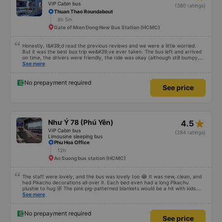
seems that the width of the glass row is a little smaller. The big minus point is
that there is wifi but it cannot be used. I hope the bus company invests
more in wifi. The car has up to 2 drivers and 1 waiter, a total team of 3
people, and they are well-trained to serve customers with standard service
style. The time the car stops for passengers to go to the toilet is very
star_rate
Mạnh Hùng
3.1
reasonable, without feeling full. In general, it is only 50k higher but much
more comfortable than other cars. Service exceeded expectations. True
VIP Cabin bus
(380 ratings)
pictures, true service. Will recommend to friends
Thuan Thao Roundabout
8h 5m
Gate of Mien Dong New Bus Station (HCMC)
Honestly, I&#39;d read the previous reviews and we were a little worried.
But it was the best bus trip we&#39;ve ever taken. The bus left and arrived
on time, the drivers were friendly, the ride was okay (although still bumpy,
but that&#39;s Vietnam for you ^^), and the seats were comfortable. We
See more
were pleasantly surprised.
No prepayment required
See price
star_rate
Như Ý 78 (Phú Yên)
4.5
VIP Cabin bus
(284 ratings)
Limousine sleeping bus
Phu Hoa Office
12h
An Suong bus station (HCMC)
The staff were lovely, and the bus was lovely too 😂 It was new, clean, and
had Pikachu decorations all over it. Each bed even had a long Pikachu