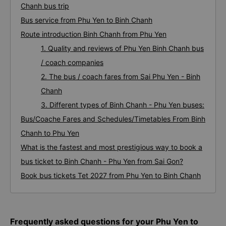
Phu Yen Binh Chanh bus
Frequently asked questions for your Phu Yen to Binh
Chanh bus trip
Bus service from Phu Yen to Binh Chanh
Route introduction Binh Chanh from Phu Yen
1. Quality and reviews of Phu Yen Binh Chanh bus
/ coach companies
2. The bus / coach fares from Sai Phu Yen - Binh
Chanh
3. Different types of Binh Chanh - Phu Yen buses:
Bus/Coache Fares and Schedules/Timetables From Binh
Chanh to Phu Yen
What is the fastest and most prestigious way to book a
bus ticket to Binh Chanh - Phu Yen from Sai Gon?
Book bus tickets Tet 2027 from Phu Yen to Binh Chanh