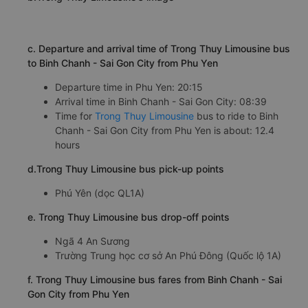
Binh Chanh - Sai Gon City also makes passengers
appreciate by the quality and fully-utilized vehicle
system.
b.Trong Thuy Limousine's image
c. Departure and arrival time of Trong Thuy Limousine bus
to Binh Chanh - Sai Gon City from Phu Yen
Departure time in Phu Yen: 20:15
Arrival time in Binh Chanh - Sai Gon City: 08:39
Time for
Trong Thuy Limousine
bus to ride to Binh
Chanh - Sai Gon City from Phu Yen is about: 12.4
hours
d.Trong Thuy Limousine bus pick-up points
Phú Yên (dọc QL1A)
e. Trong Thuy Limousine bus drop-off points
Ngã 4 An Sương
Trường Trung học cơ sở An Phú Đông (Quốc lộ 1A)