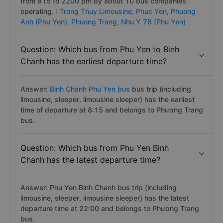
Answer: The average
Binh Chanh Phu Yen bus
route
has about 143 trips per day on Vexere.com starting
from 815 to 2200 pm by about 10 bus companies
operating. :
Trong Thuy Limousine,
Phuc Yen,
Phuong
Anh (Phu Yen),
Phuong Trang,
Nhu Y 78 (Phu Yen)
Question: Which bus from Phu Yen to Binh
Chanh has the earliest departure time?
Answer:
Binh Chanh Phu Yen bus
bus trip (including
limousine, sleeper, limousine sleeper) has the earliest
time of departure at 8:15 and belongs to Phương Trang
bus.
Question: Which bus from Phu Yen Binh
Chanh has the latest departure time?