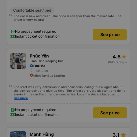
4.4
Limousine sleeping bus
(14 ratings)
Son Hoa Bus Station
12h 15m
Mien Tay Bus Station
Comfortable seat/ bed
The car is new and clean. The price is cheaper than the market rate. The
driver is very helpful.
No prepayment required
See price
Instant ticket confirmation
Phúc Yên
4.8
Limousine sleeping bus
(845 ratings)
Phú Hòa
14h 22m
Mien Tay Bus Station
The staff was very enthusiastic and courteous, calling to ask again about
the pick-up point and pick-up time. The drivers are very pleasant and do not
smoke in the car like other car companies. Love the drivers because I
can&#39;t breathe when I smell of cigarettes. The car is beautiful, has its
See more
own lights that can turn on and off automatically when needed. Very clean,
the car&#39;s glass is clean and clear, unlike other cars, where the glass is
blurred due to water stains. Curtains create a very private feeling. There is a
No prepayment required
See price
phone charging socket. People of 1m8 to 1m9 can lie comfortably. But it
Instant ticket confirmation