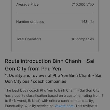
Time takens
12.4 hours
Average Price
710.000 VNĐ
Number of buses
143 trip
Total Operators
10 companies
Route introduction Binh Chanh - Sai
Gon City from Phu Yen
1. Quality and reviews of Phu Yen Binh Chanh - Sai
Gon City bus / coach companies
The best bus / coach Phu Yen to Binh Chanh - Sai Gon City