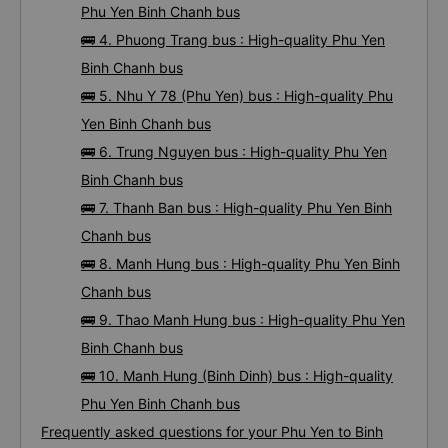
Chanh bus
🚌 3. Phuong Anh (Phu Yen) bus : High-quality
Phu Yen Binh Chanh bus
🚌 4. Phuong Trang bus : High-quality Phu Yen
Binh Chanh bus
🚌 5. Nhu Y 78 (Phu Yen) bus : High-quality Phu
Yen Binh Chanh bus
🚌 6. Trung Nguyen bus : High-quality Phu Yen
Binh Chanh bus
🚌 7. Thanh Ban bus : High-quality Phu Yen Binh
Chanh bus
🚌 8. Manh Hung bus : High-quality Phu Yen Binh
Chanh bus
🚌 9. Thao Manh Hung bus : High-quality Phu Yen
Binh Chanh bus
🚌 10. Manh Hung (Binh Dinh) bus : High-quality