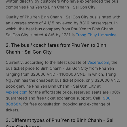
has a quality classification based on a customer rating from 1
to 5 {1: worst, 5: best} with criteria such as: bus quality,
Punctuality, Quality service on
Vexere.com
. This review is
written directly by customers who have experienced the bus
companies Phu Yen to Binh Chanh - Sai Gon City.
Quality of Phu Yen Binh Chanh - Sai Gon City bus is rated with
an average score of 4.1/ 5 reviewed by 8316 passengers. In
which, the best bus company from Phu Yen to Binh Chanh -
Sai Gon City is rated 4.8/5 by 1731 is
Trong Thuy Limousine
.
2. The bus / coach fares from Phu Yen to Binh
Chanh - Sai Gon City
Currently, according to the latest update of
Vexere.com
, the
bus ticket price to Binh Chanh - Sai Gon City from Phu Yen
ranging from 320000 VND - 1100000 VND. In which, Trung
Nguyên has the cheapest bus ticket price, only 320000 VND.
Book genuine Phu Yen Binh Chanh - Sai Gon City at
Vexere.com
for the affordable price, reserved seats are 100%
guaranteed and free ticket exchange support. Call
1900
888684
. for free consultation, booking and exchange of