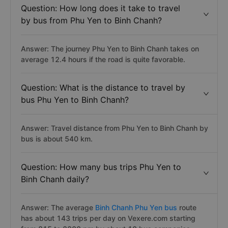
companies operating on the Phu Yen Binh Chanh route.
See the full list:
Bus from Phu Yen to Binh Chanh.
Question: How long does it take to travel
by bus from Phu Yen to Binh Chanh?
Answer: The journey Phu Yen to Binh Chanh takes on
average 12.4 hours if the road is quite favorable.
Question: What is the distance to travel by
bus Phu Yen to Binh Chanh?
Answer: Travel distance from Phu Yen to Binh Chanh by
bus is about 540 km.
Question: How many bus trips Phu Yen to
Binh Chanh daily?