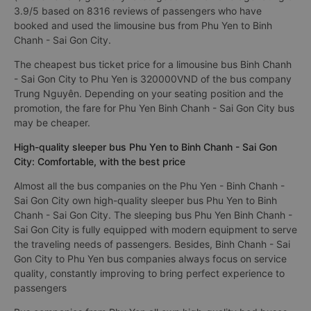
very convenient for tourists
Best Phu Yen Binh Chanh - Sai Gon City limousine bus
(limousine van) generally rated good with an average rating of
3.9/5 based on 8316 reviews of passengers who have
booked and used the limousine bus from Phu Yen to Binh
Chanh - Sai Gon City.
The cheapest bus ticket price for a limousine bus Binh Chanh
- Sai Gon City to Phu Yen is 320000VND of the bus company
Trung Nguyên. Depending on your seating position and the
promotion, the fare for Phu Yen Binh Chanh - Sai Gon City bus
may be cheaper.
High-quality sleeper bus Phu Yen to Binh Chanh - Sai Gon
City: Comfortable, with the best price
Almost all the bus companies on the Phu Yen - Binh Chanh -
Sai Gon City own high-quality sleeper bus Phu Yen to Binh
Chanh - Sai Gon City. The sleeping bus Phu Yen Binh Chanh -
Sai Gon City is fully equipped with modern equipment to serve
the traveling needs of passengers. Besides, Binh Chanh - Sai
Gon City to Phu Yen bus companies always focus on service