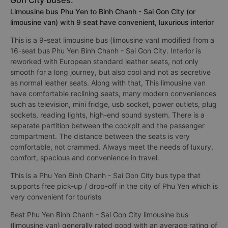
tickets. .
3. Different types of Phu Yen to Binh Chanh - Sai
Gon City buses:
Limousine bus Phu Yen to Binh Chanh - Sai Gon City (or
limousine van) with 9 seat have convenient, luxurious interior
This is a 9-seat limousine bus (limousine van) modified from a
16-seat bus Phu Yen Binh Chanh - Sai Gon City. Interior is
reworked with European standard leather seats, not only
smooth for a long journey, but also cool and not as secretive
as normal leather seats. Along with that, This limousine van
have comfortable reclining seats, many modern conveniences
such as television, mini fridge, usb socket, power outlets, plug
sockets, reading lights, high-end sound system. There is a
separate partition between the cockpit and the passenger
compartment. The distance between the seats is very
comfortable, not crammed. Always meet the needs of luxury,
comfort, spacious and convenience in travel.
This is a Phu Yen Binh Chanh - Sai Gon City bus type that
supports free pick-up / drop-off in the city of Phu Yen which is