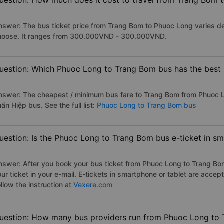
uestion: How much does it cost to travel from Trang Bom 
nswer: The bus ticket price from Trang Bom to Phuoc Long varies d
hoose. It ranges from 300.000VND - 300.000VND.
uestion: Which Phuoc Long to Trang Bom bus has the best 
nswer: The cheapest / minimum bus fare to Trang Bom from Phuoc 
ấn Hiệp bus. See the full list:
Phuoc Long to Trang Bom bus
uestion: Is the Phuoc Long to Trang Bom bus e-ticket in s
nswer: After you book your bus ticket from Phuoc Long to Trang Bom 
our ticket in your e-mail. E-tickets in smartphone or tablet are acc
llow the instruction at
Vexere.com
uestion: How many bus providers run from Phuoc Long to