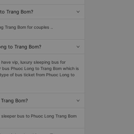
g to Trang Bom?
ng Trang Bom for couples ..
Long to Trang Bom?
ave vip, luxury sleeping bus for
per bus Phuoc Long to Trang Bom which is
type of bus ticket from Phuoc Long to
o Trang Bom?
ss sleeper bus to Phuoc Long Trang Bom