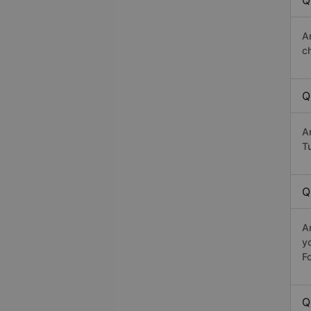
Q
A
c
Q
A
Tu
Q
A
y
Fo
Q