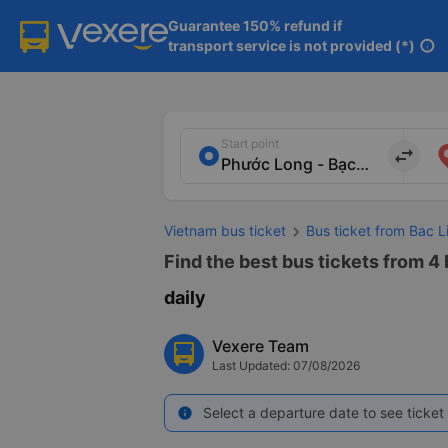
Guarantee 150% refund if

transport service is not provided (*)
info
Start point
import_export
Vietnam bus ticket
Bus ticket from Bac L
Find the best bus tickets from 4
daily
Vexere Team
Last Updated: 07/08/2026
Select a departure date to see ticket 
info