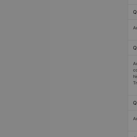
Q
A
Q
A
c
h
T
Q
A