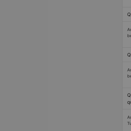
Q
A
b
Q
A
b
Q
q
A
T