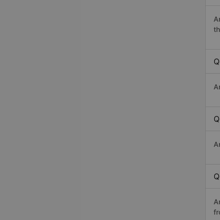
A
th
Q
A
Q
A
Q
A
f