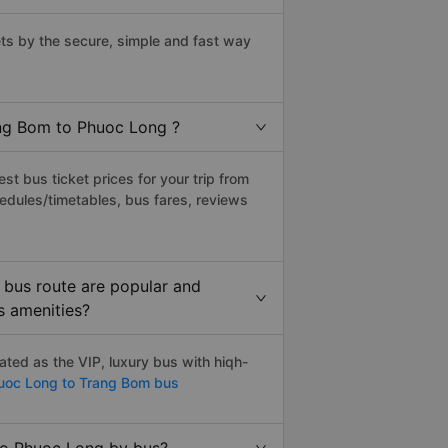
s by the secure, simple and fast way
ang Bom to Phuoc Long ?
t bus ticket prices for your trip from
edules/timetables, bus fares, reviews
bus route are popular and
s amenities?
ted as the VIP, luxury bus with hiqh-
oc Long to Trang Bom bus