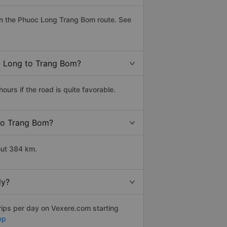
on the Phuoc Long Trang Bom route. See
oc Long to Trang Bom?
rs if the road is quite favorable.
 to Trang Bom?
out 384 km.
ly?
rips per day on Vexere.com starting
ep