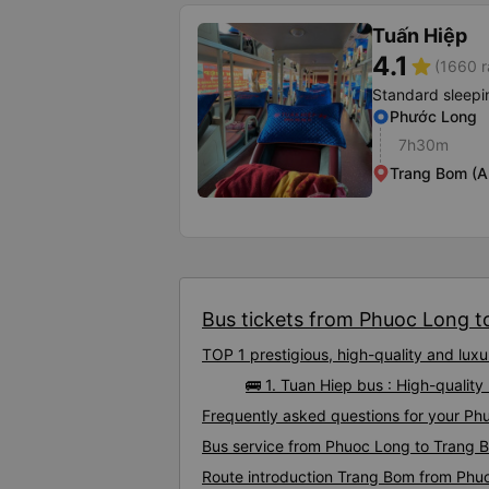
Tuấn Hiệp
4.1
star
(1660 r
Standard sleepi
Phước Long
7h30m
Trang Bom (A
Bus tickets from Phuoc Long t
TOP 1 prestigious, high-quality and lu
🚌 1. Tuan Hiep bus : High-quali
Frequently asked questions for your Ph
Bus service from Phuoc Long to Trang 
Route introduction Trang Bom from Phu