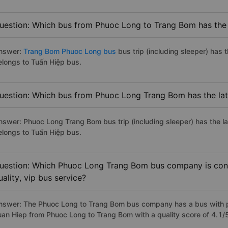
uestion: Which bus from Phuoc Long to Trang Bom has the 
nswer:
Trang Bom Phuoc Long bus
bus trip (including sleeper) has 
elongs to Tuấn Hiệp bus.
uestion: Which bus from Phuoc Long Trang Bom has the lat
nswer: Phuoc Long Trang Bom bus trip (including sleeper) has the l
elongs to Tuấn Hiệp bus.
uestion: Which Phuoc Long Trang Bom bus company is cons
uality, vip bus service?
nswer: The Phuoc Long to Trang Bom bus company has a bus with pr
uan Hiep from Phuoc Long to Trang Bom with a quality score of 4.1