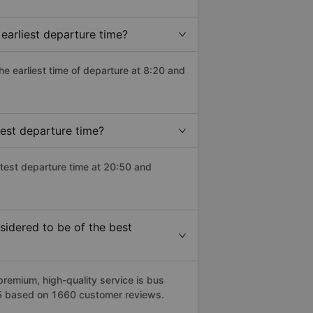
earliest departure time?
the earliest time of departure at 8:20 and
est departure time?
atest departure time at 20:50 and
idered to be of the best
emium, high-quality service is bus
/5 based on 1660 customer reviews.