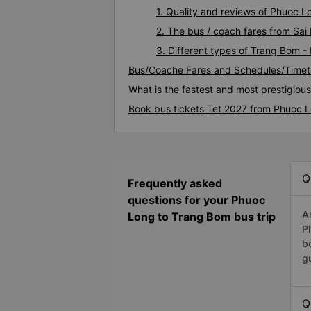
1. Quality and reviews of Phuoc 
2. The bus / coach fares from Sa
3. Different types of Trang Bom 
Bus/Coache Fares and Schedules/Timet
What is the fastest and most prestigiou
Book bus tickets Tet 2027 from Phuoc 
Q
Frequently asked
questions for your Phuoc
A
Long to Trang Bom bus trip
P
b
g
Q