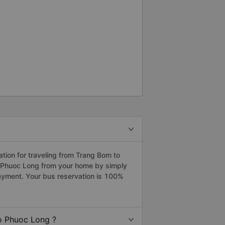
ion for traveling from Trang Bom to
o Phuoc Long from your home by simply
payment. Your bus reservation is 100%
o Phuoc Long ?