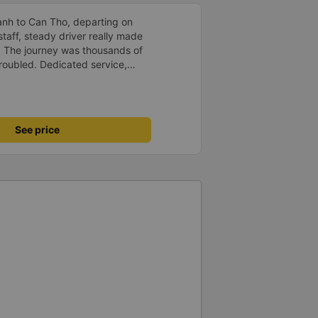
anh to Can Tho, departing on
staff, steady driver really made
d. The journey was thousands of
roubled. Dedicated service,
time of rushing for money.
like to send my sincere
bus company more and more
uot;
See price