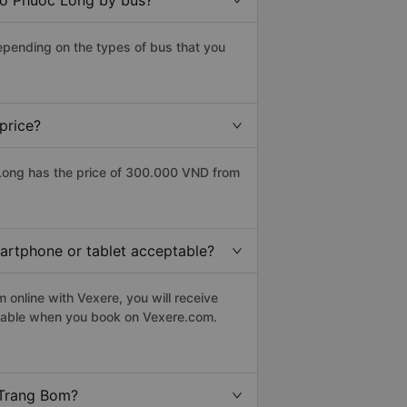
to Phuoc Long by bus?
epending on the types of bus that you
price?
Long has the price of 300.000 VND from
martphone or tablet acceptable?
online with Vexere, you will receive
eptable when you book on Vexere.com.
 Trang Bom?