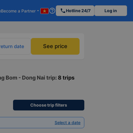
help_outline
phone
Hotline 24/7
Log in
e
Become a Partner
arrow_drop_down
See price
return date
ng Bom - Dong Nai trip
: 8 trips
Choose trip filters
Select a date