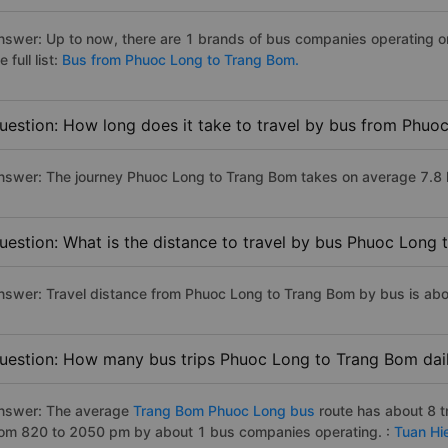
nswer: Up to now, there are 1 brands of bus companies operating 
e full list:
Bus from Phuoc Long to Trang Bom.
uestion: How long does it take to travel by bus from Phu
nswer: The journey Phuoc Long to Trang Bom takes on average 7.8 hou
uestion: What is the distance to travel by bus Phuoc Long
nswer: Travel distance from Phuoc Long to Trang Bom by bus is ab
uestion: How many bus trips Phuoc Long to Trang Bom dai
nswer: The average
Trang Bom Phuoc Long bus
route has about 8 t
rom 820 to 2050 pm by about 1 bus companies operating. :
Tuan Hi