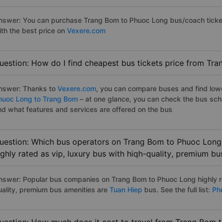
nswer: You can purchase Trang Bom to Phuoc Long bus/coach ticket
ith the best price on
Vexere.com
uestion: How do I find cheapest bus tickets price from Tr
nswer: Thanks to
Vexere.com
, you can compare buses and find lowes
huoc Long to Trang Bom
– at one glance, you can check the bus sch
nd what features and services are offered on the bus
uestion: Which bus operators on Trang Bom to Phuoc Long 
ighly rated as vip, luxury bus with hiqh-quality, premium bu
nswer: Popular bus companies on Trang Bom to Phuoc Long highly ra
uality, premium bus amenities are
Tuan Hiep
bus. See the full list:
Phu