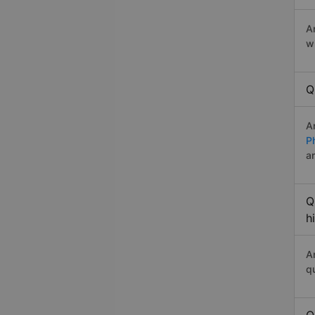
A
w
Q
A
P
a
Q
h
A
q