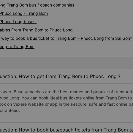
Long Trang Bom bus / coach companies
i Phuoc Long - Trang Bom
- Phuoc Long buses:
ables From Trang Bom to Phuoc Long
s way to book a bus ticket to Trang Bom - Phuoc Long from Sai Gon?
Long to Trang Bom
uestion: How to get from Trang Bom to Phuoc Long ?
nswer: Buses/coaches are the best modes and popular of transportat
huoc Long. You can book ideal bus tickets online from Trang Bom t
ook on Vexere website or app in the sescure, safe and fast online 
uaranteed.
uestion: How to book bus/coach tickets from Trang Bom t