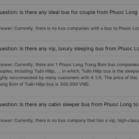
uestion: Is there any ideal bus for couple from Phuoc Lon
nswer: Currently, there is no bus companies with a bus to Phuoc Lo
uestion: Is there any vip, luxury sleeping bus from Phuoc 
nswer: Currently, there are 1 Phuoc Long Trang Bom bus companies h
ouples, including Tuấn Hiệp, ... In which, Tuấn Hiệp bus is the slee
ighly reccomended by many customers with 4.1/5. The price of this 
rang Bom of Tuấn Hiệp bus is 300,000 VNĐ.
uestion: Is there any cabin sleeper bus from Phuoc Long t
nswer: Currently, there is no bus company that has a vip, high-cla