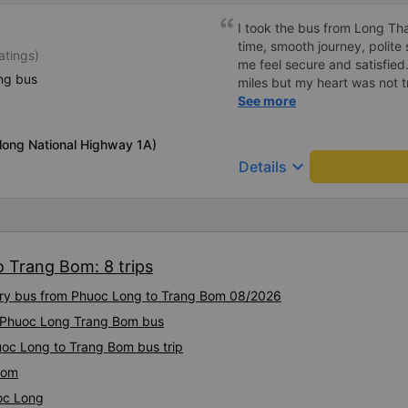
I took the bus from Long Th
time, smooth journey, polite 
atings)
me feel secure and satisfie
ng bus
miles but my heart was not t
serious manner, rare in this 
See more
Society is in chaos. I would 
compliments, wishing the 
long National Highway 1A)
prosperity, safe journeys.&q
keyboard_arrow_down
Details
o Trang Bom: 8 trips
xury bus from Phuoc Long to Trang Bom 08/2026
ty Phuoc Long Trang Bom bus
uoc Long to Trang Bom bus trip
Bom
oc Long