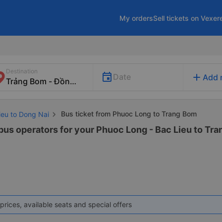
My orders
Sell tickets on Vexer
Destination
add
Date
Add 
Bus ticket from Phuoc Long to Trang Bom
ieu to Dong Nai
 bus operators for your Phuoc Long - Bac Lieu to Tra
prices, available seats and special offers