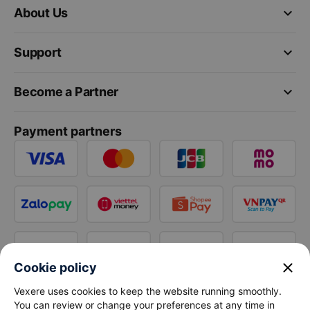
keyboard_arrow_down
About Us
keyboard_arrow_down
Support
keyboard_arrow_down
Become a Partner
Payment partners
close
Cookie policy
Vexere uses cookies to keep the website running smoothly.
You can review or change your preferences at any time in