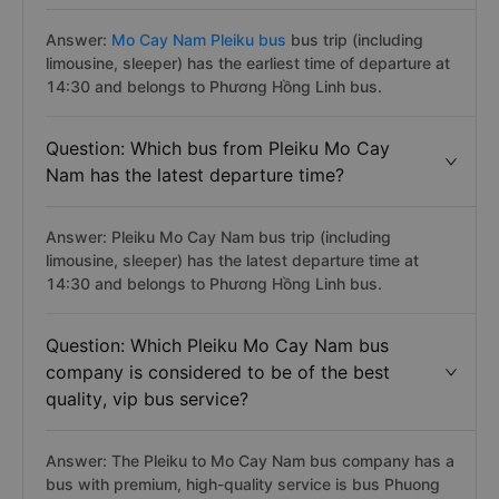
Answer:
Mo Cay Nam Pleiku bus
bus trip (including
limousine, sleeper) has the earliest time of departure at
14:30 and belongs to Phương Hồng Linh bus.
Question: Which bus from Pleiku Mo Cay
Nam has the latest departure time?
Answer: Pleiku Mo Cay Nam bus trip (including
limousine, sleeper) has the latest departure time at
14:30 and belongs to Phương Hồng Linh bus.
Question: Which Pleiku Mo Cay Nam bus
company is considered to be of the best
quality, vip bus service?
Answer: The Pleiku to Mo Cay Nam bus company has a
bus with premium, high-quality service is bus Phuong