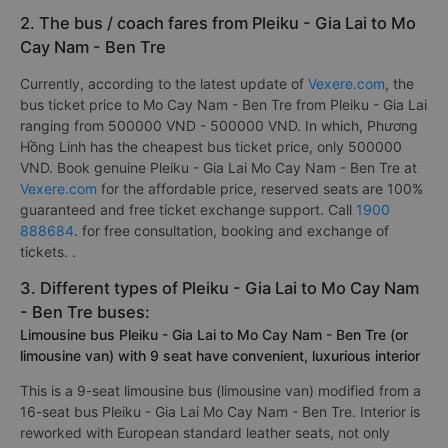
2. The bus / coach fares from Pleiku - Gia Lai to Mo
Cay Nam - Ben Tre
Currently, according to the latest update of
Vexere.com
, the
bus ticket price to Mo Cay Nam - Ben Tre from Pleiku - Gia Lai
ranging from 500000 VND - 500000 VND. In which, Phương
Hồng Linh has the cheapest bus ticket price, only 500000
VND. Book genuine Pleiku - Gia Lai Mo Cay Nam - Ben Tre at
Vexere.com
for the affordable price, reserved seats are 100%
guaranteed and free ticket exchange support. Call
1900
888684
. for free consultation, booking and exchange of
tickets. .
3. Different types of Pleiku - Gia Lai to Mo Cay Nam
- Ben Tre buses:
Limousine bus Pleiku - Gia Lai to Mo Cay Nam - Ben Tre (or
limousine van) with 9 seat have convenient, luxurious interior
This is a 9-seat limousine bus (limousine van) modified from a
16-seat bus Pleiku - Gia Lai Mo Cay Nam - Ben Tre. Interior is
reworked with European standard leather seats, not only