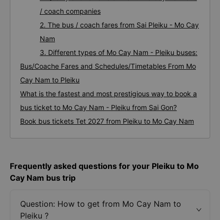
/ coach companies
2. The bus / coach fares from Sai Pleiku - Mo Cay
Nam
3. Different types of Mo Cay Nam - Pleiku buses:
Bus/Coache Fares and Schedules/Timetables From Mo
Cay Nam to Pleiku
What is the fastest and most prestigious way to book a
bus ticket to Mo Cay Nam - Pleiku from Sai Gon?
Book bus tickets Tet 2027 from Pleiku to Mo Cay Nam
Frequently asked questions for your Pleiku to Mo
Cay Nam bus trip
Question: How to get from Mo Cay Nam to
Pleiku ?