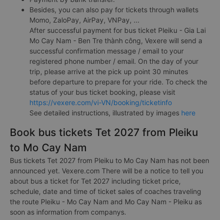
Besides, you can also pay for tickets through wallets
Momo, ZaloPay, AirPay, VNPay, ...
After successful payment for bus ticket Pleiku - Gia Lai
Mo Cay Nam - Ben Tre thành công, Vexere will send a
successful confirmation message / email to your
registered phone number / email. On the day of your
trip, please arrive at the pick up point 30 minutes
before departure to prepare for your ride. To check the
status of your bus ticket booking, please visit
https://vexere.com/vi-VN/booking/ticketinfo
See detailed instructions, illustrated by images
here
Book bus tickets Tet 2027 from Pleiku
to Mo Cay Nam
Bus tickets Tet 2027 from Pleiku to Mo Cay Nam has not been
announced yet. Vexere.com There will be a notice to tell you
about bus a ticket for Tet 2027 including ticket price,
schedule, date and time of ticket sales of coaches traveling
the route Pleiku - Mo Cay Nam and Mo Cay Nam - Pleiku as
soon as information from companys.