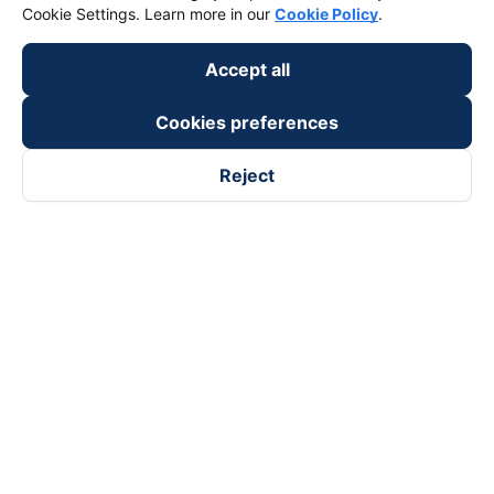
Cookie Settings. Learn more in our
Cookie Policy
.
Accept all
Cookies preferences
Reject
Follow us on
Facebook
Tiktok
Youtube
Vexere Services Trading Company Limited
Registered address: 8C Chu Đong Tu, Tan Son Nhat Ward, Ho
Chi Minh City, Vietnam
Contact address
:
2nd floor, building H3 Circo Hoang Dieu,
384 Hoang Dieu, Khanh Hoi Ward, Ho Chi Minh City, Vietnam
3rd Floor, 101 Lang Ha Building, Lang Ward, Hanoi, Vietnam
Business Registration No. 0315133726 issued by Department
of Planning and Investment of Ho Chi Minh City on 27th June,