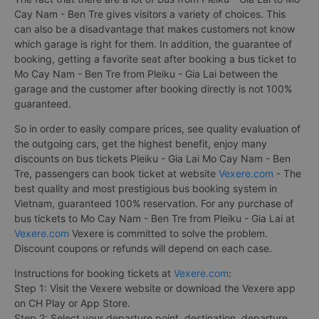
Cay Nam - Ben Tre gives visitors a variety of choices. This
can also be a disadvantage that makes customers not know
which garage is right for them. In addition, the guarantee of
booking, getting a favorite seat after booking a bus ticket to
Mo Cay Nam - Ben Tre from Pleiku - Gia Lai between the
garage and the customer after booking directly is not 100%
guaranteed.
So in order to easily compare prices, see quality evaluation of
the outgoing cars, get the highest benefit, enjoy many
discounts on bus tickets Pleiku - Gia Lai Mo Cay Nam - Ben
Tre, passengers can book ticket at website
Vexere.com
- The
best quality and most prestigious bus booking system in
Vietnam, guaranteed 100% reservation. For any purchase of
bus tickets to Mo Cay Nam - Ben Tre from Pleiku - Gia Lai at
Vexere.com
Vexere is committed to solve the problem.
Discount coupons or refunds will depend on each case.
Instructions for booking tickets at
Vexere.com
:
Step 1: Visit the Vexere website or download the Vexere app
on CH Play or App Store.
Step 2: Select your departure point, destination, departure