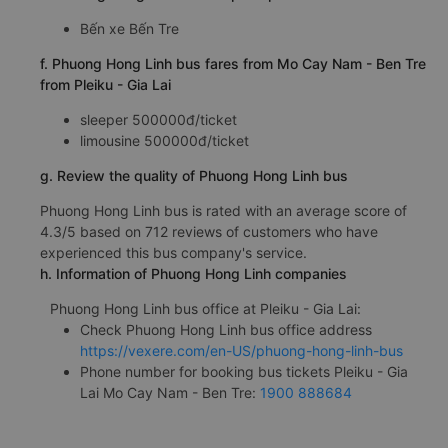
Bến xe Bến Tre
f. Phuong Hong Linh bus fares from Mo Cay Nam - Ben Tre
from Pleiku - Gia Lai
sleeper 500000đ/ticket
limousine 500000đ/ticket
g. Review the quality of Phuong Hong Linh bus
Phuong Hong Linh bus is rated with an average score of
4.3/5 based on 712 reviews of customers who have
experienced this bus company's service.
h. Information of Phuong Hong Linh companies
Phuong Hong Linh bus office at Pleiku - Gia Lai:
Check Phuong Hong Linh bus office address
https://vexere.com/en-US/phuong-hong-linh-bus
Phone number for booking bus tickets Pleiku - Gia
Lai Mo Cay Nam - Ben Tre:
1900 888684