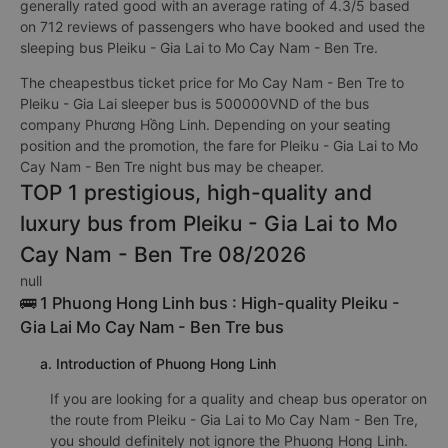
generally rated good with an average rating of 4.3/5 based
on 712 reviews of passengers who have booked and used the
sleeping bus Pleiku - Gia Lai to Mo Cay Nam - Ben Tre.
The cheapestbus ticket price for Mo Cay Nam - Ben Tre to
Pleiku - Gia Lai sleeper bus is 500000VND of the bus
company Phương Hồng Linh. Depending on your seating
position and the promotion, the fare for Pleiku - Gia Lai to Mo
Cay Nam - Ben Tre night bus may be cheaper.
TOP 1 prestigious, high-quality and
luxury bus from Pleiku - Gia Lai to Mo
Cay Nam - Ben Tre 08/2026
null
🚌 1 Phuong Hong Linh bus : High-quality Pleiku -
Gia Lai Mo Cay Nam - Ben Tre bus
a. Introduction of Phuong Hong Linh
If you are looking for a quality and cheap bus operator on
the route from Pleiku - Gia Lai to Mo Cay Nam - Ben Tre,
you should definitely not ignore the Phuong Hong Linh.