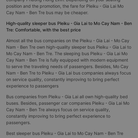
position and the promotion, the fare for Pleiku - Gia Lai Mo
Cay Nam - Ben Tre bus may be cheaper.
High-quality sleeper bus Pleiku - Gia Lai to Mo Cay Nam - Ben
Tre: Comfortable, with the best price
Almost all the bus companies on the Pleiku - Gia Lai - Mo Cay
Nam - Ben Tre own high-quality sleeper bus Pleiku - Gia Lai to
Mo Cay Nam - Ben Tre. The sleeping bus Pleiku - Gia Lai Mo
Cay Nam - Ben Tre is fully equipped with modern equipment
to serve the traveling needs of passengers. Besides, Mo Cay
Nam - Ben Tre to Pleiku - Gia Lai bus companies always focus
on service quality, constantly improving to bring perfect
experience to passengers
Bus companies from Pleiku - Gia Lai all own high-quality bed
buses. Besides, passenger car companies Pleiku - Gia Lai Mo
Cay Nam - Ben Tre always focus on service quality,
constantly improving to bring perfect experience to
passengers.
Best sleeper bus Pleiku - Gia Lai to Mo Cay Nam - Ben Tre