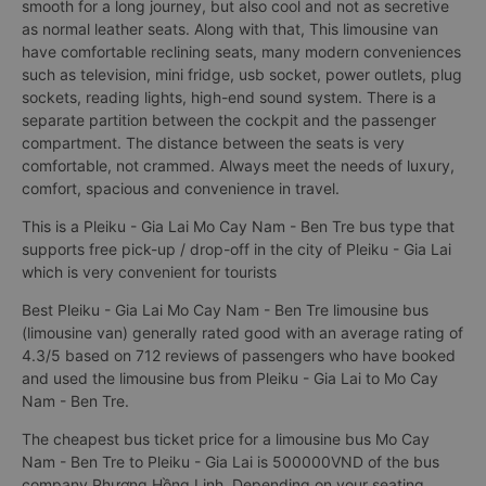
smooth for a long journey, but also cool and not as secretive
as normal leather seats. Along with that, This limousine van
have comfortable reclining seats, many modern conveniences
such as television, mini fridge, usb socket, power outlets, plug
sockets, reading lights, high-end sound system. There is a
separate partition between the cockpit and the passenger
compartment. The distance between the seats is very
comfortable, not crammed. Always meet the needs of luxury,
comfort, spacious and convenience in travel.
This is a Pleiku - Gia Lai Mo Cay Nam - Ben Tre bus type that
supports free pick-up / drop-off in the city of Pleiku - Gia Lai
which is very convenient for tourists
Best Pleiku - Gia Lai Mo Cay Nam - Ben Tre limousine bus
(limousine van) generally rated good with an average rating of
4.3/5 based on 712 reviews of passengers who have booked
and used the limousine bus from Pleiku - Gia Lai to Mo Cay
Nam - Ben Tre.
The cheapest bus ticket price for a limousine bus Mo Cay
Nam - Ben Tre to Pleiku - Gia Lai is 500000VND of the bus
company Phương Hồng Linh. Depending on your seating