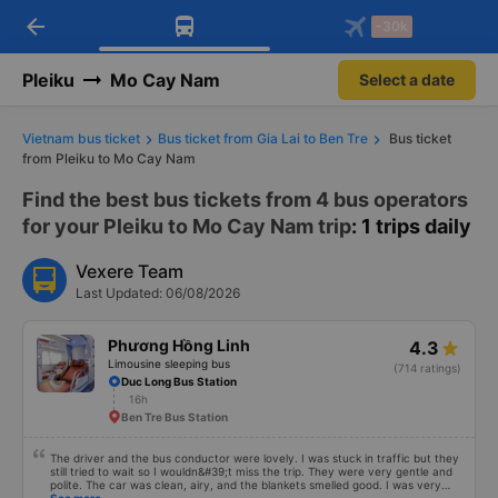
arrow_back
Download Vexere app!
Get the FREE app
-30k
Open
Open
Get exclusive member benefits
-30k/seat flight booking only on
Vexere app
Pleiku
Mo Cay Nam
Select a date
Vietnam bus ticket
Bus ticket from Gia Lai to Ben Tre
Bus ticket
from Pleiku to Mo Cay Nam
Find the best bus tickets from 4 bus operators
for your Pleiku to Mo Cay Nam trip
: 1 trips daily
Vexere Team
Last Updated: 06/08/2026
Phương Hồng Linh
4.3
Limousine sleeping bus
(714 ratings)
Duc Long Bus Station
16h
Ben Tre Bus Station
The driver and the bus conductor were lovely. I was stuck in traffic but they
still tried to wait so I wouldn&#39;t miss the trip. They were very gentle and
polite. The car was clean, airy, and the blankets smelled good. I was very