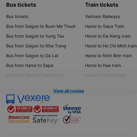
Bus tickets
Train tickets
Bus tickets
Vietnam Railways
Bus from Saigon to Buon Me Thuot
Hanoi to Sapa Train
Bus from Saigon to Vung Tau
Hanoi to Da Nang train
Bus from Saigon to Nha Trang
Hanoi to Ho Chi Minh train
Bus from Saigon to Da Lat
Hanoi to Ninh Binh train
Bus from Hanoi to Sapa
Hanoi to Hue train
Bus from Hanoi to Hai Phong
Hanoi to Hoi An train
View all routes