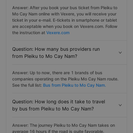
Answer: After you book your bus ticket from Pleiku to
Mo Cay Nam online with Vexere, you will receive your
ticket in your e-mail. E-tickets in smartphone or tablet
are acceptable when you book on Vexere.com. Follow
the instruction at
Vexere.com
Question: How many bus providers run
from Pleiku to Mo Cay Nam?
Answer: Up to now, there are 1 brands of bus
companies operating on the Pleiku Mo Cay Nam route.
See the full list:
Bus from Pleiku to Mo Cay Nam.
Question: How long does it take to travel
by bus from Pleiku to Mo Cay Nam?
Answer: The journey Pleiku to Mo Cay Nam takes on
average 16 hours if the road is quite favorable.