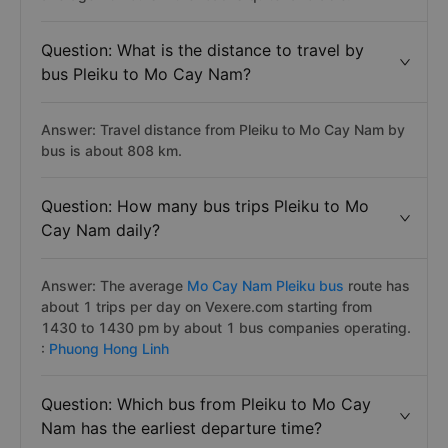
Question: What is the distance to travel by
bus Pleiku to Mo Cay Nam?
Answer: Travel distance from Pleiku to Mo Cay Nam by
bus is about 808 km.
Question: How many bus trips Pleiku to Mo
Cay Nam daily?
Answer: The average
Mo Cay Nam Pleiku bus
route has
about 1 trips per day on Vexere.com starting from
1430 to 1430 pm by about 1 bus companies operating.
:
Phuong Hong Linh
Question: Which bus from Pleiku to Mo Cay
Nam has the earliest departure time?