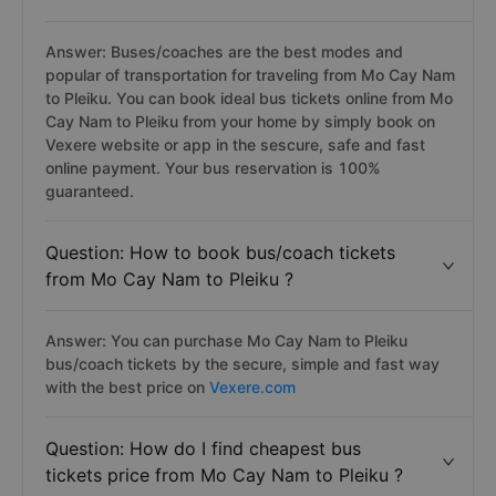
Answer: Buses/coaches are the best modes and
popular of transportation for traveling from Mo Cay Nam
to Pleiku. You can book ideal bus tickets online from Mo
Cay Nam to Pleiku from your home by simply book on
Vexere website or app in the sescure, safe and fast
online payment. Your bus reservation is 100%
guaranteed.
Question: How to book bus/coach tickets
from Mo Cay Nam to Pleiku ?
Answer: You can purchase Mo Cay Nam to Pleiku
bus/coach tickets by the secure, simple and fast way
with the best price on
Vexere.com
Question: How do I find cheapest bus
tickets price from Mo Cay Nam to Pleiku ?