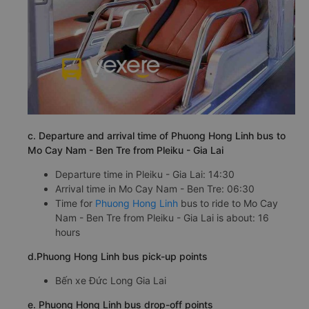
c. Departure and arrival time of Phuong Hong Linh bus to
Mo Cay Nam - Ben Tre from Pleiku - Gia Lai
Departure time in Pleiku - Gia Lai: 14:30
Arrival time in Mo Cay Nam - Ben Tre: 06:30
Time for
Phuong Hong Linh
bus to ride to Mo Cay
Nam - Ben Tre from Pleiku - Gia Lai is about: 16
hours
d.Phuong Hong Linh bus pick-up points
Bến xe Đức Long Gia Lai
e. Phuong Hong Linh bus drop-off points