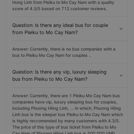
Hong Linh from Pleiku to Mo Cay Nam with a quality
score of 4.3/5 based on 712 customer reviews.
Question: Is there any ideal bus for couple
from Pleiku to Mo Cay Nam?
Answer: Currently, there is no bus companies with a
bus to Pleiku Mo Cay Nam for couples ..
Question: Is there any vip, luxury sleeping
bus from Pleiku to Mo Cay Nam?
Answer: Currently, there are 1 Pleiku Mo Cay Nam bus
companies have vip, luxury sleeping bus for couples,
including Phương Hồng Linh, ... In which, Phương Hồng
Linh bus is the sleeper bus Pleiku to Mo Cay Nam which
is highly reccomended by many customers with 4.3/5.
The price of this type of bus ticket from Pleiku to Mo
Cay Nam of Phương Hồng Linh bus is 500,000 VNĐ.