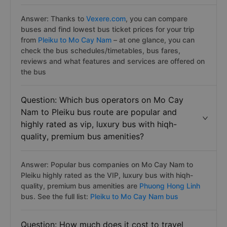
Answer: Thanks to
Vexere.com
, you can compare
buses and find lowest bus ticket prices for your trip
from
Pleiku to Mo Cay Nam
– at one glance, you can
check the bus schedules/timetables, bus fares,
reviews and what features and services are offered on
the bus
Question: Which bus operators on Mo Cay
Nam to Pleiku bus route are popular and
highly rated as vip, luxury bus with hiqh-
quality, premium bus amenities?
Answer: Popular bus companies on Mo Cay Nam to
Pleiku highly rated as the VIP, luxury bus with hiqh-
quality, premium bus amenities are
Phuong Hong Linh
bus. See the full list:
Pleiku to Mo Cay Nam bus
Question: How much does it cost to travel