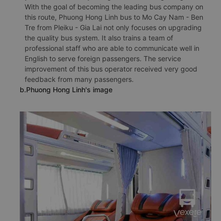
With the goal of becoming the leading bus company on
this route, Phuong Hong Linh bus to Mo Cay Nam - Ben
Tre from Pleiku - Gia Lai not only focuses on upgrading
the quality bus system. It also trains a team of
professional staff who are able to communicate well in
English to serve foreign passengers. The service
improvement of this bus operator received very good
feedback from many passengers.
b.Phuong Hong Linh's image