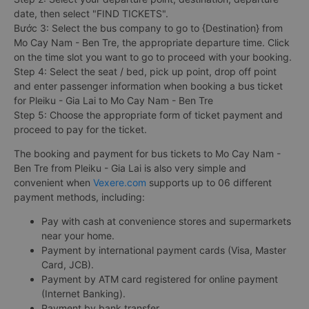
date, then select "FIND TICKETS".
Bước 3: Select the bus company to go to {Destination} from
Mo Cay Nam - Ben Tre, the appropriate departure time. Click
on the time slot you want to go to proceed with your booking.
Step 4: Select the seat / bed, pick up point, drop off point
and enter passenger information when booking a bus ticket
for Pleiku - Gia Lai to Mo Cay Nam - Ben Tre
Step 5: Choose the appropriate form of ticket payment and
proceed to pay for the ticket.
The booking and payment for bus tickets to Mo Cay Nam -
Ben Tre from Pleiku - Gia Lai is also very simple and
convenient when
Vexere.com
supports up to 06 different
payment methods, including:
Pay with cash at convenience stores and supermarkets
near your home.
Payment by international payment cards (Visa, Master
Card, JCB).
Payment by ATM card registered for online payment
(Internet Banking).
Payment by bank transfer.