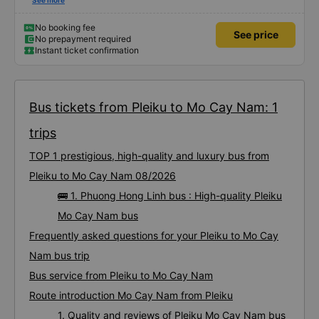
satisfied with this trip.
See more
No booking fee
See price
No prepayment required
Instant ticket confirmation
Bus tickets from Pleiku to Mo Cay Nam: 1
trips
TOP 1 prestigious, high-quality and luxury bus from
Pleiku to Mo Cay Nam 08/2026
🚌 1. Phuong Hong Linh bus : High-quality Pleiku
Mo Cay Nam bus
Frequently asked questions for your Pleiku to Mo Cay
Nam bus trip
Bus service from Pleiku to Mo Cay Nam
Route introduction Mo Cay Nam from Pleiku
1. Quality and reviews of Pleiku Mo Cay Nam bus