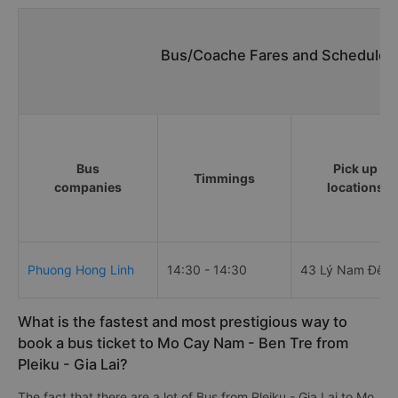
Bus/Coache Fares and Schedules/
Bus
Pick up
Timmings
companies
locations
Phuong Hong Linh
14:30 - 14:30
43 Lý Nam Đế
What is the fastest and most prestigious way to
book a bus ticket to Mo Cay Nam - Ben Tre from
Pleiku - Gia Lai?
The fact that there are a lot of Bus from Pleiku - Gia Lai to Mo