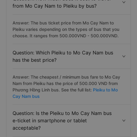
from Mo Cay Nam to Pleiku by bus?
Answer: The bus ticket price from Mo Cay Nam to
Pleiku varies depending on the types of bus that you
choose. It ranges from 500.000VND - 500.000VND.
Question: Which Pleiku to Mo Cay Nam bus
has the best price?
Answer: The cheapest / minimum bus fare to Mo Cay
Nam from Pleiku has the price of 500.000 VND from
Phương Hồng Linh bus. See the full list:
Pleiku to Mo
Cay Nam bus
Question: Is the Pleiku to Mo Cay Nam bus
e-ticket in smartphone or tablet
acceptable?