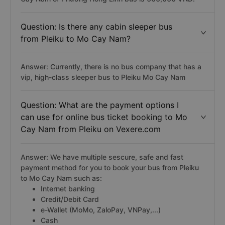
Question: Is there any cabin sleeper bus
from Pleiku to Mo Cay Nam?
Answer: Currently, there is no bus company that has a
vip, high-class sleeper bus to Pleiku Mo Cay Nam
Question: What are the payment options I
can use for online bus ticket booking to Mo
Cay Nam from Pleiku on Vexere.com
Answer: We have multiple sescure, safe and fast
payment method for you to book your bus from Pleiku
to Mo Cay Nam such as:
Internet banking
Credit/Debit Card
e-Wallet (MoMo, ZaloPay, VNPay,...)
Cash