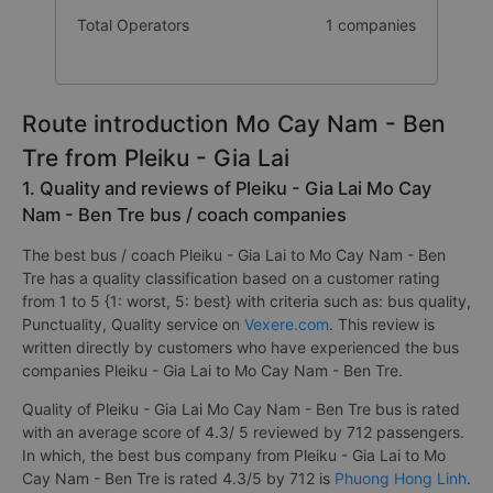
Total Operators
1 companies
Route introduction Mo Cay Nam - Ben
Tre from Pleiku - Gia Lai
1. Quality and reviews of Pleiku - Gia Lai Mo Cay
Nam - Ben Tre bus / coach companies
The best bus / coach Pleiku - Gia Lai to Mo Cay Nam - Ben
Tre has a quality classification based on a customer rating
from 1 to 5 {1: worst, 5: best} with criteria such as: bus quality,
Punctuality, Quality service on
Vexere.com
. This review is
written directly by customers who have experienced the bus
companies Pleiku - Gia Lai to Mo Cay Nam - Ben Tre.
Quality of Pleiku - Gia Lai Mo Cay Nam - Ben Tre bus is rated
with an average score of 4.3/ 5 reviewed by 712 passengers.
In which, the best bus company from Pleiku - Gia Lai to Mo
Cay Nam - Ben Tre is rated 4.3/5 by 712 is
Phuong Hong Linh
.