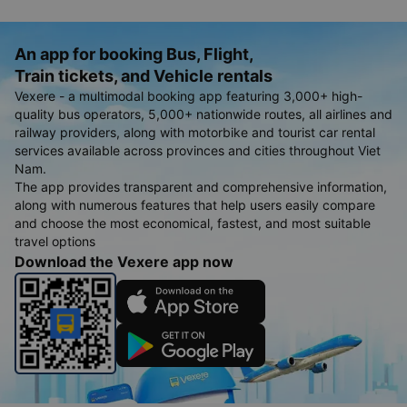
An app for booking Bus, Flight,
Train tickets, and Vehicle rentals
Vexere - a multimodal booking app featuring 3,000+ high-
quality bus operators, 5,000+ nationwide routes, all airlines and
railway providers, along with motorbike and tourist car rental
services available across provinces and cities throughout Viet
Nam.
The app provides transparent and comprehensive information,
along with numerous features that help users easily compare
and choose the most economical, fastest, and most suitable
travel options
Download the Vexere app now