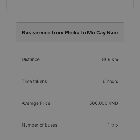
Bus service from Pleiku to Mo Cay Nam
Distance
808 km
Time takens
16 hours
Average Price
500.000 VNĐ
Number of buses
1 trip