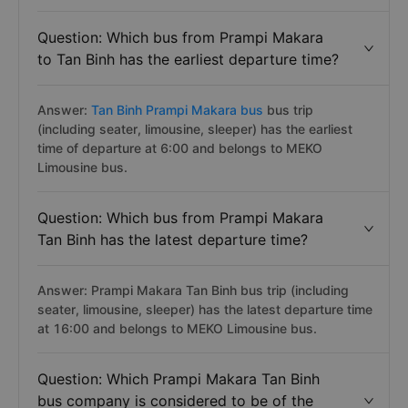
Question: Which bus from Prampi Makara
to Tan Binh has the earliest departure time?
Answer:
Tan Binh Prampi Makara bus
bus trip
(including seater, limousine, sleeper) has the earliest
time of departure at 6:00 and belongs to MEKO
Limousine bus.
Question: Which bus from Prampi Makara
Tan Binh has the latest departure time?
Answer: Prampi Makara Tan Binh bus trip (including
seater, limousine, sleeper) has the latest departure time
at 16:00 and belongs to MEKO Limousine bus.
Question: Which Prampi Makara Tan Binh
bus company is considered to be of the