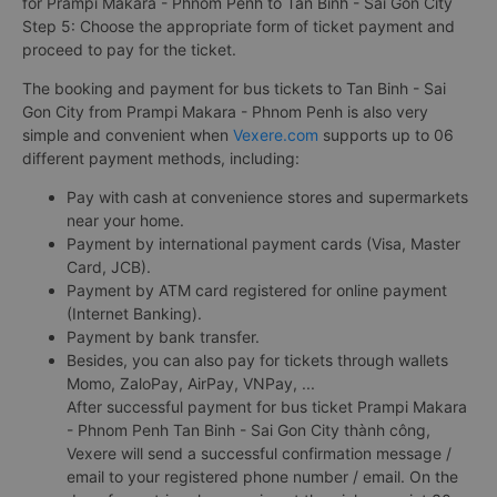
for Prampi Makara - Phnom Penh to Tan Binh - Sai Gon City
Step 5: Choose the appropriate form of ticket payment and
proceed to pay for the ticket.
The booking and payment for bus tickets to Tan Binh - Sai
Gon City from Prampi Makara - Phnom Penh is also very
simple and convenient when
Vexere.com
supports up to 06
different payment methods, including:
Pay with cash at convenience stores and supermarkets
near your home.
Payment by international payment cards (Visa, Master
Card, JCB).
Payment by ATM card registered for online payment
(Internet Banking).
Payment by bank transfer.
Besides, you can also pay for tickets through wallets
Momo, ZaloPay, AirPay, VNPay, ...
After successful payment for bus ticket Prampi Makara
- Phnom Penh Tan Binh - Sai Gon City thành công,
Vexere will send a successful confirmation message /
email to your registered phone number / email. On the