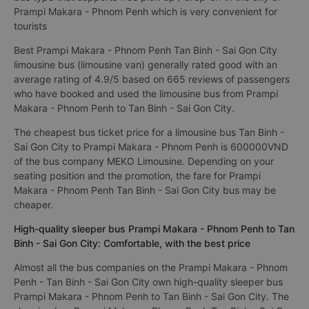
Prampi Makara - Phnom Penh which is very convenient for
tourists
Best Prampi Makara - Phnom Penh Tan Binh - Sai Gon City
limousine bus (limousine van) generally rated good with an
average rating of 4.9/5 based on 665 reviews of passengers
who have booked and used the limousine bus from Prampi
Makara - Phnom Penh to Tan Binh - Sai Gon City.
The cheapest bus ticket price for a limousine bus Tan Binh -
Sai Gon City to Prampi Makara - Phnom Penh is 600000VND
of the bus company MEKO Limousine. Depending on your
seating position and the promotion, the fare for Prampi
Makara - Phnom Penh Tan Binh - Sai Gon City bus may be
cheaper.
High-quality sleeper bus Prampi Makara - Phnom Penh to Tan
Binh - Sai Gon City: Comfortable, with the best price
Almost all the bus companies on the Prampi Makara - Phnom
Penh - Tan Binh - Sai Gon City own high-quality sleeper bus
Prampi Makara - Phnom Penh to Tan Binh - Sai Gon City. The