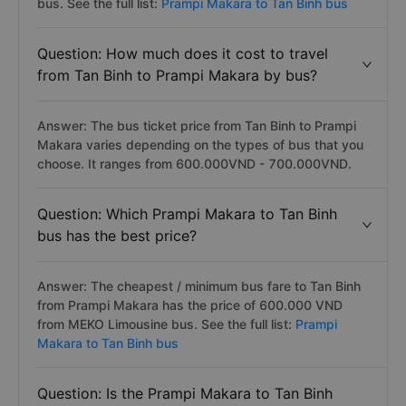
bus. See the full list:
Prampi Makara to Tan Binh bus
Question: How much does it cost to travel
from Tan Binh to Prampi Makara by bus?
Answer: The bus ticket price from Tan Binh to Prampi
Makara varies depending on the types of bus that you
choose. It ranges from 600.000VND - 700.000VND.
Question: Which Prampi Makara to Tan Binh
bus has the best price?
Answer: The cheapest / minimum bus fare to Tan Binh
from Prampi Makara has the price of 600.000 VND
from MEKO Limousine bus. See the full list:
Prampi
Makara to Tan Binh bus
Question: Is the Prampi Makara to Tan Binh