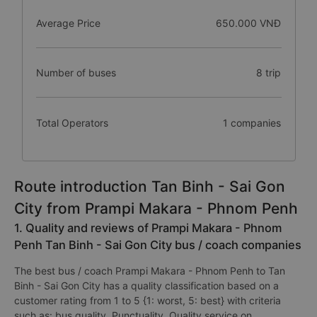
Average Price
650.000 VNĐ
Number of buses
8 trip
Total Operators
1 companies
Route introduction Tan Binh - Sai Gon
City from Prampi Makara - Phnom Penh
1. Quality and reviews of Prampi Makara - Phnom
Penh Tan Binh - Sai Gon City bus / coach companies
The best bus / coach Prampi Makara - Phnom Penh to Tan
Binh - Sai Gon City has a quality classification based on a
customer rating from 1 to 5 {1: worst, 5: best} with criteria
such as: bus quality, Punctuality, Quality service on