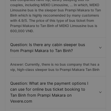
couples, including MEKO Limousine, ... In which, MEKO
Limousine bus is the sleeper bus Prampi Makara to Tan
Binh which is highly reccomended by many customers
with 4.9/5. The price of this type of bus ticket from
Prampi Makara to Tan Binh of MEKO Limousine bus is
600,000 VNĐ.
Question: Is there any cabin sleeper bus
from Prampi Makara to Tan Binh?
Answer: Currently, there is no bus company that has a
vip, high-class sleeper bus to Prampi Makara Tan Binh
Question: What are the payment options I
can use for online bus ticket booking to
Tan Binh from Prampi Makara on
Vexere.com