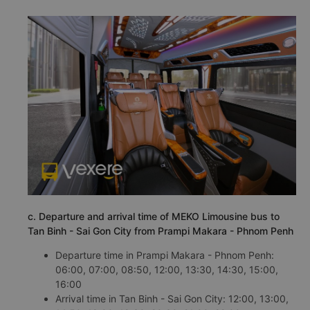
c. Departure and arrival time of MEKO Limousine bus to
Tan Binh - Sai Gon City from Prampi Makara - Phnom Penh
Departure time in Prampi Makara - Phnom Penh:
06:00, 07:00, 08:50, 12:00, 13:30, 14:30, 15:00,
16:00
Arrival time in Tan Binh - Sai Gon City: 12:00, 13:00,