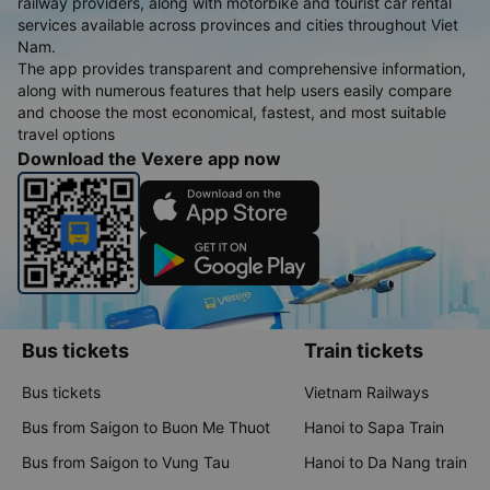
railway providers, along with motorbike and tourist car rental
services available across provinces and cities throughout Viet
Nam.
The app provides transparent and comprehensive information,
along with numerous features that help users easily compare
and choose the most economical, fastest, and most suitable
travel options
Download the Vexere app now
Bus tickets
Train tickets
Bus tickets
Vietnam Railways
Bus from Saigon to Buon Me Thuot
Hanoi to Sapa Train
Bus from Saigon to Vung Tau
Hanoi to Da Nang train