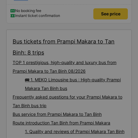
cancel my initial ticket and book a new one for a different time without any
hassle. The Ride: MEKO Limousine I highly recommend choosing MEKO
Limousine. Here is why: • Punctuality: The bus departed exactly on time. •
No booking fee
See price
Luxury Comfort: The interior was incredibly high-end, featuring wide, soft
Instant ticket confirmation
massage seats that made the trip very relaxing. • Amenities: Everything you
need is available—strong AC, reliable Wi-Fi, and phone chargers at every
seat. • Speed: The journey was smooth and surprisingly quick. Outstanding
Service The staff were exceptionally friendly and helpful throughout the trip.
A huge plus was the complimentary shuttle service upon arrival; they
transferred us to a smaller bus and dropped us off right at our hotel door.
Bottom line: If you are traveling this route, use VeXere and book MEKO
Bus tickets from Prampi Makara to Tan
Limousine. The service is great and the comfort is unbeatable!
Binh: 8 trips
TOP 1 prestigious, high-quality and luxury bus from
Prampi Makara to Tan Binh 08/2026
🚌 1. MEKO Limousine bus : High-quality Prampi
Makara Tan Binh bus
Frequently asked questions for your Prampi Makara to
Tan Binh bus trip
Bus service from Prampi Makara to Tan Binh
Route introduction Tan Binh from Prampi Makara
1. Quality and reviews of Prampi Makara Tan Binh