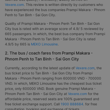
Vexere.com
. This review is written directly by customers who
have experienced the bus companies Prampi Makara - Phnom
Penh to Tan Binh - Sai Gon City.
Quality of Prampi Makara - Phnom Penh Tan Binh - Sai Gon
City bus is rated with an average score of 4.9/ 5 reviewed by
665 passengers. In which, the best bus company from Prampi
Makara - Phnom Penh to Tan Binh - Sai Gon City is rated
4.9/5 by 665 is
MEKO Limousine
.
2. The bus / coach fares from Prampi Makara -
Phnom Penh to Tan Binh - Sai Gon City
Currently, according to the latest update of
Vexere.com
, the
bus ticket price to Tan Binh - Sai Gon City from Prampi
Makara - Phnom Penh ranging from 600000 VND - 700000
VND. In which, MEKO Limousine has the cheapest bus ticket
price, only 600000 VND. Book genuine Prampi Makara -
Phnom Penh Tan Binh - Sai Gon City at
Vexere.com
for the
affordable price, reserved seats are 100% guaranteed and
free ticket exchange support. Call
1900 888684
. for free
consultation, booking and exchange of tickets. .