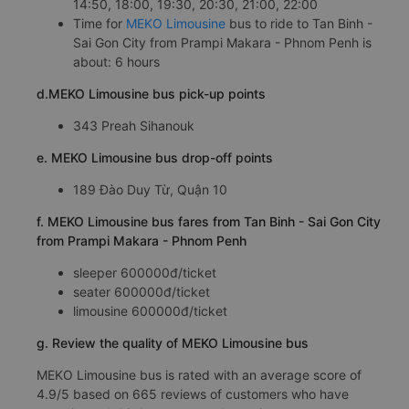
14:50, 18:00, 19:30, 20:30, 21:00, 22:00
Time for
MEKO Limousine
bus to ride to Tan Binh -
Sai Gon City from Prampi Makara - Phnom Penh is
about: 6 hours
d.MEKO Limousine bus pick-up points
343 Preah Sihanouk
e. MEKO Limousine bus drop-off points
189 Đào Duy Từ, Quận 10
f. MEKO Limousine bus fares from Tan Binh - Sai Gon City
from Prampi Makara - Phnom Penh
sleeper 600000đ/ticket
seater 600000đ/ticket
limousine 600000đ/ticket
g. Review the quality of MEKO Limousine bus
MEKO Limousine bus is rated with an average score of
4.9/5 based on 665 reviews of customers who have