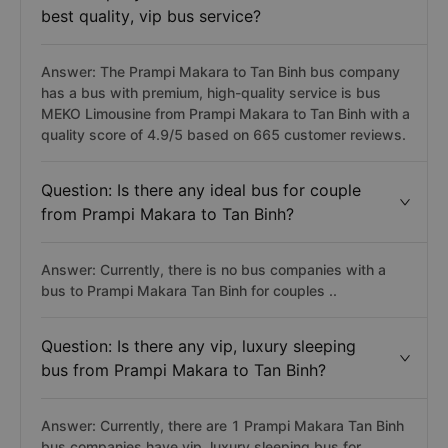
best quality, vip bus service?
Answer: The Prampi Makara to Tan Binh bus company
has a bus with premium, high-quality service is bus
MEKO Limousine from Prampi Makara to Tan Binh with a
quality score of 4.9/5 based on 665 customer reviews.
Question: Is there any ideal bus for couple
from Prampi Makara to Tan Binh?
Answer: Currently, there is no bus companies with a
bus to Prampi Makara Tan Binh for couples ..
Question: Is there any vip, luxury sleeping
bus from Prampi Makara to Tan Binh?
Answer: Currently, there are 1 Prampi Makara Tan Binh
bus companies have vip, luxury sleeping bus for