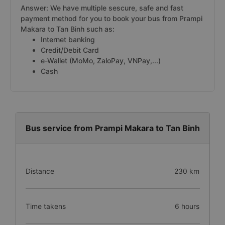
Answer: We have multiple sescure, safe and fast
payment method for you to book your bus from Prampi
Makara to Tan Binh such as:
Internet banking
Credit/Debit Card
e-Wallet (MoMo, ZaloPay, VNPay,...)
Cash
Bus service from Prampi Makara to Tan Binh
Distance
230 km
Time takens
6 hours