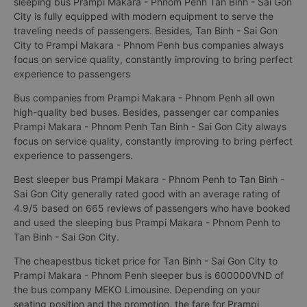
sleeping bus Prampi Makara - Phnom Penh Tan Binh - Sai Gon
City is fully equipped with modern equipment to serve the
traveling needs of passengers. Besides, Tan Binh - Sai Gon
City to Prampi Makara - Phnom Penh bus companies always
focus on service quality, constantly improving to bring perfect
experience to passengers
Bus companies from Prampi Makara - Phnom Penh all own
high-quality bed buses. Besides, passenger car companies
Prampi Makara - Phnom Penh Tan Binh - Sai Gon City always
focus on service quality, constantly improving to bring perfect
experience to passengers.
Best sleeper bus Prampi Makara - Phnom Penh to Tan Binh -
Sai Gon City generally rated good with an average rating of
4.9/5 based on 665 reviews of passengers who have booked
and used the sleeping bus Prampi Makara - Phnom Penh to
Tan Binh - Sai Gon City.
The cheapestbus ticket price for Tan Binh - Sai Gon City to
Prampi Makara - Phnom Penh sleeper bus is 600000VND of
the bus company MEKO Limousine. Depending on your
seating position and the promotion, the fare for Prampi