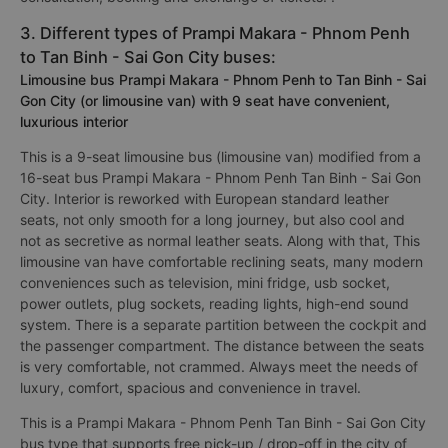
3. Different types of Prampi Makara - Phnom Penh
to Tan Binh - Sai Gon City buses:
Limousine bus Prampi Makara - Phnom Penh to Tan Binh - Sai
Gon City (or limousine van) with 9 seat have convenient,
luxurious interior
This is a 9-seat limousine bus (limousine van) modified from a
16-seat bus Prampi Makara - Phnom Penh Tan Binh - Sai Gon
City. Interior is reworked with European standard leather
seats, not only smooth for a long journey, but also cool and
not as secretive as normal leather seats. Along with that, This
limousine van have comfortable reclining seats, many modern
conveniences such as television, mini fridge, usb socket,
power outlets, plug sockets, reading lights, high-end sound
system. There is a separate partition between the cockpit and
the passenger compartment. The distance between the seats
is very comfortable, not crammed. Always meet the needs of
luxury, comfort, spacious and convenience in travel.
This is a Prampi Makara - Phnom Penh Tan Binh - Sai Gon City
bus type that supports free pick-up / drop-off in the city of