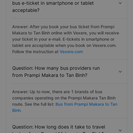
bus e-ticket in smartphone or tablet
acceptable?
Answer: After you book your bus ticket from Prampi
Makara to Tan Binh online with Vexere, you will receive
your ticket in your e-mail. E-tickets in smartphone or
tablet are acceptable when you book on Vexere.com.
Follow the instruction at
Vexere.com
Question: How many bus providers run
from Prampi Makara to Tan Binh?
Answer: Up to now, there are 1 brands of bus
companies operating on the Prampi Makara Tan Binh
route. See the full list:
Bus from Prampi Makara to Tan
Binh.
Question: How long does it take to travel