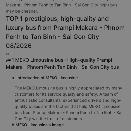
Makara - Phnom Penh to Tan Binh - Sai Gon City night bus
may be cheaper.
TOP 1 prestigious, high-quality and
luxury bus from Prampi Makara - Phnom
Penh to Tan Binh - Sai Gon City
08/2026
null
🚌 1 MEKO Limousine bus : High-quality Prampi
Makara - Phnom Penh Tan Binh - Sai Gon City bus
a. Introduction of MEKO Limousine
The MEKO Limousine bus is highly appreciated by many
customers for its service quality and safety. A team of
enthusiastic consultants, experienced drivers and high-
quality buses are the factors that help MEKO Limousine
bus from Prampi Makara - Phnom Penh to Tan Binh - Sai
Gon City win the trust of customers.
b.MEKO Limousine's image