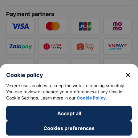
Payment partners
close
Cookie policy
Vexere uses cookies to keep the website running smoothly.
You can review or change your preferences at any time in
Cookie Settings. Learn more in our
Cookie Policy
.
Accept all
Cookies preferences