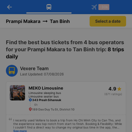
arrow_back
Download Vexere app!
Get the FREE app
-30k
Open
Open
Get exclusive member benefits
-30k/seat flight booking only on
Vexere app
Prampi Makara
Tan Binh
Select a date
Find the best bus tickets from 4 bus operators
for your Prampi Makara to Tan Binh trip
: 8 trips
daily
Vexere Team
Last Updated: 07/08/2026
MEKO Limousine
4.9
Limousine sleeping bus
(671 ratings)
Limousine seater bus
343 Preah Sihanouk
6h
189 Dao Duy Tu St, District 10
I recently used VeXere to book a trip from Ho Chi Minh City to Can Tho, and
the experience was top-notch from start to finish. Booking & Flexibility: While
I couldn’t find a direct way to change my original bus time in the app, the
cancellation and rebooking process was seamless. I was able to quickly
See more