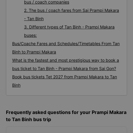
bus / coach companies
2. The bus / coach fares from Sai Prampi Makara
- Tan Binh
3. Different types of Tan Binh - Prampi Makara
buses:
Bus/Coache Fares and Schedules/Timetables From Tan
Binh to Prampi Makara
What is the fastest and most prestigious way to book a
bus ticket to Tan Binh - Prampi Makara from Sai Gon?
Book bus tickets Tet 2027 from Prampi Makara to Tan
Binh
Frequently asked questions for your Prampi Makara
to Tan Binh bus trip