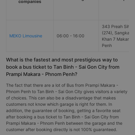
companies
343 Preah Sihan
(274), Sangkat V
MEKO Limousine
06:00 - 16:00
Khan 7 Makara,
Penh
What is the fastest and most prestigious way to
book a bus ticket to Tan Binh - Sai Gon City from
Prampi Makara - Phnom Penh?
The fact that there are a lot of Bus from Prampi Makara -
Phnom Penh to Tan Binh - Sai Gon City gives visitors a variety
of choices. This can also be a disadvantage that makes
customers not know which garage is right for them. In
addition, the guarantee of booking, getting a favorite seat
after booking a bus ticket to Tan Binh - Sai Gon City from
Prampi Makara - Phnom Penh between the garage and the
customer after booking directly is not 100% guaranteed.