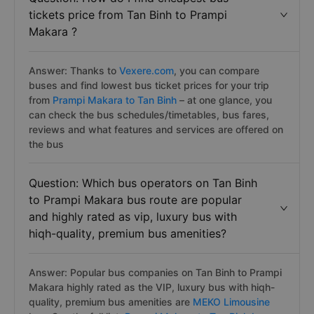
tickets price from Tan Binh to Prampi
Makara ?
Answer: Thanks to
Vexere.com
, you can compare
buses and find lowest bus ticket prices for your trip
from
Prampi Makara to Tan Binh
– at one glance, you
can check the bus schedules/timetables, bus fares,
reviews and what features and services are offered on
the bus
Question: Which bus operators on Tan Binh
to Prampi Makara bus route are popular
and highly rated as vip, luxury bus with
hiqh-quality, premium bus amenities?
Answer: Popular bus companies on Tan Binh to Prampi
Makara highly rated as the VIP, luxury bus with hiqh-
quality, premium bus amenities are
MEKO Limousine