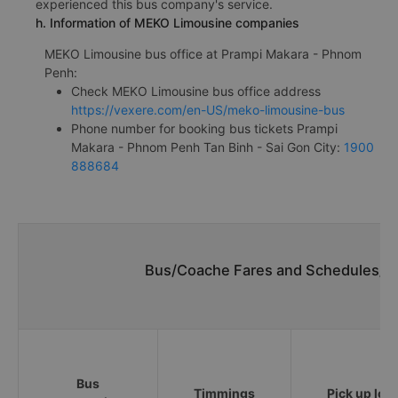
experienced this bus company's service.
h. Information of MEKO Limousine companies
MEKO Limousine bus office at Prampi Makara - Phnom
Penh:
Check MEKO Limousine bus office address
https://vexere.com/en-US/meko-limousine-bus
Phone number for booking bus tickets Prampi
Makara - Phnom Penh Tan Binh - Sai Gon City:
1900
888684
Bus/Coache Fares and Schedules/Ti
Bus
Timmings
Pick up loc