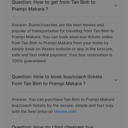
Question: How to get from Tan Binh to
Prampi Makara ?
Answer: Buses/coaches are the best modes and
popular of transportation for traveling from Tan Binh to
Prampi Makara. You can book ideal bus tickets online
from Tan Binh to Prampi Makara from your home by
simply book on Vexere website or app in the sescure,
safe and fast online payment. Your bus reservation is
100% guaranteed.
Question: How to book bus/coach tickets
from Tan Binh to Prampi Makara ?
Answer: You can purchase Tan Binh to Prampi Makara
bus/coach tickets by the secure, simple and fast way
with the best price on
Vexere.com
Question: How do I find cheapest bus