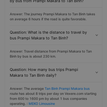
by bus from Prampi Makara to Tan Binh?
Answer: The journey Prampi Makara to Tan Binh takes
on average 6 hours if the road is quite favorable.
Question: What is the distance to travel by
bus Prampi Makara to Tan Binh?
Answer: Travel distance from Prampi Makara to Tan
Binh by bus is about 230 km.
Question: How many bus trips Prampi
Makara to Tan Binh daily?
Answer: The average
Tan Binh Prampi Makara bus
route has about 8 trips per day on Vexere.com starting
from 600 to 1600 pm by about 1 bus companies
operating. :
MEKO Limousine