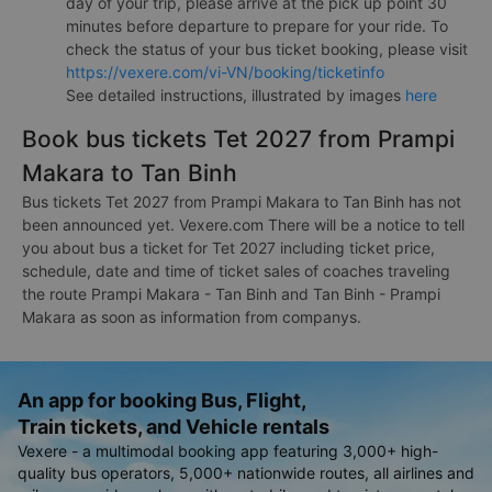
day of your trip, please arrive at the pick up point 30
minutes before departure to prepare for your ride. To
check the status of your bus ticket booking, please visit
https://vexere.com/vi-VN/booking/ticketinfo
See detailed instructions, illustrated by images
here
Book bus tickets Tet 2027 from Prampi
Makara to Tan Binh
Bus tickets Tet 2027 from Prampi Makara to Tan Binh has not
been announced yet. Vexere.com There will be a notice to tell
you about bus a ticket for Tet 2027 including ticket price,
schedule, date and time of ticket sales of coaches traveling
the route Prampi Makara - Tan Binh and Tan Binh - Prampi
Makara as soon as information from companys.
An app for booking Bus, Flight,
Train tickets, and Vehicle rentals
Vexere - a multimodal booking app featuring 3,000+ high-
quality bus operators, 5,000+ nationwide routes, all airlines and