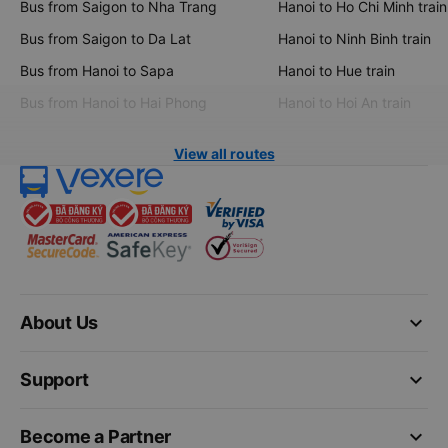
Bus from Saigon to Nha Trang
Hanoi to Ho Chi Minh train
Bus from Saigon to Da Lat
Hanoi to Ninh Binh train
Bus from Hanoi to Sapa
Hanoi to Hue train
Bus from Hanoi to Hai Phong
Hanoi to Hoi An train
View all routes
keyboard_arrow_down
About Us
keyboard_arrow_down
Support
keyboard_arrow_down
Become a Partner