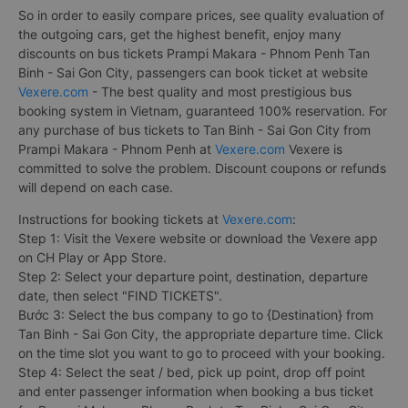
So in order to easily compare prices, see quality evaluation of
the outgoing cars, get the highest benefit, enjoy many
discounts on bus tickets Prampi Makara - Phnom Penh Tan
Binh - Sai Gon City, passengers can book ticket at website
Vexere.com
- The best quality and most prestigious bus
booking system in Vietnam, guaranteed 100% reservation. For
any purchase of bus tickets to Tan Binh - Sai Gon City from
Prampi Makara - Phnom Penh at
Vexere.com
Vexere is
committed to solve the problem. Discount coupons or refunds
will depend on each case.
Instructions for booking tickets at
Vexere.com
:
Step 1: Visit the Vexere website or download the Vexere app
on CH Play or App Store.
Step 2: Select your departure point, destination, departure
date, then select "FIND TICKETS".
Bước 3: Select the bus company to go to {Destination} from
Tan Binh - Sai Gon City, the appropriate departure time. Click
on the time slot you want to go to proceed with your booking.
Step 4: Select the seat / bed, pick up point, drop off point
and enter passenger information when booking a bus ticket