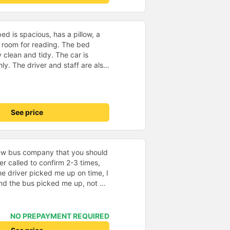
d is spacious, has a pillow, a
he room for reading. The bed
 clean and tidy. The car is
y. The driver and staff are also
 a shuttle bus to Tuy Hoa city
ent. The ticket price is
y satisfied, thank you to the car
See price
new bus company that you should
ver called to confirm 2-3 times,
e driver picked me up on time, I
and the bus picked me up, not 30
ing + The bus is new, classy,
ly like the blankets and pillows
r pillows make my neck hurt
NO PREPAYMENT REQUIRED
the bus company changed all the