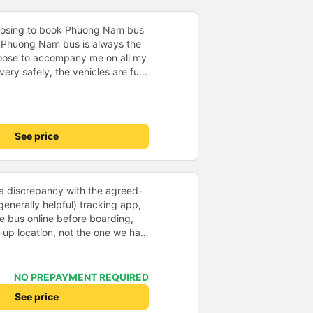
hoosing to book Phuong Nam bus
. Phuong Nam bus is always the
hoose to accompany me on all my
ery safely, the vehicles are fully
e service attitude is very
 runs on time, the passengers are
. Phuong Nam bus is one of the
 choose as the means of
See price
incerely thank Vexere for
Nam bus to help me always be
ourney.
e a discrepancy with the agreed-
generally helpful) tracking app,
he bus online before boarding,
-up location, not the one we had
ed some brief confusion, and we
 by phone. However, the driver
ginally intended pick-up location,
NO PREPAYMENT REQUIRED
Unfortunately, we couldn&#39;t
See price
 (in the front) because we