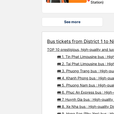
Station)
See more
Bus tickets from District 1 to N
TOP 10 prestigious, high-quality and lu
🚌 1. Tin Phat Limousine bus : Hig
🚌 2. Tai Phat Limousine bus : Hig
🚌 3. Phuong Trang bus : High-qual
🚌 4. Khanh Phong bus : High-qual
🚌 5. Phuong Nam bus : High-quali
🚌 6. Phuc An Express bus : High-q
🚌 7. Huynh Gia bus : High-quality
🚌 8. Xe Nha bus : High-quality Di
🚌 9. Hong Son (Phu Yen) bus : Hig