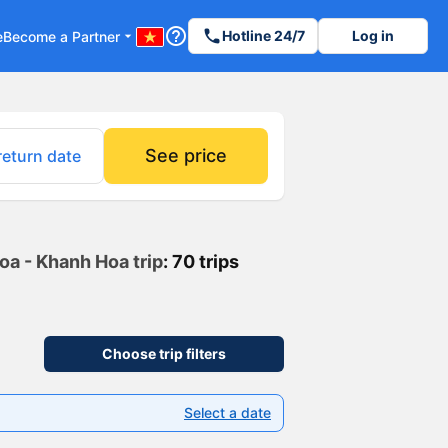
help_outline
phone
Hotline 24/7
Log in
e
Become a Partner
arrow_drop_down
See price
return date
Hoa - Khanh Hoa trip
: 70 trips
Choose trip filters
Select a date