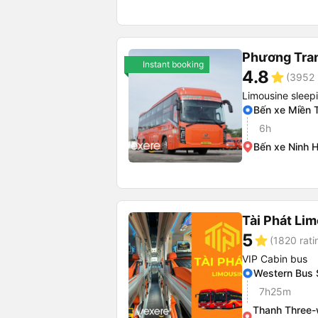
Phương Tra
Instant booking
4.8
star
(3952 
Limousine sleep
Bến xe Miền 
6h
Bến xe Ninh 
Tài Phát Li
5
star
(1820 rati
VIP Cabin bus
Western Bus 
7h25m
Thanh Three-