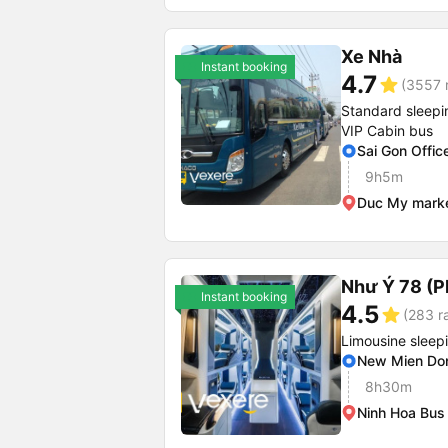
Xe Nhà
Instant booking
4.7
star
(3557 r
Standard sleepi
VIP Cabin bus
Sai Gon Offic
9h5m
Duc My mark
Như Ý 78 (P
Instant booking
4.5
star
(283 r
Limousine sleep
New Mien Don
8h30m
Ninh Hoa Bus 