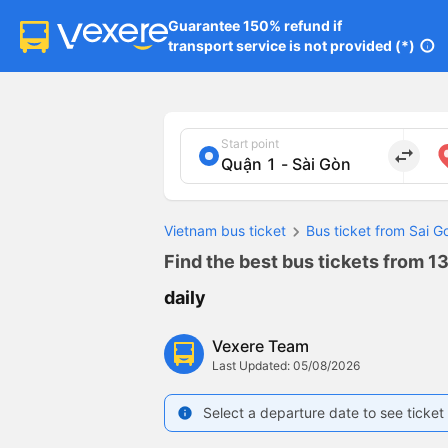
Guarantee 150% refund if

transport service is not provided (*)
info
Start point
import_export
Vietnam bus ticket
Bus ticket from Sai 
Find the best bus tickets from 13
daily
Vexere Team
Last Updated: 05/08/2026
Select a departure date to see ticket 
info