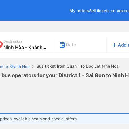
My orders
Sell tickets on Vexer
Destination
add
Date
Add 
Bus ticket from Quan 1 to Doc Let Ninh Hoa
Gon to Khanh Hoa
 bus operators for your District 1 - Sai Gon to Ninh 
prices, available seats and special offers