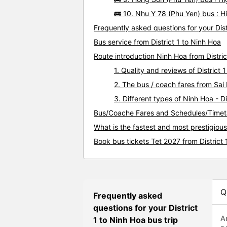
🚌 10. Nhu Y 78 (Phu Yen) bus : Hi
Frequently asked questions for your Dist
Bus service from District 1 to Ninh Hoa
Route introduction Ninh Hoa from Distric
1. Quality and reviews of Distric
2. The bus / coach fares from Sai 
3. Different types of Ninh Hoa - Di
Bus/Coache Fares and Schedules/Timetab
What is the fastest and most prestigious
Book bus tickets Tet 2027 from District 
Q
Frequently asked
questions for your District
A
1 to Ninh Hoa bus trip