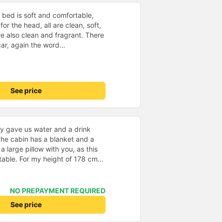
 bed is soft and comfortable,
for the head, all are clean, soft,
re also clean and fragrant. There
 car, again the word
wifi, very good screen, use with
remote when watching pre-
x. worth the money. - Holiday
 p.m. Huynh Gia&#39;s bus
See price
he last trip I took was at 11:30
t on time, and there were staff
ncing the bus trip was very
e, not angry or loud when
y gave us water and a drink
 other bus companies I&#39;ve
he cabin has a blanket and a
re are many people. Each person
 a large pillow with you, as this
 cake, and wet towels. - 1 review
able. For my height of 178 cm
isits Ms. Ut Tang on Binh Ba
 length. I chose a departure from
y
Nha Trang, where we were picked
 a large slipbus, which we
NO PREPAYMENT REQUIRED
ure was on time, we arrived at
See price
n the specified time