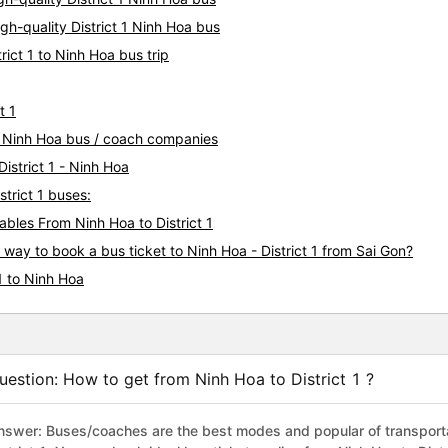
gh-quality District 1 Ninh Hoa bus
rict 1 to Ninh Hoa bus trip
t 1
t 1 Ninh Hoa bus / coach companies
District 1 - Ninh Hoa
strict 1 buses:
les From Ninh Hoa to District 1
 way to book a bus ticket to Ninh Hoa - District 1 from Sai Gon?
1 to Ninh Hoa
uestion: How to get from Ninh Hoa to District 1 ?
nswer: Buses/coaches are the best modes and popular of transportat