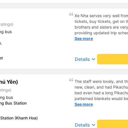
wanted our 3-year-old son to 
which wasn&#39;t allowed fo
easily assigned other seats
Xe Nha serves very well fro
(unfortunately, there are no 
tickets, buy tickets, get on
atings)
front). The journey was plea
brothers and sisters are ver
videos were shown on a scre
ng bus
providing updated trip sche
flashing light on the ceiling.
drivers. The house is very en
See more
we even arrived at our destin
e.
dedicated to passengers, the c
all, a good experience; we w
everything is very good. The
again.
my means of transportation 
et
keyboard_arrow_down
Details
much.
hú Yên)
The staff were lovely, and t
new, clean, and had Pikachu 
atings)
bed even had a long Pikachu
ing bus
patterned blankets would be 
g Bus Station
first time I&#39;d seen a b
See more
toothbrushes. Two elderly p
staff even escorted them to t
Station (Khanh Hoa)
overall, it was very thoughtfu
keyboard_arrow_down
Details