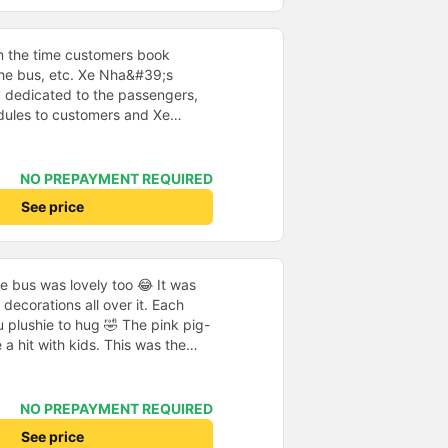
sit on our lap (free of charge),
r safety reasons. We were then
. These were very comfortable
m the time customers book
seatbelts, except in the very
 the bus, etc. Xe Nha&#39;s
sant; music was playing at times,
y dedicated to the passengers,
en, and there was a nice
dules to customers and Xe
 The driver drove carefully, and
thusiastic, cheerful and
ation ahead of schedule. All in
ar runs on time... all in all,
ould book with this provider
refore, I chose the House Car as
NO PREPAYMENT REQUIRED
for my journey. Thank you very
See price
he bus was lovely too 😂 It was
decorations all over it. Each
 plushie to hug 🤣 The pink pig-
a hit with kids. This was the
us company provide
eople boarded the bus and the
heir seats to assist them;
NO PREPAYMENT REQUIRED
l.
See price