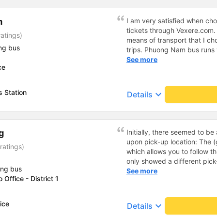
m
I am very satisfied when c
tickets through Vexere.com
ratings)
means of transport that I c
ng bus
trips. Phuong Nam bus runs v
equipped and comfortable, th
See more
ce
cheerful and polite, the bus
seated in the right seats, ..
bus companies that I like to
 Station
keyboard_arrow_down
Details
transport for my journey. I s
connecting me with Phuong 
comfortable throughout my j
g
Initially, there seemed to b
upon pick-up location: The (
ratings)
which allows you to follow t
only showed a different pick
ing bus
been informed of. This caus
See more
Office - District 1
had to contact the company
did arrive on time at the ori
so boarding went smoothly. 
ice
keyboard_arrow_down
Details
use the seats we had booked