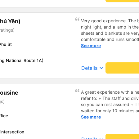
hú Yên)
Very good experience. The be
night light, and a lamp in t
ratings)
sheets and blankets are very
comfortable and runs smoothl
Phu St
friendly and polite. There is
See more
center, which is very conveni
reasonable. Overall, I am ver
ng National Route 1A)
company.
keyboard_arrow_down
Details
mousine
A great experience with a 
refer to: + The staff and dri
gs)
so you can rest assured + Th
waited for only 10 minutes 
fice
minutes or 1 hour before call
See more
fragrant and especially I real
on the bus. Normally, leathe
intersection
when lying down, but here, 