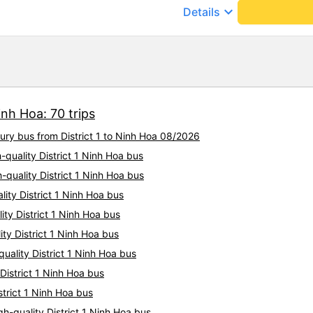
cute. Before the trip, I call
keyboard_arrow_down
Details
employee who assisted me s
cheerfully. When we get on t
big car, they always help us
there are free cakes and mil
prepare motion sickness medi
and especially hug pillows. 
10 stars to be enough!!!
inh Hoa: 70 trips
xury bus from District 1 to Ninh Hoa 08/2026
h-quality District 1 Ninh Hoa bus
h-quality District 1 Ninh Hoa bus
ity District 1 Ninh Hoa bus
ity District 1 Ninh Hoa bus
ty District 1 Ninh Hoa bus
uality District 1 Ninh Hoa bus
 District 1 Ninh Hoa bus
strict 1 Ninh Hoa bus
h-quality District 1 Ninh Hoa bus