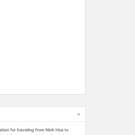
ion for traveling from Ninh Hoa to