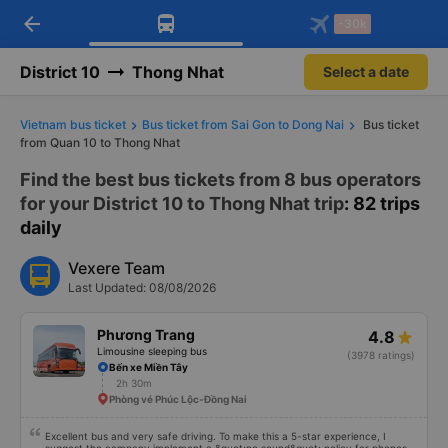
arrow_back
Download Vexere app!
Get the FREE app
-30k
Open
Open
Get exclusive member benefits
-30k/seat flight booking only on
Vexere app
District 10
Thong Nhat
Select a date
Vietnam bus ticket
Bus ticket from Sai Gon to Dong Nai
Bus ticket
from Quan 10 to Thong Nhat
Find the best bus tickets from 8 bus operators
for your District 10 to Thong Nhat trip
: 82 trips
daily
Vexere Team
Last Updated: 08/08/2026
Phương Trang
4.8
Limousine sleeping bus
(3978 ratings)
Bến xe Miền Tây
2h 30m
Phòng vé Phúc Lộc-Đồng Nai
Excellent bus and very safe driving. To make this a 5-star experience, I