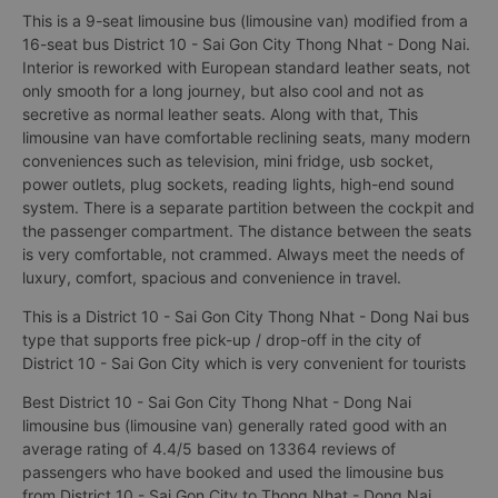
This is a 9-seat limousine bus (limousine van) modified from a
16-seat bus District 10 - Sai Gon City Thong Nhat - Dong Nai.
Interior is reworked with European standard leather seats, not
only smooth for a long journey, but also cool and not as
secretive as normal leather seats. Along with that, This
limousine van have comfortable reclining seats, many modern
conveniences such as television, mini fridge, usb socket,
power outlets, plug sockets, reading lights, high-end sound
system. There is a separate partition between the cockpit and
the passenger compartment. The distance between the seats
is very comfortable, not crammed. Always meet the needs of
luxury, comfort, spacious and convenience in travel.
This is a District 10 - Sai Gon City Thong Nhat - Dong Nai bus
type that supports free pick-up / drop-off in the city of
District 10 - Sai Gon City which is very convenient for tourists
Best District 10 - Sai Gon City Thong Nhat - Dong Nai
limousine bus (limousine van) generally rated good with an
average rating of 4.4/5 based on 13364 reviews of
passengers who have booked and used the limousine bus
from District 10 - Sai Gon City to Thong Nhat - Dong Nai.