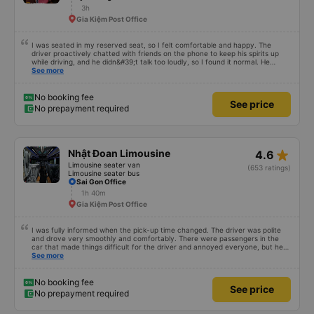
3h
Gia Kiệm Post Office
I was seated in my reserved seat, so I felt comfortable and happy. The
driver proactively chatted with friends on the phone to keep his spirits up
while driving, and he didn&#39;t talk too loudly, so I found it normal. He
stopped to concentrate on sections requiring focus, like mountain roads.
See more
The driver also proactively arranged a Grab ride for me to pick me up, and I
paid the fare myself. I&#39;m not sure if there was any assistance, but the
fee was a few tens of thousands of dong, so I didn&#39;t bother asking. The
No booking fee
See price
car was quite clean, comfortable, and didn&#39;t have a strong odor.
No prepayment required
star_rate
Nhật Đoan Limousine
4.6
Limousine seater van
(653 ratings)
Limousine seater bus
Sai Gon Office
1h 40m
Gia Kiệm Post Office
I was fully informed when the pick-up time changed. The driver was polite
and drove very smoothly and comfortably. There were passengers in the
car that made things difficult for the driver and annoyed everyone, but he
still knew how to handle the situation to keep the atmosphere comfortable
See more
for the whole car.
No booking fee
See price
No prepayment required