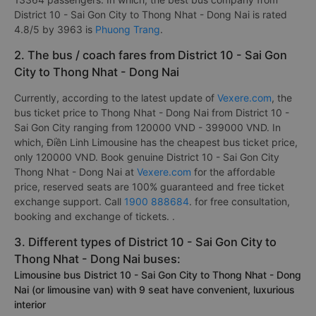
District 10 - Sai Gon City to Thong Nhat - Dong Nai is rated
4.8/5 by 3963 is
Phuong Trang
.
2. The bus / coach fares from District 10 - Sai Gon
City to Thong Nhat - Dong Nai
Currently, according to the latest update of
Vexere.com
, the
bus ticket price to Thong Nhat - Dong Nai from District 10 -
Sai Gon City ranging from 120000 VND - 399000 VND. In
which, Điền Linh Limousine has the cheapest bus ticket price,
only 120000 VND. Book genuine District 10 - Sai Gon City
Thong Nhat - Dong Nai at
Vexere.com
for the affordable
price, reserved seats are 100% guaranteed and free ticket
exchange support. Call
1900 888684
. for free consultation,
booking and exchange of tickets. .
3. Different types of District 10 - Sai Gon City to
Thong Nhat - Dong Nai buses:
Limousine bus District 10 - Sai Gon City to Thong Nhat - Dong
Nai (or limousine van) with 9 seat have convenient, luxurious
interior