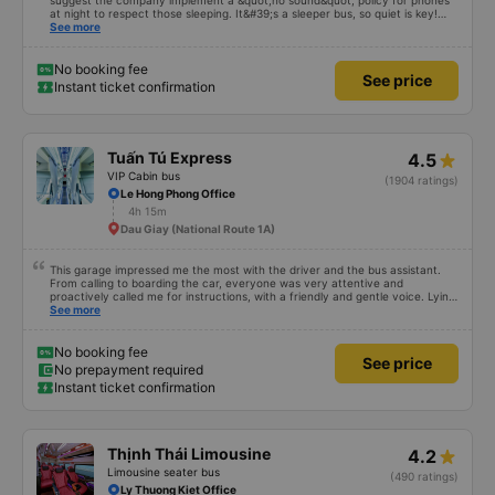
suggest the company implement a &quot;no sound&quot; policy for phones
at night to respect those sleeping. It&#39;s a sleeper bus, so quiet is key!
Also, please display the Wi-Fi password clearly inside the cabin for
See more
convenience. I would definitely ride with them again! -------------- The bus
is of good quality and the driver is very safe. To make the service even
better, I suggest the bus company implement a clear policy regarding
No booking fee
See price
keeping quiet (turning off phone sounds) at night to avoid disturbing other
Instant ticket confirmation
passengers. Additionally, the company should display the Wi-Fi password
inside the bus for easy access. I will continue to support this bus company in
the future!
Tuấn Tú Express
4.5
VIP Cabin bus
(1904 ratings)
Le Hong Phong Office
4h 15m
Dau Giay (National Route 1A)
This garage impressed me the most with the driver and the bus assistant.
From calling to boarding the car, everyone was very attentive and
proactively called me for instructions, with a friendly and gentle voice. Lying
in the car is also quite comfortable, with blankets and mattresses full of
See more
mineral water. My bus was filled with mostly older people, so when I
breathed in, I felt a bit of an old person&#39;s smell. When I got off the bus,
my drop-off point was originally planned to be Nga 3 Soi (Nha Trang) and I
No booking fee
See price
took a Grab, but the bus stopped. He guided me down here, no ghost dared
No prepayment required
to take me (because this is the area of the underground motorbike taxi
Instant ticket confirmation
force, people playing candy cane...) And so I was taken down to Nga 3 city,
a bright place. safer. A Car Trip learns many new stories. Thank you garage
for your help
Thịnh Thái Limousine
4.2
Limousine seater bus
(490 ratings)
Ly Thuong Kiet Office