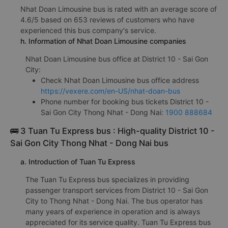
Nhat Doan Limousine bus is rated with an average score of
4.6/5 based on 653 reviews of customers who have
experienced this bus company's service.
h. Information of Nhat Doan Limousine companies
Nhat Doan Limousine bus office at District 10 - Sai Gon
City:
Check Nhat Doan Limousine bus office address
https://vexere.com/en-US/nhat-doan-bus
Phone number for booking bus tickets District 10 -
Sai Gon City Thong Nhat - Dong Nai:
1900 888684
🚌 3 Tuan Tu Express bus : High-quality District 10 -
Sai Gon City Thong Nhat - Dong Nai bus
a. Introduction of Tuan Tu Express
The Tuan Tu Express bus specializes in providing
passenger transport services from District 10 - Sai Gon
City to Thong Nhat - Dong Nai. The bus operator has
many years of experience in operation and is always
appreciated for its service quality. Tuan Tu Express bus