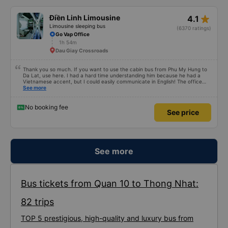
star_rate
Điền Linh Limousine
4.1
Limousine sleeping bus
(6370 ratings)
Go Vap Office
1h 54m
Dau Giay Crossroads
Thank you so much. If you want to use the cabin bus from Phu My Hung to
Da Lat, use here. I had a hard time understanding him because he had a
Vietnamese accent, but I could easily communicate in English! The office
called me an hour before boarding the bus, and even though I had to
See more
transfer several times because I didn&#39;t arrive on time, they kindly
accepted me. If you take a shuttle (van) at the main gate, it will take you to
the meeting point. Since you are in a hurry, cut off the ticket first and hand
No booking fee
See price
it over. Although the driver or conductor does not speak English, they will let
you know when you get to the drop-off point. There is also a shuttle, so you
can ignore it if Grab is in operation, and the shuttle driver will also kindly
inform you with gestures, so all you have to do is show the hotel address. I
really appreciate everything. If you go to DaLat from PhuMyHung, you just
book a bus here. Office worker can speak English little bit. And they called
me before 1 hour ago to take the bus. I just waited in LotteMart Dist 7 Main
See more
Gate, took the shuttle(silver Mini Van) and they dropped me off hub. Just a
few minutes later, I could take the bus to DaLat. The officer brought tickets
and helped everything. They are so kindly, friendly. The bus driver and sub
driver(?) can&#39;t say English, but the point is not the problem. They tried
to help me always. When I arrived DaLat, I met taxi driver. So I asked
Bus tickets from Quan 10 to Thong Nhat:
anyone, can I use shuttle. They have shuttle service, that&#39;s why I just
ignored taxi driver. I just showed hotel address, kindly shuttle driver dropped
me off right place. I really appreciate everything. I hope to see you again.
82 trips
TOP 5 prestigious, high-quality and luxury bus from