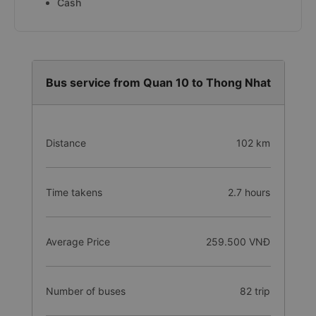
Cash
Bus service from Quan 10 to Thong Nhat
Distance
102 km
Time takens
2.7 hours
Average Price
259.500 VNĐ
Number of buses
82 trip