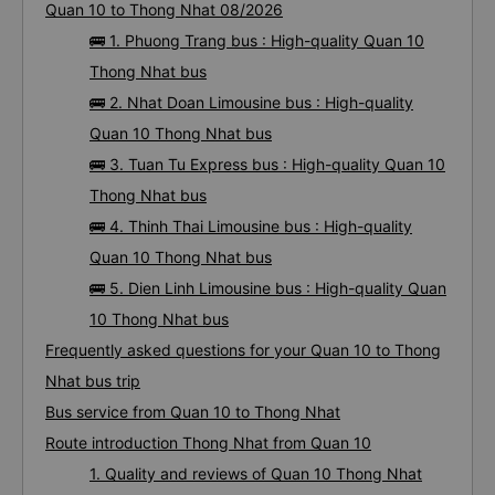
Quan 10 to Thong Nhat 08/2026
🚌 1. Phuong Trang bus : High-quality Quan 10
Thong Nhat bus
🚌 2. Nhat Doan Limousine bus : High-quality
Quan 10 Thong Nhat bus
🚌 3. Tuan Tu Express bus : High-quality Quan 10
Thong Nhat bus
🚌 4. Thinh Thai Limousine bus : High-quality
Quan 10 Thong Nhat bus
🚌 5. Dien Linh Limousine bus : High-quality Quan
10 Thong Nhat bus
Frequently asked questions for your Quan 10 to Thong
Nhat bus trip
Bus service from Quan 10 to Thong Nhat
Route introduction Thong Nhat from Quan 10
1. Quality and reviews of Quan 10 Thong Nhat