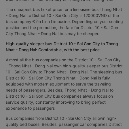
The cheapest bus ticket price for a limousine bus Thong Nhat
- Dong Nai to District 10 - Sai Gon City is 120000VND of the
bus company Điền Linh Limousine. Depending on your seating
position and the promotion, the fare for District 10 - Sai Gon
City Thong Nhat - Dong Nai bus may be cheaper.
High-quality sleeper bus District 10 - Sai Gon City to Thong
Nhat - Dong Nai: Comfortable, with the best price
Almost all the bus companies on the District 10 - Sai Gon City
- Thong Nhat - Dong Nai own high-quality sleeper bus District
10 - Sai Gon City to Thong Nhat - Dong Nai. The sleeping bus
District 10 - Sai Gon City Thong Nhat - Dong Nai is fully
equipped with modern equipment to serve the traveling
needs of passengers. Besides, Thong Nhat - Dong Nai to
District 10 - Sai Gon City bus companies always focus on
service quality, constantly improving to bring perfect
experience to passengers
Bus companies from District 10 - Sai Gon City all own high-
quality bed buses. Besides, passenger car companies District