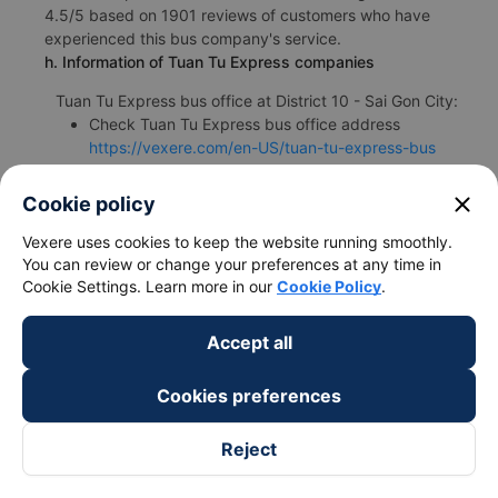
4.5/5 based on 1901 reviews of customers who have
experienced this bus company's service.
h. Information of Tuan Tu Express companies
Tuan Tu Express bus office at District 10 - Sai Gon City:
Check Tuan Tu Express bus office address
https://vexere.com/en-US/tuan-tu-express-bus
Phone number for booking bus tickets District 10 -
Sai Gon City Thong Nhat - Dong Nai:
1900 888684
close
Cookie policy
🚌 4 Thinh Thai Limousine bus : High-quality District
Vexere uses cookies to keep the website running smoothly.
10 - Sai Gon City Thong Nhat - Dong Nai bus
You can review or change your preferences at any time in
Cookie Settings. Learn more in our
Cookie Policy
.
a. Introduction of Thinh Thai Limousine
Accept all
The Thinh Thai Limousine bus is one of the leading bus
operators specializing in providing passenger transport
services from District 10 - Sai Gon City to Thong Nhat -
Cookies preferences
Dong Nai. The bus operator is highly appreciated for its
professional staff and dedicated drivers. Thinh Thai
Reject
Limousine bus from District 10 - Sai Gon City to Thong
Nhat - Dong Nai has a quite flexible travel schedule.