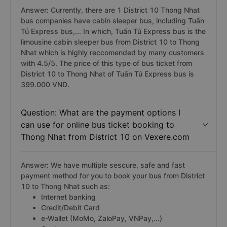
Answer: Currently, there are 1 District 10 Thong Nhat
bus companies have cabin sleeper bus, including Tuấn
Tú Express bus,... In which, Tuấn Tú Express bus is the
limousine cabin sleeper bus from District 10 to Thong
Nhat which is highly reccomended by many customers
with 4.5/5. The price of this type of bus ticket from
District 10 to Thong Nhat of Tuấn Tú Express bus is
399.000 VND.
Question: What are the payment options I
can use for online bus ticket booking to
Thong Nhat from District 10 on Vexere.com
Answer: We have multiple sescure, safe and fast
payment method for you to book your bus from District
10 to Thong Nhat such as:
Internet banking
Credit/Debit Card
e-Wallet (MoMo, ZaloPay, VNPay,...)