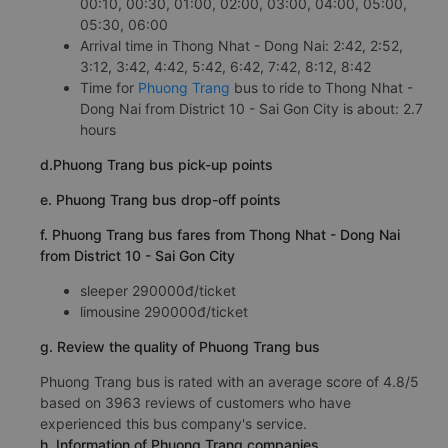
00:10, 00:30, 01:00, 02:00, 03:00, 04:00, 05:00,
05:30, 06:00
Arrival time in Thong Nhat - Dong Nai: 2:42, 2:52,
3:12, 3:42, 4:42, 5:42, 6:42, 7:42, 8:12, 8:42
Time for
Phuong Trang
bus to ride to Thong Nhat -
Dong Nai from District 10 - Sai Gon City is about: 2.7
hours
d.Phuong Trang bus pick-up points
e. Phuong Trang bus drop-off points
f. Phuong Trang bus fares from Thong Nhat - Dong Nai
from District 10 - Sai Gon City
sleeper 290000đ/ticket
limousine 290000đ/ticket
g. Review the quality of Phuong Trang bus
Phuong Trang bus is rated with an average score of 4.8/5
based on 3963 reviews of customers who have
experienced this bus company's service.
h. Information of Phuong Trang companies