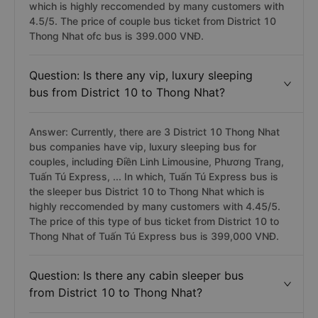
which is highly reccomended by many customers with
4.5/5. The price of couple bus ticket from District 10
Thong Nhat ofc bus is 399.000 VNĐ.
Question: Is there any vip, luxury sleeping
bus from District 10 to Thong Nhat?
Answer: Currently, there are 3 District 10 Thong Nhat
bus companies have vip, luxury sleeping bus for
couples, including Điền Linh Limousine, Phương Trang,
Tuấn Tú Express, ... In which, Tuấn Tú Express bus is
the sleeper bus District 10 to Thong Nhat which is
highly reccomended by many customers with 4.45/5.
The price of this type of bus ticket from District 10 to
Thong Nhat of Tuấn Tú Express bus is 399,000 VNĐ.
Question: Is there any cabin sleeper bus
from District 10 to Thong Nhat?