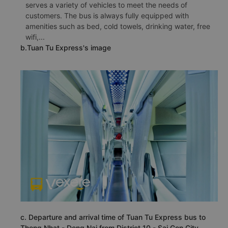
serves a variety of vehicles to meet the needs of
customers. The bus is always fully equipped with
amenities such as bed, cold towels, drinking water, free
wifi,...
b.Tuan Tu Express's image
c. Departure and arrival time of Tuan Tu Express bus to
Thong Nhat - Dong Nai from District 10 - Sai Gon City