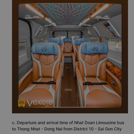
c. Departure and arrival time of Nhat Doan Limousine bus
to Thong Nhat - Dong Nai from District 10 - Sai Gon City