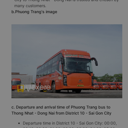
many customers.
b.Phuong Trang's image
c. Departure and arrival time of Phuong Trang bus to
Thong Nhat - Dong Nai from District 10 - Sai Gon City
Departure time in District 10 - Sai Gon City: 00:00,