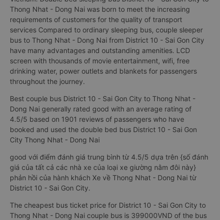
Thong Nhat - Dong Nai was born to meet the increasing
requirements of customers for the quality of transport
services Compared to ordinary sleeping bus, couple sleeper
bus to Thong Nhat - Dong Nai from District 10 - Sai Gon City
have many advantages and outstanding amenities. LCD
screen with thousands of movie entertainment, wifi, free
drinking water, power outlets and blankets for passengers
throughout the journey.
Best couple bus District 10 - Sai Gon City to Thong Nhat -
Dong Nai generally rated good with an average rating of
4.5/5 based on 1901 reviews of passengers who have
booked and used the double bed bus District 10 - Sai Gon
City Thong Nhat - Dong Nai
good với điểm đánh giá trung bình từ 4.5/5 dựa trên {số đánh
giá của tất cả các nhà xe của loại xe giường nằm đôi này}
phản hồi của hành khách Xe về Thong Nhat - Dong Nai từ
District 10 - Sai Gon City.
The cheapest bus ticket price for District 10 - Sai Gon City to
Thong Nhat - Dong Nai couple bus is 399000VND of the bus